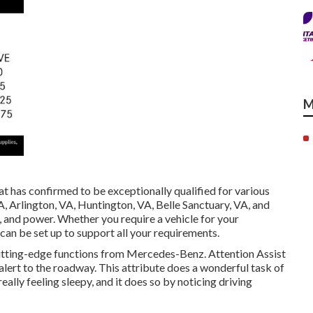
M
t has confirmed to be exceptionally qualified for various
A, Arlington, VA, Huntington, VA, Belle Sanctuary, VA, and
ea, and power. Whether you require a vehicle for your
r can be set up to support all your requirements.
utting-edge functions from Mercedes-Benz. Attention Assist
 alert to the roadway. This attribute does a wonderful task of
really feeling sleepy, and it does so by noticing driving