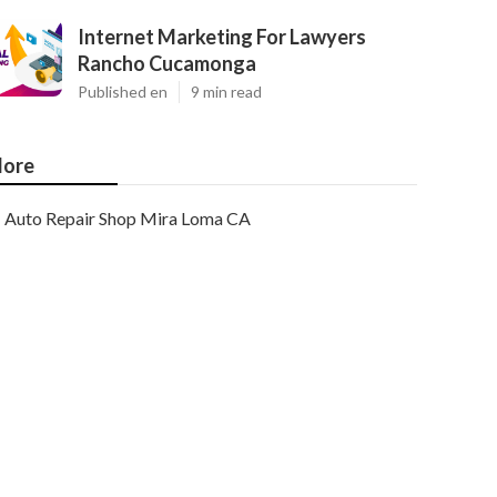
Internet Marketing For Lawyers
Rancho Cucamonga
Published en
9 min read
ore
Auto Repair Shop Mira Loma CA