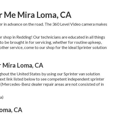
r Me Mira Loma, CA
ger in advance on the road. The 360 Level Video camera makes
shop in Redding! Our technicians are educated in all things
to be brought in for servicing, whether for routine upkeep,
other service, come to our shop for the ideal Sprinter solution
r Mira Loma, CA
hout the United States by using our Sprinter van solution
 text link listed below to see competent independent sprinter
e. (Mercedes-Benz dealer repair areas are not consisted of in
a)
Loma, CA