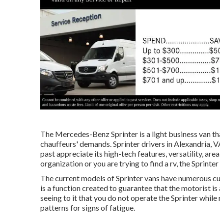
The Mercedes-Benz Sprinter is a light business van tha
chauffeurs' demands. Sprinter drivers in Alexandria, V
past appreciate its high-tech features, versatility, ar
organization or you are trying to find a rv, the Sprinte
The current models of Sprinter vans have numerous c
is a function created to guarantee that the motorist is
seeing to it that you do not operate the Sprinter while 
patterns for signs of fatigue.