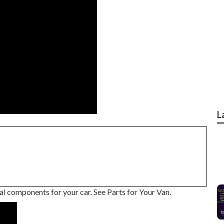
L
eal components for your car. See Parts for Your Van.