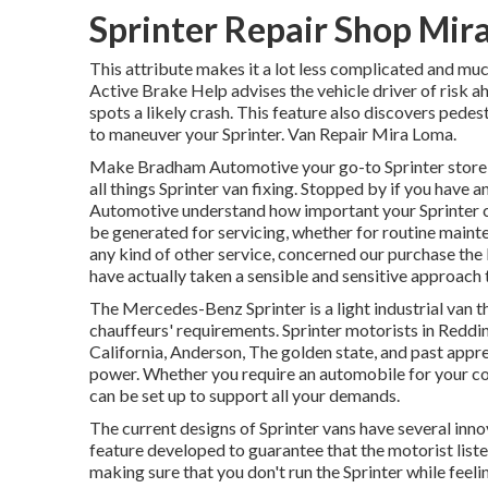
Sprinter Repair Shop Mir
This attribute makes it a lot less complicated and muc
Active Brake Help advises the vehicle driver of risk a
spots a likely crash. This feature also discovers pede
to maneuver your Sprinter. Van Repair Mira Loma.
Make Bradham Automotive your go-to Sprinter store in
all things Sprinter van fixing. Stopped by if you have
Automotive understand how important your Sprinter ca
be generated for servicing, whether for routine mainte
any kind of other service, concerned our purchase the 
have actually taken a sensible and sensitive approach 
The Mercedes-Benz Sprinter is a light industrial van t
chauffeurs' requirements. Sprinter motorists in Reddin
California, Anderson, The golden state, and past apprec
power. Whether you require an automobile for your com
can be set up to support all your demands.
The current designs of Sprinter vans have several inn
feature developed to guarantee that the motorist list
making sure that you don't run the Sprinter while feeli