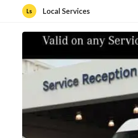
Local Services
Ls