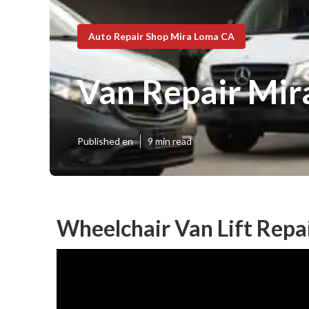
Auto Repair Shop Mira Loma CA
Van Repair Mir
Published en
9 min read
Wheelchair Van Lift Repa