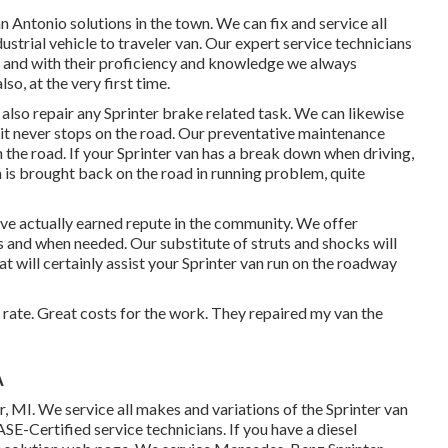
 Antonio solutions in the town. We can fix and service all
strial vehicle to traveler van. Our expert service technicians
air and with their proficiency and knowledge we always
so, at the very first time.
so repair any Sprinter brake related task. We can likewise
 it never stops on the road. Our preventative maintenance
 the road. If your Sprinter van has a break down when driving,
n is brought back on the road in running problem, quite
ve actually earned repute in the community. We offer
 as and when needed. Our substitute of struts and shocks will
 will certainly assist your Sprinter van run on the roadway
e rate. Great costs for the work. They repaired my van the
A
r, MI. We service all makes and variations of the Sprinter van
ASE-Certified service technicians
. If you have a diesel