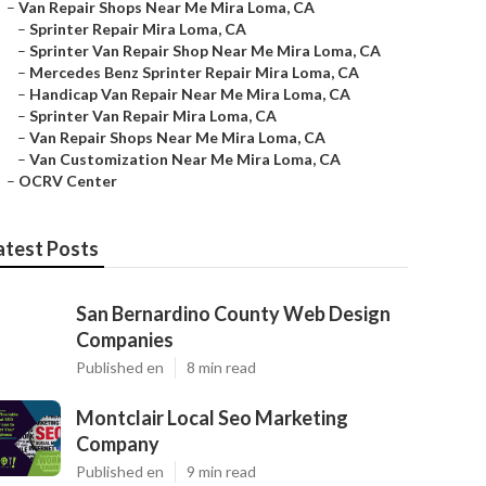
–
Van Repair Shops Near Me Mira Loma, CA
–
Sprinter Repair Mira Loma, CA
–
Sprinter Van Repair Shop Near Me Mira Loma, CA
–
Mercedes Benz Sprinter Repair Mira Loma, CA
–
Handicap Van Repair Near Me Mira Loma, CA
–
Sprinter Van Repair Mira Loma, CA
–
Van Repair Shops Near Me Mira Loma, CA
–
Van Customization Near Me Mira Loma, CA
–
OCRV Center
atest Posts
San Bernardino County Web Design
Companies
Published en
8 min read
Montclair Local Seo Marketing
Company
Published en
9 min read