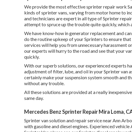
We provide the most effective sprinter repair work San
kinds of sprinter vans, varying from motor home to indu
and technicians are expert in all type of Sprinter rep
attempt to spruce up the trouble quite quickly, which al
We have know-how in generator replacement and can al
do the routine upkeep of your Sprinters to ensure that
services will help you from unnecessary harassment on
our experts will hurry to the road and see that your va
quickly.
With our superb solutions, our experienced experts ha
adjustment of filter, lube, and oil in your Sprinter van
certainly make your suspension system smooth and that
without any trouble.
All these solutions are provided at a really inexpensiv
same day.
Mercedes Benz Sprinter Repair Mira Loma, C
Sprinter van solution and repair service near Ann Arbo
with gasoline and diesel engines. Experienced vehicle