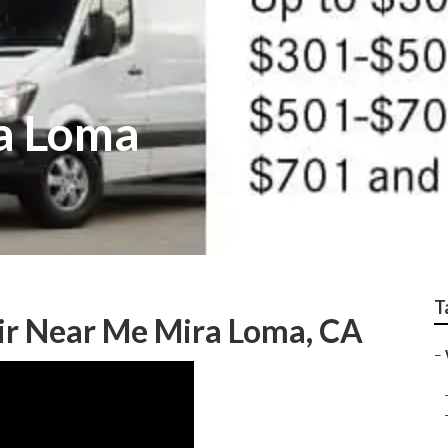
a Loma
T
ir Near Me Mira Loma, CA
–