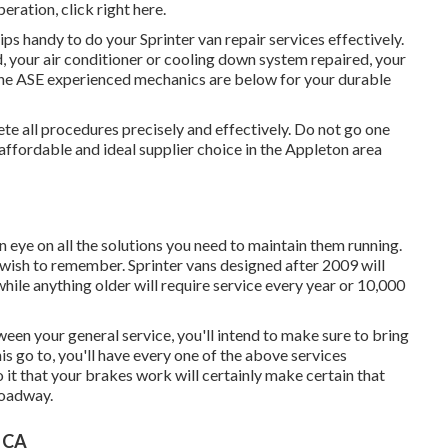
operation,
click right here
.
s handy to do your Sprinter van repair services effectively.
 your air conditioner or cooling down system repaired, your
the ASE experienced mechanics are below for your durable
e all procedures precisely and effectively. Do not go one
ffordable and ideal supplier choice in the Appleton area
n eye on all the solutions you need to maintain them running.
 wish to remember. Sprinter vans designed after 2009 will
hile anything older will require service every year or 10,000
ween your general service, you'll intend to make sure to bring
is go to, you'll have every one of the above services
 it that your brakes work will certainly make certain that
roadway.
, CA