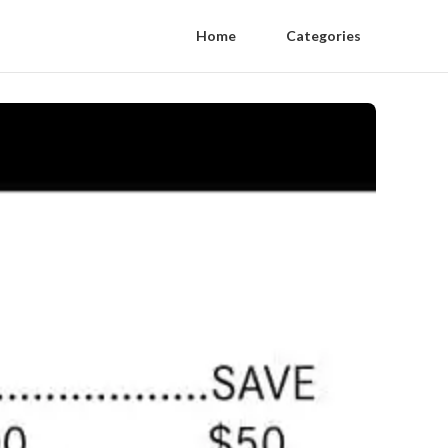
Home
Categories