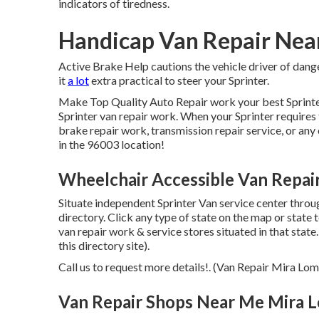
indicators of tiredness.
Handicap Van Repair Nea
Active Brake Help cautions the vehicle driver of dan
it
a lot
extra practical to steer your Sprinter.
Make Top Quality Auto Repair work your best Sprinter 
Sprinter van repair work. When your Sprinter requires 
brake repair work, transmission repair service, or any 
in the 96003 location!
Wheelchair Accessible Van Repai
Situate independent Sprinter Van service center throug
directory. Click any type of state on the map or state
van repair work & service stores situated in that stat
this directory site).
Call us to request more details!. (Van Repair Mira Lom
Van Repair Shops Near Me Mira 