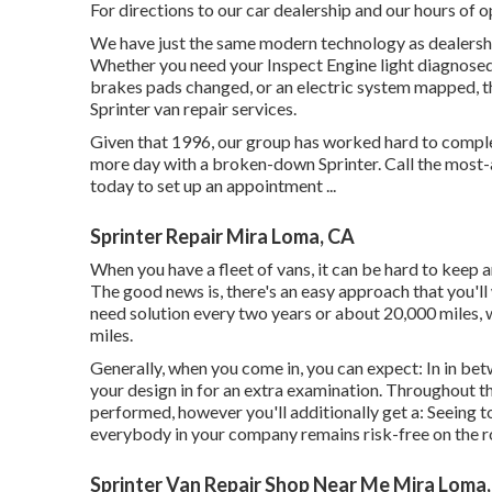
For directions to our car dealership and our hours of 
We have just the same modern technology as dealership
Whether you need your Inspect Engine light diagnosed,
brakes pads changed, or an electric system mapped, 
Sprinter van repair services.
Given that 1996, our group has worked hard to complet
more day with a broken-down Sprinter. Call the most-a
today to set up an appointment ...
Sprinter Repair Mira Loma, CA
When you have a fleet of vans, it can be hard to keep a
The good news is, there's an easy approach that you'll
need solution every two years or about 20,000 miles, w
miles.
Generally, when you come in, you can expect: In in bet
your design in for an extra examination. Throughout th
performed, however you'll additionally get a: Seeing to
everybody in your company remains risk-free on the 
Sprinter Van Repair Shop Near Me Mira Loma