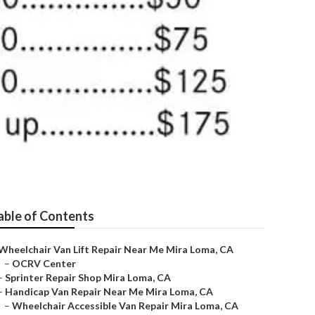
able of Contents
Wheelchair Van Lift Repair Near Me Mira Loma, CA
–
OCRV Center
–
Sprinter Repair Shop Mira Loma, CA
–
Handicap Van Repair Near Me Mira Loma, CA
–
Wheelchair Accessible Van Repair Mira Loma, CA