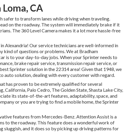
a Loma, CA
h safer to transform lanes while driving when traveling.
head on the roadway. The system will immediately brake if it
strians. The 360 Level Camera makes it a lot more hassle-free
 Alexandria! Our service technicians are well-informed in
 any kind of questions or problems. We at Bradham
r is to your day-to-day jobs. When your Sprinter needs to
nance, brake repair service, transmission repair service, or
best Sprinter solution in the 22314 area! Given that 1948, we
to auto solution, dealing with every customer with regard.
hat has proven to be extremely qualified for several
g, California, Palo Cedro, The Golden State, Shasta Lake City,
iate its state-of-the-art features, adaptability, space, and
pany or you are trying to find a mobile home, the Sprinter
ovative features from Mercedes-Benz. Attention Assist is a
ens to the roadway. This feature does a wonderful work of
ng sluggish, and it does so by picking up driving patterns for