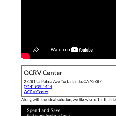
OCRV Center
23281 La Palma Ave Yorba Linda, CA 92887
(714) 909-1444
OCRV Center
Along with the ideal solution, we likewise offer the id