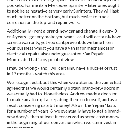
pockets. For me its a Mercedes Sprinter - later ones ought
to not be as negative as very early Sprinters. They will last
much better on the bottom, but much easier to track
corrosion on the top, and repair work.
Additionally - rent a brand-new car and change it every 3
or 4 years - get any make you want - as it will certainly have
service warranty, yet you cant prevent down time from
your business whilst you have a van in for mechanical or
electrical repairs also under guarantee. Van Repair
Montclair. That's my point of view
I may be wrong - and I will certainly have a bucket of rust
in 12 months - watch this area.
We recognized about this when we obtained the van, & had
agreed that we would certainly obtain brand-new doors if
we actually had to. Nonetheless, Andrew made a decision
to make an attempt at repairing them up himself, and as a
result conserving us a bit money! Also if the 'repair' lasts
for a number of years, & we eventually have to get a brand-
new door/s, then at least it conserved us some cash money
in the beginning of our conversion which we can invest in
another thing.