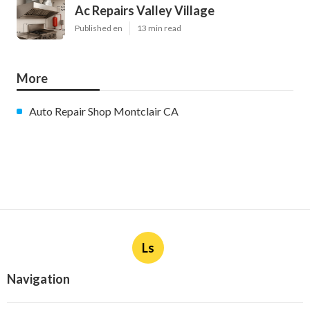
Ac Repairs Valley Village
Published en
13 min read
More
Auto Repair Shop Montclair CA
Ls
Navigation