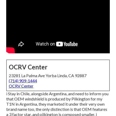
OCRV Center
23281 La Palma Ave Yorba Linda, CA 92887
(714) 909-1444
OCRV Center
i Stay in Chile, alongside Argentina, and need to inform you
that OEM windshield is produced by Pilkington for my
T1N in Argentina, they marketed it under their very own
brand name too, the only distinction is that OEM features
a 3 factor star, and pilkington is composed smaller, i