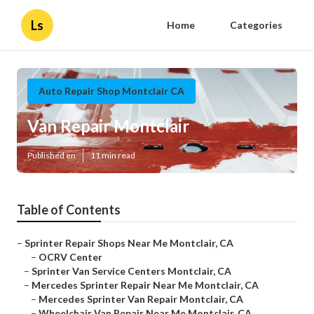
Ls
Home
Categories
Auto Repair Shop Montclair CA
Van Repair Montclair
Published en
11 min read
Table of Contents
–
Sprinter Repair Shops Near Me Montclair, CA
–
OCRV Center
–
Sprinter Van Service Centers Montclair, CA
–
Mercedes Sprinter Repair Near Me Montclair, CA
–
Mercedes Sprinter Van Repair Montclair, CA
–
Wheelchair Van Repair Near Me Montclair, CA