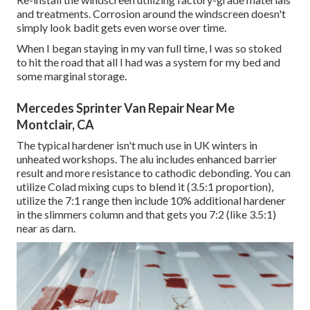
and treatments. Corrosion around the windscreen doesn't
simply look badit gets even worse over time.
When I began staying in my van full time, I was so stoked
to hit the road that all I had was a system for my bed and
some marginal storage.
Mercedes Sprinter Van Repair Near Me
Montclair, CA
The typical hardener isn't much use in UK winters in
unheated workshops. The alu includes enhanced barrier
result and more resistance to cathodic debonding. You can
utilize Colad mixing cups to blend it (3.5:1 proportion),
utilize the 7:1 range then include 10% additional hardener
in the slimmers column and that gets you 7:2 (like 3.5:1)
near as darn.