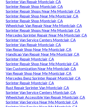
Sprinter Van Repair Montclair, CA
Sprinter Repair Shop Montclair, CA
Sprinter Repair Shops Near Me Montclair, CA
Sprinter Repair Shop Near Me Montclair, CA
Sprinter Repair Shop Montclair, CA
Wheelchair Van Repair Near Me Montclair, CA
Sprinter Repair Shops Near Me Montclair, CA
Mercedes Sprinter Repair Near Me Montclair, CA
Sprinter Van Service Centers Montclair, CA
Sprinter Van Repair Montclair, CA
Van Repair Shop Near Me Montclair, CA
Handicap Van Repair Near Me Montclair, CA
Sprinter Repair Montclair, CA
Sprinter Repair Shop Near Me Montclair, CA
Van Customization Near Me Montclair, CA
Van Repair Shop Near Me Montclair, CA
Mercedes Benz Sprinter Repair Montclair, CA
Sprinter Repair Montclair, CA
Rust Repair Sprinter Van Montclair, CA
Sprinter Van Service Centers Montclair, CA
Wheelchair Accessible Van Repair Montclair, CA
Sprinter Van Service Near Me Montclair, CA
Sprinter Van Service Near Me Montclair, CA