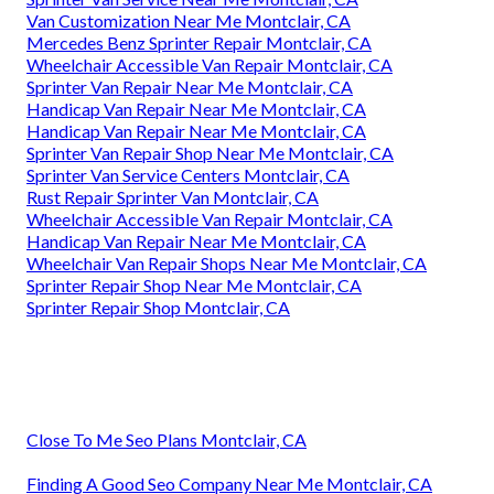
Van Customization Near Me Montclair, CA
Mercedes Benz Sprinter Repair Montclair, CA
Wheelchair Accessible Van Repair Montclair, CA
Sprinter Van Repair Near Me Montclair, CA
Handicap Van Repair Near Me Montclair, CA
Handicap Van Repair Near Me Montclair, CA
Sprinter Van Repair Shop Near Me Montclair, CA
Sprinter Van Service Centers Montclair, CA
Rust Repair Sprinter Van Montclair, CA
Wheelchair Accessible Van Repair Montclair, CA
Handicap Van Repair Near Me Montclair, CA
Wheelchair Van Repair Shops Near Me Montclair, CA
Sprinter Repair Shop Near Me Montclair, CA
Sprinter Repair Shop Montclair, CA
Close To Me Seo Plans Montclair, CA
Finding A Good Seo Company Near Me Montclair, CA