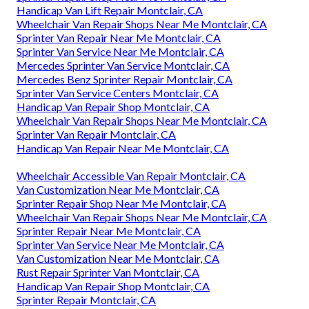
Handicap Van Lift Repair Montclair, CA
Wheelchair Van Repair Shops Near Me Montclair, CA
Sprinter Van Repair Near Me Montclair, CA
Sprinter Van Service Near Me Montclair, CA
Mercedes Sprinter Van Service Montclair, CA
Mercedes Benz Sprinter Repair Montclair, CA
Sprinter Van Service Centers Montclair, CA
Handicap Van Repair Shop Montclair, CA
Wheelchair Van Repair Shops Near Me Montclair, CA
Sprinter Van Repair Montclair, CA
Handicap Van Repair Near Me Montclair, CA
Wheelchair Accessible Van Repair Montclair, CA
Van Customization Near Me Montclair, CA
Sprinter Repair Shop Near Me Montclair, CA
Wheelchair Van Repair Shops Near Me Montclair, CA
Sprinter Repair Near Me Montclair, CA
Sprinter Van Service Near Me Montclair, CA
Van Customization Near Me Montclair, CA
Rust Repair Sprinter Van Montclair, CA
Handicap Van Repair Shop Montclair, CA
Sprinter Repair Montclair, CA