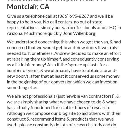
Montclair, CA
Give us a telephone call at (866) 695-8267 and we'll be
happy to help you. No call centers, no out of state
representatives - simply our van professionals at our HQ in
Arizona. Much more quickly, John Willenborg.
We understood concerning this when we got the van, & had
concurred that we would get brand-new doors if we truly
needed to. Nonetheless, Andrew decided to make an effort
at repairing them up himself, and consequently conserving
us a little bit money! Also if the 'spruce up' lasts for a
number of years, & we ultimately have to obtain a brand-
new door/s, after that at least it conserved us some money
in the beginning of our conversion which we can invest on
something else.
We are not professionals (just newbie van contractors!), &
we are simply sharing what we have chosen to do & what
has actually functioned for us after hours of research.
Although we compose our blog site to aid others with their
construct & recommend items & products that we have
used - please constantly do lots of research study and do