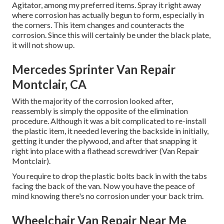
Agitator, among my preferred items. Spray it right away
where corrosion has actually begun to form, especially in
the corners. This item changes and counteracts the
corrosion. Since this will certainly be under the black plate,
it will not show up.
Mercedes Sprinter Van Repair
Montclair, CA
With the majority of the corrosion looked after,
reassembly is simply the opposite of the elimination
procedure. Although it was a bit complicated to re-install
the plastic item, it needed levering the backside in initially,
getting it under the plywood, and after that snapping it
right into place with a flathead screwdriver (Van Repair
Montclair).
You require to drop the plastic bolts back in with the tabs
facing the back of the van. Now you have the peace of
mind knowing there's no corrosion under your back trim.
Wheelchair Van Repair Near Me