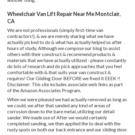
Wheelchair Van Lift Repair Near Me Montclair,
CA
We are not professionals (simply first-time van
contractors!), & we are merely sharing what we have
actually picked to do & what has actually helped us after
hours of study. Although we compose our blog to assist
others with their construct & recommend products &
materials that we have actually utilized - please constantly
do lots of research and do pick approaches that you feel
comfortable with & that suits your van construct &
requires! Our Gliding Door BEFORE we fixed it EEEK !!
Disclaimer: This site includes associate web links as part
of the Amazon Associates Program.
When we were pleased we had actually removed as long as
we could, we after that sanded any kind of areas of
corrosion down to the bare metal, utilizing our detail
sander. We made use of After we would certainly
completed sanding, we then applied the to deal with the
rusty spots on both our back entrance and our sliding door.