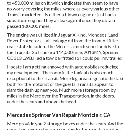
to 450,000 miles on it, which indicates they seem to have
no worry covering the miles, where as every various other
Transit marketed - is either a blown engine or just had a
substitute engine. They all leakage oil once they obtain
passed 100,000 miles.
The engine was utilized in Jaguar X Kind, Mondeos, Land
Rover Protectors, - all leakage oil from the front oil filter
real estate location. The Merc is a much superior drive to
the Transits. So I chose a 114,000 mile, 2013MY, Sprinter
CD313 LWB.Had a tow bar fitted so I could pull my trailer.
I locate I am getting annoyed with automobiles reducing
my development. The room in the taxicab is also much
exceptional to the Transit. More leg area to go into the taxi
both for the motorist or the guests. Transits appear to
slam the dash up near you. Much more storage room by
miles in the Merc over the Transportation, in the doors,
under the seats and above the head.
Mercedes Sprinter Van Repair Montclair, CA
Merc provide you 2 storage boxes under the seats. And the
doors have extra storage space under the mandatory door