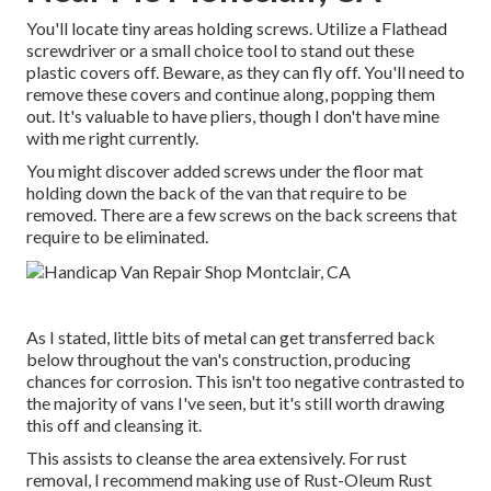
You'll locate tiny areas holding screws. Utilize a Flathead
screwdriver or a small choice tool to stand out these
plastic covers off. Beware, as they can fly off. You'll need to
remove these covers and continue along, popping them
out. It's valuable to have pliers, though I don't have mine
with me right currently.
You might discover added screws under the floor mat
holding down the back of the van that require to be
removed. There are a few screws on the back screens that
require to be eliminated.
As I stated, little bits of metal can get transferred back
below throughout the van's construction, producing
chances for corrosion. This isn't too negative contrasted to
the majority of vans I've seen, but it's still worth drawing
this off and cleansing it.
This assists to cleanse the area extensively. For rust
removal, I recommend making use of Rust-Oleum Rust