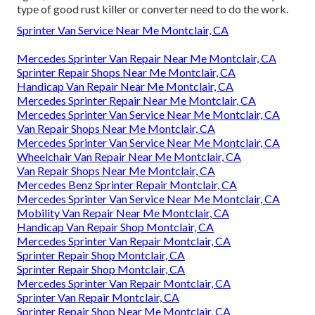
type of good rust killer or converter need to do the work.
Sprinter Van Service Near Me Montclair, CA
Mercedes Sprinter Van Repair Near Me Montclair, CA
Sprinter Repair Shops Near Me Montclair, CA
Handicap Van Repair Near Me Montclair, CA
Mercedes Sprinter Repair Near Me Montclair, CA
Mercedes Sprinter Van Service Near Me Montclair, CA
Van Repair Shops Near Me Montclair, CA
Mercedes Sprinter Van Service Near Me Montclair, CA
Wheelchair Van Repair Near Me Montclair, CA
Van Repair Shops Near Me Montclair, CA
Mercedes Benz Sprinter Repair Montclair, CA
Mercedes Sprinter Van Service Near Me Montclair, CA
Mobility Van Repair Near Me Montclair, CA
Handicap Van Repair Shop Montclair, CA
Mercedes Sprinter Van Repair Montclair, CA
Sprinter Repair Shop Montclair, CA
Sprinter Repair Shop Montclair, CA
Mercedes Sprinter Van Repair Montclair, CA
Sprinter Van Repair Montclair, CA
Sprinter Repair Shop Near Me Montclair, CA