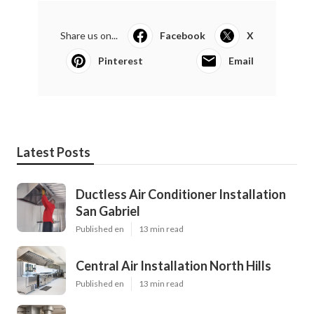
Share us on...
Facebook
X
Pinterest
Email
Latest Posts
Ductless Air Conditioner Installation
San Gabriel
Published en
13 min read
Central Air Installation North Hills
Published en
13 min read