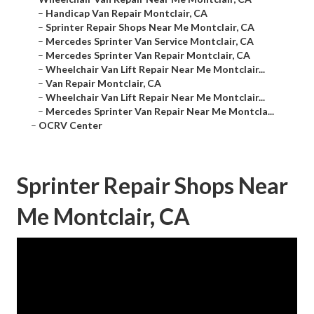
–
Handicap Van Repair Montclair, CA
–
Sprinter Repair Shops Near Me Montclair, CA
–
Mercedes Sprinter Van Service Montclair, CA
–
Mercedes Sprinter Van Repair Montclair, CA
–
Wheelchair Van Lift Repair Near Me Montclair...
–
Van Repair Montclair, CA
–
Wheelchair Van Lift Repair Near Me Montclair...
–
Mercedes Sprinter Van Repair Near Me Montcla...
–
OCRV Center
Sprinter Repair Shops Near
Me Montclair, CA