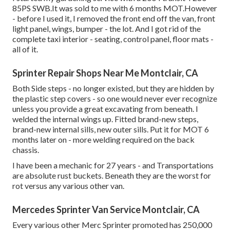
85PS SWB.It was sold to me with 6 months MOT.However
- before I used it, I removed the front end off the van, front
light panel, wings, bumper - the lot. And I got rid of the
complete taxi interior - seating, control panel, floor mats -
all of it.
Sprinter Repair Shops Near Me Montclair, CA
Both Side steps - no longer existed, but they are hidden by
the plastic step covers - so one would never ever recognize
unless you provide a great excavating from beneath. I
welded the internal wings up. Fitted brand-new steps,
brand-new internal sills, new outer sills. Put it for MOT 6
months later on - more welding required on the back
chassis.
I have been a mechanic for 27 years - and Transportations
are absolute rust buckets. Beneath they are the worst for
rot versus any various other van.
Mercedes Sprinter Van Service Montclair, CA
Every various other Merc Sprinter promoted has 250,000