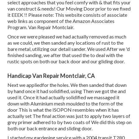
select approaches that you feel comfy with & that fits your
van construct & needs! Our Moving Door prior to we fixed
it EEEK !! Please note: This website consists of associate
web links as component of the Amazon Associates
Program. Van Repair Montclair.
Once we were pleased we had actually removed as much
as we could, we then sanded any locations of rust to the
bare metal, utilizing our detail sander. We used After we 'd
finished sanding, we after that used the to deal with the
rustic spots on both our back door and our gliding door.
Handicap Van Repair Montclair, CA
Next we appliedfor the holes. We then sanded that down
by hand once it had solidified, using Then we got the and
used it. Once it had actually solidified we massaged it
down with Aluminium mesh moulded to the form of the
door This is what the ISOPON resembles when it has
actually set The final action was just to apply two layers of
grey primer adhered to by two coats of We did this step on
both our back entrance and sliding door.
I started my gardening service with a 2004 transit T280