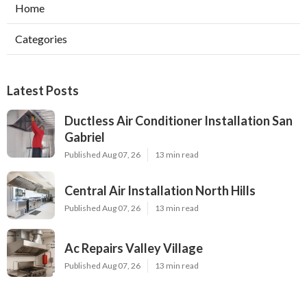
Home
Categories
Latest Posts
Ductless Air Conditioner Installation San
Gabriel
Published Aug 07, 26
13 min read
Central Air Installation North Hills
Published Aug 07, 26
13 min read
Ac Repairs Valley Village
Published Aug 07, 26
13 min read