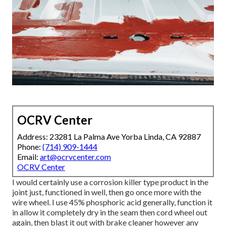
OCRV Center
Address: 23281 La Palma Ave Yorba Linda, CA 92887
Phone:
(714) 909-1444
Email:
art@ocrvcenter.com
OCRV Center
I would certainly use a corrosion killer type product in the
joint just, functioned in well, then go once more with the
wire wheel. I use 45% phosphoric acid generally, function it
in allow it completely dry in the seam then cord wheel out
again, then blast it out with brake cleaner however any