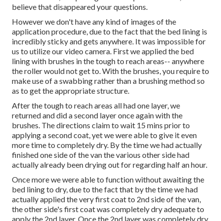
believe that disappeared your questions.
However we don't have any kind of images of the
application procedure, due to the fact that the bed lining is
incredibly sticky and gets anywhere. It was impossible for
us to utilize our video camera. First we applied the bed
lining with
brushes
in the tough to reach areas-- anywhere
the roller would not get to. With the brushes, you require to
make use of a swabbing rather than a brushing method so
as to get the appropriate structure.
After the tough to reach areas all had one layer, we
returned and did a second layer once again with the
brushes
. The directions claim to wait 15 mins prior to
applying a second coat, yet we were able to give it even
more time to completely dry. By the time we had actually
finished one side of the van the various other side had
actually already been drying out for regarding half an hour.
Once more we were able to function without awaiting the
bed lining to dry, due to the fact that by the time we had
actually applied the very first coat to 2nd side of the van,
the other side's first coat was completely dry adequate to
apply the 2nd layer. Once the 2nd layer was completely dry