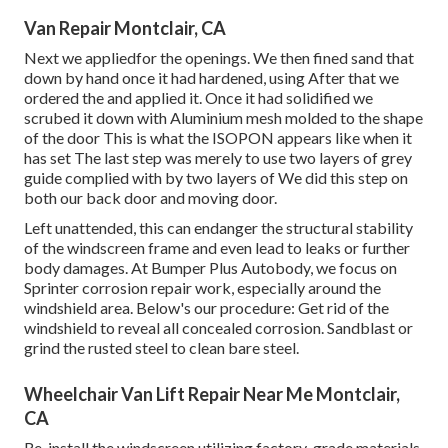
Van Repair Montclair, CA
Next we appliedfor the openings. We then fined sand that
down by hand once it had hardened, using After that we
ordered the and applied it. Once it had solidified we
scrubed it down with Aluminium mesh molded to the shape
of the door This is what the ISOPON appears like when it
has set The last step was merely to use two layers of grey
guide complied with by two layers of We did this step on
both our back door and moving door.
Left unattended, this can endanger the structural stability
of the windscreen frame and even lead to leaks or further
body damages. At Bumper Plus Autobody, we focus on
Sprinter corrosion repair work, especially around the
windshield area. Below's our procedure: Get rid of the
windshield to reveal all concealed corrosion. Sandblast or
grind the rusted steel to clean bare steel.
Wheelchair Van Lift Repair Near Me Montclair,
CA
Re-install the windscreen utilizing factory-grade materials