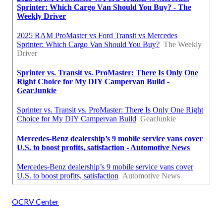
OCRV Center