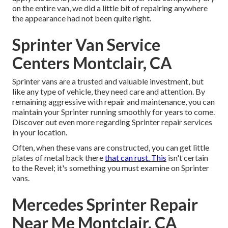
on the entire van, we did a little bit of repairing anywhere
the appearance had not been quite right.
Sprinter Van Service
Centers Montclair, CA
Sprinter vans are a trusted and valuable investment, but
like any type of vehicle, they need care and attention. By
remaining aggressive with repair and maintenance, you can
maintain your Sprinter running smoothly for years to come.
Discover out even more regarding
Sprinter repair
services
in your location.
Often, when these vans are constructed, you can get little
plates of metal back there
that can rust. This
isn't certain
to the Revel; it's something you must examine on Sprinter
vans.
Mercedes Sprinter Repair
Near Me Montclair, CA