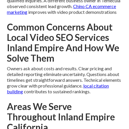
qualified inquiries. A different business owner in Temecula
observed consistent lead growth.
Chino CA ecommerce
marketing
improves with video product demonstrations
Common Concerns About
Local Video SEO Services
Inland Empire And How We
Solve Them
Owners ask about costs and results. Clear pricing and
detailed reporting eliminate uncertainty. Questions about
timelines get straightforward answers. Technical elements
grow clear with professional guidance.
local citation
building
contributes to sustained rankings.
Areas We Serve
Throughout Inland Empire
California