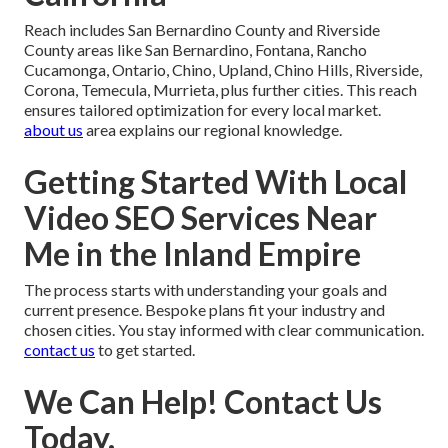
Reach includes San Bernardino County and Riverside
County areas like San Bernardino, Fontana, Rancho
Cucamonga, Ontario, Chino, Upland, Chino Hills, Riverside,
Corona, Temecula, Murrieta, plus further cities. This reach
ensures tailored optimization for every local market.
about us
area explains our regional knowledge.
Getting Started With Local
Video SEO Services Near
Me in the Inland Empire
The process starts with understanding your goals and
current presence. Bespoke plans fit your industry and
chosen cities. You stay informed with clear communication.
contact us
to get started.
We Can Help! Contact Us
Today.