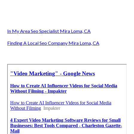
In My Area Seo Specialist Mira Loma, CA
Finding A Local Seo Company Mira Loma, CA