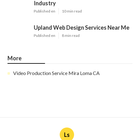
Industry
Published en
10 min read
Upland Web Design Services Near Me
Published en
8 min read
More
Video Production Service Mira Loma CA
Ls