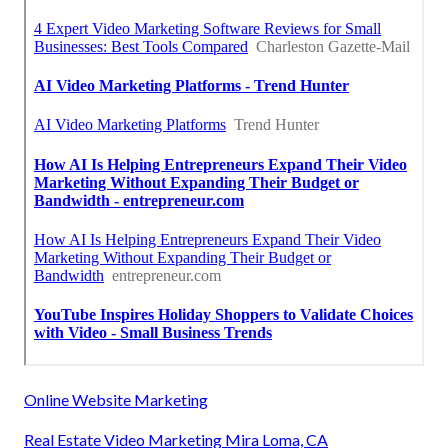
Online Website Marketing
Real Estate Video Marketing Mira Loma, CA