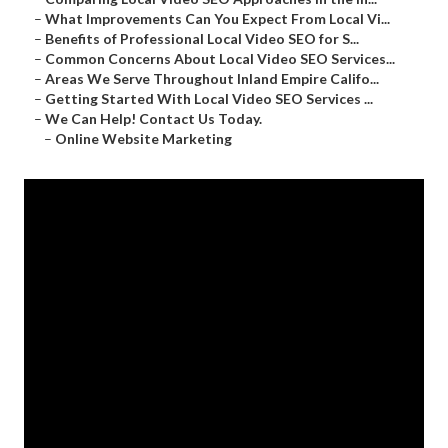
–
What Improvements Can You Expect From Local Vi...
–
Benefits of Professional Local Video SEO for S...
–
Common Concerns About Local Video SEO Services...
–
Areas We Serve Throughout Inland Empire Califo...
–
Getting Started With Local Video SEO Services ...
–
We Can Help! Contact Us Today.
–
Online Website Marketing