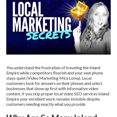
You understand the frustration of traveling the Inland
Empire while competitors flourish and your own phone
stays quiet (Video Marketing Mira Loma). Local
customers look for answers on their phones and select
businesses that show up first with informative video
content. If you skip proper local video SEO services Inland
Empire your excellent work remains invisible despite
customers needing exactly what you provide