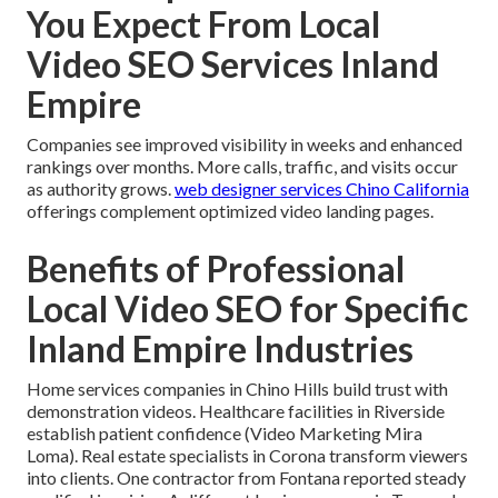
You Expect From Local
Video SEO Services Inland
Empire
Companies see improved visibility in weeks and enhanced
rankings over months. More calls, traffic, and visits occur
as authority grows.
web designer services Chino California
offerings complement optimized video landing pages.
Benefits of Professional
Local Video SEO for Specific
Inland Empire Industries
Home services companies in Chino Hills build trust with
demonstration videos. Healthcare facilities in Riverside
establish patient confidence (Video Marketing Mira
Loma). Real estate specialists in Corona transform viewers
into clients. One contractor from Fontana reported steady