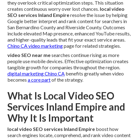
they overlook critical optimization steps. This situation
creates continuous worry over lost chances.
local video
SEO services Inland Empire
resolve the issue by helping
Google better interpret and rank content for searchers in
San Bernardino County and Riverside County. Outcomes
include elevated Map presence, enhanced YouTube results,
and higher-quality leads that fit your exact service areas.
Chino CA video marketing
page for related strategies.
video SEO near me
searches continue rising as more
people use mobile devices. Effective optimization creates
tangible growth for companies throughout the region.
digital marketing Chino CA
benefits greatly when video
becomes
a core part
of the strategy.
What Is Local Video SEO
Services Inland Empire and
Why It Is Important
local video SEO services Inland Empire
boost how
search engines locate, comprehend, and rank video content