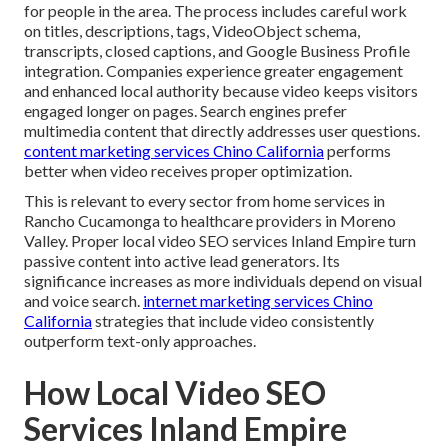
for people in the area. The process includes careful work
on titles, descriptions, tags, VideoObject schema,
transcripts, closed captions, and Google Business Profile
integration. Companies experience greater engagement
and enhanced local authority because video keeps visitors
engaged longer on pages. Search engines prefer
multimedia content that directly addresses user questions.
content marketing services Chino California
performs
better when video receives proper optimization.
This is relevant to every sector from home services in
Rancho Cucamonga to healthcare providers in Moreno
Valley. Proper local video SEO services Inland Empire turn
passive content into active lead generators. Its
significance increases as more individuals depend on visual
and voice search.
internet marketing services Chino
California
strategies that include video consistently
outperform text-only approaches.
How Local Video SEO
Services Inland Empire