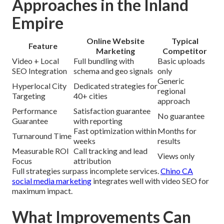
Approaches in the Inland
Empire
Online Website
Typical
Feature
Marketing
Competitor
Video + Local
Full bundling with
Basic uploads
SEO Integration
schema and geo signals
only
Generic
Hyperlocal City
Dedicated strategies for
regional
Targeting
40+ cities
approach
Performance
Satisfaction guarantee
No guarantee
Guarantee
with reporting
Fast optimization within
Months for
Turnaround Time
weeks
results
Measurable ROI
Call tracking and lead
Views only
Focus
attribution
Full strategies surpass incomplete services.
Chino CA
social media marketing
integrates well with video SEO for
maximum impact.
What Improvements Can