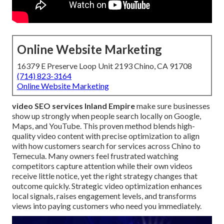
Online Website Marketing
16379 E Preserve Loop Unit 2193 Chino, CA 91708
(714) 823-3164
Online Website Marketing
video SEO services Inland Empire
make sure businesses
show up strongly when people search locally on Google,
Maps, and YouTube. This proven method blends high-
quality video content with precise optimization to align
with how customers search for services across Chino to
Temecula. Many owners feel frustrated watching
competitors capture attention while their own videos
receive little notice, yet the right strategy changes that
outcome quickly. Strategic video optimization enhances
local signals, raises engagement levels, and transforms
views into paying customers who need you immediately.