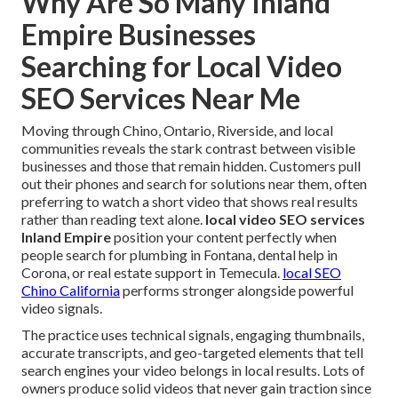
Why Are So Many Inland
Empire Businesses
Searching for Local Video
SEO Services Near Me
Moving through Chino, Ontario, Riverside, and local
communities reveals the stark contrast between visible
businesses and those that remain hidden. Customers pull
out their phones and search for solutions near them, often
preferring to watch a short video that shows real results
rather than reading text alone.
local video SEO services
Inland Empire
position your content perfectly when
people search for plumbing in Fontana, dental help in
Corona, or real estate support in Temecula.
local SEO
Chino California
performs stronger alongside powerful
video signals.
The practice uses technical signals, engaging thumbnails,
accurate transcripts, and geo-targeted elements that tell
search engines your video belongs in local results. Lots of
owners produce solid videos that never gain traction since