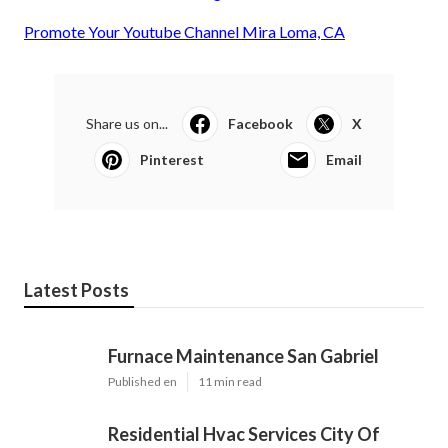
Promote Your Youtube Channel Mira Loma, CA
Share us on...
Facebook
X
Pinterest
Email
Latest Posts
Furnace Maintenance San Gabriel
Published en
11 min read
Residential Hvac Services City Of