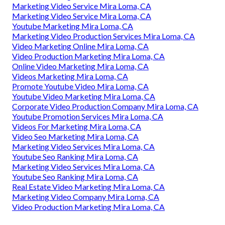
Marketing Video Service Mira Loma, CA
Marketing Video Service Mira Loma, CA
Youtube Marketing Mira Loma, CA
Marketing Video Production Services Mira Loma, CA
Video Marketing Online Mira Loma, CA
Video Production Marketing Mira Loma, CA
Online Video Marketing Mira Loma, CA
Videos Marketing Mira Loma, CA
Promote Youtube Video Mira Loma, CA
Youtube Video Marketing Mira Loma, CA
Corporate Video Production Company Mira Loma, CA
Youtube Promotion Services Mira Loma, CA
Videos For Marketing Mira Loma, CA
Video Seo Marketing Mira Loma, CA
Marketing Video Services Mira Loma, CA
Youtube Seo Ranking Mira Loma, CA
Marketing Video Services Mira Loma, CA
Youtube Seo Ranking Mira Loma, CA
Real Estate Video Marketing Mira Loma, CA
Marketing Video Company Mira Loma, CA
Video Production Marketing Mira Loma, CA