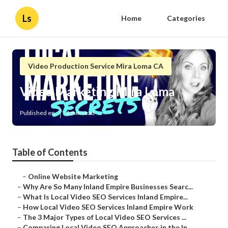
Ls
Home
Categories
Video Production Service Mira Loma CA
Video Marketing Mira Loma
Published en
4 min read
Table of Contents
–
Online Website Marketing
–
Why Are So Many Inland Empire Businesses Searc...
–
What Is Local Video SEO Services Inland Empire...
–
How Local Video SEO Services Inland Empire Work
–
The 3 Major Types of Local Video SEO Services ...
–
Comparing Local Video SEO Approaches in the In...