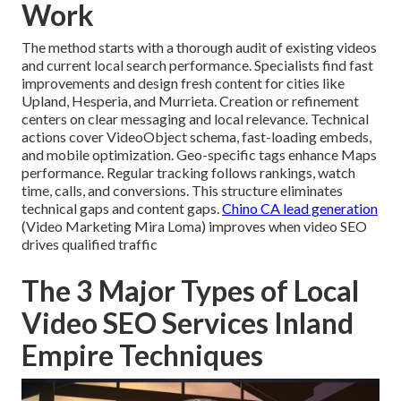
Work
The method starts with a thorough audit of existing videos
and current local search performance. Specialists find fast
improvements and design fresh content for cities like
Upland, Hesperia, and Murrieta. Creation or refinement
centers on clear messaging and local relevance. Technical
actions cover VideoObject schema, fast-loading embeds,
and mobile optimization. Geo-specific tags enhance Maps
performance. Regular tracking follows rankings, watch
time, calls, and conversions. This structure eliminates
technical gaps and content gaps.
Chino CA lead generation
(Video Marketing Mira Loma) improves when video SEO
drives qualified traffic
The 3 Major Types of Local
Video SEO Services Inland
Empire Techniques