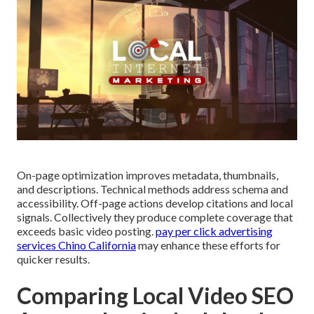
On-page optimization improves metadata, thumbnails,
and descriptions. Technical methods address schema and
accessibility. Off-page actions develop citations and local
signals. Collectively they produce complete coverage that
exceeds basic video posting.
pay per click advertising
services Chino California
may enhance these efforts for
quicker results.
Comparing Local Video SEO