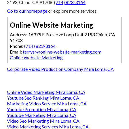
2193, Chino, CA 91708,
(714) 823-3164
.
Go to our homepage
or explore more services.
Online Website Marketing
Address: 16379 E Preserve Loop Unit 2193 Chino, CA
91708
Phone:
(714) 823-3164
Email:
terrysr@online-website-marketing.com
Online Website Marketing
Corporate Video Production Company Mira Loma, CA
Online Video Marketing Mira Loma, CA
Youtube Seo Ranking Mira Loma, CA
Marketing Video Service Mira Loma, CA
Youtube Promotion Mira Loma, CA
Youtube Marketing Mira Loma, CA
Video Seo Marketing Mira Loma, CA
Video Marketing Services Mira Loma, CA