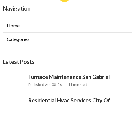
Navigation
Home
Categories
Latest Posts
Furnace Maintenance San Gabriel
Published Aug 08, 26
11 min read
Residential Hvac Services City Of
Industry
Published Aug 08, 26
10 min read
Upland Web Design Services Near Me