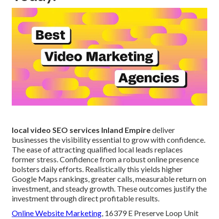
local video SEO services Inland Empire
deliver
businesses the visibility essential to grow with confidence.
The ease of attracting qualified local leads replaces
former stress. Confidence from a robust online presence
bolsters daily efforts. Realistically this yields higher
Google Maps rankings, greater calls, measurable return on
investment, and steady growth. These outcomes justify the
investment through direct profitable results.
Online Website Marketing
, 16379 E Preserve Loop Unit