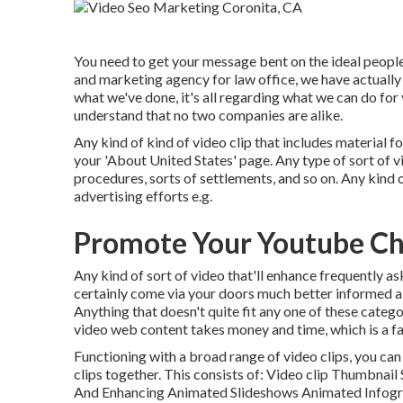
You need to get your message bent on the ideal people 
and marketing agency for law office,
we have actually 
what we've done, it's all regarding what we can do for
understand that no two companies are alike.
Any kind of kind of video clip that includes material f
your 'About United States' page. Any type of sort of vi
procedures, sorts of settlements, and so on. Any kind o
advertising efforts e.g.
Promote Your Youtube Ch
Any kind of sort of video that'll enhance frequently as
certainly come via your doors much better informed a
Anything that doesn't quite fit any one of these categ
video web content takes money and time, which is a fa
Functioning with a broad range of video clips, you can
clips together. This consists of: Video clip Thumbna
And Enhancing Animated Slideshows Animated Infogra