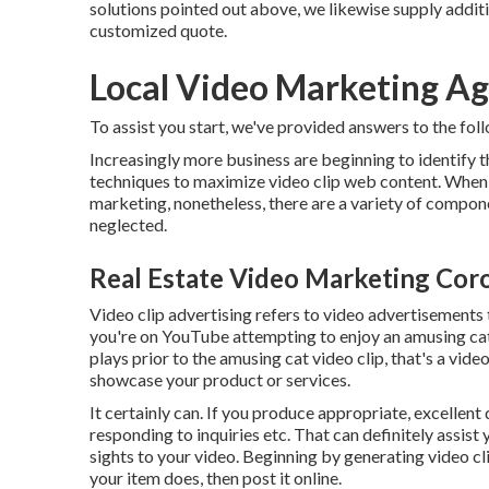
solutions pointed out above, we likewise supply addit
customized quote.
Local Video Marketing Ag
To assist you start, we've provided answers to the foll
Increasingly more business are beginning to identify 
techniques to maximize video clip web content. When it
marketing, nonetheless, there are a variety of compone
neglected.
Real Estate Video Marketing Coro
Video clip advertising refers to video advertisements th
you're on YouTube attempting to enjoy an amusing cat v
plays prior to the amusing cat video clip, that's a vid
showcase your product or services.
It certainly can. If you produce appropriate, excellent
responding to inquiries etc. That can definitely assist 
sights to your video. Beginning by generating video c
your item does, then post it online.