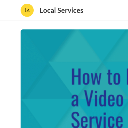
Local Services
Ls