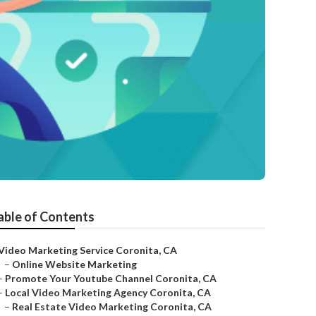
able of Contents
Video Marketing Service Coronita, CA
–
Online Website Marketing
–
Promote Your Youtube Channel Coronita, CA
–
Local Video Marketing Agency Coronita, CA
–
Real Estate Video Marketing Coronita, CA