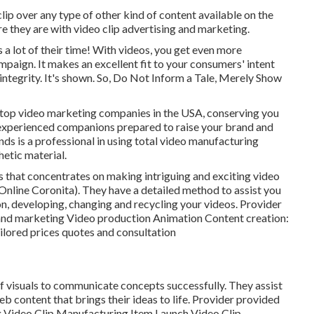
lip over any type of other kind of content available on the
ere they are with video clip advertising and marketing.
a lot of their time! With videos, you get even more
aign. It makes an excellent fit to your consumers' intent
integrity. It's shown. So, Do Not Inform a Tale, Merely Show
d top video marketing companies in the USA, conserving you
 experienced companions prepared to raise your brand and
nds is a professional in using total video manufacturing
hetic material.
s that concentrates on making intriguing and exciting video
Online Coronita). They have a detailed method to assist you
ion, developing, changing and recycling your videos. Provider
 and marketing Video production Animation Content creation:
ailored prices quotes and consultation
 of visuals to communicate concepts successfully. They assist
 content that brings their ideas to life. Provider provided
g Video Clip Manufacturing Item Launch Video Clip