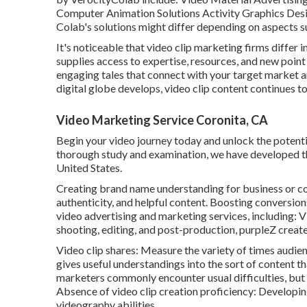
Computer Animation Solutions Activity Graphics Desi
Colab's solutions might differ depending on aspects s
It's noticeable that
video clip marketing firms
differ i
supplies access to expertise, resources, and new point
engaging tales that connect with your target market an
digital globe develops, video clip content continues to
Video Marketing Service Coronita, CA
Begin your video journey today and unlock the potential
thorough study and examination, we have developed this 
United States.
Creating brand name understanding for business or c
authenticity, and helpful content. Boosting conversion
video advertising and marketing services, including:
shooting, editing, and post-production, purpleZ creates
Video clip shares: Measure the variety of times audienc
gives useful understandings into the sort of content t
marketers commonly encounter usual difficulties, but 
Absence of video clip creation proficiency: Developing
videography abilities.