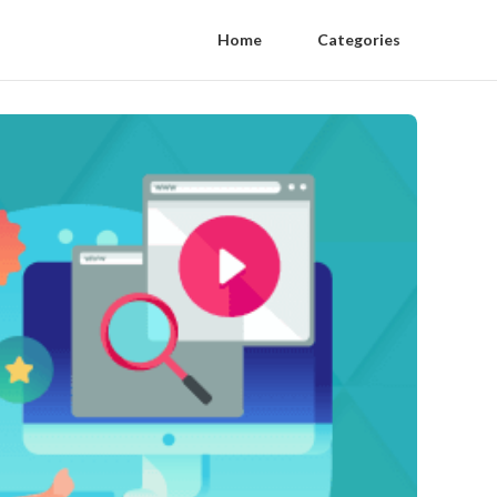
Home
Categories