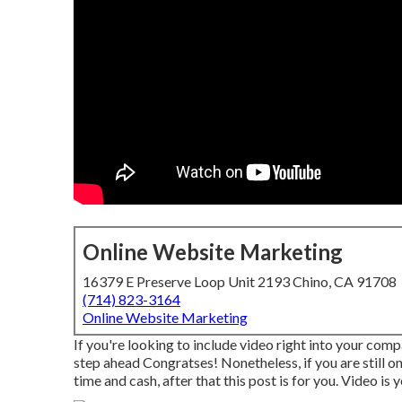
Online Website Marketing
16379 E Preserve Loop Unit 2193 Chino, CA 91708
(714) 823-3164
Online Website Marketing
If you're looking to include video right into your com
step ahead Congratses! Nonetheless, if you are still o
time and cash, after that this post is for you. Video is 