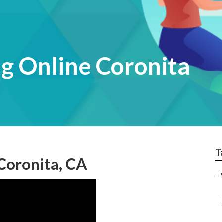
g Online Coronita
T
Coronita, CA
–