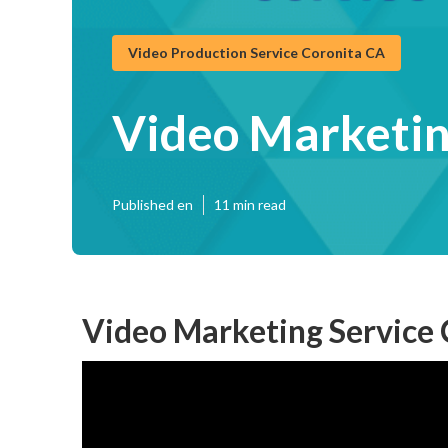
Video Production Service Coronita CA
Video Marketin
Published en
11 min read
Video Marketing Service 