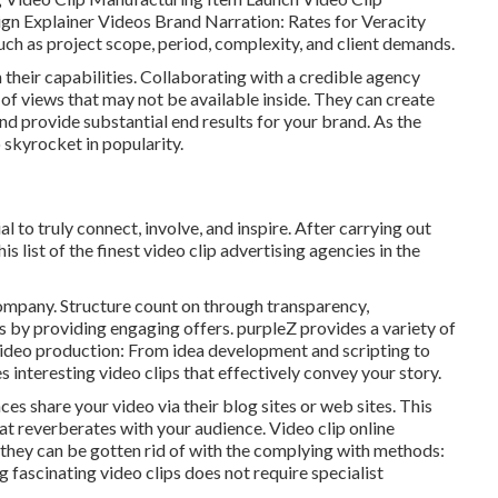
gn Explainer Videos Brand Narration: Rates for Veracity
uch as project scope, period, complexity, and client demands.
n their capabilities. Collaborating with a credible agency
 of views that may not be available inside. They can create
d provide substantial end results for your brand. As the
 skyrocket in popularity.
 to truly connect, involve, and inspire. After carrying out
list of the finest video clip advertising agencies in the
ompany. Structure count on through transparency,
s by providing engaging offers. purpleZ provides a variety of
 Video production: From idea development and scripting to
 interesting video clips that effectively convey your story.
es share your video via their blog sites or web sites. This
hat reverberates with your audience. Video clip online
they can be gotten rid of with the complying with methods:
 fascinating video clips does not require specialist