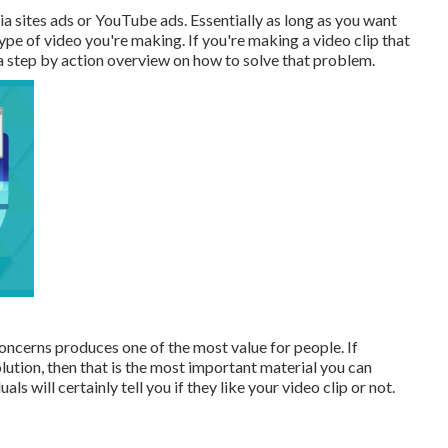
a sites ads or YouTube ads. Essentially as long as you want
type of video you're making. If you're making a video clip that
 a step by action overview on how to solve that problem.
ncerns produces one of the most value for people. If
lution, then that is the most important material you can
s will certainly tell you if they like your video clip or not.