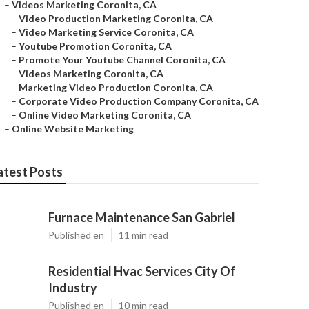
–
Videos Marketing Coronita, CA
–
Video Production Marketing Coronita, CA
–
Video Marketing Service Coronita, CA
–
Youtube Promotion Coronita, CA
–
Promote Your Youtube Channel Coronita, CA
–
Videos Marketing Coronita, CA
–
Marketing Video Production Coronita, CA
–
Corporate Video Production Company Coronita, CA
–
Online Video Marketing Coronita, CA
–
Online Website Marketing
atest Posts
Furnace Maintenance San Gabriel
Published en
11 min read
Residential Hvac Services City Of
Industry
Published en
10 min read