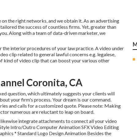
on the right networks, and we obtain it. As an advertising
tailored the success of countless firms
. Yet, greater than
 you. Along with a team of data-driven marketer, we
M
or the interior procedures of your law practice. A video under
deo clip related to general lawful concerns e.g. legalese,
f kind of video clip that can boost your various other
annel Coronita, CA
ked question, which ultimately suggests your clients will
bout your firm's process. Your dream is our command.
ories and calls for a customized quote. Please note: Making
ctor numerous are reluctant to leap on board.
 likewise integrate attachments to connect all your video
il Style Intro/Outro Computer Animation SFX Video Editing
phics * Standard Logo Design Animation Besides the