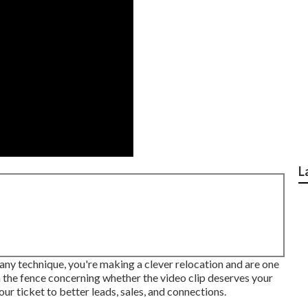
L
pany technique, you're making a clever relocation and are one
n the fence concerning whether the video clip deserves your
your ticket to better leads, sales, and connections.