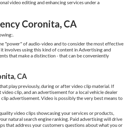
ional video editing and enhancing services under a
ency Coronita, CA
owing:.
the "power" of audio-video and to consider the most effective
 involves using this kind of content in Advertising and
nts that make a distinction - that can be conveniently
nita, CA
at play previously, during or after video clip material. If
ideo clip, and an advertisement for a local vehicle dealer
eo clip advertisement. Video is possibly the very best means to
 quality video clips showcasing your services or products,
your natural search engine ranking. Paid advertising will drive
lips that address your customers questions about what you or