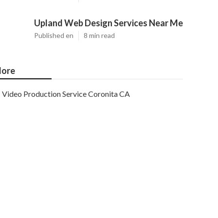
Upland Web Design Services Near Me
Published en
8 min read
ore
Video Production Service Coronita CA