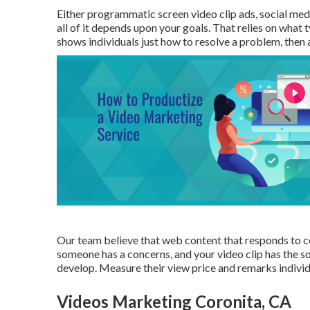
Either programmatic screen video clip ads, social medi
all of it depends upon your goals. That relies on what 
shows individuals just how to resolve a problem, then
Our team believe that web content that responds to co
someone has a concerns, and your video clip has the so
develop. Measure their view price and remarks individual
Videos Marketing Coronita, CA