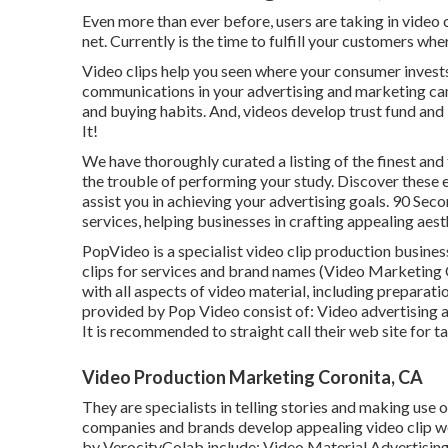
Even more than ever before, users are taking in video c
net. Currently is the time to fulfill your customers wh
Video clips help you seen where your consumer invests 
communications in your advertising and marketing camp
and buying habits. And, videos develop trust fund and 
It!
We have thoroughly curated a listing of the finest an
the trouble of performing your study. Discover these
assist you in achieving your advertising goals. 90 Seco
services, helping businesses in crafting appealing aest
PopVideo is a specialist video clip production busines
clips for services and brand names (Video Marketing 
with all aspects of video material, including preparat
provided by Pop Video consist of: Video advertising
It is recommended to straight call their web site for t
Video Production Marketing Coronita, CA
They are specialists in telling stories and making use
companies and brands develop appealing video clip web
by VerocityColab include: Video Material Advertisin