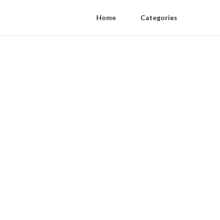
Home
Categories