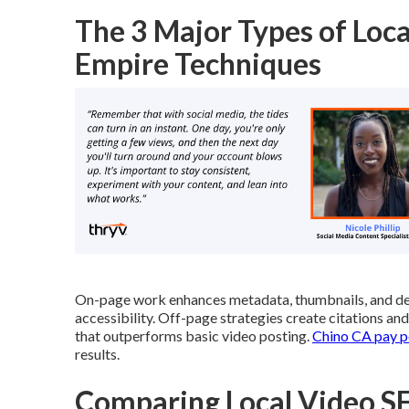
The 3 Major Types of Loca
Empire Techniques
On-page work enhances metadata, thumbnails, and de
accessibility. Off-page strategies create citations a
that outperforms basic video posting.
Chino CA pay pe
results.
Comparing Local Video SE