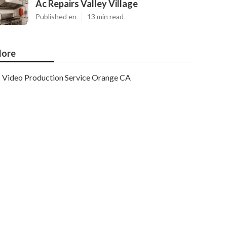
Ac Repairs Valley Village
Published en
13 min read
ore
Video Production Service Orange CA