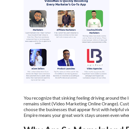
You recognize that sinking feeling driving around th
remains silent (Video Marketing Online Orange). Cust
choose the businesses that appear first with helpful v
Empire means your great work stays unseen even when