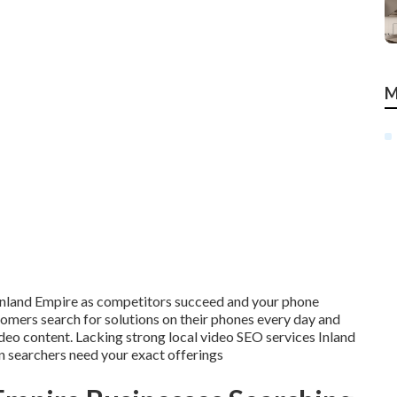
M
e Inland Empire as competitors succeed and your phone
omers search for solutions on their phones every day and
ideo content. Lacking strong local video SEO services Inland
 searchers need your exact offerings