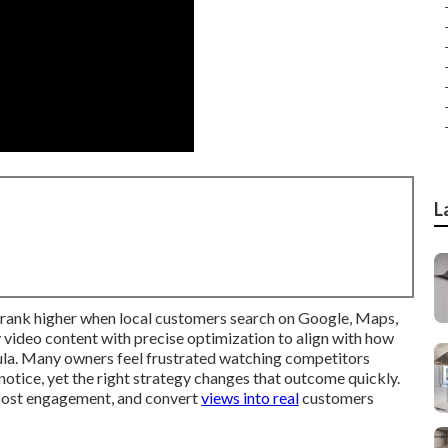
L
 rank higher when local customers search on Google, Maps,
video content with precise optimization to align with how
ula. Many owners feel frustrated watching competitors
 notice, yet the right strategy changes that outcome quickly.
boost engagement, and convert
views into real
customers