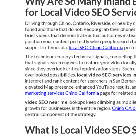
Why Are So Many Inland 
for Local Video SEO Serv
Driving through Chino, Ontario, Riverside, or nearby c
found and those that do not. People grab their phones
brief videos that demonstrate actual outcomes instead
position your content perfectly when people search for
support in Temecula.
local SEO Chino California
perfor
The technique employs technical signals, compelling t
that signal search engines to feature your video locall
since they overlook critical optimization steps. Such
overlooked possibilities.
local video SEO services I
interpret and rank content for searchers in San Bern
elevated Map presence, enhanced YouTube results, and 
marketing services Chino California
page for related s
video SEO near me
lookups keep climbing as mobile 
growth for businesses in the entire region.
Chino CA di
central component of the strategy.
What Is Local Video SEO 