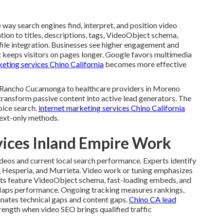
way search engines find, interpret, and position video
ntion to titles, descriptions, tags, VideoObject schema,
file integration. Businesses see higher engagement and
t keeps visitors on pages longer. Google favors multimedia
eting services Chino California
becomes more effective
in Rancho Cucamonga to healthcare providers in Moreno
transform passive content into active lead generators. The
oice search.
internet marketing services Chino California
text-only methods.
vices Inland Empire Work
ideos and current local search performance. Experts identify
d, Hesperia, and Murrieta. Video work or tuning emphasizes
nts feature VideoObject schema, fast-loading embeds, and
Maps performance. Ongoing tracking measures rankings,
minates technical gaps and content gaps.
Chino CA lead
ength when video SEO brings qualified traffic