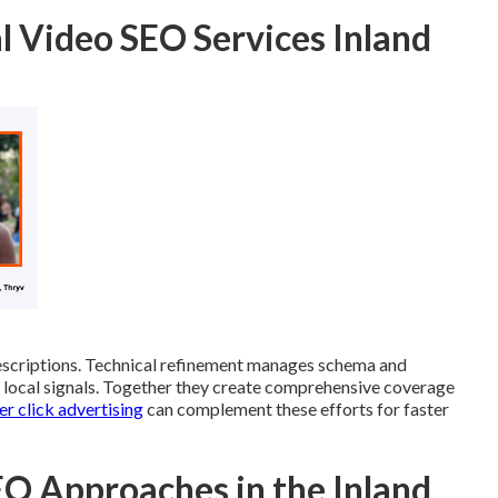
l Video SEO Services Inland
scriptions. Technical refinement manages schema and
nd local signals. Together they create comprehensive coverage
r click advertising
can complement these efforts for faster
O Approaches in the Inland