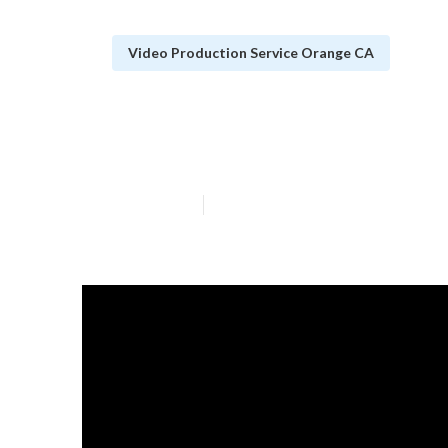
Video Production Service Orange CA
Video Marketin
Published en
4 min read