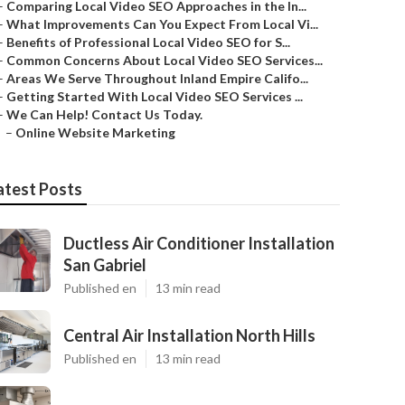
–
Comparing Local Video SEO Approaches in the In...
–
What Improvements Can You Expect From Local Vi...
–
Benefits of Professional Local Video SEO for S...
–
Common Concerns About Local Video SEO Services...
–
Areas We Serve Throughout Inland Empire Califo...
–
Getting Started With Local Video SEO Services ...
–
We Can Help! Contact Us Today.
–
Online Website Marketing
atest Posts
Ductless Air Conditioner Installation
San Gabriel
Published en
13 min read
Central Air Installation North Hills
Published en
13 min read