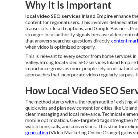
Why It Is Important
local video SEO services Inland Empire
enhance the 
content for regional users. This involves detailed atte
transcripts, closed captions, and Google Business Pro
stronger local authority signals because video conten
that answers searcher questions directly.
content mark
when video is optimized properly.
This is relevant to every sector from home services 
Valley. Strong local video SEO services Inland Empire 
importance grows as more people rely on visual and v
approaches that incorporate video regularly surpass 
How Local Video SEO Ser
The method starts with a thorough audit of existing v
quick wins and plan new content for cities like Uplan
clear messaging and local relevance. Technical eleme
mobile optimization. Geo-targeted tags strengthen 
watch time, calls, and conversions. This structure eli
generation
(Video Marketing Online Orange) gains str