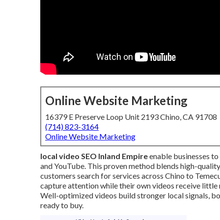
Online Website Marketing
16379 E Preserve Loop Unit 2193 Chino, CA 91708
(714) 823-3164
Online Website Marketing
local video SEO Inland Empire
enable businesses to
and YouTube. This proven method blends high-quality 
customers search for services across Chino to Temec
capture attention while their own videos receive little
Well-optimized videos build stronger local signals, 
ready to buy.