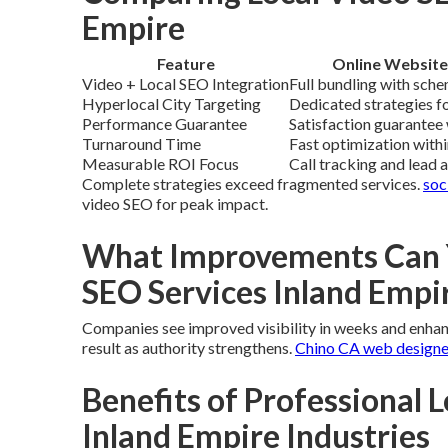
Empire
Feature
Online Website
Video + Local SEO Integration
Full bundling with sche
Hyperlocal City Targeting
Dedicated strategies fo
Performance Guarantee
Satisfaction guarantee 
Turnaround Time
Fast optimization with
Measurable ROI Focus
Call tracking and lead 
Complete strategies exceed fragmented services.
soc
video SEO for peak impact.
What Improvements Can Y
SEO Services Inland Empi
Companies see improved visibility in weeks and enhance
result as authority strengthens.
Chino CA web designe
Benefits of Professional L
Inland Empire Industries