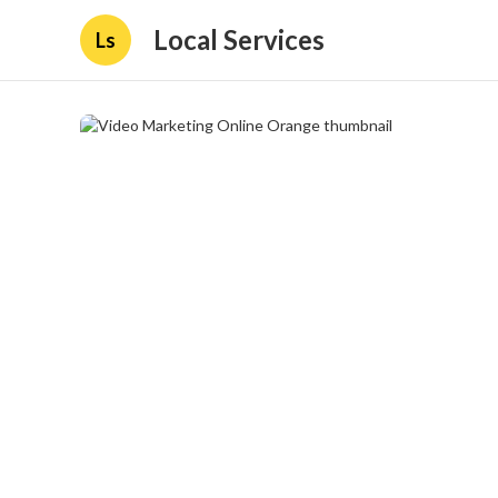
Local Services
Ls