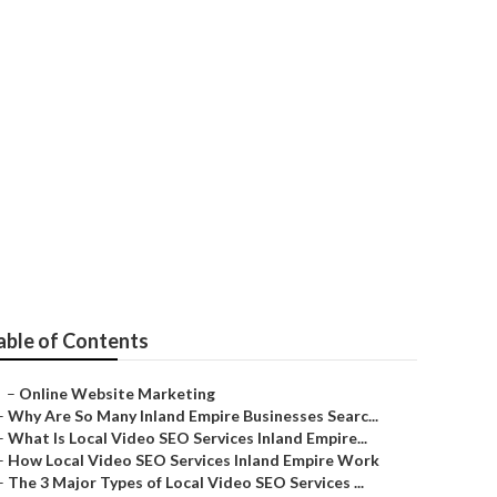
able of Contents
–
Online Website Marketing
–
Why Are So Many Inland Empire Businesses Searc...
–
What Is Local Video SEO Services Inland Empire...
–
How Local Video SEO Services Inland Empire Work
–
The 3 Major Types of Local Video SEO Services ...