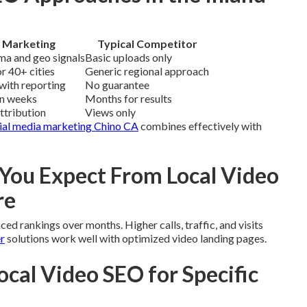
 Marketing
Typical Competitor
ma and geo signals
Basic uploads only
r 40+ cities
Generic regional approach
with reporting
No guarantee
in weeks
Months for results
attribution
Views only
ial media marketing Chino CA
combines effectively with
ou Expect From Local Video
re
d rankings over months. Higher calls, traffic, and visits
r
solutions work well with optimized video landing pages.
ocal Video SEO for Specific