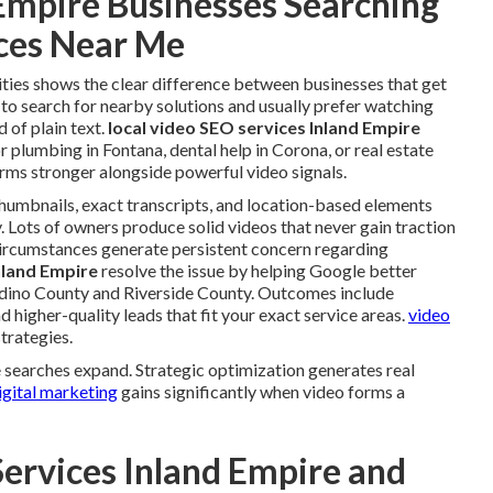
Empire Businesses Searching
ices Near Me
ities shows the clear difference between businesses that get
 to search for nearby solutions and usually prefer watching
 of plain text.
local video SEO services Inland Empire
 plumbing in Fontana, dental help in Corona, or real estate
ms stronger alongside powerful video signals.
humbnails, exact transcripts, and location-based elements
y. Lots of owners produce solid videos that never gain traction
 circumstances generate persistent concern regarding
nland Empire
resolve the issue by helping Google better
ardino County and Riverside County. Outcomes include
higher-quality leads that fit your exact service areas.
video
trategies.
searches expand. Strategic optimization generates real
gital marketing
gains significantly when video forms a
Services Inland Empire and