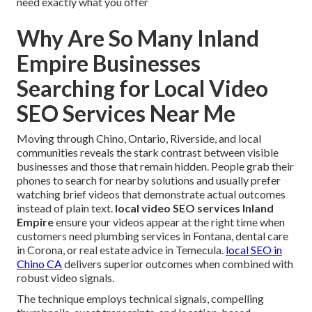
need exactly what you offer
Why Are So Many Inland
Empire Businesses
Searching for Local Video
SEO Services Near Me
Moving through Chino, Ontario, Riverside, and local
communities reveals the stark contrast between visible
businesses and those that remain hidden. People grab their
phones to search for nearby solutions and usually prefer
watching brief videos that demonstrate actual outcomes
instead of plain text.
local video SEO services Inland
Empire
ensure your videos appear at the right time when
customers need plumbing services in Fontana, dental care
in Corona, or real estate advice in Temecula.
local SEO in
Chino CA
delivers superior outcomes when combined with
robust video signals.
The technique employs technical signals, compelling