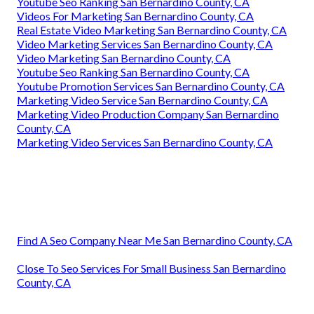
Youtube Seo Ranking San Bernardino County, CA
Videos For Marketing San Bernardino County, CA
Real Estate Video Marketing San Bernardino County, CA
Video Marketing Services San Bernardino County, CA
Video Marketing San Bernardino County, CA
Youtube Seo Ranking San Bernardino County, CA
Youtube Promotion Services San Bernardino County, CA
Marketing Video Service San Bernardino County, CA
Marketing Video Production Company San Bernardino
County, CA
Marketing Video Services San Bernardino County, CA
Find A Seo Company Near Me San Bernardino County, CA
Close To Seo Services For Small Business San Bernardino
County, CA