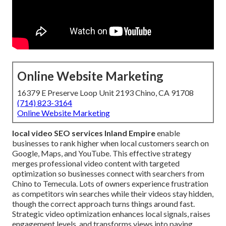
Online Website Marketing
16379 E Preserve Loop Unit 2193 Chino, CA 91708
(714) 823-3164
Online Website Marketing
local video SEO services Inland Empire
enable
businesses to rank higher when local customers search on
Google, Maps, and YouTube. This effective strategy
merges professional video content with targeted
optimization so businesses connect with searchers from
Chino to Temecula. Lots of owners experience frustration
as competitors win searches while their videos stay hidden,
though the correct approach turns things around fast.
Strategic video optimization enhances local signals, raises
engagement levels, and transforms views into paying