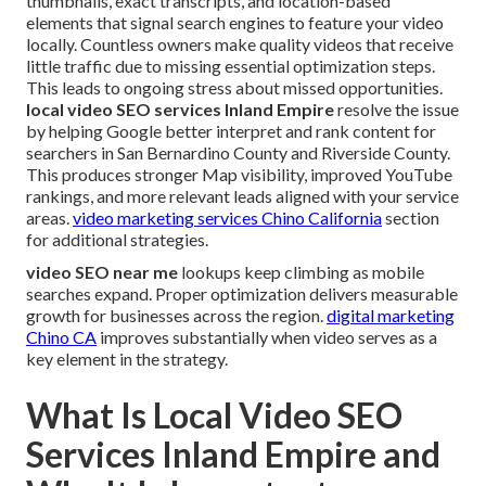
thumbnails, exact transcripts, and location-based
elements that signal search engines to feature your video
locally. Countless owners make quality videos that receive
little traffic due to missing essential optimization steps.
This leads to ongoing stress about missed opportunities.
local video SEO services Inland Empire
resolve the issue
by helping Google better interpret and rank content for
searchers in San Bernardino County and Riverside County.
This produces stronger Map visibility, improved YouTube
rankings, and more relevant leads aligned with your service
areas.
video marketing services Chino California
section
for additional strategies.
video SEO near me
lookups keep climbing as mobile
searches expand. Proper optimization delivers measurable
growth for businesses across the region.
digital marketing
Chino CA
improves substantially when video serves as a
key element in the strategy.
What Is Local Video SEO
Services Inland Empire and