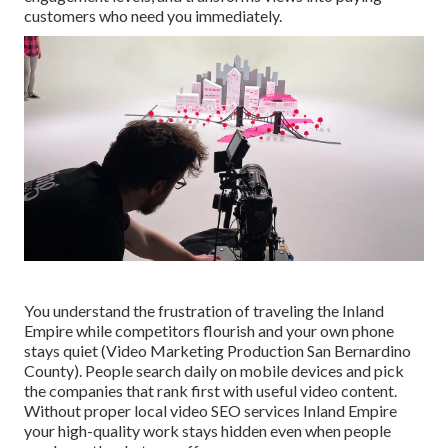
customers who need you immediately.
You understand the frustration of traveling the Inland
Empire while competitors flourish and your own phone
stays quiet (Video Marketing Production San Bernardino
County). People search daily on mobile devices and pick
the companies that rank first with useful video content.
Without proper local video SEO services Inland Empire
your high-quality work stays hidden even when people