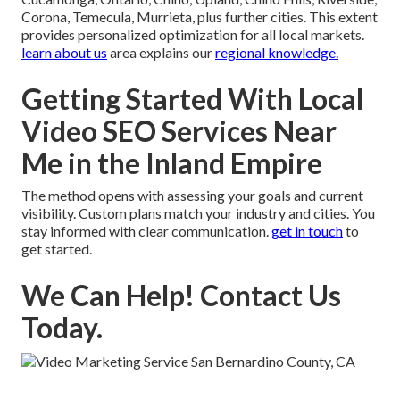
Corona, Temecula, Murrieta, plus further cities. This extent
provides personalized optimization for all local markets.
learn about us
area explains our
regional knowledge.
Getting Started With Local
Video SEO Services Near
Me in the Inland Empire
The method opens with assessing your goals and current
visibility. Custom plans match your industry and cities. You
stay informed with clear communication.
get in touch
to
get started.
We Can Help! Contact Us
Today.