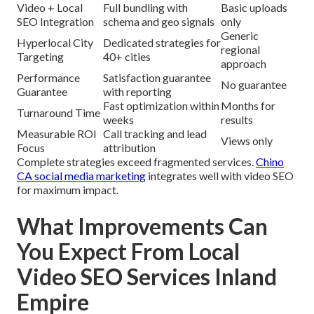
Video + Local
Full bundling with
Basic uploads
SEO Integration
schema and geo signals
only
Generic
Hyperlocal City
Dedicated strategies for
regional
Targeting
40+ cities
approach
Performance
Satisfaction guarantee
No guarantee
Guarantee
with reporting
Fast optimization within
Months for
Turnaround Time
weeks
results
Measurable ROI
Call tracking and lead
Views only
Focus
attribution
Complete strategies exceed fragmented services.
Chino
CA social media marketing
integrates well with video SEO
for maximum impact.
What Improvements Can
You Expect From Local
Video SEO Services Inland
Empire