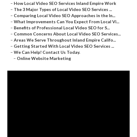
–
How Local Video SEO Services Inland Empire Work
–
The 3 Major Types of Local Video SEO Services ...
–
Comparing Local Video SEO Approaches in the In...
–
What Improvements Can You Expect From Local Vi...
–
Benefits of Professional Local Video SEO for S...
–
Common Concerns About Local Video SEO Services...
–
Areas We Serve Throughout Inland Empire Califo...
–
Getting Started With Local Video SEO Services ...
–
We Can Help! Contact Us Today.
–
Online Website Marketing