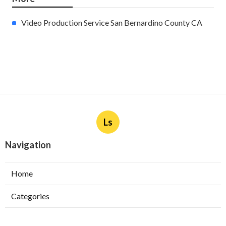
Video Production Service San Bernardino County CA
Ls
Navigation
Home
Categories