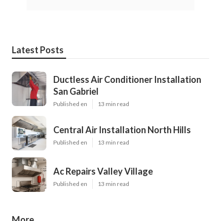
Latest Posts
Ductless Air Conditioner Installation
San Gabriel
Published en
13 min read
Central Air Installation North Hills
Published en
13 min read
Ac Repairs Valley Village
Published en
13 min read
More