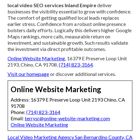
local video SEO services Inland Empire
deliver
businesses the visibility essential to grow with confidence.
The comfort of getting qualified local leads replaces
earlier stress. Confidence from a robust online presence
bolsters daily efforts. Logically this delivers higher Google
Maps rankings, more calls, measurable return on
investment, and sustainable growth. Such results validate
the investment via direct profitable outcomes.
Online Website Marketing
, 16379 E Preserve Loop Unit
2193, Chino, CA 91708,
(714) 823-3164
.
Visit our homepage
or discover additional services.
Online Website Marketing
Address: 16379 E Preserve Loop Unit 2193 Chino, CA
91708
Phone:
(714) 823-3164
Email:
terrysr@online-website-marketing.com
Online Website Marketing
Local Video Marketing Agency San Bernardino County, CA