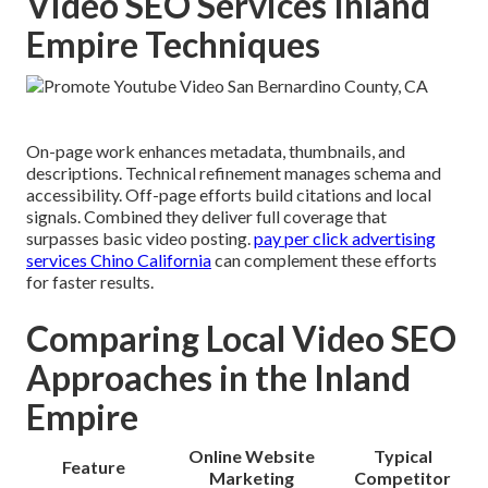
Video SEO Services Inland
Empire Techniques
On-page work enhances metadata, thumbnails, and
descriptions. Technical refinement manages schema and
accessibility. Off-page efforts build citations and local
signals. Combined they deliver full coverage that
surpasses basic video posting.
pay per click advertising
services Chino California
can complement these efforts
for faster results.
Comparing Local Video SEO
Approaches in the Inland
Empire
Online Website
Typical
Feature
Marketing
Competitor