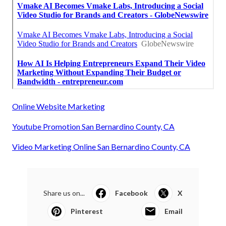
Online Website Marketing
Youtube Promotion San Bernardino County, CA
Video Marketing Online San Bernardino County, CA
Share us on...
Facebook
X
Pinterest
Email