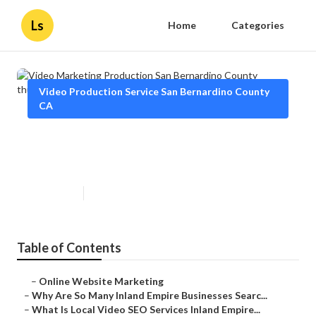
Ls
Home
Categories
Video Production Service San Bernardino County
CA
Video Marketing Production San
Bernardino County
Published en
4 min read
Table of Contents
–
Online Website Marketing
–
Why Are So Many Inland Empire Businesses Searc...
–
What Is Local Video SEO Services Inland Empire...