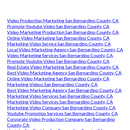
Video Production Marketing San Bernardino County, CA
Promote Youtube Video San Bernardino County, CA
Video Marketing Production San Bernardino County, CA
Online Video Marketing San Bernardino County, CA
Marketing Video Service San Bernardino County, CA
Local Video Marketing Agency San Bernardino County, CA
Video Marketing Services San Bernardino County, CA
Promote Youtube Video San Bernardino County, CA
Real Estate Video Marketing San Bernardino County, CA
Best Video Marketing Agency San Bernardino County, CA
Online Video Marketing San Bernardino County, CA
Marketing Videos San Bernardino County, CA
Best Video Marketing Agency San Bernardino County, CA
Marketing Video Services San Bernardino County, CA
Marketing Video Services San Bernardino County, CA
Marketing Video Company San Bernardino County, CA
Youtube Promotion Services San Bernardino County, CA
Corporate Video Production Company San Bernardino
County, CA