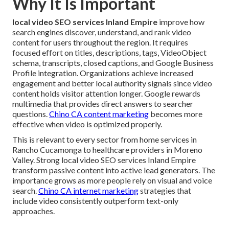
Why It Is Important
local video SEO services Inland Empire
improve how
search engines discover, understand, and rank video
content for users throughout the region. It requires
focused effort on titles, descriptions, tags, VideoObject
schema, transcripts, closed captions, and Google Business
Profile integration. Organizations achieve increased
engagement and better local authority signals since video
content holds visitor attention longer. Google rewards
multimedia that provides direct answers to searcher
questions.
Chino CA content marketing
becomes more
effective when video is optimized properly.
This is relevant to every sector from home services in
Rancho Cucamonga to healthcare providers in Moreno
Valley. Strong local video SEO services Inland Empire
transform passive content into active lead generators. The
importance grows as more people rely on visual and voice
search.
Chino CA internet marketing
strategies that
include video consistently outperform text-only
approaches.