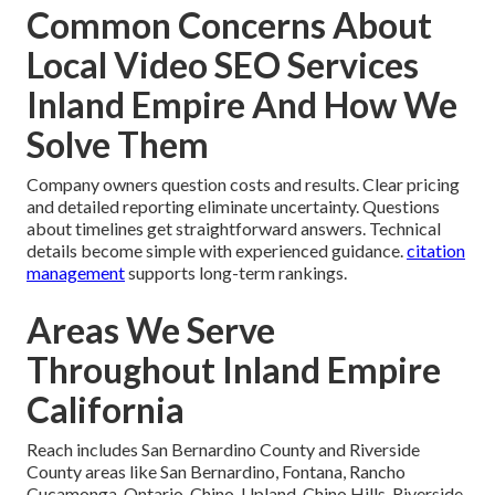
Common Concerns About
Local Video SEO Services
Inland Empire And How We
Solve Them
Company owners question costs and results. Clear pricing
and detailed reporting eliminate uncertainty. Questions
about timelines get straightforward answers. Technical
details become simple with experienced guidance.
citation
management
supports long-term rankings.
Areas We Serve
Throughout Inland Empire
California
Reach includes San Bernardino County and Riverside
County areas like San Bernardino, Fontana, Rancho
Cucamonga, Ontario, Chino, Upland, Chino Hills, Riverside,