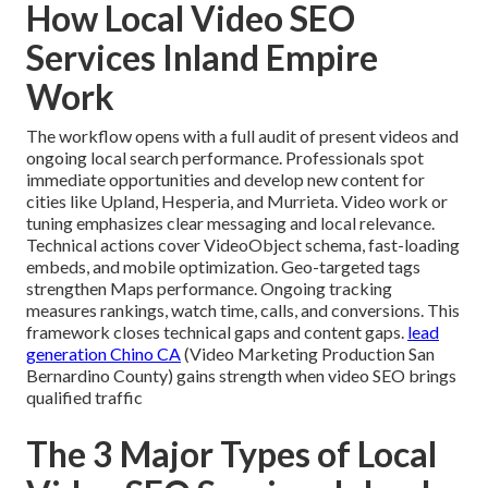
How Local Video SEO
Services Inland Empire
Work
The workflow opens with a full audit of present videos and
ongoing local search performance. Professionals spot
immediate opportunities and develop new content for
cities like Upland, Hesperia, and Murrieta. Video work or
tuning emphasizes clear messaging and local relevance.
Technical actions cover VideoObject schema, fast-loading
embeds, and mobile optimization. Geo-targeted tags
strengthen Maps performance. Ongoing tracking
measures rankings, watch time, calls, and conversions. This
framework closes technical gaps and content gaps.
lead
generation Chino CA
(Video Marketing Production San
Bernardino County) gains strength when video SEO brings
qualified traffic
The 3 Major Types of Local