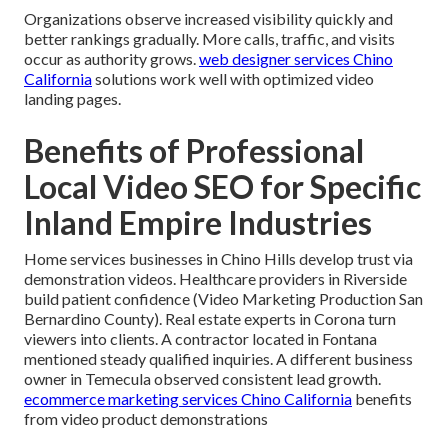
Organizations observe increased visibility quickly and
better rankings gradually. More calls, traffic, and visits
occur as authority grows.
web designer services Chino
California
solutions work well with optimized video
landing pages.
Benefits of Professional
Local Video SEO for Specific
Inland Empire Industries
Home services businesses in Chino Hills develop trust via
demonstration videos. Healthcare providers in Riverside
build patient confidence (Video Marketing Production San
Bernardino County). Real estate experts in Corona turn
viewers into clients. A contractor located in Fontana
mentioned steady qualified inquiries. A different business
owner in Temecula observed consistent lead growth.
ecommerce marketing services Chino California
benefits
from video product demonstrations