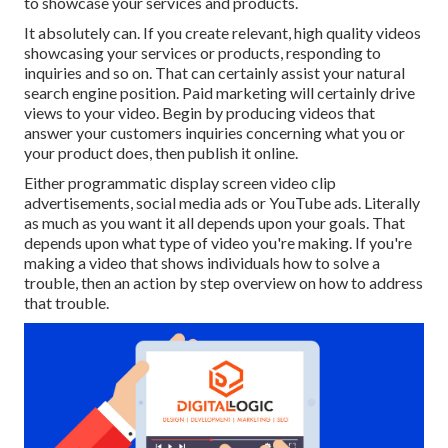
to showcase your services and products.
It absolutely can. If you create relevant, high quality videos
showcasing your services or products, responding to
inquiries and so on. That can certainly assist your natural
search engine position. Paid marketing will certainly drive
views to your video. Begin by producing videos that
answer your customers inquiries concerning what you or
your product does, then publish it online.
Either programmatic display screen video clip
advertisements, social media ads or YouTube ads. Literally
as much as you want it all depends upon your goals. That
depends upon what type of video you're making. If you're
making a video that shows individuals how to solve a
trouble, then an action by step overview on how to address
that trouble.