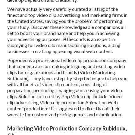
We have actually very carefully curated a listing of the
finest and top video clip advertising and marketing firms in
the United States, saving you the problem of performing
your study. Discover these knowledgeable companions all
set to boost your brand name and help you in achieving
your advertising purposes. 90 Seconds is an expert in
supplying full video clip manufacturing solutions, aiding
businesses in crafting appealing visual web content.
PopVideo is a professional video clip production company
that concentrates on making intriguing and exciting video
clips for organizations and brands (Video Marketing
Rubidoux). They have a step-by-step technique to help you
with all facets of video clip content, consisting of
preparation, producing, changing and reusing your video
clips. Solutions offered by Pop Video clip include: Video
clip advertising Video clip production Animation Web
content production: It is suggested to directly call their
website for customized pricing quotes and examination
Marketing Video Production Company Rubidoux,