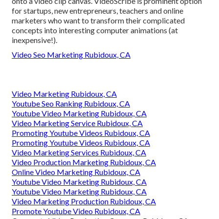
onto a video clip canvas. VideoScribe is prominent option
for startups, new entrepreneurs, teachers and online
marketers who want to transform their complicated
concepts into interesting computer animations (at
inexpensive!).
Video Seo Marketing Rubidoux, CA
Video Marketing Rubidoux, CA
Youtube Seo Ranking Rubidoux, CA
Youtube Video Marketing Rubidoux, CA
Video Marketing Service Rubidoux, CA
Promoting Youtube Videos Rubidoux, CA
Promoting Youtube Videos Rubidoux, CA
Video Marketing Services Rubidoux, CA
Video Production Marketing Rubidoux, CA
Online Video Marketing Rubidoux, CA
Youtube Video Marketing Rubidoux, CA
Youtube Video Marketing Rubidoux, CA
Video Marketing Production Rubidoux, CA
Promote Youtube Video Rubidoux, CA