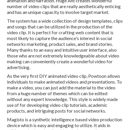
animation and narration. Huge Ant creates wonderful
number of video clips that are really aesthetically enticing
and has an unique capacity to involve target market.
The system has a wide collection of design templates, clips
and songs that can be utilized in the production of the
video clip. It is perfect for crafting web content that is
most likely to capture the audience's interest in social
networks marketing, product sales, and brand stories.
Many thanks to an easy and intuitive user interface, also
those who are not extremely knowledgeable about video
making can conveniently create a wonderful video for
advertising.
As the very first DIY animated video clip,
Powtoon
allows
individuals to make animated videos and presentations. To
make a video, you can just add the material to the video
from a huge number of themes which can be edited
without any expert knowledge. This style is widely made
use of for developing video clip tutorials, academic
products, and intriguing posts for social networks.
Magisto is a synthetic intelligence based video production
device which is easy and engaging to utilize. It aids in