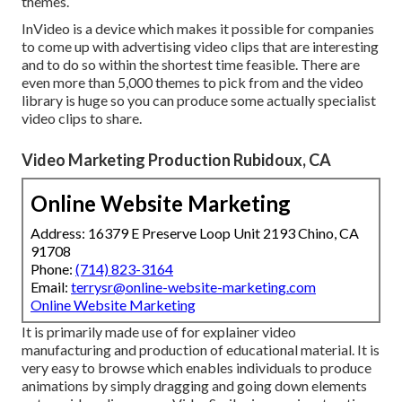
themes.
InVideo is a device which makes it possible for companies
to come up with advertising video clips that are interesting
and to do so within the shortest time feasible. There are
even more than 5,000 themes to pick from and the video
library is huge so you can produce some actually specialist
video clips to share.
Video Marketing Production Rubidoux, CA
Online Website Marketing
Address: 16379 E Preserve Loop Unit 2193 Chino, CA
91708
Phone:
(714) 823-3164
Email:
terrysr@online-website-marketing.com
Online Website Marketing
It is primarily made use of for explainer video
manufacturing and production of educational material. It is
very easy to browse which enables individuals to produce
animations by simply dragging and going down elements