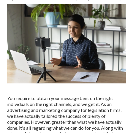
You require to obtain your message bent on the right
individuals on the right channels, and we get it. As an
advertising and marketing company for legislation firms,
we have actually tailored the success of plenty of
companies
. However, greater than what we have actually
done, it's all regarding what we can do for you. Along with