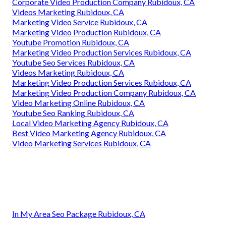
Corporate Video Production Company Rubidoux, CA
Videos Marketing Rubidoux, CA
Marketing Video Service Rubidoux, CA
Marketing Video Production Rubidoux, CA
Youtube Promotion Rubidoux, CA
Marketing Video Production Services Rubidoux, CA
Youtube Seo Services Rubidoux, CA
Videos Marketing Rubidoux, CA
Marketing Video Production Services Rubidoux, CA
Marketing Video Production Company Rubidoux, CA
Video Marketing Online Rubidoux, CA
Youtube Seo Ranking Rubidoux, CA
Local Video Marketing Agency Rubidoux, CA
Best Video Marketing Agency Rubidoux, CA
Video Marketing Services Rubidoux, CA
In My Area Seo Package Rubidoux, CA