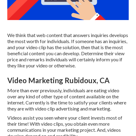
We think that web content that answers inquiries develops
the most worth for individuals. If someone has an inquiries,
and your video clip has the solution, then that is the most
beneficial content you can develop. Determine their view
price and remarks individuals will certainly inform you if
they like your video or otherwise.
Video Marketing Rubidoux, CA
More than ever previously, individuals are eating video
over any kind of other type of content available on the
internet. Currently is the time to satisfy your clients where
they are with video clip advertising and marketing.
Videos assist you seen where your client invests most of
their time! With video clips, you obtain even more
communications in your marketing project. And, videos
develop depend on and credibility.