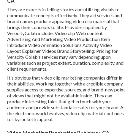
CA
They are experts in telling stories and utilizing visuals to
communicate concepts effectively. They aid services and
brand names produce appealing video clip material that
brings their concepts to life. Provider supplied by
VerocityColab include: Video clip Web content
Advertising And Marketing Video Production Item
Introduce Video Animation Solutions Activity Video
Layout Explainer Videos Brand Storytelling: Pricing for
Veracity Colab's services may vary depending upon
variables such as project extent, duration, complexity, and
client requirements.
It's obvious that
video clip marketing companies
differ in
their abilities. Working together with a credible company
supplies access to expertise, sources, and brand-new point
of views that might not be available inside. They can
produce interesting tales that get in touch with your
audience and provide substantial results for your brand. As
the electronic world evolves, video clip material continues
to skyrocket in appeal.