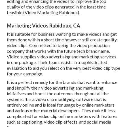
editing and enhancing the videos to improve the top
quality of the video clips generated in the least time
feasible (Video Marketing Rubidoux).
Marketing Videos Rubidoux, CA
It is suitable for business wanting to make videos and get
them done within a short time however still create quality
video clips. Committed to being the video production
company that works with the future tech brand name,
Vidico supplies video advertising and marketing services
in one package. Their team assists in a sophisticated
evaluation to aid you select on the very best video clip type
for your campaign.
It is a perfect remedy for the brands that want to enhance
and simplify their video advertising and marketing
initiatives and boost the outcomes throughout all the
systems. It is a video clip modifying software that is
entirely online and is ideal for usage by online marketers
and various other material developers. They make it less
complicated for video clip online marketers with features
such as captioning, video clip effects, and social media