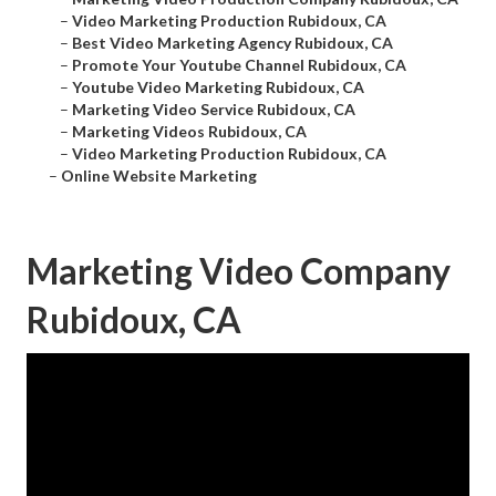
–
Video Marketing Production Rubidoux, CA
–
Best Video Marketing Agency Rubidoux, CA
–
Promote Your Youtube Channel Rubidoux, CA
–
Youtube Video Marketing Rubidoux, CA
–
Marketing Video Service Rubidoux, CA
–
Marketing Videos Rubidoux, CA
–
Video Marketing Production Rubidoux, CA
–
Online Website Marketing
Marketing Video Company
Rubidoux, CA