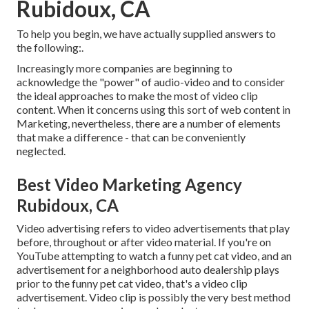
Rubidoux, CA
To help you begin, we have actually supplied answers to
the following:.
Increasingly more companies are beginning to
acknowledge the "power" of audio-video and to consider
the ideal approaches to make the most of video clip
content. When it concerns using this sort of web content in
Marketing, nevertheless, there are a number of elements
that make a difference - that can be conveniently
neglected.
Best Video Marketing Agency
Rubidoux, CA
Video advertising refers to video advertisements that play
before, throughout or after video material. If you're on
YouTube attempting to watch a funny pet cat video, and an
advertisement for a neighborhood auto dealership plays
prior to the funny pet cat video, that's a video clip
advertisement. Video clip is possibly the very best method