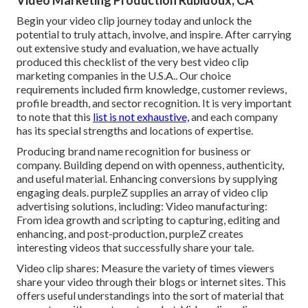
Video Marketing Production Rubidoux, CA
Begin your video clip journey today and unlock the
potential to truly attach, involve, and inspire. After carrying
out extensive study and evaluation, we have actually
produced this checklist of the very best video clip
marketing companies in the U.S.A.. Our choice
requirements included firm knowledge, customer reviews,
profile breadth, and sector recognition. It is very important
to note that this
list is not exhaustive,
and each company
has its special strengths and locations of expertise.
Producing brand name recognition for business or
company. Building depend on with openness, authenticity,
and useful material. Enhancing conversions by supplying
engaging deals. purpleZ supplies an array of video clip
advertising solutions, including: Video manufacturing:
From idea growth and scripting to capturing, editing and
enhancing, and post-production, purpleZ creates
interesting videos that successfully share your tale.
Video clip shares: Measure the variety of times viewers
share your video through their blogs or internet sites. This
offers useful understandings into the sort of material that