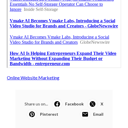
Online Website Marketing
Share us on...
Facebook
X
Pinterest
Email