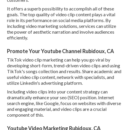
It offers a superb possibility to accomplish all of these
goals. The top quality of video clip content plays a
vital
role in its performance on social media platforms.
By
including video marketing solutions, services can utilize
the power of aesthetic narration and involve audiences
efficiently.
Promote Your Youtube Channel Rubidoux, CA
TikTok video clip marketing can help you go viral by
developing short-form, trend-driven video clips and using
TikTok's songs collection and results. Share academic and
useful video clip content, network with specialists, and
utilize LinkedIn's advertising platform.
Including video clips into your content strategy can
dramatically enhance your seo (SEO) position. Internet
search engine, like Google, focus on websites with diverse
and engaging material, and video clips are a crucial
component of this.
Youtube Video Marketing Rubidoux, CA