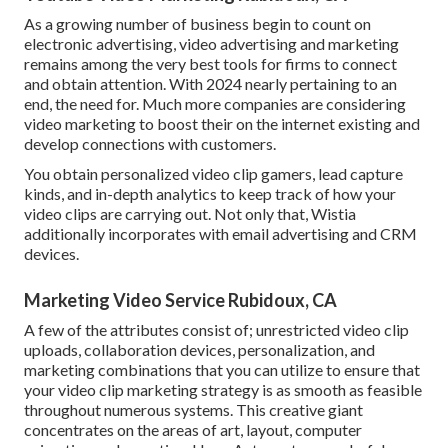
As a growing number of business begin to count on
electronic advertising, video advertising and marketing
remains among the very best tools for firms to connect
and obtain attention. With 2024 nearly pertaining to an
end, the need for. Much more companies are considering
video marketing to boost their on the internet existing and
develop connections with customers.
You obtain personalized video clip gamers, lead capture
kinds, and in-depth analytics to keep track of how your
video clips are carrying out. Not only that, Wistia
additionally incorporates with email advertising and CRM
devices.
Marketing Video Service Rubidoux, CA
A few of the attributes consist of; unrestricted video clip
uploads, collaboration devices, personalization, and
marketing combinations that you can utilize to ensure that
your video clip marketing strategy is as smooth as feasible
throughout numerous systems. This creative giant
concentrates on the areas of art, layout, computer