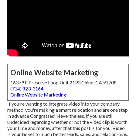
Online Website Marketing
16379 E Preserve Loop Unit 2193 Chino, CA 91708
(714) 823-3164
Online Website Marketing
If you're wanting to integrate video into your company
method, you're making a smart relocation and are one step
in advance Congratses! Nevertheless, if you are still
undecided regarding whether or not the video clip is worth
your time and money, after that this post is for you. Video
is your ticket to much better leads, sales, and relationships.