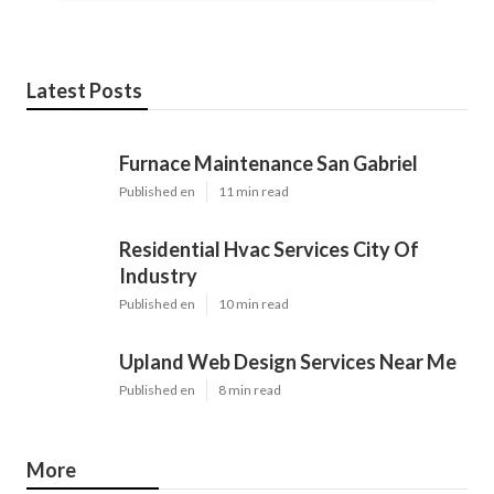
Latest Posts
Furnace Maintenance San Gabriel
Published en
11 min read
Residential Hvac Services City Of
Industry
Published en
10 min read
Upland Web Design Services Near Me
Published en
8 min read
More