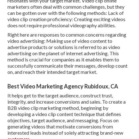
resonates with your target market. Video clip online
marketers often deal with common challenges, but they
can be gotten over with the following methods: Lack of
video clip creation proficiency: Creating exciting videos
does not require professional videography abilities.
Right here are responses to common concerns regarding
video advertising: Making use of video content to
advertise products or solutions is referred to as video
advertising on the planet of internet advertising. This
method is crucial for companies as it enables them to
successfully communicate their messages, develop count
on, and reach their intended target market.
Best Video Marketing Agency Rubidoux, CA
It helps get to the target audience, construct trust,
integrity, and increase conversions and sales. To create a
B2B video clip marketing method, beginning by
developing a video clip content technique that defines
objectives, target audience, and messaging. Focus on
generating videos that motivate conversions from
interested leads instead of solely attracting brand-new
customers.