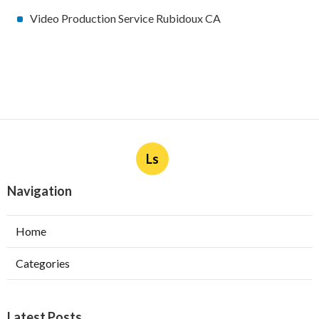
Video Production Service Rubidoux CA
Ls
Navigation
Home
Categories
Latest Posts