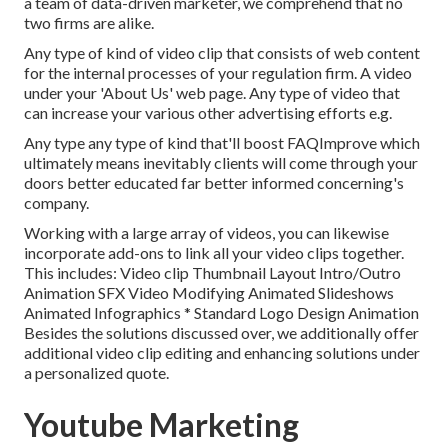
a team of data-driven marketer, we comprehend that no
two firms are alike.
Any type of kind of video clip that consists of web content
for the internal processes of your regulation firm. A video
under your 'About Us' web page. Any type of video that
can increase your various other advertising efforts e.g.
Any type any type of kind that'll boost FAQImprove which
ultimately means inevitably clients will come through your
doors better educated far better informed concerning's
company.
Working with a large array of videos, you can likewise
incorporate add-ons to link all your video clips together.
This includes: Video clip Thumbnail Layout Intro/Outro
Animation SFX Video Modifying Animated Slideshows
Animated Infographics * Standard Logo Design Animation
Besides the solutions discussed over, we additionally offer
additional video clip editing and enhancing solutions under
a personalized quote.
Youtube Marketing