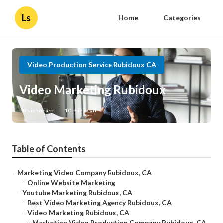
Ls
Home
Categories
Video Production Service Rubidoux CA
Video Marketing Rubidoux
Published en
10 min read
Table of Contents
–
Marketing Video Company Rubidoux, CA
–
Online Website Marketing
–
Youtube Marketing Rubidoux, CA
–
Best Video Marketing Agency Rubidoux, CA
–
Video Marketing Rubidoux, CA
–
Marketing Video Production Company Rubidoux, CA