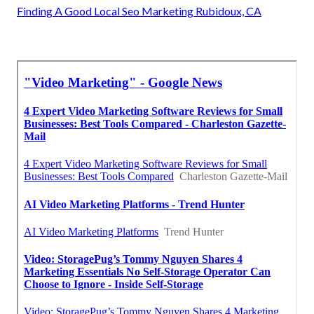
Finding A Good Local Seo Marketing Rubidoux, CA