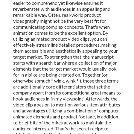
easier to comprehend yet likewise ensures it
reverberates with audiences in an appealing and
remarkable way. Often, real-world product
videography might not be the very best fit for
communicating complex concepts. That's when
animation comes to be the excellent option. By
utilizing animated product video clips, you can
effectively streamline detailed procedures, making
them accessible and aesthetically appealing to your
target market. To strengthen that, the manuscript
starts with a search bar where a collection of major
elements that the target market would usually look
for in a bike are being created on. Together (or
otherwise so
much * wink, wink * ), those three terms
are additionally core differentiators that set the
company apart from its competitiona great means to
hook audiences in, in my viewpoint! Afterwards, the
video clip goes on to mention various item attributes
and advantages utilizing a combination of computer
animated elements and product footage, in addition
to brief bits of the bikes at work to maintain the
audience interested. That's the secret recipe to