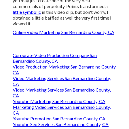
you may just create one of the very best
commercials of perpetuity. Points transformed a
little symbolic
in this video clip, but don't worry, I
obtained a little baffled as well the very first time I
viewed it.
Online Video Marketing San Bernardino County, CA
Corporate Video Production Company San
Bernardino County, CA
Video Production Marketing San Bernardino County,
CA
Video Marketing Services San Bernardino County,
CA
Video Marketing Services San Bernardino County,
CA
Youtube Marketing San Bernardino County, CA
Marketing Video Services San Bernardino County,
CA
Youtube Promotion San Bernardino County, CA
Youtube Seo Services San Bernardino County, CA