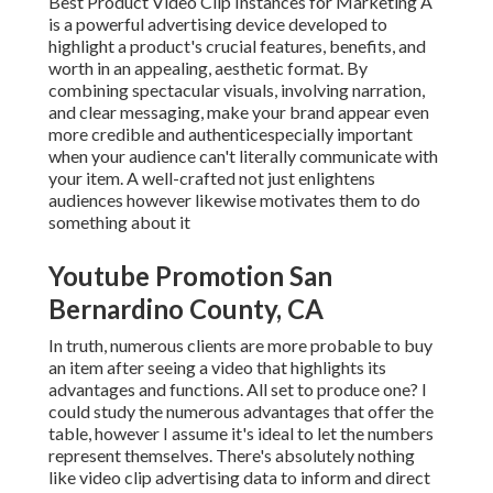
Best Product Video Clip Instances for Marketing A
is a powerful advertising device developed to
highlight a product's crucial features, benefits, and
worth in an appealing, aesthetic format. By
combining spectacular visuals, involving narration,
and clear messaging, make your brand appear even
more credible and authenticespecially important
when your audience can't literally communicate with
your item. A well-crafted not just enlightens
audiences
however likewise motivates them to do
something about it
Youtube Promotion San
Bernardino County, CA
In truth, numerous clients are more probable to buy
an item after seeing a video that highlights its
advantages and functions. All set to produce one? I
could study the numerous advantages that offer the
table, however I assume it's ideal to let the numbers
represent themselves. There's absolutely nothing
like video clip advertising data to inform and direct