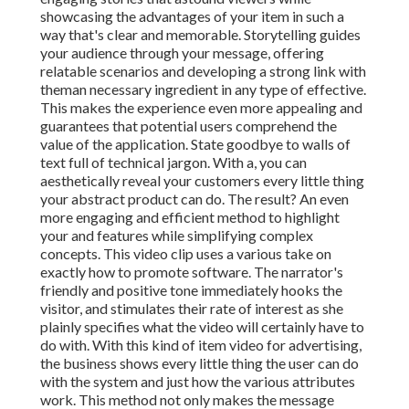
showcasing the advantages of your item in such a
way that's clear and memorable. Storytelling guides
your audience through your message, offering
relatable scenarios and developing a strong link with
theman necessary ingredient in any type of effective.
This makes the experience even more appealing and
guarantees that potential users comprehend the
value of the application. State goodbye to walls of
text full of technical jargon. With a, you can
aesthetically reveal your customers every little thing
your abstract product can do. The result? An even
more engaging and efficient method to highlight
your and features while simplifying complex
concepts. This video clip uses a various take on
exactly how to promote software. The narrator's
friendly and positive tone immediately hooks the
visitor, and stimulates their rate of interest as she
plainly specifies what the video will certainly have to
do with. With this kind of item video for advertising,
the business shows every little thing the user can do
with the system and just how the various attributes
work. This method not only makes the message