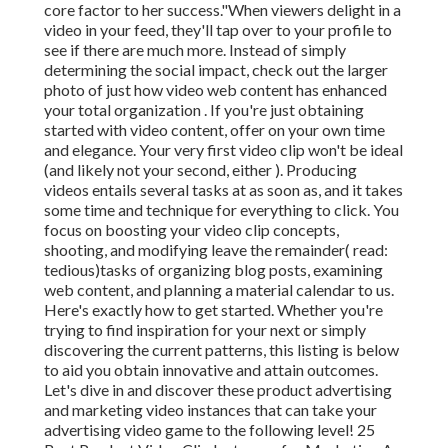
core factor to her success."When viewers delight in a
video in your feed, they'll tap over to your profile to
see if there are much more. Instead of simply
determining the social impact, check out the larger
photo of just how video web content has enhanced
your total organization . If you're just obtaining
started with video content, offer on your own time
and elegance. Your very first video clip won't be ideal
(and likely not your second, either ). Producing
videos entails several tasks at as soon as, and it takes
some time and technique for everything to click. You
focus on boosting your video clip concepts,
shooting, and modifying leave the remainder( read:
tedious)tasks of organizing blog posts, examining
web content, and planning a material calendar to us.
Here's exactly how to get started. Whether you're
trying to find inspiration for your next or simply
discovering the current patterns, this listing is below
to aid you obtain innovative and attain outcomes.
Let's dive in and discover these product advertising
and marketing video instances that can take your
advertising video game to the following level! 25