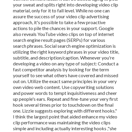
your sweat and splits right into developing video clip
material, only for it to fall level. While no one can
assure the success of your video clip advertising
approach, it's possible to take a few proactive
actions to pile the chances in your support. Google
also reveals YouTube video clips on top of internet
search engine result pages (SERPs) for various
search phrases. Social search engine optimization is
utilizing the right keyword phrases in your video title,
subtitle, and description/caption. Whenever you're
developing a video on any type of subject: Conduct a
fast competitor analysis by looking for the term
yourself to see what others have covered and missed
out on. Utilize the exact same principles in your very
own video web content. Use copywriting solutions
and power words to tempt inquisitiveness and cheer
up people's ears. Repeat and fine-tune your very first
hook several times prior to touchdown on the final
one. Lizzie suggests exploring with different hooks."
I think the largest point that aided enhance my video
clip performance was maintaining the video clips
simple and including actually interesting hooks
,"she