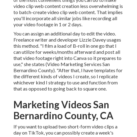
video clip web content creation less overwhelming is
to batch-create video clip web content. That implies
you'll incorporate all similar jobs like recording all
your video footage in 1 or 2 days.
You can assign an additional day to edit the video.
Freelance writer and developer
Lizzie Davey
usages
this method. "I film a load of B-roll in one go that I
can utilize for weeks/months afterward and post all
that video footage right into Canva so it prepares to
use," she states (Video Marketing Services San
Bernardino County). "After that, I have templates for
the different kinds of videos I create, so I replicate
whichever kind I strategy to use and function from
that as opposed to going back to square one.
Marketing Videos San
Bernardino County, CA
If you want to upload two short-form video clips a
day on TikTok, you can possibly create a week's