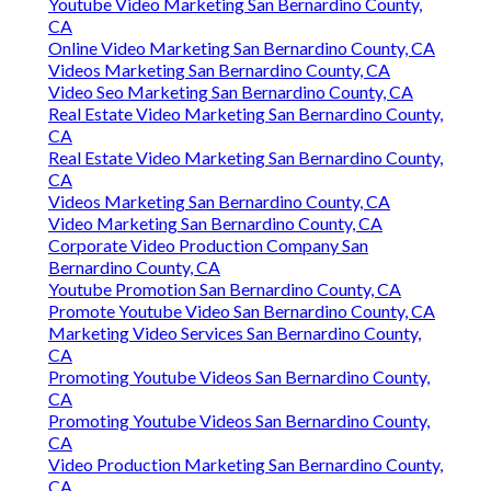
Youtube Video Marketing San Bernardino County,
CA
Online Video Marketing San Bernardino County, CA
Videos Marketing San Bernardino County, CA
Video Seo Marketing San Bernardino County, CA
Real Estate Video Marketing San Bernardino County,
CA
Real Estate Video Marketing San Bernardino County,
CA
Videos Marketing San Bernardino County, CA
Video Marketing San Bernardino County, CA
Corporate Video Production Company San
Bernardino County, CA
Youtube Promotion San Bernardino County, CA
Promote Youtube Video San Bernardino County, CA
Marketing Video Services San Bernardino County,
CA
Promoting Youtube Videos San Bernardino County,
CA
Promoting Youtube Videos San Bernardino County,
CA
Video Production Marketing San Bernardino County,
CA