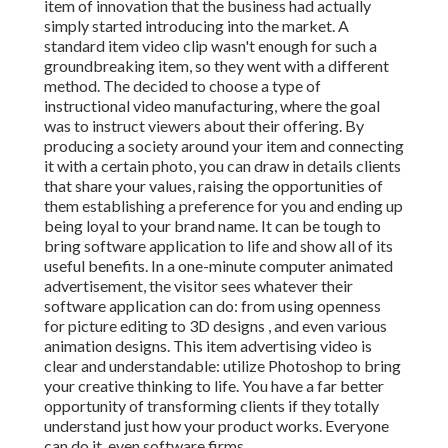
item of innovation that the business had actually
simply started introducing into the market. A
standard item video clip wasn't enough for
such a
groundbreaking item, so they went with a different
method. The decided to choose a type of
instructional video manufacturing, where the goal
was to instruct viewers about their offering. By
producing a society around your item and connecting
it with a certain photo, you can draw in details clients
that share your values, raising the opportunities of
them establishing a preference for you and ending up
being loyal to your brand name. It can be tough to
bring software application to life and show all of its
useful benefits. In a one-minute computer animated
advertisement, the visitor sees whatever their
software application can do: from using openness
for picture editing to 3D designs
, and even various
animation designs. This item advertising video is
clear and understandable: utilize Photoshop to bring
your creative thinking to life. You have a far better
opportunity of transforming clients if they totally
understand just how your product works. Everyone
can do it, even software firms.