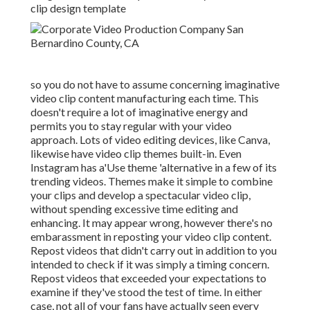
clip design template
so you do not have to assume concerning imaginative
video clip content manufacturing each time. This
doesn't require a lot of imaginative energy and
permits you to stay regular with your video
approach. Lots of video editing devices, like Canva,
likewise have video clip themes built-in. Even
Instagram has a'Use theme 'alternative in a few of its
trending videos. Themes make it simple to combine
your clips and develop a spectacular video clip,
without spending excessive time editing and
enhancing. It may appear wrong, however there's no
embarassment in reposting your video clip content.
Repost videos that didn't carry out in addition to you
intended to check if it was simply a timing concern.
Repost videos that exceeded your expectations to
examine if they've stood the test of time. In either
case, not all of your fans have actually seen every