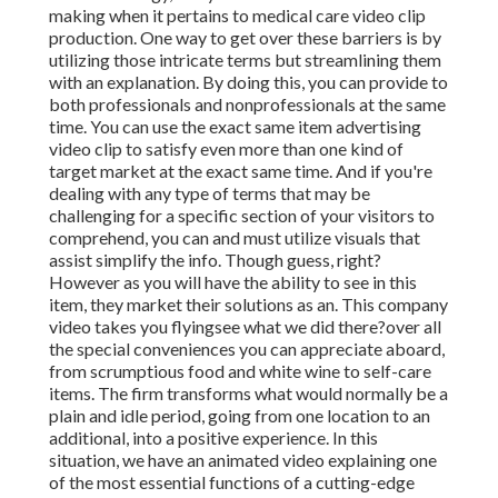
making when it pertains to medical care video clip
production. One way to get over these barriers is by
utilizing those intricate terms but streamlining them
with an explanation. By doing this, you can provide to
both professionals and nonprofessionals at the same
time. You can use the exact same item advertising
video clip to satisfy even more than one kind of
target market at the exact same time. And if you're
dealing with any type of terms that may be
challenging for a specific section of your visitors to
comprehend, you can and must utilize visuals that
assist simplify the info. Though guess, right?
However as you will have the ability to see in this
item, they market their solutions as an. This company
video takes you flyingsee what we did there?over all
the special conveniences you can appreciate aboard,
from scrumptious food and white wine to self-care
items. The firm transforms what would normally be a
plain and idle period, going from one location to an
additional, into a positive experience. In this
situation, we have an animated video explaining one
of the most essential functions of a cutting-edge