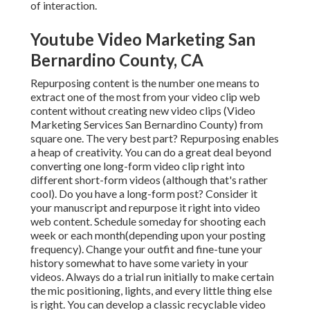
of interaction.
Youtube Video Marketing San
Bernardino County, CA
Repurposing content is the number one means to
extract one of the most from your video clip web
content
without creating new video clips
(Video
Marketing Services San Bernardino County) from
square one. The very best part? Repurposing enables
a heap of creativity. You can do a great deal beyond
converting one long-form video clip right into
different short-form videos (although that's rather
cool). Do you have a long-form post? Consider it
your manuscript and repurpose it right into video
web content. Schedule someday for shooting each
week or each month(depending upon your posting
frequency). Change your outfit and fine-tune your
history somewhat to have some variety in your
videos. Always do a trial run initially to make certain
the mic positioning, lights, and every little thing else
is right. You can develop a classic recyclable video