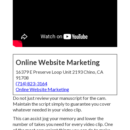
Online Website Marketing
16379 E Preserve Loop Unit 2193 Chino, CA
91708
(714) 823-3164
Online Website Marketing
Do not just review your manuscript for the cam.
Maintain the script simply to guarantee you cover
whatever needed in your video clip.
This can assist jog your memory and lower the
number of takes you need for every video clip. One
of the most convenient things you can do to make