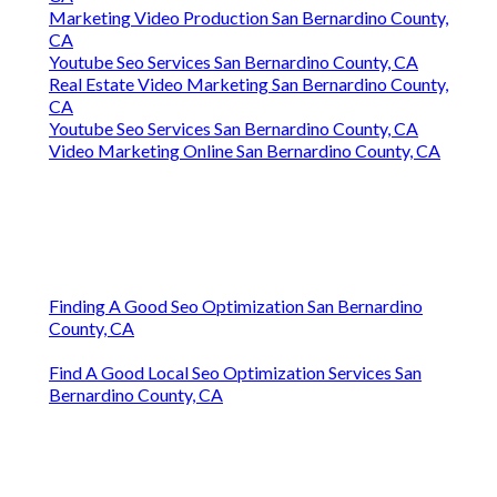
Marketing Video Production San Bernardino County,
CA
Youtube Seo Services San Bernardino County, CA
Real Estate Video Marketing San Bernardino County,
CA
Youtube Seo Services San Bernardino County, CA
Video Marketing Online San Bernardino County, CA
Finding A Good Seo Optimization San Bernardino
County, CA
Find A Good Local Seo Optimization Services San
Bernardino County, CA