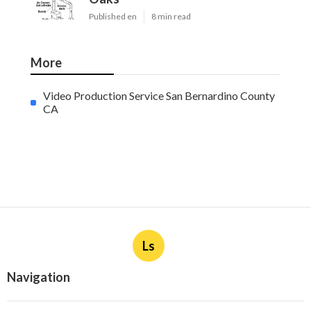
Published en
8 min read
More
Video Production Service San Bernardino County
CA
Ls
Navigation