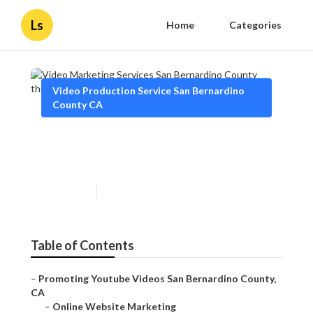
Ls
Home
Categories
Video Production Service San Bernardino
County CA
Video Marketing Services San
Bernardino County
Published en
14 min read
Table of Contents
–
Promoting Youtube Videos San Bernardino County,
CA
–
Online Website Marketing