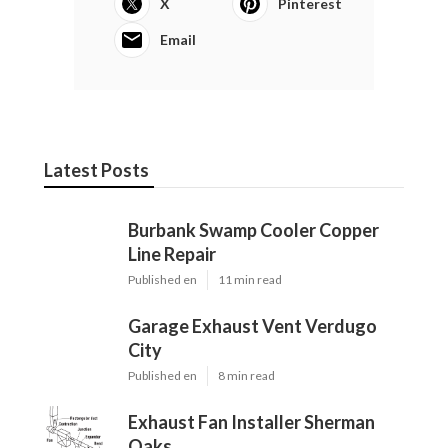
X
Pinterest
Email
Latest Posts
Burbank Swamp Cooler Copper
Line Repair
Published en
11 min read
Garage Exhaust Vent Verdugo
City
Published en
8 min read
Exhaust Fan Installer Sherman
Oaks