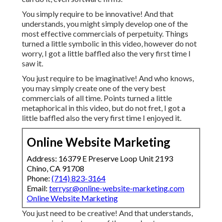
You simply require to be innovative! And that
understands, you might simply develop one of the
most effective commercials of perpetuity. Things
turned a little symbolic in this video, however do not
worry, I got a little baffled also the very first time I
saw it.
You just require to be imaginative! And who knows,
you may simply create one of the very best
commercials of all time. Points turned a little
metaphorical in this video, but do not fret, I got a
little baffled also the very first time I enjoyed it.
Online Website Marketing
Address: 16379 E Preserve Loop Unit 2193
Chino, CA 91708
Phone:
(714) 823-3164
Email:
terrysr@online-website-marketing.com
Online Website Marketing
You just need to be creative! And that understands,