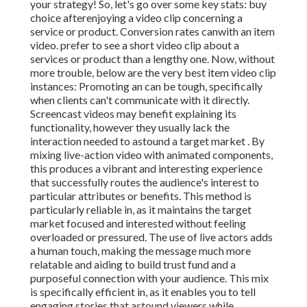
your strategy! So, let's go over some key stats: buy
choice afterenjoying a video clip concerning a
service or product. Conversion rates canwith an item
video. prefer to see a short video clip about a
services or product than a lengthy one. Now, without
more trouble, below are the very best item video clip
instances: Promoting an can be tough, specifically
when clients can't communicate with it directly.
Screencast videos may benefit explaining its
functionality, however they usually lack the
interaction needed to astound a target market . By
mixing live-action video with animated components,
this produces a vibrant and interesting experience
that successfully routes the audience's interest to
particular attributes or benefits. This method is
particularly reliable in, as it maintains the target
market focused and interested without feeling
overloaded or pressured. The use of live actors adds
a human touch, making the message much more
relatable and aiding to build trust fund and a
purposeful connection with your audience. This mix
is specifically efficient in, as it enables you to tell
engaging stories that astound viewers while