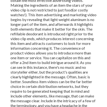
obtain the most effective advertising videos.
Making the ingredients of an item the stars of your
video clip is not restricted to just food(or costly
watches!). This item advertising and marketing video
begins by revealing that light weight aluminum is no
longer part of the item, and afterwards it highlights
both elements that make it better for the skin. The
refillable deodorant is introduced right prior to the
video clip ends, which produces interest concerning
this item and attracts customers to look for more
information concerning it. The convenience of
product videos allows you to introduce more than
one item or service. You can capitalize on this and
offer a 2nd item to build intrigue around it. As you
can see in this instance, there's no music and no
storyteller either, but the product's qualities are
clearly highlighted in the message. Often, basic is
better. Soundless item videos can be the far better
choice in certain distribution networks, but they
require to be generated keeping that in mind and
include other elements, like message, that can make
the message clear. Include in the intricacy of a few of
the terminology, and you have a headache in the