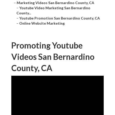
–
Marketing Videos San Bernardino County, CA
–
Youtube Video Marketing San Bernardino
County...
–
Youtube Promotion San Bernardino County, CA
–
Online Website Marketing
Promoting Youtube
Videos San Bernardino
County, CA