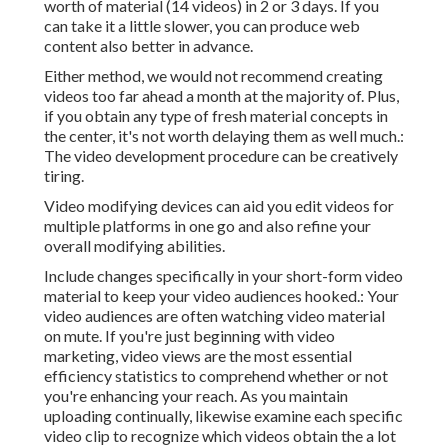
worth of material (14 videos) in 2 or 3 days. If you
can take it a little slower, you can produce web
content also better in advance.
Either method, we would not recommend creating
videos too far ahead a month at the majority of. Plus,
if you obtain any type of fresh material concepts in
the center, it's not worth delaying them as well much.:
The video development procedure can be creatively
tiring.
Video modifying devices can aid you edit videos for
multiple platforms in one go and also refine your
overall modifying abilities.
Include changes specifically in your short-form video
material to keep your video audiences hooked.: Your
video audiences are often watching video material
on mute. If you're just beginning with video
marketing, video views are the most essential
efficiency statistics to comprehend whether or not
you're enhancing your reach. As you maintain
uploading continually, likewise examine each specific
video clip to recognize which videos obtain the a lot