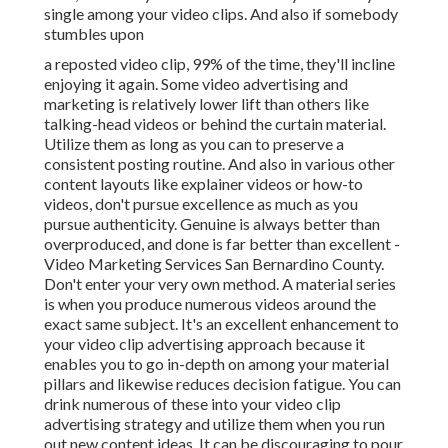
single among your video clips. And also if somebody
stumbles upon
a reposted video clip, 99% of the time, they'll incline
enjoying it again. Some video advertising and
marketing is relatively lower lift than others like
talking-head videos or behind the curtain material.
Utilize them as long as you can to preserve a
consistent posting routine. And also in various other
content layouts like explainer videos or how-to
videos, don't pursue excellence as much as you
pursue authenticity. Genuine is always better than
overproduced, and done is far better than excellent -
Video Marketing Services San Bernardino County.
Don't enter your very own method. A material series
is when you produce numerous videos around the
exact same subject. It's an excellent enhancement to
your video clip advertising approach because it
enables you to go in-depth on among your material
pillars and likewise reduces decision fatigue. You can
drink numerous of these into your video clip
advertising strategy and utilize them when you run
out new content ideas. It can be discouraging to pour