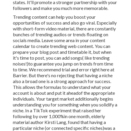
states. It'll promote a stronger partnership with your
followers and make you much more memorable.
Trending content can help you boost your
opportunities of success and also go viral. Especially
with
short-form video material, there are constantly
bunches of trending audios or trends floating on
socials media. Leave some area in your content
calendar to create trending web content. You can
prepare your blog post and timetable it, but when
it's time to post, you can add songs( like trending
noises!)to guarantee you jump on trends from time
to time. We recommend trial and error right here at
Barrier. But there's no rejecting that having a niche
also a broad one is a strong approach for success.
This allows the formulas to understand what your
account is about and put it
ahead
of the appropriate
individuals. Your target market additionally begins
understanding you for something when you solidify a
niche. In a TikTok experiment that raised her
following by over 1,000%in one month, elderly
material author Kirsti Lang, found that having a
particular niche (or connected specific niches)was a