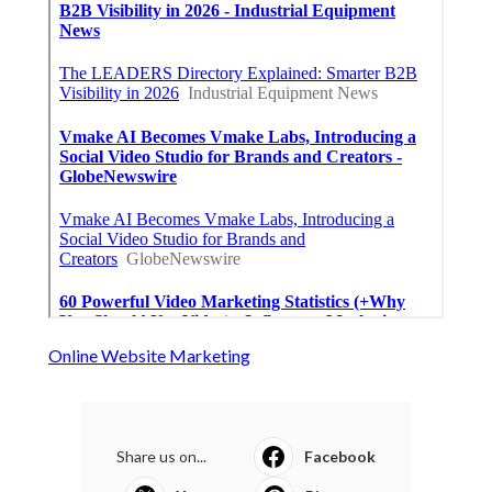
Online Website Marketing
Share us on...
Facebook