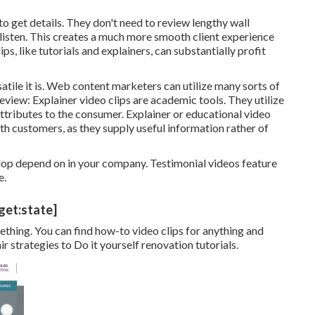
o get details. They don't need to review lengthy wall
 listen. This creates a much more smooth client experience
ps, like tutorials and explainers, can substantially profit
satile it is. Web content marketers can utilize many
sorts of
review:
Explainer video clips
are academic tools. They utilize
attributes to the consumer. Explainer or educational video
th customers, as they supply useful information rather of
op depend on in your company. Testimonial videos feature
e.
get:state]
thing. You can find how-to video clips for anything and
 strategies to Do it yourself renovation tutorials.