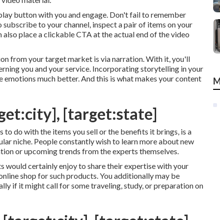
play button with you and engage. Don't fail to remember
 subscribe to your channel, inspect a pair of items on your
n also place a clickable CTA at the actual end of the video
 from your target market is via narration. With it, you'll
erning you and your service. Incorporating storytelling in your
re emotions much better. And this is what makes your content
M
et:city], [target:state]
to do with the items you sell or the benefits it brings, is a
cular niche. People constantly wish to learn more about new
ation or upcoming trends from the experts themselves.
s would certainly enjoy to share their expertise with your
online shop for such products. You additionally may be
lly if it might call for some traveling, study, or preparation on