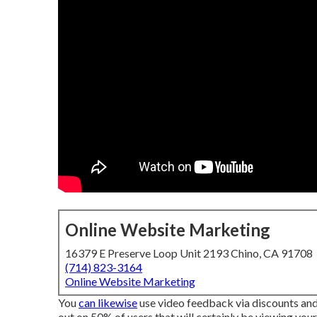
Online Website Marketing
16379 E Preserve Loop Unit 2193 Chino, CA 91708
(714) 823-3164
Online Website Marketing
You
can likewise
use video feedback via discounts and fr
out on 50%
of users that will certainly be viewing your