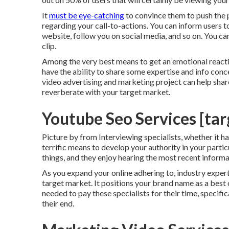
It
must be eye-catching
to convince them to push the 
regarding your call-to-actions. You can inform users to
website, follow you on social media, and so on. You ca
clip.
Among the very best means to get an emotional reaction
have the ability to share some expertise and info conc
video advertising and marketing project can help sha
reverberate with your target market.
Youtube Seo Services [targ
Picture by from Interviewing specialists, whether it has 
terrific means to develop your authority in your parti
things, and they enjoy hearing the most recent inform
As you expand your online adhering to, industry expert
target market. It positions your brand name as a best 
needed to pay these specialists for their time, specifica
their end.