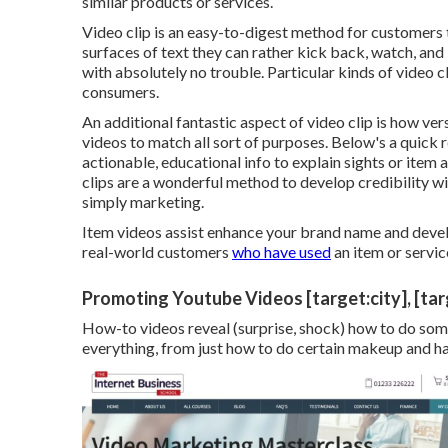
similar products or services.
Video clip is an easy-to-digest method for customers t
surfaces of text they can rather kick back, watch, and
with absolutely no trouble. Particular kinds of video cli
consumers.
An additional fantastic aspect of video clip is how ver
videos
to match all sort of purposes. Below's a quick 
actionable, educational info to explain sights or item 
clips are a wonderful method to develop credibility wi
simply marketing.
Item videos assist enhance your brand name and devel
real-world customers
who have used
an item or servic
Promoting Youtube Videos [target:city], [tar
How-to videos reveal (surprise, shock) how to do some
everything, from just how to do certain makeup and hair