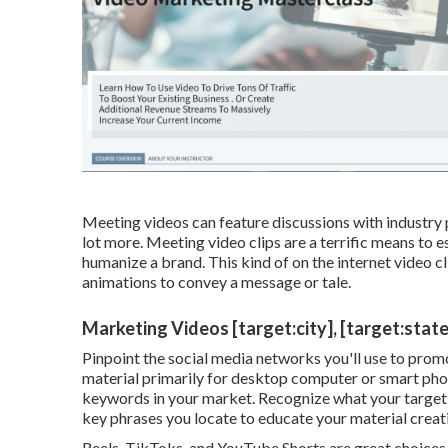
Meeting videos can feature discussions with industry p
lot more. Meeting video clips are a terrific means to es
humanize a brand. This kind of on the internet video cli
animations to convey a message or tale.
Marketing Videos [target:city], [target:state
Pinpoint the social media networks you'll use to prom
material primarily for desktop computer or smart pho
keywords in your market. Recognize what your target m
key phrases you locate to educate your material creat
Reels, TikToks, and YouTube Shorts are great choices