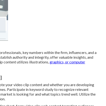
rofessionals, key numbers within the firm, influencers, and a
tablish authority and integrity, offer valuable insights, and
p content utilizes illustrations,
graphics, or computer
]
ote your video clip content and whether you are developing
nes. Participate in keyword study to recognize relevant
arket is looking for and what topics trend well. Utilize the
ion.
 for short-form video clip web content targeting audiences