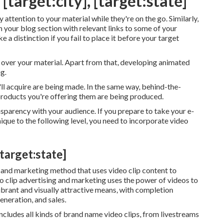
target:city], [target:state]
attention to your material while they're on the go. Similarly,
n your blog section with relevant links to some of your
e a distinction if you fail to place it before your target
y over your material. Apart from that, developing animated
g.
ll acquire are being made. In the same way, behind-the-
roducts you're offering them are being produced.
sparency with your audience. If you prepare to take your e-
que to the following level, you need to incorporate video
target:state]
g and marketing method that uses video clip content to
eo clip advertising and marketing uses the power of videos to
ibrant and visually attractive means, with completion
eneration, and sales.
ncludes all kinds of brand name video clips, from livestreams