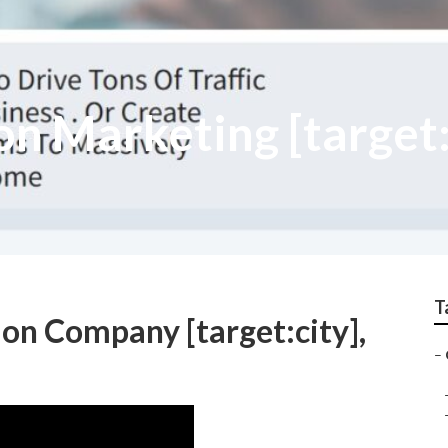
n Marketing [target:
T
on Company [target:city],
–