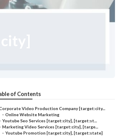
city]
able of Contents
Corporate Video Production Company [target:city...
–
Online Website Marketing
–
Youtube Seo Services [target:city], [target:st...
–
Marketing Video Services [target:city], [targe...
–
Youtube Promotion [target:city], [target:state]