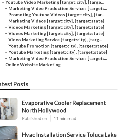
–
Youtube Video Marketing [target:city], [targe...
–
Marketing Video Production Services [target:...
–
Promoting Youtube Videos [target:city], [tar...
–
Marketing Videos [target:city], [target:state]
–
Videos Marketing [target:city], [target:state]
–
Videos Marketing [target:city], [target:state]
–
Video Marketing Service [target:city], [targ...
–
Youtube Promotion [target:city], [target:state]
–
Youtube Marketing [target:city], [target:state]
–
Marketing Video Production Services [target:...
–
Online Website Marketing
atest Posts
Evaporative Cooler Replacement
North Hollywood
Published en
11 min read
Hvac Installation Service Toluca Lake