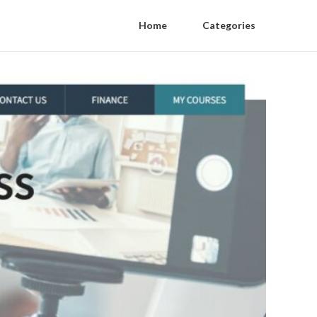
Home
Categories