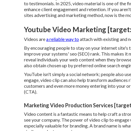
to testimonials. In 2025, video material is one of the 
enhance client engagement and retention. If you aren't
sites advertising and marketing method, now is the m
Youtube Video Marketing [target:ci
Videos are
a reliable way to
attach with existing and 
By encouraging people to stay on your internet site's
improve your systems' seo (SEO) rank. This makes it mo
reveal individuals your web content when they browse
also obtain chosen up by preferred online search engi
YouTube isn't simply a social network
; people also us
engage, video clip can also help
transform audiences r
customers and even more money entering into your orga
(CTA).
Marketing Video Production Services [target:
Video content is a fantastic means to help
craft a str
see your company. The power of video clip to engage
especially valuable for branding. A brand name is what