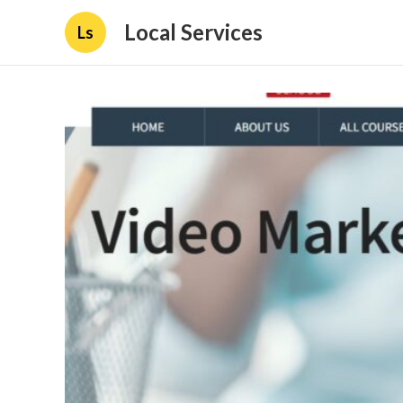
Local Services
Ls