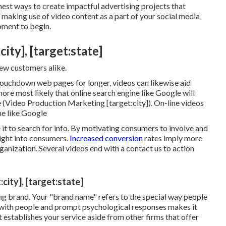
finest ways to create impactful advertising projects that
 making use of video content as a part of your social media
oment to begin.
ty], [target:state]
new customers alike.
 touchdown web pages for longer, videos can likewise aid
re most likely that online search engine like Google will
 (Video Production Marketing [target:city]). On-line videos
ne like Google
e it to search for info. By motivating consumers to involve and
ight into consumers
.
Increased conversion
rates imply more
nization. Several videos end with a contact us to action
city], [target:state]
ong brand
. Your "brand name" refers to the special way people
 with people and prompt psychological responses makes it
 establishes your service aside from other firms that offer