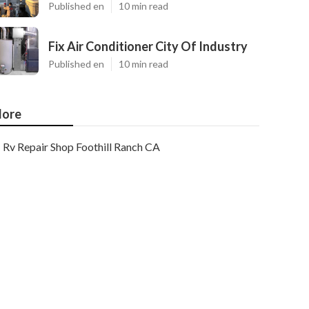
Published en
10 min read
Fix Air Conditioner City Of Industry
Published en
10 min read
ore
Rv Repair Shop Foothill Ranch CA