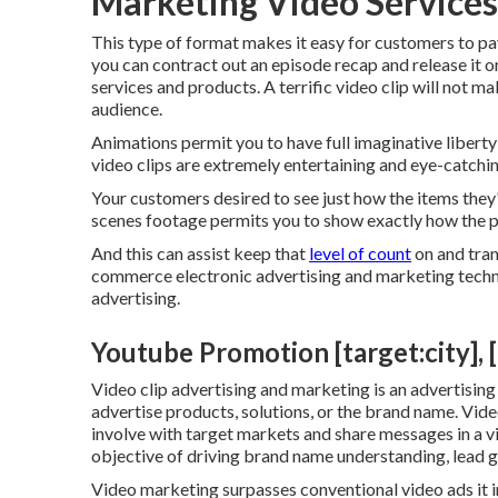
Marketing Video Services [
This type of format makes it easy for customers to pay 
you can contract out an episode recap and release it o
services and products. A terrific video clip will not mak
audience.
Animations permit you to have full imaginative libert
video clips are extremely entertaining and eye-catchin
Your customers desired to see just how the items they'
scenes footage permits you to show exactly how the p
And this can assist keep that
level of count
on and tran
commerce electronic advertising and marketing techni
advertising.
Youtube Promotion [target:city], [
Video clip advertising and marketing is an advertisin
advertise products, solutions, or the brand name. Vid
involve with target markets and share messages in a v
objective of driving brand name understanding, lead g
Video marketing surpasses conventional video ads it i