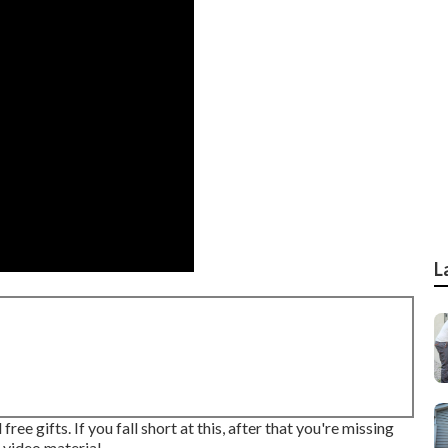
L
ee gifts. If you fall short at this, after that
you're missing
 video material.