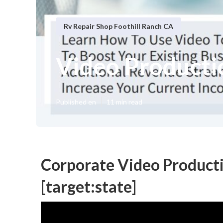
Rv Repair Shop Foothill Ranch CA
Video Productio
Published en
11 min read
Corporate Video Producti
[target:state]