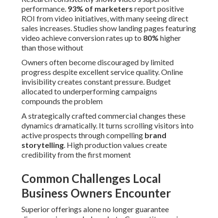
performance.
93% of marketers
report positive
ROI from video initiatives, with many seeing direct
sales increases. Studies show landing pages featuring
video achieve conversion rates up to
80%
higher
than those without
Owners often become discouraged by limited
progress despite excellent service quality. Online
invisibility creates constant pressure. Budget
allocated to underperforming campaigns
compounds the problem
A strategically crafted commercial changes these
dynamics dramatically. It turns scrolling visitors into
active prospects through compelling
brand
storytelling
. High production values create
credibility from the first moment
Common Challenges Local
Business Owners Encounter
Superior offerings alone no longer guarantee