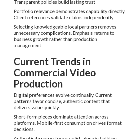
Transparent policies build lasting trust
Portfolio relevance demonstrates capability directly.
Client references validate claims independently
Selecting knowledgeable local partners removes
unnecessary complications. Emphasis returns to
business growth rather than production
management
Current Trends in
Commercial Video
Production
Digital preferences evolve continually. Current
patterns favor concise, authentic content that
delivers value quickly.
Short-form pieces dominate attention across
platforms. Mobile-first consumption drives format
decisions.
Authenticity outperforms polish alone in building