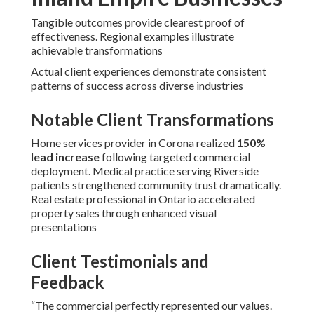
Tangible outcomes provide clearest proof of
effectiveness. Regional examples illustrate
achievable transformations
Actual client experiences demonstrate consistent
patterns of success across diverse industries
Notable Client Transformations
Home services provider in Corona realized
150%
lead increase
following targeted commercial
deployment. Medical practice serving Riverside
patients strengthened community trust dramatically.
Real estate professional in Ontario accelerated
property sales through enhanced visual
presentations
Client Testimonials and
Feedback
“The commercial perfectly represented our values.