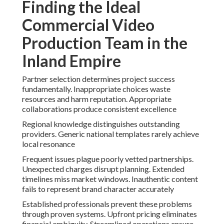
Finding the Ideal
Commercial Video
Production Team in the
Inland Empire
Partner selection determines project success
fundamentally. Inappropriate choices waste
resources and harm reputation. Appropriate
collaborations produce consistent excellence
Regional knowledge distinguishes outstanding
providers. Generic national templates rarely achieve
local resonance
Frequent issues plague poorly vetted partnerships.
Unexpected charges disrupt planning. Extended
timelines miss market windows. Inauthentic content
fails to represent brand character accurately
Established professionals prevent these problems
through proven systems. Upfront pricing eliminates
financial ambiguity. Streamlined operations ensure