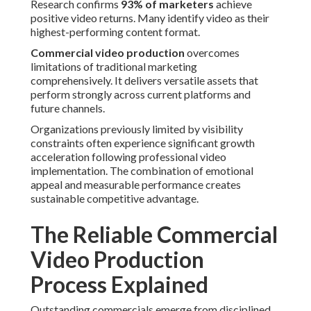
Research confirms
93% of marketers
achieve
positive video returns. Many identify video as their
highest-performing content format.
Commercial video production
overcomes
limitations of traditional marketing
comprehensively. It delivers versatile assets that
perform strongly across current platforms and
future channels.
Organizations previously limited by visibility
constraints often experience significant growth
acceleration following professional video
implementation. The combination of emotional
appeal and measurable performance creates
sustainable competitive advantage.
The Reliable Commercial
Video Production
Process Explained
Outstanding commercials emerge from disciplined