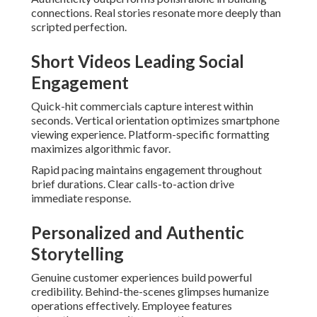
connections. Real stories resonate more deeply than
scripted perfection.
Short Videos Leading Social
Engagement
Quick-hit commercials capture interest within
seconds. Vertical orientation optimizes smartphone
viewing experience. Platform-specific formatting
maximizes algorithmic favor.
Rapid pacing maintains engagement throughout
brief durations. Clear calls-to-action drive
immediate response.
Personalized and Authentic
Storytelling
Genuine customer experiences build powerful
credibility. Behind-the-scenes glimpses humanize
operations effectively. Employee features