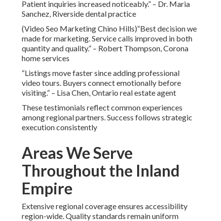
Patient inquiries increased noticeably.” – Dr. Maria
Sanchez, Riverside dental practice
(Video Seo Marketing Chino Hills)“Best decision we
made for marketing. Service calls improved in both
quantity and quality.” – Robert Thompson, Corona
home services
“Listings move faster since adding professional
video tours. Buyers connect emotionally before
visiting.” – Lisa Chen, Ontario real estate agent
These testimonials reflect common experiences
among regional partners. Success follows strategic
execution consistently
Areas We Serve
Throughout the Inland
Empire
Extensive regional coverage ensures accessibility
region-wide. Quality standards remain uniform