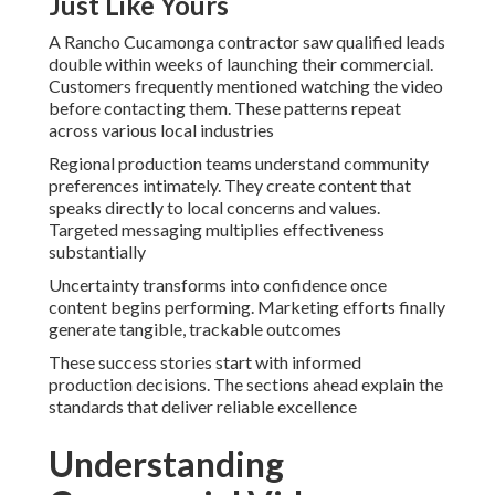
Just Like Yours
A Rancho Cucamonga contractor saw qualified leads
double within weeks of launching their commercial.
Customers frequently mentioned watching the video
before contacting them. These patterns repeat
across various local industries
Regional production teams understand community
preferences intimately. They create content that
speaks directly to local concerns and values.
Targeted messaging multiplies effectiveness
substantially
Uncertainty transforms into confidence once
content begins performing. Marketing efforts finally
generate tangible, trackable outcomes
These success stories start with informed
production decisions. The sections ahead explain the
standards that deliver reliable excellence
Understanding