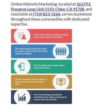
Online Website Marketing, located at
16379 E
Preserve Loop Unit 2193, Chino, CA 91708
, and
reachable at
(714) 823-3164
, serves businesses
throughout these communities with dedicated
expertise.