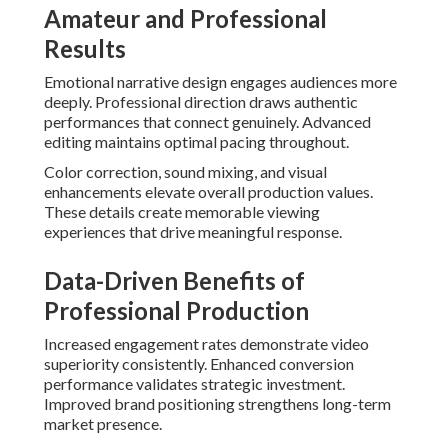
Amateur and Professional
Results
Emotional narrative design engages audiences more
deeply. Professional direction draws authentic
performances that connect genuinely. Advanced
editing maintains optimal pacing throughout.
Color correction, sound mixing, and visual
enhancements elevate overall production values.
These details create memorable viewing
experiences that drive meaningful response.
Data-Driven Benefits of
Professional Production
Increased engagement rates demonstrate video
superiority consistently. Enhanced conversion
performance validates strategic investment.
Improved brand positioning strengthens long-term
market presence.