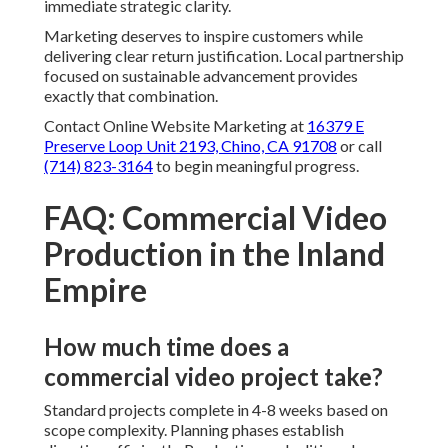
immediate strategic clarity.
Marketing deserves to inspire customers while
delivering clear return justification. Local partnership
focused on sustainable advancement provides
exactly that combination.
Contact Online Website Marketing at
16379 E
Preserve Loop Unit 2193, Chino, CA 91708
or call
(714) 823-3164
to begin meaningful progress.
FAQ: Commercial Video
Production in the Inland
Empire
How much time does a
commercial video project take?
Standard projects complete in 4-8 weeks based on
scope complexity. Planning phases establish