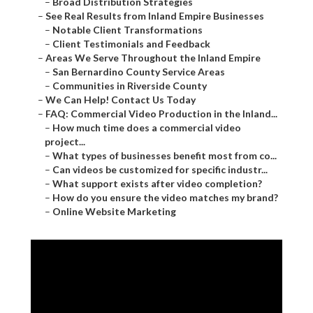
–
Broad Distribution Strategies
–
See Real Results from Inland Empire Businesses
–
Notable Client Transformations
–
Client Testimonials and Feedback
–
Areas We Serve Throughout the Inland Empire
–
San Bernardino County Service Areas
–
Communities in Riverside County
–
We Can Help! Contact Us Today
–
FAQ: Commercial Video Production in the Inland...
–
How much time does a commercial video
project...
–
What types of businesses benefit most from co...
–
Can videos be customized for specific industr...
–
What support exists after video completion?
–
How do you ensure the video matches my brand?
–
Online Website Marketing