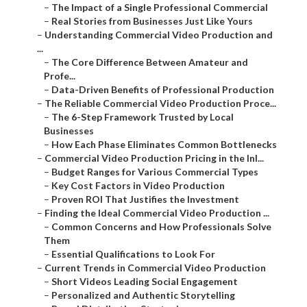
–
The Impact of a Single Professional Commercial
–
Real Stories from Businesses Just Like Yours
–
Understanding Commercial Video Production and
...
–
The Core Difference Between Amateur and
Profe...
–
Data-Driven Benefits of Professional Production
–
The Reliable Commercial Video Production Proce...
–
The 6-Step Framework Trusted by Local
Businesses
–
How Each Phase Eliminates Common Bottlenecks
–
Commercial Video Production Pricing in the Inl...
–
Budget Ranges for Various Commercial Types
–
Key Cost Factors in Video Production
–
Proven ROI That Justifies the Investment
–
Finding the Ideal Commercial Video Production ...
–
Common Concerns and How Professionals Solve
Them
–
Essential Qualifications to Look For
–
Current Trends in Commercial Video Production
–
Short Videos Leading Social Engagement
–
Personalized and Authentic Storytelling