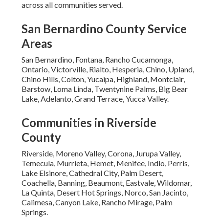
across all communities served.
San Bernardino County Service
Areas
San Bernardino, Fontana, Rancho Cucamonga,
Ontario, Victorville, Rialto, Hesperia, Chino, Upland,
Chino Hills, Colton, Yucaipa, Highland, Montclair,
Barstow, Loma Linda, Twentynine Palms, Big Bear
Lake, Adelanto, Grand Terrace, Yucca Valley.
Communities in Riverside
County
Riverside, Moreno Valley, Corona, Jurupa Valley,
Temecula, Murrieta, Hemet, Menifee, Indio, Perris,
Lake Elsinore, Cathedral City, Palm Desert,
Coachella, Banning, Beaumont, Eastvale, Wildomar,
La Quinta, Desert Hot Springs, Norco, San Jacinto,
Calimesa, Canyon Lake, Rancho Mirage, Palm
Springs.