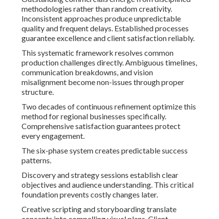
methodologies rather than random creativity.
Inconsistent approaches produce unpredictable
quality and frequent delays. Established processes
guarantee excellence and client satisfaction reliably.
This systematic framework resolves common
production challenges directly. Ambiguous timelines,
communication breakdowns, and vision
misalignment become non-issues through proper
structure.
Two decades of continuous refinement optimize this
method for regional businesses specifically.
Comprehensive satisfaction guarantees protect
every engagement.
The six-phase system creates predictable success
patterns.
Discovery and strategy sessions establish clear
objectives and audience understanding. This critical
foundation prevents costly changes later.
Creative scripting and storyboarding translate
concepts into compelling visual plans. Client