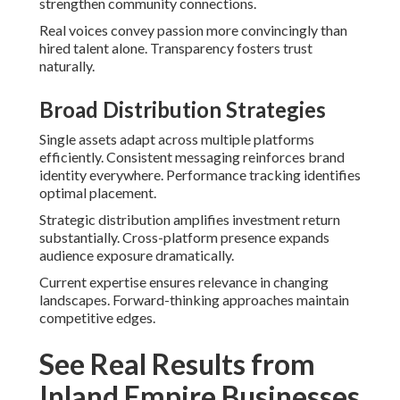
strengthen community connections.
Real voices convey passion more convincingly than
hired talent alone. Transparency fosters trust
naturally.
Broad Distribution Strategies
Single assets adapt across multiple platforms
efficiently. Consistent messaging reinforces brand
identity everywhere. Performance tracking identifies
optimal placement.
Strategic distribution amplifies investment return
substantially. Cross-platform presence expands
audience exposure dramatically.
Current expertise ensures relevance in changing
landscapes. Forward-thinking approaches maintain
competitive edges.
See Real Results from
Inland Empire Businesses