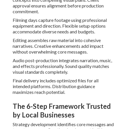
approval ensures alignment before production
commitment.
Filming days capture footage using professional
equipment and direction. Flexible setup options
accommodate diverse needs and budgets.
Editing assembles raw material into cohesive
narratives. Creative enhancements add impact
without overwhelming core messages.
Audio post-production integrates narration, music,
and effects professionally. Sound quality matches
visual standards completely.
Final delivery includes optimized files for all
intended platforms. Distribution guidance
maximizes reach potential.
The 6-Step Framework Trusted
by Local Businesses
Strategy development identifies core messages and