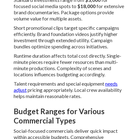
focused social media spots to
$18,000
for extensive
brand documentaries. Package options provide
volume value for multiple assets.
Short promotional clips target specific campaigns
efficiently. Brand foundation videos justify higher
investment through extended utility. Campaign
bundles optimize spending across initiatives.
Runtime duration affects total cost directly. Single-
minute pieces require fewer resources than multi-
minute productions. Complexity of scenes and
locations influences budgeting accordingly.
Talent requirements and special equipment
needs
adjust
pricing appropriately. Local crew availability
helps maintain reasonable rates.
Budget Ranges for Various
Commercial Types
Social-focused commercials deliver quick impact
within accessible budgets. Comprehensive