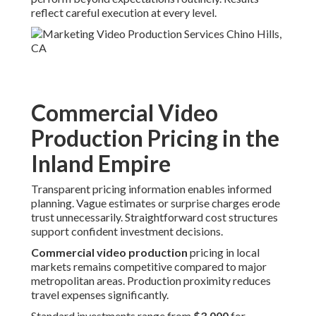
reflect careful execution at every level.
Commercial Video
Production Pricing in the
Inland Empire
Transparent pricing information enables informed
planning. Vague estimates or surprise charges erode
trust unnecessarily. Straightforward cost structures
support confident investment decisions.
Commercial video production
pricing in local
markets remains competitive compared to major
metropolitan areas. Production proximity reduces
travel expenses significantly.
Standard investments range from
$3,000
for