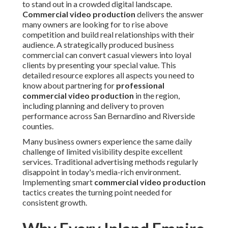
to stand out in a crowded digital landscape.
Commercial video production
delivers the answer
many owners are looking for to rise above
competition and build real relationships with their
audience. A strategically produced business
commercial can convert casual viewers into loyal
clients by presenting your special value. This
detailed resource explores all aspects you need to
know about partnering for
professional
commercial video production
in the region,
including planning and delivery to proven
performance across San Bernardino and Riverside
counties.
Many business owners experience the same daily
challenge of limited visibility despite excellent
services. Traditional advertising methods regularly
disappoint in today's media-rich environment.
Implementing smart
commercial video production
tactics creates the turning point needed for
consistent growth.