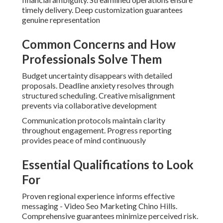
timely delivery. Deep customization guarantees
genuine representation
Common Concerns and How
Professionals Solve Them
Budget uncertainty disappears with detailed
proposals. Deadline anxiety resolves through
structured scheduling. Creative misalignment
prevents via collaborative development
Communication protocols maintain clarity
throughout engagement. Progress reporting
provides peace of mind continuously
Essential Qualifications to Look
For
Proven regional experience informs effective
messaging - Video Seo Marketing Chino Hills.
Comprehensive guarantees minimize perceived risk.