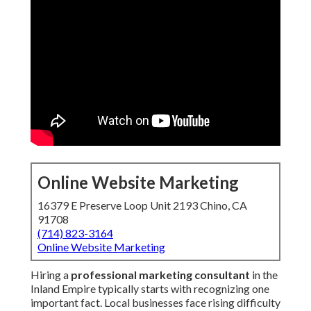
Online Website Marketing
16379 E Preserve Loop Unit 2193 Chino, CA
91708
(714) 823-3164
Online Website Marketing
Hiring a
professional marketing consultant
in the
Inland Empire typically starts with recognizing one
important fact. Local businesses face rising difficulty