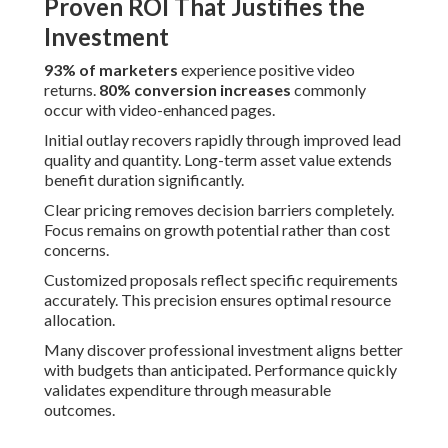
Proven ROI That Justifies the
Investment
93% of marketers
experience positive video
returns.
80% conversion increases
commonly
occur with video-enhanced pages.
Initial outlay recovers rapidly through improved lead
quality and quantity. Long-term asset value extends
benefit duration significantly.
Clear pricing removes decision barriers completely.
Focus remains on growth potential rather than cost
concerns.
Customized proposals reflect specific requirements
accurately. This precision ensures optimal resource
allocation.
Many discover professional investment aligns better
with budgets than anticipated. Performance quickly
validates expenditure through measurable
outcomes.