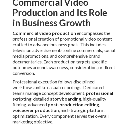
Commercial Video
Production and Its Role
in Business Growth
Commercial video production
encompasses the
professional creation of promotional video content
crafted to advance business goals. This includes
television advertisements, online commercials, social
media promotions, and comprehensive brand
documentaries. Each production targets specific
outcomes around awareness, consideration, or direct
conversion.
Professional execution follows disciplined
workflows unlike casual recordings. Dedicated
teams manage concept development,
professional
scripting
, detailed
storyboarding
, high-quality
filming, advanced
post-production editing
,
voiceover production
, and strategic platform
optimization. Every component serves the overall
marketing objective.