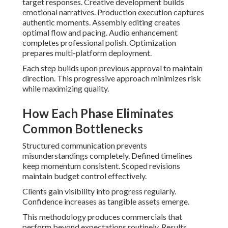
target responses. Creative development builds
emotional narratives. Production execution captures
authentic moments. Assembly editing creates
optimal flow and pacing. Audio enhancement
completes professional polish. Optimization
prepares multi-platform deployment.
Each step builds upon previous approval to maintain
direction. This progressive approach minimizes risk
while maximizing quality.
How Each Phase Eliminates
Common Bottlenecks
Structured communication prevents
misunderstandings completely. Defined timelines
keep momentum consistent. Scoped revisions
maintain budget control effectively.
Clients gain visibility into progress regularly.
Confidence increases as tangible assets emerge.
This methodology produces commercials that
perform beyond expectations routinely. Results