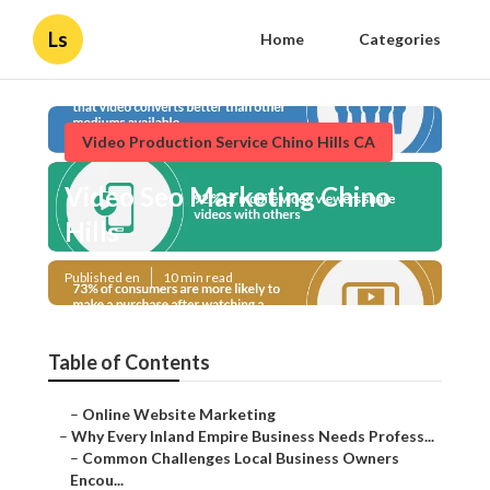
Ls
Home
Categories
Video Production Service Chino Hills CA
Video Seo Marketing Chino
Hills
Published en
10 min read
Table of Contents
–
Online Website Marketing
–
Why Every Inland Empire Business Needs Profess...
–
Common Challenges Local Business Owners
Encou...