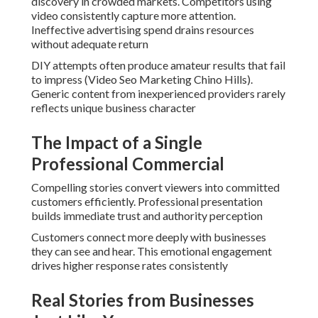
discovery in crowded markets. Competitors using
video consistently capture more attention.
Ineffective advertising spend drains resources
without adequate return
DIY attempts often produce amateur results that fail
to impress (Video Seo Marketing Chino Hills).
Generic content from inexperienced providers rarely
reflects unique business character
The Impact of a Single
Professional Commercial
Compelling stories convert viewers into committed
customers efficiently. Professional presentation
builds immediate trust and authority perception
Customers connect more deeply with businesses
they can see and hear. This emotional engagement
drives higher response rates consistently
Real Stories from Businesses