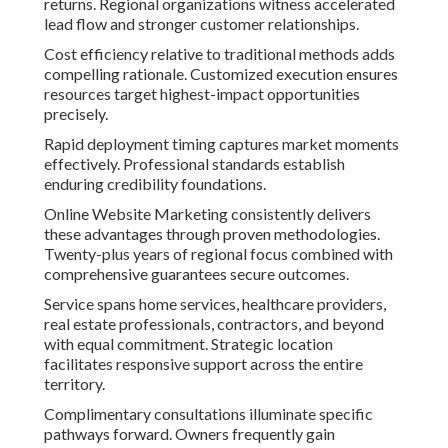
returns. Regional organizations witness accelerated
lead flow and stronger customer relationships.
Cost efficiency relative to traditional methods adds
compelling rationale. Customized execution ensures
resources target highest-impact opportunities
precisely.
Rapid deployment timing captures market moments
effectively. Professional standards establish
enduring credibility foundations.
Online Website Marketing consistently delivers
these advantages through proven methodologies.
Twenty-plus years of regional focus combined with
comprehensive guarantees secure outcomes.
Service spans home services, healthcare providers,
real estate professionals, contractors, and beyond
with equal commitment. Strategic location
facilitates responsive support across the entire
territory.
Complimentary consultations illuminate specific
pathways forward. Owners frequently gain