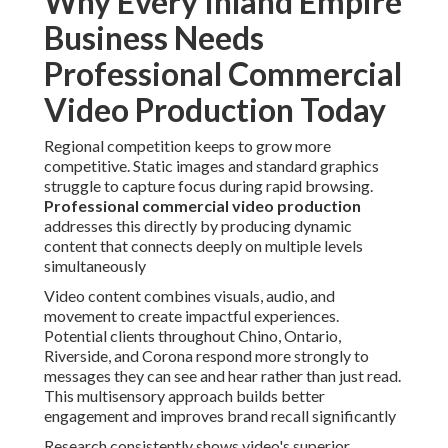
Why Every Inland Empire
Business Needs
Professional Commercial
Video Production Today
Regional competition keeps to grow more
competitive. Static images and standard graphics
struggle to capture focus during rapid browsing.
Professional commercial video production
addresses this directly by producing dynamic
content that connects deeply on multiple levels
simultaneously
Video content combines visuals, audio, and
movement to create impactful experiences.
Potential clients throughout Chino, Ontario,
Riverside, and Corona respond more strongly to
messages they can see and hear rather than just read.
This multisensory approach builds better
engagement and improves brand recall significantly
Research consistently shows video's superior