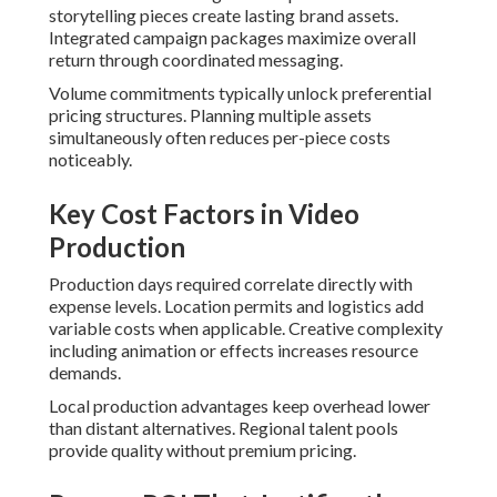
storytelling pieces create lasting brand assets.
Integrated campaign packages maximize overall
return through coordinated messaging.
Volume commitments typically unlock preferential
pricing structures. Planning multiple assets
simultaneously often reduces per-piece costs
noticeably.
Key Cost Factors in Video
Production
Production days required correlate directly with
expense levels. Location permits and logistics add
variable costs when applicable. Creative complexity
including animation or effects increases resource
demands.
Local production advantages keep overhead lower
than distant alternatives. Regional talent pools
provide quality without premium pricing.