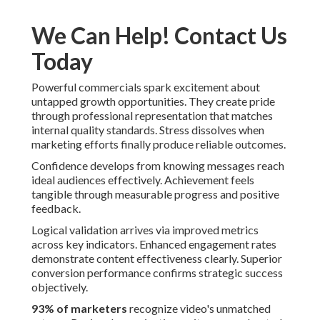
We Can Help! Contact Us
Today
Powerful commercials spark excitement about
untapped growth opportunities. They create pride
through professional representation that matches
internal quality standards. Stress dissolves when
marketing efforts finally produce reliable outcomes.
Confidence develops from knowing messages reach
ideal audiences effectively. Achievement feels
tangible through measurable progress and positive
feedback.
Logical validation arrives via improved metrics
across key indicators. Enhanced engagement rates
demonstrate content effectiveness clearly. Superior
conversion performance confirms strategic success
objectively.
93% of marketers
recognize video's unmatched