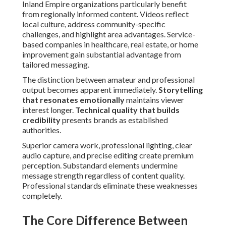
Inland Empire organizations particularly benefit
from regionally informed content. Videos reflect
local culture, address community-specific
challenges, and highlight area advantages. Service-
based companies in healthcare, real estate, or home
improvement gain substantial advantage from
tailored messaging.
The distinction between amateur and professional
output becomes apparent immediately.
Storytelling
that resonates emotionally
maintains viewer
interest longer.
Technical quality that builds
credibility
presents brands as established
authorities.
Superior camera work, professional lighting, clear
audio capture, and precise editing create premium
perception. Substandard elements undermine
message strength regardless of content quality.
Professional standards eliminate these weaknesses
completely.
The Core Difference Between