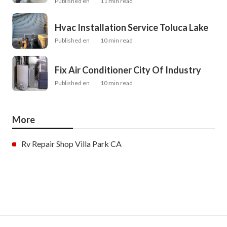
Published en
11 min read
Hvac Installation Service Toluca Lake
Published en
10 min read
Fix Air Conditioner City Of Industry
Published en
10 min read
More
Rv Repair Shop Villa Park CA