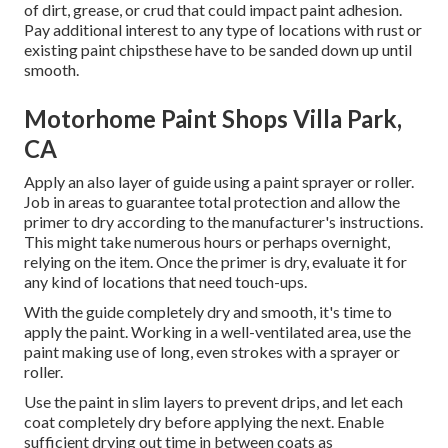
of dirt, grease, or crud that could impact paint adhesion.
Pay additional interest to any type of locations with rust or
existing paint chipsthese have to be sanded down up until
smooth.
Motorhome Paint Shops Villa Park,
CA
Apply an also layer of guide using a paint sprayer or roller.
Job in areas to guarantee total protection and allow the
primer to dry according to the manufacturer's instructions.
This might take numerous hours or perhaps overnight,
relying on the item. Once the primer is dry, evaluate it for
any kind of locations that need touch-ups.
With the guide completely dry and smooth, it's time to
apply the paint. Working in a well-ventilated area, use the
paint making use of long, even strokes with a sprayer or
roller.
Use the paint in slim layers to prevent drips, and let each
coat completely dry before applying the next. Enable
sufficient drying out time in between coats as