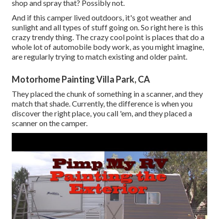
shop and spray that? Possibly not.
And if this camper lived outdoors, it's got weather and
sunlight and all types of stuff going on. So right here is this
crazy trendy thing. The crazy cool point is places that do a
whole lot of automobile body work, as you might imagine,
are regularly trying to match existing and older paint.
Motorhome Painting Villa Park, CA
They placed the chunk of something in a scanner, and they
match that shade. Currently, the difference is when you
discover the right place, you call 'em, and they placed a
scanner on the camper.