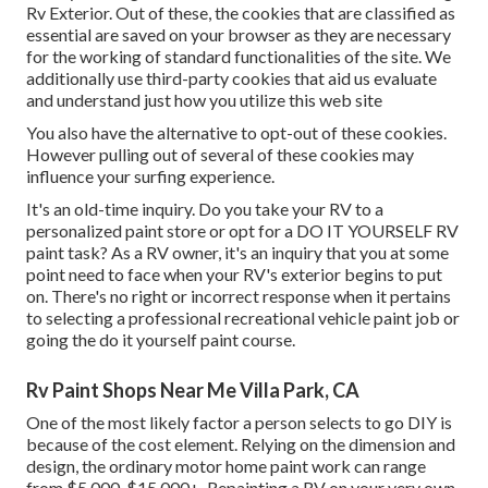
Rv Exterior. Out of these, the cookies that are classified as
essential are saved on your browser as they are necessary
for the working of standard functionalities of the site. We
additionally use third-party cookies that aid us evaluate
and understand just how you utilize this web site
You also have the alternative to opt-out of these cookies.
However pulling out of several of these cookies may
influence your surfing experience.
It's an old-time inquiry. Do you take your RV to a
personalized paint store or opt for a DO IT YOURSELF RV
paint task? As a RV owner, it's an inquiry that you at some
point need to face when your RV's exterior begins to put
on. There's no right or incorrect response when it pertains
to selecting a professional recreational vehicle paint job or
going the do it yourself paint course.
Rv Paint Shops Near Me Villa Park, CA
One of the most likely factor a person selects to go DIY is
because of the cost element. Relying on the dimension and
design, the ordinary motor home paint work can range
from $5,000-$15,000+. Repainting a RV on your very own,