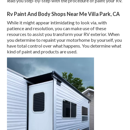
lead you step-by-step with the procedure of paint your RV.
Rv Paint And Body Shops Near Me Villa Park, CA
While it might appear intimidating to look via, with
patience and resolution, you can make use of these
resources to assist you transform your RV exterior. When
you determine to repaint your motorhome by yourself, you
have total control over what happens. You determine what
kind of paint and products are used.