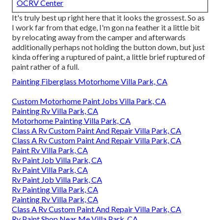
OCRV Center
It's truly best up right here that it looks the grossest. So as
I work far from that edge, I'm gon na feather it a little bit
by relocating away from the camper and afterwards
additionally perhaps not holding the button down, but just
kinda offering a ruptured of paint, a little brief ruptured of
paint rather of a full.
Painting Fiberglass Motorhome Villa Park, CA
Custom Motorhome Paint Jobs Villa Park, CA
Painting Rv Villa Park, CA
Motorhome Painting Villa Park, CA
Class A Rv Custom Paint And Repair Villa Park, CA
Class A Rv Custom Paint And Repair Villa Park, CA
Paint Rv Villa Park, CA
Rv Paint Job Villa Park, CA
Rv Paint Villa Park, CA
Rv Paint Job Villa Park, CA
Rv Painting Villa Park, CA
Painting Rv Villa Park, CA
Class A Rv Custom Paint And Repair Villa Park, CA
Rv Paint Shop Near Me Villa Park, CA