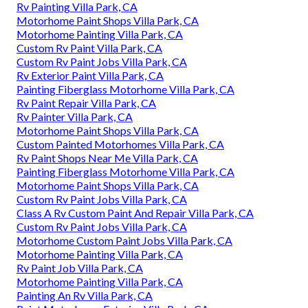
Rv Painting Villa Park, CA
Motorhome Paint Shops Villa Park, CA
Motorhome Painting Villa Park, CA
Custom Rv Paint Villa Park, CA
Custom Rv Paint Jobs Villa Park, CA
Rv Exterior Paint Villa Park, CA
Painting Fiberglass Motorhome Villa Park, CA
Rv Paint Repair Villa Park, CA
Rv Painter Villa Park, CA
Motorhome Paint Shops Villa Park, CA
Custom Painted Motorhomes Villa Park, CA
Rv Paint Shops Near Me Villa Park, CA
Painting Fiberglass Motorhome Villa Park, CA
Motorhome Paint Shops Villa Park, CA
Custom Rv Paint Jobs Villa Park, CA
Class A Rv Custom Paint And Repair Villa Park, CA
Custom Rv Paint Jobs Villa Park, CA
Motorhome Custom Paint Jobs Villa Park, CA
Motorhome Painting Villa Park, CA
Rv Paint Job Villa Park, CA
Motorhome Painting Villa Park, CA
Painting An Rv Villa Park, CA