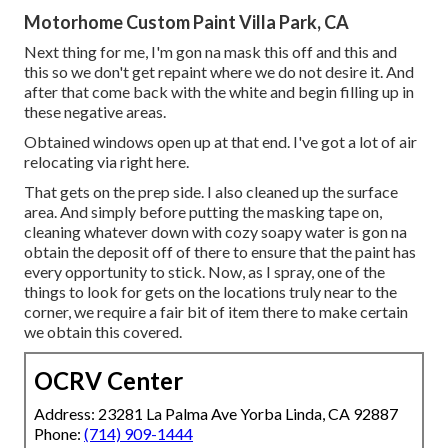
Motorhome Custom Paint Villa Park, CA
Next thing for me, I'm gon na mask this off and this and
this so we don't get repaint where we do not desire it. And
after that come back with the white and begin filling up in
these negative areas.
Obtained windows open up at that end. I've got a lot of air
relocating via right here.
That gets on the prep side. I also cleaned up the surface
area. And simply before putting the masking tape on,
cleaning whatever down with cozy soapy water is gon na
obtain the deposit off of there to ensure that the paint has
every opportunity to stick. Now, as I spray, one of the
things to look for gets on the locations truly near to the
corner, we require a fair bit of item there to make certain
we obtain this covered.
OCRV Center
Address: 23281 La Palma Ave Yorba Linda, CA 92887
Phone:
(714) 909-1444