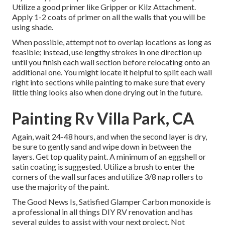
Utilize a good primer like
Gripper
or
Kilz Attachment
.
Apply 1-2 coats of primer on all the walls that you will be
using shade.
When possible, attempt not to overlap locations as long as
feasible; instead, use lengthy strokes in one direction up
until you finish each wall section before relocating onto an
additional one. You might locate it helpful to split each wall
right into sections while painting to make sure that every
little thing looks also when done drying out in the future.
Painting Rv Villa Park, CA
Again, wait 24-48 hours, and when the second layer is dry,
be sure to gently sand and wipe down in between the
layers. Get top quality paint. A minimum of an eggshell or
satin coating is suggested. Utilize a
brush
to enter the
corners of the wall surfaces and utilize
3/8 nap rollers
to
use the majority of the paint.
The Good News Is, Satisfied Glamper Carbon monoxide is
a professional in all things DIY RV renovation and has
several guides to assist with your next project. Not