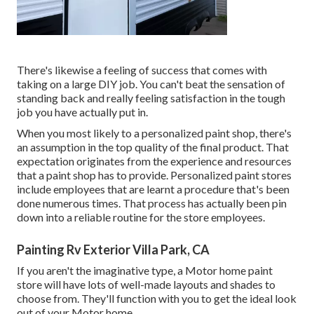
There's likewise a feeling of success that comes with
taking on a large DIY job. You can't beat the sensation of
standing back and really feeling satisfaction in the tough
job you have actually put in.
When you most likely to a personalized paint shop, there's
an assumption in the top quality of the final product. That
expectation originates from the experience and resources
that a paint shop has to provide. Personalized paint stores
include employees that are learnt a procedure that's been
done numerous times. That process has actually been pin
down into a reliable routine for the store employees.
Painting Rv Exterior Villa Park, CA
If you aren't the imaginative type, a Motor home paint
store will have lots of well-made layouts and shades to
choose from. They'll function with you to get the ideal look
out of your Motor home.