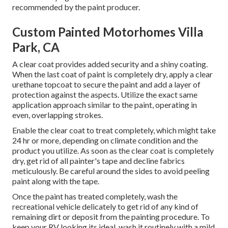
recommended by the paint producer.
Custom Painted Motorhomes Villa
Park, CA
A clear coat provides added security and a shiny coating.
When the last coat of paint is completely dry, apply a clear
urethane topcoat to secure the paint and add a layer of
protection against the aspects. Utilize the exact same
application approach similar to the paint, operating in
even, overlapping strokes.
Enable the clear coat to treat completely, which might take
24 hr or more, depending on climate condition and the
product you utilize. As soon as the clear coat is completely
dry, get rid of all painter's tape and decline fabrics
meticulously. Be careful around the sides to avoid peeling
paint along with the tape.
Once the paint has treated completely, wash the
recreational vehicle delicately to get rid of any kind of
remaining dirt or deposit from the painting procedure.
To
keep your RV looking its ideal,
wash it routinely with a mild