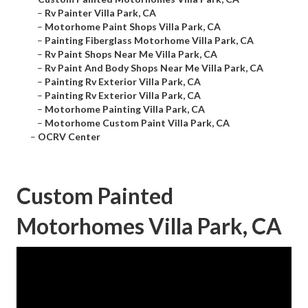
–
Rv Painter Villa Park, CA
–
Motorhome Paint Shops Villa Park, CA
–
Painting Fiberglass Motorhome Villa Park, CA
–
Rv Paint Shops Near Me Villa Park, CA
–
Rv Paint And Body Shops Near Me Villa Park, CA
–
Painting Rv Exterior Villa Park, CA
–
Painting Rv Exterior Villa Park, CA
–
Motorhome Painting Villa Park, CA
–
Motorhome Custom Paint Villa Park, CA
–
OCRV Center
Custom Painted
Motorhomes Villa Park, CA