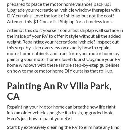
prepared to place the motor home valances back up?
Upgrade your recreational vehicle window therapies with
DIY curtains
. Love the look of shiplap but not the cost?
Attempt this $1
Con artist Shiplap
for a timeless look.
Attempt this do it yourself con artist shiplap wall surface in
the inside of your RV to offer it style without all the added
weight. Repainting your recreational vehicle? Inspect out
this step-by-step overview on exactly how to repaint
motor home cabinets and transform your motor home by
painting your motor home closet doors! Upgrade your RV
home windows with these simple step-by-step guidelines
on how to make motor home DIY curtains that roll-up.
Painting An Rv Villa Park,
CA
Repainting your Motor home can breathe new life right
into an older vehicle and give it a fresh, upgraded look.
Here's just how to paint your RV!
Start by extensively cleaning the RV to eliminate any kind