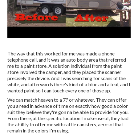
The way that this worked for me was made a phone
telephone call, and it was an auto body area that referred
me to a paint store. A solution individual from the paint
store involved the camper, and they placed the scanner
precisely the device. And I was searching for scans of the
white, and afterwards there's kind of a blue and a teal, and I
wanted paint so I can touch every one of those up.
We can match heaven to a 7," or whatever. They can offer
you a read in advance of time on exactly how good a color
suit they believe they're gon na be able to provide for you.
From there, at the specific location I make use of, they had
the ability to offer me with rattle canisters, aerosol that
remain in the colors I'm using.