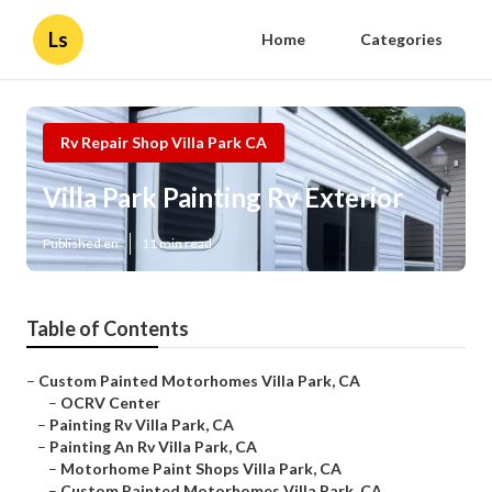
Ls
Home
Categories
Rv Repair Shop Villa Park CA
Villa Park Painting Rv Exterior
Published en
11 min read
Table of Contents
–
Custom Painted Motorhomes Villa Park, CA
–
OCRV Center
–
Painting Rv Villa Park, CA
–
Painting An Rv Villa Park, CA
–
Motorhome Paint Shops Villa Park, CA
–
Custom Painted Motorhomes Villa Park, CA