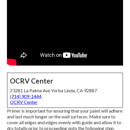
OCRV Center
23281 La Palma Ave Yorba Linda, CA 92887
(714) 909-1444
OCRV Center
Primer is important for ensuring that your paint will adhere
and last much longer on the wall surfaces. Make sure to
cover all edges and edges evenly with guide and allow it to
dry totally prior to proceeding onto the following step.