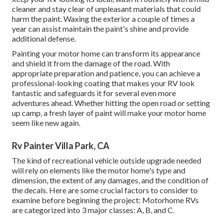
cleaner and stay clear of unpleasant materials that could
harm the paint. Waxing the exterior a couple of times a
year can assist maintain the paint's shine and provide
additional defense.
Painting your motor home can transform its appearance
and shield it from the damage of the road. With
appropriate preparation and patience, you can achieve a
professional-looking coating that makes your RV look
fantastic and safeguards it for several even more
adventures ahead. Whether hitting the open road or setting
up camp, a fresh layer of paint will make your motor home
seem like new again.
Rv Painter Villa Park, CA
The kind of
recreational vehicle outside upgrade
needed
will rely on elements like the motor home's type and
dimension, the extent of any damages, and the condition of
the decals. Here are some crucial factors to consider to
examine before beginning the project: Motorhome RVs
are categorized into 3 major classes: A, B, and C.