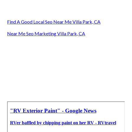
Find A Good Local Seo Near Me Villa Park, CA
Near Me Seo Marketing Villa Park, CA