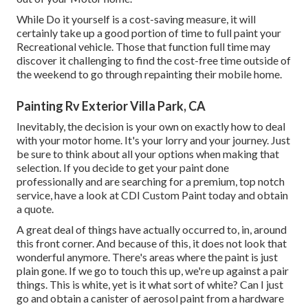
While Do it yourself is a cost-saving measure, it will
certainly take up a good portion of time to full paint your
Recreational vehicle. Those that function full time may
discover it challenging to find the cost-free time outside of
the weekend to go through repainting their mobile home.
Painting Rv Exterior Villa Park, CA
Inevitably, the decision is your own on exactly how to deal
with your motor home. It's your lorry and your journey. Just
be sure to think about all your options when making that
selection. If you decide to get your paint done
professionally and are searching for a premium, top notch
service, have a look at CDI Custom Paint today and obtain
a quote.
A great deal of things have actually occurred to, in, around
this front corner. And because of this, it does not look that
wonderful anymore. There's areas where the paint is just
plain gone. If we go to touch this up, we're up against a pair
things. This is white, yet is it what sort of white? Can I just
go and obtain a canister of aerosol paint from a hardware