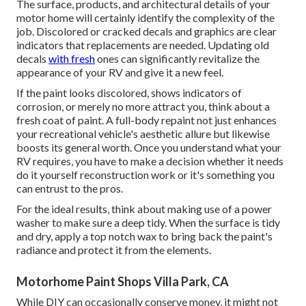
The surface, products, and architectural details of your
motor home will certainly identify the complexity of the
job. Discolored or cracked decals and graphics are clear
indicators that replacements are needed. Updating old
decals
with fresh
ones can significantly revitalize the
appearance of your RV and give it a new feel.
If the paint looks discolored, shows indicators of
corrosion, or merely no more attract you, think about a
fresh coat of paint. A
full-body repain
t not just enhances
your recreational vehicle's aesthetic allure but likewise
boosts its general worth. Once you understand what your
RV requires, you have to make a decision whether it needs
do it yourself reconstruction work or it's something you
can entrust to the pros.
For the ideal results, think about making use of a power
washer to make sure a deep tidy. When the surface is tidy
and dry, apply a top notch wax to bring back the paint's
radiance and protect it from the elements.
Motorhome Paint Shops Villa Park, CA
While DIY can occasionally conserve money, it might not