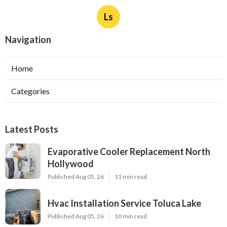
Ls
Navigation
Home
Categories
Latest Posts
Evaporative Cooler Replacement North
Hollywood
Published Aug 05, 26
11 min read
Hvac Installation Service Toluca Lake
Published Aug 05, 26
10 min read