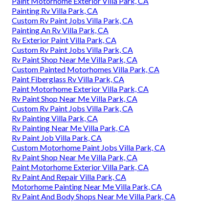
Paint Motorhome Exterior Villa Park, CA
Painting Rv Villa Park, CA
Custom Rv Paint Jobs Villa Park, CA
Painting An Rv Villa Park, CA
Rv Exterior Paint Villa Park, CA
Custom Rv Paint Jobs Villa Park, CA
Rv Paint Shop Near Me Villa Park, CA
Custom Painted Motorhomes Villa Park, CA
Paint Fiberglass Rv Villa Park, CA
Paint Motorhome Exterior Villa Park, CA
Rv Paint Shop Near Me Villa Park, CA
Custom Rv Paint Jobs Villa Park, CA
Rv Painting Villa Park, CA
Rv Painting Near Me Villa Park, CA
Rv Paint Job Villa Park, CA
Custom Motorhome Paint Jobs Villa Park, CA
Rv Paint Shop Near Me Villa Park, CA
Paint Motorhome Exterior Villa Park, CA
Rv Paint And Repair Villa Park, CA
Motorhome Painting Near Me Villa Park, CA
Rv Paint And Body Shops Near Me Villa Park, CA