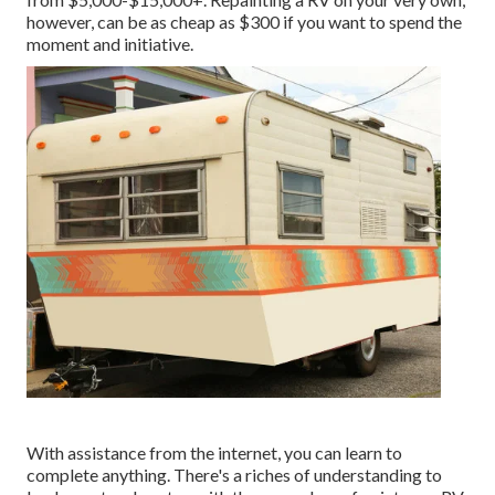
however, can be as cheap as $300 if you want to spend the
moment and initiative.
With assistance from the internet, you can learn to
complete anything. There's a riches of understanding to