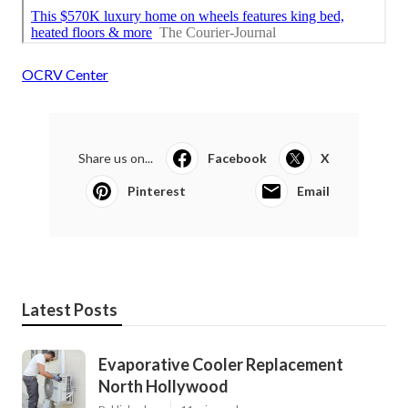
OCRV Center
Share us on...
Facebook
X
Pinterest
Email
Latest Posts
Evaporative Cooler Replacement
North Hollywood