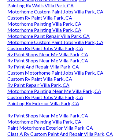
Painting Rv Walls Villa Park, CA
Motorhome Custom Paint Jobs Villa Park, CA
Custom Rv Paint Villa Park, CA
Motorhome Painting Villa Park, CA
Motorhome Painting Villa Park, CA
Motorhome Paint Repair Villa Park, CA
Motorhome Custom Paint Jobs Villa Park, CA
Custom Rv Paint Jobs Villa Park, CA
Rv Paint Shops Near Me Villa Park, CA
Rv Paint Shops Near Me Villa Park, CA
Rv Paint And Repair Villa Park, CA
Custom Motorhome Paint Jobs Villa Park, CA
Custom Rv Paint Villa Park, CA
Rv Paint Repair Villa Park, CA
Motorhome Painting Near Me Villa Park, CA
Custom Rv Paint Jobs Villa Park, CA
Painting Rv Exterior Villa Park, CA
Rv Paint Shops Near Me Villa Park, CA
Motorhome Painting Villa Park, CA
Paint Motorhome Exterior Villa Park, CA
Class A Rv Custom Paint And Repair Villa Park, CA