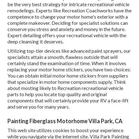
be the very best strategy for intricate recreational vehicle
remodelings. Experts like Recreation Coachworks have the
competence to change your motor home's exterior with a
complete makeover. Deciding for specialist solutions can
conserve you stress and anxiety and money in the future.
Expert detailing offers your recreational vehicle with the
deep cleansing it deserves.
Utilizing top-tier devices like advanced paint sprayers, our
specialists attain a smooth, flawless outside that will
certainly stand the examination of time. When it involves
replacing your motor home stickers, you have two choices:
You can obtain initial motor home stickers from suppliers
that specialize in motor home components supply. Think
about mosting likely to
Recreation recreational vehicle
parts
to help you locate top quality and original
components that will certainly provide your RV a face-lift
and serve you for many years.
Painting Fiberglass Motorhome Villa Park, CA
This web site utilizes cookies to boost your experience
while you navigate via the internet site. Villa Park Painting