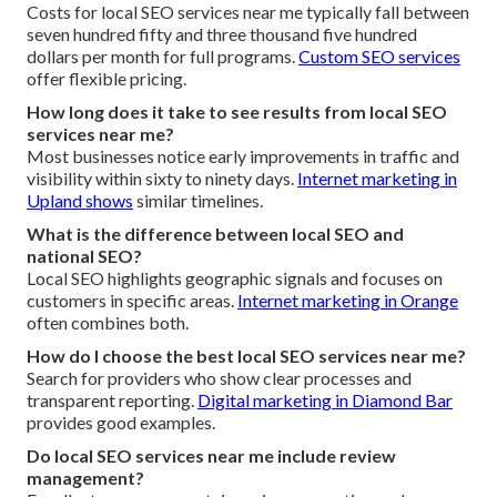
Costs for local SEO services near me typically fall between
seven hundred fifty and three thousand five hundred
dollars per month for full programs.
Custom SEO services
offer flexible pricing.
How long does it take to see results from local SEO
services near me?
Most businesses notice early improvements in traffic and
visibility within sixty to ninety days.
Internet marketing in
Upland
shows
similar timelines.
What is the difference between local SEO and
national SEO?
Local SEO highlights geographic signals and focuses on
customers in specific areas.
Internet marketing in Orange
often combines both.
How do I choose the best local SEO services near me?
Search for providers who show clear processes and
transparent reporting.
Digital marketing in Diamond Bar
provides good examples.
Do local SEO services near me include review
management?