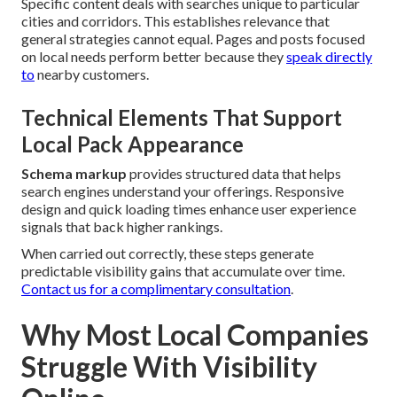
Specific content deals with searches unique to particular
cities and corridors. This establishes relevance that
general strategies cannot equal. Pages and posts focused
on local needs perform better because they
speak directly
to
nearby customers.
Technical Elements That Support
Local Pack Appearance
Schema markup
provides structured data that helps
search engines understand your offerings. Responsive
design and quick loading times enhance user experience
signals that back higher rankings.
When carried out correctly, these steps generate
predictable visibility gains that accumulate over time.
Contact us for a complimentary consultation
.
Why Most Local Companies
Struggle With Visibility