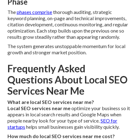
Phase
The
phases comprise
thorough auditing, strategic
keyword planning, on-page and technical improvements,
citation development, continuous monitoring, and regular
optimization. Each step builds upon the previous one so
results grow steadily rather than appearing randomly.
The system generates unstoppable momentum for local
growth and stronger market position.
Frequently Asked
Questions About Local SEO
Services Near Me
What are local SEO services near me?
Local SEO services near me
optimize your business so it
appears in local search results and Google Maps when
people nearby look for your type of service.
SEO for
startups
helps small businesses gain visibility quickly.
How much do local SEO services near me cost?