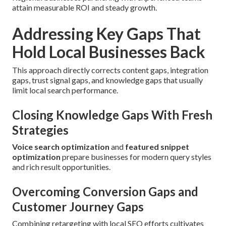
attain measurable ROI and steady growth.
Addressing Key Gaps That
Hold Local Businesses Back
This approach directly corrects content gaps, integration
gaps, trust signal gaps, and knowledge gaps that usually
limit local search performance.
Closing Knowledge Gaps With Fresh
Strategies
Voice search optimization
and
featured snippet
optimization
prepare businesses for modern query styles
and rich result opportunities.
Overcoming Conversion Gaps and
Customer Journey Gaps
Combining retargeting with local SEO efforts cultivates