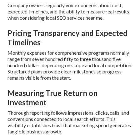
Company owners regularly voice concerns about cost,
expected timelines, and the ability to measure real results
when considering local SEO services near me.
Pricing Transparency and Expected
Timelines
Monthly expenses for comprehensive programs normally
range from seven hundred fifty to three thousand five
hundred dollars depending on scope and local competition.
Structured plans provide clear milestones so progress
remains visible from the start.
Measuring True Return on
Investment
Thorough reporting follows impressions, clicks, calls, and
conversions connected to local search efforts. This
visibility establishes trust that marketing spend generates
tangible business growth.