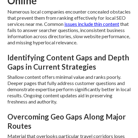
Online
Numerous local companies encounter concealed obstacles
that prevent them from ranking effectively for local SEO
services near me. Common
issues include thin content
that
fails to answer searcher questions, inconsistent business
information across directories, slow website performance,
and missing hyperlocal relevance.
Identifying Content Gaps and Depth
Gaps in Current Strategies
Shallow content offers minimal value and ranks poorly.
Deeper pages that fully address customer questions and
demonstrate expertise perform significantly better in local
results. Ongoing content updates aid in preserving
freshness and authority.
Overcoming Geo Gaps Along Major
Routes
Material that overlooks particular travel corridors loses