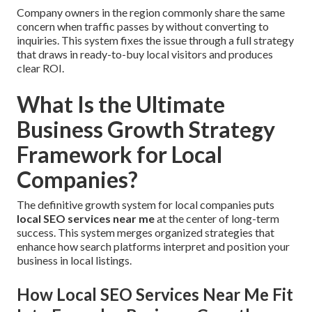
Company owners in the region commonly share the same
concern when traffic passes by without converting to
inquiries. This system fixes the issue through a full strategy
that draws in ready-to-buy local visitors and produces
clear ROI.
What Is the Ultimate
Business Growth Strategy
Framework for Local
Companies?
The definitive growth system for local companies puts
local SEO services near me
at the center of long-term
success. This system merges organized strategies that
enhance how search platforms interpret and position your
business in local listings.
How Local SEO Services Near Me Fit