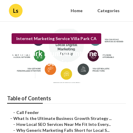
Ls
Home
Categories
Internet Marketing Service Villa Park CA
Villa Park Plumber Internet
Marketing Services
Published en
9 min read
Table of Contents
–
Call Feeder
–
What Is the Ultimate Business Growth Strategy ...
–
How Local SEO Services Near Me Fit Into Every...
–
Why Generic Marketing Falls Short for Local S...