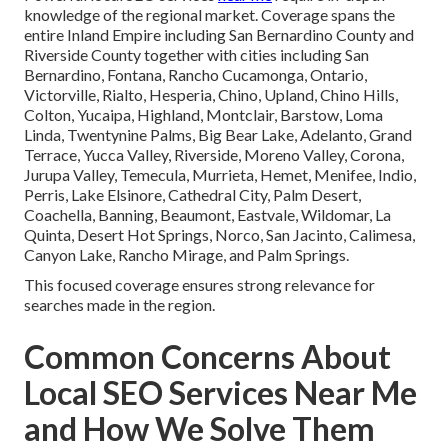
knowledge of the regional market. Coverage spans the
entire Inland Empire including San Bernardino County and
Riverside County together with cities including San
Bernardino, Fontana, Rancho Cucamonga, Ontario,
Victorville, Rialto, Hesperia, Chino, Upland, Chino Hills,
Colton, Yucaipa, Highland, Montclair, Barstow, Loma
Linda, Twentynine Palms, Big Bear Lake, Adelanto, Grand
Terrace, Yucca Valley, Riverside, Moreno Valley, Corona,
Jurupa Valley, Temecula, Murrieta, Hemet, Menifee, Indio,
Perris, Lake Elsinore, Cathedral City, Palm Desert,
Coachella, Banning, Beaumont, Eastvale, Wildomar, La
Quinta, Desert Hot Springs, Norco, San Jacinto, Calimesa,
Canyon Lake, Rancho Mirage, and Palm Springs.
This focused coverage ensures strong relevance for
searches made in the region.
Common Concerns About
Local SEO Services Near Me
and How We Solve Them