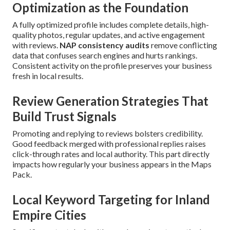
Optimization as the Foundation
A fully optimized profile includes complete details, high-
quality photos, regular updates, and active engagement
with reviews.
NAP consistency audits
remove conflicting
data that confuses search engines and hurts rankings.
Consistent activity on the profile preserves your business
fresh in local results.
Review Generation Strategies That
Build Trust Signals
Promoting and replying to reviews bolsters credibility.
Good feedback merged with professional replies raises
click-through rates and local authority. This part directly
impacts how regularly your business appears in the Maps
Pack.
Local Keyword Targeting for Inland
Empire Cities