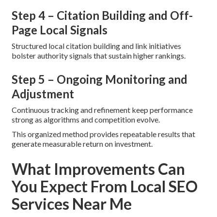
Step 4 – Citation Building and Off-
Page Local Signals
Structured local citation building and link initiatives
bolster authority signals that sustain higher rankings.
Step 5 – Ongoing Monitoring and
Adjustment
Continuous tracking and refinement keep performance
strong as algorithms and competition evolve.
This organized method provides repeatable results that
generate measurable return on investment.
What Improvements Can
You Expect From Local SEO
Services Near Me