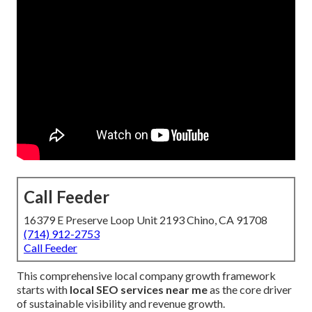
Call Feeder
16379 E Preserve Loop Unit 2193 Chino, CA 91708
(714) 912-2753
Call Feeder
This comprehensive local company growth framework
starts with
local SEO services near me
as the core driver
of sustainable visibility and revenue growth.