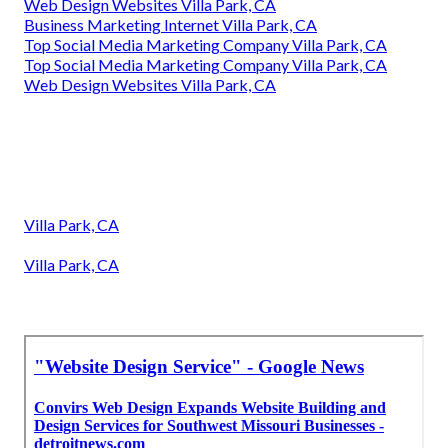
Web Design Websites Villa Park, CA
Business Marketing Internet Villa Park, CA
Top Social Media Marketing Company Villa Park, CA
Top Social Media Marketing Company Villa Park, CA
Web Design Websites Villa Park, CA
Villa Park, CA
Villa Park, CA