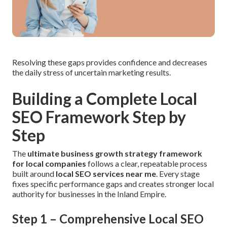
Resolving these gaps provides confidence and decreases
the daily stress of uncertain marketing results.
Building a Complete Local
SEO Framework Step by
Step
The
ultimate business growth strategy framework
for local companies
follows a clear, repeatable process
built around
local SEO services near me
. Every stage
fixes specific performance gaps and creates stronger local
authority for businesses in the Inland Empire.
Step 1 – Comprehensive Local SEO