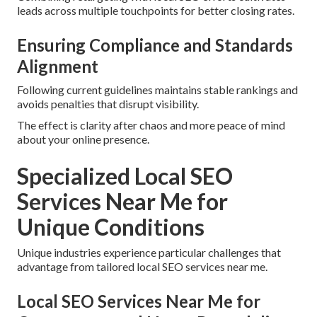
leads across multiple touchpoints for better closing rates.
Ensuring Compliance and Standards
Alignment
Following current guidelines maintains stable rankings and
avoids penalties that disrupt visibility.
The effect is clarity after chaos and more peace of mind
about your online presence.
Specialized Local SEO
Services Near Me for
Unique Conditions
Unique industries experience particular challenges that
advantage from tailored local SEO services near me.
Local SEO Services Near Me for