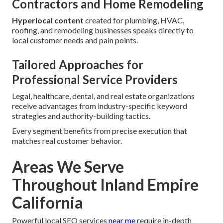
Contractors and Home Remodeling
Hyperlocal content
created for plumbing, HVAC,
roofing, and remodeling businesses speaks directly to
local customer needs and pain points.
Tailored Approaches for
Professional Service Providers
Legal, healthcare, dental, and real estate organizations
receive advantages from industry-specific keyword
strategies and authority-building tactics.
Every segment benefits from precise execution that
matches real customer behavior.
Areas We Serve
Throughout Inland Empire
California
Powerful local SEO services
near me
require in-depth