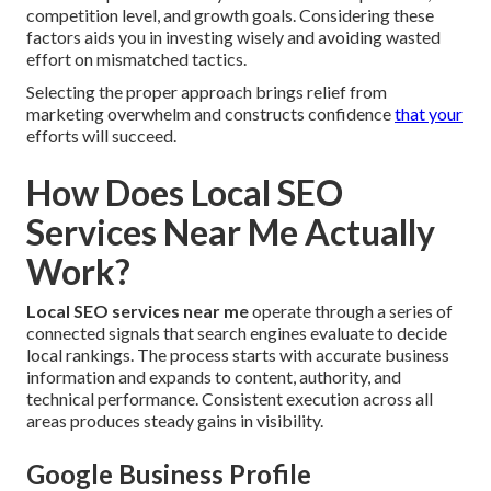
competition level, and growth goals. Considering these
factors aids you in investing wisely and avoiding wasted
effort on mismatched tactics.
Selecting the proper approach brings relief from
marketing overwhelm and constructs confidence
that your
efforts will succeed.
How Does Local SEO
Services Near Me Actually
Work?
Local SEO services near me
operate through a series of
connected signals that search engines evaluate to decide
local rankings. The process starts with accurate business
information and expands to content, authority, and
technical performance. Consistent execution across all
areas produces steady gains in visibility.
Google Business Profile