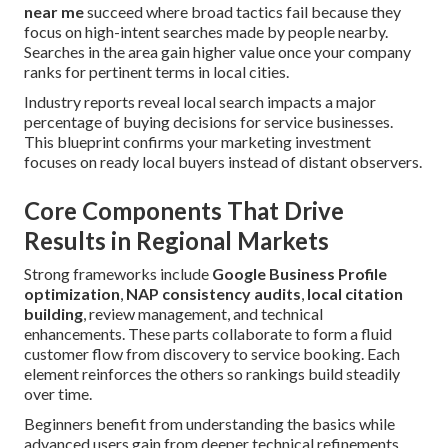
near me
succeed where broad tactics fail because they
focus on high-intent searches made by people nearby.
Searches in the area gain higher value once your company
ranks for pertinent terms in local cities.
Industry reports reveal local search impacts a major
percentage of buying decisions for service businesses.
This blueprint confirms your marketing investment
focuses on ready local buyers instead of distant observers.
Core Components That Drive
Results in Regional Markets
Strong frameworks include
Google Business Profile
optimization
,
NAP consistency audits
,
local citation
building
, review management, and technical
enhancements. These parts collaborate to form a fluid
customer flow from discovery to service booking. Each
element reinforces the others so rankings build steadily
over time.
Beginners benefit from understanding the basics while
advanced users gain from deeper technical refinements