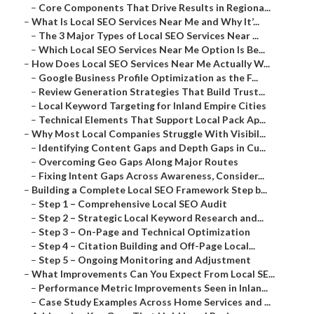
–
Core Components That Drive Results in Regiona...
–
What Is Local SEO Services Near Me and Why It’...
–
The 3 Major Types of Local SEO Services Near ...
–
Which Local SEO Services Near Me Option Is Be...
–
How Does Local SEO Services Near Me Actually W...
–
Google Business Profile Optimization as the F...
–
Review Generation Strategies That Build Trust...
–
Local Keyword Targeting for Inland Empire Cities
–
Technical Elements That Support Local Pack Ap...
–
Why Most Local Companies Struggle With Visibil...
–
Identifying Content Gaps and Depth Gaps in Cu...
–
Overcoming Geo Gaps Along Major Routes
–
Fixing Intent Gaps Across Awareness, Consider...
–
Building a Complete Local SEO Framework Step b...
–
Step 1 – Comprehensive Local SEO Audit
–
Step 2 – Strategic Local Keyword Research and...
–
Step 3 – On-Page and Technical Optimization
–
Step 4 – Citation Building and Off-Page Local...
–
Step 5 – Ongoing Monitoring and Adjustment
–
What Improvements Can You Expect From Local SE...
–
Performance Metric Improvements Seen in Inlan...
–
Case Study Examples Across Home Services and ...