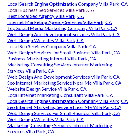
Local Search Engine Optimization Company Villa Park, CA
Local Business Seo Services Villa Park, CA
Best Local Seo Agency Villa Park, CA
Internet Marketing Agency Services Villa Park, CA
Top Social Media Marketing Company Villa Park, CA
Web Design And Development Services Villa Park, CA
Web Design Websites Villa Park, CA
Local Seo Services Company Villa Park, CA
Web Design Services For Small Business Villa Park, CA
Business Marketing Internet Villa Park, CA
Marketing Consulting Services Internet Marketing
Services Villa Park, CA
Web Design And Development Services Villa Park, CA
Seo Internet Marketing Service Near Me Villa Park, CA
Website Design Service Villa Park, CA
Local Internet Marketing Consultant Villa Park, CA
Local Search Engine Optimization Company Villa Park, CA
Seo Internet Marketing Service Near Me Villa Park, CA
Web Design Services For Small Business Villa Park, CA
Web Design Websites Villa Park, CA
Marketing Consulting Services Internet Marketing
Services Villa Park, CA