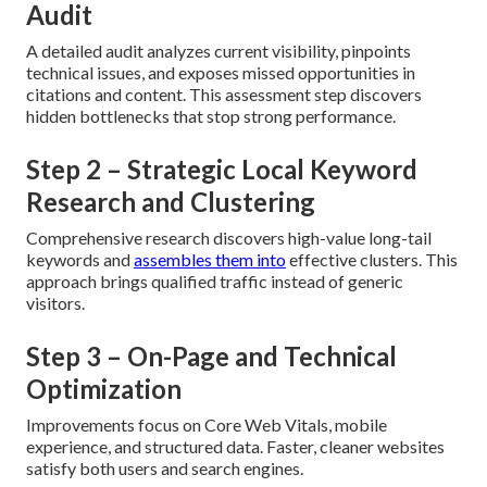
Audit
A detailed audit analyzes current visibility, pinpoints
technical issues, and exposes missed opportunities in
citations and content. This assessment step discovers
hidden bottlenecks that stop strong performance.
Step 2 – Strategic Local Keyword
Research and Clustering
Comprehensive research discovers high-value long-tail
keywords and
assembles them into
effective clusters. This
approach brings qualified traffic instead of generic
visitors.
Step 3 – On-Page and Technical
Optimization
Improvements focus on Core Web Vitals, mobile
experience, and structured data. Faster, cleaner websites
satisfy both users and search engines.