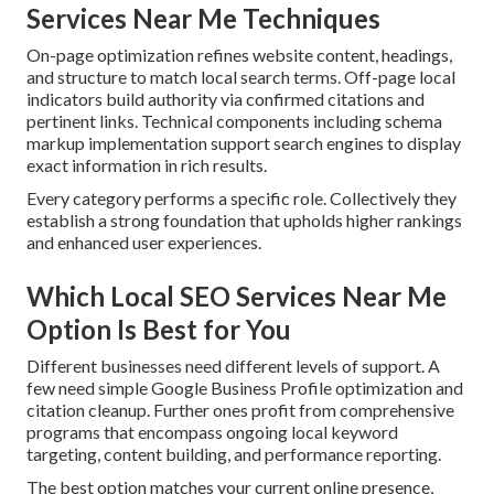
Services Near Me Techniques
On-page optimization refines website content, headings,
and structure to match local search terms. Off-page local
indicators build authority via confirmed citations and
pertinent links. Technical components including schema
markup implementation support search engines to display
exact information in rich results.
Every category performs a specific role. Collectively they
establish a strong foundation that upholds higher rankings
and enhanced user experiences.
Which Local SEO Services Near Me
Option Is Best for You
Different businesses need different levels of support. A
few need simple Google Business Profile optimization and
citation cleanup. Further ones profit from comprehensive
programs that encompass ongoing local keyword
targeting, content building, and performance reporting.
The best option matches your current online presence,