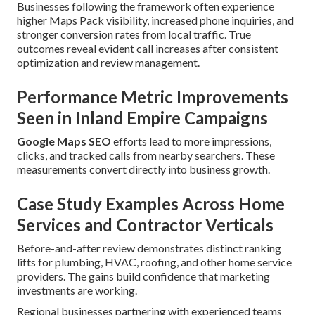
Businesses following the framework often experience
higher Maps Pack visibility, increased phone inquiries, and
stronger conversion rates from local traffic. True
outcomes reveal evident call increases after consistent
optimization and review management.
Performance Metric Improvements
Seen in Inland Empire Campaigns
Google Maps SEO
efforts lead to more impressions,
clicks, and tracked calls from nearby searchers. These
measurements convert directly into business growth.
Case Study Examples Across Home
Services and Contractor Verticals
Before-and-after review demonstrates distinct ranking
lifts for plumbing, HVAC, roofing, and other home service
providers. The gains build confidence that marketing
investments are working.
Regional businesses partnering with experienced teams