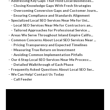
–
Addressing Key Gaps That Hold Local Businesses...
–
Closing Knowledge Gaps With Fresh Strategies
–
Overcoming Conversion Gaps and Customer Journ...
–
Ensuring Compliance and Standards Alignment
–
Specialized Local SEO Services Near Me for Uni...
–
Local SEO Services Near Me for Contractors an...
–
Tailored Approaches for Professional Service ...
–
Areas We Serve Throughout Inland Empire Califo...
–
Common Concerns About Local SEO Services Near ...
–
Pricing Transparency and Expected Timelines
–
Measuring True Return on Investment
–
Avoiding Common Implementation Pitfalls
–
Our 6 Step Local SEO Services Near Me Process:...
–
Detailed Walkthrough of Each Phase
–
Frequently Asked Questions About Local SEO Ser...
–
We Can Help! Contact Us Today
–
Call Feeder