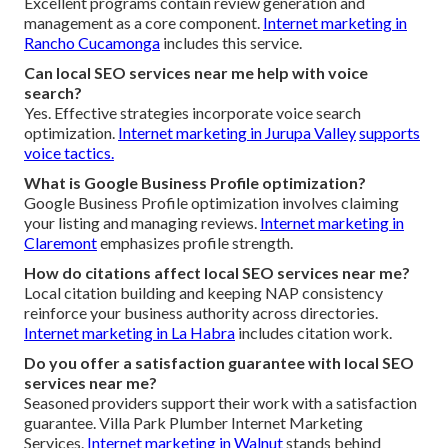
Excellent programs contain review generation and
management as a core component.
Internet marketing in
Rancho Cucamonga
includes this service.
Can local SEO services near me help with voice
search?
Yes. Effective strategies incorporate voice search
optimization.
Internet marketing in Jurupa Valley
supports
voice tactics.
What is Google Business Profile optimization?
Google Business Profile optimization involves claiming
your listing and managing reviews.
Internet marketing in
Claremont
emphasizes profile strength.
How do citations affect local SEO services near me?
Local citation building and keeping NAP consistency
reinforce your business authority across directories.
Internet marketing in La Habra
includes citation work.
Do you offer a satisfaction guarantee with local SEO
services near me?
Seasoned providers support their work with a satisfaction
guarantee. Villa Park Plumber Internet Marketing
Services.
Internet marketing in Walnut
stands behind