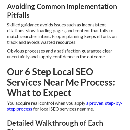
Avoiding Common Implementation
Pitfalls
Skilled guidance avoids issues such as inconsistent
citations, slow-loading pages, and content that fails to
match searcher intent. Proper planning keeps efforts on
track and avoids wasted resources.
Obvious processes and a satisfaction guarantee clear
uncertainty and supply confidence in the outcome.
Our 6 Step Local SEO
Services Near Me Process:
What to Expect
You acquire real control when you apply
a proven, step-by-
step process
for local SEO services near me.
Detailed Walkthrough of Each