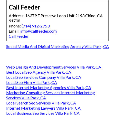
Call Feeder
Address: 16379 E Preserve Loop Unit 2193 Chino, CA
91708
Phone:
(714) 912-2753
Email:
info@callfeeder.com
Call Feeder
Social Media And Digital Marketing Agency Villa Park, CA
Web Design And Development Services Villa Park, CA
Best Local Seo Agency Villa Park, CA
Local Seo Services Company Villa Park, CA
Local Seo Firm Villa Park, CA
Best Internet Marketing Agencies Villa Park, CA
Marketing Consulting Services Internet Marketing
Services Villa Park, CA
Local Search Seo Services Villa Park, CA
Internet Marketing Lawyers Villa Park, CA
Local Business Seo Services Villa Park, CA