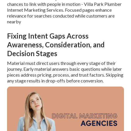
chances to link with people in motion - Villa Park Plumber
Internet Marketing Services. Focused pages enhance
relevance for searches conducted while customers are
nearby
Fixing Intent Gaps Across
Awareness, Consideration, and
Decision Stages
Material must direct users through every stage of their
journey. Early material answers basic questions while later
pieces address pricing, process, and trust factors. Skipping
any stage results in drop-offs before conversion.