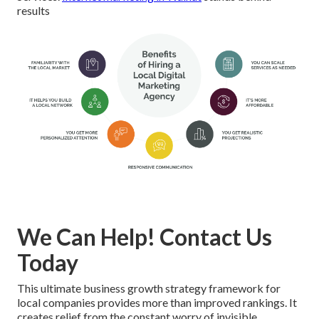
results
We Can Help! Contact Us
Today
This ultimate business growth strategy framework for
local companies provides more than improved rankings. It
creates relief from the constant worry of invisible