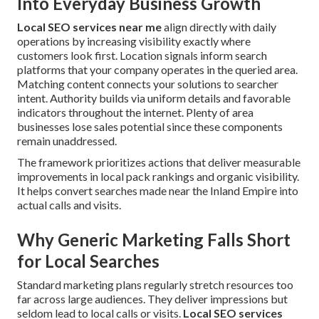
Into Everyday Business Growth
Local SEO services near me
align directly with daily
operations by increasing visibility exactly where
customers look first. Location signals inform search
platforms that your company operates in the queried area.
Matching content connects your solutions to searcher
intent. Authority builds via uniform details and favorable
indicators throughout the internet. Plenty of area
businesses lose sales potential since these components
remain unaddressed.
The framework prioritizes actions that deliver measurable
improvements in local pack rankings and organic visibility.
It helps convert searches made near the Inland Empire into
actual calls and visits.
Why Generic Marketing Falls Short
for Local Searches
Standard marketing plans regularly stretch resources too
far across large audiences. They deliver impressions but
seldom lead to local calls or visits.
Local SEO services