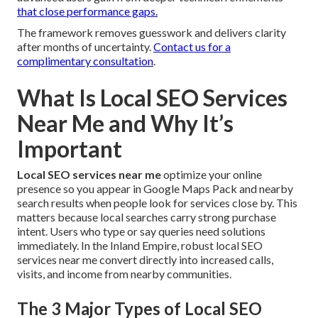
that close performance gaps.
The framework removes guesswork and delivers clarity
after months of uncertainty.
Contact us for a
complimentary consultation
.
What Is Local SEO Services
Near Me and Why It’s
Important
Local SEO services near me
optimize your online
presence so you appear in Google Maps Pack and nearby
search results when people look for services close by. This
matters because local searches carry strong purchase
intent. Users who type or say queries need solutions
immediately. In the Inland Empire, robust local SEO
services near me convert directly into increased calls,
visits, and income from nearby communities.
The 3 Major Types of Local SEO