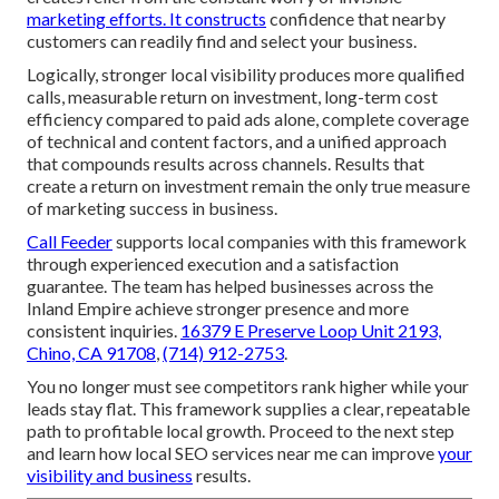
marketing efforts. It constructs
confidence that nearby
customers can readily find and select your business.
Logically, stronger local visibility produces more qualified
calls, measurable return on investment, long-term cost
efficiency compared to paid ads alone, complete coverage
of technical and content factors, and a unified approach
that compounds results across channels. Results that
create a return on investment remain the only true measure
of marketing success in business.
Call Feeder
supports local companies with this framework
through experienced execution and a satisfaction
guarantee. The team has helped businesses across the
Inland Empire achieve stronger presence and more
consistent inquiries.
16379 E Preserve Loop Unit 2193,
Chino, CA 91708
,
(714) 912-2753
.
You no longer must see competitors rank higher while your
leads stay flat. This framework supplies a clear, repeatable
path to profitable local growth. Proceed to the next step
and learn how local SEO services near me can improve
your
visibility and business
results.