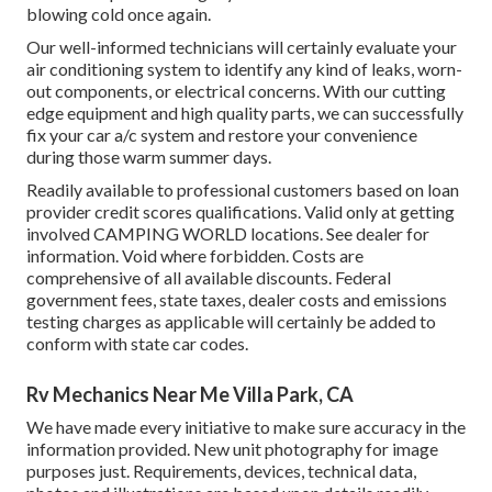
blowing cold once again.
Our well-informed technicians will certainly evaluate your
air conditioning system to identify any kind of leaks, worn-
out components, or electrical concerns. With our cutting
edge equipment and high quality parts, we can successfully
fix your car a/c system and restore your convenience
during those warm summer days.
Readily available to professional customers based on loan
provider credit scores qualifications. Valid only at getting
involved CAMPING WORLD locations. See dealer for
information. Void where forbidden. Costs are
comprehensive of all available discounts. Federal
government fees, state taxes, dealer costs and emissions
testing charges as applicable will certainly be added to
conform with state car codes.
Rv Mechanics Near Me Villa Park, CA
We have made every initiative to make sure accuracy in the
information provided. New unit photography for image
purposes just. Requirements, devices, technical data,