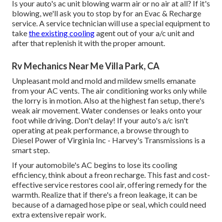
Is your auto's ac unit blowing warm air or no air at all? If it's
blowing, we'll ask you to stop by for an Evac & Recharge
service. A service technician will use a special equipment to
take
the existing cooling
agent out of your a/c unit and
after that replenish it with the proper amount.
Rv Mechanics Near Me Villa Park, CA
Unpleasant mold and mold and mildew smells emanate
from your AC vents. The air conditioning works only while
the lorry is in motion. Also at the highest fan setup, there's
weak air movement. Water condenses or leaks onto your
foot while driving. Don't delay! If your auto's a/c isn't
operating at peak performance, a browse through to
Diesel Power of Virginia Inc - Harvey's Transmissions is a
smart step.
If your automobile's AC begins to lose its cooling
efficiency, think about a freon recharge. This fast and cost-
effective service restores cool air, offering remedy for the
warmth. Realize that if there's a freon leakage, it can be
because of a damaged hose pipe or seal, which could need
extra extensive repair work.