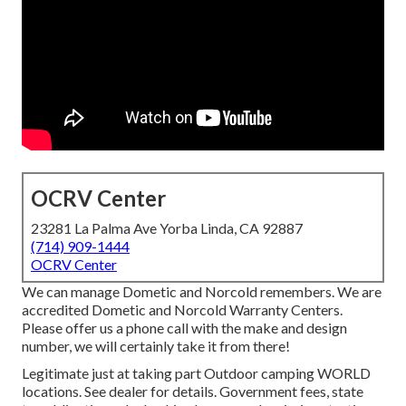
OCRV Center
23281 La Palma Ave Yorba Linda, CA 92887
(714) 909-1444
OCRV Center
We can manage Dometic and Norcold remembers. We are
accredited Dometic and Norcold Warranty Centers.
Please offer us a phone call with the make and design
number, we will certainly take it from there!
Legitimate just at taking part Outdoor camping WORLD
locations. See dealer for details. Government fees, state