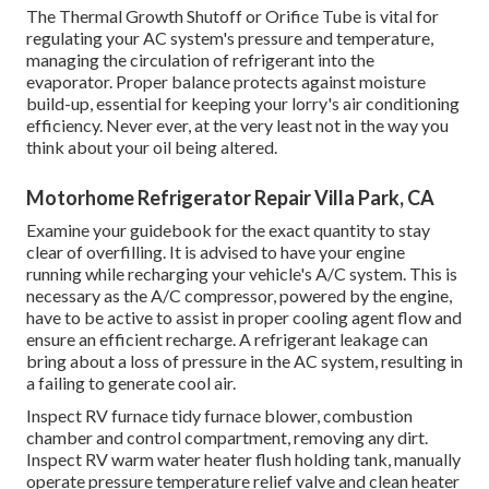
The Thermal Growth Shutoff or Orifice Tube is vital for
regulating your AC system's pressure and temperature,
managing the circulation of refrigerant into the
evaporator. Proper balance protects against moisture
build-up, essential for keeping your lorry's air conditioning
efficiency. Never ever, at the very least not in the way you
think about your oil being altered.
Motorhome Refrigerator Repair Villa Park, CA
Examine your guidebook for the exact quantity to stay
clear of overfilling. It is advised to have your engine
running while recharging your vehicle's A/C system. This is
necessary as the A/C compressor, powered by the engine,
have to be active to assist in proper cooling agent flow and
ensure an efficient recharge. A refrigerant leakage can
bring about a loss of pressure in the AC system, resulting in
a failing to generate cool air.
Inspect RV furnace tidy furnace blower, combustion
chamber and control compartment, removing any dirt.
Inspect RV warm water heater flush holding tank, manually
operate pressure temperature relief valve and clean heater