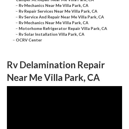
–
Rv Mechanics Near Me Villa Park, CA
–
Rv Repair Services Near Me Villa Park, CA
–
Rv Service And Repair Near Me Villa Park, CA
–
Rv Mechanics Near Me Villa Park, CA
–
Motorhome Refrigerator Repair Villa Park, CA
–
Rv Solar Installation Villa Park, CA
–
OCRV Center
Rv Delamination Repair
Near Me Villa Park, CA