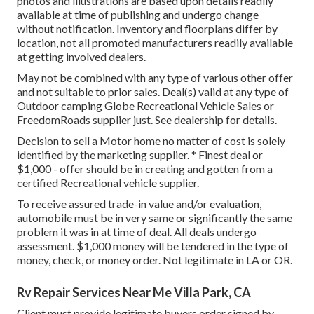
photos and illustrations are based upon details readily
available at time of publishing and undergo change
without notification. Inventory and floorplans differ by
location, not all promoted manufacturers readily available
at getting involved dealers.
May not be combined with any type of various other offer
and not suitable to prior sales. Deal(s) valid at any type of
Outdoor camping Globe Recreational Vehicle Sales or
FreedomRoads supplier just. See dealership for details.
Decision to sell a Motor home no matter of cost is solely
identified by the marketing supplier. * Finest deal or
$1,000 - offer should be in creating and gotten from a
certified Recreational vehicle supplier.
To receive assured trade-in value and/or evaluation,
automobile must be in very same or significantly the same
problem it was in at time of deal. All deals undergo
assessment. $1,000 money will be tendered in the type of
money, check, or money order. Not legitimate in LA or OR.
Rv Repair Services Near Me Villa Park, CA
Client must provide legitimate buyers order signed by