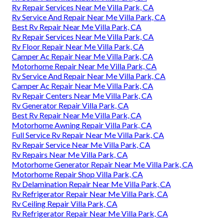
Rv Repair Services Near Me Villa Park, CA
Rv Service And Repair Near Me Villa Park, CA
Best Rv Repair Near Me Villa Park, CA
Rv Repair Services Near Me Villa Park, CA
Rv Floor Repair Near Me Villa Park, CA
Camper Ac Repair Near Me Villa Park, CA
Motorhome Repair Near Me Villa Park, CA
Rv Service And Repair Near Me Villa Park, CA
Camper Ac Repair Near Me Villa Park, CA
Rv Repair Centers Near Me Villa Park, CA
Rv Generator Repair Villa Park, CA
Best Rv Repair Near Me Villa Park, CA
Motorhome Awning Repair Villa Park, CA
Full Service Rv Repair Near Me Villa Park, CA
Rv Repair Service Near Me Villa Park, CA
Rv Repairs Near Me Villa Park, CA
Motorhome Generator Repair Near Me Villa Park, CA
Motorhome Repair Shop Villa Park, CA
Rv Delamination Repair Near Me Villa Park, CA
Rv Refrigerator Repair Near Me Villa Park, CA
Rv Ceiling Repair Villa Park, CA
Rv Refrigerator Repair Near Me Villa Park, CA