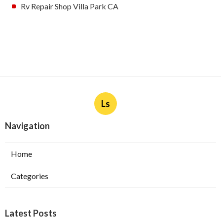
Rv Repair Shop Villa Park CA
Ls
Navigation
Home
Categories
Latest Posts