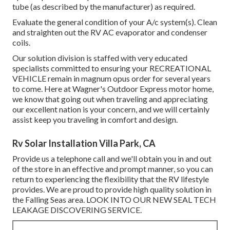
tube (as described by the manufacturer) as required.
Evaluate the general condition of your A/c system(s). Clean
and straighten out the RV AC evaporator and condenser
coils.
Our solution division is staffed with very educated
specialists committed to ensuring your
RECREATIONAL
VEHICLE
remain in magnum opus order for several years
to come. Here at Wagner's Outdoor Express motor home,
we know that going out when traveling and appreciating
our excellent nation is your concern, and we will certainly
assist keep you traveling in comfort and design.
Rv Solar Installation Villa Park, CA
Provide us a telephone call and we'll obtain you in and out
of the store in an effective and prompt manner, so you can
return to experiencing the flexibility that the RV lifestyle
provides. We are proud to provide high quality solution in
the Falling Seas area. LOOK INTO OUR NEW SEAL TECH
LEAKAGE DISCOVERING SERVICE.