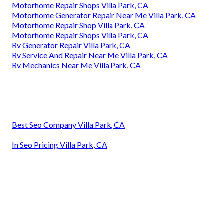
Motorhome Repair Shops Villa Park, CA
Motorhome Generator Repair Near Me Villa Park, CA
Motorhome Repair Shop Villa Park, CA
Motorhome Repair Shops Villa Park, CA
Rv Generator Repair Villa Park, CA
Rv Service And Repair Near Me Villa Park, CA
Rv Mechanics Near Me Villa Park, CA
Best Seo Company Villa Park, CA
In Seo Pricing Villa Park, CA