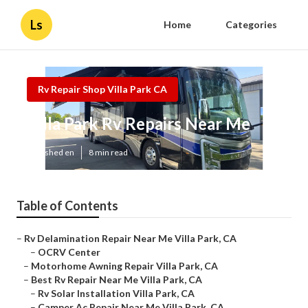
Ls
Home
Categories
Rv Repair Shop Villa Park CA
Villa Park Rv Repairs Near Me
Published en
8 min read
Table of Contents
–
Rv Delamination Repair Near Me Villa Park, CA
–
OCRV Center
–
Motorhome Awning Repair Villa Park, CA
–
Best Rv Repair Near Me Villa Park, CA
–
Rv Solar Installation Villa Park, CA
–
Camper Ac Repair Near Me Villa Park, CA