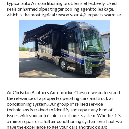
typical auto Air conditioning problems effectively. Used
seals or harmed pipes trigger cooling agent to leakage,
which is the most typical reason your A/c impacts warm air.
At Christian Brothers Automotive
Chester
, we understand
the relevance of a properly operating cars and truck air
conditioning system. Our group of skilled service
technicians is trained to identify and repair any kind of
issues with your auto's air conditioner system. Whether it's
a minor repair or a full air conditioning system overhaul, we
have the experience to get your cars and truck's a/c