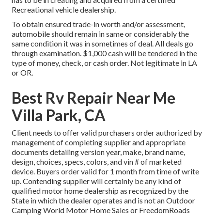
Recreational vehicle dealership.
To obtain ensured trade-in worth and/or assessment,
automobile should remain in same or considerably the
same condition it was in sometimes of deal. All deals go
through examination. $1,000 cash will be tendered in the
type of money, check, or cash order. Not legitimate in LA
or OR.
Best Rv Repair Near Me
Villa Park, CA
Client needs to offer valid purchasers order authorized by
management of completing supplier and appropriate
documents detailing version year, make, brand name,
design, choices, specs, colors, and vin # of marketed
device. Buyers order valid for 1 month from time of write
up. Contending supplier will certainly be any kind of
qualified motor home dealership as recognized by the
State in which the dealer operates and is not an Outdoor
Camping World Motor Home Sales or FreedomRoads