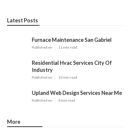
Latest Posts
Furnace Maintenance San Gabriel
Published en
11 min read
Residential Hvac Services City Of
Industry
Published en
10 min read
Upland Web Design Services Near Me
Published en
8 min read
More