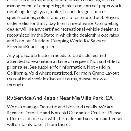
management of competing dealer and correct paperwork
detailing design year, make, brand, design, choices,
specifications, colors, and vin # of promoted unit. Buyers
order valid for thirty day from time of write. Completing
dealer will be any certified recreational vehicle dealer as
recognized by the State in which the dealership operates
and is not an Outdoor Camping World RV Sales or
FreedomRoads supplier.
Any applicable trade-in needs to be disclosed and
attended to evaluation at time of request. Not suitable to
prior sales. See supplier for information. Not valid in
California. Void where restricted. For main Grand Layout
recreational vehicle discount terms, please browse
through .
Rv Service And Repair Near Me Villa Park, CA
We can manage Dometic and Norcold recalls. We are
licensed Dometic and Norcold Guarantee Centers. Please
offer us a phone call with the make and version number, we
will certainly take it from there!