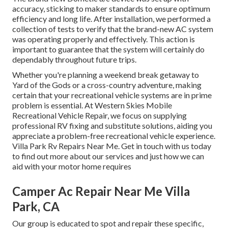
accuracy, sticking to maker standards to ensure optimum
efficiency and long life. After installation, we performed a
collection of tests to verify that the brand-new AC system
was operating properly and effectively. This action is
important to guarantee that the system will certainly do
dependably throughout future trips.
Whether you're planning a weekend break getaway to
Yard of the Gods or a cross-country adventure, making
certain that your recreational vehicle systems are in prime
problem is essential. At Western Skies Mobile
Recreational Vehicle Repair, we focus on supplying
professional RV fixing and substitute solutions, aiding you
appreciate a problem-free recreational vehicle experience.
Villa Park Rv Repairs Near Me. Get in touch with us today
to find out more about our services and just how we can
aid with your motor home requires
Camper Ac Repair Near Me Villa
Park, CA
Our group is educated to spot and repair these specific,