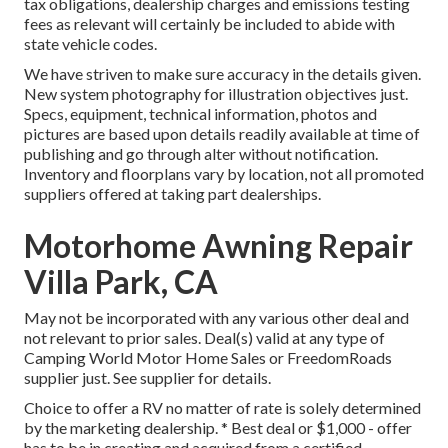
tax obligations, dealership charges and emissions testing
fees as relevant will certainly be included to abide with
state vehicle codes.
We have striven to make sure accuracy in the details given.
New system photography for illustration objectives just.
Specs, equipment, technical information, photos and
pictures are based upon details readily available at time of
publishing and go through alter without notification.
Inventory and floorplans vary by location, not all promoted
suppliers offered at taking part dealerships.
Motorhome Awning Repair
Villa Park, CA
May not be incorporated with any various other deal and
not relevant to prior sales. Deal(s) valid at any type of
Camping World Motor Home Sales or FreedomRoads
supplier just. See supplier for details.
Choice to offer a RV no matter of rate is solely determined
by the marketing dealership. * Best deal or $1,000 - offer
has to be in creating and acquired from a certified