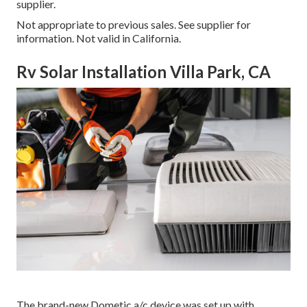
supplier.
Not appropriate to previous sales. See supplier for
information. Not valid in California.
Rv Solar Installation Villa Park, CA
The brand-new Dometic a/c device was set up with