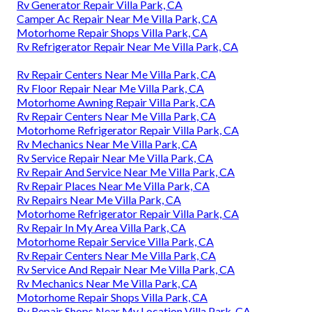
Rv Generator Repair Villa Park, CA
Camper Ac Repair Near Me Villa Park, CA
Motorhome Repair Shops Villa Park, CA
Rv Refrigerator Repair Near Me Villa Park, CA
Rv Repair Centers Near Me Villa Park, CA
Rv Floor Repair Near Me Villa Park, CA
Motorhome Awning Repair Villa Park, CA
Rv Repair Centers Near Me Villa Park, CA
Motorhome Refrigerator Repair Villa Park, CA
Rv Mechanics Near Me Villa Park, CA
Rv Service Repair Near Me Villa Park, CA
Rv Repair And Service Near Me Villa Park, CA
Rv Repair Places Near Me Villa Park, CA
Rv Repairs Near Me Villa Park, CA
Motorhome Refrigerator Repair Villa Park, CA
Rv Repair In My Area Villa Park, CA
Motorhome Repair Service Villa Park, CA
Rv Repair Centers Near Me Villa Park, CA
Rv Service And Repair Near Me Villa Park, CA
Rv Mechanics Near Me Villa Park, CA
Motorhome Repair Shops Villa Park, CA
Rv Repair Shops Near My Location Villa Park, CA