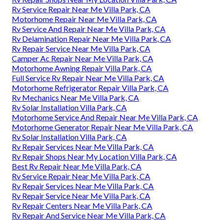
Rv Service Repair Near Me Villa Park, CA
Motorhome Repair Near Me Villa Park, CA
Rv Service And Repair Near Me Villa Park, CA
Rv Delamination Repair Near Me Villa Park, CA
Rv Repair Service Near Me Villa Park, CA
Camper Ac Repair Near Me Villa Park, CA
Motorhome Awning Repair Villa Park, CA
Full Service Rv Repair Near Me Villa Park, CA
Motorhome Refrigerator Repair Villa Park, CA
Rv Mechanics Near Me Villa Park, CA
Rv Solar Installation Villa Park, CA
Motorhome Service And Repair Near Me Villa Park, CA
Motorhome Generator Repair Near Me Villa Park, CA
Rv Solar Installation Villa Park, CA
Rv Repair Services Near Me Villa Park, CA
Rv Repair Shops Near My Location Villa Park, CA
Best Rv Repair Near Me Villa Park, CA
Rv Service Repair Near Me Villa Park, CA
Rv Repair Services Near Me Villa Park, CA
Rv Repair Service Near Me Villa Park, CA
Rv Repair Centers Near Me Villa Park, CA
Rv Repair And Service Near Me Villa Park, CA