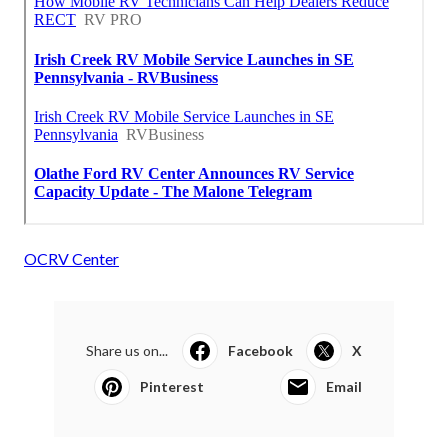
OCRV Center
Share us on...
Facebook
X
Pinterest
Email