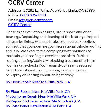
OCRV Center
Address: 23281 La Palma Ave Yorba Linda, CA 92887
Phone:
(714) 909-1444
Email:
art@ocrvcenter.com
OCRV Center
Consists of evaluation of tires, brake shoes and wheel
bearings. Repacking and cleaning of the bearings. Inspect
all exterior lights. Examine brake procedures. Suppliers
suggest that you examine your recreational vehicle roofing
annually. We execute the complying with solutions to
maintain your roofing in excellent problem: Rubber
roofing cleaningApply UV-blocking treatmentPerform
roof leakage checksRoof repairsRoof seams secured
Includes roof wash, roof covering examination and
roll/spray on roofing conditioning therapy.
Rv Floor Repair Near Me Villa Park, CA
Rv Floor Repair Near Me Villa Park, CA
Motorhome Repair Near Me Villa Park, CA
Rv Repair And Service Near Me Villa Park, CA
Rv Solar Panel Installation Villa Park, CA