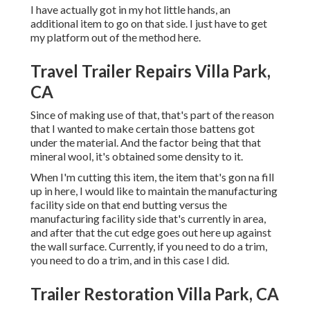
I have actually got in my hot little hands, an
additional item to go on that side. I just have to get
my platform out of the method here.
Travel Trailer Repairs Villa Park,
CA
Since of making use of that, that's part of the reason
that I wanted to make certain those battens got
under the material. And the factor being that that
mineral wool, it's obtained some density to it.
When I'm cutting this item, the item that's gon na fill
up in here, I would like to maintain the manufacturing
facility side on that end butting versus the
manufacturing facility side that's currently in area,
and after that the cut edge goes out here up against
the wall surface. Currently, if you need to do a trim,
you need to do a trim, and in this case I did.
Trailer Restoration Villa Park, CA