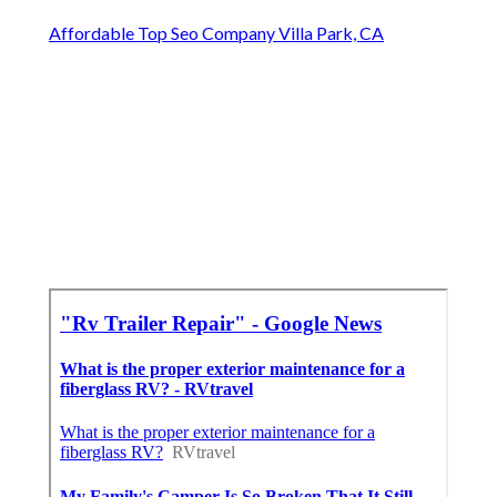
Affordable Top Seo Company Villa Park, CA