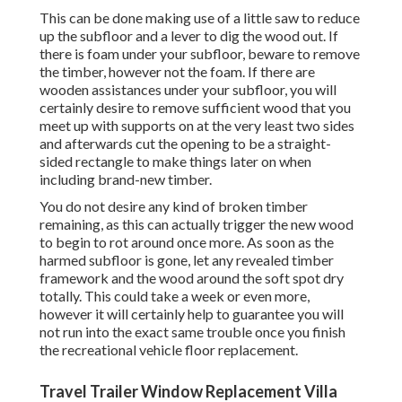
This can be done making use of a little saw to reduce
up the subfloor and a lever to dig the wood out. If
there is foam under your subfloor, beware to remove
the timber, however not the foam. If there are
wooden assistances under your subfloor, you will
certainly desire to remove sufficient wood that you
meet up with supports on at the very least two sides
and afterwards cut the opening to be a straight-
sided rectangle to make things later on when
including brand-new timber.
You do not desire any kind of broken timber
remaining, as this can actually trigger the new wood
to begin to rot around once more. As soon as the
harmed subfloor is gone, let any revealed timber
framework and the wood around the soft spot dry
totally. This could take a week or even more,
however it will certainly help to guarantee you will
not run into the exact same trouble once you finish
the recreational vehicle floor replacement.
Travel Trailer Window Replacement Villa