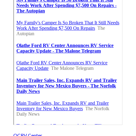
OCRV Center