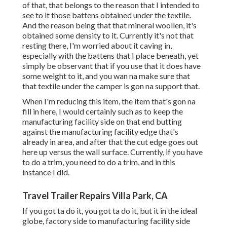
of that, that belongs to the reason that I intended to
see to it those battens obtained under the textile.
And the reason being that that mineral woollen, it's
obtained some density to it. Currently it's not that
resting there, I'm worried about it caving in,
especially with the battens that I place beneath, yet
simply be observant that if you use that it does have
some weight to it, and you wan na make sure that
that textile under the camper is gon na support that.
When I'm reducing this item, the item that's gon na
fill in here, I would certainly such as to keep the
manufacturing facility side on that end butting
against the manufacturing facility edge that's
already in area, and after that the cut edge goes out
here up versus the wall surface. Currently, if you have
to do a trim, you need to do a trim, and in this
instance I did.
Travel Trailer Repairs Villa Park, CA
If you got ta do it, you got ta do it, but it in the ideal
globe, factory side to manufacturing facility side