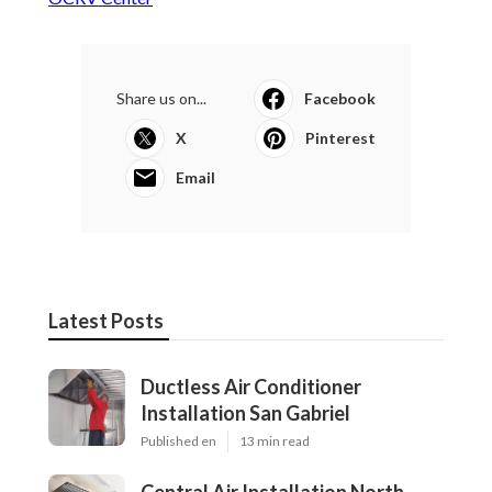
Share us on...
Facebook
X
Pinterest
Email
Latest Posts
Ductless Air Conditioner
Installation San Gabriel
Published en
13 min read