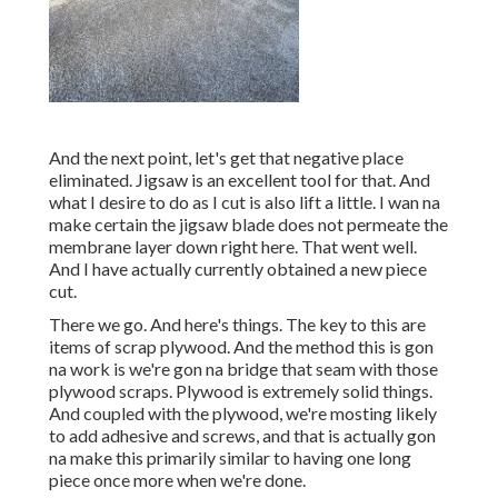
And the next point, let's get that negative place
eliminated. Jigsaw is an excellent tool for that. And
what I desire to do as I cut is also lift a little. I wan na
make certain the jigsaw blade does not permeate the
membrane layer down right here. That went well.
And I have actually currently obtained a new piece
cut.
There we go. And here's things. The key to this are
items of scrap plywood. And the method this is gon
na work is we're gon na bridge that seam with those
plywood scraps. Plywood is extremely solid things.
And coupled with the plywood, we're mosting likely
to add adhesive and screws, and that is actually gon
na make this primarily similar to having one long
piece once more when we're done.