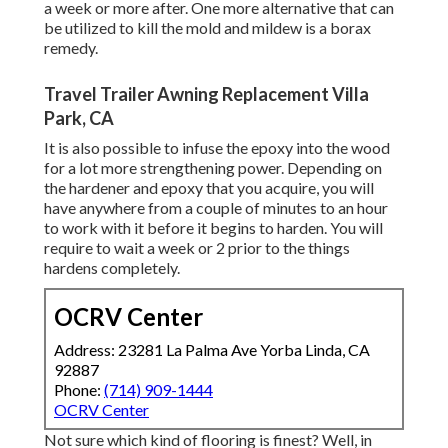
a week or more after. One more alternative that can
be utilized to kill the mold and mildew is a
borax
remedy.
Travel Trailer Awning Replacement Villa
Park, CA
It is also possible to infuse the epoxy into the wood
for a lot more strengthening power. Depending on
the hardener and epoxy that you acquire, you will
have anywhere from a couple of minutes to an hour
to work with it before it begins to harden. You will
require to wait a week or 2 prior to the things
hardens completely.
OCRV Center
Address: 23281 La Palma Ave Yorba Linda, CA
92887
Phone:
(714) 909-1444
OCRV Center
Not sure which kind of flooring is finest? Well, in