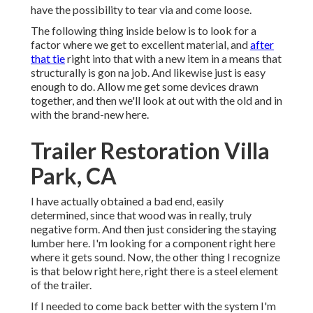
have the possibility to tear via and come loose.
The following thing inside below is to look for a
factor where we get to excellent material, and
after
that tie
right into that with a new item in a means that
structurally is gon na job. And likewise just is easy
enough to do. Allow me get some devices drawn
together, and then we'll look at out with the old and in
with the brand-new here.
Trailer Restoration Villa
Park, CA
I have actually obtained a bad end, easily
determined, since that wood was in really, truly
negative form. And then just considering the staying
lumber here. I'm looking for a component right here
where it gets sound. Now, the other thing I recognize
is that below right here, right there is a steel element
of the trailer.
If I needed to come back better with the system I'm