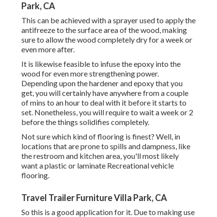
Park, CA
This can be achieved with a sprayer used to apply the
antifreeze to the surface area of the wood, making
sure to allow the wood completely dry for a week or
even more after.
It is likewise feasible to infuse the epoxy into the
wood for even more strengthening power.
Depending upon the hardener and epoxy that you
get, you will certainly have anywhere from a couple
of mins to an hour to deal with it before it starts to
set. Nonetheless, you will require to wait a week or 2
before the things solidifies completely.
Not sure which kind of flooring is finest? Well, in
locations that are prone to spills and dampness, like
the restroom and kitchen area, you'll most likely
want a plastic or laminate Recreational vehicle
flooring.
Travel Trailer Furniture Villa Park, CA
So this is a good application for it. Due to making use