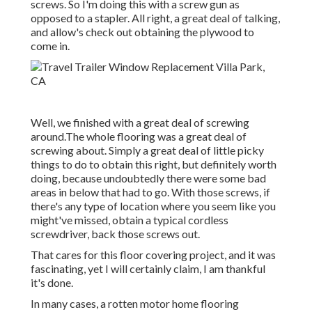
screws. So I'm doing this with a screw gun as
opposed to a stapler. All right, a great deal of talking,
and allow's check out obtaining the plywood to
come in.
Well, we finished with a great deal of screwing
around.The whole flooring was a great deal of
screwing about. Simply a great deal of little picky
things to do to obtain this right, but definitely worth
doing, because undoubtedly there were some bad
areas in below that had to go. With those screws, if
there's any type of location where you seem like you
might've missed, obtain a typical cordless
screwdriver, back those screws out.
That cares for this floor covering project, and it was
fascinating, yet I will certainly claim, I am thankful
it's done.
In many cases, a rotten motor home flooring