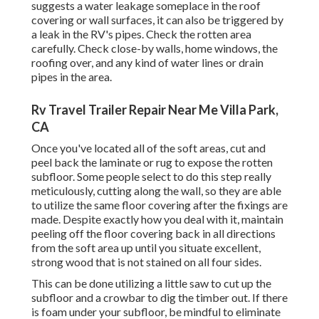
suggests a water
leakage someplace in the roof
covering
or wall surfaces, it can also be triggered by
a leak in the RV's pipes. Check the rotten area
carefully. Check close-by walls, home windows, the
roofing over, and any kind of water lines or drain
pipes in the area.
Rv Travel Trailer Repair Near Me Villa Park,
CA
Once you've located all of the soft areas, cut and
peel back the laminate or rug to expose the rotten
subfloor. Some people select to do this step really
meticulously, cutting along the wall, so they are able
to utilize the same floor covering after the fixings are
made. Despite exactly how you deal with it, maintain
peeling off the floor covering back in all directions
from the soft area up until you situate excellent,
strong wood that is not stained on all four sides.
This can be done utilizing a little saw to cut up the
subfloor and a crowbar to dig the timber out. If there
is foam under your subfloor, be mindful to eliminate