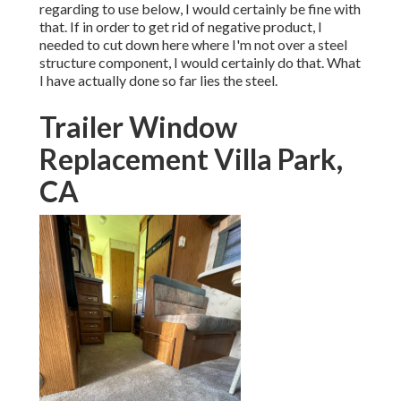
regarding to use below, I would certainly be fine with
that. If in order to get rid of negative product, I
needed to cut down here where I'm not over a steel
structure component, I would certainly do that. What
I have actually done so far lies the steel.
Trailer Window
Replacement Villa Park,
CA