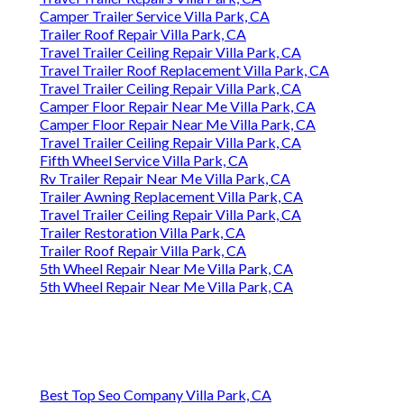
Camper Trailer Service Villa Park, CA
Trailer Roof Repair Villa Park, CA
Travel Trailer Ceiling Repair Villa Park, CA
Travel Trailer Roof Replacement Villa Park, CA
Travel Trailer Ceiling Repair Villa Park, CA
Camper Floor Repair Near Me Villa Park, CA
Camper Floor Repair Near Me Villa Park, CA
Travel Trailer Ceiling Repair Villa Park, CA
Fifth Wheel Service Villa Park, CA
Rv Trailer Repair Near Me Villa Park, CA
Trailer Awning Replacement Villa Park, CA
Travel Trailer Ceiling Repair Villa Park, CA
Trailer Restoration Villa Park, CA
Trailer Roof Repair Villa Park, CA
5th Wheel Repair Near Me Villa Park, CA
5th Wheel Repair Near Me Villa Park, CA
Best Top Seo Company Villa Park, CA