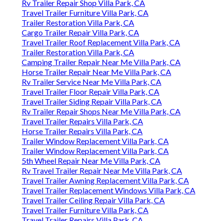
Rv Trailer Repair Shop Villa Park, CA
Travel Trailer Furniture Villa Park, CA
Trailer Restoration Villa Park, CA
Cargo Trailer Repair Villa Park, CA
Travel Trailer Roof Replacement Villa Park, CA
Trailer Restoration Villa Park, CA
Camping Trailer Repair Near Me Villa Park, CA
Horse Trailer Repair Near Me Villa Park, CA
Rv Trailer Service Near Me Villa Park, CA
Travel Trailer Floor Repair Villa Park, CA
Travel Trailer Siding Repair Villa Park, CA
Rv Trailer Repair Shops Near Me Villa Park, CA
Travel Trailer Repairs Villa Park, CA
Horse Trailer Repairs Villa Park, CA
Trailer Window Replacement Villa Park, CA
Trailer Window Replacement Villa Park, CA
5th Wheel Repair Near Me Villa Park, CA
Rv Travel Trailer Repair Near Me Villa Park, CA
Travel Trailer Awning Replacement Villa Park, CA
Travel Trailer Replacement Windows Villa Park, CA
Travel Trailer Ceiling Repair Villa Park, CA
Travel Trailer Furniture Villa Park, CA
Travel Trailer Repairs Villa Park, CA