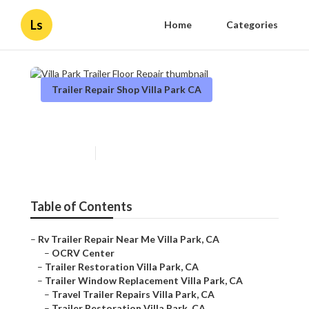
Ls
Home
Categories
Trailer Repair Shop Villa Park CA
Villa Park Trailer Floor Repair
Published en
12 min read
Table of Contents
–
Rv Trailer Repair Near Me Villa Park, CA
–
OCRV Center
–
Trailer Restoration Villa Park, CA
–
Trailer Window Replacement Villa Park, CA
–
Travel Trailer Repairs Villa Park, CA
–
Trailer Restoration Villa Park, CA