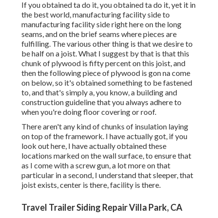
If you obtained ta do it, you obtained ta do it, yet it in
the best world, manufacturing facility side to
manufacturing facility side right here on the long
seams, and on the brief seams where pieces are
fulfilling. The various other thing is that we desire to
be half on a joist. What I suggest by that is that this
chunk of plywood is fifty percent on this joist, and
then the following piece of plywood is gon na come
on below, so it's obtained something to be fastened
to, and that's simply a, you know, a building and
construction guideline that you always adhere to
when you're doing floor covering or roof.
There aren't any kind of chunks of insulation laying
on top of the framework. I have actually got, if you
look out here, I have actually obtained these
locations marked on the wall surface, to ensure that
as I come with a screw gun, a lot more on that
particular in a second, I understand that sleeper, that
joist exists, center is there, facility is there.
Travel Trailer Siding Repair Villa Park, CA