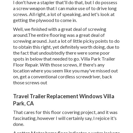
I don't have a stapler that'll do that, but I do possess
a screw weapon that I can make use of to drive long
screws. All right, a lot of speaking, and let's look at
getting the plywood to come in.
Well, we finished with a great deal of screwing
around.The entire flooring was a great deal of
screwing around. Just a lot of little picky points to do
to obtain this right, yet definitely worth doing, due to
the fact that undoubtedly there were some poor
spots in below that needed to go. Villa Park Trailer
Floor Repair. With those screws, if there's any
location where you seem like you may've missed out
on, get a conventional cordless screwdriver, back
those screws out
Travel Trailer Replacement Windows Villa
Park, CA
That cares for this floor covering project, and it was
fascinating, however I will certainly say, I rejoice it's
done.
A rotten Motor home floor indicates a water
leakage