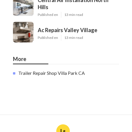
Central Air Installation North
Hills
Published en
13 min read
Ac Repairs Valley Village
Published en
13 min read
More
Trailer Repair Shop Villa Park CA
Ls