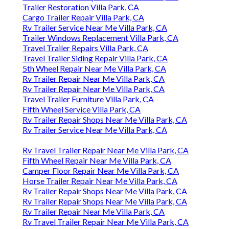
Trailer Restoration Villa Park, CA
Cargo Trailer Repair Villa Park, CA
Rv Trailer Service Near Me Villa Park, CA
Trailer Windows Replacement Villa Park, CA
Travel Trailer Repairs Villa Park, CA
Travel Trailer Siding Repair Villa Park, CA
5th Wheel Repair Near Me Villa Park, CA
Rv Trailer Repair Near Me Villa Park, CA
Rv Trailer Repair Near Me Villa Park, CA
Travel Trailer Furniture Villa Park, CA
Fifth Wheel Service Villa Park, CA
Rv Trailer Repair Shops Near Me Villa Park, CA
Rv Trailer Service Near Me Villa Park, CA
Rv Travel Trailer Repair Near Me Villa Park, CA
Fifth Wheel Repair Near Me Villa Park, CA
Camper Floor Repair Near Me Villa Park, CA
Horse Trailer Repair Near Me Villa Park, CA
Rv Trailer Repair Shops Near Me Villa Park, CA
Rv Trailer Repair Shops Near Me Villa Park, CA
Rv Trailer Repair Near Me Villa Park, CA
Rv Travel Trailer Repair Near Me Villa Park, CA