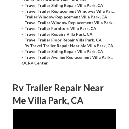
–
Travel Trailer Siding Repair Villa Park, CA
–
Travel Trailer Replacement Windows Villa Par...
–
Trailer Window Replacement Villa Park, CA
–
Travel Trailer Window Replacement Villa Park...
–
Travel Trailer Furniture Villa Park, CA
–
Travel Trailer Repairs Villa Park, CA
–
Travel Trailer Floor Repair Villa Park, CA
–
Rv Travel Trailer Repair Near Me Villa Park, CA
–
Travel Trailer Siding Repair Villa Park, CA
–
Travel Trailer Awning Replacement Villa Park...
–
OCRV Center
Rv Trailer Repair Near
Me Villa Park, CA