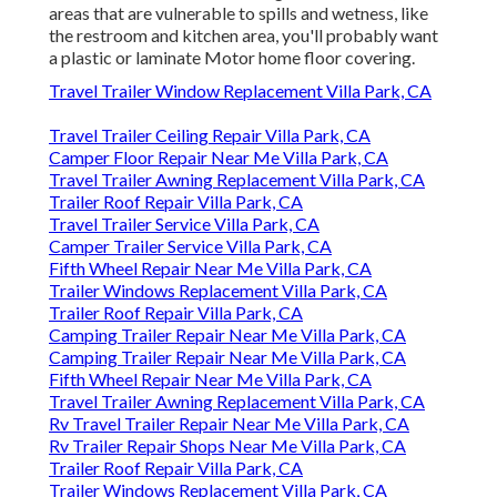
areas that are vulnerable to spills and wetness, like
the restroom and kitchen area, you'll probably want
a plastic or laminate Motor home floor covering.
Travel Trailer Window Replacement Villa Park, CA
Travel Trailer Ceiling Repair Villa Park, CA
Camper Floor Repair Near Me Villa Park, CA
Travel Trailer Awning Replacement Villa Park, CA
Trailer Roof Repair Villa Park, CA
Travel Trailer Service Villa Park, CA
Camper Trailer Service Villa Park, CA
Fifth Wheel Repair Near Me Villa Park, CA
Trailer Windows Replacement Villa Park, CA
Trailer Roof Repair Villa Park, CA
Camping Trailer Repair Near Me Villa Park, CA
Camping Trailer Repair Near Me Villa Park, CA
Fifth Wheel Repair Near Me Villa Park, CA
Travel Trailer Awning Replacement Villa Park, CA
Rv Travel Trailer Repair Near Me Villa Park, CA
Rv Trailer Repair Shops Near Me Villa Park, CA
Trailer Roof Repair Villa Park, CA
Trailer Windows Replacement Villa Park, CA