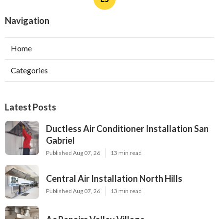
Navigation
Home
Categories
Latest Posts
Ductless Air Conditioner Installation San
Gabriel
Published Aug 07, 26
13 min read
Central Air Installation North Hills
Published Aug 07, 26
13 min read