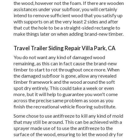
the wood, however not the foam. If there are wooden
assistances under your subfloor, you will certainly
intend to remove sufficient wood that you satisfy up
with supports on at the very least 2 sides and after
that cut the hole to be a straight-sided rectangle to
make things later on when adding brand-new timber.
Travel Trailer Siding Repair Villa Park, CA
You do not want any kind of damaged wood
remaining, as this can in fact cause the brand-new
timber to start to rot throughout once more. When
the damaged subfloor is gone, allow any revealed
timber framework and the wood around the soft
spot dry entirely. This could take a week or even
more, but it will help to guarantee you won't come
across the precise same problem as soon as you
finish the recreational vehicle flooring substitute.
Some chose to use
antifreeze
to kill any kind of mold
that may still be around. This can be achieved with a
sprayer made use of to use the antifreeze to the
surface of the wood, ensuring to let the wood dry for