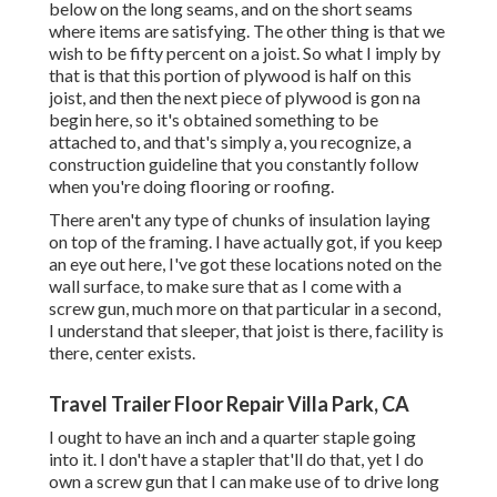
below on the long seams, and on the short seams
where items are satisfying. The other thing is that we
wish to be fifty percent on a joist. So what I imply by
that is that this portion of plywood is half on this
joist, and then the next piece of plywood is gon na
begin here, so it's obtained something to be
attached to, and that's simply a, you recognize, a
construction guideline that you constantly follow
when you're doing flooring or roofing.
There aren't any type of chunks of insulation laying
on top of the framing. I have actually got, if you keep
an eye out here, I've got these locations noted on the
wall surface, to make sure that as I come with a
screw gun, much more on that particular in a second,
I understand that sleeper, that joist is there, facility is
there, center exists.
Travel Trailer Floor Repair Villa Park, CA
I ought to have an inch and a quarter staple going
into it. I don't have a stapler that'll do that, yet I do
own a screw gun that I can make use of to drive long