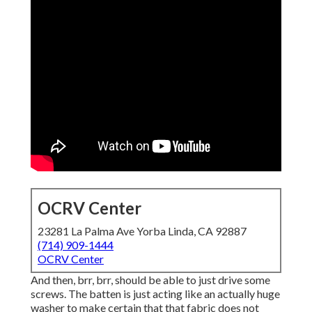
OCRV Center
23281 La Palma Ave Yorba Linda, CA 92887
(714) 909-1444
OCRV Center
And then, brr, brr, should be able to just drive some
screws. The batten is just acting like an actually huge
washer to make certain that that fabric does not