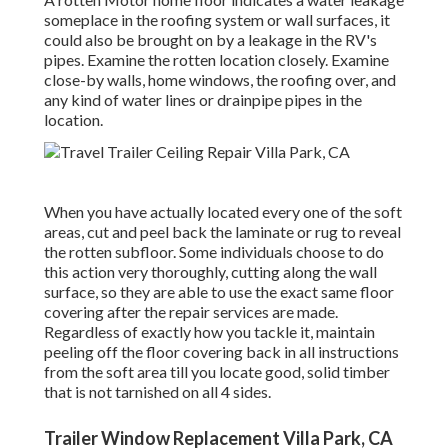
someplace in the roofing system
or wall surfaces, it
could also be brought on by a leakage in the RV's
pipes. Examine the rotten location closely. Examine
close-by walls, home windows, the roofing over, and
any kind of water lines or drainpipe pipes in the
location.
When you have actually located every one of the soft
areas, cut and peel back the laminate or rug to reveal
the rotten subfloor. Some individuals choose to do
this action very thoroughly, cutting along the wall
surface, so they are able to use the exact same floor
covering after the repair services are made.
Regardless of exactly how you tackle it, maintain
peeling off the floor covering back in all instructions
from the soft area till you locate good, solid timber
that is not tarnished on all 4 sides.
Trailer Window Replacement Villa Park, CA