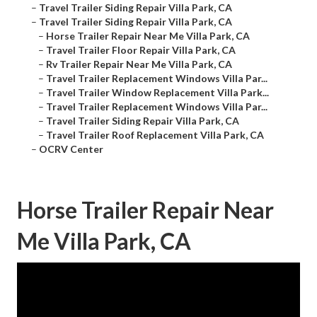
–
Travel Trailer Siding Repair Villa Park, CA
–
Travel Trailer Siding Repair Villa Park, CA
–
Horse Trailer Repair Near Me Villa Park, CA
–
Travel Trailer Floor Repair Villa Park, CA
–
Rv Trailer Repair Near Me Villa Park, CA
–
Travel Trailer Replacement Windows Villa Par...
–
Travel Trailer Window Replacement Villa Park...
–
Travel Trailer Replacement Windows Villa Par...
–
Travel Trailer Siding Repair Villa Park, CA
–
Travel Trailer Roof Replacement Villa Park, CA
–
OCRV Center
Horse Trailer Repair Near
Me Villa Park, CA