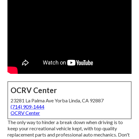
OCRV Center
23281 La Palma Ave Yorba Linda, CA 92887
(714) 909-1444
OCRV Center
The only way to hinder a break down when driving is to
keep your recreational vehicle kept, with top quality
replacement parts and professional auto mechanics. Don't