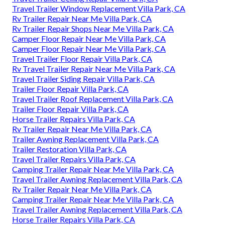
Travel Trailer Window Replacement Villa Park, CA
Rv Trailer Repair Near Me Villa Park, CA
Rv Trailer Repair Shops Near Me Villa Park, CA
Camper Floor Repair Near Me Villa Park, CA
Camper Floor Repair Near Me Villa Park, CA
Travel Trailer Floor Repair Villa Park, CA
Rv Travel Trailer Repair Near Me Villa Park, CA
Travel Trailer Siding Repair Villa Park, CA
Trailer Floor Repair Villa Park, CA
Travel Trailer Roof Replacement Villa Park, CA
Trailer Floor Repair Villa Park, CA
Horse Trailer Repairs Villa Park, CA
Rv Trailer Repair Near Me Villa Park, CA
Trailer Awning Replacement Villa Park, CA
Trailer Restoration Villa Park, CA
Travel Trailer Repairs Villa Park, CA
Camping Trailer Repair Near Me Villa Park, CA
Travel Trailer Awning Replacement Villa Park, CA
Rv Trailer Repair Near Me Villa Park, CA
Camping Trailer Repair Near Me Villa Park, CA
Travel Trailer Awning Replacement Villa Park, CA
Horse Trailer Repairs Villa Park, CA