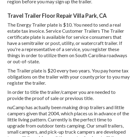
region before you may sign up the trailer.
Travel Trailer Floor Repair Villa Park, CA
The Energy Trailer plate is $10. You need to send a real
estate tax invoice. Service Customer Trailers The Trailer
certificate plate is available for service consumers that
have a semitrailer or post, utility, or watercraft trailer. If
you're a representative of a service, you register these
things in order to utilize them on South Carolina roadways
or out-of-state.
The Trailer plate is $20 every two years. You pay home tax
obligations on the trailer with your county prior to you may
register the trailer.
In order to title the trailer/camper you are needed to
provide the proof of sale or previous title.
nuCamp has actually been making drop trailers and little
campers given that 2004, which places us in advance of the
little living pattern. Currently is the perfect time to
upgrade from outdoor tents camping. Our small trailers,
small campers, and pick-up truck campers are developed