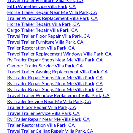
Travel Trailer Furniture Villa Park, CA
Fifth Wheel Service Villa Park, CA
Horse Trailer Repair Near Me Villa Park, CA
Trailer Windows Replacement Villa Park, CA
Horse Trailer Repairs Villa Park, CA
Cargo Trailer Repair Villa Park, CA
Travel Trailer Floor Repair Villa Park, CA
Travel Trailer Furniture Villa Park, CA
Trailer Restoration Villa Park, CA
Travel Trailer Replacement Windows Villa Park, CA
Rv Trailer Repair Shops Near Me Villa Park, CA
Camper Trailer Service Villa Park, CA
Travel Trailer Awning Replacement Villa Park, CA
Rv Trailer Repair Shops Near Me Villa Park, CA
Rv Trailer Repair Shops Near Me Villa Park, CA
Rv Trailer Repair Shops Near Me Villa Park, CA
Travel Trailer Window Replacement Villa Park, CA
Rv Trailer Service Near Me Villa Park, CA
Trailer Floor Repair Villa Park, CA
Travel Trailer Service Villa Park, CA
Rv Trailer Repair Near Me Villa Park, CA
Trailer Restoration Villa Park, CA
Travel Trailer Ceiling Repair Villa Park, CA