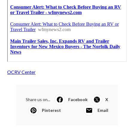
OCRV Center
Share us on...
Facebook
X
Pinterest
Email