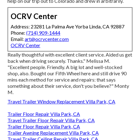
help on our trip out to Colorado and drew in arbitrarily.
OCRV Center
Address: 23281 La Palma Ave Yorba Linda, CA 92887
Phone:
(714) 909-1444
Email:
art@ocrvcenter.com
OCRV Center
Really thoughtful with excellent client service. Aided us get
back when driving securely. Thanks." Melissa M.
"Excellent people. Friendly. A big lot and well-stocked
shop, also. Bought our Fifth Wheel here and still drive 90
mins each method for service and repairs: that says
something about their service, don't you believe?" Monty
M.
Travel Trailer Window Replacement Villa Park, CA
Trailer Floor Repair Villa Park, CA
Travel Trailer Floor Repair Villa Park, CA
Trailer Floor Repair Villa Park, CA
Trailer Awning Replacement Villa Park, CA
Travel Trailer Ceiling Repair Villa Park, CA