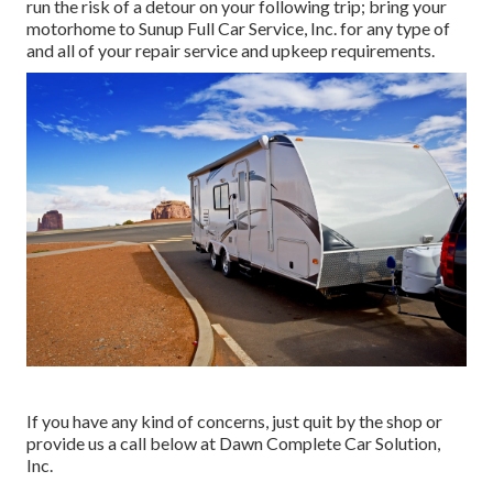
run the risk of a detour on your following trip; bring your
motorhome to Sunup Full Car Service, Inc. for any type of
and all of your repair service and upkeep requirements.
If you have any kind of concerns, just quit by the shop or
provide us a call below at Dawn Complete Car Solution,
Inc.