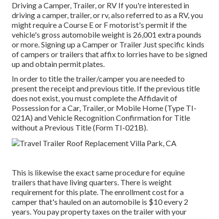
Driving a Camper, Trailer, or RV If you're interested in
driving a camper, trailer, or rv, also referred to as a RV, you
might require a
Course E or F motorist's permit
if the
vehicle's gross automobile weight is 26,001 extra pounds
or more. Signing up a Camper or Trailer Just specific kinds
of campers or trailers that affix to lorries have to be signed
up and obtain permit plates.
In order to title the trailer/camper you are needed to
present the receipt and previous title. If the previous title
does not exist, you must complete the
Affidavit of
Possession for a Car, Trailer, or Mobile Home (Type TI-
021A)
and
Vehicle Recognition Confirmation for Title
without a Previous Title (Form TI-021B)
.
This is likewise the exact same procedure for equine
trailers that have living quarters. There is weight
requirement for this plate. The
enrollment cost
for a
camper that's hauled on an automobile is $10 every 2
years. You pay property taxes on the trailer with your