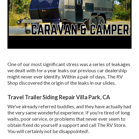
One of our most significant stress was a series of leakages
we dealt with for a year leaks our previous car dealership
might never ever identify. Within a pair of days, The RV
Shop discovered the origin of the leaks in our slides.
Travel Trailer Siding Repair Villa Park, CA
We've already referred buddies, and they have actually had
the very same wonderful experience. If you're tired of long
waits, poor service, or problems that never ever seem to
obtain fixed do yourself a support and call The RV Store.
You will certainly not be disappointed!.