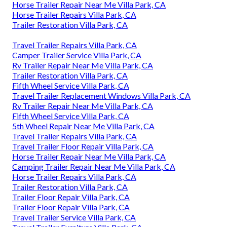
Horse Trailer Repair Near Me Villa Park, CA
Horse Trailer Repairs Villa Park, CA
Trailer Restoration Villa Park, CA
Travel Trailer Repairs Villa Park, CA
Camper Trailer Service Villa Park, CA
Rv Trailer Repair Near Me Villa Park, CA
Trailer Restoration Villa Park, CA
Fifth Wheel Service Villa Park, CA
Travel Trailer Replacement Windows Villa Park, CA
Rv Trailer Repair Near Me Villa Park, CA
Fifth Wheel Service Villa Park, CA
5th Wheel Repair Near Me Villa Park, CA
Travel Trailer Repairs Villa Park, CA
Travel Trailer Floor Repair Villa Park, CA
Horse Trailer Repair Near Me Villa Park, CA
Camping Trailer Repair Near Me Villa Park, CA
Horse Trailer Repairs Villa Park, CA
Trailer Restoration Villa Park, CA
Trailer Floor Repair Villa Park, CA
Trailer Floor Repair Villa Park, CA
Travel Trailer Service Villa Park, CA