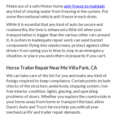
Make use of a safe Motor home
anti-freeze to maintain
any kind of staying water from freezing in the system. Put
some Recreational vehicle anti-freeze in each drain.
While it is essential that any kind of auto be secure and
roadworthy, the tone is enhanced a little bit when your
transportation is bigger than the various other cars around
it. A system in inadequate repair work can send busted
components flying into windscreens, protect against other
drivers from seeing you in time to stop in an emergency
situation, or place you and others in jeopardy if you can't.
Horse Trailer Repair Near Me Villa Park, CA
We can take care of the list for you and make any kind of
fixings required to keep compliance. Certain points include
checks of the structure, underbody, stopping system, risk-
free interior condition, lights, glazing, and operating
problems of doors. Whether you explore the countryside in
your home away from home or transport the haul, allow
Dave's Auto and Truck Service help you with all your
mechanical RV and trailer repair demands.