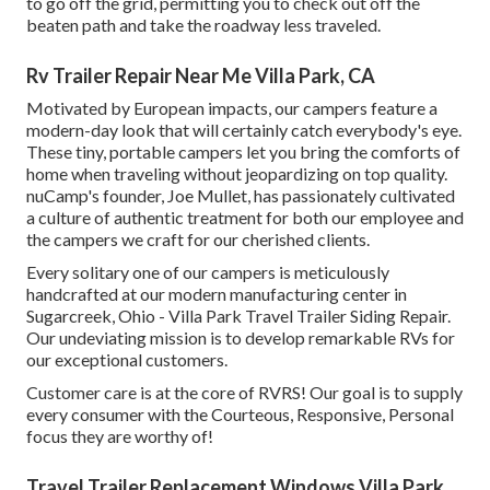
to go off the grid, permitting you to check out off the
beaten path and take the roadway less traveled.
Rv Trailer Repair Near Me Villa Park, CA
Motivated by European impacts, our campers feature a
modern-day look that will certainly catch everybody's eye.
These tiny, portable campers let you bring the comforts of
home when traveling without jeopardizing on top quality.
nuCamp's founder, Joe Mullet, has passionately cultivated
a culture of authentic treatment for both our employee and
the campers we craft for our cherished clients.
Every solitary one of our campers is meticulously
handcrafted at our modern manufacturing center in
Sugarcreek, Ohio - Villa Park Travel Trailer Siding Repair.
Our undeviating mission is to develop remarkable RVs for
our exceptional customers.
Customer care is at the core of RVRS! Our goal is to supply
every consumer with the Courteous, Responsive, Personal
focus they are worthy of!
Travel Trailer Replacement Windows Villa Park,