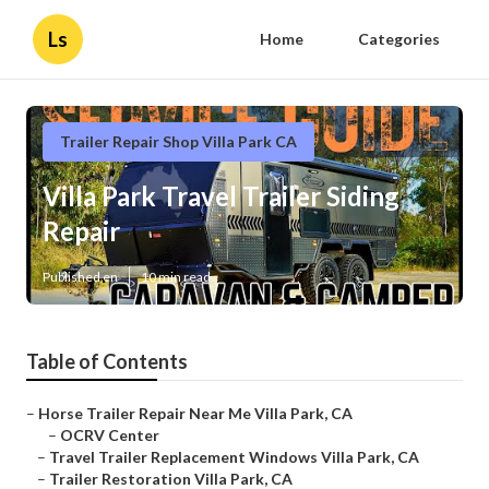
Ls
Home
Categories
Trailer Repair Shop Villa Park CA
Villa Park Travel Trailer Siding
Repair
Published en
10 min read
Table of Contents
–
Horse Trailer Repair Near Me Villa Park, CA
–
OCRV Center
–
Travel Trailer Replacement Windows Villa Park, CA
–
Trailer Restoration Villa Park, CA