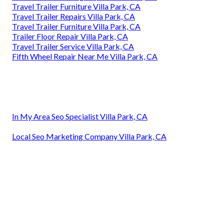
Travel Trailer Furniture Villa Park, CA
Travel Trailer Repairs Villa Park, CA
Travel Trailer Furniture Villa Park, CA
Trailer Floor Repair Villa Park, CA
Travel Trailer Service Villa Park, CA
Fifth Wheel Repair Near Me Villa Park, CA
In My Area Seo Specialist Villa Park, CA
Local Seo Marketing Company Villa Park, CA