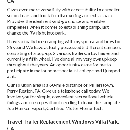
CA
Gives even more versatility with accessibility to a smaller,
second cars and truck for discovering and extra space.
Provides the ideal rent-and-go choice and enables
simpleness when it comes to establishing camp, just
change the RV right into park.
I have actually been camping with my spouse and boys for
26 years! We have actually possessed 5 different campers
consisting of a pop-up, 2 various trailers, a toy hauler and
currently a fifth wheel. I've done all my very own upkeep
throughout the years. An opportunity came for me to
participate in motor home specialist college and I jumped
at it.
Our solution area is a 60-mile distance of Millerstown,
Perry Region, PA. Give us a telephone call today. We
involve you for simple, convenient recreational vehicle
fixings and upkeep without needing to leave the campsite.-
Joe Hunker, Expert, Certified Motor Home Tech.
Travel Trailer Replacement Windows Villa Park,
CA