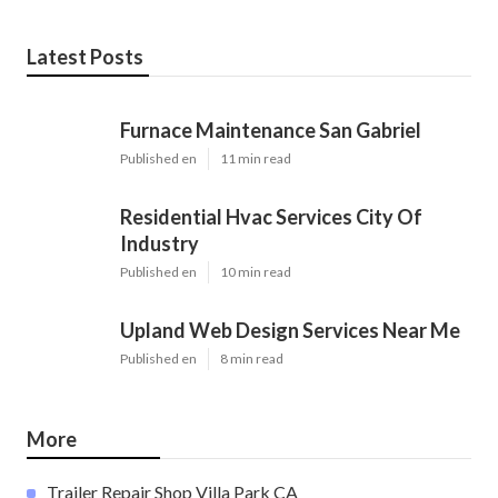
Latest Posts
Furnace Maintenance San Gabriel
Published en
11 min read
Residential Hvac Services City Of
Industry
Published en
10 min read
Upland Web Design Services Near Me
Published en
8 min read
More
Trailer Repair Shop Villa Park CA