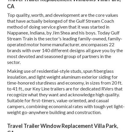
CA
Top quality, worth, and development are the core values
that have actually belonged of the Gulf Stream Coach
method of doing service given that it was started in
Nappanee, Indiana, by Jim Shea and his boys. Today Gulf
Stream Train is the sector's leading family-owned, family-
operated motor home manufacturer, encompasses 22
brands with over 140 different designs all gave you by the
most devoted and seasoned group of partners in the
sector.
Making use of residential-style studs, spun fiberglass
insulation, and light weight aluminum exterior siding for
time-honored sturdiness and economy, in sizes from 20 ft.
to 41 ft., our Key Line trailers are for dedicated RVers that
recognize what they want and acknowledge high quality.
Suitable for first-timers, value-oriented, and casual
campers, combining economical rates with tough yet light-
weight go-anywhere building and construction.
Travel Trailer Window Replacement Villa Park,