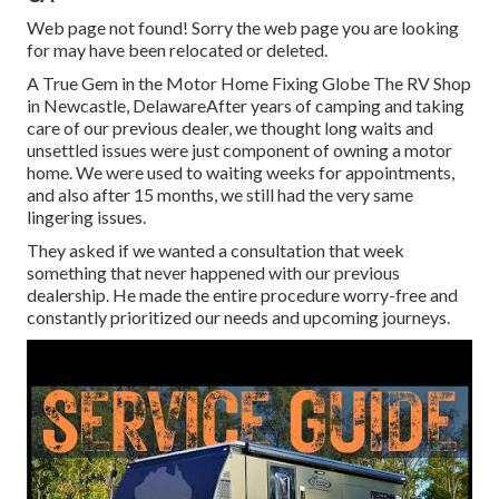
Web page not found! Sorry the web page you are looking
for may have been relocated or deleted.
A True Gem in the Motor Home Fixing Globe The RV Shop
in Newcastle, DelawareAfter years of camping and taking
care of our previous dealer, we thought long waits and
unsettled issues were just component of owning a motor
home. We were used to waiting weeks for appointments,
and also after 15 months, we still had the very same
lingering issues.
They asked if we wanted a consultation that week
something that never happened with our previous
dealership. He made the entire procedure worry-free and
constantly prioritized our needs and upcoming journeys.