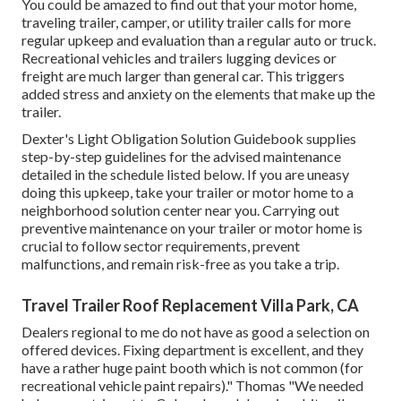
You could be amazed to find out that your motor home,
traveling trailer, camper, or utility trailer calls for more
regular upkeep and evaluation than a regular auto or truck.
Recreational vehicles and trailers lugging devices or
freight are much larger than general car. This triggers
added stress and anxiety on the elements that make up the
trailer.
Dexter's
Light Obligation Solution Guidebook
supplies
step-by-step guidelines for the advised maintenance
detailed in the schedule listed below. If you are uneasy
doing this upkeep, take your trailer or motor home to a
neighborhood
solution center
near you. Carrying out
preventive maintenance on your trailer or motor home is
crucial to follow sector requirements, prevent
malfunctions, and remain risk-free as you take a trip.
Travel Trailer Roof Replacement Villa Park, CA
Dealers regional to me do not have as good a selection on
offered devices. Fixing department is excellent, and they
have a rather huge paint booth which is not common (for
recreational vehicle paint repairs)." Thomas "We needed