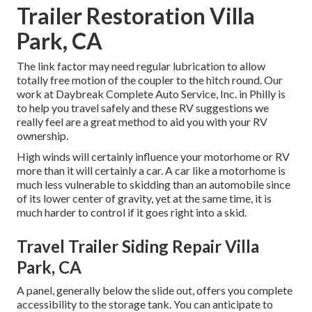
Trailer Restoration Villa
Park, CA
The link factor may need regular lubrication to allow
totally free motion of the coupler to the hitch round. Our
work at Daybreak Complete Auto Service, Inc. in Philly is
to help you travel safely and these RV suggestions we
really feel are a great method to aid you with your RV
ownership.
High winds will certainly influence your motorhome or RV
more than it will certainly a car. A car like a motorhome is
much less vulnerable to skidding than an automobile since
of its lower center of gravity, yet at the same time, it is
much harder to control if it goes right into a skid.
Travel Trailer Siding Repair Villa
Park, CA
A panel, generally below the slide out, offers you complete
accessibility to the storage tank. You can anticipate to