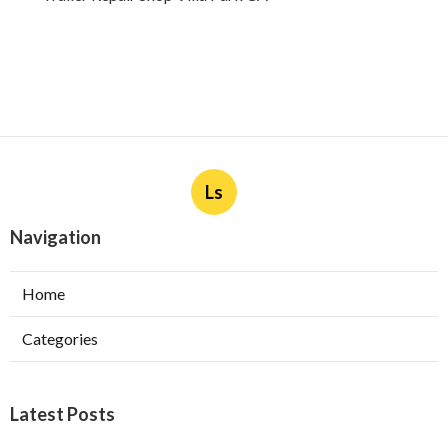
Ls
Navigation
Home
Categories
Latest Posts