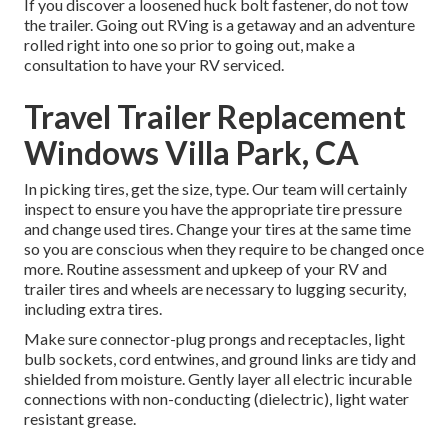
If you discover a loosened huck bolt fastener, do not tow
the trailer. Going out RVing is a getaway and an adventure
rolled right into one so prior to going out, make a
consultation to have your RV serviced.
Travel Trailer Replacement
Windows Villa Park, CA
In picking tires, get the size, type. Our team will certainly
inspect to ensure you have the appropriate tire pressure
and change used tires. Change your tires at the same time
so you are conscious when they require to be changed once
more. Routine assessment and upkeep of your RV and
trailer tires and wheels are necessary to lugging security,
including extra tires.
Make sure connector-plug prongs and receptacles, light
bulb sockets, cord entwines, and ground links are tidy and
shielded from moisture. Gently layer all electric incurable
connections with non-conducting (dielectric), light water
resistant grease.