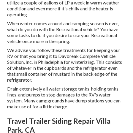
utilize a couple of gallons of LP a week in warm weather
condition and even more if it's chilly and the heater is
operating.
When winter comes around and camping season is over,
what do you do with the Recreational vehicle? You have
some tasks to do if you desire to use your Recreational
vehicle once more in the spring.
We advise you follow these treatments for keeping your
RV or that you bring it to Daybreak Complete Vehicle
Solution, Inc. in Philadelphia for winterizing. This consists
of whatever in the cupboards and the refrigerator even
that small container of mustard in the back edge of the
refrigerator.
Drain extensively all water storage tanks, holding tanks,
lines, and pumps to stop damages to the RV's water
system. Many campgrounds have dump stations you can
make use of for a little charge.
Travel Trailer Siding Repair Villa
Park, CA