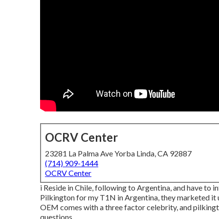
OCRV Center
23281 La Palma Ave Yorba Linda, CA 92887
(714) 909-1444
OCRV Center
i Reside in Chile, following to Argentina, and have t
Pilkington for my T1N in Argentina, they marketed it u
OEM comes with a three factor celebrity, and pilkingto
questions.