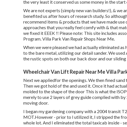
the very least it conserved us some money in the start
We are not experts (simply new van builders!), & we 
benefited us after hours of research study. So althoug
recommend items & products that we have made use of 
approaches that you really feel comfy with & that m
we fixed it EEEK !! Please note: This site includes a
Program. Villa Park Van Repair Shops Near Me.
When we were pleased we had actually eliminated as hi
to the bare metal, utilizing our detail sander. We used
the rustic spots on both our back door and our sliding
Wheelchair Van Lift Repair Near Me Villa Par
Next we appliedfor the openings. We then fined sand t
Then we got hold of the and used it. Once it had act
molded to the shape of the door This is what the ISO
merely to use 2 layers of grey guide complied with by
moving door.
I began my gardening company with a 2004 transit T
MOT.However - prior to I utilized it, I stripped the fro
whole lot. And I eliminated the total taxicab inside - se