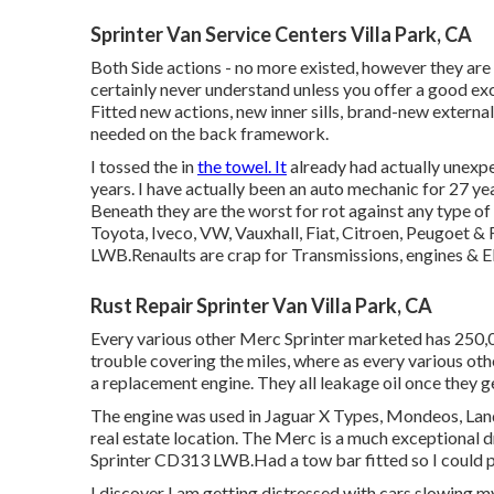
Sprinter Van Service Centers Villa Park, CA
Both Side actions - no more existed, however they are
certainly never understand unless you offer a good ex
Fitted new actions, new inner sills, brand-new externa
needed on the back framework.
I tossed the in
the towel. It
already had actually unexp
years. I have actually been an auto mechanic for 27 ye
Beneath they are the worst for rot against any type of 
Toyota, Iveco, VW, Vauxhall, Fiat, Citroen, Peugoet &
LWB.Renaults are crap for Transmissions, engines & El
Rust Repair Sprinter Van Villa Park, CA
Every various other Merc Sprinter marketed has 250,00
trouble covering the miles, where as every various othe
a replacement engine. They all leakage oil once they 
The engine was used in Jaguar X Types, Mondeos, Land R
real estate location. The Merc is a much exceptional d
Sprinter CD313 LWB.Had a tow bar fitted so I could pu
I discover I am getting distressed with cars slowing my