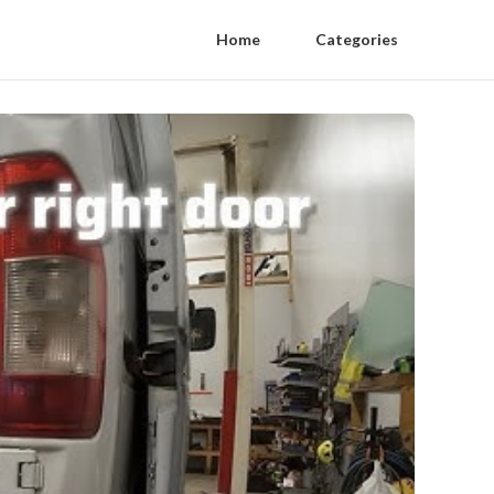
Home
Categories