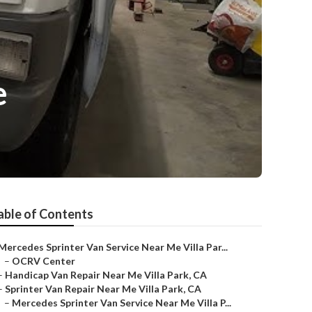
e
able of Contents
Mercedes Sprinter Van Service Near Me Villa Par...
–
OCRV Center
–
Handicap Van Repair Near Me Villa Park, CA
–
Sprinter Van Repair Near Me Villa Park, CA
–
Mercedes Sprinter Van Service Near Me Villa P...