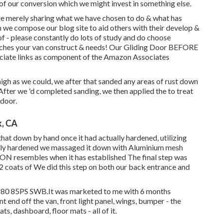
 of our conversion which we might invest in something else.
are merely sharing what we have chosen to do & what has
h we compose our blog site to aid others with their develop &
- please constantly do lots of study and do choose
atches your van construct & needs! Our Gliding Door BEFORE
ssociate links as component of the Amazon Associates
gh as we could, we after that sanded any areas of rust down
 After we 'd completed sanding, we then applied the to treat
 door.
k, CA
hat down by hand once it had actually hardened, utilizing
ually hardened we massaged it down with Aluminium mesh
PON resembles when it has established The final step was
 2 coats of We did this step on both our back entrance and
280 85PS SWB.It was marketed to me with 6 months
nt end off the van, front light panel, wings, bumper - the
ats, dashboard, floor mats - all of it.