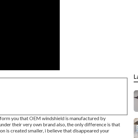
L
o inform you that OEM windshield is manufactured by
nder their very own brand also, the only difference is that
n is created smaller, i believe that disappeared your