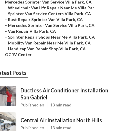
–
Mercedes Sprinter Van Service Villa Park, CA
–
Wheelchair Van Lift Repair Near Me Villa Par...
–
Sprinter Van Service Centers Villa Park, CA
–
Rust Repair Sprinter Van Villa Park, CA
–
Mercedes Sprinter Van Service Villa Park, CA
–
Van Repair Villa Park, CA
–
Sprinter Repair Shops Near Me Villa Park, CA
–
Mobility Van Repair Near Me Villa Park, CA
–
Handicap Van Repair Shop Villa Park, CA
–
OCRV Center
atest Posts
Ductless Air Conditioner Installation
San Gabriel
Published en
13 min read
Central Air Installation North Hills
Published en
13 min read