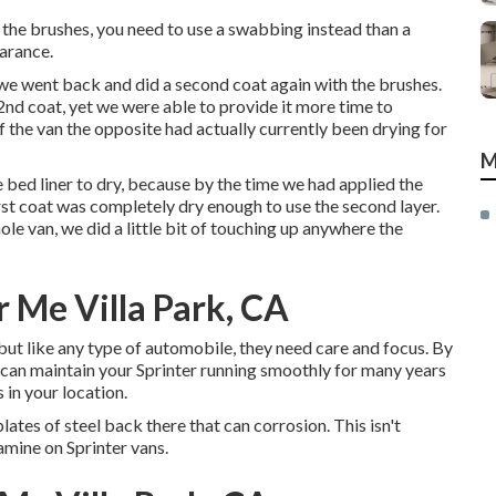
th the brushes, you need to use a swabbing instead than a
earance.
r, we went back and did a second coat again with the
brushes
.
 2nd coat, yet we were able to provide it more time to
f the van the opposite had actually currently been drying for
M
bed liner to dry, because by the time we had applied the
first coat was completely dry enough to use the second layer.
le van, we did a little bit of touching up anywhere the
 Me Villa Park, CA
but like any type of automobile, they need care and focus. By
 can maintain your Sprinter running smoothly for many years
 in your location.
plates of steel back there that can corrosion. This isn't
amine on Sprinter vans.