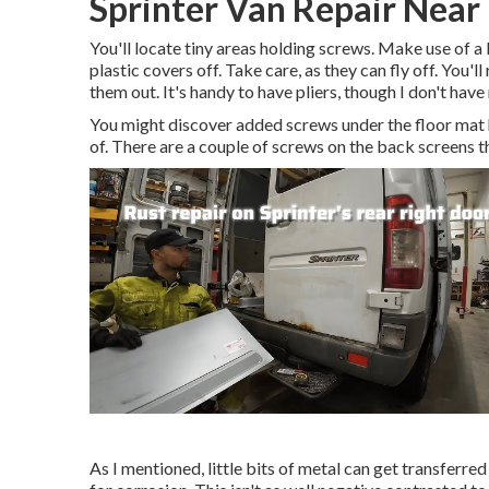
Sprinter Van Repair Near 
You'll locate tiny areas holding screws. Make use of a 
plastic covers off. Take care, as they can fly off. You'
them out. It's handy to have pliers, though I don't hav
You might discover added screws under the floor mat 
of. There are a couple of screws on the back screens t
As I mentioned, little bits of metal can get transferre