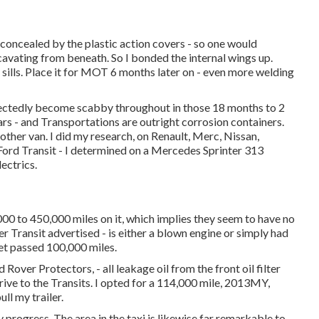
 concealed by the plastic action covers - so one would
cavating from beneath. So I bonded the internal wings up.
l sills. Place it for MOT 6 months later on - even more welding
ectedly become scabby throughout in those 18 months to 2
ars - and Transportations are outright corrosion containers.
other van. I did my research, on Renault, Merc, Nissan,
 Ford Transit - I determined on a Mercedes Sprinter 313
ectrics.
0 to 450,000 miles on it, which implies they seem to have no
r Transit advertised - is either a blown engine or simply had
get passed 100,000 miles.
over Protectors, - all leakage oil from the front oil filter
rive to the Transits. I opted for a 114,000 mile, 2013MY,
ll my trailer.
 progress. The area in the taxi is likewise far remarkable to