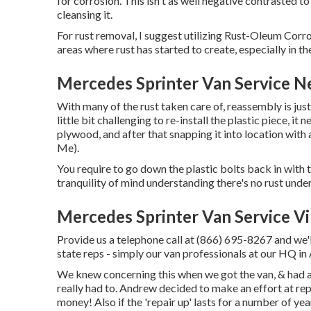
for corrosion. This isn't as well negative contrasted to 
cleansing it.
For rust removal, I suggest utilizing Rust-Oleum Corro
areas where rust has started to create, especially in th
Mercedes Sprinter Van Service Ne
With many of the rust taken care of, reassembly is just
little bit challenging to re-install the plastic piece, it
plywood, and after that snapping it into location with
Me).
You require to go down the plastic bolts back in with 
tranquility of mind understanding there's no rust unde
Mercedes Sprinter Van Service Vil
Provide us a telephone call at (866) 695-8267 and we'l
state reps - simply our van professionals at our HQ i
We knew concerning this when we got the van, & had a
really had to. Andrew decided to make an effort at repa
money! Also if the 'repair up' lasts for a number of yea