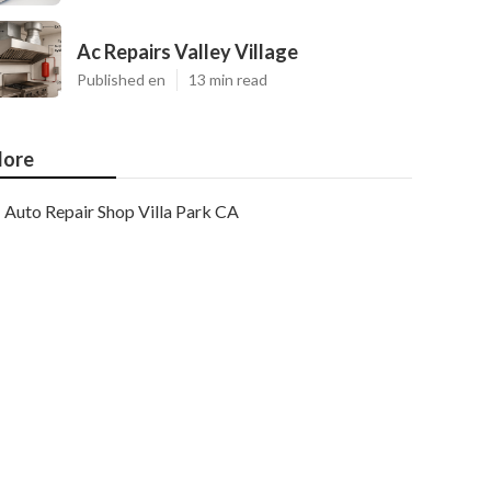
Ac Repairs Valley Village
Published en
13 min read
ore
Auto Repair Shop Villa Park CA