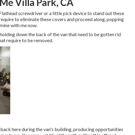
Me Villa Park, CA
Flathead screwdriver or a little pick device to stand out these
ll require to eliminate these covers and proceed along, popping
e mine with me now.
holding down the back of the van that need to be gotten rid
hat require to be removed.
d back here during the van's building, producing opportunities