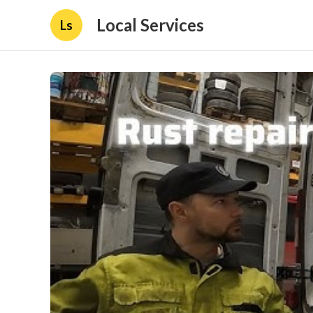
Local Services
Ls