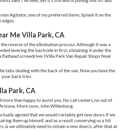
most vans I've seen, yet it's still worth pulling this off and
sion Agitator, one of my preferred items. Splash it on the
e edges.
ar Me Villa Park, CA
 the reverse of the elimination process. Although it was a
 needed levering the backside in first, obtaining it under the
 a flathead screwdriver (Villa Park Van Repair Shops Near
the tabs dealing with the back of the van. Now you have the
r your back trim.
la Park, CA
l more than happy to assist you. No call centers, no out of
n Arizona. More soon, John Willenborg.
ctually agreed that we would certainly get new doors if we
iring them up himself, and as a result conserving us a bit
rs, & we ultimately need to obtain a new door/s, after that at