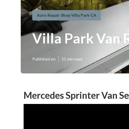
Auto Repair Shop Villa Park CA
Villa Park Van
Published en
11 min read
Mercedes Sprinter Van Se