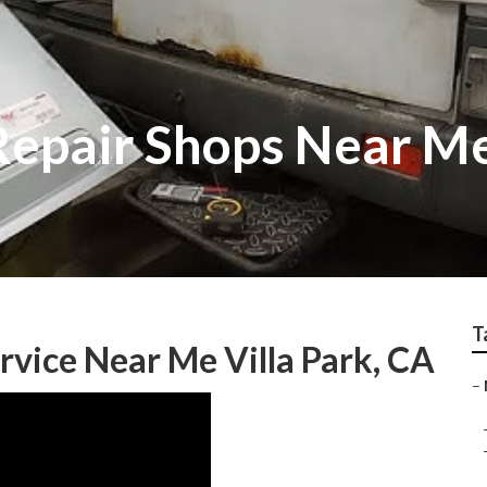
 Repair Shops Near M
T
rvice Near Me Villa Park, CA
–