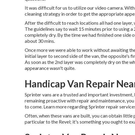
It was difficult for us to utilize our video camera. Wi
cleaning strategy in order to get the appropriate app
After the difficult to reach locations all had one laye
The guidelines say to wait 15 minutes prior to using a
completely dry. By the time we had finished one side o
about 30 mins.
Once more we were able to work without awaiting the 
initial layer to second side of the van, the opposite's 
As soon as the 2nd layer was completely dry on the who
appearance wasn't quite.
Handicap Van Repair Near
Sprinter vans are a trusted and important investment, 
remaining proactive with repair and maintenance, you
to come. Learn more regarding
Sprinter repair
services
Often, when these vans are built, you can obtain little 
particular to the Revel; it's something you ought to ex