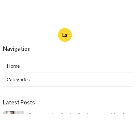
Ls
Navigation
Home
Categories
Latest Posts
Evaporative Cooler Replacement North
Hollywood
Published Aug 05, 26
11 min read