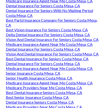
Medicare Insurance Agent Near Me Costa Mesa, CA
Dental Insurance For Seniors Costa Mesa, CA
Dental Insurance For Seniors With No Waiting Period
Costa Mesa, CA
Best Partd Insurance Company For Seniors Costa Mesa,
CA
Best Vision Insurance For Seniors Costa Mesa, CA
Delta Dental Insurance For Seniors Costa Mesa, CA
Vision And Dental Insurance For Seniors Costa Mesa, CA
Medicare Insurance Agent Near Me Costa Mesa, CA
Dental Insurance For Seniors Costa Mesa, CA
Vision And Dental Insurance For Seniors Costa Mesa, CA
Best Dental Insurance For Seniors Costa Mesa, CA
Dental Insurance For Seniors Costa Mesa, CA
Medicare Insurance Agent Near Me Costa Mesa, CA
Senior Insurance Costa Mesa, CA
Senior Health Insurance Costa Mesa, CA
Medicare Insurance Agent Near Me Costa Mesa, CA
Medicare Providers Near Me Costa Mesa, CA
Best Dental Insurance Seniors Costa Mesa, CA
Best Senior Insurance Costa Mesa, CA
Dental Insurance Seniors Costa Mesa, CA
Medicare Providers Near Me Costa Mesa, CA