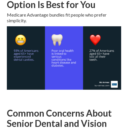
Option Is Best for You
Medicare Advantage bundles fit people who prefer
simplicity.
Common Concerns About
Senior Dental and Vision