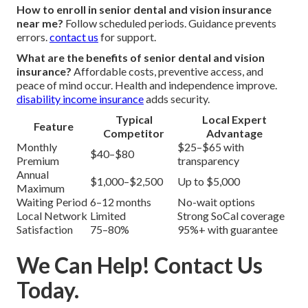
How to enroll in senior dental and vision insurance
near me?
Follow scheduled periods. Guidance prevents
errors.
contact us
for support.
What are the benefits of senior dental and vision
insurance?
Affordable costs, preventive access, and
peace of mind occur. Health and independence improve.
disability income insurance
adds security.
Typical
Local Expert
Feature
Competitor
Advantage
Monthly
$25–$65 with
$40–$80
Premium
transparency
Annual
$1,000–$2,500
Up to $5,000
Maximum
Waiting Period
6–12 months
No-wait options
Local Network
Limited
Strong SoCal coverage
Satisfaction
75–80%
95%+ with guarantee
We Can Help! Contact Us
Today.