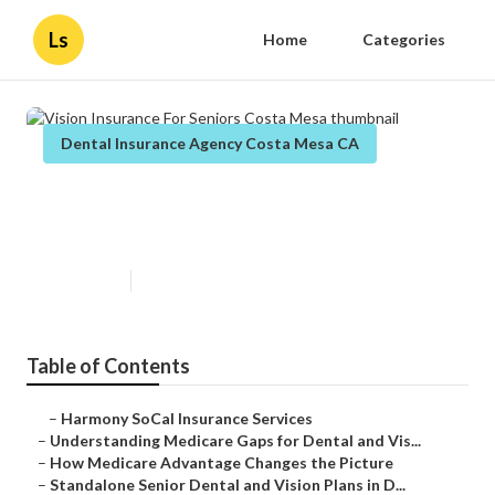
Ls
Home
Categories
Dental Insurance Agency Costa Mesa CA
Vision Insurance For Seniors
Costa Mesa
Published en
3 min read
Table of Contents
–
Harmony SoCal Insurance Services
–
Understanding Medicare Gaps for Dental and Vis...
–
How Medicare Advantage Changes the Picture
–
Standalone Senior Dental and Vision Plans in D...