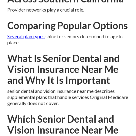
Provider networks play a crucial role.
Comparing Popular Options
Several plan types
shine for seniors determined to age in
place.
What Is Senior Dental and
Vision Insurance Near Me
and Why It Is Important
senior dental and vision insurance near me describes
supplemental plans that handle services Original Medicare
generally does not cover.
Which Senior Dental and
Vision Insurance Near Me