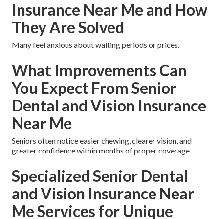
Insurance Near Me and How
They Are Solved
Many feel anxious about waiting periods or prices.
What Improvements Can
You Expect From Senior
Dental and Vision Insurance
Near Me
Seniors often notice easier chewing, clearer vision, and
greater confidence within months of proper coverage.
Specialized Senior Dental
and Vision Insurance Near
Me Services for Unique