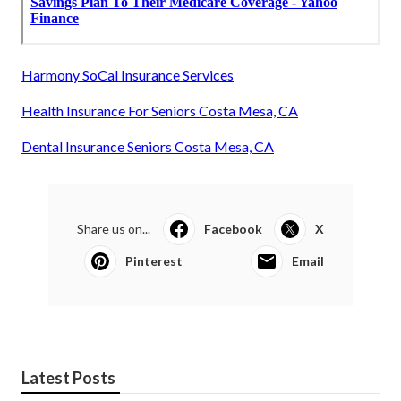
Harmony SoCal Insurance Services
Health Insurance For Seniors Costa Mesa, CA
Dental Insurance Seniors Costa Mesa, CA
Share us on...
Facebook
X
Pinterest
Email
Latest Posts