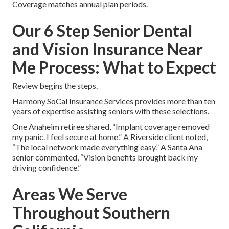
Coverage matches annual plan periods.
Our 6 Step Senior Dental
and Vision Insurance Near
Me Process: What to Expect
Review begins the steps.
Harmony SoCal Insurance Services provides more than ten
years of expertise assisting seniors with these selections.
One Anaheim retiree shared, “Implant coverage removed
my panic. I feel secure at home.” A Riverside client noted,
“The local network made everything easy.” A Santa Ana
senior commented, “Vision benefits brought back my
driving confidence.”
Areas We Serve
Throughout Southern