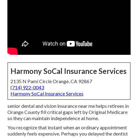
Harmony SoCal Insurance Services
2135 N Pami Circle Orange, CA 92867
(714) 922-0043
Harmony SoCal Insurance Services
senior dental and vision insurance near me helps retirees in
Orange County fill critical gaps left by Original Medicare
so they can maintain independence at home.
You recognize that instant when an ordinary appointment
suddenly feels expensive. Perhaps you delayed the dentist