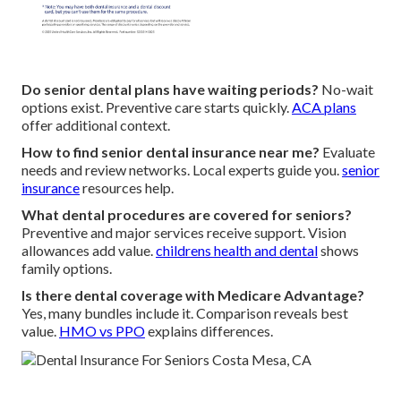
Do senior dental plans have waiting periods?
No-wait
options exist. Preventive care starts quickly.
ACA plans
offer additional context.
How to find senior dental insurance near me?
Evaluate
needs and review networks. Local experts guide you.
senior
insurance
resources help.
What dental procedures are covered for seniors?
Preventive and major services receive support. Vision
allowances add value.
childrens health and dental
shows
family options.
Is there dental coverage with Medicare Advantage?
Yes, many bundles include it. Comparison reveals best
value.
HMO vs PPO
explains differences.