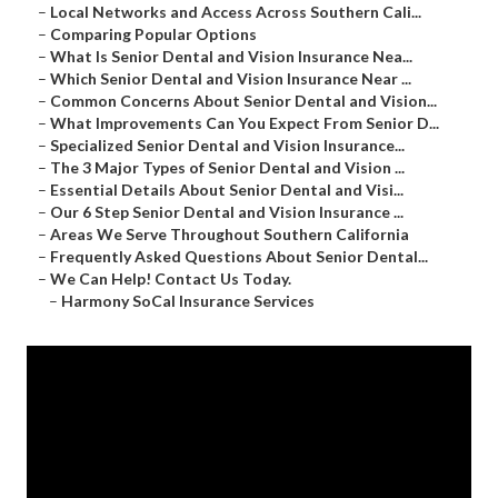
–
Local Networks and Access Across Southern Cali...
–
Comparing Popular Options
–
What Is Senior Dental and Vision Insurance Nea...
–
Which Senior Dental and Vision Insurance Near ...
–
Common Concerns About Senior Dental and Vision...
–
What Improvements Can You Expect From Senior D...
–
Specialized Senior Dental and Vision Insurance...
–
The 3 Major Types of Senior Dental and Vision ...
–
Essential Details About Senior Dental and Visi...
–
Our 6 Step Senior Dental and Vision Insurance ...
–
Areas We Serve Throughout Southern California
–
Frequently Asked Questions About Senior Dental...
–
We Can Help! Contact Us Today.
–
Harmony SoCal Insurance Services