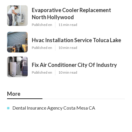
Evaporative Cooler Replacement
North Hollywood
Published en
11 min read
Hvac Installation Service Toluca Lake
Published en
10 min read
Fix Air Conditioner City Of Industry
Published en
10 min read
More
Dental Insurance Agency Costa Mesa CA