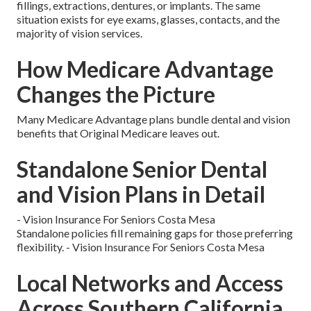
fillings, extractions, dentures, or implants. The same
situation exists for eye exams, glasses, contacts, and the
majority of vision services.
How Medicare Advantage
Changes the Picture
Many Medicare Advantage plans bundle dental and vision
benefits that Original Medicare leaves out.
Standalone Senior Dental
and Vision Plans in Detail
- Vision Insurance For Seniors Costa Mesa
Standalone policies fill remaining gaps for those preferring
flexibility. - Vision Insurance For Seniors Costa Mesa
Local Networks and Access
Across Southern California