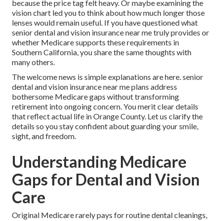
because the price tag felt heavy. Or maybe examining the
vision chart led you to think about how much longer those
lenses would remain useful. If you have questioned what
senior dental and vision insurance near me truly provides or
whether Medicare supports these requirements in
Southern California, you share the same thoughts with
many others.
The welcome news is simple explanations are here. senior
dental and vision insurance near me plans address
bothersome Medicare gaps without transforming
retirement into ongoing concern. You merit clear details
that reflect actual life in Orange County. Let us clarify the
details so you stay confident about guarding your smile,
sight, and freedom.
Understanding Medicare
Gaps for Dental and Vision
Care
Original Medicare rarely pays for routine dental cleanings,