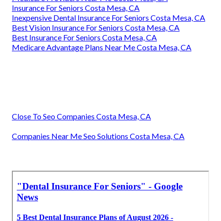
Insurance For Seniors Costa Mesa, CA
Inexpensive Dental Insurance For Seniors Costa Mesa, CA
Best Vision Insurance For Seniors Costa Mesa, CA
Best Insurance For Seniors Costa Mesa, CA
Medicare Advantage Plans Near Me Costa Mesa, CA
Close To Seo Companies Costa Mesa, CA
Companies Near Me Seo Solutions Costa Mesa, CA