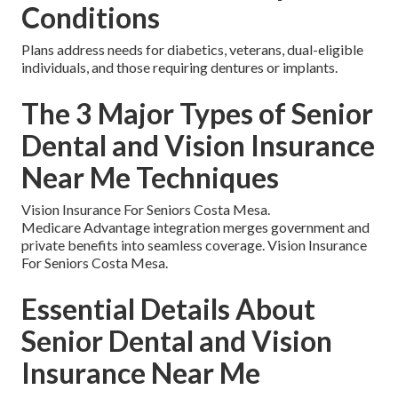
Conditions
Plans address needs for diabetics, veterans, dual-eligible
individuals, and those requiring dentures or implants.
The 3 Major Types of Senior
Dental and Vision Insurance
Near Me Techniques
Vision Insurance For Seniors Costa Mesa.
Medicare Advantage integration merges government and
private benefits into seamless coverage. Vision Insurance
For Seniors Costa Mesa.
Essential Details About
Senior Dental and Vision
Insurance Near Me