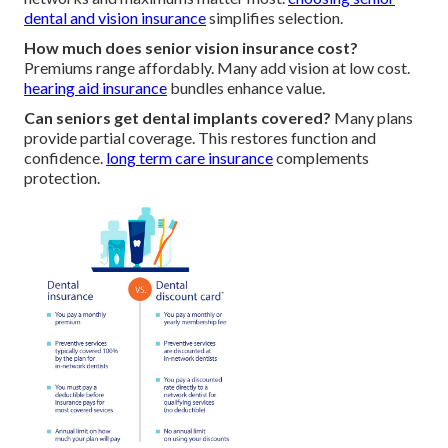
dental and vision insurance
simplifies selection.
How much does senior vision insurance cost?
Premiums range affordably. Many add vision at low cost.
hearing aid insurance
bundles enhance value.
Can seniors get dental implants covered?
Many plans
provide partial coverage. This restores function and
confidence.
long term care insurance
complements
protection.