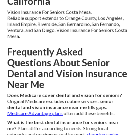
California
Vision Insurance For Seniors Costa Mesa.
Reliable support extends to Orange County, Los Angeles,
Inland Empire, Riverside, San Bernardino, San Fernando,
Ventura, and San Diego. Vision Insurance For Seniors Costa
Mesa.
Frequently Asked
Questions About Senior
Dental and Vision Insurance
Near Me
Does Medicare cover dental and vision for seniors?
Original Medicare excludes routine services.
senior
dental and vision insurance near me
fills gaps.
Medicare Advantage plans
often add these benefits.
What is the best dental insurance for seniors near
me?
Plans differ according to needs. Strong local
networks and maximums matter most.
choosing senior