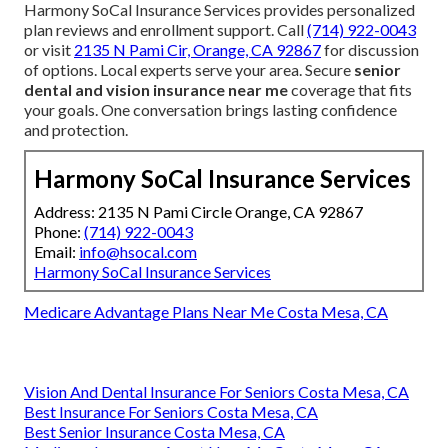
Harmony SoCal Insurance Services provides personalized
plan reviews and enrollment support. Call
(714) 922-0043
or visit
2135 N Pami Cir, Orange, CA 92867
for discussion
of options. Local experts serve your area. Secure
senior
dental and vision insurance near me
coverage that fits
your goals. One conversation brings lasting confidence
and protection.
Harmony SoCal Insurance Services
Address: 2135 N Pami Circle Orange, CA 92867
Phone:
(714) 922-0043
Email:
info@hsocal.com
Harmony SoCal Insurance Services
Medicare Advantage Plans Near Me Costa Mesa, CA
Vision And Dental Insurance For Seniors Costa Mesa, CA
Best Insurance For Seniors Costa Mesa, CA
Best Senior Insurance Costa Mesa, CA