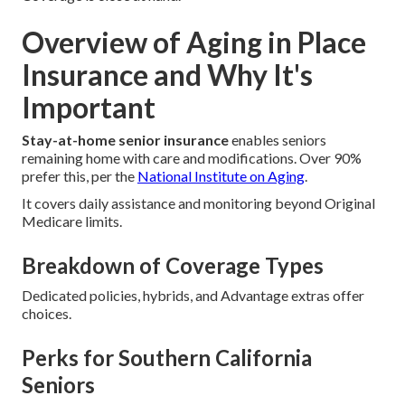
Overview of Aging in Place
Insurance and Why It's
Important
Stay-at-home senior insurance
enables seniors
remaining home with care and modifications. Over 90%
prefer this, per the
National Institute on Aging
.
It covers daily assistance and monitoring beyond Original
Medicare limits.
Breakdown of Coverage Types
Dedicated policies, hybrids, and Advantage extras offer
choices.
Perks for Southern California
Seniors