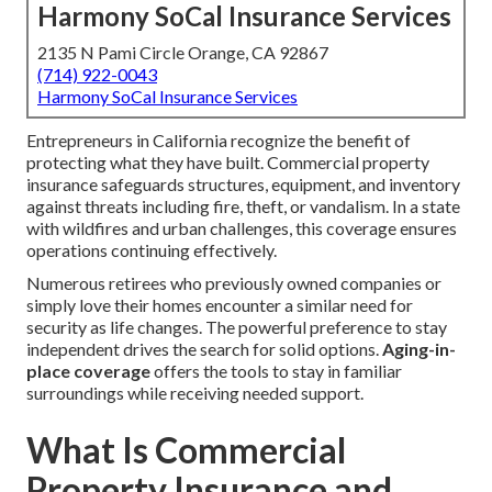
Harmony SoCal Insurance Services
2135 N Pami Circle Orange, CA 92867
(714) 922-0043
Harmony SoCal Insurance Services
Entrepreneurs in California recognize the benefit of
protecting what they have built. Commercial property
insurance safeguards structures, equipment, and inventory
against threats including fire, theft, or vandalism. In a state
with wildfires and urban challenges, this coverage ensures
operations continuing effectively.
Numerous retirees who previously owned companies or
simply love their homes encounter a similar need for
security as life changes. The powerful preference to stay
independent drives the search for solid options.
Aging-in-
place coverage
offers the tools to stay in familiar
surroundings while receiving needed support.
What Is Commercial
Property Insurance and