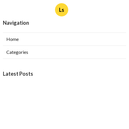
Ls
Navigation
Home
Categories
Latest Posts
Burbank Swamp Cooler Copper Line Repair
Published Aug 06, 26
11 min read
Garage Exhaust Vent Verdugo City
Published Aug 06, 26
8 min read