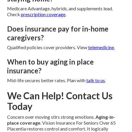
Medicare Advantage, hybrids, and supplements lead.
Check
prescription coverage
.
Does insurance pay for in-home
caregivers?
Qualified policies cover providers. View
telemedicine
.
When to buy aging in place
insurance?
Mid-life secures better rates. Plan with
talk to us
.
We Can Help! Contact Us
Today
Concern over moving stirs strong emotions.
Aging-in-
place coverage
. Vision Insurance For Seniors Over 65
Placentia restores control and comfort. It logically