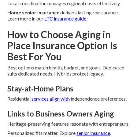
Local coordination manages regional costs effectively.
Home senior insurance
delivers lasting reassurance.
Learn more in our
LTC insurance guide
.
How to Choose Aging in
Place Insurance Option Is
Best For You
Best options match health, budget, and goals. Dedicated
suits dedicated needs. Hybrids protect legacy.
Stay-at-Home Plans
Residential
services align with
independence preferences.
Links to Business Owners Aging
Heritage-preserving features resonate with entrepreneurs.
Personalized fits matter. Explore
senior insurance
.