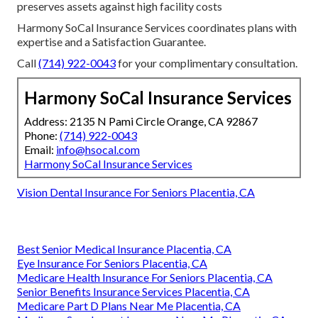
preserves assets against high facility costs
Harmony SoCal Insurance Services coordinates plans with
expertise and a Satisfaction Guarantee.
Call
(714) 922-0043
for your complimentary consultation.
Harmony SoCal Insurance Services
Address: 2135 N Pami Circle Orange, CA 92867
Phone:
(714) 922-0043
Email:
info@hsocal.com
Harmony SoCal Insurance Services
Vision Dental Insurance For Seniors Placentia, CA
Best Senior Medical Insurance Placentia, CA
Eye Insurance For Seniors Placentia, CA
Medicare Health Insurance For Seniors Placentia, CA
Senior Benefits Insurance Services Placentia, CA
Medicare Part D Plans Near Me Placentia, CA