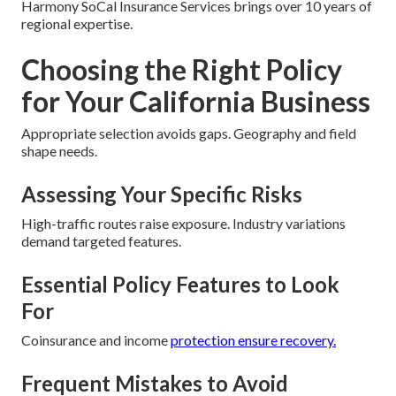
Harmony SoCal Insurance Services brings over 10 years of
regional expertise.
Choosing the Right Policy
for Your California Business
Appropriate selection avoids gaps. Geography and field
shape needs.
Assessing Your Specific Risks
High-traffic routes raise exposure. Industry variations
demand targeted features.
Essential Policy Features to Look
For
Coinsurance and income
protection ensure recovery.
Frequent Mistakes to Avoid