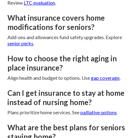
Review
LTC evaluation
.
What insurance covers home
modifications for seniors?
Add-ons and allowances fund safety upgrades. Explore
senior perks
.
How to choose the right aging in
place insurance?
Align health and budget to options. Use
gap coverage
.
Can I get insurance to stay at home
instead of nursing home?
Plans prioritize home services. See
palliative options
.
What are the best plans for seniors
staying home?