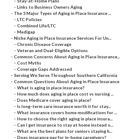
–
Stay-at-Home Plans
–
Links to Business Owners Aging
–
The 3 Major Types of Aging in Place Insurance ...
–
LTC Policies
–
Combined Life/LTC
–
Medigap
–
Niche Aging in Place Insurance Services For Un...
–
Chronic Disease Coverage
–
Veteran and Dual-Eligible Options
–
Common Concerns About Aging in Place Insurance...
–
Cost Myths
–
Coverage Gaps Addressed
–
Serving We Serve Throughout Southern California
–
Common Questions About Aging in Place Insurance
–
What is aging in place insurance?
–
How much does aging in place cost vs nursing ...
–
Does Medicare cover aging in place?
–
Is long-term care insurance worth it for stay...
–
What insurance covers home modifications for ...
–
How to choose the right aging in place insura...
–
Can I get insurance to stay at home instead o...
–
What are the best plans for seniors staying h...
–
Does insurance pay for in-home caregivers?