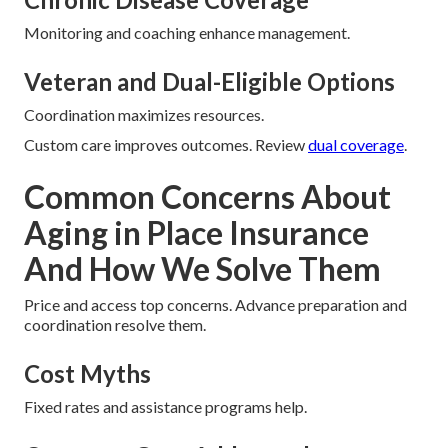
Monitoring and coaching enhance management.
Veteran and Dual-Eligible Options
Coordination maximizes resources.
Custom care improves outcomes. Review
dual coverage
.
Common Concerns About
Aging in Place Insurance
And How We Solve Them
Price and access top concerns. Advance preparation and
coordination resolve them.
Cost Myths
Fixed rates and assistance programs help.