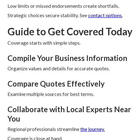
Low limits or missed endorsements create shortfalls.
Strategic choices secure stability. See
contact options
.
Guide to Get Covered Today
Coverage starts with simple steps.
Compile Your Business Information
Organize values and details for accurate quotes.
Compare Quotes Effectively
Examine multiple sources for best terms.
Collaborate with Local Experts Near
You
Regional professionals streamline
the journey.
Coverage is close at hand.