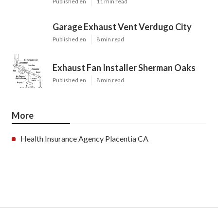
Published en
11 min read
Garage Exhaust Vent Verdugo City
Published en
8 min read
Exhaust Fan Installer Sherman Oaks
Published en
8 min read
More
Health Insurance Agency Placentia CA