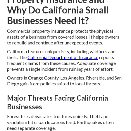
Why Do California Small
Businesses Need It?
Commercial property insurance protects the physical
assets of a business from covered losses. It helps owners
to rebuild and continue after unexpected events.
California features unique risks, including wildfires and
theft. The
California Department of Insurance
reports
frequent claims from these causes. Adequate coverage
prevents a single incident from ruining years of effort.
Owners in Orange County, Los Angeles, Riverside, and San
Diego gain from policies suited to local threats.
Major Threats Facing California
Businesses
Forest fires devastate structures quickly. Theft and
vandalism hit urban locations hard. Earthquakes often
need separate coverage.