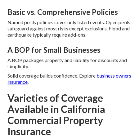
Basic vs. Comprehensive Policies
Named perils policies cover only listed events. Open perils
safeguard against most risks except exclusions. Flood and
earthquake typically require add-ons.
A BOP for Small Businesses
A BOP packages property and liability for discounts and
simplicity.
Solid coverage builds confidence. Explore
business owners
insurance
.
Varieties of Coverage
Available in California
Commercial Property
Insurance