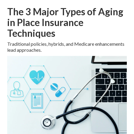
The 3 Major Types of Aging
in Place Insurance
Techniques
Traditional policies, hybrids, and Medicare enhancements
lead approaches.