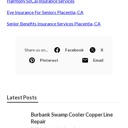
Harmony SoCal Insurance Services
Eye Insurance For Seniors Placentia, CA
Senior Benefits Insurance Services Placentia, CA
Share us on...
Facebook
X
Pinterest
Email
Latest Posts
Burbank Swamp Cooler Copper Line
Repair