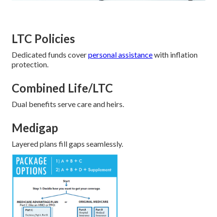
LTC Policies
Dedicated funds cover
personal assistance
with inflation
protection.
Combined Life/LTC
Dual benefits serve care and heirs.
Medigap
Layered plans fill gaps seamlessly.