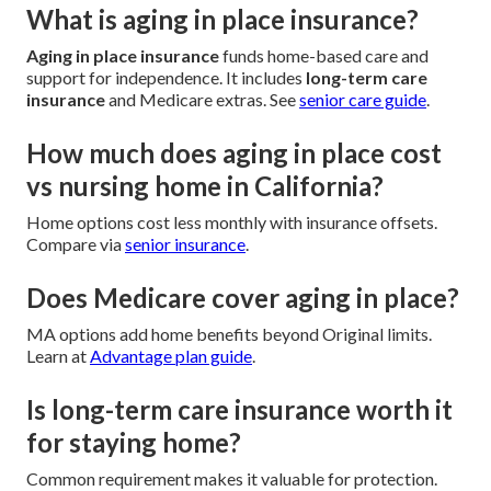
What is aging in place insurance?
Aging in place insurance
funds home-based care and
support for independence. It includes
long-term care
insurance
and Medicare extras. See
senior care guide
.
How much does aging in place cost
vs nursing home in California?
Home options cost less monthly with insurance offsets.
Compare via
senior insurance
.
Does Medicare cover aging in place?
MA options add home benefits beyond Original limits.
Learn at
Advantage plan guide
.
Is long-term care insurance worth it
for staying home?
Common requirement makes it valuable for protection.