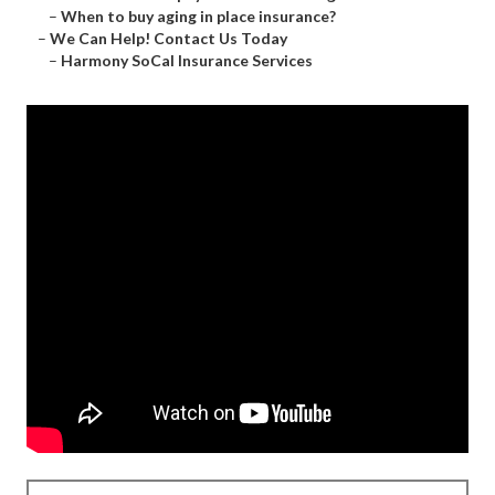
–
When to buy aging in place insurance?
–
We Can Help! Contact Us Today
–
Harmony SoCal Insurance Services