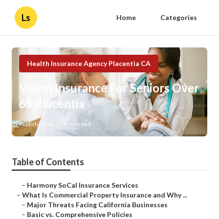
Ls
Home
Categories
Health Insurance Agency Placentia CA
Vision Insurance For Seniors Over
65 Placentia
Published en
4 min read
Table of Contents
–
Harmony SoCal Insurance Services
–
What Is Commercial Property Insurance and Why ...
–
Major Threats Facing California Businesses
–
Basic vs. Comprehensive Policies