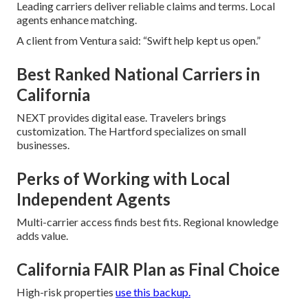
Leading carriers deliver reliable claims and terms. Local
agents enhance matching.
A client from Ventura said: “Swift help kept us open.”
Best Ranked National Carriers in
California
NEXT provides digital ease. Travelers brings
customization. The Hartford specializes on small
businesses.
Perks of Working with Local
Independent Agents
Multi-carrier access finds best fits. Regional knowledge
adds value.
California FAIR Plan as Final Choice
High-risk properties
use this backup.