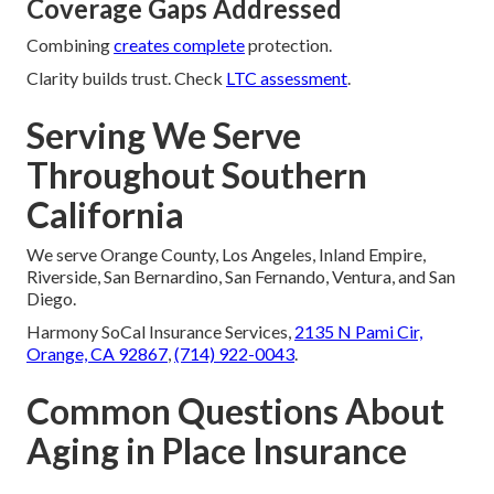
Coverage Gaps Addressed
Combining
creates complete
protection.
Clarity builds trust. Check
LTC assessment
.
Serving We Serve
Throughout Southern
California
We serve Orange County, Los Angeles, Inland Empire,
Riverside, San Bernardino, San Fernando, Ventura, and San
Diego.
Harmony SoCal Insurance Services,
2135 N Pami Cir,
Orange, CA 92867
,
(714) 922-0043
.
Common Questions About
Aging in Place Insurance