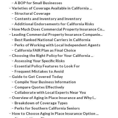
–
A BOP for Small Businesses
–
Varieties of Coverage Available in California ...
–
Structural Coverage
–
Contents and Inventory and Inventory
–
Additional Endorsements for California Risks
–
How Much Does Commercial Property Insurance Co...
–
Leading Commercial Property Insurance Companie...
–
Best Ranked National Carriers in California
–
Perks of Working with Local Independent Agents
–
California FAIR Plan as Final Choice
–
Choosing the Right Policy for Your California ...
–
Assessing Your Specific Risks
–
Essential Policy Features to Look For
–
Frequent Mistakes to Avoid
–
Guide to Get Covered Today
–
Compile Your Business Information
–
Compare Quotes Effectively
–
Collaborate with Local Experts Near You
–
Overview of Aging in Place Insurance and Why I...
–
Breakdown of Coverage Types
–
Perks for Southern California Seniors
–
How to Choose Aging in Place Insurance Option ...