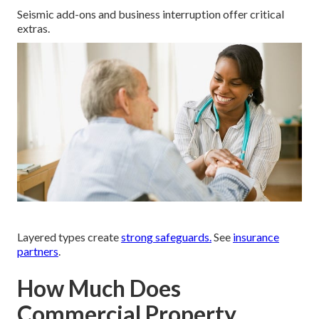
Seismic add-ons and business interruption offer critical
extras.
Layered types create
strong safeguards.
See
insurance
partners
.
How Much Does
Commercial Property