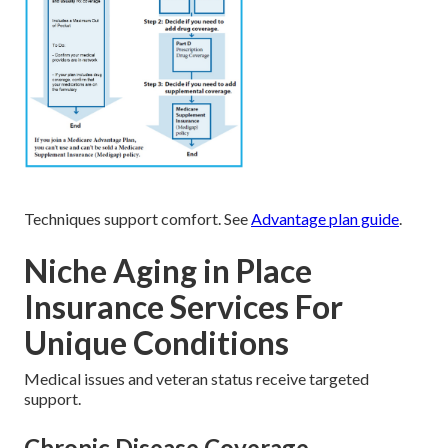
Techniques support comfort. See
Advantage plan guide
.
Niche Aging in Place
Insurance Services For
Unique Conditions
Medical issues and veteran status receive targeted
support.
Chronic Disease Coverage