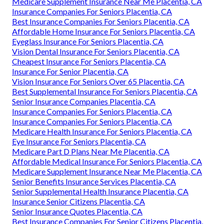
Medicare Supplement Insurance Near Me Placentia, CA
Insurance Companies For Seniors Placentia, CA
Best Insurance Companies For Seniors Placentia, CA
Affordable Home Insurance For Seniors Placentia, CA
Eyeglass Insurance For Seniors Placentia, CA
Vision Dental Insurance For Seniors Placentia, CA
Cheapest Insurance For Seniors Placentia, CA
Insurance For Senior Placentia, CA
Vision Insurance For Seniors Over 65 Placentia, CA
Best Supplemental Insurance For Seniors Placentia, CA
Senior Insurance Companies Placentia, CA
Insurance Companies For Seniors Placentia, CA
Insurance Companies For Seniors Placentia, CA
Medicare Health Insurance For Seniors Placentia, CA
Eye Insurance For Seniors Placentia, CA
Medicare Part D Plans Near Me Placentia, CA
Affordable Medical Insurance For Seniors Placentia, CA
Medicare Supplement Insurance Near Me Placentia, CA
Senior Benefits Insurance Services Placentia, CA
Senior Supplemental Health Insurance Placentia, CA
Insurance Senior Citizens Placentia, CA
Senior Insurance Quotes Placentia, CA
Best Insurance Companies For Senior Citizens Placentia,