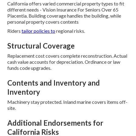
California offers varied commercial property types to fit
different needs - Vision Insurance For Seniors Over 65
Placentia. Building coverage handles the building, while
personal property covers contents
Riders
tailor policies to
regional risks.
Structural Coverage
Replacement cost covers complete reconstruction. Actual
cash value accounts for depreciation. Ordinance or law
funds code upgrades.
Contents and Inventory and
Inventory
Machinery stay protected. Inland marine covers items off-
site.
Additional Endorsements for
California Risks