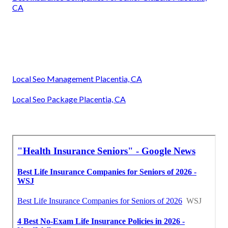
CA
Local Seo Management Placentia, CA
Local Seo Package Placentia, CA