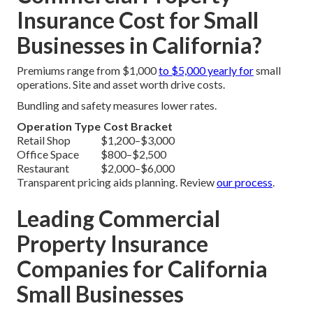
Insurance Cost for Small
Businesses in California?
Premiums range from $1,000
to $5,000 yearly for
small
operations. Site and asset worth drive costs.
Bundling and safety measures lower rates.
Operation Type
Cost Bracket
Retail Shop
$1,200–$3,000
Office Space
$800–$2,500
Restaurant
$2,000–$6,000
Transparent pricing aids planning. Review
our process
.
Leading Commercial
Property Insurance
Companies for California
Small Businesses