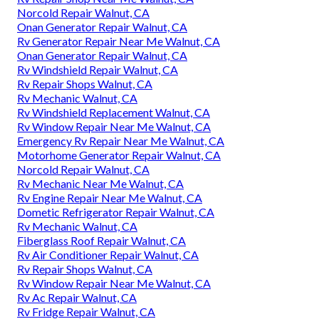
Norcold Repair Walnut, CA
Onan Generator Repair Walnut, CA
Rv Generator Repair Near Me Walnut, CA
Onan Generator Repair Walnut, CA
Rv Windshield Repair Walnut, CA
Rv Repair Shops Walnut, CA
Rv Mechanic Walnut, CA
Rv Windshield Replacement Walnut, CA
Rv Window Repair Near Me Walnut, CA
Emergency Rv Repair Near Me Walnut, CA
Motorhome Generator Repair Walnut, CA
Norcold Repair Walnut, CA
Rv Mechanic Near Me Walnut, CA
Rv Engine Repair Near Me Walnut, CA
Dometic Refrigerator Repair Walnut, CA
Rv Mechanic Walnut, CA
Fiberglass Roof Repair Walnut, CA
Rv Air Conditioner Repair Walnut, CA
Rv Repair Shops Walnut, CA
Rv Window Repair Near Me Walnut, CA
Rv Ac Repair Walnut, CA
Rv Fridge Repair Walnut, CA