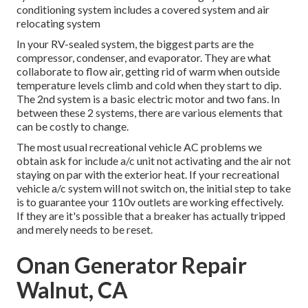
conditioning system includes a covered system and air
relocating system
In your RV-sealed system, the biggest parts are the
compressor, condenser, and evaporator. They are what
collaborate to flow air, getting rid of warm when outside
temperature levels climb and cold when they start to dip.
The 2nd system is a basic electric motor and two fans. In
between these 2 systems, there are various elements that
can be costly to change.
The most usual recreational vehicle AC problems we
obtain ask for include a/c unit not activating and the air not
staying on par with the exterior heat. If your recreational
vehicle a/c system will not switch on, the initial step to take
is to guarantee your 110v outlets are working effectively.
If they are it's possible that a breaker has actually tripped
and merely needs to be reset.
Onan Generator Repair
Walnut, CA