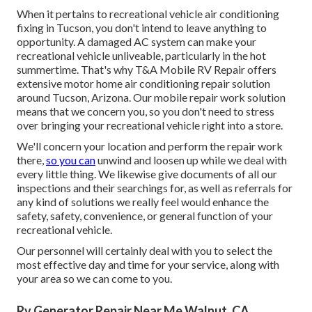
When it pertains to recreational vehicle air conditioning
fixing in Tucson, you don't intend to leave anything to
opportunity. A damaged AC system can make your
recreational vehicle unliveable, particularly in the hot
summertime. That's why T&A Mobile RV Repair offers
extensive motor home air conditioning repair solution
around Tucson, Arizona. Our mobile repair work solution
means that we concern you, so you don't need to stress
over bringing your recreational vehicle right into a store.
We'll concern your location and perform the repair work
there,
so you can
unwind and loosen up while we deal with
every little thing. We likewise give documents of all our
inspections and their searchings for, as well as referrals for
any kind of solutions we really feel would enhance the
safety, safety, convenience, or general function of your
recreational vehicle.
Our personnel will certainly deal with you to select the
most effective day and time for your service, along with
your area so we can come to you.
Rv Generator Repair Near Me Walnut, CA