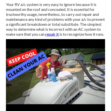
Your RV a/c system is very easy to ignore because it is
mounted on the roof and concealed. It is essential for
trustworthy usage, nevertheless, to carry out repair and
maintenance any kind of problems with your a/c to prevent
a significant breakdown or total substitute. The simplest
way to determine what is incorrect with an AC system to
make sure that you can
repair it
is to recognize how it runs.