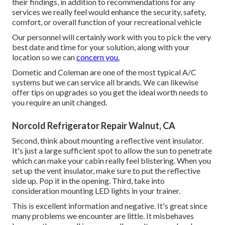
their findings, in addition to recommendations for any
services we really feel would enhance the security, safety,
comfort, or overall function of your recreational vehicle
Our personnel will certainly work with you to pick the very
best date and time for your solution, along with your
location so we can
concern you.
Dometic and Coleman are one of the most typical A/C
systems but we can service all brands. We can likewise
offer tips on upgrades so you get the ideal worth needs to
you require an unit changed.
Norcold Refrigerator Repair Walnut, CA
Second, think about mounting a reflective vent insulator.
It's just a large sufficient spot to allow the sun to penetrate
which can make your cabin really feel blistering. When you
set up the vent insulator, make sure to put the reflective
side up. Pop it in the opening. Third, take into
consideration mounting LED lights in your trainer.
This is excellent information and negative. It's great since
many problems we encounter are little. It misbehaves