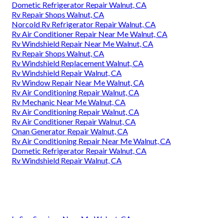
Dometic Refrigerator Repair Walnut, CA
Rv Repair Shops Walnut, CA
Norcold Rv Refrigerator Repair Walnut, CA
Rv Air Conditioner Repair Near Me Walnut, CA
Rv Windshield Repair Near Me Walnut, CA
Rv Repair Shops Walnut, CA
Rv Windshield Replacement Walnut, CA
Rv Windshield Repair Walnut, CA
Rv Window Repair Near Me Walnut, CA
Rv Air Conditioning Repair Walnut, CA
Rv Mechanic Near Me Walnut, CA
Rv Air Conditioning Repair Walnut, CA
Rv Air Conditioner Repair Walnut, CA
Onan Generator Repair Walnut, CA
Rv Air Conditioning Repair Near Me Walnut, CA
Dometic Refrigerator Repair Walnut, CA
Rv Windshield Repair Walnut, CA