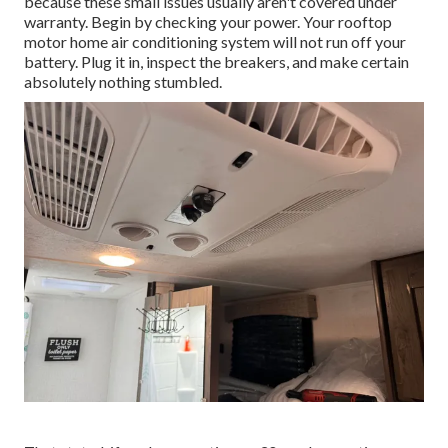
because these small issues usually aren't covered under
warranty. Begin by checking your power. Your rooftop
motor home air conditioning system will not run off your
battery. Plug it in, inspect the breakers, and make certain
absolutely nothing stumbled.