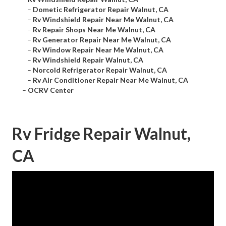
–
Dometic Refrigerator Repair Walnut, CA
–
Rv Windshield Repair Near Me Walnut, CA
–
Rv Repair Shops Near Me Walnut, CA
–
Rv Generator Repair Near Me Walnut, CA
–
Rv Window Repair Near Me Walnut, CA
–
Rv Windshield Repair Walnut, CA
–
Norcold Refrigerator Repair Walnut, CA
–
Rv Air Conditioner Repair Near Me Walnut, CA
–
OCRV Center
Rv Fridge Repair Walnut,
CA