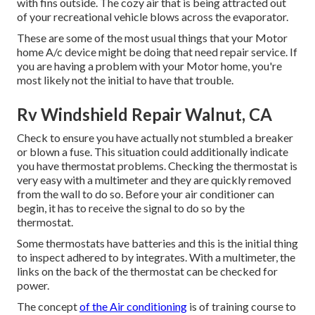
with fins outside. The cozy air that is being attracted out
of your recreational vehicle blows across the evaporator.
These are some of the most usual things that your Motor
home A/c device might be doing that need repair service. If
you are having a problem with your Motor home, you're
most likely not the initial to have that trouble.
Rv Windshield Repair Walnut, CA
Check to ensure you have actually not stumbled a breaker
or blown a fuse. This situation could additionally indicate
you have thermostat problems. Checking the thermostat is
very easy with a
multimeter
and they are quickly removed
from the wall to do so. Before your air conditioner can
begin, it has to receive the signal to do so by the
thermostat.
Some thermostats have batteries and this is the initial thing
to inspect adhered to by integrates. With a multimeter, the
links on the back of the thermostat can be checked for
power.
The concept
of the Air conditioning
is of training course to