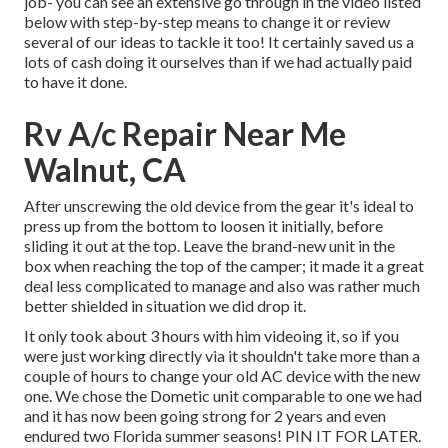
job- you can see an extensive go through in the video listed
below with step-by-step means to change it or review
several of our ideas to tackle it too! It certainly saved us a
lots of cash doing it ourselves than if we had actually paid
to have it done.
Rv A/c Repair Near Me
Walnut, CA
After unscrewing the old device from the gear it's ideal to
press up from the bottom to loosen it initially, before
sliding it out at the top. Leave
the brand-new unit
in the
box when reaching the top of the camper; it made it a great
deal less complicated to manage and also was rather much
better shielded in situation we did drop it.
It only took about 3 hours with him videoing it, so if you
were just working directly via it shouldn't take more than a
couple of hours to change your old AC device with the new
one. We chose the Dometic unit comparable to one we had
and it has now been going strong for 2 years and even
endured two Florida summer seasons! PIN IT FOR LATER.