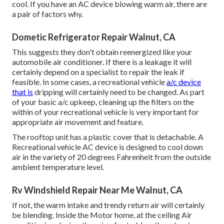
cool. If you have an AC device blowing warm air, there are
a pair of factors why.
Dometic Refrigerator Repair Walnut, CA
This suggests they don't obtain reenergized like your
automobile air conditioner. If there is a leakage it will
certainly depend on a specialist to repair the leak if
feasible. In some cases, a recreational vehicle
a/c device
that is
dripping will certainly need to be changed. As part
of your basic a/c upkeep, cleaning up the filters on the
within of your recreational vehicle is very important for
appropriate air movement and feature.
The rooftop unit has a plastic cover that is detachable. A
Recreational vehicle AC device is designed to cool down
air in the variety of 20 degrees Fahrenheit from the outside
ambient temperature level.
Rv Windshield Repair Near Me Walnut, CA
If not, the warm intake and trendy return air will certainly
be blending. Inside the Motor home, at the ceiling Air