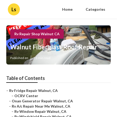
Ls
Home
Categories
Rv Repair Shop Walnut CA
Walnut Fiberglass Roof Repair
Published en
11 min read
Table of Contents
–
Rv Fridge Repair Walnut, CA
–
OCRV Center
–
Onan Generator Repair Walnut, CA
–
Rv A/c Repair Near Me Walnut, CA
–
Rv Window Repair Walnut, CA
–
Rv Windshield Repair Walnut, CA