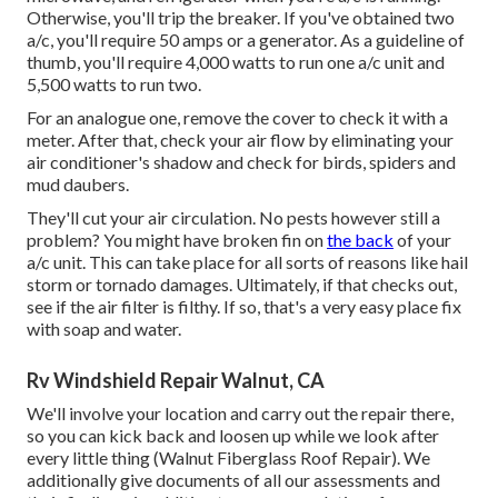
Otherwise, you'll trip the breaker. If you've obtained two
a/c, you'll require 50 amps or a generator. As a guideline of
thumb, you'll require 4,000 watts to run one a/c unit and
5,500 watts to run two.
For an analogue one, remove the cover to check it with a
meter. After that, check your air flow by eliminating your
air conditioner's shadow and check for birds, spiders and
mud daubers.
They'll cut your air circulation. No pests however still a
problem? You might have broken fin on
the back
of your
a/c unit. This can take place for all sorts of reasons like hail
storm or tornado damages. Ultimately, if that checks out,
see if the air filter is filthy. If so, that's a very easy place fix
with soap and water.
Rv Windshield Repair Walnut, CA
We'll involve your location and carry out the repair there,
so you can kick back and loosen up while we look after
every little thing (Walnut Fiberglass Roof Repair). We
additionally give documents of all our assessments and