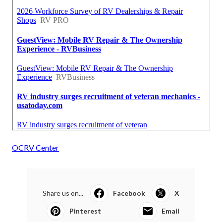
OCRV Center
Share us on...
Facebook
X
Pinterest
Email