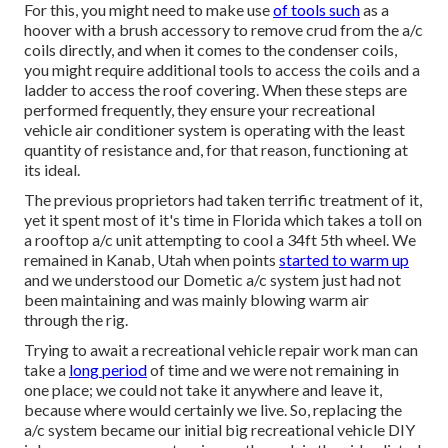
For this, you might need to make use
of tools such
as a
hoover with a brush accessory to remove crud from the a/c
coils directly, and when it comes to the condenser coils,
you might require additional tools to access the coils and a
ladder to access the roof covering. When these steps are
performed frequently, they ensure your recreational
vehicle air conditioner system is operating with the least
quantity of resistance and, for that reason, functioning at
its ideal.
The previous proprietors had taken terrific treatment of it,
yet it spent most of it's time in Florida which takes a toll on
a rooftop a/c unit attempting to cool a 34ft 5th wheel. We
remained in
Kanab, Utah
when points
started to warm up
and we understood our Dometic a/c system just had not
been maintaining and was mainly blowing warm air
through the rig.
Trying to await a recreational vehicle repair work man can
take a
long period
of time and we were not remaining in
one place; we could not take it anywhere and leave it,
because where would certainly we live. So, replacing the
a/c system became our initial big recreational vehicle DIY