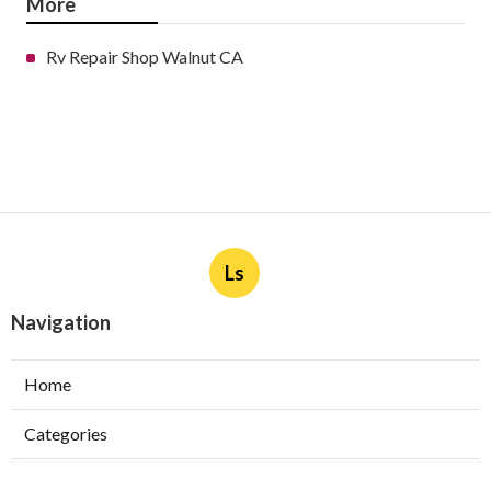
More
Rv Repair Shop Walnut CA
Ls
Navigation
Home
Categories