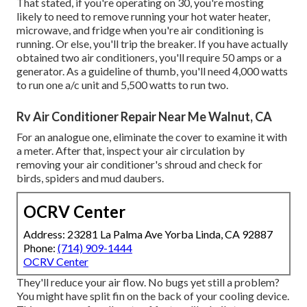
That stated, if you're operating on 30, you're mosting
likely to need to remove running your hot water heater,
microwave, and fridge when you're air conditioning is
running. Or else, you'll trip the breaker. If you have actually
obtained two air conditioners, you'll require 50 amps or a
generator. As a guideline of thumb, you'll need 4,000 watts
to run one a/c unit and 5,500 watts to run two.
Rv Air Conditioner Repair Near Me Walnut, CA
For an analogue one, eliminate the cover to examine it with
a meter. After that, inspect your air circulation by
removing your air conditioner's shroud and check for
birds, spiders and mud daubers.
OCRV Center
Address: 23281 La Palma Ave Yorba Linda, CA 92887
Phone:
(714) 909-1444
OCRV Center
They'll reduce your air flow. No bugs yet still a problem?
You might have split fin on the back of your cooling device.