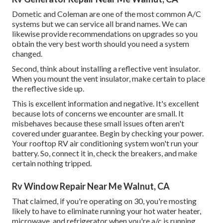
Dometic and Coleman are one of the most common A/C
systems but we can service all brand names. We can
likewise provide recommendations on upgrades so you
obtain the very best worth should you need a system
changed.
Second, think about installing a reflective vent insulator.
When you mount the vent insulator, make certain to place
the reflective side up.
This is excellent information and negative. It's excellent
because lots of concerns we encounter are small. It
misbehaves because these small issues often aren't
covered under guarantee. Begin by checking your power.
Your rooftop RV air conditioning system won't run your
battery. So, connect it in, check the breakers, and make
certain nothing tripped.
Rv Window Repair Near Me Walnut, CA
That claimed, if you're operating on 30, you're mosting
likely to have to eliminate running your hot water heater,
microwave, and refrigerator when you're a/c is running.