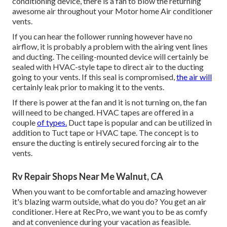
conditioning device, there is a fan to blow the returning
awesome air throughout your Motor home Air conditioner
vents.
If you can hear the follower running however have no
airflow, it is probably a problem with the airing vent lines
and ducting. The ceiling-mounted device will certainly be
sealed with HVAC-style tape to direct air to the ducting
going to your vents. If this seal is compromised,
the air will
certainly leak prior to making it to the vents.
If there is power at the fan and it is not turning on, the fan
will need to be changed. HVAC tapes are offered in a
couple
of types.
Duct tape is popular and can be utilized in
addition to Tuct tape or
HVAC tape
. The concept is to
ensure the ducting is entirely secured forcing air to the
vents.
Rv Repair Shops Near Me Walnut, CA
When you want to be comfortable and amazing however
it's blazing warm outside, what do you do? You get an air
conditioner. Here at RecPro, we want you to be as comfy
and at convenience during your vacation as feasible.