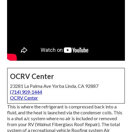
OCRV Center
23281 La Palma Ave Yorba Linda, CA 92887
(714) 909-1444
OCRV Center
This is where the refrigerant is compressed back into a
fluid, and the heat is launched via the condenser coils. This
is a shut a/c system where no air is included or removed
from your RV (Walnut Fiberglass Roof Repair). The total
system of a recreational vehicle Roofing system Air