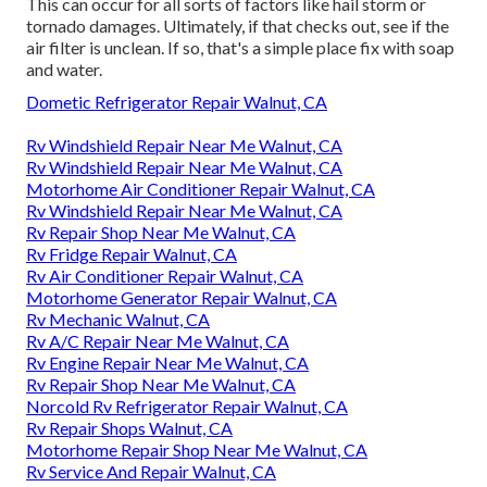
This can occur for all sorts of factors like hail storm or
tornado damages. Ultimately, if that checks out, see if the
air filter is unclean. If so, that's a simple place fix with soap
and water.
Dometic Refrigerator Repair Walnut, CA
Rv Windshield Repair Near Me Walnut, CA
Rv Windshield Repair Near Me Walnut, CA
Motorhome Air Conditioner Repair Walnut, CA
Rv Windshield Repair Near Me Walnut, CA
Rv Repair Shop Near Me Walnut, CA
Rv Fridge Repair Walnut, CA
Rv Air Conditioner Repair Walnut, CA
Motorhome Generator Repair Walnut, CA
Rv Mechanic Walnut, CA
Rv A/C Repair Near Me Walnut, CA
Rv Engine Repair Near Me Walnut, CA
Rv Repair Shop Near Me Walnut, CA
Norcold Rv Refrigerator Repair Walnut, CA
Rv Repair Shops Walnut, CA
Motorhome Repair Shop Near Me Walnut, CA
Rv Service And Repair Walnut, CA