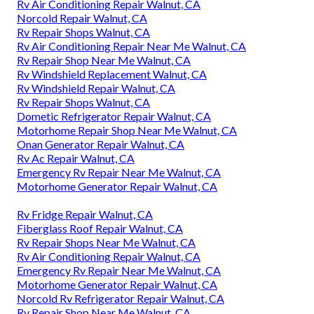
Rv Air Conditioning Repair Walnut, CA
Norcold Repair Walnut, CA
Rv Repair Shops Walnut, CA
Rv Air Conditioning Repair Near Me Walnut, CA
Rv Repair Shop Near Me Walnut, CA
Rv Windshield Replacement Walnut, CA
Rv Windshield Repair Walnut, CA
Rv Repair Shops Walnut, CA
Dometic Refrigerator Repair Walnut, CA
Motorhome Repair Shop Near Me Walnut, CA
Onan Generator Repair Walnut, CA
Rv Ac Repair Walnut, CA
Emergency Rv Repair Near Me Walnut, CA
Motorhome Generator Repair Walnut, CA
Rv Fridge Repair Walnut, CA
Fiberglass Roof Repair Walnut, CA
Rv Repair Shops Near Me Walnut, CA
Rv Air Conditioning Repair Walnut, CA
Emergency Rv Repair Near Me Walnut, CA
Motorhome Generator Repair Walnut, CA
Norcold Rv Refrigerator Repair Walnut, CA
Rv Repair Shop Near Me Walnut, CA