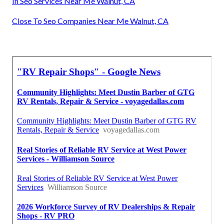
In Seo Services Near Me Walnut, CA
Close To Seo Companies Near Me Walnut, CA