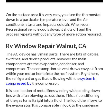
On the surface area it's very easy, you turn the thermostat
down to a particular temperature level and the Air
conditioner starts and impacts cold air. When your
Recreational vehicle cools down, it shuts off and the
process repeats without any type of more action required.
Rv Window Repair Walnut, CA
The AC device has 3 main parts. There are lots of cables,
switches, and device products, however the main
components are the evaporator, condenser, and
compressor. The consumption air vent draws cozy air from
within your motor home into the roof system. Right here,
the refrigerant or gas that is flowing with the
system is
compressed by
the compressor.
It is a collection of metal lines winding with cooling down
fins with a fan blowing across them. This air conditioning
of the gas turns it right into a fluid. The liquid then flows to
the evaporator. It is comparable in look to the condenser