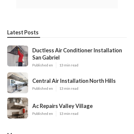
Latest Posts
Ductless Air Conditioner Installation
San Gabriel
Published en
13 min read
Central Air Installation North Hills
Published en
13 min read
Ac Repairs Valley Village
Published en
13 min read