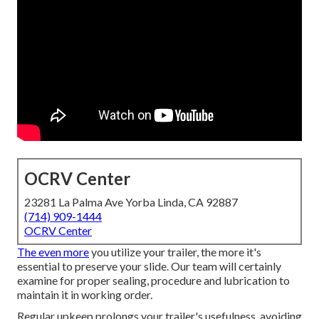
OCRV Center
23281 La Palma Ave Yorba Linda, CA 92887
(714) 909-1444
OCRV Center
The even more
you utilize your trailer, the more it's
essential to preserve your slide. Our team will certainly
examine for proper sealing, procedure and lubrication to
maintain it in working order.
Regular upkeep prolongs your trailer's usefulness, avoiding