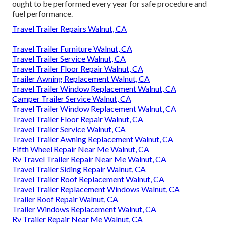
ought to be performed every year for safe procedure and
fuel performance.
Travel Trailer Repairs Walnut, CA
Travel Trailer Furniture Walnut, CA
Travel Trailer Service Walnut, CA
Travel Trailer Floor Repair Walnut, CA
Trailer Awning Replacement Walnut, CA
Travel Trailer Window Replacement Walnut, CA
Camper Trailer Service Walnut, CA
Travel Trailer Window Replacement Walnut, CA
Travel Trailer Floor Repair Walnut, CA
Travel Trailer Service Walnut, CA
Travel Trailer Awning Replacement Walnut, CA
Fifth Wheel Repair Near Me Walnut, CA
Rv Travel Trailer Repair Near Me Walnut, CA
Travel Trailer Siding Repair Walnut, CA
Travel Trailer Roof Replacement Walnut, CA
Travel Trailer Replacement Windows Walnut, CA
Trailer Roof Repair Walnut, CA
Trailer Windows Replacement Walnut, CA
Rv Trailer Repair Near Me Walnut, CA