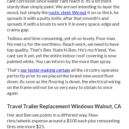
cant corrosion since water cant reach it. Its a lot more
sturdy than simply paint. We are not intending to layer the
wood, but simply the
rustic steel. We put
it on so thick, he
spreads it with a putty knife, after that smooth's and
spreads it with a brush to work it in every space, edge and
cranny gap.
Tedious and time consuming, yet oh so lovely. Poor man.
No mercy for the worthless. Reach work, we need to have
top quality. That's Ben. State hi Ben. He's my friend. You
cant see it yet, yet the entire indoor roof covering is now
painted white. You can inform by the more than spray.
That's
our tester making certain
all the circuitry operates
perfectly prior to we placed the brand-new wood floor
down. As soon as the flooring is down, the electrical wiring
on the frame will not be so very easy to obtain to once
again.
Travel Trailer Replacement Windows Walnut, CA
Her and Ben see points in a different way. New
rims/wheels expense around a $100 each plus remounting
tires one more $25.