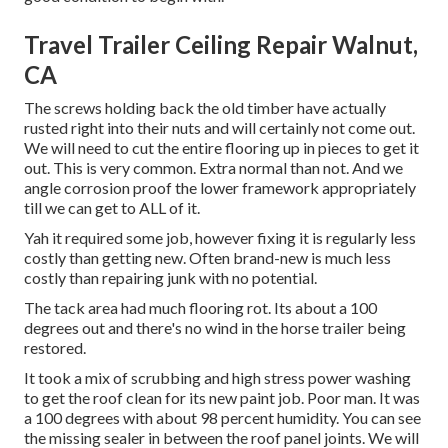
Travel Trailer Ceiling Repair Walnut,
CA
The screws holding back the old timber have actually
rusted right into their nuts and will certainly not come out.
We will need to cut the entire flooring up in pieces to get it
out. This is very common. Extra normal than not. And we
angle corrosion proof the lower framework appropriately
till we can get to ALL of it.
Yah it required some job, however fixing it is regularly less
costly than getting new. Often brand-new is much less
costly than repairing junk with no potential.
The tack area had much flooring rot. Its about a 100
degrees out and there's no wind in the horse trailer being
restored.
It took a mix of scrubbing and high stress power washing
to get the roof clean for its new paint job. Poor man. It was
a 100 degrees with about 98 percent humidity. You can see
the missing sealer in between the roof panel joints. We will