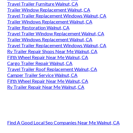
Travel Trailer Furniture Walnut, CA
Trailer Window Replacement Walnut, CA
Travel Trailer Replacement Windows Walnut, CA
Trailer Windows Replacement Walnut, CA
Trailer Restoration Walnut, CA
Travel Trailer Window Replacement Walnut, CA
Trailer Windows Replacement Walnut, CA
Travel Trailer Replacement Windows Walnut, CA
Rv Trailer Repair Shops Near Me Walnut, CA
Fifth Wheel Repair Near Me Walnut, CA
Cargo Trailer Repair Walnut, CA
Travel Trailer Roof Replacement Walnut, CA
Camper Trailer Service Walnut, CA
Fifth Wheel Repair Near Me Walnut, CA
Rv Trailer Repair Near Me Walnut, CA
Find A Good Local Seo Companies Near Me Walnut, CA