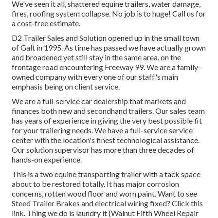
We've seen it all, shattered equine trailers, water damage,
fires, roofing system collapse. No job is to huge! Call us for
a cost-free estimate.
D2 Trailer Sales and Solution opened up in the small town
of Galt in 1995. As time has passed we have actually grown
and broadened yet still stay in the same area, on the
frontage road encountering Freeway 99. We are a family-
owned company with every one of our staff's main
emphasis being on client service.
We are a full-service car dealership that markets and
finances both new and secondhand trailers. Our sales team
has years of experience in giving the very best possible fit
for your trailering needs. We have a full-service service
center with the location's finest technological assistance.
Our solution supervisor has more than three decades of
hands-on experience.
This is a two equine transporting trailer with a tack space
about to be restored totally. It has major corrosion
concerns, rotten wood floor and worn paint. Want to see
Steed Trailer Brakes and electrical wiring fixed?
Click this
link
. Thing we do is laundry it (Walnut Fifth Wheel Repair