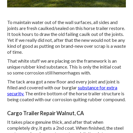
To maintain water out of the wall surfaces, all sides and
joints are fresh caulked/sealed on this horse trailer restore.
It took hours to draw the old failing caulk out of the joints.
Yet if we really did not, after that the new would not be any
kind of good as putting on brand-new over scrap is a waste
of time.
That white stuff we are placing on the framework is an
unique rubber kind substance. This is only the initial coat
so some corrosion still hemorrhages with.
The tack area got a new floor and every joint and joint is
filled and covered with our burglar
substance for extra
security.
The entire bottom of the horse trailer structure is
being coated with our corrosion quiting rubber compound.
Cargo Trailer Repair Walnut, CA
It takes place genuine thick, and after that when
completely dry, it gets a 2nd coat. When finished, the steel