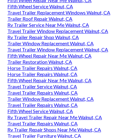
Fifth Wheel Repair Near Me Walnut, CA
Fifth Wheel Service Walnut, CA
Travel Trailer Replacement Windows Walnut, CA
Trailer Roof Repair Walnut, CA
Rv Trailer Service Near Me Walnut, CA
Travel Trailer Window Replacement Walnut, CA
Rv Trailer Repair Shop Walnut, CA
Trailer Window Replacement Walnut, CA
Travel Trailer Window Replacement Walnut, CA
Fifth Wheel Repair Near Me Walnut, CA
Trailer Restoration Walnut, CA
Horse Trailer Repairs Walnut, CA
Horse Trailer Repairs Walnut, CA
Fifth Wheel Repair Near Me Walnut, CA
Travel Trailer Service Walnut, CA
Travel Trailer Repairs Walnut, CA
Trailer Window Replacement Walnut, CA
Travel Trailer Repairs Walnut, CA
Fifth Wheel Service Walnut, CA
Rv Travel Trailer Repair Near Me Walnut, CA
Travel Trailer Repairs Walnut, CA
Rv Trailer Repair Shops Near Me Walnut, CA
Travel Trailer Furniture Walnut, CA