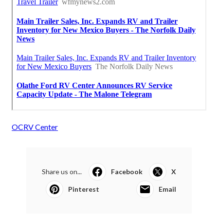
OCRV Center
Share us on...
Facebook
X
Pinterest
Email