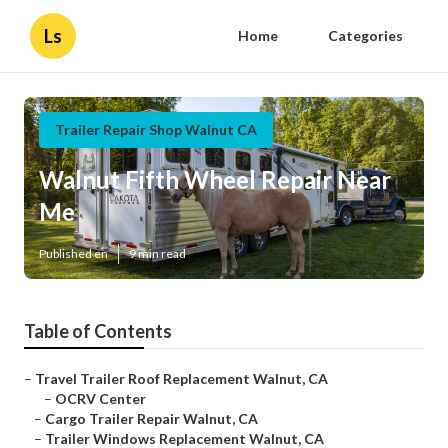
Ls
Home
Categories
Trailer Repair Shop Walnut CA
Walnut Fifth Wheel Repair Near
Me
Published en
9 min read
Table of Contents
–
Travel Trailer Roof Replacement Walnut, CA
–
OCRV Center
–
Cargo Trailer Repair Walnut, CA
–
Trailer Windows Replacement Walnut, CA