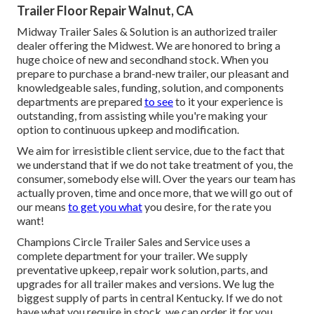
Trailer Floor Repair Walnut, CA
Midway Trailer Sales & Solution is an authorized trailer
dealer offering the Midwest. We are honored to bring a
huge choice of new and secondhand stock. When you
prepare to purchase a brand-new trailer, our pleasant and
knowledgeable sales, funding, solution, and components
departments are prepared
to see
to it your experience is
outstanding, from assisting while you're making your
option to continuous upkeep and modification.
We aim for irresistible client service, due to the fact that
we understand that if we do not take treatment of you, the
consumer, somebody else will. Over the years our team has
actually proven, time and once more, that we will go out of
our means
to get you what
you desire, for the rate you
want!
Champions Circle Trailer Sales and Service uses a
complete department for your trailer. We supply
preventative upkeep, repair work solution, parts, and
upgrades for all trailer makes and versions. We lug the
biggest supply of parts in central Kentucky. If we do not
have what you require in stock, we can order it for you