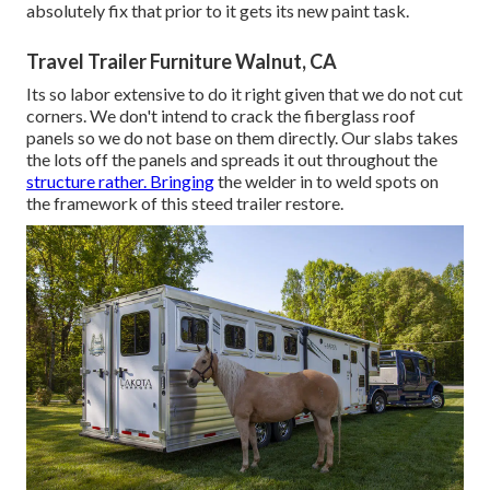
absolutely fix that prior to it gets its new paint task.
Travel Trailer Furniture Walnut, CA
Its so labor extensive to do it right given that we do not cut
corners. We don't intend to crack the fiberglass roof
panels so we do not base on them directly. Our slabs takes
the lots off the panels and spreads it out throughout the
structure rather. Bringing
the welder in to weld spots on
the framework of this steed trailer restore.