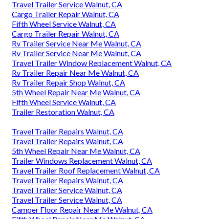
Travel Trailer Service Walnut, CA
Cargo Trailer Repair Walnut, CA
Fifth Wheel Service Walnut, CA
Cargo Trailer Repair Walnut, CA
Rv Trailer Service Near Me Walnut, CA
Rv Trailer Service Near Me Walnut, CA
Travel Trailer Window Replacement Walnut, CA
Rv Trailer Repair Near Me Walnut, CA
Rv Trailer Repair Shop Walnut, CA
5th Wheel Repair Near Me Walnut, CA
Fifth Wheel Service Walnut, CA
Trailer Restoration Walnut, CA
Travel Trailer Repairs Walnut, CA
Travel Trailer Repairs Walnut, CA
5th Wheel Repair Near Me Walnut, CA
Trailer Windows Replacement Walnut, CA
Travel Trailer Roof Replacement Walnut, CA
Travel Trailer Repairs Walnut, CA
Travel Trailer Service Walnut, CA
Travel Trailer Service Walnut, CA
Camper Floor Repair Near Me Walnut, CA