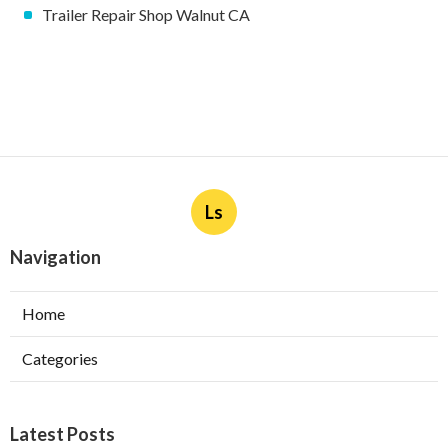
Trailer Repair Shop Walnut CA
Ls
Navigation
Home
Categories
Latest Posts