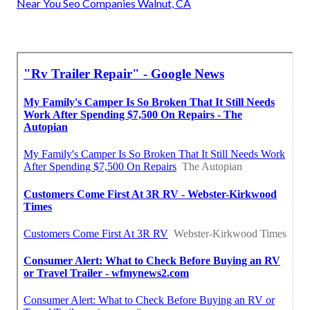
Near You Seo Companies Walnut, CA