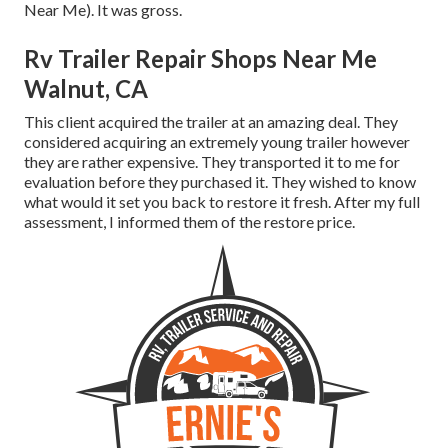
Near Me). It was gross.
Rv Trailer Repair Shops Near Me
Walnut, CA
This client acquired the trailer at an amazing deal. They
considered acquiring an extremely young trailer however
they are rather expensive. They transported it to me for
evaluation before they purchased it. They wished to know
what would it set you back to restore it fresh. After my full
assessment, I informed them of the restore price.