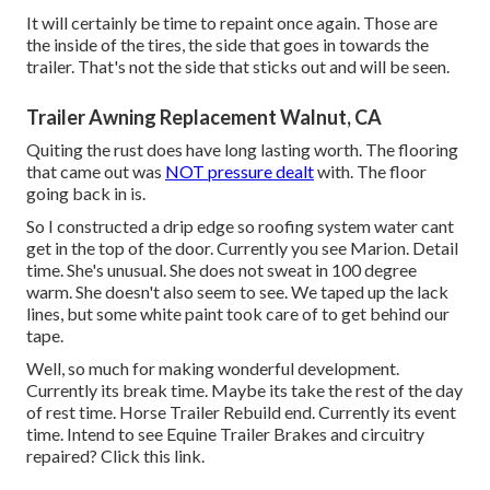
It will certainly be time to repaint once again. Those are
the inside of the tires, the side that goes in towards the
trailer. That's not the side that sticks out and will be seen.
Trailer Awning Replacement Walnut, CA
Quiting the rust does have long lasting worth. The flooring
that came out was
NOT pressure dealt
with. The floor
going back in is.
So I constructed a drip edge so roofing system water cant
get in the top of the door. Currently you see Marion. Detail
time. She's unusual. She does not sweat in 100 degree
warm. She doesn't also seem to see. We taped up the lack
lines, but some white paint took care of to get behind our
tape.
Well, so much for making wonderful development.
Currently its break time. Maybe its take the rest of the day
of rest time. Horse Trailer Rebuild end. Currently its event
time. Intend to see Equine Trailer Brakes and circuitry
repaired?
Click this link
.