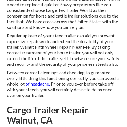
a need to replace it quicker. Savvy proprietors like you
consistently choose Large Tex Trailer World as their
companion for horse and cattle trailer solutions due to the
fact that: We have areas across the United States with the
solutions and know-how you can rely on.
Regular upkeep of your steed trailer can aid you prevent
expensive repair work and extend the durability of your
trailer. Walnut Fifth Wheel Repair Near Me. By taking
correct treatment of your horse trailer, you will not only
extend the life of the trailer yet likewise ensure your safety
and security and the security of your priceless steeds also.
Between correct cleanings and checking to guarantee
every little thing this functioning correctly, you can avoid a
whole lot
of headache.
Prior to you ever before take off
with your steeds, you will certainly desire to do an once
over on your trailer.
Cargo Trailer Repair
Walnut, CA