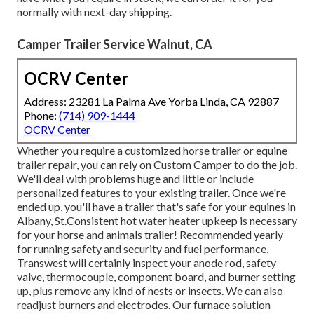
normally with next-day shipping.
Camper Trailer Service Walnut, CA
OCRV Center
Address: 23281 La Palma Ave Yorba Linda, CA 92887
Phone:
(714) 909-1444
OCRV Center
Whether you require a customized horse trailer or equine
trailer repair, you can rely on Custom Camper to do the job.
We'll deal with problems huge and little or include
personalized features to your existing trailer. Once we're
ended up, you'll have a trailer that's safe for your equines in
Albany, St.Consistent hot water heater upkeep is necessary
for your horse and animals trailer! Recommended yearly
for running safety and security and fuel performance,
Transwest will certainly inspect your anode rod, safety
valve, thermocouple, component board, and burner setting
up, plus remove any kind of nests or insects. We can also
readjust burners and electrodes. Our furnace solution