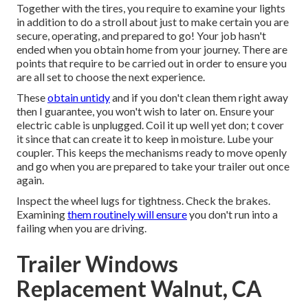
Together with the tires, you require to examine your lights
in addition to do a stroll about just to make certain you are
secure, operating, and prepared to go! Your job hasn't
ended when you obtain home from your journey. There are
points that require to be carried out in order to ensure you
are all set to choose the next experience.
These
obtain untidy
and if you don't clean them right away
then I guarantee, you won't wish to later on. Ensure your
electric cable is unplugged. Coil it up well yet don; t cover
it since that can create it to keep in moisture. Lube your
coupler. This keeps the mechanisms ready to move openly
and go when you are prepared to take your trailer out once
again.
Inspect the wheel lugs for tightness. Check the brakes.
Examining
them routinely will ensure
you don't run into a
failing when you are driving.
Trailer Windows
Replacement Walnut, CA