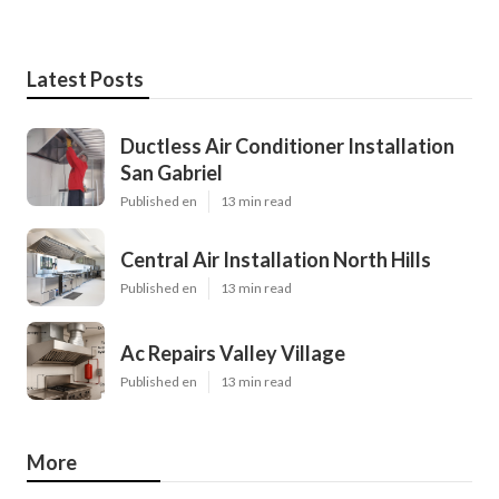
Latest Posts
Ductless Air Conditioner Installation
San Gabriel
Published en
13 min read
Central Air Installation North Hills
Published en
13 min read
Ac Repairs Valley Village
Published en
13 min read
More