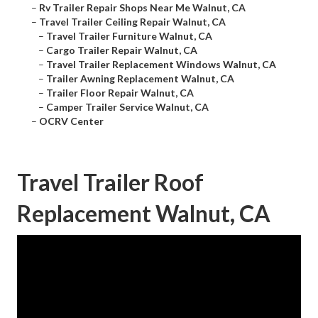
–
Rv Trailer Repair Shops Near Me Walnut, CA
–
Travel Trailer Ceiling Repair Walnut, CA
–
Travel Trailer Furniture Walnut, CA
–
Cargo Trailer Repair Walnut, CA
–
Travel Trailer Replacement Windows Walnut, CA
–
Trailer Awning Replacement Walnut, CA
–
Trailer Floor Repair Walnut, CA
–
Camper Trailer Service Walnut, CA
–
OCRV Center
Travel Trailer Roof
Replacement Walnut, CA