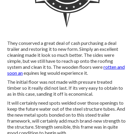
They conserved a great deal of cash purchasing a deal
trailer and restoring it to new form. Simply an excellent
cleaning made it look so much better. The sides were
simple, but we still have to reach up onto the roofing
system and clean it to. The wooden floors were
rotten and
soon an
equines leg would experience it.
The initial floor was not made with pressure treated
timber so it really did not last. If its very easy to obtain to
as in this case, sanding it off is economical.
It will certainly need spots welded over those openings to
keep the future water out of the steel structure tubes. And
the new metal spots bonded on to this steed trailer
framework, will certainly add much brand-new strength to
the structure. Strength sensible, this frame was in quite
good condition to begin with.