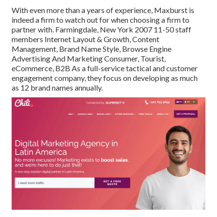
With even more than a years of experience, Maxburst is
indeed a firm to watch out for when choosing a firm to
partner with. Farmingdale, New York 2007 11-50 staff
members Internet Layout & Growth, Content
Management, Brand Name Style, Browse Engine
Advertising And Marketing Consumer, Tourist,
eCommerce, B2B As a full-service tactical and customer
engagement company, they focus on developing as much
as 12 brand names annually.