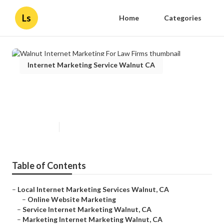
Ls
Home
Categories
Internet Marketing Service Walnut CA
Walnut Internet Marketing For
Law Firms
Published en
10 min read
Table of Contents
–
Local Internet Marketing Services Walnut, CA
–
Online Website Marketing
–
Service Internet Marketing Walnut, CA
–
Marketing Internet Marketing Walnut, CA