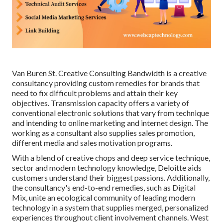
Van Buren St. Creative Consulting
Bandwidth
is a creative
consultancy providing custom remedies for brands that
need to fix difficult problems and attain their key
objectives. Transmission capacity offers a variety of
conventional electronic solutions that vary from technique
and intending to online marketing and internet design. The
working as a consultant also supplies sales promotion,
different media and sales motivation programs.
With a blend of creative chops and deep service technique,
sector and modern technology knowledge, Deloitte aids
customers understand their biggest passions. Additionally,
the consultancy's end-to-end remedies, such as Digital
Mix, unite an ecological community of leading modern
technology in a system that supplies merged, personalized
experiences throughout client involvement channels. West