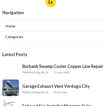
Ls
Navigation
Home
Categories
Latest Posts
Burbank Swamp Cooler Copper Line Repair
Published Aug 06, 26
11 min read
Garage Exhaust Vent Verdugo City
Published Aug 06, 26
8 min read