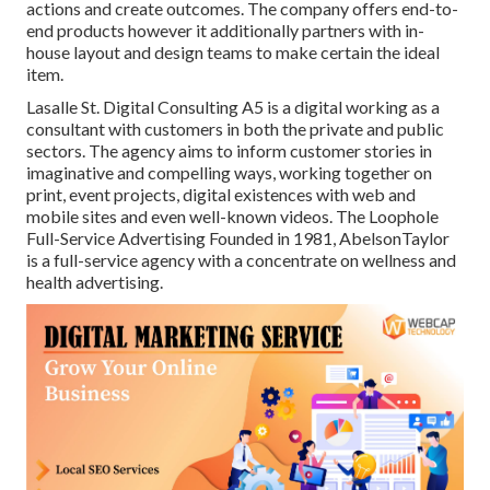
actions and create outcomes. The company offers end-to-
end products however it additionally partners with in-
house layout and design teams to make certain the ideal
item.
Lasalle St. Digital Consulting
A5
is a digital working as a
consultant with customers in both the private and public
sectors. The agency aims to inform customer stories in
imaginative and compelling ways, working together on
print, event projects, digital existences with web and
mobile sites and even well-known videos. The Loophole
Full-Service Advertising Founded in 1981,
AbelsonTaylor
is a full-service agency with a concentrate on wellness and
health advertising.