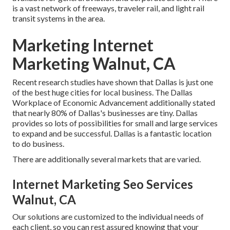
is a vast network of freeways, traveler rail, and light rail
transit systems in the area.
Marketing Internet
Marketing Walnut, CA
Recent research studies have shown that Dallas is just one
of the best huge cities for local business. The Dallas
Workplace of Economic Advancement additionally stated
that nearly 80% of Dallas's businesses are tiny. Dallas
provides so lots of possibilities for small and large services
to expand and be successful. Dallas is a fantastic location
to do business.
There are additionally several markets that are varied.
Internet Marketing Seo Services
Walnut, CA
Our solutions are customized to the individual needs of
each client, so you can rest assured knowing that your