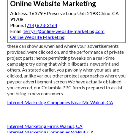
Online Website Marketing
Address: 16379 E Preserve Loop Unit 2193 Chino, CA
91708
Phone:
(714) 823-3164
Email:
terrysr@online-website-marketing.com
Online Website Marketing
these can show us when and where your advertisements
provided, were clicked on, and the performance of private
project parts; hence permitting tweaks on a real-time
campaign; try doing that with billboards, newsprint and
others. As stated earlier, you pay only when your ads are
clicked, unlike various other project approaches where you
pay per advertisement screen We have actually obtained
you covered, our Columbia PPC firm is prepared to assist
you bring in new consumers.
Internet Marketing Companies Near Me Walnut, CA
Internet Marketing Firms Walnut, CA
Internet Marketing Companies Walnut, CA