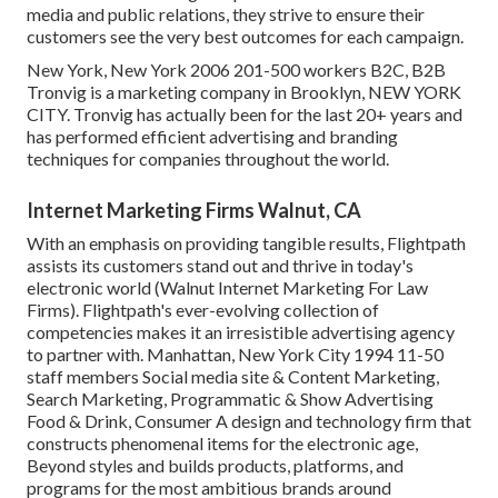
media and public relations, they strive to ensure their
customers see the very best outcomes for each campaign.
New York, New York 2006 201-500 workers B2C, B2B
Tronvig is a marketing company in Brooklyn, NEW YORK
CITY. Tronvig has actually been for the last 20+ years and
has performed efficient advertising and branding
techniques for companies throughout the world.
Internet Marketing Firms Walnut, CA
With an emphasis on providing tangible results, Flightpath
assists its customers stand out and thrive in today's
electronic world (Walnut Internet Marketing For Law
Firms). Flightpath's ever-evolving collection of
competencies makes it an irresistible advertising agency
to partner with. Manhattan, New York City 1994 11-50
staff members Social media site & Content Marketing,
Search Marketing, Programmatic & Show Advertising
Food & Drink, Consumer A design and technology firm that
constructs phenomenal items for the electronic age,
Beyond styles and builds products, platforms, and
programs for the most ambitious brands around