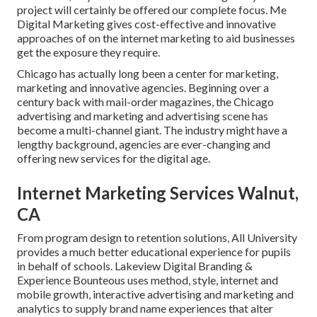
project will certainly be offered our complete focus. Me
Digital Marketing gives cost-effective and innovative
approaches of on the internet marketing to aid businesses
get the exposure they require.
Chicago has actually long been a center for marketing,
marketing and innovative agencies. Beginning over a
century back with mail-order magazines, the Chicago
advertising and marketing and advertising scene has
become a multi-channel giant. The industry might have a
lengthy background, agencies are ever-changing and
offering new services for the digital age.
Internet Marketing Services Walnut,
CA
From program design to retention solutions, All University
provides a much better educational experience for pupils
in behalf of schools. Lakeview Digital Branding &
Experience
Bounteous
uses method, style, internet and
mobile growth, interactive advertising and marketing and
analytics to supply brand name experiences that alter