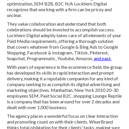
optimization, SEM B2B, B2C N/A Lockhern Digital
recognizes that working with a firm can be pricey and
unclear.
They value collaboration and understand that both
celebrations should be invested to accomplish success.
Lockhern Digital adeptly takes care of all elements of your
Paid Media requirements, offering a thorough solution
that covers whatever from Google & Bing Ads to Google
Shopping, Facebook & Instagram, Tiktok, Pinterest,
Snapchat, Programmatic, Youtube, Amazon,
and past.
With years of experience in the ecommerce field, the group
has developed its skills in rapid interaction and prompt
delivery, making it a reputable companion for any kind of
company seeking to accomplish its digital advertising and
marketing objectives. Manhattan, New York 2010 20-30
employees SEM, Paid Social B2C, shopping Lounge Reptile
is a company that has been around for over 2 decades and
dealt with over 1,000 business.
The agency places a wonderful focus on clear interaction
and promoting count on with their clients. WiserBrand
thinks total obligation for their clients' tasks, making sure