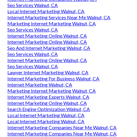
Seo Services Walnut, CA
Local Internet Marketing Walnut, CA
Internet Marketing Services Near Me Walnut, CA
Marketing Internet Marketing Walnut, CA
Seo Services Walnut, CA
Internet Marketing Online Walnut, CA
Internet Marketing Online Walnut, CA
Seo And Internet Marketing Walnut, CA
Seo Services Walnut, CA
Internet Marketing Online Walnut, CA
Seo Services Walnut, CA
Lawyer Internet Marketing Walnut, CA
Internet Marketing For Business Walnut, CA
Internet Marketing Walnut, CA
Marketing Internet Marketing Walnut, CA
Internet Marketing Experts Walnut, CA
Internet Marketing Online Walnut, CA
Search Engine Optimization Walnut, CA
Local Internet Marketing Walnut, CA
Local Internet Marketing Walnut, CA
Internet Marketing Companies Near Me Walnut, CA
Internet Marketing Companies Near Me Walnut, CA