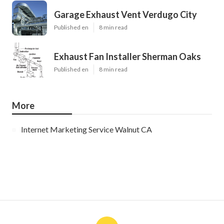
Garage Exhaust Vent Verdugo City
Published en
8 min read
Exhaust Fan Installer Sherman Oaks
Published en
8 min read
More
Internet Marketing Service Walnut CA