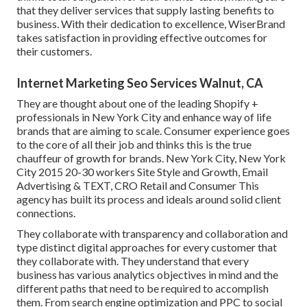
that they deliver services that supply lasting benefits to
business. With their dedication to excellence, WiserBrand
takes satisfaction in providing effective outcomes for
their customers.
Internet Marketing Seo Services Walnut, CA
They are thought about one of the leading Shopify +
professionals in New York City and enhance way of life
brands that are aiming to scale. Consumer experience goes
to the core of all their job and thinks this is the true
chauffeur of growth for brands. New York City, New York
City 2015 20-30 workers Site Style and Growth, Email
Advertising & TEXT, CRO Retail and Consumer This
agency has built its process and ideals around solid client
connections.
They collaborate with transparency and collaboration and
type distinct digital approaches for every customer that
they collaborate with. They understand that every
business has various analytics objectives in mind and the
different paths that need to be required to accomplish
them. From search engine optimization and PPC to social