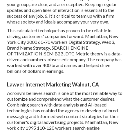
your group, are clear, and are receptive. Keeping regular
updates and open lines of interaction is essential to the
success of any job. 6. It's critical to team up with a firm
whose society and ideals accompany your very own.
This calculated technique has proven to be reliable in
driving customers' companies forward. Manhattan, New
York City 2000 60-70 workers Digital Strategy, Web3,
Brand Name Strategy, SEARCH ENGINE
OPTIMIZATION, SEM B2B, DTC Metric theory is a data-
driven and numbers-obsessed company. The company has
worked with over 400 brand names and helped drive
billions of dollars in earnings.
Lawyer Internet Marketing Walnut, CA
Acronym believes search is one of the most reliable way to
customize and comprehend what the customer desires.
Combining search with data analysis and AI-based
technologies has enabled the agency to develop tailored
messaging and informed web content strategies for their
customer's digital advertising projects. Manhattan, New
york city 1995 110-120 workers search engine