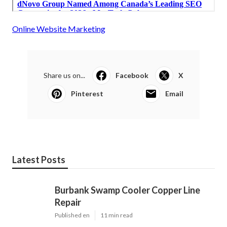
Online Website Marketing
Share us on...
Facebook
X
Pinterest
Email
Latest Posts
Burbank Swamp Cooler Copper Line
Repair
Published en
11 min read