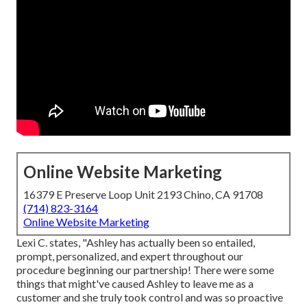
Online Website Marketing
16379 E Preserve Loop Unit 2193 Chino, CA 91708
(714) 823-3164
Online Website Marketing
Lexi C. states, "Ashley has actually been so entailed,
prompt, personalized, and expert throughout our
procedure beginning our partnership! There were some
things that might've caused Ashley to leave me as a
customer and she truly took control and was so proactive