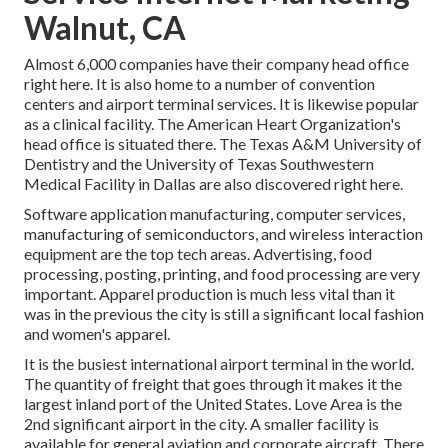
Walnut, CA
Almost 6,000 companies have their company head office
right here. It is also home to a number of convention
centers and airport terminal services. It is likewise popular
as a clinical facility. The American Heart Organization's
head office is situated there. The Texas A&M University of
Dentistry and the University of Texas Southwestern
Medical Facility in Dallas are also discovered right here.
Software application manufacturing, computer services,
manufacturing of semiconductors, and wireless interaction
equipment are the top tech areas. Advertising, food
processing, posting, printing, and food processing are very
important. Apparel production is much less vital than it
was in the previous the city is still a significant local fashion
and women's apparel.
It is the busiest international airport terminal in the world.
The quantity of freight that goes through it makes it the
largest inland port of the United States. Love Area is the
2nd significant airport in the city. A smaller facility is
available for general aviation and corporate aircraft. There