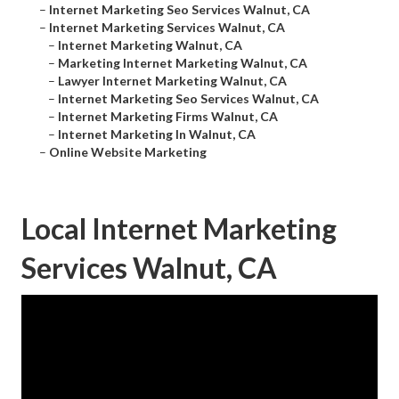
–
Internet Marketing Seo Services Walnut, CA
–
Internet Marketing Services Walnut, CA
–
Internet Marketing Walnut, CA
–
Marketing Internet Marketing Walnut, CA
–
Lawyer Internet Marketing Walnut, CA
–
Internet Marketing Seo Services Walnut, CA
–
Internet Marketing Firms Walnut, CA
–
Internet Marketing In Walnut, CA
–
Online Website Marketing
Local Internet Marketing
Services Walnut, CA