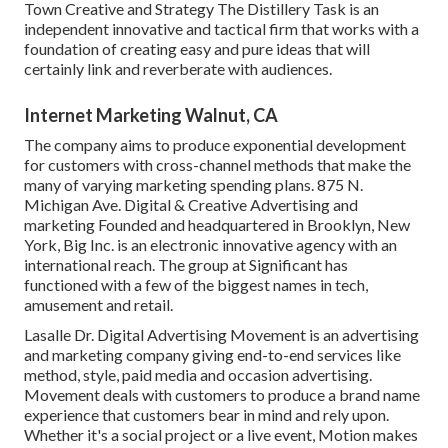
Town Creative and Strategy
The Distillery Task
is an
independent innovative and tactical firm that works with a
foundation of creating easy and pure ideas that will
certainly link and reverberate with audiences.
Internet Marketing Walnut, CA
The company aims to produce exponential development
for customers with cross-channel methods that make the
many of varying marketing spending plans. 875 N.
Michigan Ave. Digital & Creative Advertising and
marketing Founded and headquartered in Brooklyn, New
York,
Big Inc.
is an electronic innovative agency with an
international reach. The group at Significant has
functioned with a few of the biggest names in tech,
amusement and retail.
Lasalle Dr. Digital Advertising
Movement
is an advertising
and marketing company giving end-to-end services like
method, style, paid media and occasion advertising.
Movement deals with customers to produce a brand name
experience that customers bear in mind and rely upon.
Whether it's a social project or a live event, Motion makes