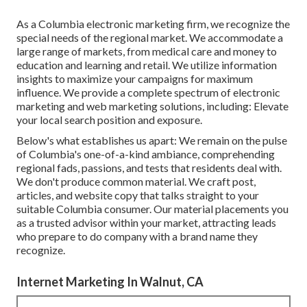
As a
Columbia electronic marketing firm
, we recognize the
special needs of the regional market. We accommodate a
large range of markets, from medical care and money to
education and learning and retail. We utilize information
insights to maximize your campaigns for maximum
influence. We provide a complete spectrum of electronic
marketing and
web marketing solutions
, including: Elevate
your local search position and exposure.
Below's what establishes us apart: We remain on the pulse
of Columbia's one-of-a-kind ambiance, comprehending
regional fads, passions, and tests that residents deal with.
We don't produce common material. We craft post,
articles, and website copy that talks straight to your
suitable Columbia consumer. Our material placements you
as a trusted advisor within your market, attracting leads
who prepare to do company with a brand name they
recognize.
Internet Marketing In Walnut, CA