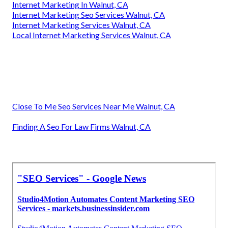
Internet Marketing In Walnut, CA
Internet Marketing Seo Services Walnut, CA
Internet Marketing Services Walnut, CA
Local Internet Marketing Services Walnut, CA
Close To Me Seo Services Near Me Walnut, CA
Finding A Seo For Law Firms Walnut, CA