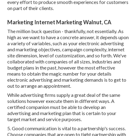
every effort to produce smooth experiences for customers
on part of their clients.
Marketing Internet Marketing Walnut, CA
The million buck question - thankfully, not essentially. As
high as we want to have a concrete answer, it depends upon
a variety of variables, such as your electronic advertising
and marketing objectives, campaign complexity, internet
site dimension, level of customization, and so forth. We've
collaborated with companies of all sizes, industries and
budget plans in the past, however the most effective
means to obtain the magic number for your details
electronic advertising and marketing demands is to get to
out to arrange an appointment.
While advertising firms supply a great deal of the same
solutions however execute them in different ways. A
certified companion must be able to develop an
advertising and marketing plan that is certain to your
target market and service purposes.
5. Good communication is vital to a partnership's success.
Choose companies that are open to tight partnership with