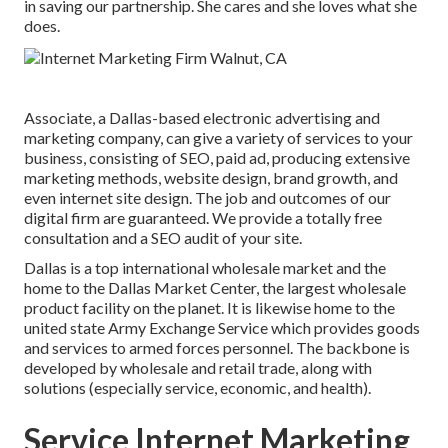
in saving our partnership. She cares and she loves what she
does.
Associate, a Dallas-based electronic advertising and
marketing company, can give a variety of services to your
business, consisting of SEO, paid ad, producing extensive
marketing methods, website design, brand growth, and
even internet site design. The job and outcomes of our
digital firm are guaranteed. We provide a totally free
consultation and a SEO audit of your site.
Dallas is a top international wholesale market and the
home to the Dallas Market Center, the largest wholesale
product facility on the planet. It is likewise home to the
united state Army Exchange Service which provides goods
and services to armed forces personnel. The backbone is
developed by wholesale and retail trade, along with
solutions (especially service, economic, and health).
Service Internet Marketing