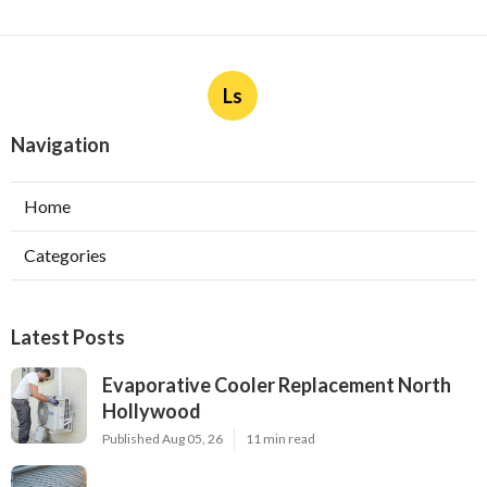
Ls
Navigation
Home
Categories
Latest Posts
Evaporative Cooler Replacement North
Hollywood
Published Aug 05, 26
11 min read