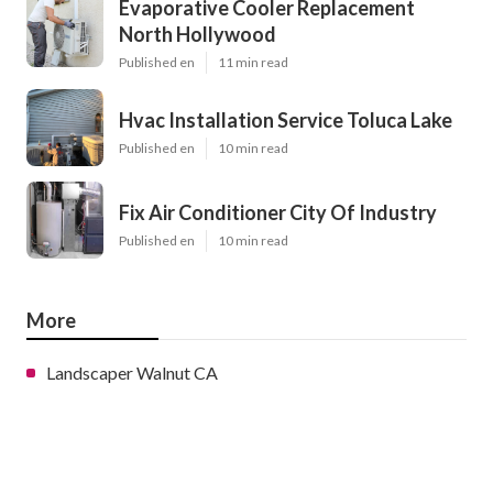
Evaporative Cooler Replacement
North Hollywood
Published en
11 min read
Hvac Installation Service Toluca Lake
Published en
10 min read
Fix Air Conditioner City Of Industry
Published en
10 min read
More
Landscaper Walnut CA