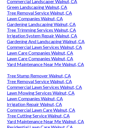
Commercial Landscaper Walnut, CA
Green Landscaping Walnut, CA
Tree Removal Service Walnut, CA
Lawn Companies Walnut, CA
Gardening Landscaping Walnut, CA
Tree Trimming Services Walnut, CA
Irrigation System Repair Walnut, CA
Gardening And Landscaping Walnut, CA
Commercial Lawn Services Walnut, CA
Lawn Care Companies Walnut, CA
Lawn Care Companies Walnut, CA
Yard Maintenance Near Me Walnut, CA
Tree Stump Remover Walnut, CA
Tree Removal Service Walnut, CA
Commercial Lawn Services Walnut, CA
Lawn Mowing Services Walnut, CA
Lawn Companies Walnut, CA
Irrigation Repair Walnut, CA
Commercial Lawn Care Walnut, CA
Tree Cutting Service Walnut, CA
Yard Maintenance Near Me Walnut, CA
Residential Lawn Care Walnut, CA