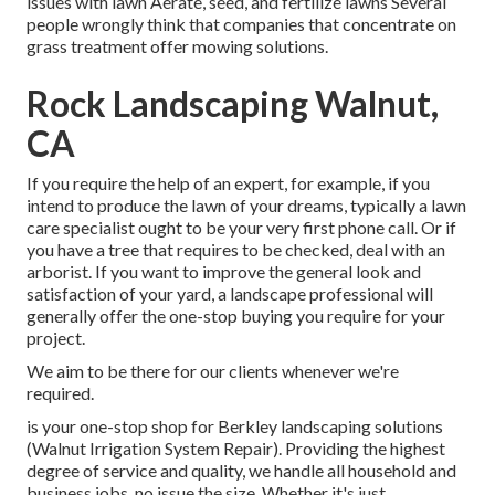
issues with lawn Aerate, seed, and
fertilize
lawns Several
people wrongly think that companies that concentrate on
grass treatment offer mowing solutions.
Rock Landscaping Walnut,
CA
If you require the help of an expert, for example, if you
intend to produce the lawn of your dreams, typically a lawn
care specialist ought to be your very first phone call. Or if
you have a tree that requires to be checked, deal with an
arborist. If you want to improve the general look and
satisfaction of your yard, a landscape professional will
generally offer the one-stop buying you require for your
project.
We aim to be there for our clients whenever we're
required.
is your one-stop shop for Berkley landscaping solutions
(Walnut Irrigation System Repair). Providing the highest
degree of service and quality, we handle all household and
business jobs, no issue the size. Whether it's just