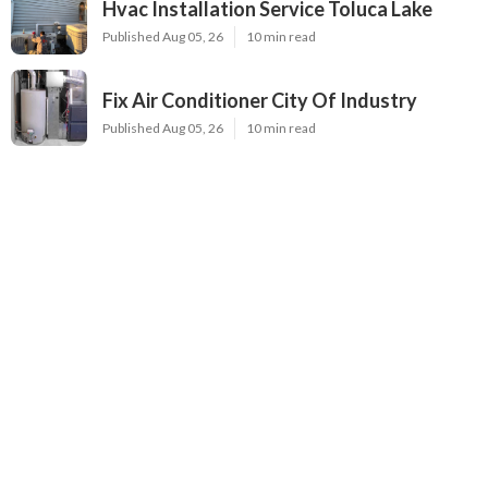
Hvac Installation Service Toluca Lake
Published Aug 05, 26
10 min read
Fix Air Conditioner City Of Industry
Published Aug 05, 26
10 min read