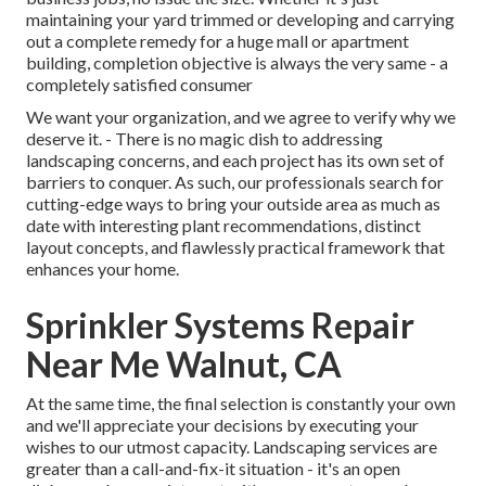
maintaining your yard trimmed or developing and carrying
out a complete remedy for a huge mall or apartment
building, completion objective is always the very same - a
completely satisfied consumer
We want your organization, and we agree to verify why we
deserve it. - There is no magic dish to addressing
landscaping concerns, and each project has its own set of
barriers to conquer. As such, our professionals search for
cutting-edge ways to bring your outside area as much as
date with interesting plant recommendations, distinct
layout concepts, and flawlessly practical framework that
enhances your home.
Sprinkler Systems Repair
Near Me Walnut, CA
At the same time, the final selection is constantly your own
and we'll appreciate your decisions by executing your
wishes to our utmost capacity. Landscaping services are
greater than a call-and-fix-it situation - it's an open