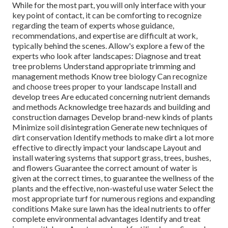
While for the most part, you will only interface with your
key point of contact, it can be comforting to recognize
regarding the team of experts whose guidance,
recommendations, and expertise are difficult at work,
typically behind the scenes. Allow's explore a few of the
experts who look after landscapes: Diagnose and treat
tree problems
Understand appropriate
trimming
and
management methods Know tree biology Can recognize
and
choose trees
proper to your landscape Install and
develop trees Are educated concerning nutrient demands
and methods Acknowledge
tree hazards
and building and
construction damages Develop brand-new kinds of plants
Minimize soil disintegration Generate new techniques of
dirt conservation Identify methods to make dirt a lot more
effective to directly impact your landscape Layout and
install
watering systems
that support grass, trees, bushes,
and flowers Guarantee the correct amount of water is
given at the correct times, to guarantee the wellness of the
plants and the effective, non-wasteful use water Select the
most appropriate
turf
for numerous regions and expanding
conditions Make sure lawn has the ideal nutrients to offer
complete environmental advantages Identify and treat