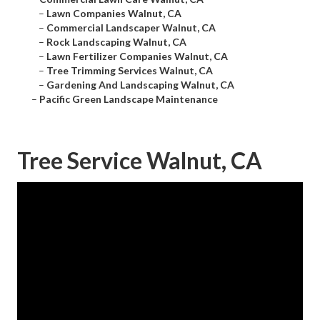
–
Lawn Companies Walnut, CA
–
Commercial Landscaper Walnut, CA
–
Rock Landscaping Walnut, CA
–
Lawn Fertilizer Companies Walnut, CA
–
Tree Trimming Services Walnut, CA
–
Gardening And Landscaping Walnut, CA
–
Pacific Green Landscape Maintenance
Tree Service Walnut, CA