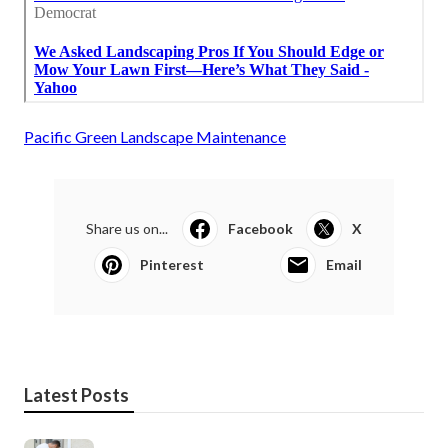
Pacific Green Landscape Maintenance
Share us on...
Facebook
X
Pinterest
Email
Latest Posts