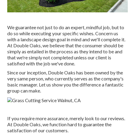
We guarantee not just to do an expert, mindful job, but to
do so while executing your specific wishes. Concern us
with a landscape design goal in mind and we'll complete it.
At Double Oaks, we believe that the consumer should be
simply as entailed in the process as they intend to be and
that we're simply not completed unless our client is
satisfied with the job we've done.
Since our inception, Double Oaks has been owned by the
very same person, who currently serves as the company's
basic manager. Let us show you the difference a fantastic
group can make.
If you require more assurance, merely look to our reviews.
At Double Oaks, we function hard to guarantee the
satisfaction of our customers.