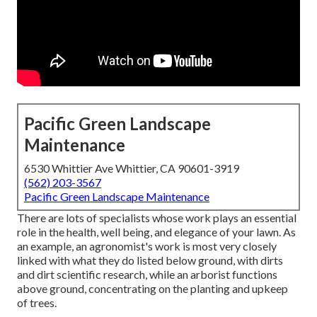
Pacific Green Landscape
Maintenance
6530 Whittier Ave Whittier, CA 90601-3919
(562) 203-3567
Pacific Green Landscape Maintenance
There are lots of specialists whose work plays an essential
role in the health, well being, and elegance of your lawn. As
an example, an agronomist's work is most very closely
linked with what they do listed below ground, with dirts
and dirt scientific research, while an arborist functions
above ground, concentrating on the planting and upkeep
of trees.