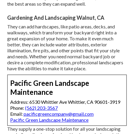
the best areas so they can expand well.
Gardening And Landscaping Walnut, CA
They can add hardscapes, like patio areas, decks, and
walkways, which transform your backyard right into a
great expansion of your home. To make it even much
better, they can include water attributes, exterior
illumination, fire pits, and other points that fit your style
and needs. Whether you need normal backyard job or
desire a complete modification, professional landscapers
have the abilities to make it take place.
Pacific Green Landscape
Maintenance
Address: 6530 Whittier Ave Whittier, CA 90601-3919
Phone:
(562) 203-3567
Email:
pacificgreencompany@gmail.com
Pacific Green Landscape Maintenance
They supply a one-stop solution for all your landscaping