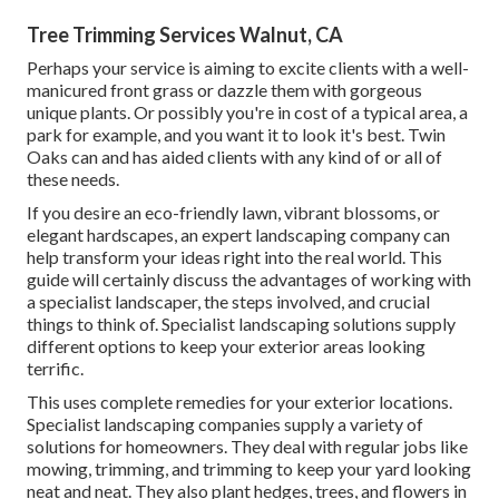
Tree Trimming Services Walnut, CA
Perhaps your service is aiming to excite clients with a well-
manicured front grass or dazzle them with gorgeous
unique plants. Or possibly you're in cost of a typical area, a
park for example, and you want it to look it's best. Twin
Oaks can and has aided clients with any kind of or all of
these needs.
If you desire an eco-friendly lawn, vibrant blossoms, or
elegant hardscapes, an expert landscaping company can
help transform your ideas right into the real world. This
guide will certainly discuss the advantages of working with
a specialist landscaper, the steps involved, and crucial
things to think of. Specialist landscaping solutions supply
different options to keep your exterior areas looking
terrific.
This uses complete remedies for your exterior locations.
Specialist landscaping companies supply a variety of
solutions for homeowners. They deal with regular jobs like
mowing, trimming, and trimming to keep your yard looking
neat and neat. They also plant hedges, trees, and flowers in