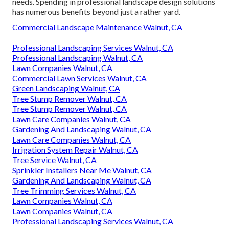
needs. Spending in professional landscape design solutions
has numerous benefits beyond just a rather yard.
Commercial Landscape Maintenance Walnut, CA
Professional Landscaping Services Walnut, CA
Professional Landscaping Walnut, CA
Lawn Companies Walnut, CA
Commercial Lawn Services Walnut, CA
Green Landscaping Walnut, CA
Tree Stump Remover Walnut, CA
Tree Stump Remover Walnut, CA
Lawn Care Companies Walnut, CA
Gardening And Landscaping Walnut, CA
Lawn Care Companies Walnut, CA
Irrigation System Repair Walnut, CA
Tree Service Walnut, CA
Sprinkler Installers Near Me Walnut, CA
Gardening And Landscaping Walnut, CA
Tree Trimming Services Walnut, CA
Lawn Companies Walnut, CA
Lawn Companies Walnut, CA
Professional Landscaping Services Walnut, CA