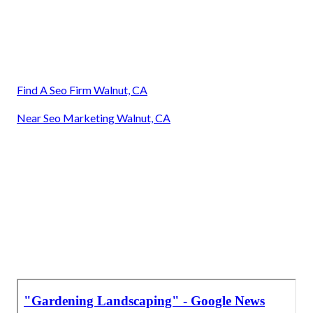
Find A Seo Firm Walnut, CA
Near Seo Marketing Walnut, CA