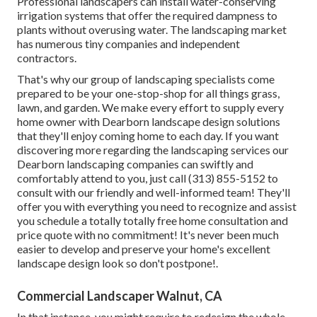
Professional landscapers can install water-conserving
irrigation systems that offer the required dampness to
plants without overusing water. The landscaping market
has numerous tiny companies and independent
contractors.
That's why our group of landscaping specialists come
prepared to be your one-stop-shop for all things grass,
lawn, and garden. We make every effort to supply every
home owner with Dearborn landscape design solutions
that they'll enjoy coming home to each day. If you want
discovering more regarding the landscaping services our
Dearborn landscaping companies can swiftly and
comfortably attend to you, just call (313) 855-5152 to
consult with our friendly and well-informed team! They'll
offer you with everything you need to recognize and assist
you schedule a totally totally free home consultation and
price quote with no commitment! It's never been much
easier to develop and preserve your home's excellent
landscape design look so don't postpone!.
Commercial Landscaper Walnut, CA
In that instance, you might require to redesign the whole