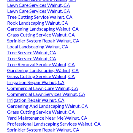
Lawn Care Services Walnut, CA
Lawn Care Services Walnut, CA
Tree Cutting Service Walnut, CA
Rock Landscaping Walnut, CA
Gardening Landscaping Walnut, CA
Grass Cutting Service Walnut, CA
Sprinkler System Repair Walnut, CA
Local Landscaping Walnut, CA
Tree Service Walnut, CA
Tree Service Walnut, CA
Tree Removal Service Walnut, CA
Gardening Landscaping Walnut, CA
Grass Cutting Service Walnut, CA
Irrigation Repair Walnut, CA
Commercial Lawn Care Walnut, CA
Commercial Lawn Services Walnut, CA
Irrigation Repair Walnut, CA
Gardening And Landscaping Walnut, CA
Grass Cutting Service Walnut, CA
Yard Maintenance Near Me Walnut, CA
Professional Landscaping Services Walnut, CA
Sprinkler System Repair Walnut, CA