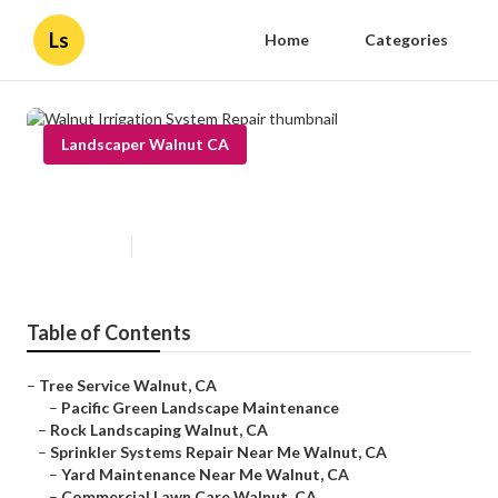
Ls
Home
Categories
Landscaper Walnut CA
Walnut Irrigation System Repair
Published en
9 min read
Table of Contents
–
Tree Service Walnut, CA
–
Pacific Green Landscape Maintenance
–
Rock Landscaping Walnut, CA
–
Sprinkler Systems Repair Near Me Walnut, CA
–
Yard Maintenance Near Me Walnut, CA
–
Commercial Lawn Care Walnut, CA