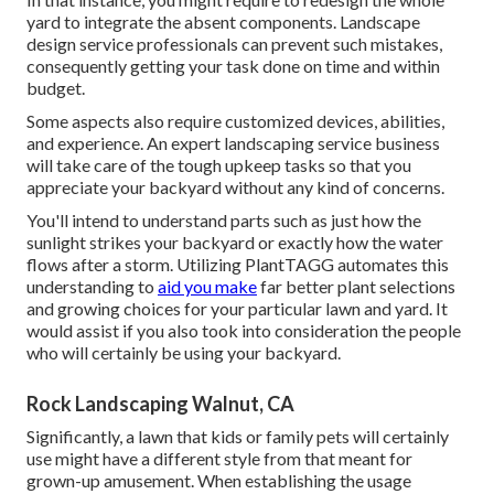
yard to integrate the absent components. Landscape
design service professionals can prevent such mistakes,
consequently getting your task done on time and within
budget.
Some aspects also require customized devices, abilities,
and experience. An expert landscaping service business
will take care of the tough upkeep tasks so that you
appreciate your backyard without any kind of concerns.
You'll intend to understand parts such as just how the
sunlight strikes your backyard or exactly how the water
flows after a storm. Utilizing PlantTAGG automates this
understanding to
aid you make
far better plant selections
and growing choices for your particular lawn and yard. It
would assist if you also took into consideration the people
who will certainly be using your backyard.
Rock Landscaping Walnut, CA
Significantly, a lawn that kids or family pets will certainly
use might have a different style from that meant for
grown-up amusement. When establishing the usage