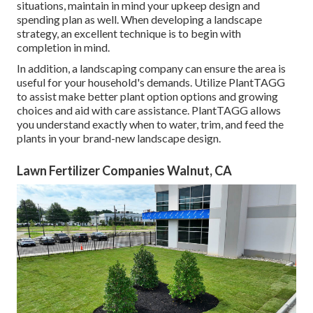
situations, maintain in mind your upkeep design and
spending plan as well. When developing a landscape
strategy, an excellent technique is to begin with
completion in mind.
In addition, a landscaping company can ensure the area is
useful for your household's demands. Utilize PlantTAGG
to assist make better plant option options and growing
choices and aid with care assistance. PlantTAGG allows
you understand exactly when to
water
, trim, and feed the
plants in your brand-new landscape design.
Lawn Fertilizer Companies Walnut, CA