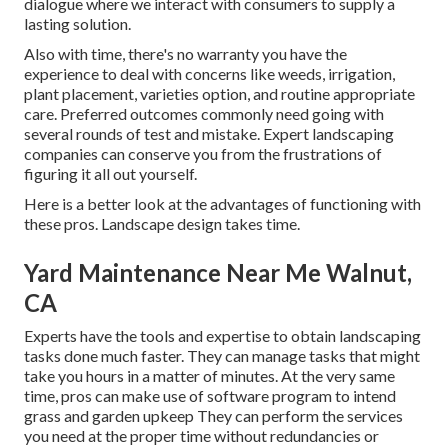
dialogue where we interact with consumers to supply a
lasting solution.
Also with time, there's no warranty you have the
experience to deal with concerns like weeds, irrigation,
plant placement, varieties option, and routine appropriate
care. Preferred outcomes commonly need going with
several rounds of test and mistake. Expert landscaping
companies can conserve you from the frustrations of
figuring it all out yourself.
Here is a better look at the advantages of functioning with
these pros. Landscape design takes time.
Yard Maintenance Near Me Walnut,
CA
Experts have the tools and expertise to obtain landscaping
tasks done much faster. They can manage tasks that might
take you hours in a matter of minutes. At the very same
time, pros can make use of
software program to intend
grass and garden upkeep
They can perform the services
you need at the proper time without redundancies or