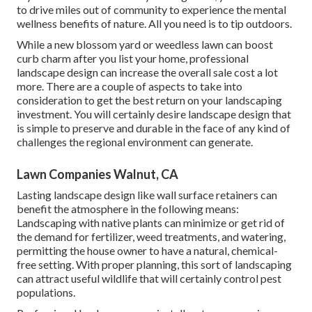
to drive miles out of community to experience the mental
wellness benefits of nature. All you need is to tip outdoors.
While a new blossom yard or weedless lawn can boost
curb charm after you list your home, professional
landscape design can increase the overall sale cost a lot
more. There are a couple of aspects to take into
consideration to get the best return on your landscaping
investment. You will certainly desire landscape design that
is simple to preserve and durable in the face of any kind of
challenges the regional environment can generate.
Lawn Companies Walnut, CA
Lasting landscape design like
wall surface retainers
can
benefit the atmosphere in the following means:
Landscaping with native plants
can minimize or get rid of
the demand for fertilizer, weed treatments, and watering,
permitting the house owner to have a natural, chemical-
free setting. With proper planning, this sort of landscaping
can attract useful wildlife that will certainly control pest
populations.