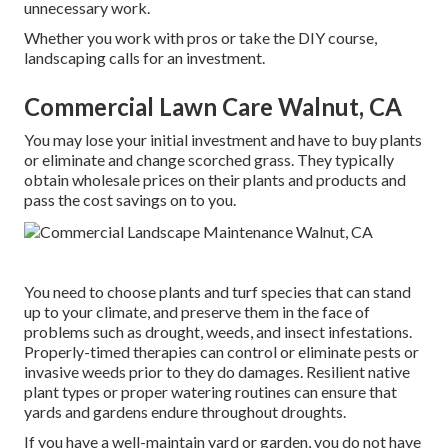
unnecessary work.
Whether you work with pros or take the DIY course,
landscaping calls for an investment.
Commercial Lawn Care Walnut, CA
You may lose your initial investment and have to buy plants
or eliminate and change scorched grass. They typically
obtain wholesale prices on their plants and products and
pass the cost savings on to you.
You need to choose plants and turf species that can stand
up to your climate, and preserve them in the face of
problems such as drought, weeds, and
insect infestations
.
Properly-timed therapies can control or eliminate pests or
invasive weeds prior to they do damages. Resilient native
plant types or proper watering routines can ensure that
yards and gardens endure throughout droughts.
If you have a well-maintain yard or garden, you do not have