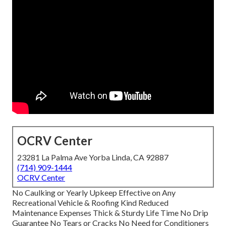
OCRV Center
23281 La Palma Ave Yorba Linda, CA 92887
(714) 909-1444
OCRV Center
No Caulking or Yearly Upkeep Effective on Any
Recreational Vehicle & Roofing Kind Reduced
Maintenance Expenses Thick & Sturdy Life Time No Drip
Guarantee No Tears or Cracks No Need for Conditioners