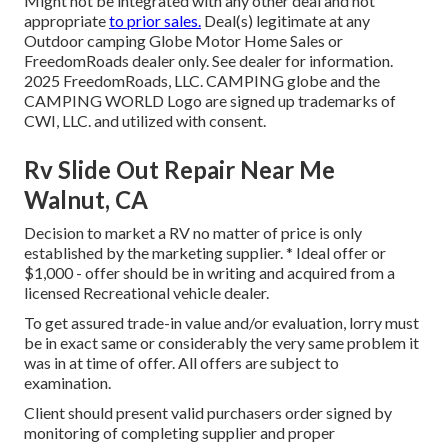
Might not be integrated with any other deal and not
appropriate
to prior sales.
Deal(s) legitimate at any
Outdoor camping Globe Motor Home Sales or
FreedomRoads dealer only. See dealer for information.
2025 FreedomRoads, LLC. CAMPING globe and the
CAMPING WORLD Logo are signed up trademarks of
CWI, LLC. and utilized with consent.
Rv Slide Out Repair Near Me
Walnut, CA
Decision to market a RV no matter of price is only
established by the marketing supplier. * Ideal offer or
$1,000 - offer should be in writing and acquired from a
licensed Recreational vehicle dealer.
To get assured trade-in value and/or evaluation, lorry must
be in exact same or considerably the very same problem it
was in at time of offer. All offers are subject to
examination.
Client should present valid purchasers order signed by
monitoring of completing supplier and proper