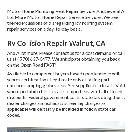
Motor Home Plumbing Vent Repair Service. And Several A
Lot More Motor Home Repair Service Services. We see
the repercussions of disregarding RV roofing system
repair services on a day-to-day basis.
Rv Collision Repair Walnut, CA
And A lot more. Please contact us for a cost demand or call
us at
( 770) 637-0477
. We anticipate obtaining you back
on the Open Road FAST!.
Available to competent buyers based upon lender credit
scores certifications. Legitimate only at taking part
outdoor camping globe areas. See supplier for details. Void
where prohibited. Prices are comprehensive of all offered
discounts. Federal government costs, state tax obligations,
dealer charges and exhausts screening charges as
applicable will certainly be included in follow state car
codes.