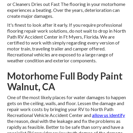
or Cleaners Dries out Fast The flooring in your motorhome
experiences a beating. Over the years, deterioration can
create major damages.
It's finest to look after it early. If you require professional
flooring repair work solutions, do not wait to drop in North
Path RV Accident Center in Ft Myers, Florida. We are
certified to work with simply regarding every version of
motor train, traveling trailer and camper offered.
Recreational vehicles are exposed to a large range of
weather condition and exterior components.
Motorhome Full Body Paint
Walnut, CA
One of the most likely places for water damages to happen
gets on the ceiling, walls, and floor. Lessen the damage and
repair work costs by bringing your RV to North Path
Recreational Vehicle Accident Center and
allow us identify
the reason, deal with the leakage and fix the problems as
rapidly as feasible. Better to be safe than sorry and have a
specialist RV provider review truth degree of the damage.