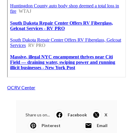
OCRV Center
Share us on...
Facebook
X
Pinterest
Email