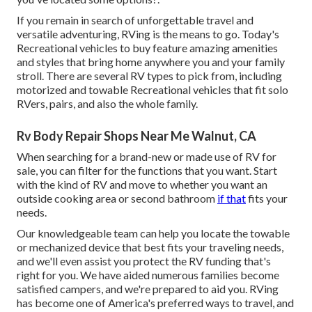
If you remain in search of unforgettable travel and
versatile adventuring, RVing is the means to go. Today's
Recreational vehicles to buy feature amazing amenities
and styles that bring home anywhere you and your family
stroll. There are several RV types to pick from, including
motorized and towable Recreational vehicles that fit solo
RVers, pairs, and also the whole family.
Rv Body Repair Shops Near Me Walnut, CA
When searching for a brand-new or made use of RV for
sale, you can filter for the functions that you want. Start
with the kind of RV and move to whether you want an
outside cooking area or second bathroom
if that
fits your
needs.
Our knowledgeable team can help you locate the towable
or mechanized device that best fits your traveling needs,
and we'll even assist you protect the
RV funding
that's
right for you. We have aided numerous families become
satisfied campers, and we're prepared to aid you. RVing
has become one of America's preferred ways to travel, and