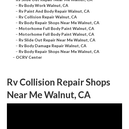
–
Rv Body Work Walnut, CA
–
Rv Paint And Body Repair Walnut, CA
–
Rv Collision Repair Walnut, CA
–
Rv Body Repair Shops Near Me Walnut, CA
–
Motorhome Full Body Paint Walnut, CA
–
Motorhome Full Body Paint Walnut, CA
–
Rv Slide Out Repair Near Me Walnut, CA
–
Rv Body Damage Repair Walnut, CA
–
Rv Body Repair Shops Near Me Walnut, CA
–
OCRV Center
Rv Collision Repair Shops
Near Me Walnut, CA