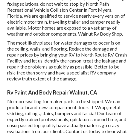
fixing solutions, do not wait to stop by North Path
Recreational Vehicle Collision Center in Fort Myers,
Florida. We are qualified to service nearly every version of
electric motor train, traveling trailer and camper readily
available. Motor homes are exposed to a vast array of
weather and outdoor components. Walnut Rv Body Shop.
The most likely places for water damages to occur is on
the ceiling, walls, and flooring. Reduce the damage and
repair prices by bringing your RV to North Route RV Crash
Facility and let us identify the reason, treat the leakage and
repair the problems as quickly as possible. Better to be
risk-free than sorry and have a specialist RV company
review truth extent of the damage.
Rv Paint And Body Repair Walnut, CA
No more waiting for maker parts to be shipped. We can
produce brand-new compartment doors, J-Wrap, metal
skirting, railings, stairs, bumpers and fascia! Our team of
expertly trained professionals, quick turn-around time, and
unsurpassed top quality have actually made us go crazy
evaluations from our clients. Contact us today to hear what