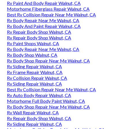
Rv Paint And Body Repair Walnut, CA
Motorhome Fiberglass Repair Walnut, CA
Best Rv Collision Repair Near Me Walnut, CA
Rv Body Repair Near Me Walnut, CA
Rv Body And Paint Repair Walnut, CA
Rv Repair Body Shop Walnut, CA
Rv Repair Body Shop Walnut, CA
Rv Paint Shops Walnut, CA
Rv Body Repair Near Me Walnut, CA
Rv Body Shop Walnut, CA
Rv Body Shop Repair Near Me Walnut, CA
Rv Siding Repair Walnut, CA
Rv Frame Repair Walnut, CA
Rv Collision Repair Walnut, CA
Rv Siding Repair Walnut, CA
Best Rv Collision Repair Near Me Walnut, CA
Rv Auto Body Repair Walnut, CA
Motorhome Full Body Paint Walnut, CA
Rv Body Shop Repair Near Me Walnut, CA
Rv Wall Repair Walnut, CA
Rv Repair Body Shop Walnut, CA
Rv Siding Repair Walnut, CA