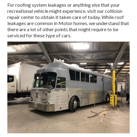
For roofing system leakages or anything else that your
recreational vehicle might experience, visit our collision
repair center to obtain it taken care of today. While roof
leakages are common in Motor homes, we understand that
there are a lot of other points that might require to be
serviced for these type of cars.