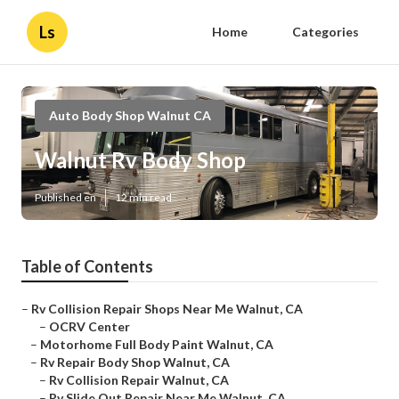
Ls
Home
Categories
Auto Body Shop Walnut CA
Walnut Rv Body Shop
Published en
12 min read
Table of Contents
–
Rv Collision Repair Shops Near Me Walnut, CA
–
OCRV Center
–
Motorhome Full Body Paint Walnut, CA
–
Rv Repair Body Shop Walnut, CA
–
Rv Collision Repair Walnut, CA
–
Rv Slide Out Repair Near Me Walnut, CA