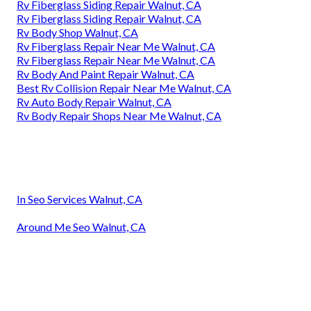
Rv Fiberglass Siding Repair Walnut, CA
Rv Fiberglass Siding Repair Walnut, CA
Rv Body Shop Walnut, CA
Rv Fiberglass Repair Near Me Walnut, CA
Rv Fiberglass Repair Near Me Walnut, CA
Rv Body And Paint Repair Walnut, CA
Best Rv Collision Repair Near Me Walnut, CA
Rv Auto Body Repair Walnut, CA
Rv Body Repair Shops Near Me Walnut, CA
In Seo Services Walnut, CA
Around Me Seo Walnut, CA