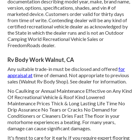
documentation describing model year, make, brand name,
version, options, specifications, shades, and vin # of
marketed device. Customers order valid for thirty days
from time of write. Contending dealer will be any kind of
certified recreational vehicle dealer as acknowledged by
the State in which the dealer runs and is not an Outdoor
Camping World Recreational Vehicle Sales or
FreedomRoads dealer.
Rv Body Work Walnut, CA
Any suitable trade-in must be disclosed and offered
for
appraisal at
time of demand. Not appropriate to previous
sales (Walnut Rv Body Shop). See dealer for information.
No Caulking or Annual Maintenance Effective on Any Kind
Of Recreational Vehicle & Roof Kind Lowered
Maintenance Prices Thick & Long Lasting Life Time No
Drip Assurance No Tears or Cracks No Demand for
Conditioners or Cleaners Dries Fast The floor in your
motorhome experiences a beating. For many years,
damage can cause significant damages.
It's finest to care for it early. If you require expert flooring