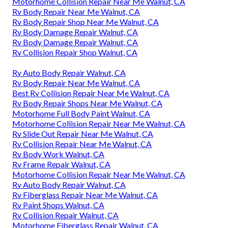
Motorhome Collision Repair Near Me Walnut, CA
Rv Body Repair Near Me Walnut, CA
Rv Body Repair Shop Near Me Walnut, CA
Rv Body Damage Repair Walnut, CA
Rv Body Damage Repair Walnut, CA
Rv Collision Repair Shop Walnut, CA
Rv Auto Body Repair Walnut, CA
Rv Body Repair Near Me Walnut, CA
Best Rv Collision Repair Near Me Walnut, CA
Rv Body Repair Shops Near Me Walnut, CA
Motorhome Full Body Paint Walnut, CA
Motorhome Collision Repair Near Me Walnut, CA
Rv Slide Out Repair Near Me Walnut, CA
Rv Collision Repair Near Me Walnut, CA
Rv Body Work Walnut, CA
Rv Frame Repair Walnut, CA
Motorhome Collision Repair Near Me Walnut, CA
Rv Auto Body Repair Walnut, CA
Rv Fiberglass Repair Near Me Walnut, CA
Rv Paint Shops Walnut, CA
Rv Collision Repair Walnut, CA
Motorhome Fiberglass Repair Walnut, CA