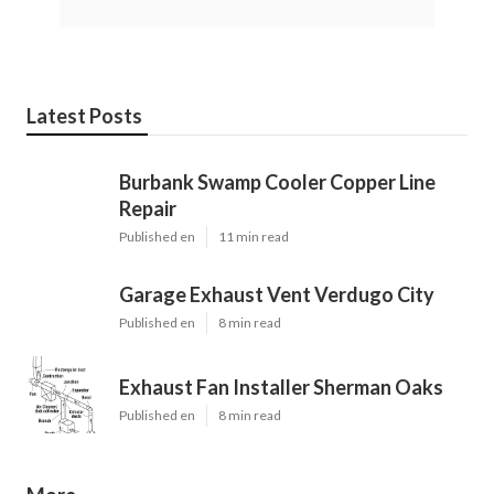
Latest Posts
Burbank Swamp Cooler Copper Line
Repair
Published en
11 min read
Garage Exhaust Vent Verdugo City
Published en
8 min read
Exhaust Fan Installer Sherman Oaks
Published en
8 min read