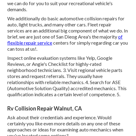
we can do for you to suit your recreational vehicle's
demands.
We additionally do basic automotive collision repairs for
auto, light trucks, and many other cars. Fleet repair
services are an additional big component of what we do. In
brief, we are just one of San Dieog Area's the majority
of
flexible repair service
centers for simply regarding car you
can toss at us!.
Inspect online evaluation systems like Yelp, Google
Reviews, or Angie's Checklist for highly-rated
neighborhood technicians. 3. Visit regional vehicle parts
stores and request referrals. They usually have
relationships with reliable mechanics. 4. Search for
ASE
(Automotive Solution Quality) accredited mechanics. This
qualification indicates a certain level of competence. 5.
Rv Collision Repair Walnut, CA
Ask about their credentials and experience. Would
certainly you like even more details on any one of these
approaches or ideas for examining auto mechanics when
you've located some options?.