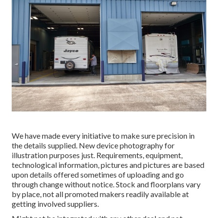
We have made every initiative to make sure precision in
the details supplied. New device photography for
illustration purposes just. Requirements, equipment,
technological information, pictures and pictures are based
upon details offered sometimes of uploading and go
through change without notice. Stock and floorplans vary
by place, not all promoted makers readily available at
getting involved suppliers.