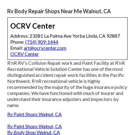
Rv Body Repair Shops Near Me Walnut, CA
OCRV Center
Address: 23281 La Palma Ave Yorba Linda, CA 92887
Phone:
(714) 909-1444
Email:
art@ocrvcenter.com
OCRV Center
R'nR RV's Collision Repair work and Paint Facility at R'nR
Recreational Vehicle Solution Center has one of the most
distinguished accident repair work facilities in the Pacific
Northwest. R'nR recreational vehicle is highly
recommended by the majority of the huge insurance policy
companies. We have functioned with much of insurer and
understand their insurance adjusters and inspectors by
name.
Rv Paint Shops Walnut, CA
Rv Paint Shops Walnut, CA
Rv Body Shop Walnut, CA