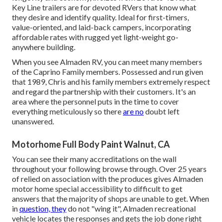
Key Line trailers are for devoted RVers that know what
they desire and identify quality. Ideal for first-timers,
value-oriented, and laid-back campers, incorporating
affordable rates with rugged yet light-weight go-
anywhere building.
When you see Almaden RV, you can meet many members
of the Caprino Family members. Possessed and run given
that 1989, Chris and his family members extremely respect
and regard the partnership with their customers. It's an
area where the personnel puts in the time to cover
everything meticulously so there
are no
doubt left
unanswered.
Motorhome Full Body Paint Walnut, CA
You can see their many accreditations on the wall
throughout your following browse through. Over 25 years
of relied on association with the produces gives Almaden
motor home special accessibility to difficult to get
answers that the majority of shops are unable to get. When
in
question, they
do not "wing it", Almaden recreational
vehicle locates the responses and gets the job done right