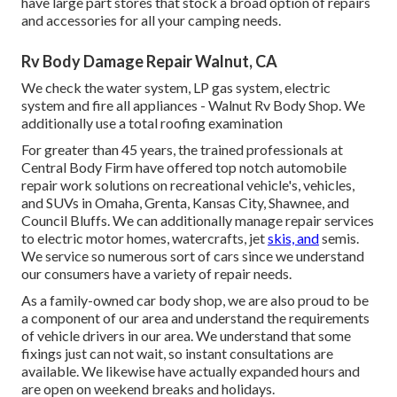
have large part stores that stock a broad option of repairs
and accessories for all your camping needs.
Rv Body Damage Repair Walnut, CA
We check the water system, LP gas system, electric
system and fire all appliances - Walnut Rv Body Shop. We
additionally use a total roofing examination
For greater than 45 years, the trained professionals at
Central Body Firm have offered top notch automobile
repair work solutions on recreational vehicle's, vehicles,
and SUVs in Omaha, Grenta, Kansas City, Shawnee, and
Council Bluffs. We can additionally manage repair services
to electric motor homes, watercrafts, jet
skis, and
semis.
We service so numerous sort of cars since we understand
our consumers have a variety of repair needs.
As a family-owned car body shop, we are also proud to be
a component of our area and understand the requirements
of vehicle drivers in our area. We understand that some
fixings just can not wait, so instant consultations are
available. We likewise have actually expanded hours and
are open on weekend breaks and holidays.