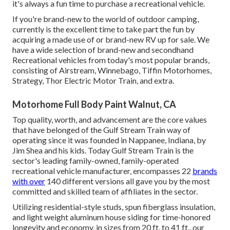
it's always a fun time to purchase a recreational vehicle.
If you're brand-new to the world of outdoor camping,
currently is the excellent time to take part the fun by
acquiring a made use of or brand-new RV up for sale. We
have a wide selection of brand-new and secondhand
Recreational vehicles from today's most popular brands,
consisting of
Airstream
,
Winnebago
,
Tiffin Motorhomes
,
Strategy
,
Thor Electric Motor Train
, and extra.
Motorhome Full Body Paint Walnut, CA
Top quality, worth, and advancement are the core values
that have belonged of the Gulf Stream Train way of
operating since it was founded in Nappanee, Indiana, by
Jim Shea and his kids. Today Gulf Stream Train is the
sector's leading family-owned, family-operated
recreational vehicle manufacturer, encompasses 22
brands
with over
140 different versions all gave you by the most
committed and skilled team of affiliates in the sector.
Utilizing residential-style studs, spun fiberglass insulation,
and light weight aluminum house siding for time-honored
longevity and economy, in sizes from 20 ft. to 41 ft., our