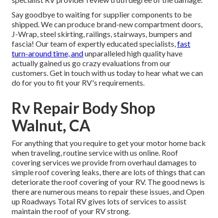
Say goodbye to waiting for supplier components to be
shipped. We can produce brand-new compartment doors,
J-Wrap, steel skirting, railings, stairways, bumpers and
fascia! Our team of expertly educated specialists,
fast
turn-around time, and
unparalleled high quality have
actually gained us go crazy evaluations from our
customers. Get in touch with us today to hear what we can
do for you to fit your RV's requirements.
Rv Repair Body Shop
Walnut, CA
For anything that you require to get your motor home back
when traveling, routine service with us online. Roof
covering services we provide from overhaul damages to
simple roof covering leaks, there are lots of things that can
deteriorate the roof covering of your RV. The good news is
there are numerous means to repair these issues, and Open
up Roadways Total RV gives lots of services to assist
maintain the roof of your RV strong.