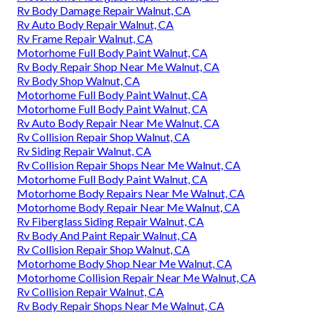
Rv Body Damage Repair Walnut, CA
Rv Auto Body Repair Walnut, CA
Rv Frame Repair Walnut, CA
Motorhome Full Body Paint Walnut, CA
Rv Body Repair Shop Near Me Walnut, CA
Rv Body Shop Walnut, CA
Motorhome Full Body Paint Walnut, CA
Motorhome Full Body Paint Walnut, CA
Rv Auto Body Repair Near Me Walnut, CA
Rv Collision Repair Shop Walnut, CA
Rv Siding Repair Walnut, CA
Rv Collision Repair Shops Near Me Walnut, CA
Motorhome Full Body Paint Walnut, CA
Motorhome Body Repairs Near Me Walnut, CA
Motorhome Body Repair Near Me Walnut, CA
Rv Fiberglass Siding Repair Walnut, CA
Rv Body And Paint Repair Walnut, CA
Rv Collision Repair Shop Walnut, CA
Motorhome Body Shop Near Me Walnut, CA
Motorhome Collision Repair Near Me Walnut, CA
Rv Collision Repair Walnut, CA
Rv Body Repair Shops Near Me Walnut, CA