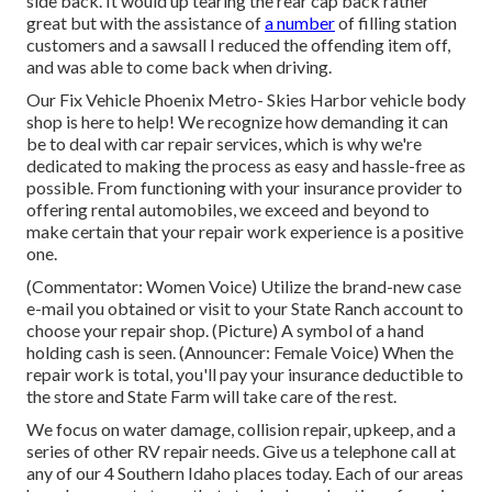
side back. It would up tearing the rear cap back rather
great but with the assistance of
a number
of filling station
customers and a sawsall I reduced the offending item off,
and was able to come back when driving.
Our Fix Vehicle Phoenix Metro- Skies Harbor vehicle body
shop is here to help! We recognize how demanding it can
be to deal with car repair services, which is why we're
dedicated to making the process as easy and hassle-free as
possible. From functioning with your insurance provider to
offering rental automobiles, we exceed and beyond to
make certain that your repair work experience is a positive
one.
(Commentator: Women Voice) Utilize the brand-new case
e-mail you obtained or visit to your State Ranch account to
choose your repair shop. (Picture) A symbol of a hand
holding cash is seen. (Announcer: Female Voice) When the
repair work is total, you'll pay your insurance deductible to
the store and State Farm will take care of the rest.
We focus on water damage, collision repair, upkeep, and a
series of other RV repair needs. Give us a telephone call at
any of our 4 Southern Idaho places today. Each of our areas