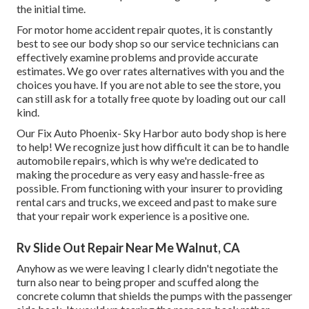
the initial time.
For motor home accident repair quotes, it is constantly
best to see our body shop so our service technicians can
effectively examine problems and provide accurate
estimates. We go over rates alternatives with you and the
choices you have. If you are not able to see the store, you
can still ask for a totally free quote by loading out our call
kind.
Our Fix Auto Phoenix- Sky Harbor auto body shop is here
to help! We recognize just how difficult it can be to handle
automobile repairs, which is why we're dedicated to
making the procedure as very easy and hassle-free as
possible. From functioning with your insurer to providing
rental cars and trucks, we exceed and past to make sure
that your repair work experience is a positive one.
Rv Slide Out Repair Near Me Walnut, CA
Anyhow as we were leaving I clearly didn't negotiate the
turn also near to being proper and scuffed along the
concrete column that shields the pumps with the passenger