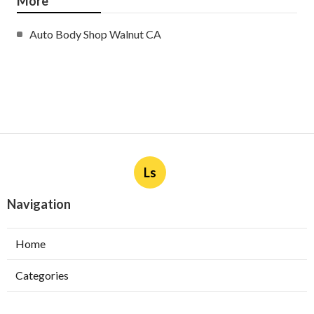
More
Auto Body Shop Walnut CA
Ls
Navigation
Home
Categories