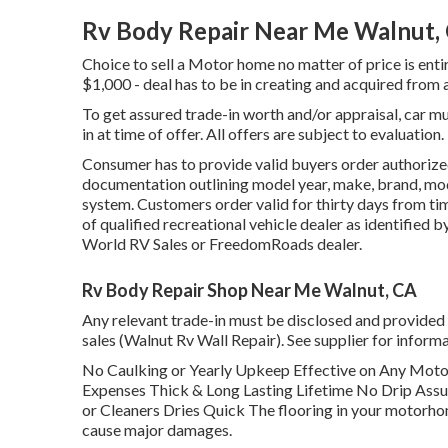
Rv Body Repair Near Me Walnut,
Choice to sell a Motor home no matter of price is entir
$1,000 - deal has to be in creating and acquired from a
To get assured trade-in worth and/or appraisal, car m
in at time of offer. All offers are subject to evaluation.
Consumer has to provide valid buyers order authorize
documentation outlining model year, make, brand, mode
system. Customers order valid for thirty days from tim
of qualified recreational vehicle dealer as identified 
World RV Sales or FreedomRoads dealer.
Rv Body Repair Shop Near Me Walnut, CA
Any relevant trade-in must be disclosed and provided 
sales (Walnut Rv Wall Repair). See supplier for informa
No Caulking or Yearly Upkeep Effective on Any Mo
Expenses Thick & Long Lasting Lifetime No Drip Ass
or Cleaners Dries Quick The flooring in your motorho
cause major damages.