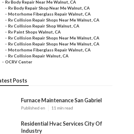
–
Rv Body Repair Near Me Walnut, CA
–
Rv Body Repair Shop Near Me Walnut, CA
–
Motorhome Fiberglass Repair Walnut, CA
–
Rv Collision Repair Shops Near Me Walnut, CA
–
Rv Collision Repair Shop Walnut, CA
–
Rv Paint Shops Walnut, CA
–
Rv Collision Repair Shops Near Me Walnut, CA
–
Rv Collision Repair Shops Near Me Walnut, CA
–
Motorhome Fiberglass Repair Walnut, CA
–
Rv Collision Repair Walnut, CA
–
OCRV Center
atest Posts
Furnace Maintenance San Gabriel
Published en
11 min read
Residential Hvac Services City Of
Industry