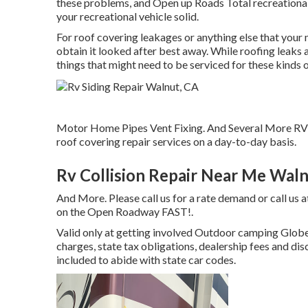
these problems, and Open up Roads Total recreational v
your recreational vehicle solid.
For roof covering leakages or anything else that your
obtain it looked after best away. While roofing leaks a
things that might need to be serviced for these kinds o
Motor Home Pipes Vent Fixing. And Several More RV 
roof covering repair services on a day-to-day basis.
Rv Collision Repair Near Me Waln
And More. Please call us for a rate demand or call us 
on the Open Roadway FAST!.
Valid only at getting involved Outdoor camping Globe 
charges, state tax obligations, dealership fees and dis
included to abide with state car codes.