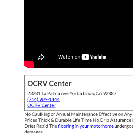
OCRV Center
23281 La Palma Ave Yorba Linda, CA 92887
(714) 909-1444
OCRV Center
No Caulking or Annual Maintenance Effective on An
Prices Thick & Durable Life Time No Drip Assurance
Dries Rapid The
flooring in your motorhome
undergoes
damages.