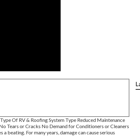
L
y Type Of RV & Roofing System Type Reduced Maintenance
 No Tears or Cracks No Demand for Conditioners or Cleaners
 a beating. For many years, damage can cause serious