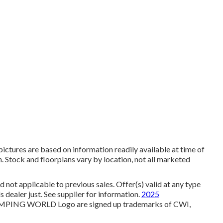
ictures are based on information readily available at time of
n. Stock and floorplans vary by location, not all marketed
not applicable to previous sales. Offer(s) valid at any type
ealer just. See supplier for information.
2025
NG WORLD Logo are signed up trademarks of CWI,