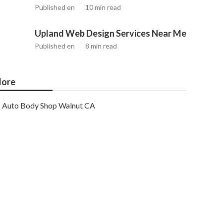
Published en
10 min read
Upland Web Design Services Near Me
Published en
8 min read
ore
Auto Body Shop Walnut CA