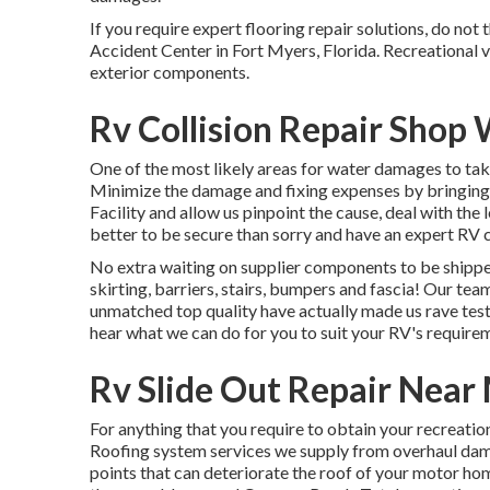
If you require expert flooring repair solutions, do not
Accident Center in Fort Myers, Florida. Recreational v
exterior components.
Rv Collision Repair Shop
One of the most likely areas for water damages to take 
Minimize the damage and fixing expenses by bringin
Facility and allow us pinpoint the cause, deal with th
better to be secure than sorry and have an expert RV
No extra waiting on supplier components to be shipp
skirting, barriers, stairs, bumpers and fascia! Our tea
unmatched top quality have actually made us rave test
hear what we can do for you to suit your RV's require
Rv Slide Out Repair Near
For anything that you require to obtain your recreation
Roofing system services we supply from overhaul dama
points that can deteriorate the roof of your motor ho