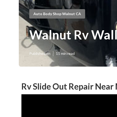
Auto Body Shop Walnut CA
Walnut Rv Wall
Published en
11 min read
Rv Slide Out Repair Near