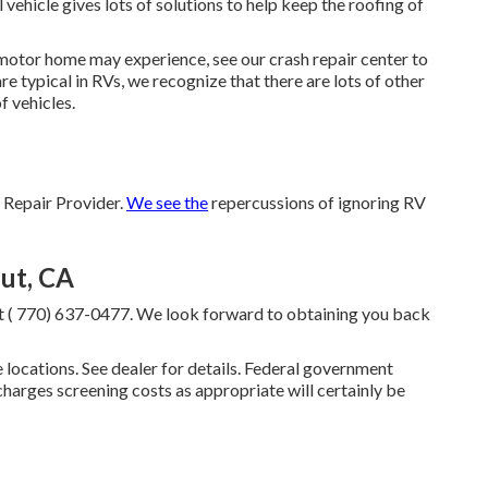
ehicle gives lots of solutions to help keep the roofing of
 motor home may experience, see our crash repair center to
re typical in RVs, we recognize that there are lots of other
f vehicles.
Repair Provider.
We see the
repercussions of ignoring RV
ut, CA
at
( 770) 637-0477
. We look forward to obtaining you back
locations. See dealer for details. Federal government
charges screening costs as appropriate will certainly be