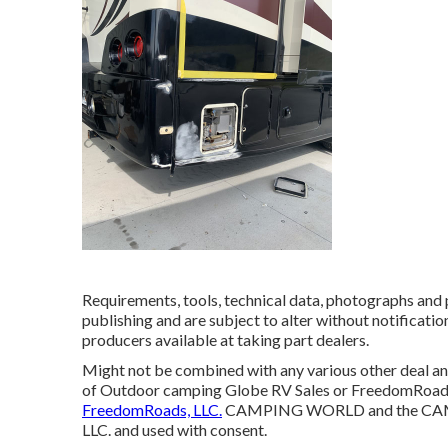
Requirements, tools, technical data, photographs and p
publishing and are subject to alter without notificatio
producers available at taking part dealers.
Might not be combined with any various other deal and 
of Outdoor camping Globe RV Sales or FreedomRoads d
FreedomRoads, LLC.
CAMPING WORLD and the CAMPI
LLC. and used with consent.