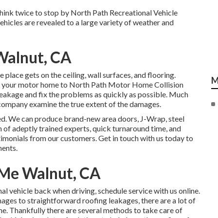
 think twice to stop by North Path Recreational Vehicle
ehicles are revealed to a large variety of weather and
 Walnut, CA
place gets on the ceiling, wall surfaces, and flooring.
M
g your motor home to North Path Motor Home Collision
e leakage and fix the problems as quickly as possible. Much
 company examine the true extent of the damages.
ed. We can produce brand-new area doors, J-Wrap, steel
m of adeptly trained experts, quick turnaround time, and
imonials from our customers. Get in touch with us today to
ments.
 Me Walnut, CA
al vehicle back when driving, schedule service with us online.
ges to straightforward roofing leakages, there are a lot of
me. Thankfully there are several methods to take care of