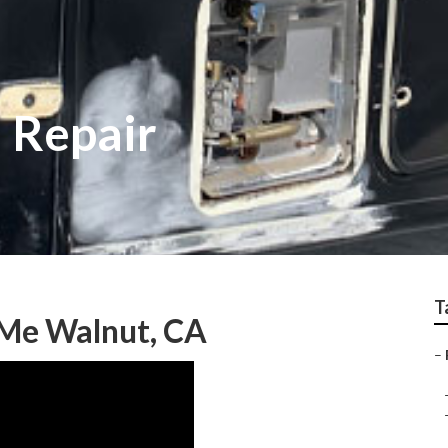
 Repair
T
 Me Walnut, CA
–