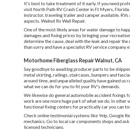
It's best to take treatment of it early. If you need pro
visit North Path RV Crash Center in Ft Myers, Florida
instructor, traveling trailer and camper available. RV
aspects. Walnut Rv Wall Repair.
One of the most likely areas for water damage to happe
damages and fixing prices by bringing your recreationa
determine the cause, deal with the leak and repair th
than sorry and have a specialist RV service company e
Motorhome Fiberglass Repair Walnut, CA
Say goodbye to awaiting producer parts to be shipp
metal skirting, railings, staircases, bumpers and fascia
around time, and unparalleled quality have gained us r
what we can do for you to fit your RV's demands.
We likewise do general automobile accident fixings for a
work are one more huge part of what we do. In other w
functional fixing centers for practically car you can tos
Check online testimonial systems like Yelp, Google Re
mechanics. Go to local car components shops and ask
licensed technicians.