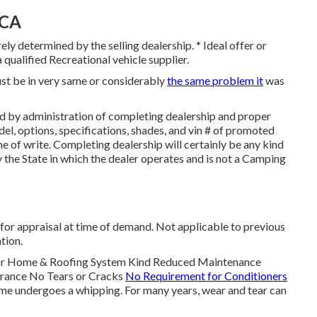
 CA
ely determined by the selling dealership. * Ideal offer or
 qualified Recreational vehicle supplier.
ust be in very same or considerably
the same problem it
was
d by administration of completing dealership and proper
l, options, specifications, shades, and vin # of promoted
e of write. Completing dealership will certainly be any kind
by the State in which the dealer operates and is not a Camping
for appraisal at time of demand. Not applicable to previous
tion.
tor Home & Roofing System Kind Reduced Maintenance
urance No Tears or Cracks
No Requirement for Conditioners
me undergoes a whipping. For many years, wear and tear can