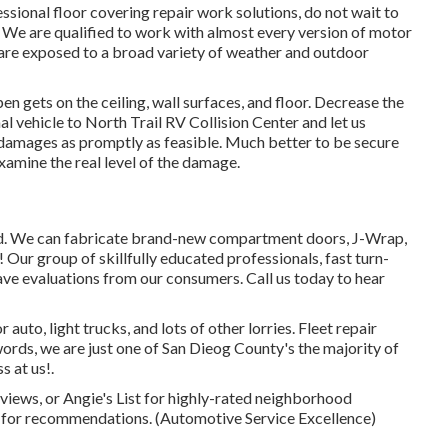
fessional floor covering repair work solutions, do not wait to
. We are qualified to work with almost every version of motor
s are exposed to a broad variety of weather and outdoor
n gets on the ceiling, wall surfaces, and floor. Decrease the
l vehicle to North Trail RV Collision Center and let us
e damages as promptly as feasible. Much better to be secure
xamine the real level of the damage.
ed. We can fabricate brand-new compartment doors, J-Wrap,
! Our group of skillfully educated professionals, fast turn-
ave evaluations from our consumers. Call us today to hear
uto, light trucks, and lots of other lorries. Fleet repair
ords, we are just one of San Dieog County's the majority of
s at us!.
views, or Angie's List for highly-rated neighborhood
 for recommendations. (Automotive Service Excellence)