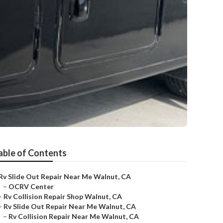
able of Contents
Rv Slide Out Repair Near Me Walnut, CA
–
OCRV Center
–
Rv Collision Repair Shop Walnut, CA
–
Rv Slide Out Repair Near Me Walnut, CA
–
Rv Collision Repair Near Me Walnut, CA