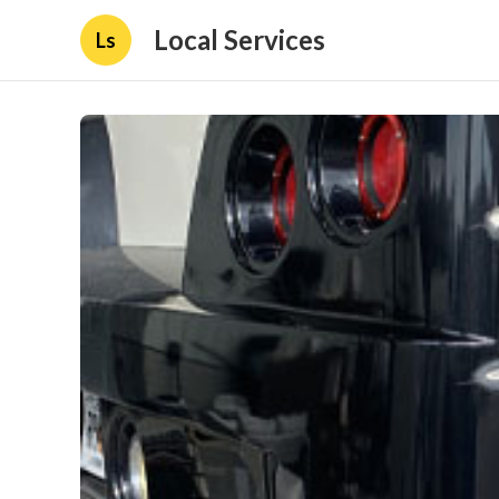
Local Services
Ls