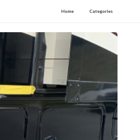
Home
Categories