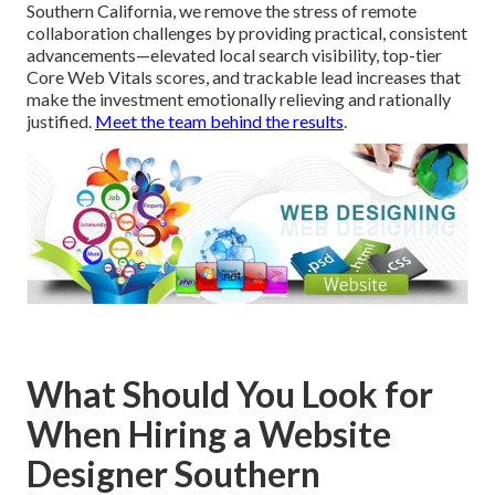
Southern California, we remove the stress of remote
collaboration challenges by providing practical, consistent
advancements—elevated local search visibility, top-tier
Core Web Vitals scores, and trackable lead increases that
make the investment emotionally relieving and rationally
justified.
Meet the team behind the results
.
What Should You Look for
When Hiring a Website
Designer Southern