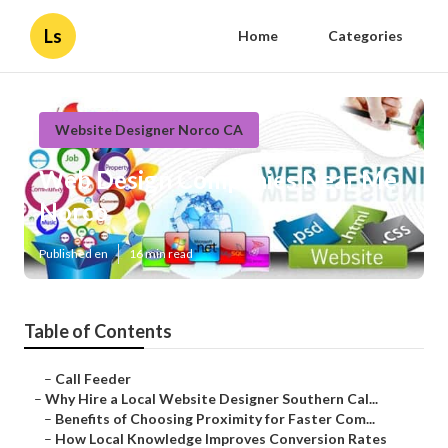
Ls
Home
Categories
Website Designer Norco CA
Web Design Companies Near Me
Norco
Published en
16 min read
Table of Contents
–
Call Feeder
–
Why Hire a Local Website Designer Southern Cal...
–
Benefits of Choosing Proximity for Faster Com...
–
How Local Knowledge Improves Conversion Rates