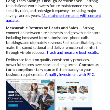
Long-Term Savings Through Performance
— Strong
foundational work lowers future maintenance costs,
security risks, and redesign frequency—creating major
savings across years.
Maintain performance with content
updates
.
Measurable Returns on Leads and Sales
— Strong
connection between site elements and growth indicators,
including increased form submissions, phone calls,
bookings, and ultimately revenue. Such quantifiable gains
make the spend rational and deliver emotional comfort
through visible success.
Track and measure lead results
.
Deliberate focus on quality consistently produces
powerful returns over short and long terms.
Contact us
for a complimentary quote
fitted exactly to your
business requirements.
Amplify investment with PPC
.