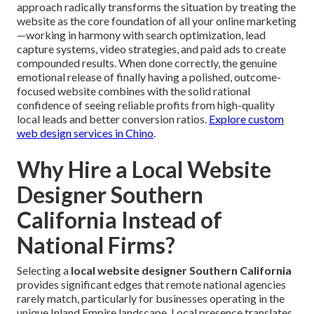
approach radically transforms the situation by treating the
website as the core foundation of all your online marketing
—working in harmony with search optimization, lead
capture systems, video strategies, and paid ads to create
compounded results. When done correctly, the genuine
emotional release of finally having a polished, outcome-
focused website combines with the solid rational
confidence of seeing reliable profits from high-quality
local leads and better conversion ratios.
Explore custom
web design services in Chino
.
Why Hire a Local Website
Designer Southern
California Instead of
National Firms?
Selecting a
local website designer Southern California
provides significant edges that remote national agencies
rarely match, particularly for businesses operating in the
unique Inland Empire landscape. Local presence translates