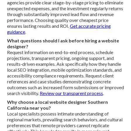
agencies provide clear stage-by-stage pricing to eliminate
unexpected expenses, and the investment regularly returns
through substantially improved lead flow and revenue
performance. Choosing quality over cheapest price
ensures lasting results and ROI.
Get accurate pricing
guidance
.
What questions should I ask before hiring a website
designer?
Request information on end-to-end process, schedule
projections, transparent pricing, ongoing support, and
results-driven examples. Ask specifically how they handle
local SEO integration, mobile optimization standards, and
accessibility compliance requirements. Request client
references and case studies demonstrating concrete
outcomes such as increased form submissions or improved
search visibility.
Review our transparent process
.
Why choose a local website designer Southern
California near you?
Local specialists possess intimate understanding of
regional markets, prevailing search behaviors, and cultural
preferences that remote providers cannot replicate