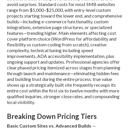
avoid surprises. Standard costs for most SMB websites
range from $5,000–$25,000, with entry-level custom
projects starting toward the lower end, and comprehensive
builds—including e-commerce functionality, custom
integrations, extensive page structures, or specialized
features—trending higher. Main elements affecting cost
cover platform choice (WordPress for affordability and
flexibility vs custom coding from scratch), creative
complexity, technical tuning including speed
improvements, ADA accessibility implementation, plus
ongoing support and updates. Professional agencies offer
clear phased pricing itemized across stages from planning
through launch and maintenance—eliminating hidden fees
and building trust during the entire process. true value
shows up a strategically built site frequently recoups its
entire cost within the first six to twelve months with more
qualified inquiries, stronger close rates, and compounding
local visibility.
Breaking Down Pricing Tiers
Basic Custom Sites vs. Advanced Builds
—