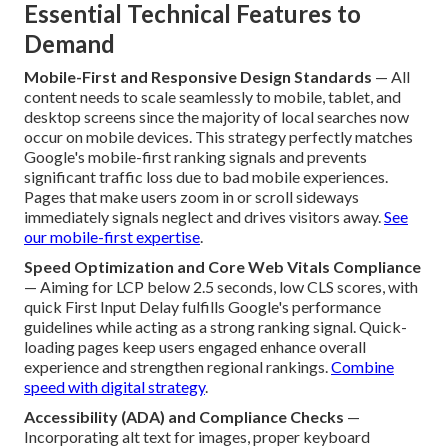
Essential Technical Features to
Demand
Mobile-First and Responsive Design Standards
— All
content needs to scale seamlessly to mobile, tablet, and
desktop screens since the majority of local searches now
occur on mobile devices. This strategy perfectly matches
Google's mobile-first ranking signals and prevents
significant traffic loss due to bad mobile experiences.
Pages that make users zoom in or scroll sideways
immediately signals neglect and drives visitors away.
See
our mobile-first expertise
.
Speed Optimization and Core Web Vitals Compliance
— Aiming for LCP below 2.5 seconds, low CLS scores, with
quick First Input Delay fulfills Google's performance
guidelines while acting as a strong ranking signal. Quick-
loading pages keep users engaged enhance overall
experience and strengthen regional rankings.
Combine
speed with digital strategy
.
Accessibility (ADA) and Compliance Checks
—
Incorporating alt text for images, proper keyboard