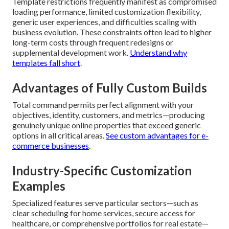
Template restrictions frequently manifest as compromised
loading performance, limited customization flexibility,
generic user experiences, and difficulties scaling with
business evolution. These constraints often lead to higher
long-term costs through frequent redesigns or
supplemental development work.
Understand why
templates fall short
.
Advantages of Fully Custom Builds
Total command permits perfect alignment with your
objectives, identity, customers, and metrics—producing
genuinely unique online properties that exceed generic
options in all critical areas.
See custom advantages for e-
commerce businesses
.
Industry-Specific Customization
Examples
Specialized features serve particular sectors—such as
clear scheduling for home services, secure access for
healthcare, or comprehensive portfolios for real estate—