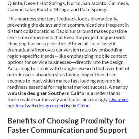
Quinta, Desert Hot Springs, Norco, San Jacinto, Calimesa,
Canyon Lake, Rancho Mirage, and Palm Springs.
This nearness shortens feedback loops dramatically,
preventing the delays and miscommunications frequent in
distant collaborations. Rapid turnaround makes possible
real-time refinements that keep the project aligned with
changing business priorities. Above all, local insight
dramatically improves conversion rates by embedding
region-specific trends—like emphasizing mobile contact
options for service businesses—directly into the design.
According to Think with Google research that over half of
mobile users abandon sites taking longer than three
seconds to load, which makes fast loading and mobile
readiness essential for regional market success. A nearby
website designer Southern California
understands
these realities intuitively and builds accordingly.
Discover
our local web design expertise in Chino
.
Benefits of Choosing Proximity for
Faster Communication and Support