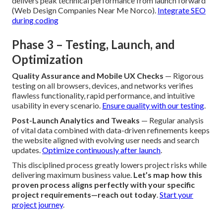
delivers peak technical performance from launch forward
(Web Design Companies Near Me Norco).
Integrate SEO
during coding
Phase 3 – Testing, Launch, and
Optimization
Quality Assurance and Mobile UX Checks
— Rigorous
testing on all browsers, devices, and networks verifies
flawless functionality, rapid performance, and intuitive
usability in every scenario.
Ensure quality with our testing
.
Post-Launch Analytics and Tweaks
— Regular analysis
of vital data combined with data-driven refinements keeps
the website aligned with evolving user needs and search
updates.
Optimize continuously after launch
.
This disciplined process greatly lowers project risks while
delivering maximum business value.
Let’s map how this
proven process aligns perfectly with your specific
project requirements—reach out today
.
Start your
project journey
.