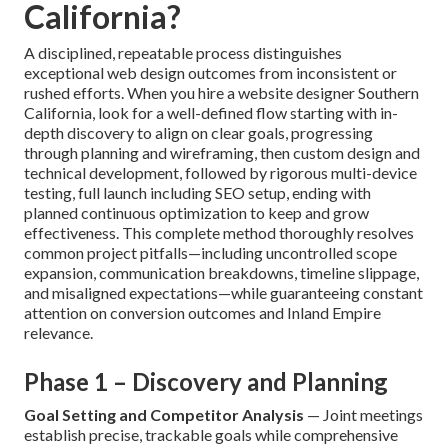
California?
A disciplined, repeatable process distinguishes
exceptional web design outcomes from inconsistent or
rushed efforts. When you hire a website designer Southern
California, look for a well-defined flow starting with in-
depth discovery to align on clear goals, progressing
through planning and wireframing, then custom design and
technical development, followed by rigorous multi-device
testing, full launch including SEO setup, ending with
planned continuous optimization to keep and grow
effectiveness. This complete method thoroughly resolves
common project pitfalls—including uncontrolled scope
expansion, communication breakdowns, timeline slippage,
and misaligned expectations—while guaranteeing constant
attention on conversion outcomes and Inland Empire
relevance.
Phase 1 – Discovery and Planning
Goal Setting and Competitor Analysis
— Joint meetings
establish precise, trackable goals while comprehensive