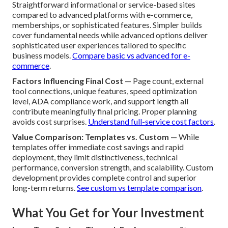
Straightforward informational or service-based sites
compared to advanced platforms with e-commerce,
memberships, or sophisticated features. Simpler builds
cover fundamental needs while advanced options deliver
sophisticated user experiences tailored to specific
business models.
Compare basic vs advanced for e-
commerce
.
Factors Influencing Final Cost
— Page count, external
tool connections, unique features, speed optimization
level, ADA compliance work, and support length all
contribute meaningfully final pricing. Proper planning
avoids cost surprises.
Understand full-service cost factors
.
Value Comparison: Templates vs. Custom
— While
templates offer immediate cost savings and rapid
deployment, they limit distinctiveness, technical
performance, conversion strength, and scalability. Custom
development provides complete control and superior
long-term returns.
See custom vs template comparison
.
What You Get for Your Investment