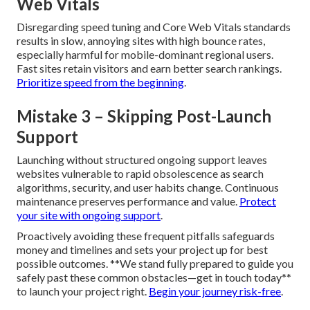
Web Vitals
Disregarding speed tuning and Core Web Vitals standards
results in slow, annoying sites with high bounce rates,
especially harmful for mobile-dominant regional users.
Fast sites retain visitors and earn better search rankings.
Prioritize speed from the beginning
.
Mistake 3 – Skipping Post-Launch
Support
Launching without structured ongoing support leaves
websites vulnerable to rapid obsolescence as search
algorithms, security, and user habits change. Continuous
maintenance preserves performance and value.
Protect
your site with ongoing support
.
Proactively avoiding these frequent pitfalls safeguards
money and timelines and sets your project up for best
possible outcomes. **We stand fully prepared to guide you
safely past these common obstacles—get in touch today**
to launch your project right.
Begin your journey risk-free
.