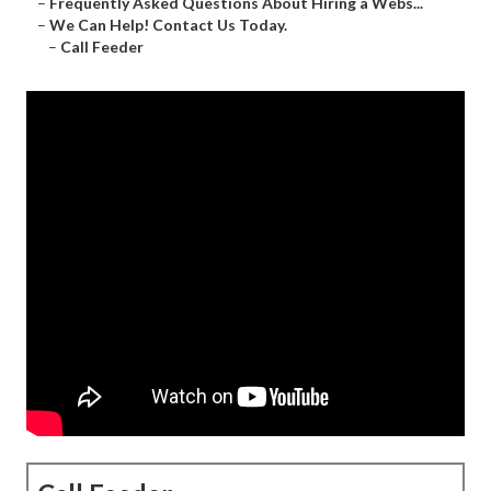
–
Frequently Asked Questions About Hiring a Webs...
–
We Can Help! Contact Us Today.
–
Call Feeder