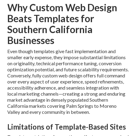
Why Custom Web Design
Beats Templates for
Southern California
Businesses
Even though templates give fast implementation and
smaller early expense, they impose substantial limitations
on originality, technical performance tuning, conversion
optimization potential, and future scalability requirements.
Conversely, fully custom web design offers full command
over every aspect of user experience, speed refinements,
accessibility adherence, and seamless integration with
local marketing channels—creating a strong and enduring
market advantage in densely populated Southern
California markets covering Palm Springs to Moreno
Valley and every community in between.
Limitations of Template-Based Sites