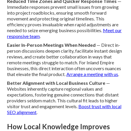
Reduced Time Zones and Quicker Response Times
—
Immediate responses prevent small issues from growing
into project roadblocks, ensuring smooth forward
movement and protecting original timelines. This
efficiency proves invaluable when rapid adjustments are
needed to seize emerging business possibilities.
Meet our
responsive team
.
Easier In-Person Meetings When Needed
— Direct in-
person discussions deepen clarity, facilitate instant design
reviews, and create better collaboration in ways that
remote meetings struggle to match. For Inland Empire
businesses, this direct interaction often uncovers nuances
that elevate the final product.
Arrange a meeting with us
.
Better Alignment with Local Business Culture
—
Websites inherently capture regional values and
expectations, fostering genuine connections that distant
providers seldom match. This cultural fit leads to higher
visitor trust and engagement levels.
Boost trust with local
SEO alignment
.
How Local Knowledge Improves