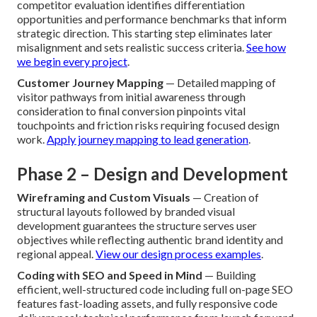
competitor evaluation identifies differentiation
opportunities and performance benchmarks that inform
strategic direction. This starting step eliminates later
misalignment and sets realistic success criteria.
See how
we begin every project
.
Customer Journey Mapping
— Detailed mapping of
visitor pathways from initial awareness through
consideration to final conversion pinpoints vital
touchpoints and friction risks requiring focused design
work.
Apply journey mapping to lead generation
.
Phase 2 – Design and Development
Wireframing and Custom Visuals
— Creation of
structural layouts followed by branded visual
development guarantees the structure serves user
objectives while reflecting authentic brand identity and
regional appeal.
View our design process examples
.
Coding with SEO and Speed in Mind
— Building
efficient, well-structured code including full on-page SEO
features fast-loading assets, and fully responsive code