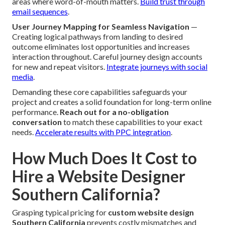
areas where word-of-mouth matters.
Build trust through
email sequences
.
User Journey Mapping for Seamless Navigation
—
Creating logical pathways from landing to desired
outcome eliminates lost opportunities and increases
interaction throughout. Careful journey design accounts
for new and repeat visitors.
Integrate journeys with social
media
.
Demanding these core capabilities safeguards your
project and creates a solid foundation for long-term online
performance.
Reach out for a no-obligation
conversation
to match these capabilities to your exact
needs.
Accelerate results with PPC integration
.
How Much Does It Cost to
Hire a Website Designer
Southern California?
Grasping typical pricing for
custom website design
Southern California
prevents costly mismatches and