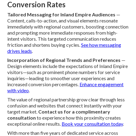
Conversion Rates
Tailored Messaging for Inland Empire Audiences
—
Content, calls-to-action, and visual elements resonate
immediately with regional customers, boosting connection
and prompting more immediate responses from high-
intent visitors. This targeted communication reduces
friction and shortens buying cycles.
See how messaging
drives leads
.
Incorporation of Regional Trends and Preferences
—
Design elements include the expectations of Inland Empire
visitors—such as prominent phone numbers for service
inquiries—leading to smoother user experiences and
increased conversion percentages.
Enhance engagement
with video
.
The value of regional partnership grow clear through less
confusion and websites that connect instantly with your
target market.
Contact us for a complimentary
consultation
to experience how this proximity creates
exceptional online results.
Book your consultation today
.
With more than five years of dedicated service across