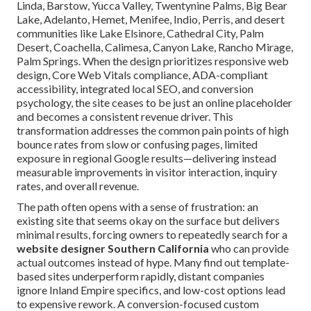
Linda, Barstow, Yucca Valley, Twentynine Palms, Big Bear
Lake, Adelanto, Hemet, Menifee, Indio, Perris, and desert
communities like Lake Elsinore, Cathedral City, Palm
Desert, Coachella, Calimesa, Canyon Lake, Rancho Mirage,
Palm Springs. When the design prioritizes responsive web
design, Core Web Vitals compliance, ADA-compliant
accessibility, integrated local SEO, and conversion
psychology, the site ceases to be just an online placeholder
and becomes a consistent revenue driver. This
transformation addresses the common pain points of high
bounce rates from slow or confusing pages, limited
exposure in regional Google results—delivering instead
measurable improvements in visitor interaction, inquiry
rates, and overall revenue.
The path often opens with a sense of frustration: an
existing site that seems okay on the surface but delivers
minimal results, forcing owners to repeatedly search for a
website designer Southern California
who can provide
actual outcomes instead of hype. Many find out template-
based sites underperform rapidly, distant companies
ignore Inland Empire specifics, and low-cost options lead
to expensive rework. A conversion-focused custom