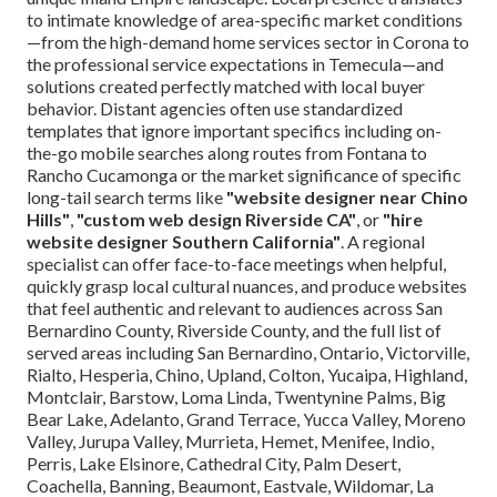
to intimate knowledge of area-specific market conditions
—from the high-demand home services sector in Corona to
the professional service expectations in Temecula—and
solutions created perfectly matched with local buyer
behavior. Distant agencies often use standardized
templates that ignore important specifics including on-
the-go mobile searches along routes from Fontana to
Rancho Cucamonga or the market significance of specific
long-tail search terms like
"website designer near Chino
Hills"
,
"custom web design Riverside CA"
, or
"hire
website designer Southern California"
. A regional
specialist can offer face-to-face meetings when helpful,
quickly grasp local cultural nuances, and produce websites
that feel authentic and relevant to audiences across San
Bernardino County, Riverside County, and the full list of
served areas including San Bernardino, Ontario, Victorville,
Rialto, Hesperia, Chino, Upland, Colton, Yucaipa, Highland,
Montclair, Barstow, Loma Linda, Twentynine Palms, Big
Bear Lake, Adelanto, Grand Terrace, Yucca Valley, Moreno
Valley, Jurupa Valley, Murrieta, Hemet, Menifee, Indio,
Perris, Lake Elsinore, Cathedral City, Palm Desert,
Coachella, Banning, Beaumont, Eastvale, Wildomar, La