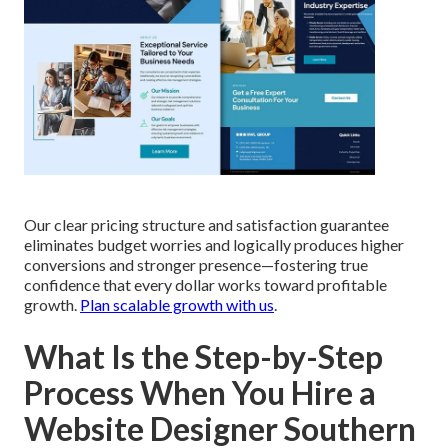
Our clear pricing structure and satisfaction guarantee
eliminates budget worries and logically produces higher
conversions and stronger presence—fostering true
confidence that every dollar works toward profitable
growth.
Plan scalable growth with us
.
What Is the Step-by-Step
Process When You Hire a
Website Designer Southern