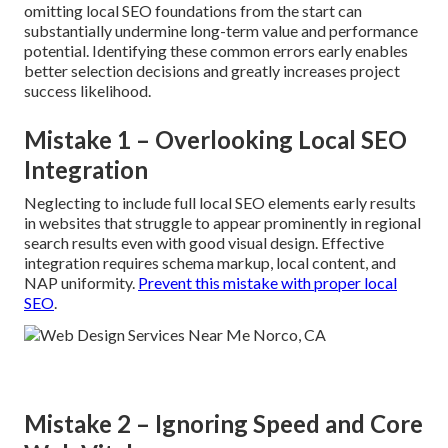
omitting local SEO foundations from the start can
substantially undermine long-term value and performance
potential. Identifying these common errors early enables
better selection decisions and greatly increases project
success likelihood.
Mistake 1 – Overlooking Local SEO
Integration
Neglecting to include full local SEO elements early results
in websites that struggle to appear prominently in regional
search results even with good visual design. Effective
integration requires schema markup, local content, and
NAP uniformity.
Prevent this mistake with proper local
SEO
.
Mistake 2 – Ignoring Speed and Core