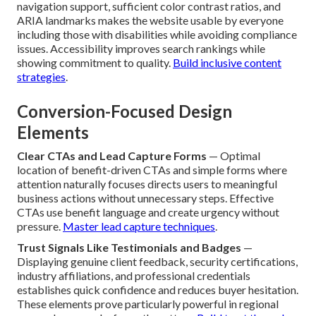
navigation support, sufficient color contrast ratios, and
ARIA landmarks makes the website usable by everyone
including those with disabilities while avoiding compliance
issues. Accessibility improves search rankings while
showing commitment to quality.
Build inclusive content
strategies
.
Conversion-Focused Design
Elements
Clear CTAs and Lead Capture Forms
— Optimal
location of benefit-driven CTAs and simple forms where
attention naturally focuses directs users to meaningful
business actions without unnecessary steps. Effective
CTAs use benefit language and create urgency without
pressure.
Master lead capture techniques
.
Trust Signals Like Testimonials and Badges
—
Displaying genuine client feedback, security certifications,
industry affiliations, and professional credentials
establishes quick confidence and reduces buyer hesitation.
These elements prove particularly powerful in regional