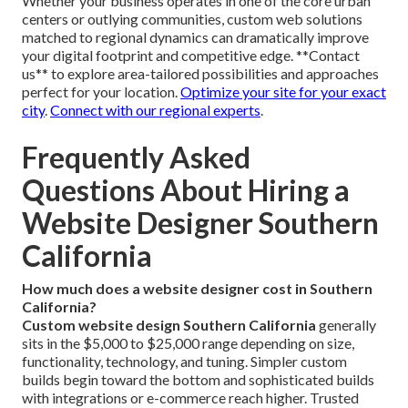
Whether your business operates in one of the core urban
centers or outlying communities, custom web solutions
matched to regional dynamics can dramatically improve
your digital footprint and competitive edge. **Contact
us** to explore area-tailored possibilities and approaches
perfect for your location.
Optimize your site for your exact
city
.
Connect with our regional experts
.
Frequently Asked
Questions About Hiring a
Website Designer Southern
California
How much does a website designer cost in Southern
California?
Custom website design Southern California
generally
sits in the $5,000 to $25,000 range depending on size,
functionality, technology, and tuning. Simpler custom
builds begin toward the bottom and sophisticated builds
with integrations or e-commerce reach higher. Trusted