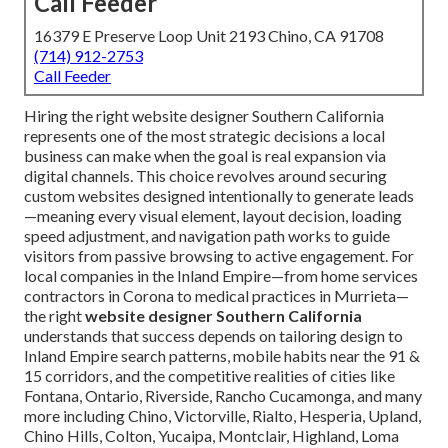
Call Feeder
16379 E Preserve Loop Unit 2193 Chino, CA 91708
(714) 912-2753
Call Feeder
Hiring the right website designer Southern California
represents one of the most strategic decisions a local
business can make when the goal is real expansion via
digital channels. This choice revolves around securing
custom websites designed intentionally to generate leads
—meaning every visual element, layout decision, loading
speed adjustment, and navigation path works to guide
visitors from passive browsing to active engagement. For
local companies in the Inland Empire—from home services
contractors in Corona to medical practices in Murrieta—
the right
website designer Southern California
understands that success depends on tailoring design to
Inland Empire search patterns, mobile habits near the 91 &
15 corridors, and the competitive realities of cities like
Fontana, Ontario, Riverside, Rancho Cucamonga, and many
more including Chino, Victorville, Rialto, Hesperia, Upland,
Chino Hills, Colton, Yucaipa, Montclair, Highland, Loma