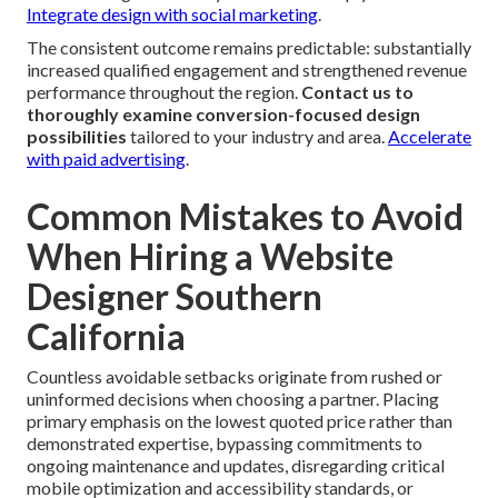
Integrate design with social marketing
.
The consistent outcome remains predictable: substantially
increased qualified engagement and strengthened revenue
performance throughout the region.
Contact us to
thoroughly examine conversion-focused design
possibilities
tailored to your industry and area.
Accelerate
with paid advertising
.
Common Mistakes to Avoid
When Hiring a Website
Designer Southern
California
Countless avoidable setbacks originate from rushed or
uninformed decisions when choosing a partner. Placing
primary emphasis on the lowest quoted price rather than
demonstrated expertise, bypassing commitments to
ongoing maintenance and updates, disregarding critical
mobile optimization and accessibility standards, or