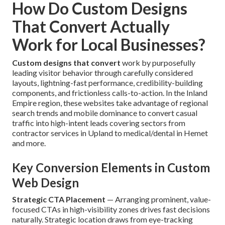
How Do Custom Designs
That Convert Actually
Work for Local Businesses?
Custom designs that convert
work by purposefully
leading visitor behavior through carefully considered
layouts, lightning-fast performance, credibility-building
components, and frictionless calls-to-action. In the Inland
Empire region, these websites take advantage of regional
search trends and mobile dominance to convert casual
traffic into high-intent leads covering sectors from
contractor services in Upland to medical/dental in Hemet
and more.
Key Conversion Elements in Custom
Web Design
Strategic CTA Placement
— Arranging prominent, value-
focused CTAs in high-visibility zones drives fast decisions
naturally. Strategic location draws from eye-tracking