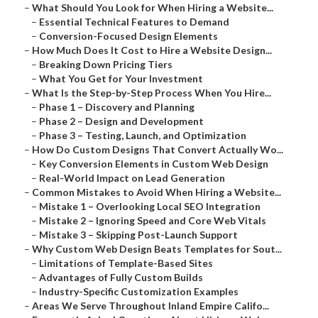
–
What Should You Look for When Hiring a Website...
–
Essential Technical Features to Demand
–
Conversion-Focused Design Elements
–
How Much Does It Cost to Hire a Website Design...
–
Breaking Down Pricing Tiers
–
What You Get for Your Investment
–
What Is the Step-by-Step Process When You Hire...
–
Phase 1 – Discovery and Planning
–
Phase 2 – Design and Development
–
Phase 3 – Testing, Launch, and Optimization
–
How Do Custom Designs That Convert Actually Wo...
–
Key Conversion Elements in Custom Web Design
–
Real-World Impact on Lead Generation
–
Common Mistakes to Avoid When Hiring a Website...
–
Mistake 1 – Overlooking Local SEO Integration
–
Mistake 2 – Ignoring Speed and Core Web Vitals
–
Mistake 3 – Skipping Post-Launch Support
–
Why Custom Web Design Beats Templates for Sout...
–
Limitations of Template-Based Sites
–
Advantages of Fully Custom Builds
–
Industry-Specific Customization Examples
–
Areas We Serve Throughout Inland Empire Califo...