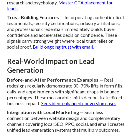
research and psychology.
Master CTA placement for
leads
.
Trust-Building Features
— Incorporating authentic client
testimonials, security certifications, industry affiliations,
and professional credentials immediately builds buyer
confidence and accelerates decision confidence. These
signals carry strong weight where local trust relies on
social proof.
Build ongoing trust with email
.
Real-World Impact on Lead
Generation
Before-and-After Performance Examples
— Real
redesigns regularly demonstrate 30–70% lifts in form fills,
calls, and appointments with significant drops in bounce
percentages. These measurable shifts demonstrate direct
business impact.
See video-enhanced conversion cases
.
Integration with Local Marketing
— Seamless
connection between website design and complementary
channels covering local SEO, PPC, social, and email creates
unified lead-generation systems that multiply outcomes.