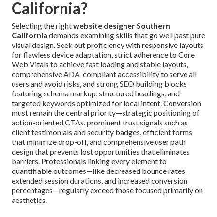
California?
Selecting the right
website designer Southern
California
demands examining skills that go well past pure
visual design. Seek out proficiency with responsive layouts
for flawless device adaptation, strict adherence to Core
Web Vitals to achieve fast loading and stable layouts,
comprehensive ADA-compliant accessibility to serve all
users and avoid risks, and strong SEO building blocks
featuring schema markup, structured headings, and
targeted keywords optimized for local intent. Conversion
must remain the central priority—strategic positioning of
action-oriented CTAs, prominent trust signals such as
client testimonials and security badges, efficient forms
that minimize drop-off, and comprehensive user path
design that prevents lost opportunities that eliminates
barriers. Professionals linking every element to
quantifiable outcomes—like decreased bounce rates,
extended session durations, and increased conversion
percentages—regularly exceed those focused primarily on
aesthetics.