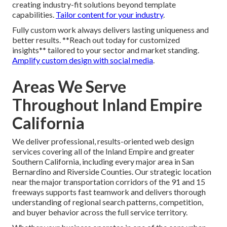
creating industry-fit solutions beyond template
capabilities.
Tailor content for your industry
.
Fully custom work always delivers lasting uniqueness and
better results. **Reach out today for customized
insights** tailored to your sector and market standing.
Amplify custom design with social media
.
Areas We Serve
Throughout Inland Empire
California
We deliver professional, results-oriented web design
services covering all of the Inland Empire and greater
Southern California, including every major area in San
Bernardino and Riverside Counties. Our strategic location
near the major transportation corridors of the 91 and 15
freeways supports fast teamwork and delivers thorough
understanding of regional search patterns, competition,
and buyer behavior across the full service territory.