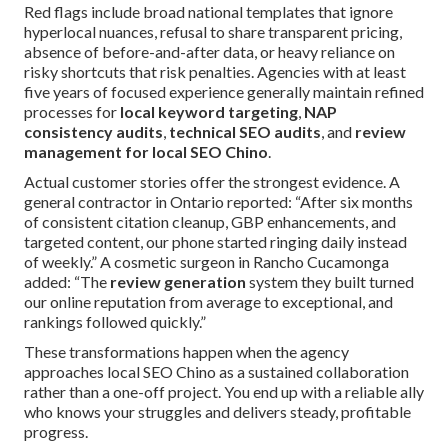
Red flags include broad national templates that ignore
hyperlocal nuances, refusal to share transparent pricing,
absence of before-and-after data, or heavy reliance on
risky shortcuts that risk penalties. Agencies with at least
five years of focused experience generally maintain refined
processes for
local keyword targeting
,
NAP
consistency audits
,
technical SEO audits
, and
review
management for local SEO Chino
.
Actual customer stories offer the strongest evidence. A
general contractor in Ontario reported: “After six months
of consistent citation cleanup, GBP enhancements, and
targeted content, our phone started ringing daily instead
of weekly.” A cosmetic surgeon in Rancho Cucamonga
added: “The
review generation
system they built turned
our online reputation from average to exceptional, and
rankings followed quickly.”
These transformations happen when the agency
approaches local SEO Chino as a sustained collaboration
rather than a one-off project. You end up with a reliable ally
who knows your struggles and delivers steady, profitable
progress.