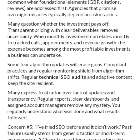
common when foundational elements (GBP, citations,
reviews) are addressed first. Agencies that promise
overnight miracles typically depend on risky tactics.
Many question whether the investment pays off.
Transparent pricing with clear deliverables removes
uncertainty. When monthly investment correlates directly
to tracked calls, appointments, and revenue growth, the
expense becomes among the most profitable investments
a business can undertake.
Some fear algorithm updates will erase gains. Compliant
practices and regular monitoring shield from algorithm
shifts. Regular
technical SEO audits
and adaptive content
keep the site resilient.
Many express frustration over lack of updates and
transparency. Regular reports, clear dashboards, and
assigned account managers remove any mystery. You
regularly understand what was done and what results
followed.
Concern #5: “I’ve tried SEO before and it didn’t work.” Past
failure usually stems from generic tactics or short-term
engagements. A Chino-focused, long-term partnership