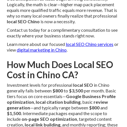
Logically, the math is clear—higher map pack placement
equals more qualified traffic equals more revenue. That is
why so many local owners finally realize that professional
local SEO Chino
is now a necessity.
Contact us today for a complimentary consultation to see
exactly where your business stands right now.
Learn more about our focused
local SEO Chino services
or
view
digital marketing in Chino
.
How Much Does Local SEO
Cost in Chino CA?
Investment levels for professional
local SEO
in Chino
generally falls between
$800
to
$3,500
per month. Basic
tiers focus on core essentials—
Google Business Profile
optimization
,
local citation building
, basic
review
generation
—and typically range between
$800
and
$1,500
. Intermediate packages expand the scope to
include
on-page SEO optimization
, targeted content
creation,
local link building
, and monthly reporting; these