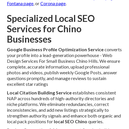
Fontana page
, or
Corona page
.
Specialized Local SEO
Services for Chino
Businesses
Google Business Profile Optimization Service
converts
your profile into a lead-generation powerhouse - Web
Design Services For Small Business Chino Hills. We ensure
complete, accurate information, upload professional
photos and videos, publish weekly Google Posts, answer
questions promptly, and manage reviews to sustain
excellent star ratings
Local Citation Building Service
establishes consistent
NAP across hundreds of high-authority directories and
niche platforms. We eliminate redundancies, correct
inconsistencies, and add new listings strategically to
strengthen authority signals and enhance both organic and
local pack positions for
local SEO Chino
queries.