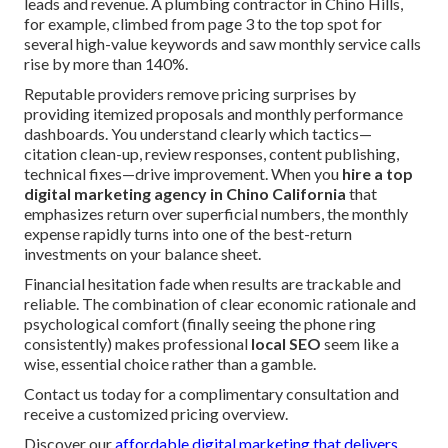
leads and revenue. A plumbing contractor in Chino Hills,
for example, climbed from page 3 to the top spot for
several high-value keywords and saw monthly service calls
rise by more than 140%.
Reputable providers remove pricing surprises by
providing itemized proposals and monthly performance
dashboards. You understand clearly which tactics—
citation clean-up, review responses, content publishing,
technical fixes—drive improvement. When you
hire a top
digital marketing agency in Chino California
that
emphasizes return over superficial numbers, the monthly
expense rapidly turns into one of the best-return
investments on your balance sheet.
Financial hesitation fade when results are trackable and
reliable. The combination of clear economic rationale and
psychological comfort (finally seeing the phone ring
consistently) makes professional
local SEO
seem like a
wise, essential choice rather than a gamble.
Contact us today for a complimentary consultation and
receive a customized pricing overview.
Discover our
affordable digital marketing that delivers