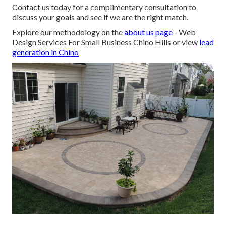
Contact us today for a complimentary consultation to
discuss your goals and see if we are the right match.
Explore our methodology on the
about us page
- Web
Design Services For Small Business Chino Hills or view
lead
generation in Chino