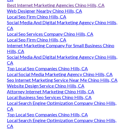
Best Internet Marketing Agencies Chino Hills, CA
Web Designer Nearby Chino Hills, CA
Local Seo Firm Chino Hills, CA
Social Media And Digital Marketing Agency Chino Hills,
CA
Local Seo Services Company Chino Hills, CA
Local Seo Firm Chino Hills, CA
Internet Marketing Company For Small Business Chino
Hills, CA
Social Media And Digital Marketing Agency Chino Hills,
CA
Top Local Seo Companies Chino Hills, CA
Local Social Media Marketing Agency Chino Hills, CA
Seo Internet Marketing Service Near Me Chino Hills, CA
Website Design Service Chino Hills, CA
Attorney Internet Marketing Chino Hills, CA
Local Business Seo Services Chino Hills, CA
Local Search Engine Optimization Company Chino Hills,
CA
Top Local Seo Companies Chino Hills, CA
Local Search Engine Optimization Company Chino Hills,
CA