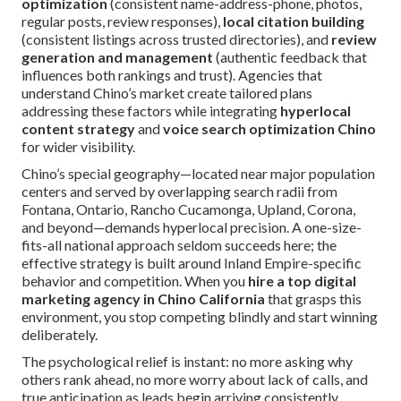
optimization
(consistent name-address-phone, photos,
regular posts, review responses),
local citation building
(consistent listings across trusted directories), and
review
generation and management
(authentic feedback that
influences both rankings and trust). Agencies that
understand Chino’s market create tailored plans
addressing these factors while integrating
hyperlocal
content strategy
and
voice search optimization Chino
for wider visibility.
Chino’s special geography—located near major population
centers and served by overlapping search radii from
Fontana, Ontario, Rancho Cucamonga, Upland, Corona,
and beyond—demands hyperlocal precision. A one-size-
fits-all national approach seldom succeeds here; the
effective strategy is built around Inland Empire-specific
behavior and competition. When you
hire a top digital
marketing agency in Chino California
that grasps this
environment, you stop competing blindly and start winning
deliberately.
The psychological relief is instant: no more asking why
others rank ahead, no more worry about lack of calls, and
true anticipation as leads begin arriving consistently.