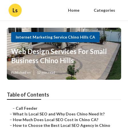
Ls
Home
Categories
Internet Marketing Service Chino Hills CA
Web Design Services For Small
Business Chino Hills
Published en
12 min read
Table of Contents
–
Call Feeder
–
What Is Local SEO and Why Does Chino Need It?
–
How Much Does Local SEO Cost in Chino CA?
–
How to Choose the Best Local SEO Agency in Chino