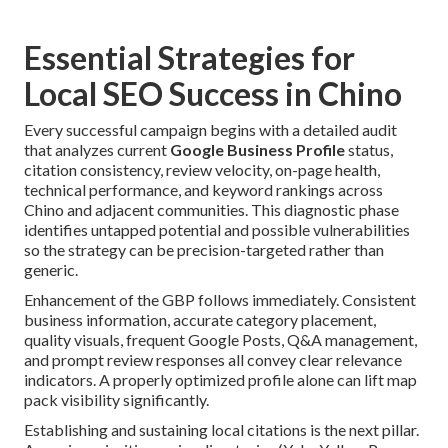
Essential Strategies for
Local SEO Success in Chino
Every successful campaign begins with a detailed audit
that analyzes current
Google Business Profile
status,
citation consistency, review velocity, on-page health,
technical performance, and keyword rankings across
Chino and adjacent communities. This diagnostic phase
identifies untapped potential and possible vulnerabilities
so the strategy can be precision-targeted rather than
generic.
Enhancement of the GBP follows immediately. Consistent
business information, accurate category placement,
quality visuals, frequent Google Posts, Q&A management,
and prompt review responses all convey clear relevance
indicators. A properly optimized profile alone can lift map
pack visibility significantly.
Establishing and sustaining local citations is the next pillar.