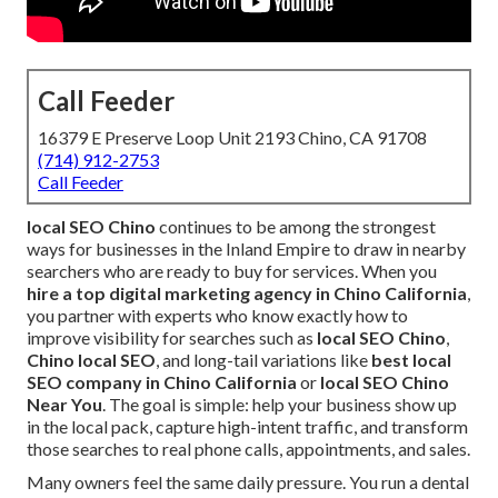
Call Feeder
16379 E Preserve Loop Unit 2193 Chino, CA 91708
(714) 912-2753
Call Feeder
local SEO Chino
continues to be among the strongest
ways for businesses in the Inland Empire to draw in nearby
searchers who are ready to buy for services. When you
hire a top digital marketing agency in Chino California
,
you partner with experts who know exactly how to
improve visibility for searches such as
local SEO Chino
,
Chino local SEO
, and long-tail variations like
best local
SEO company in Chino California
or
local SEO Chino
Near You
. The goal is simple: help your business show up
in the local pack, capture high-intent traffic, and transform
those searches to real phone calls, appointments, and sales.
Many owners feel the same daily pressure. You run a dental