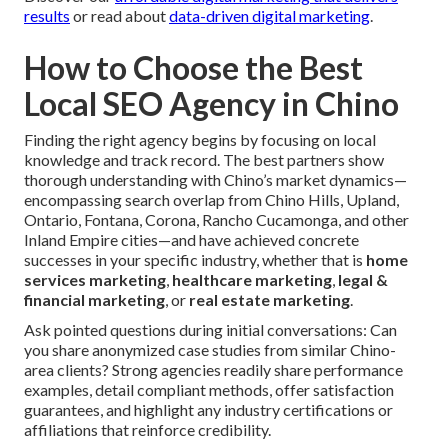
results
or read about
data-driven digital marketing
.
How to Choose the Best
Local SEO Agency in Chino
Finding the right agency begins by focusing on local
knowledge and track record. The best partners show
thorough understanding with Chino’s market dynamics—
encompassing search overlap from Chino Hills, Upland,
Ontario, Fontana, Corona, Rancho Cucamonga, and other
Inland Empire cities—and have achieved concrete
successes in your specific industry, whether that is
home
services marketing
,
healthcare marketing
,
legal &
financial marketing
, or
real estate marketing
.
Ask pointed questions during initial conversations: Can
you share anonymized case studies from similar Chino-
area clients? Strong agencies readily share performance
examples, detail compliant methods, offer satisfaction
guarantees, and highlight any industry certifications or
affiliations that reinforce credibility.