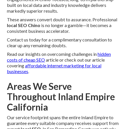
built on local data and industry knowledge delivers
markedly superior results.
These answers convert doubt to assurance. Professional
local SEO Chino
is no longer a gamble—it becomes a
consistent business accelerator.
Contact us today for a complimentary consultation to
clear up any remaining doubts.
Read our insights on overcoming challenges in
hidden
costs of cheap SEO
article or check out our article
covering
affordable internet marketing for local
businesses
.
Areas We Serve
Throughout Inland Empire
California
Our service footprint spans the entire Inland Empire to
guarantee every suitable company receives support from
expert
local SEO
. In San Bernardino County we actively