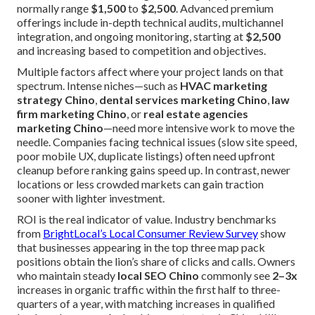
normally range
$1,500
to
$2,500
. Advanced premium
offerings include in-depth technical audits, multichannel
integration, and ongoing monitoring, starting at
$2,500
and increasing based to competition and objectives.
Multiple factors affect where your project lands on that
spectrum. Intense niches—such as
HVAC marketing
strategy Chino
,
dental services marketing Chino
,
law
firm marketing Chino
, or
real estate agencies
marketing Chino
—need more intensive work to move the
needle. Companies facing technical issues (slow site speed,
poor mobile UX, duplicate listings) often need upfront
cleanup before ranking gains speed up. In contrast, newer
locations or less crowded markets can gain traction
sooner with lighter investment.
ROI is the real indicator of value. Industry benchmarks
from
BrightLocal’s Local Consumer Review Survey
show
that businesses appearing in the top three map pack
positions obtain the lion’s share of clicks and calls. Owners
who maintain steady
local SEO Chino
commonly see
2–3x
increases in organic traffic within the first half to three-
quarters of a year, with matching increases in qualified