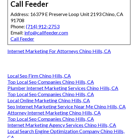
Call Feeder
Address: 16379 E Preserve Loop Unit 2193 Chino, CA
91708
Phone:
(714) 912-2753
Email:
info@callfeeder.com
Call Feeder
Internet Marketing For Attorneys Chino Hills, CA
Local Seo Firm Chino Hills, CA
Top Local Seo Companies Chino Hills, CA
Plumber Internet Marketing Services Chino Hills, CA
Top Local Seo Companies Chino Hills, CA
Local Online Marketing Chino Hills, CA
Seo Internet Marketing Service Near Me Chino Hills, CA
Attorney Internet Marketing Chino Hills, CA
Top Local Seo Companies Chino Hills, CA
Internet Marketing Agency Services Chino Hills, CA
Local Search Engine Optimization Company Chino Hills,
CA