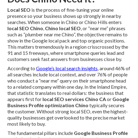
Local SEO
is the process of fine-tuning your online
presence so your business shows up strongly in nearby
searches. When someone in Chino or Chino Hills enters
local SEO Chino
,
Chino local SEO
, or “near me” phrases
such as “plumber near me Chino”, the objective remains to
show in the Google local pack and top organic positions.
This matters tremendously in a region crisscrossed by the
91 and 15 freeways, where smartphone queries lead and
customers seek fast answers from businesses close by.
According to
Google’s local search insights
, around 46% of
all searches include local context, and over 76% of people
who conduct a “near me” query on their smartphone head
to a related company within one day. In the Inland Empire,
that statistic translates to real dollars: the business that
appears first for
local SEO services Chino CA
or
Google
Business Profile optimization Chino
typically secures
the customer. Without strong local SEO, even the highest-
quality businesses get overlooked to the precise market
most likely to buy.
The fundamental pillars include
Google Business Profile