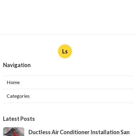
Ls
Navigation
Home
Categories
Latest Posts
Ductless Air Conditioner Installation San