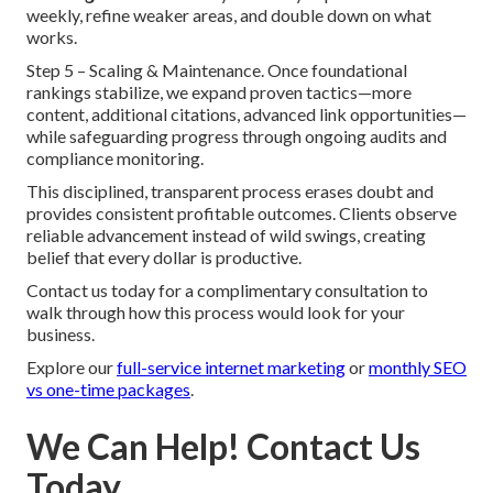
weekly, refine weaker areas, and double down on what
works.
Step 5 – Scaling & Maintenance. Once foundational
rankings stabilize, we expand proven tactics—more
content, additional citations, advanced link opportunities—
while safeguarding progress through ongoing audits and
compliance monitoring.
This disciplined, transparent process erases doubt and
provides consistent profitable outcomes. Clients observe
reliable advancement instead of wild swings, creating
belief that every dollar is productive.
Contact us today for a complimentary consultation to
walk through how this process would look for your
business.
Explore our
full-service internet marketing
or
monthly SEO
vs one-time packages
.
We Can Help! Contact Us
Today