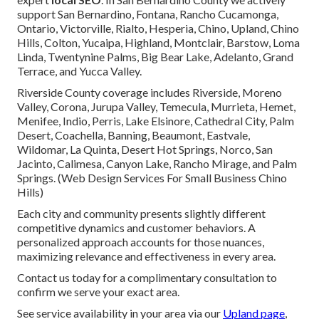
support San Bernardino, Fontana, Rancho Cucamonga,
Ontario, Victorville, Rialto, Hesperia, Chino, Upland, Chino
Hills, Colton, Yucaipa, Highland, Montclair, Barstow, Loma
Linda, Twentynine Palms, Big Bear Lake, Adelanto, Grand
Terrace, and Yucca Valley.
Riverside County coverage includes Riverside, Moreno
Valley, Corona, Jurupa Valley, Temecula, Murrieta, Hemet,
Menifee, Indio, Perris, Lake Elsinore, Cathedral City, Palm
Desert, Coachella, Banning, Beaumont, Eastvale,
Wildomar, La Quinta, Desert Hot Springs, Norco, San
Jacinto, Calimesa, Canyon Lake, Rancho Mirage, and Palm
Springs. (Web Design Services For Small Business Chino
Hills)
Each city and community presents slightly different
competitive dynamics and customer behaviors. A
personalized approach accounts for those nuances,
maximizing relevance and effectiveness in every area.
Contact us today for a complimentary consultation to
confirm we serve your exact area.
See service availability in your area via our
Upland page
,