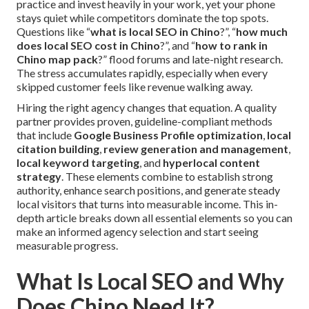
practice and invest heavily in your work, yet your phone
stays quiet while competitors dominate the top spots.
Questions like “
what is local SEO in Chino
?”, “
how much
does local SEO cost in Chino
?”, and “
how to rank in
Chino map pack
?” flood forums and late-night research.
The stress accumulates rapidly, especially when every
skipped customer feels like revenue walking away.
Hiring the right agency changes that equation. A quality
partner provides proven, guideline-compliant methods
that include
Google Business Profile optimization
,
local
citation building
,
review generation and management
,
local keyword targeting
, and
hyperlocal content
strategy
. These elements combine to establish strong
authority, enhance search positions, and generate steady
local visitors that turns into measurable income. This in-
depth article breaks down all essential elements so you can
make an informed agency selection and start seeing
measurable progress.
What Is Local SEO and Why
Does Chino Need It?