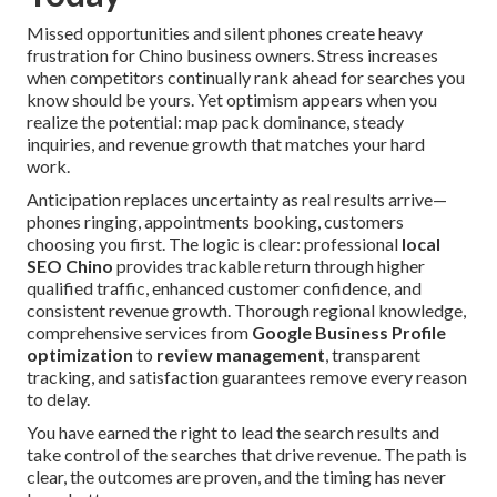
Missed opportunities and silent phones create heavy
frustration for Chino business owners. Stress increases
when competitors continually rank ahead for searches you
know should be yours. Yet optimism appears when you
realize the potential: map pack dominance, steady
inquiries, and revenue growth that matches your hard
work.
Anticipation replaces uncertainty as real results arrive—
phones ringing, appointments booking, customers
choosing you first. The logic is clear: professional
local
SEO Chino
provides trackable return through higher
qualified traffic, enhanced customer confidence, and
consistent revenue growth. Thorough regional knowledge,
comprehensive services from
Google Business Profile
optimization
to
review management
, transparent
tracking, and satisfaction guarantees remove every reason
to delay.
You have earned the right to lead the search results and
take control of the searches that drive revenue. The path is
clear, the outcomes are proven, and the timing has never