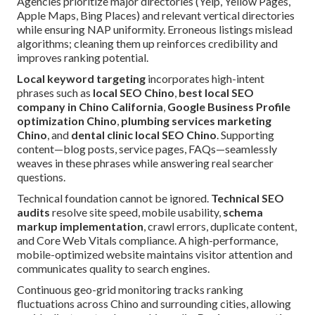
Agencies prioritize major directories (Yelp, Yellow Pages,
Apple Maps, Bing Places) and relevant vertical directories
while ensuring NAP uniformity. Erroneous listings mislead
algorithms; cleaning them up reinforces credibility and
improves ranking potential.
Local keyword targeting
incorporates high-intent
phrases such as
local SEO Chino
,
best local SEO
company in Chino California
,
Google Business Profile
optimization Chino
,
plumbing services marketing
Chino
, and
dental clinic local SEO Chino
. Supporting
content—blog posts, service pages, FAQs—seamlessly
weaves in these phrases while answering real searcher
questions.
Technical foundation cannot be ignored.
Technical SEO
audits
resolve site speed, mobile usability,
schema
markup implementation
, crawl errors, duplicate content,
and Core Web Vitals compliance. A high-performance,
mobile-optimized website maintains visitor attention and
communicates quality to search engines.
Continuous geo-grid monitoring tracks ranking
fluctuations across Chino and surrounding cities, allowing