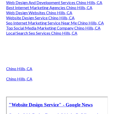
Web Design And Development Services Chino Hills, CA
Best Internet Marketing Agencies Chino Hills, CA
Web Design Websites Chino Hills, CA
Website Design Service Chino Hills, CA
Seo Internet Marketing Service Near Me Chino Hills, CA
Top Social Media Marketing Company Chino Hills, CA
Local Search Seo Services Chino Hills, CA
Chino Hills, CA
Chino Hills, CA