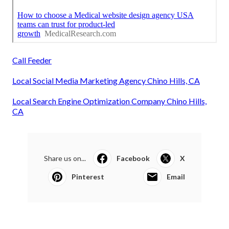
Call Feeder
Local Social Media Marketing Agency Chino Hills, CA
Local Search Engine Optimization Company Chino Hills,
CA
Share us on...
Facebook
X
Pinterest
Email