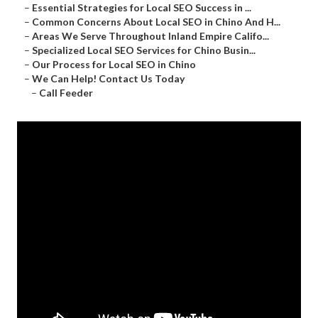
–
Essential Strategies for Local SEO Success in ...
–
Common Concerns About Local SEO in Chino And H...
–
Areas We Serve Throughout Inland Empire Califo...
–
Specialized Local SEO Services for Chino Busin...
–
Our Process for Local SEO in Chino
–
We Can Help! Contact Us Today
–
Call Feeder