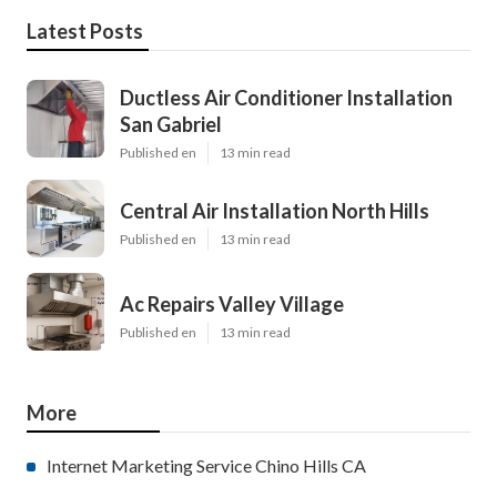
Latest Posts
Ductless Air Conditioner Installation
San Gabriel
Published en
13 min read
Central Air Installation North Hills
Published en
13 min read
Ac Repairs Valley Village
Published en
13 min read
More
Internet Marketing Service Chino Hills CA