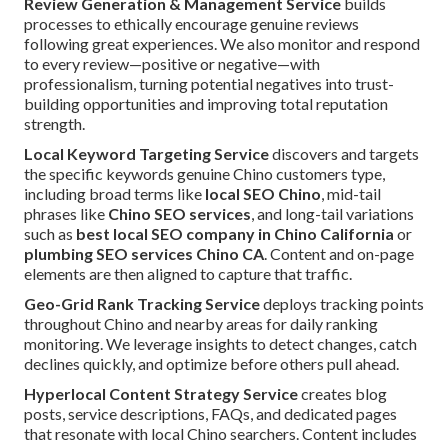
Review Generation & Management Service
builds
processes to ethically encourage genuine reviews
following great experiences. We also monitor and respond
to every review—positive or negative—with
professionalism, turning potential negatives into trust-
building opportunities and improving total reputation
strength.
Local Keyword Targeting Service
discovers and targets
the specific keywords genuine Chino customers type,
including broad terms like
local SEO Chino
, mid-tail
phrases like
Chino SEO services
, and long-tail variations
such as
best local SEO company in Chino California
or
plumbing SEO services Chino CA
. Content and on-page
elements are then aligned to capture that traffic.
Geo-Grid Rank Tracking Service
deploys tracking points
throughout Chino and nearby areas for daily ranking
monitoring. We leverage insights to detect changes, catch
declines quickly, and optimize before others pull ahead.
Hyperlocal Content Strategy Service
creates blog
posts, service descriptions, FAQs, and dedicated pages
that resonate with local Chino searchers. Content includes