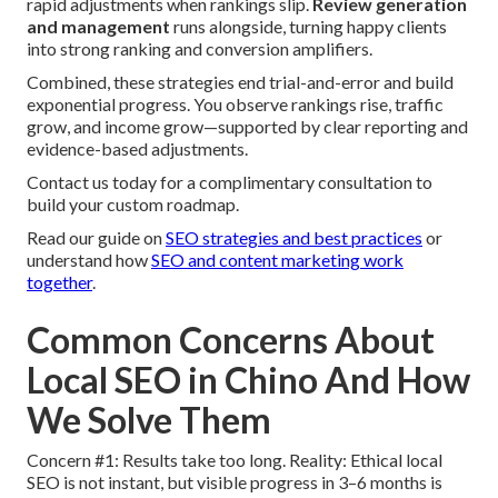
rapid adjustments when rankings slip.
Review generation
and management
runs alongside, turning happy clients
into strong ranking and conversion amplifiers.
Combined, these strategies end trial-and-error and build
exponential progress. You observe rankings rise, traffic
grow, and income grow—supported by clear reporting and
evidence-based adjustments.
Contact us today for a complimentary consultation to
build your custom roadmap.
Read our guide on
SEO strategies and best practices
or
understand how
SEO and content marketing work
together
.
Common Concerns About
Local SEO in Chino And How
We Solve Them
Concern #1: Results take too long. Reality: Ethical local
SEO is not instant, but visible progress in 3–6 months is