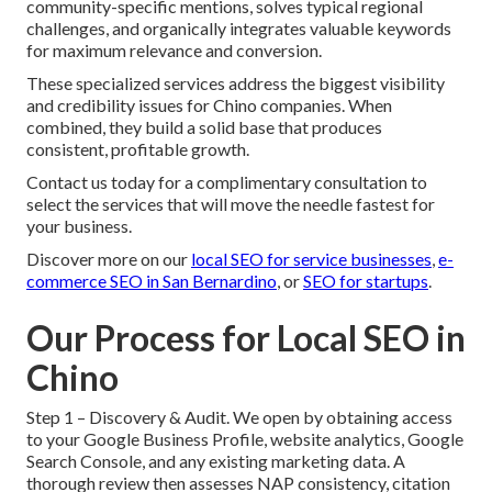
community-specific mentions, solves typical regional
challenges, and organically integrates valuable keywords
for maximum relevance and conversion.
These specialized services address the biggest visibility
and credibility issues for Chino companies. When
combined, they build a solid base that produces
consistent, profitable growth.
Contact us today for a complimentary consultation to
select the services that will move the needle fastest for
your business.
Discover more on our
local SEO for service businesses
,
e-
commerce SEO in San Bernardino
, or
SEO for startups
.
Our Process for Local SEO in
Chino
Step 1 – Discovery & Audit. We open by obtaining access
to your Google Business Profile, website analytics, Google
Search Console, and any existing marketing data. A
thorough review then assesses NAP consistency, citation