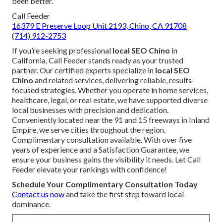
been better.
Call Feeder
16379 E Preserve Loop Unit 2193, Chino, CA 91708
(714) 912-2753
If you’re seeking professional
local SEO Chino
in
California, Call Feeder stands ready as your trusted
partner. Our certified experts specialize in
local SEO
Chino
and related services, delivering reliable, results-
focused strategies. Whether you operate in home services,
healthcare, legal, or real estate, we have supported diverse
local businesses with precision and dedication.
Conveniently located near the 91 and 15 freeways in Inland
Empire, we serve cities throughout the region.
Complimentary consultation available. With over five
years of experience and a Satisfaction Guarantee, we
ensure your business gains the visibility it needs. Let Call
Feeder elevate your rankings with confidence!
Schedule Your Complimentary Consultation Today
Contact us now
and take the first step toward local
dominance.