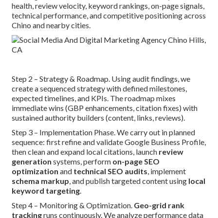
health, review velocity, keyword rankings, on-page signals,
technical performance, and competitive positioning across
Chino and nearby cities.
Step 2 – Strategy & Roadmap. Using audit findings, we
create a sequenced strategy with defined milestones,
expected timelines, and KPIs. The roadmap mixes
immediate wins (GBP enhancements, citation fixes) with
sustained authority builders (content, links, reviews).
Step 3 – Implementation Phase. We carry out in planned
sequence: first refine and validate Google Business Profile,
then clean and expand local citations, launch
review
generation
systems, perform
on-page SEO
optimization
and
technical SEO audits
, implement
schema markup
, and publish targeted content using
local
keyword targeting
.
Step 4 – Monitoring & Optimization.
Geo-grid rank
tracking
runs continuously. We analyze performance data