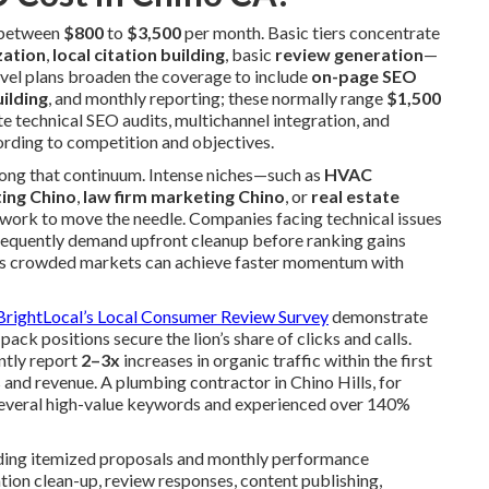
s between
$800
to
$3,500
per month. Basic tiers concentrate
zation
,
local citation building
, basic
review generation
—
evel plans broaden the coverage to include
on-page SEO
uilding
, and monthly reporting; these normally range
$1,500
e technical SEO audits, multichannel integration, and
ording to competition and objectives.
along that continuum. Intense niches—such as
HVAC
ting Chino
,
law firm marketing Chino
, or
real estate
ork to move the needle. Companies facing technical issues
 frequently demand upfront cleanup before ranking gains
r less crowded markets can achieve faster momentum with
BrightLocal’s Local Consumer Review Survey
demonstrate
ack positions secure the lion’s share of clicks and calls.
ntly report
2–3x
increases in organic traffic within the first
 and revenue. A plumbing contractor in Chino Hills, for
several high-value keywords and experienced over 140%
iding itemized proposals and monthly performance
ion clean-up, review responses, content publishing,