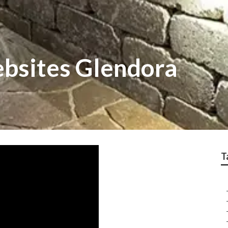
bsites Glendora
T