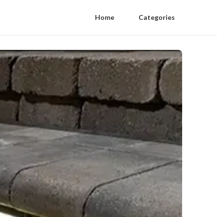
Home
Categories