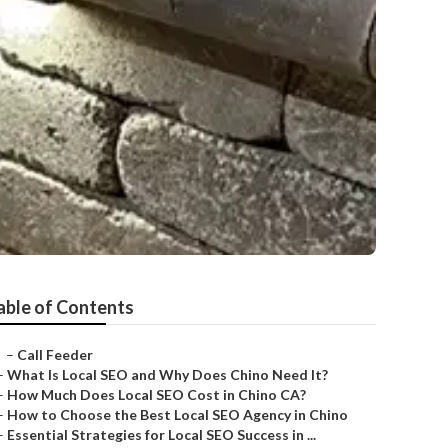
able of Contents
–
Call Feeder
–
What Is Local SEO and Why Does Chino Need It?
–
How Much Does Local SEO Cost in Chino CA?
–
How to Choose the Best Local SEO Agency in Chino
–
Essential Strategies for Local SEO Success in ...