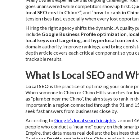
goes unanswered while competitors show up first. Que
local SEO cost in Chino
?”, and “
how to rank in Chi
tension rises fast, especially when every lost opportuni
Hiring the right agency shifts the dynamic. A quality
include
Google Business Profile optimization
,
loca
local keyword targeting
, and
hyperlocal content 
domain authority, improve rankings, and bring consiste
depth article covers each critical component so you 
trackable results.
What Is Local SEO and Wh
Local SEO
is the practice of optimizing your online p
When someone in Chino or Chino Hills searches for
lo
as “plumber near me Chino”, the aim stays to rank in the
important in a region connected through the 91 and 
seek fast answers from businesses close by.
According to
Google’s local search insights
, around 4
people who conduct a “near me” query on their smartph
Empire, that data means real dollars: the business tha
Business Profile optimization Chino
typically secur