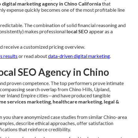
p digital marketing agency in Chino California
that
hly expense quickly becomes one of the most profitable line
 predictable. The combination of solid financial reasoning and
consistently) makes professional
local SEO
appear as a
d receive a customized pricing overview.
s results
or read about
data-driven digital marketing
.
ocal SEO Agency in Chino
ce and proven competence. The top performers prove intimate
ompassing search overlap from Chino Hills, Upland,
er Inland Empire cities—and have produced tangible
me services marketing
,
healthcare marketing
,
legal &
an you share anonymized case studies from similar Chino-area
mples, describe ethical approaches, offer satisfaction
ications that reinforce credibility.