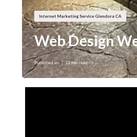
Internet Marketing Service Glendora CA
Web Design We
Published en
12 min read