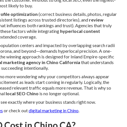
ost likely to buy.
ofile optimization
(correct business details, photos, regular
istent listings across trusted directories), and
review
at influences both rankings and trust). Agencies that truly
these factors while integrating
hyperlocal content
extended coverage.
pulation centers and impacted by overlapping search radii
orona, and beyond—demands hyperlocal precision. A one-
 the winning approach is designed for Inland Empire-specific
tal marketing agency in Chino California
that understands
 succeeding intentionally.
e: no more wondering why your competitors always appear
citement as leads start coming in regularly. Logically, the
ased relevant traffic equals more revenue. That is why so
nal
local SEO Chino
is no longer optional.
see exactly where your business stands right now.
es
or check out
digital marketing in Chino
.
 Cost in Chino CA?