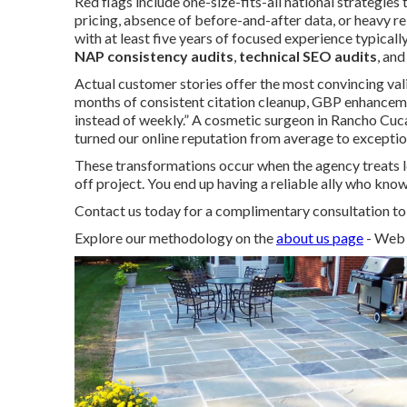
Red flags include one-size-fits-all national strategies
pricing, absence of before-and-after data, or heavy re
with at least five years of focused experience typical
NAP consistency audits
,
technical SEO audits
, an
Actual customer stories offer the most convincing vali
months of consistent citation cleanup, GBP enhancemen
instead of weekly.” A cosmetic surgeon in Rancho C
turned our online reputation from average to exception
These transformations occur when the agency treats l
off project. You end up having a reliable ally who kno
Contact us today for a complimentary consultation to d
Explore our methodology on the
about us page
- Web 