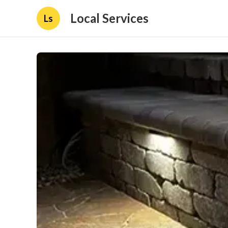
Local Services
Ls