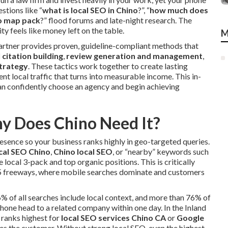
stions like “
what is local SEO in Chino
?”, “
how much does
no map pack
?” flood forums and late-night research. The
ty feels like money left on the table.
M
 partner provides proven, guideline-compliant methods that
l citation building
,
review generation and management
,
strategy
. These tactics work together to create lasting
nt local traffic that turns into measurable income. This in-
can confidently choose an agency and begin achieving
y Does Chino Need It?
resence so your business ranks highly in geo-targeted queries.
cal SEO Chino
,
Chino local SEO
, or “nearby” keywords such
 local 3-pack and top organic positions. This is critically
15 freeways, where mobile searches dominate and customers
6% of all searches include local context, and more than 76% of
one head to a related company within one day. In the Inland
t ranks highest for
local SEO services Chino CA
or
Google
es the customer. Without strong local SEO, even the highest-