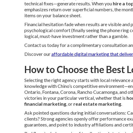
technical fixes—generate results. When you
hire a to
emphasizes return over superficial numbers, the mont
items on your balance sheet.
Financial hesitation fade when results are visible and
psychological comfort (finally seeing the phone ring 
logical, must-have investment rather than a gamble.
Contact us today for a complimentary consultation an
Discover our
affordable digital marketing that deliver
How to Choose the Best L
Selecting the right agency starts with local relevan
knowledge with Chino’s competitive environment—enc
Ontario, Fontana, Corona, Rancho Cucamonga, and oth
victories in your particular vertical, whether that is
ho
financial marketing
, or
real estate marketing
.
Ask pointed questions during initial conversations: C
clients? Strong agencies openly offer performance exa
guarantees, and point to industry affiliations and certif