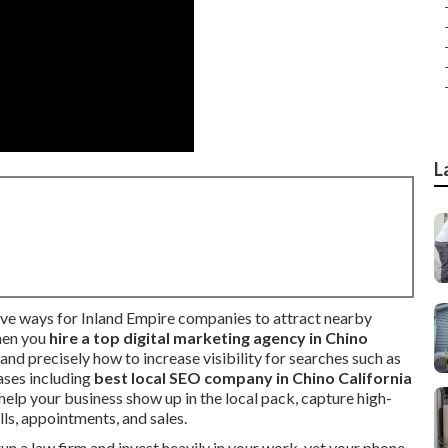
L
ive ways for Inland Empire companies to attract nearby
hen you
hire a top digital marketing agency in Chino
and precisely how to increase visibility for searches such as
ases including
best local SEO company in Chino California
: help your business show up in the local pack, capture high-
alls, appointments, and sales.
n a law firm and invest heavily in your work, yet your phone