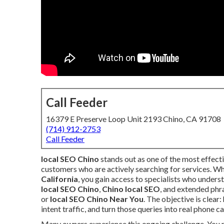
Call Feeder
16379 E Preserve Loop Unit 2193 Chino, CA 91708
(714) 912-2753
Call Feeder
local SEO Chino
stands out as one of the most effect
customers who are actively searching for services. W
California
, you gain access to specialists who underst
local SEO Chino
,
Chino local SEO
, and extended phr
or
local SEO Chino Near You
. The objective is clear
intent traffic, and turn those queries into real phone c
Many owners experience this ongoing challenge. You ru