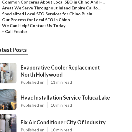
–
Common Concerns About Local SEO in Chino And H...
–
Areas We Serve Throughout Inland Empire Califo...
–
Specialized Local SEO Services for Chino Busin...
–
Our Process for Local SEO in Chino
–
We Can Help! Contact Us Today
–
Call Feeder
atest Posts
Evaporative Cooler Replacement
North Hollywood
Published en
11 min read
Hvac Installation Service Toluca Lake
Published en
10 min read
Fix Air Conditioner City Of Industry
Published en
10 min read