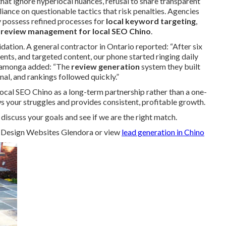
 that ignore hyperlocal nuances, refusal to share transparent
liance on questionable tactics that risk penalties. Agencies
ly possess refined processes for
local keyword targeting
,
d
review management for local SEO Chino
.
dation. A general contractor in Ontario reported: “After six
ts, and targeted content, our phone started ringing daily
ucamonga added: “The
review generation
system they built
al, and rankings followed quickly.”
ocal SEO Chino as a long-term partnership rather than a one-
ws your struggles and provides consistent, profitable growth.
iscuss your goals and see if we are the right match.
Design Websites Glendora or view
lead generation in Chino