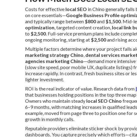
Costs for effective
local SEO
in Chino generally fall
on core essentials—
Google Business Profile optimi
and typically range between
$800
and
$1,500
. Mid-l
optimization
, targeted content creation,
local link b
to
$2,500
. Full-service premium plans include complet
ongoing monitoring, starting at
$2,500
and rising acc
Multiple factors determine where your project falls 
marketing strategy Chino
,
dental services marke
agencies marketing Chino
—demand more intensive w
(slow site speed, poor mobile UX, duplicate listings)
increase rapidly. In contrast, fresh business sites o
lighter investment.
ROI is the real indicator of value. Research data from
that businesses holding positions in the top three map p
Owners who maintain steady
local SEO Chino
freque
6–9 months, with matching increases in qualified leads
example, moved from page three to position one for 
growth in monthly calls.
Reputable providers eliminate sticker shock by prov
dashboards. You capture precisely which efforts—citat