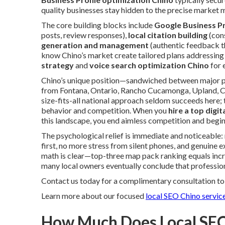
quality businesses stay hidden to the precise market m
The core building blocks include
Google Business Pr
posts, review responses),
local citation building
(cons
generation and management
(authentic feedback th
know Chino’s market create tailored plans addressing 
strategy
and
voice search optimization Chino
for 
Chino’s unique position—sandwiched between major po
from Fontana, Ontario, Rancho Cucamonga, Upland, C
size-fits-all national approach seldom succeeds here;
behavior and competition. When you
hire a top digi
this landscape, you end aimless competition and begin
The psychological relief is immediate and noticeabl
first, no more stress from silent phones, and genuine ex
math is clear—top-three map pack ranking equals incre
many local owners eventually conclude that professio
Contact us today for a complimentary consultation to 
Learn more about our focused
local SEO Chino servic
How Much Does Local SEO