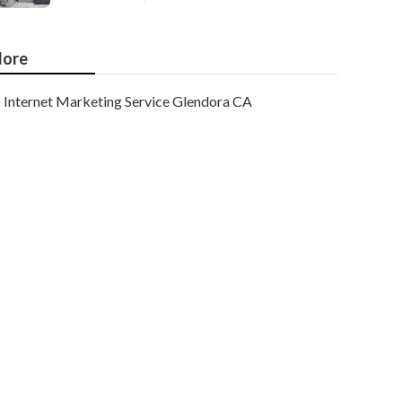
ore
Internet Marketing Service Glendora CA