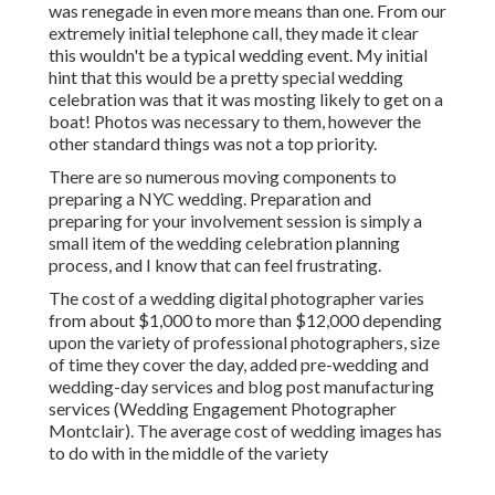
was renegade in even more means than one. From our
extremely initial telephone call, they made it clear
this wouldn't be a typical wedding event. My initial
hint that this would be a pretty special wedding
celebration was that it was mosting likely to get on a
boat! Photos was necessary to them, however the
other standard things was not a top priority.
There are so numerous moving components to
preparing a NYC wedding. Preparation and
preparing for your involvement session is simply a
small item of the wedding celebration planning
process, and I know that can feel frustrating.
The cost of a wedding digital photographer varies
from about $1,000 to more than $12,000 depending
upon the variety of professional photographers, size
of time they cover the day, added pre-wedding and
wedding-day services and blog post manufacturing
services (Wedding Engagement Photographer
Montclair). The average cost of wedding images has
to do with in the middle of the variety