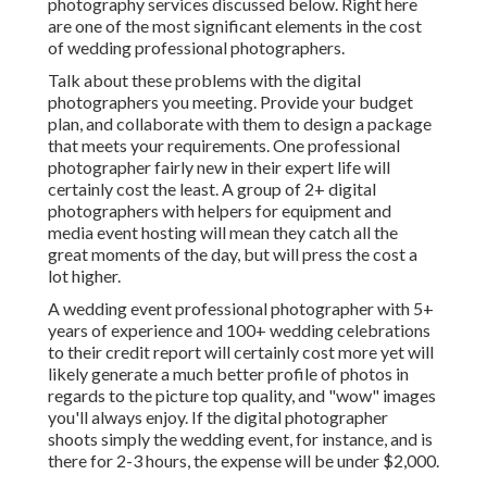
photography services discussed below. Right here
are one of the most significant elements in the cost
of wedding professional photographers.
Talk about these problems with the digital
photographers you meeting. Provide your budget
plan, and collaborate with them to design a package
that meets your requirements. One professional
photographer fairly new in their expert life will
certainly cost the least. A group of 2+ digital
photographers with helpers for equipment and
media event hosting will mean they catch all the
great moments of the day, but will press the cost a
lot higher.
A wedding event professional photographer with 5+
years of experience and 100+ wedding celebrations
to their credit report will certainly cost more yet will
likely generate a much better profile of photos in
regards to the picture top quality, and "wow" images
you'll always enjoy. If the digital photographer
shoots simply the wedding event, for instance, and is
there for 2-3 hours, the expense will be under $2,000.