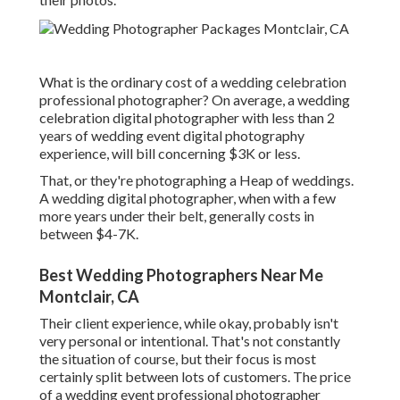
What is the ordinary cost of a wedding celebration
professional photographer? On average, a wedding
celebration digital photographer with less than 2
years of wedding event digital photography
experience, will bill concerning $3K or less.
That, or they're photographing a Heap of weddings.
A wedding digital photographer, when with a few
more years under their belt, generally costs in
between $4-7K.
Best Wedding Photographers Near Me
Montclair, CA
Their client experience, while okay, probably isn't
very personal or intentional. That's not constantly
the situation of course, but their focus is most
certainly split between lots of customers. The price
of a wedding event professional photographer