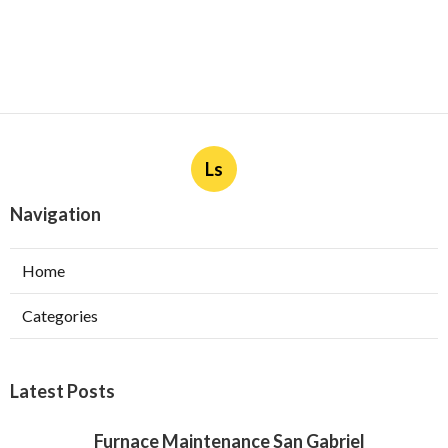
Ls
Navigation
Home
Categories
Latest Posts
Furnace Maintenance San Gabriel