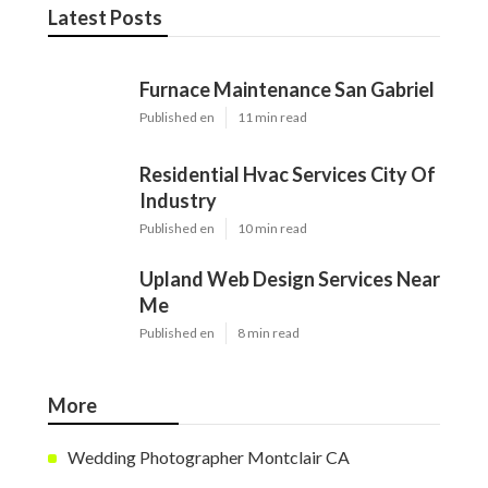
Latest Posts
Furnace Maintenance San Gabriel
Published en
11 min read
Residential Hvac Services City Of
Industry
Published en
10 min read
Upland Web Design Services Near
Me
Published en
8 min read
More
Wedding Photographer Montclair CA