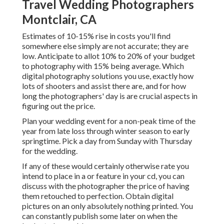
Travel Wedding Photographers
Montclair, CA
Estimates of 10-15% rise in costs you'll find
somewhere else simply are not accurate; they are
low. Anticipate to allot 10% to 20% of your budget
to photography with 15% being average. Which
digital photography solutions you use, exactly how
lots of shooters and assist there are, and for how
long the photographers' day is are crucial aspects in
figuring out the price.
Plan your wedding event for a non-peak time of the
year from late loss through winter season to early
springtime. Pick a day from Sunday with Thursday
for the wedding.
If any of these would certainly otherwise rate you
intend to place in a or feature in your cd, you can
discuss with the photographer the price of having
them retouched to perfection. Obtain digital
pictures on an only absolutely nothing printed. You
can constantly publish some later on when the