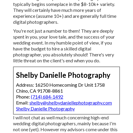
typically begins someplace in the $8-10k+ variety.
They will certainly have much more years of
experience (assume 10+) and are generally full time
digital photographers.
You're not just a number to them! They are deeply
spent in you, your love tale, and the success of your
wedding event. In my humble point of view, if you
have the budget to hire a skilled digital
photographer, you absolutely should! There's very
little threat on the client's end when you do.
Shelby Danielle Photography
Address: 16250 Homecoming Dr Unit 1758
Chino, CA 91708-8861
Phone:
(714) 684-1492
Email:
shelby@shelbydaniellephotography.com
Shelby Danielle Photography
I will not chat as well much concerning high-end
wedding digital photographers, mainly because I'm
not one (yet). However my advisors come under this