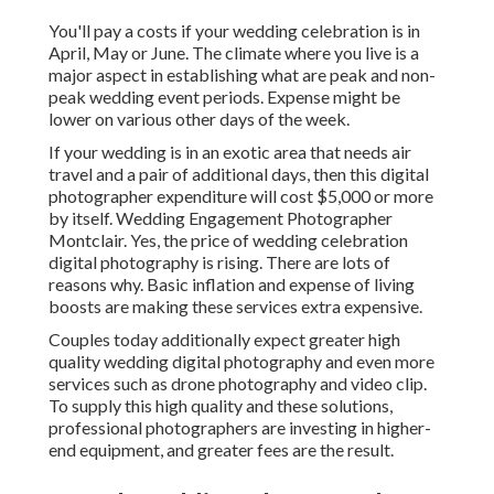
You'll pay a costs if your wedding celebration is in
April, May or June. The climate where you live is a
major aspect in establishing what are peak and non-
peak wedding event periods. Expense might be
lower on various other days of the week.
If your wedding is in an exotic area that needs air
travel and a pair of additional days, then this digital
photographer expenditure will cost $5,000 or more
by itself. Wedding Engagement Photographer
Montclair. Yes, the price of wedding celebration
digital photography is rising. There are lots of
reasons why. Basic inflation and expense of living
boosts are making these services extra expensive.
Couples today additionally expect greater high
quality wedding digital photography and even more
services such as drone photography and video clip.
To supply this high quality and these solutions,
professional photographers are investing in higher-
end equipment, and greater fees are the result.