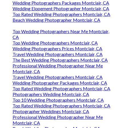
Wedding Photographers Packages Montclair, CA
Wedding Elopement Photographer Montclair, CA
Top Rated Wedding Photographers Montclair, CA
Beach Wedding Photographer Montclair, CA
Top Wedding Photographers Near Me Montclair,
CA
Top Wedding Photographers Montclair, CA
Wedding Photographers Prices Montclair, CA
Travel Wedding Photographers Montclair, CA
The Best Wedding Photographers Montclair, CA
Professional Wedding Photographer Near Me
Montclair, CA
Travel Wedding Photographers Montclair, CA
Wedding Photographer Packages Montclair, CA
Top Rated Wedding Photographers Montclair, CA
Photographers Wedding Montclair, CA
Top 10 Wedding Photographers Montclair, CA
Top Rated Wedding Photographers Montclair, CA
Photographer Weddings Montclair, CA
Professional Wedding Photographer Near Me
Montclair, CA