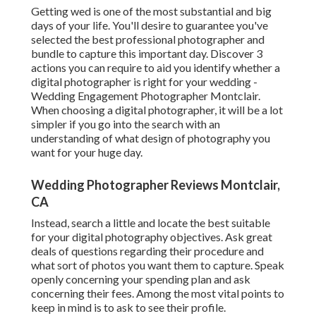
Getting wed is one of the most substantial and big
days of your life. You'll desire to guarantee you've
selected the best professional photographer and
bundle to capture this important day. Discover 3
actions you can require to aid you identify whether a
digital photographer is right for your wedding -
Wedding Engagement Photographer Montclair.
When choosing a digital photographer, it will be a lot
simpler if you go into the search with an
understanding of what design of photography you
want for your huge day.
Wedding Photographer Reviews Montclair,
CA
Instead, search a little and locate the best suitable
for your digital photography objectives. Ask great
deals of questions regarding their procedure and
what sort of photos you want them to capture. Speak
openly concerning your spending plan and ask
concerning their fees. Among the most vital points to
keep in mind is to ask to see their profile.