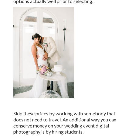
options actually well prior to selecting.
Skip these prices by working with somebody that
does not need to travel. An additional way you can
conserve money on your wedding event digital
photography is by hiring students.