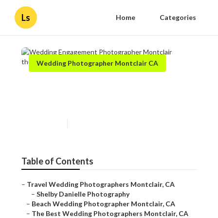
Ls
Home
Categories
Wedding Photographer Montclair CA
Wedding Engagement
Photographer Montclair
Published en
10 min read
Table of Contents
–
Travel Wedding Photographers Montclair, CA
–
Shelby Danielle Photography
–
Beach Wedding Photographer Montclair, CA
–
The Best Wedding Photographers Montclair, CA