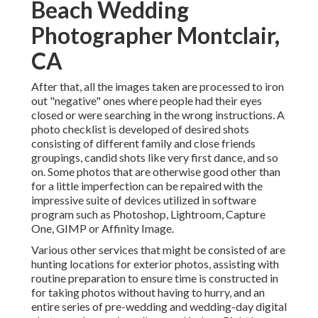
Beach Wedding
Photographer Montclair,
CA
After that, all the images taken are processed to iron
out "negative" ones where people had their eyes
closed or were searching in the wrong instructions. A
photo checklist is developed of desired shots
consisting of different family and close friends
groupings, candid shots like very first dance, and so
on. Some photos that are otherwise good other than
for a little imperfection can be repaired with the
impressive suite of devices utilized in software
program such as Photoshop, Lightroom, Capture
One, GIMP or Affinity Image.
Various other services that might be consisted of are
hunting locations for exterior photos, assisting with
routine preparation to ensure time is constructed in
for taking photos without having to hurry, and an
entire series of pre-wedding and wedding-day digital