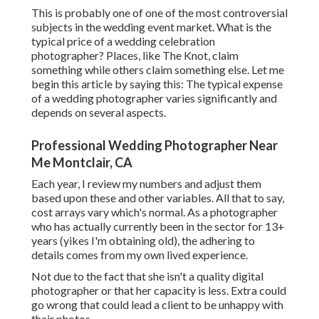
This is probably one of one of the most controversial
subjects in the wedding event market. What is the
typical price of a wedding celebration
photographer? Places, like The Knot, claim
something while others claim something else. Let me
begin this article by saying this: The typical expense
of a wedding photographer varies significantly and
depends on several aspects.
Professional Wedding Photographer Near
Me Montclair, CA
Each year, I review
my numbers
and adjust them
based upon these and other variables. All that to say,
cost arrays vary which's normal. As a photographer
who has actually currently been in the sector for 13+
years (yikes I'm obtaining old), the adhering to
details comes from my own lived experience.
Not due to the fact that she isn't a quality digital
photographer or that her capacity is less. Extra could
go wrong that could lead a client to be unhappy with
their photos.