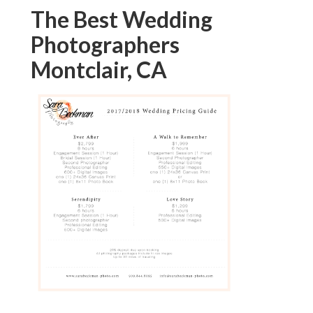
The Best Wedding
Photographers
Montclair, CA