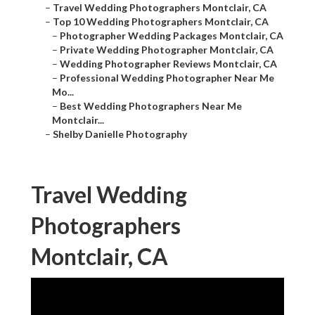
–
Travel Wedding Photographers Montclair, CA
–
Top 10 Wedding Photographers Montclair, CA
–
Photographer Wedding Packages Montclair, CA
–
Private Wedding Photographer Montclair, CA
–
Wedding Photographer Reviews Montclair, CA
–
Professional Wedding Photographer Near Me
Mo...
–
Best Wedding Photographers Near Me
Montclair...
–
Shelby Danielle Photography
Travel Wedding
Photographers
Montclair, CA