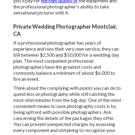
you'll pay for
the high quality of
the equipment and
the professional photographer's ability to take
sensational pictures with it.
Private Wedding Photographer Montclair,
CA
If a professional photographer has years of
experience and runs their very own service, they can
bill between $2,500 and $10,000 for a wedding day
plan. The most competent professional
photographers have the greatest costs and
commonly balance a minimum of about $6,000 to
fire an event.
Think about the complying with points you can do to
spend less on photography while still catching the
most vital minutes from the big day: One of the most
convenient means to save photography costs is by
being upfront with possible photographers. Ask
concerning the details of the packages they offer.
You can prevent unexpected charges by assessing
every component and obtaining to recognize your