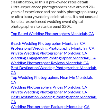
classification, so this is pre-owned rates details.
Ultra-experienced photographers have around 20+
years of experience and probably photograph luxury
or ultra-luxury wedding celebrations. It's not unusual
for ultra-experienced wedding event digital
photographers to start around $20k.
Top Rated Wedding Photographers Montclair, CA
Beach Wedding Photographer Montclair, CA
Professional Wedding Photography Montclair, CA
Private Wedding Photographer Montclair, CA
Wedding Engagement Photographer Montclair, CA
Wedding Photographer Reviews Montclair, CA
Best Destination Wedding Photographer Montclair,
CA
Top Wedding Photographers Near Me Montclair,
CA
Wedding Photographers Prices Montclair, CA
Private Wedding Photographer Montclair, CA
Best Destination Wedding Photographer Montclair,
CA
Wedding Photographer Package Montclair, CA