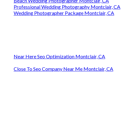
Beach Wedding Photographer Montclair, CA
Professional Wedding Photography Montclair, CA
Wedding Photographer Package Montclair, CA
Near Here Seo Optimization Montclair, CA
Close To Seo Company Near Me Montclair, CA