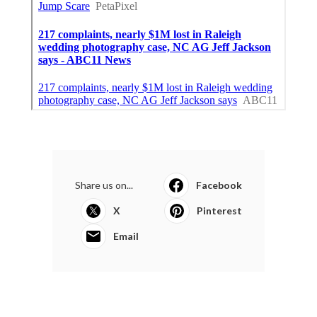
Share us on...
Facebook
X
Pinterest
Email