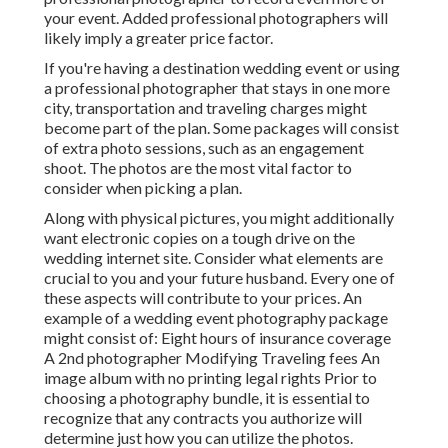
your event. Added professional photographers will
likely imply a greater price factor.
If you're having a destination wedding event or using
a professional photographer that stays in one more
city, transportation and traveling charges might
become part of the plan. Some packages will consist
of extra photo sessions, such as an engagement
shoot. The photos are the most vital factor to
consider when picking a plan.
Along with physical pictures, you might additionally
want electronic copies on a tough drive on the
wedding internet site. Consider what elements are
crucial to you and your future husband. Every one of
these aspects will contribute to your prices. An
example of a wedding event photography package
might consist of: Eight hours of insurance coverage
A 2nd photographer Modifying Traveling fees An
image album with no printing legal rights Prior to
choosing a photography bundle, it is essential to
recognize that any contracts you authorize will
determine just how you can utilize the photos.