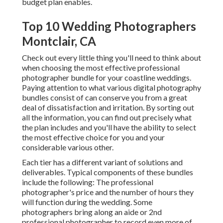
budget plan enables.
Top 10 Wedding Photographers
Montclair, CA
Check out every little thing you'll need to think about
when choosing the most effective professional
photographer bundle for your coastline weddings.
Paying attention to what various digital photography
bundles consist of can conserve you from a great
deal of dissatisfaction and irritation. By sorting out
all the information, you can find out precisely what
the plan includes and you'll have the ability to select
the most effective choice for you and your
considerable various other.
Each tier has a different variant of solutions and
deliverables. Typical components of these bundles
include the following: The professional
photographer's price and the number of hours they
will function during the wedding. Some
photographers bring along an aide or 2nd
professional photographer to record even more of