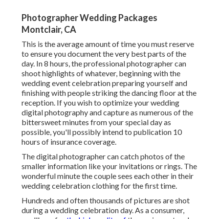
Photographer Wedding Packages
Montclair, CA
This is the average amount of time you must reserve
to ensure you document the very best parts of the
day. In 8 hours, the professional photographer can
shoot highlights of whatever, beginning with the
wedding event celebration preparing yourself and
finishing with people striking the dancing floor at the
reception. If you wish to optimize your wedding
digital photography and capture as numerous of the
bittersweet minutes from your special day as
possible, you'll possibly intend to publication 10
hours of insurance coverage.
The digital photographer can catch photos of the
smaller information like your invitations or rings. The
wonderful minute the couple sees each other in their
wedding celebration clothing for the first time.
Hundreds and often thousands of pictures are shot
during a wedding celebration day. As a consumer,