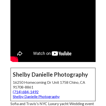
Shelby Danielle Photography
16250 Homecoming Dr Unit 1758 Chino, CA
91708-8861
(714) 684-1492
Shelby Danielle Photography
Sofia and Travis's NYC Luxury yacht Wedding event