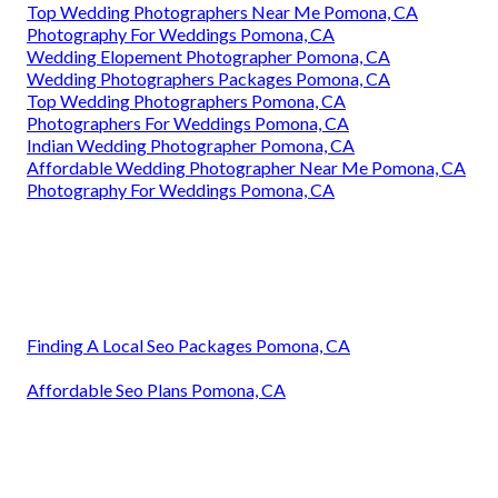
Top Wedding Photographers Near Me Pomona, CA
Photography For Weddings Pomona, CA
Wedding Elopement Photographer Pomona, CA
Wedding Photographers Packages Pomona, CA
Top Wedding Photographers Pomona, CA
Photographers For Weddings Pomona, CA
Indian Wedding Photographer Pomona, CA
Affordable Wedding Photographer Near Me Pomona, CA
Photography For Weddings Pomona, CA
Finding A Local Seo Packages Pomona, CA
Affordable Seo Plans Pomona, CA