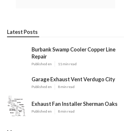
Latest Posts
Burbank Swamp Cooler Copper Line
Repair
Published en
11 min read
Garage Exhaust Vent Verdugo City
Published en
8 min read
Exhaust Fan Installer Sherman Oaks
Published en
8 min read