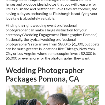
lenses and produce ideal photos that you will treasure for
life as husband and better half! Love tales are forever, and
having a city as enchanting as Pittsburgh beautifying your
love tale is absolutely valuable.
Finding the right wedding event professional
photographer can make a large distinction for your
ceremony (Wedding Engagement Photographer Pomona).
Nationally, the typical wedding professional
photographer's rate arrays from
$800 to $1,000
, but costs
can be much greater in locations like Chicago, New York
City or Los Angeles where some couples invest $2,000 to
$5,000 or even more for the photographer they want
Wedding Photographer
Packages Pomona, CA