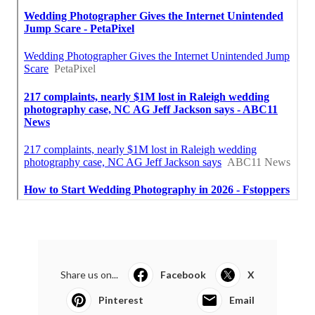
Share us on...
Facebook
X
Pinterest
Email