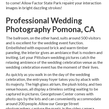
to come! Allow Factor State Park repaint your interaction
images in bright dazzling strokes!
Professional Wedding
Photography Pomona, CA
The ballroom, on the other hand, suits around 500 visitors
and is excellent for the wedding event function.
Embellished with exposed brick and warm timber
paneling, the interior gives an ambiance that is modern and
inviting. Let your Pittsburn wedding pictures catch the
relaxing ambience
of the wedding celebration venue as the
wedding celebration event has the moment of their lives.
As quickly as you walk in on the day of the wedding
celebration, the
entryway foyer
takes you by aback with
its majesty. The high glass atrium, the plush lobby, and two
venue houses, all display a timeless setting waiting to be
captured in pictures.
Georgetown Center
comes with
photo ops by the lots and can conveniently accommodate
around 200 people. Allow our George Street
photographers capture the magic in the video camera