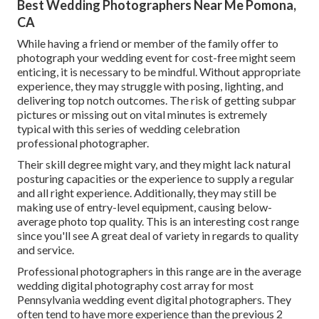
Best Wedding Photographers Near Me Pomona,
CA
While having a friend or member of the family offer to
photograph your wedding event for cost-free might seem
enticing, it is necessary to be mindful. Without appropriate
experience, they may struggle with posing, lighting, and
delivering top notch outcomes. The risk of getting subpar
pictures or missing out on vital minutes is extremely
typical with this series of wedding celebration
professional photographer.
Their skill degree might vary, and they might lack natural
posturing capacities or the experience to supply a regular
and all right experience. Additionally, they may still be
making use of entry-level equipment, causing below-
average photo top quality. This is an interesting cost range
since you'll see A great deal of variety in regards to quality
and service.
Professional photographers in this range are in the average
wedding digital photography cost array for most
Pennsylvania wedding event digital photographers. They
often tend to have more experience than the previous 2