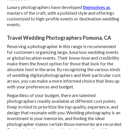
Luxury photographers have developed
themselves as
masters of the craft, with a polished style and offerings
customized to high-profile events or destination wedding
events.
Travel Wedding Photographers Pomona, CA
Reserving a photographer in this range is recommended
for customers organizing large, luxurious wedding events
or global location events. Their know-how and credibility
make them the finest option for those that look for the
absolute best in the area. By recognizing the various kinds
of wedding digital photographers and their particular cost
arrays, you can make a more informed choice that lines up
with your preferences and budget.
Regardless of your budget, there are talented
photographers readily available at different cost points.
Keep in mind to prioritize the top quality, experience, and
design that resonate with you. Wedding photography is an
investment in your memories, and finding the ideal
photographer makes certain those memories are recorded