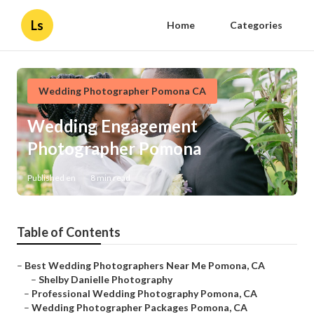
Ls
Home
Categories
Wedding Photographer Pomona CA
Wedding Engagement
Photographer Pomona
Published en
8 min read
Table of Contents
–
Best Wedding Photographers Near Me Pomona, CA
–
Shelby Danielle Photography
–
Professional Wedding Photography Pomona, CA
–
Wedding Photographer Packages Pomona, CA