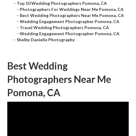
–
Top 10 Wedding Photographers Pomona, CA
–
Photographers For Weddings Near Me Pomona, CA
–
Best Wedding Photographers Near Me Pomona, CA
–
Wedding Engagement Photographer Pomona, CA
–
Travel Wedding Photographers Pomona, CA
–
Wedding Engagement Photographer Pomona, CA
–
Shelby Danielle Photography
Best Wedding
Photographers Near Me
Pomona, CA