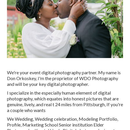
We're your event digital photography partner. My name is
Don Orkoskey, I'm the proprietor of WDO Photography
and will be your key digital photographer.
I specialize in the especially human element of digital
photography, which equates into honest pictures that are
genuine, lively, and real t 24 miles from Pittsburgh, If you're
a couple who wants
We Wedding, Wedding celebration, Modeling Portfolio,
Profile, Marketing School Senior institution Elder