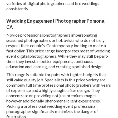
varieties of digital photographers and fire weddings
consistently.
Wedding Engagement Photographer Pomona,
CA
Novice professional photographers impersonating
seasoned photographers or hobbyists who do not truly
respect their couple's. Contemporary looking to make a
fast dollar. This price range incorporates most of wedding
event digital photographers. While they may still be part-
time, they invest in better equipment, continuous
education and learning, and creating a polished design.
This range is suitable for pairs with tighter budgets that
still value quality job. Specialists in this price variety are
commonly full time professional photographers with years
of experience and a highly sought-after design. They
concentrate on providing not just premium images
however additionally phenomenal client experiences.
Picking a professional wedding event professional
photographer significantly minimizes the danger of
frustration.