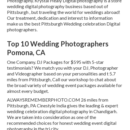
Photography. Krystal Healy Digital photography is a store
wedding digital photography business based out of
Pittsburgh , but traveling the world for weddings abroad!
Our treatment, dedication and interest to information
make us the best Pittsburgh Wedding celebration Digital
photographers.
Top 10 Wedding Photographers
Pomona, CA
One Company. DJ Packages for $595 with 5-star
testimonials? We match you with your DJ, Photographer
and Videographer based on your personalities and t 5.7
miles from Pittsburgh, Call our workshop to chat about
the broad variety of wedding event packages available for
almost every budget.
ALWAYSREMEMBERPHOTO.COM 26 miles from
Pittsburgh, PA Cinestyle India gives the leading & expert
wedding celebration digital photography in Chandigarh.
We are taken into consideration as one of the
recommended choices for honest wedding event digital
photography in the tri city.