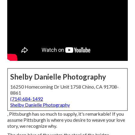
Shelby Danielle Photography
16250 Homecoming Dr Unit 1758 Chino, CA 91708-
8861
(714) 684-1492
Shelby Danielle Photography
, Pittsburgh has so much to supply, it's remarkable! If you
assume Pittsburgh is where you desire to weave your love
story, we recognize why.
The deep blue of the water, the steel of the bridge