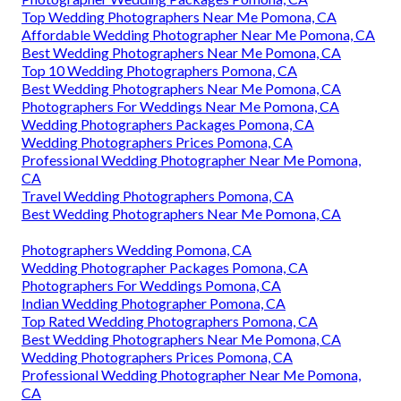
Top Wedding Photographers Near Me Pomona, CA
Affordable Wedding Photographer Near Me Pomona, CA
Best Wedding Photographers Near Me Pomona, CA
Top 10 Wedding Photographers Pomona, CA
Best Wedding Photographers Near Me Pomona, CA
Photographers For Weddings Near Me Pomona, CA
Wedding Photographers Packages Pomona, CA
Wedding Photographers Prices Pomona, CA
Professional Wedding Photographer Near Me Pomona,
CA
Travel Wedding Photographers Pomona, CA
Best Wedding Photographers Near Me Pomona, CA
Photographers Wedding Pomona, CA
Wedding Photographer Packages Pomona, CA
Photographers For Weddings Pomona, CA
Indian Wedding Photographer Pomona, CA
Top Rated Wedding Photographers Pomona, CA
Best Wedding Photographers Near Me Pomona, CA
Wedding Photographers Prices Pomona, CA
Professional Wedding Photographer Near Me Pomona,
CA