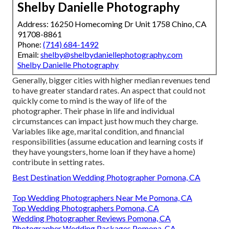
Shelby Danielle Photography
Address: 16250 Homecoming Dr Unit 1758 Chino, CA
91708-8861
Phone:
(714) 684-1492
Email:
shelby@shelbydaniellephotography.com
Shelby Danielle Photography
Generally, bigger cities with higher median revenues tend
to have greater standard rates. An aspect that could not
quickly come to mind is the way of life of the
photographer. Their phase in life and individual
circumstances can impact just how much they charge.
Variables like age, marital condition, and financial
responsibilities (assume education and learning costs if
they have youngsters, home loan if they have a home)
contribute in setting rates.
Best Destination Wedding Photographer Pomona, CA
Top Wedding Photographers Near Me Pomona, CA
Top Wedding Photographers Pomona, CA
Wedding Photographer Reviews Pomona, CA
Photographer Wedding Packages Pomona, CA