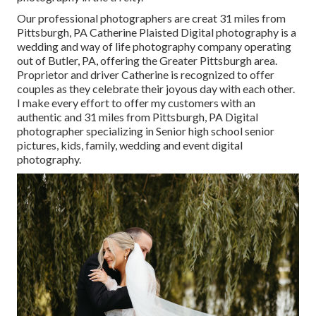
Our professional photographers are creat 31 miles from
Pittsburgh, PA Catherine Plaisted Digital photography is a
wedding and way of life photography company operating
out of Butler, PA, offering the Greater Pittsburgh area.
Proprietor and driver Catherine is recognized to offer
couples as they celebrate their joyous day with each other.
I make every effort to offer my customers with an
authentic and 31 miles from Pittsburgh, PA Digital
photographer specializing in Senior high school senior
pictures, kids, family, wedding and event digital
photography.