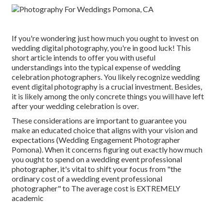
If you're wondering just how much you ought to invest on
wedding digital photography, you're in good luck! This
short article intends to offer you with useful
understandings into the typical expense of wedding
celebration photographers. You likely recognize wedding
event digital photography is a crucial investment. Besides,
it is likely among the only concrete things you will have left
after your wedding celebration is over.
These considerations are important to guarantee you
make an educated choice that aligns with your vision and
expectations (Wedding Engagement Photographer
Pomona). When it concerns figuring out exactly how much
you ought to spend on a wedding event professional
photographer, it's vital to shift your focus from "the
ordinary cost of a wedding event professional
photographer" to The average cost is EXTREMELY
academic