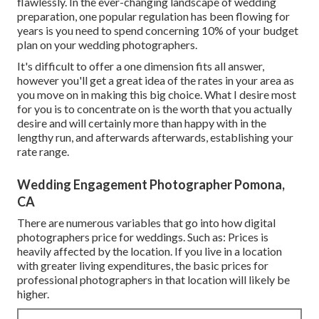
flawlessly. In the ever-changing landscape of wedding
preparation, one popular regulation has been flowing for
years is you need to spend concerning 10% of your budget
plan on your wedding photographers.
It's difficult to offer a one dimension fits all answer,
however you'll get a great idea of the rates in your area as
you move on in making this big choice. What I desire most
for you is to concentrate on is the worth that you actually
desire and will certainly more than happy with in the
lengthy run, and afterwards afterwards, establishing your
rate range.
Wedding Engagement Photographer Pomona,
CA
There are numerous variables that go into how digital
photographers price for weddings. Such as: Prices is
heavily affected by the location. If you live in a location
with greater living expenditures, the basic prices for
professional photographers in that location will likely be
higher.