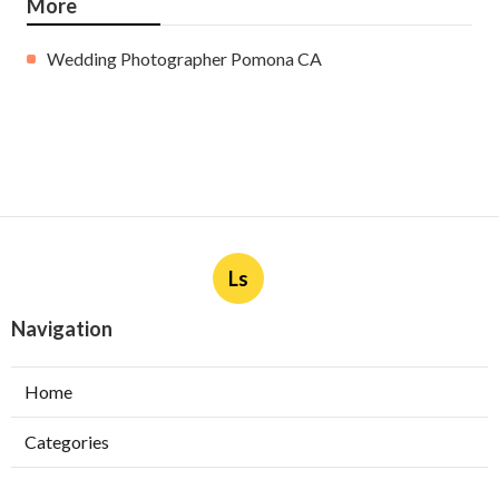
More
Wedding Photographer Pomona CA
Ls
Navigation
Home
Categories