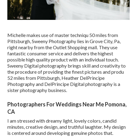
Michelle makes use of master techniqu 50 miles from
Pittsburgh, Sweeny Photography lies in Grove City, Pa,
right nearby from the Outlet Shopping mall. They use
fantastic consumer service and delivers the highest
possible high quality product with an individual touch.
Sweeny Digital photography brings skill and creativity to
the procedure of providing the finest pictures and produ
52 miles from Pittsburgh, Heather DelPrincipe
Photography and DelPrincipe Digital photography is a
sister photography business.
Photographers For Weddings Near Me Pomona,
CA
I am stressed with dreamy light, lovely colors, candid
minutes, creative design, and truthful laughter. My design
is centered around developing genuine photos that.