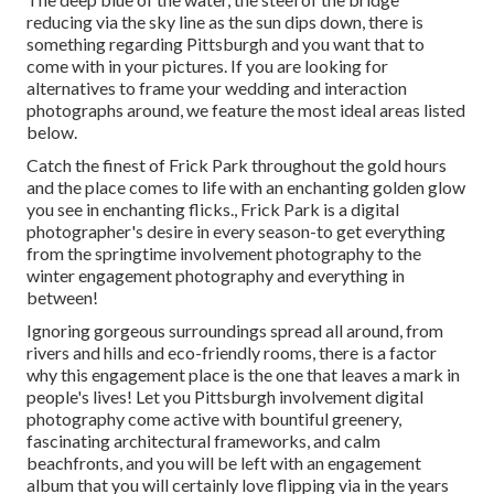
reducing via the sky line as the
sun dips down
, there is
something regarding Pittsburgh and you want that to
come with in your pictures. If you are looking for
alternatives to frame your wedding and interaction
photographs around, we feature the most ideal areas listed
below.
Catch the finest of Frick Park throughout the gold hours
and the place comes to life with an enchanting golden glow
you see in enchanting flicks., Frick Park is a digital
photographer's desire in every season-to get everything
from the springtime involvement photography to the
winter engagement photography and everything in
between!
Ignoring gorgeous surroundings spread all around, from
rivers and hills and eco-friendly rooms, there is a factor
why this engagement place is the one that leaves a mark in
people's lives! Let you Pittsburgh involvement digital
photography come active with bountiful greenery,
fascinating architectural frameworks, and calm
beachfronts, and you will be left with an engagement
album that you will certainly love flipping via in the years