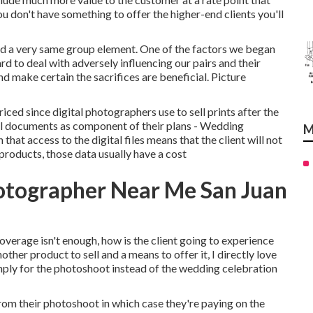
ou don't have something to offer the higher-end clients you'll
and a very same group element. One of the factors we began
 to deal with adversely influencing our pairs and their
d make certain the sacrifices are beneficial. Picture
riced since digital photographers use to sell prints after the
tal documents as component of their plans - Wedding
M
t access to the digital files means that the client will not
 products, those data usually have a cost
otographer Near Me San Juan
erage isn't enough, how is the client going to experience
nother product to sell and a means to offer it, I directly love
mply for the photoshoot instead of the wedding celebration
rom their photoshoot in which case they're paying on the