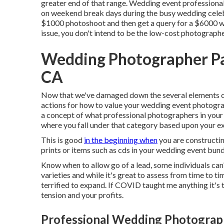
greater end of that range. Wedding event profession
on weekend break days during the busy wedding celebr
$1000 photoshoot and then get a query for a $6000 w
issue, you don't intend to be the low-cost photographe
Wedding Photographer Pa
CA
Now that we've damaged down the several elements of 
actions for how to value your wedding event photograp
a concept of what professional photographers in your 
where you fall under that category based upon your e
This is good
in the beginning when
you are constructing
prints or items such as cds in your wedding event bun
Know when to allow go of a lead, some individuals can't
varieties and while it's great to assess from time to ti
terrified to expand. If COVID taught me anything it'
tension and your profits.
Professional Wedding Photograph