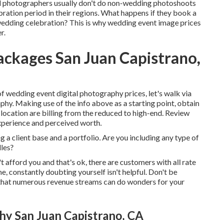
al photographers usually don't do non-wedding photoshoots
ation period in their regions. What happens if they book a
edding celebration? This is why wedding event image prices
r.
ckages San Juan Capistrano,
wedding event digital photography prices, let's walk via
hy. Making use of the info above as a starting point, obtain
location are billing from the reduced to high-end. Review
xperience and perceived worth.
 a client base and a portfolio. Are you including any type of
dles?
 afford you and that's ok, there are customers with all rate
me, constantly doubting yourself isn't helpful. Don't be
s that numerous revenue streams can do wonders for your
y San Juan Capistrano, CA