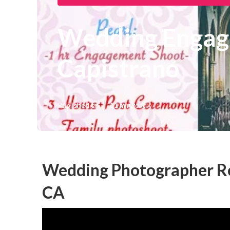
Wedding Engag
Capistrano
Published en
11 min read
Wedding Photographer Re
CA