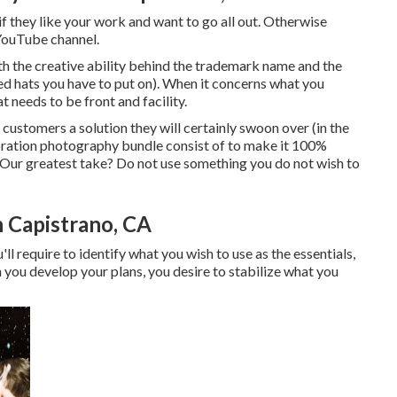
if they like your work and want to go all out. Otherwise
 YouTube channel.
h the creative ability behind the trademark name and the
ed hats you have to put on). When it concerns what you
t needs to be front and facility.
 customers a solution they will certainly swoon over (in the
bration photography bundle consist of to make it 100%
ur greatest take? Do not use something you do not wish to
 Capistrano, CA
'll require to identify what you wish to use as the essentials,
n you develop your plans, you desire to stabilize what you