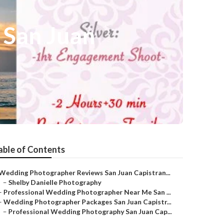
San Juan
able of Contents
Wedding Photographer Reviews San Juan Capistran...
–
Shelby Danielle Photography
–
Professional Wedding Photographer Near Me San ...
–
Wedding Photographer Packages San Juan Capistr...
–
Professional Wedding Photography San Juan Cap...