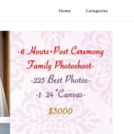
Home
Categories