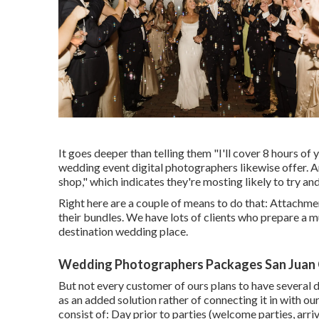
It goes deeper than telling them "I'll cover 8 hours of 
wedding event digital photographers likewise offer. And
shop," which indicates they're mosting likely to try a
Right here are a couple of means to do that: Attachme
their bundles. We have lots of clients who prepare a mu
destination wedding place.
Wedding Photographers Packages San Juan 
But not every customer of ours plans to have several d
as an added solution rather of connecting it in with
consist of: Day prior to parties (welcome parties, arri