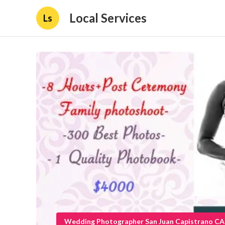
Local Services
Ls
Wedding Photographer San Juan Capistrano CA