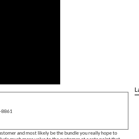
L
8-8861
ustomer and most likely be the bundle you really hope to
clude much more value to the customer at a rate point that