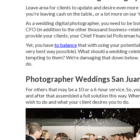
Leave area for clients to update and desire even more 
you're leaving cash on the table., or a lot more on our
As a wedding digital photographer, you need to be bot
CFO (in addition to the other thousand business-relat
provide your clients, your Chief Financial Policeman ha
Yet, you have
to balance
that with using your potential
very best way possible). What should a wedding cele
tempting to them? We're damaging that down below. O
do.
Photographer Weddings San Juan
For others that may be a 10 or a 6-hour service. So, you
and after that assembled a full solution this way. Whe
wish to do and what your client desires you to do.