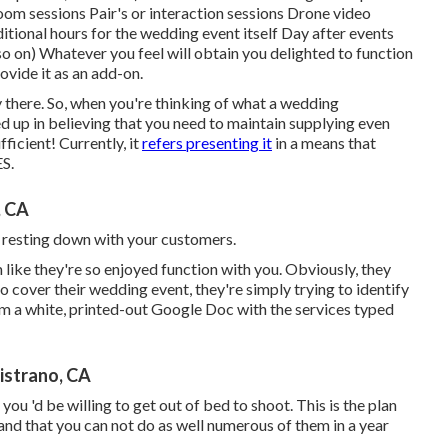
m sessions Pair's or interaction sessions Drone video
itional hours for the wedding event itself Day after events
o on) Whatever you feel will obtain you delighted to function
ovide it as an add-on.
y there. So, when you're thinking of what a wedding
d up in believing that you need to maintain supplying even
ficient! Currently, it
refers presenting it
in a means that
S.
, CA
ou resting down with your customers.
 like they're so enjoyed function with you. Obviously, they
o cover their wedding event, they're simply trying to identify
m a white, printed-out Google Doc with the services typed
istrano, CA
you 'd be willing to get out of bed to shoot. This is the plan
tand that you can not do as well numerous of them in a year