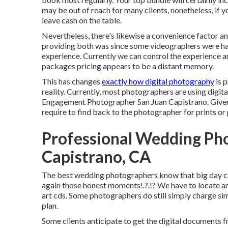
may be out of reach for many clients, nonetheless, if y
leave cash on the table.
Nevertheless, there's likewise a convenience factor 
providing both was since some videographers were hard
experience. Currently we can control the experience an
packages pricing appears to be a distant memory.
This has changes
exactly how digital photography
is p
reality. Currently, most photographers are using digi
Engagement Photographer San Juan Capistrano. Given tha
require to find back to the photographer for prints or
Professional Wedding Ph
Capistrano, CA
The best wedding photographers know that big day cov
again those
honest moments
!.?.!? We have to locate a
art cds. Some photographers do still simply charge si
plan.
Some clients anticipate to get the digital documents f