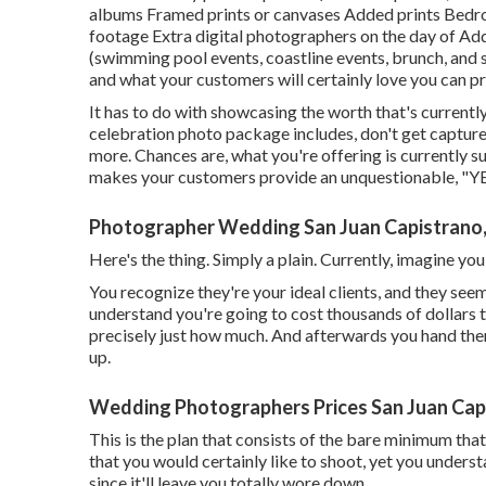
albums Framed prints or canvases Added prints Bedroo
footage Extra digital photographers on the day of Add
(swimming pool events, coastline events, brunch, and s
and what your customers will certainly love you can pr
It has to do with showcasing the worth that's currentl
celebration photo package includes, don't get capture
more. Chances are, what you're offering is currently suf
makes your customers provide an unquestionable, "YE
Photographer Wedding San Juan Capistrano
Here's the thing. Simply a plain. Currently, imagine y
You recognize they're your
ideal clients,
and they seem
understand you're going to cost thousands of dollars t
precisely just how much. And afterwards you hand the
up.
Wedding Photographers Prices San Juan Cap
This is the plan that consists of the bare minimum that 
that you would certainly like to shoot, yet you unders
since it'll leave you totally wore down.