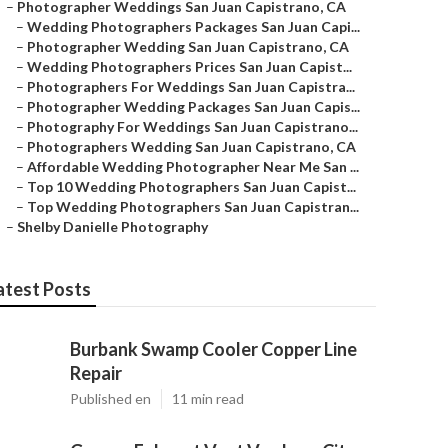
–
Photographer Weddings San Juan Capistrano, CA
–
Wedding Photographers Packages San Juan Capi...
–
Photographer Wedding San Juan Capistrano, CA
–
Wedding Photographers Prices San Juan Capist...
–
Photographers For Weddings San Juan Capistra...
–
Photographer Wedding Packages San Juan Capis...
–
Photography For Weddings San Juan Capistrano...
–
Photographers Wedding San Juan Capistrano, CA
–
Affordable Wedding Photographer Near Me San ...
–
Top 10 Wedding Photographers San Juan Capist...
–
Top Wedding Photographers San Juan Capistran...
–
Shelby Danielle Photography
atest Posts
Burbank Swamp Cooler Copper Line
Repair
Published en
11 min read