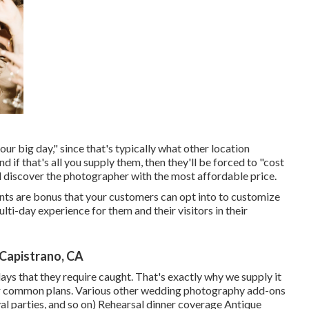
your big day," since that's typically what other location
 if that's all you supply them, then they'll be forced to "cost
nd discover the photographer with the most affordable price.
nts are bonus that your customers can opt into to customize
lti-day experience for them and their visitors in their
Capistrano, CA
ays that they require caught. That's exactly why we supply it
 our common plans. Various other wedding photography add-ons
val parties, and so on) Rehearsal dinner coverage Antique