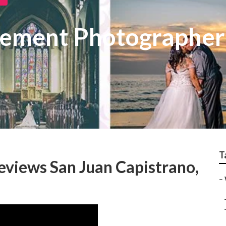
ement Photographer 
T
views San Juan Capistrano,
–