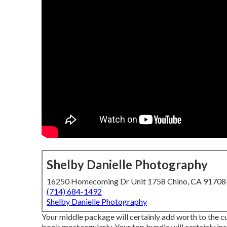
Shelby Danielle Photography
16250 Homecoming Dr Unit 1758 Chino, CA 9170
(714) 684-1492
Shelby Danielle Photography
Your middle package will certainly add worth to the c
book most regularly. Your top bundle will certainly in