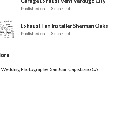
Garage Exhaust Vent Verdugo City
Published en
8 min read
Exhaust Fan Installer Sherman Oaks
Published en
8 min read
ore
Wedding Photographer San Juan Capistrano CA