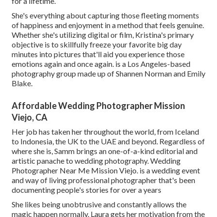
for a lifetime.
She's everything about capturing those fleeting moments
of happiness and enjoyment in a method that feels genuine.
Whether she's utilizing digital or film, Kristina's primary
objective is to skillfully freeze your favorite big day
minutes into pictures that'll aid you experience those
emotions again and once again. is a Los Angeles-based
photography group made up of Shannen Norman and Emily
Blake.
Affordable Wedding Photographer Mission
Viejo, CA
Her job has taken her throughout the world, from Iceland
to Indonesia, the UK to the UAE and beyond. Regardless of
where she is, Samm brings an one-of-a-kind editorial and
artistic panache to wedding photography. Wedding
Photographer Near Me Mission Viejo. is a wedding event
and way of living professional photographer that's been
documenting people's stories for over a years
She likes being unobtrusive and constantly allows the
magic happen normally. Laura gets her motivation from the