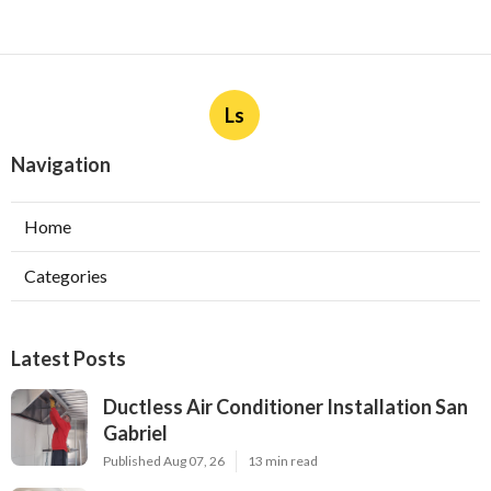
Ls
Navigation
Home
Categories
Latest Posts
Ductless Air Conditioner Installation San
Gabriel
Published Aug 07, 26
13 min read