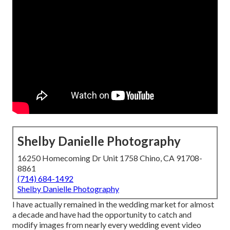
Shelby Danielle Photography
16250 Homecoming Dr Unit 1758 Chino, CA 91708-
8861
(714) 684-1492
Shelby Danielle Photography
I have actually remained in the wedding market for almost
a decade and have had the opportunity to catch and
modify images from nearly every wedding event video