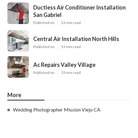
Ductless Air Conditioner Installation
San Gabriel
Published en
13 min read
Central Air Installation North Hills
Published en
13 min read
Ac Repairs Valley Village
Published en
13 min read
More
Wedding Photographer Mission Viejo CA