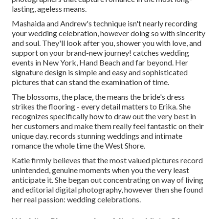
lasting, ageless means.
Mashaida and Andrew's technique isn't nearly recording
your wedding celebration, however doing so with sincerity
and soul. They'll look after you, shower you with love, and
support on your brand-new journey! catches wedding
events in New York, Hand Beach and far beyond. Her
signature design is simple and easy and sophisticated
pictures that can stand the examination of time.
The blossoms, the place, the means the bride's dress
strikes the flooring - every detail matters to Erika. She
recognizes specifically how to draw out the very best in
her customers and make them really feel fantastic on their
unique day. records stunning weddings and intimate
romance the whole time the West Shore.
Katie firmly believes that the most valued pictures record
unintended, genuine moments when you the very least
anticipate it. She began out concentrating on way of living
and editorial digital photography, however then she found
her real passion: wedding celebrations.