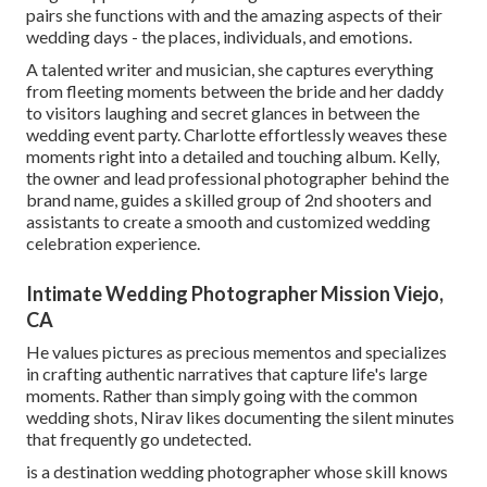
pairs she functions with and the amazing aspects of their
wedding days - the places, individuals, and emotions.
A talented writer and musician, she captures everything
from fleeting moments between the bride and her daddy
to visitors laughing and secret glances in between the
wedding event party. Charlotte effortlessly weaves these
moments right into a detailed and touching album. Kelly,
the owner and lead professional photographer behind the
brand name, guides a skilled group of 2nd shooters and
assistants to create a smooth and customized wedding
celebration experience.
Intimate Wedding Photographer Mission Viejo,
CA
He values pictures as precious mementos and specializes
in crafting authentic narratives that capture life's large
moments. Rather than simply going with the common
wedding shots, Nirav likes documenting the silent minutes
that frequently go undetected.
is a destination wedding photographer whose skill knows