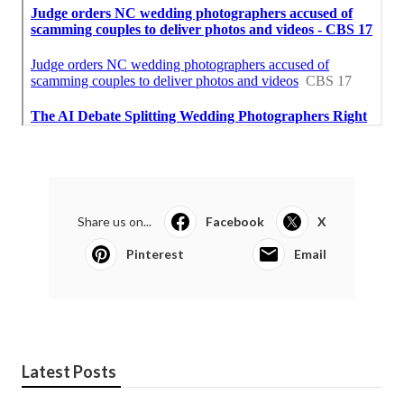
Share us on...
Facebook
X
Pinterest
Email
Latest Posts