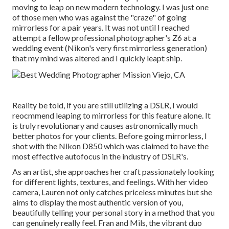
moving to leap on new modern technology. I was just one
of those men who was against the "craze" of going
mirrorless for a pair years. It was not until I reached
attempt a fellow professional photographer's Z6 at a
wedding event (Nikon's very first mirrorless generation)
that my mind was altered and I quickly leapt ship.
Reality be told, if you are still utilizing a DSLR, I would
reocmmend leaping to mirrorless for this feature alone. It
is truly revolutionary and causes astronomically much
better photos for your clients. Before going mirrorless, I
shot with the Nikon D850 which was claimed to have the
most effective autofocus in the industry of DSLR's.
As an artist, she approaches her craft passionately looking
for different lights, textures, and feelings. With her video
camera, Lauren not only catches priceless minutes but she
aims to display the most authentic version of you,
beautifully telling your personal story in a method that you
can genuinely really feel. Fran and Mils, the vibrant duo