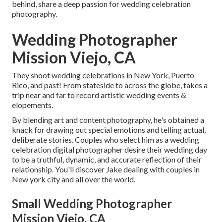
behind, share a deep passion for wedding celebration
photography.
Wedding Photographer
Mission Viejo, CA
They shoot wedding celebrations in New York, Puerto
Rico, and past! From stateside to across the globe, takes a
trip near and far to record artistic wedding events &
elopements.
By blending art and content photography, he's obtained a
knack for drawing out special emotions and telling actual,
deliberate stories. Couples who select him as a wedding
celebration digital photographer desire their wedding day
to be a truthful, dynamic, and accurate reflection of their
relationship. You'll discover Jake dealing with couples in
New york city and all over the world.
Small Wedding Photographer
Mission Viejo, CA