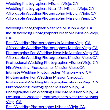
Wedding Photographers Mission Viejo, CA
Wedding Photographers Near Me Mission Viejo, CA
Affordable Wedding Photographer Mission Viejo, CA
Affordable Wedding Photographer Mission Viejo, CA
Wedding Photographer Near Me Mission Viejo, CA
Indian Wedding Photographers Near Me Mission Viejo,
CA
Best Wedding Photographers In Mission Viejo, CA
Affordable Wedding Photographers Mission Viejo, CA
Photographer For Wedding Near Me Mission Viejo, CA
Affordable Wedding Photographers Mission Viejo, CA
Professional Wedding Photographer Mission Viejo, CA
Hire Wedding Photographer Mission Viejo, CA
Intimate Wedding Photographer Mission Viejo, CA
Photographer For Wedding Mission Viejo, CA
Professional Wedding Photographer Mission Viejo, CA
Hire Wedding Photographer Mission Viejo, CA
Photographer For Wedding Near Me Mission Viejo, CA
Destination Wedding Photographers Near Me Mission
Viejo, CA
Best Wedding Photographer Mission Viejo, CA