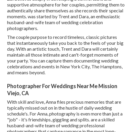
supportive atmosphere for her couples, permitting them to
authentically share themselves as she records their special
moments. was started by Trent and Dara, an enthusiastic
husband-and-wife team of wedding celebration
photographers.
The couple purpose to record timeless, classic pictures
that instantaneously take you back to the feels of your big
day. With an artistic touch, Trent and Dara will certainly
maintain all those intimate and can't-forget moments of
your party. You can capture them documenting wedding
celebrations and events in New York City, The Hamptons,
and means beyond.
Photographer For Weddings Near Me Mission
Viejo, CA
With skill and love, Anna files precious memories that are
typically missed out on in the hustle of daily wedding
schedule's. For Anna, photography is even more than just a
"job" - it's friendships, giggling and splits. are a skilled
husband-and-wife team of wedding professional
photographers that capture romance in the most long-