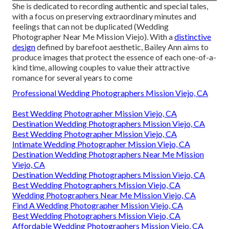
She is dedicated to recording authentic and special tales,
with a focus on preserving extraordinary minutes and
feelings that can not be duplicated (Wedding
Photographer Near Me Mission Viejo). With a
distinctive
design
defined by barefoot aesthetic, Bailey Ann aims to
produce images that protect the essence of each one-of-a-
kind time, allowing couples to value their attractive
romance for several years to come
Professional Wedding Photographers Mission Viejo, CA
Best Wedding Photographer Mission Viejo, CA
Destination Wedding Photographers Mission Viejo, CA
Best Wedding Photographer Mission Viejo, CA
Intimate Wedding Photographer Mission Viejo, CA
Destination Wedding Photographers Near Me Mission
Viejo, CA
Destination Wedding Photographers Mission Viejo, CA
Best Wedding Photographers Mission Viejo, CA
Wedding Photographers Near Me Mission Viejo, CA
Find A Wedding Photographer Mission Viejo, CA
Best Wedding Photographers Mission Viejo, CA
Affordable Wedding Photographers Mission Viejo, CA