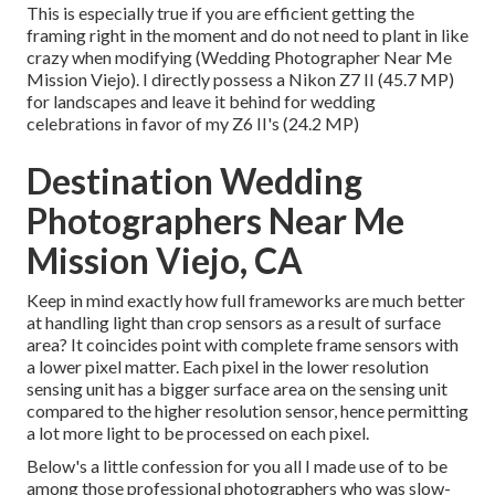
This is especially true if you are efficient getting the
framing right in the moment and do not need to plant in like
crazy when modifying (Wedding Photographer Near Me
Mission Viejo). I directly possess a Nikon Z7 II (45.7 MP)
for landscapes and leave it behind for wedding
celebrations in favor of my Z6 II's (24.2 MP)
Destination Wedding
Photographers Near Me
Mission Viejo, CA
Keep in mind exactly how full frameworks are much better
at handling light than crop sensors as a result of surface
area? It coincides point with complete frame sensors with
a lower pixel matter. Each pixel in the lower resolution
sensing unit has a bigger surface area on the sensing unit
compared to the higher resolution sensor, hence permitting
a lot more light to be processed on each pixel.
Below's a little confession for you all I made use of to be
among those professional photographers who was slow-