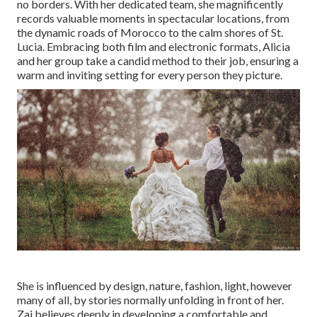
no borders. With her dedicated team, she magnificently
records valuable moments in spectacular locations, from
the dynamic roads of Morocco to the calm shores of St.
Lucia. Embracing both film and electronic formats, Alicia
and her group take a candid method to their job, ensuring a
warm and inviting setting for every person they picture.
She is influenced by design, nature, fashion, light, however
many of all, by stories normally unfolding in front of her.
Zai believes deeply in developing a comfortable and