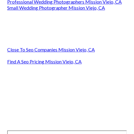
Professional Wedding Photographers Mission Viejo, CA
Small Wedding Photographer Mission Viejo, CA
Close To Seo Companies Mission Viejo, CA
Find A Seo Pricing Mission Viejo, CA