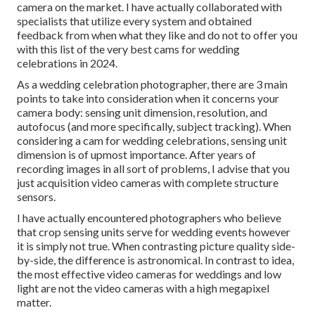
camera on the market. I have actually collaborated with
specialists that utilize every system and obtained
feedback from when what they like and do not to offer you
with this list of the very best cams for wedding
celebrations in 2024.
As a wedding celebration photographer, there are 3 main
points to take into consideration when it concerns your
camera body: sensing unit dimension, resolution, and
autofocus (and more specifically, subject tracking). When
considering a cam for wedding celebrations, sensing unit
dimension is of upmost importance. After years of
recording images in all sort of problems, I advise that you
just acquisition video cameras with complete structure
sensors.
I have actually encountered photographers who believe
that crop sensing units serve for wedding events however
it is simply not true. When contrasting picture quality side-
by-side, the difference is astronomical. In contrast to idea,
the most effective video cameras for weddings and low
light are not the video cameras with a high megapixel
matter.