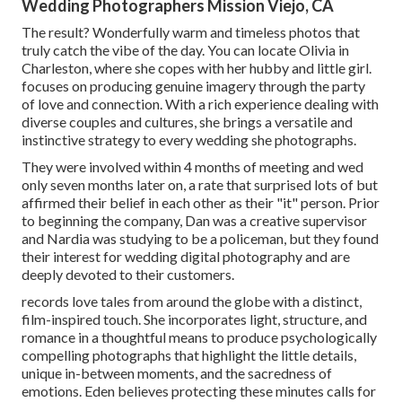
Wedding Photographers Mission Viejo, CA
The result? Wonderfully warm and timeless photos that
truly catch the vibe of the day. You can locate Olivia in
Charleston, where she copes with her hubby and little girl.
focuses on producing genuine imagery through the party
of love and connection. With a rich experience dealing with
diverse couples and cultures, she brings a versatile and
instinctive strategy to every wedding she photographs.
They were involved within 4 months of meeting and wed
only seven months later on, a rate that surprised lots of but
affirmed their belief in each other as their "it" person. Prior
to beginning the company, Dan was a creative supervisor
and Nardia was studying to be a policeman, but they found
their interest for wedding digital photography and are
deeply devoted to their customers.
records love tales from around the globe with a distinct,
film-inspired touch. She incorporates light, structure, and
romance in a thoughtful means to produce psychologically
compelling photographs that highlight the little details,
unique in-between moments, and the sacredness of
emotions. Eden believes protecting these minutes calls for