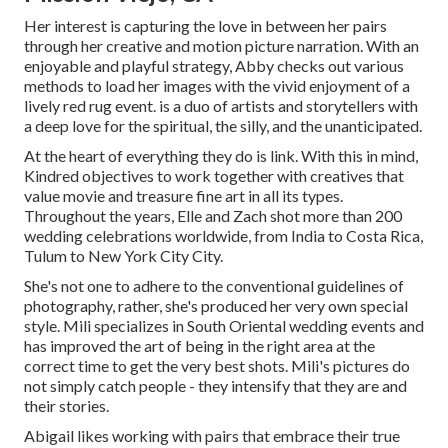
Her interest is capturing the love in between her pairs
through her creative and motion picture narration. With an
enjoyable and playful strategy, Abby checks out various
methods to load her images with the vivid enjoyment of a
lively red rug event. is a duo of artists and storytellers with
a deep love for the spiritual, the silly, and the unanticipated.
At the heart of everything they do is link. With this in mind,
Kindred objectives to work together with creatives that
value movie and treasure fine art in all its types.
Throughout the years, Elle and Zach shot more than 200
wedding celebrations worldwide, from India to Costa Rica,
Tulum to New York City City.
She's not one to adhere to the conventional guidelines of
photography, rather, she's produced her very own special
style. Mili specializes in South Oriental wedding events and
has improved the art of being in the right area at the
correct time to get the very best shots. Mili's pictures do
not simply catch people - they intensify that they are and
their stories.
Abigail likes working with pairs that embrace their true