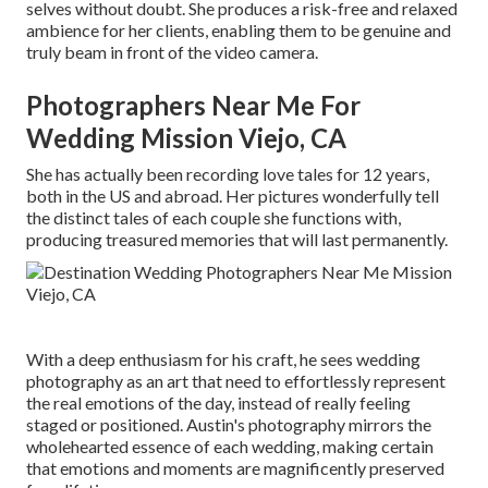
selves without doubt. She produces a risk-free and relaxed
ambience for her clients, enabling them to be genuine and
truly beam in front of the video camera.
Photographers Near Me For
Wedding Mission Viejo, CA
She has actually been recording love tales for 12 years,
both in the US and abroad. Her pictures wonderfully tell
the distinct tales of each couple she functions with,
producing treasured memories that will last permanently.
With a deep enthusiasm for his craft, he sees wedding
photography as an art that need to effortlessly represent
the real emotions of the day, instead of really feeling
staged or positioned. Austin's photography mirrors the
wholehearted essence of each wedding, making certain
that emotions and moments are magnificently preserved