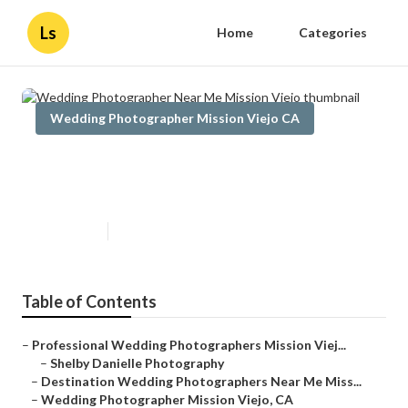
Ls
Home
Categories
Wedding Photographer Mission Viejo CA
Wedding Photographer Near Me
Mission Viejo
Published en
10 min read
Table of Contents
–
Professional Wedding Photographers Mission Viej...
–
Shelby Danielle Photography
–
Destination Wedding Photographers Near Me Miss...
–
Wedding Photographer Mission Viejo, CA