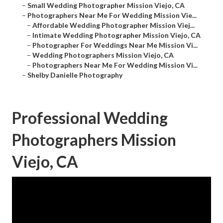
–
Small Wedding Photographer Mission Viejo, CA
–
Photographers Near Me For Wedding Mission Vie...
–
Affordable Wedding Photographer Mission Viej...
–
Intimate Wedding Photographer Mission Viejo, CA
–
Photographer For Weddings Near Me Mission Vi...
–
Wedding Photographers Mission Viejo, CA
–
Photographers Near Me For Wedding Mission Vi...
–
Shelby Danielle Photography
Professional Wedding
Photographers Mission
Viejo, CA