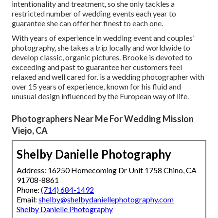
intentionality and treatment, so she only tackles a
restricted number of wedding events each year to
guarantee she can offer her finest to each one.
With years of experience in wedding event and couples'
photography, she takes a trip locally and worldwide to
develop classic, organic pictures. Brooke is devoted to
exceeding and past to guarantee her customers feel
relaxed and well cared for. is a wedding photographer with
over 15 years of experience, known for his fluid and
unusual design influenced by the European way of life.
Photographers Near Me For Wedding Mission
Viejo, CA
Shelby Danielle Photography
Address: 16250 Homecoming Dr Unit 1758 Chino, CA
91708-8861
Phone:
(714) 684-1492
Email:
shelby@shelbydaniellephotography.com
Shelby Danielle Photography