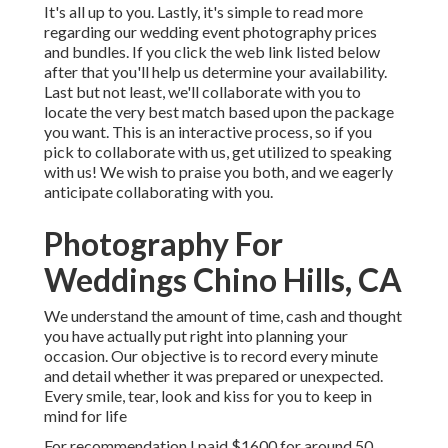
It's all up to you. Lastly, it's simple to read more
regarding our wedding event photography prices
and bundles. If you click the web link listed below
after that you'll help us determine your availability.
Last but not least, we'll collaborate with you to
locate the very best match based upon the package
you want. This is an interactive process, so if you
pick to collaborate with us, get utilized to speaking
with us! We wish to praise you both, and we eagerly
anticipate collaborating with you.
Photography For
Weddings Chino Hills, CA
We understand the amount of time, cash and thought
you have actually put right into planning your
occasion. Our objective is to record every minute
and detail whether it was prepared or unexpected.
Every smile, tear, look and kiss for you to keep in
mind for life
For recommendation I paid $1600 for around 50