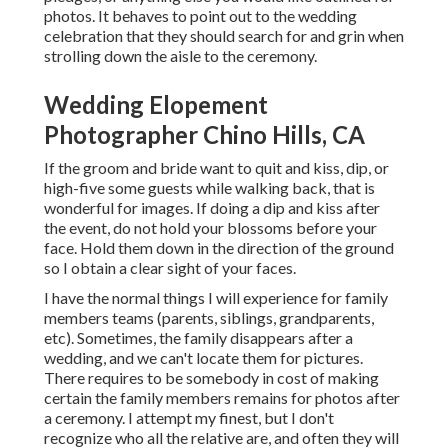
photos. It behaves to point out to the wedding
celebration that they should search for and grin when
strolling down the aisle to the ceremony.
Wedding Elopement
Photographer Chino Hills, CA
If the groom and bride want to quit and kiss, dip, or
high-five some guests while walking back, that is
wonderful for images. If doing a dip and kiss after
the event, do not hold your blossoms before your
face. Hold them down in the direction of the ground
so I obtain a clear sight of your faces.
I have the normal things I will experience for family
members teams (parents, siblings, grandparents,
etc). Sometimes, the family disappears after a
wedding, and we can't locate them for pictures.
There requires to be somebody in cost of making
certain the family members remains for photos after
a ceremony. I attempt my finest, but I don't
recognize who all the relative are, and often they will