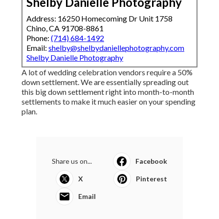
Shelby Danielle Photography
Address: 16250 Homecoming Dr Unit 1758
Chino, CA 91708-8861
Phone:
(714) 684-1492
Email:
shelby@shelbydaniellephotography.com
Shelby Danielle Photography
A lot of wedding celebration vendors require a 50%
down settlement. We are essentially spreading out
this big down settlement right into month-to-month
settlements to make it much easier on your spending
plan.
Share us on...
Facebook
X
Pinterest
Email