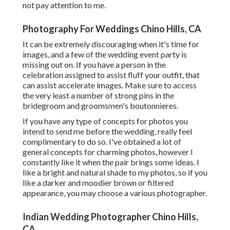
not pay attention to me.
Photography For Weddings Chino Hills, CA
It can be extremely discouraging when it's time for
images, and a few of the wedding event party is
missing out on. If you have a person in the
celebration assigned to assist fluff your outfit, that
can assist accelerate images. Make sure to access
the very least a number of strong pins in the
bridegroom and groomsmen's boutonnieres.
If you have any type of concepts for photos you
intend to send me before the wedding, really feel
complimentary to do so. I've obtained a lot of
general concepts for charming photos, however I
constantly like it when the pair brings some ideas. I
like a bright and natural shade to my photos, so if you
like a darker and moodier brown or filtered
appearance, you may choose a various photographer.
Indian Wedding Photographer Chino Hills,
CA