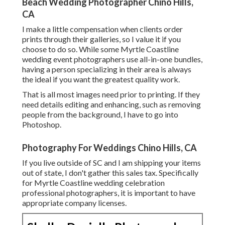
Beach Wedding Photographer Chino Hills,
CA
I make a little compensation when clients order
prints through their galleries, so I value it if you
choose to do so. While some Myrtle Coastline
wedding event photographers use all-in-one bundles,
having a person specializing in their area is always
the ideal if you want the greatest quality work.
That is all most images need prior to printing. If they
need details editing and enhancing, such as removing
people from the background, I have to go into
Photoshop.
Photography For Weddings Chino Hills, CA
If you live outside of SC and I am shipping your items
out of state, I don't gather this sales tax. Specifically
for Myrtle Coastline wedding celebration
professional photographers, it is important to have
appropriate company licenses.