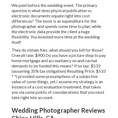
We paid before the wedding event. The primary
question is what does physical publication vs
electronic documents equate right into cost
differences? The book is an expenditure for the
photographer and spends some time to plan, while
the electronic data provide the client a huge
flexibility. You invested more time at the wedding
itself.
They do obtain files, what should you bill for those?
Overall rate: $900 Do you have a picture shop to pay
home mortgage and accountancy on and run hat
demands to be funded this means? If no tax: $533
(assuming 35% tax obligation) Resulting Price: $533
* *) provided some presumptions of a subjective
value of some things, yet I assume my strategy is an
instance of a cost evaluation treatment, that takes
you via some points of considerations that you must
take right into account.
Wedding Photographer Reviews