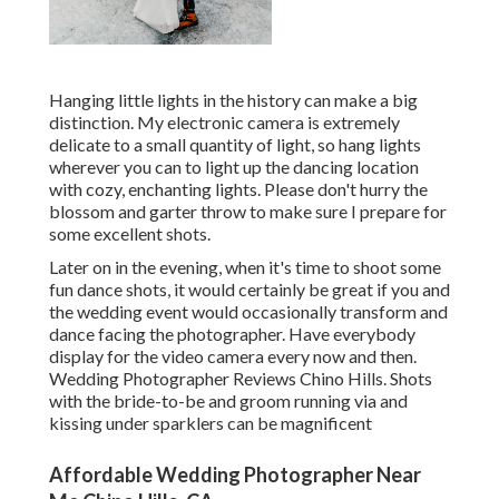
Hanging little lights in the history can make a big
distinction. My electronic camera is extremely
delicate to a small quantity of light, so hang lights
wherever you can to light up the dancing location
with cozy, enchanting lights. Please don't hurry the
blossom and garter throw to make sure I prepare for
some excellent shots.
Later on in the evening, when it's time to shoot some
fun dance shots, it would certainly be great if you and
the wedding event would occasionally transform and
dance facing the photographer. Have everybody
display for the video camera every now and then.
Wedding Photographer Reviews Chino Hills. Shots
with the bride-to-be and groom running via and
kissing under sparklers can be magnificent
Affordable Wedding Photographer Near