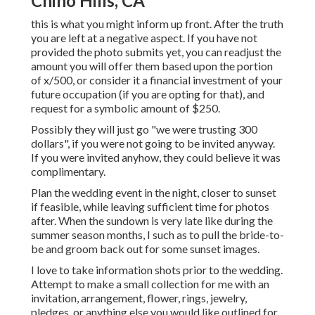
Chino Hills, CA
this is what you might inform up front. After the truth
you are left at a negative aspect. If you have not
provided the photo submits yet, you can readjust the
amount you will offer them based upon the portion
of x/500, or consider it a financial investment of your
future occupation (if you are opting for that), and
request for a symbolic amount of $250.
Possibly they will just go "we were trusting 300
dollars", if you were not going to be invited anyway.
If you were invited anyhow, they could believe it was
complimentary.
Plan the wedding event in the night, closer to sunset
if feasible, while leaving sufficient time for photos
after. When the sundown is very late like during the
summer season months, I such as to pull the bride-to-
be and groom back out for some sunset images.
I love to take information shots prior to the wedding.
Attempt to make a small collection for me with an
invitation, arrangement, flower, rings, jewelry,
pledges, or anything else you would like outlined for