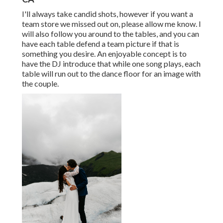
I'll always take candid shots, however if you want a
team store we missed out on, please allow me know. I
will also follow you around to the tables, and you can
have each table defend a team picture if that is
something you desire. An enjoyable concept is to
have the DJ introduce that while one song plays, each
table will run out to the dance floor for an image with
the couple.