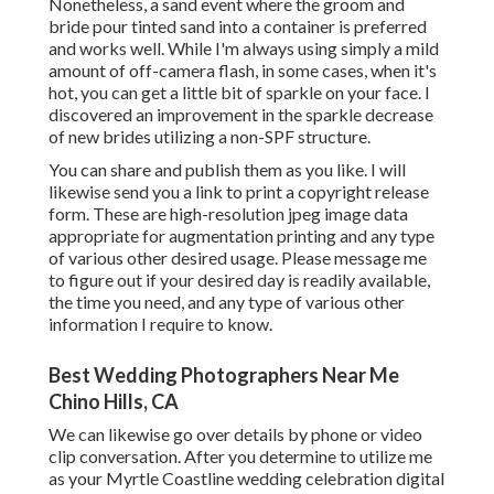
Nonetheless, a sand event where the groom and
bride pour tinted sand into a container is preferred
and works well. While I'm always using simply a mild
amount of off-camera flash, in some cases, when it's
hot, you can get a little bit of sparkle on your face. I
discovered an improvement in the sparkle decrease
of new brides utilizing a non-SPF structure.
You can share and publish them as you like. I will
likewise send you a link to print a copyright release
form. These are high-resolution jpeg image data
appropriate for augmentation printing and any type
of various other desired usage. Please message me
to figure out if your desired day is readily available,
the time you need, and any type of various other
information I require to know.
Best Wedding Photographers Near Me
Chino Hills, CA
We can likewise go over details by phone or video
clip conversation. After you determine to utilize me
as your Myrtle Coastline wedding celebration digital