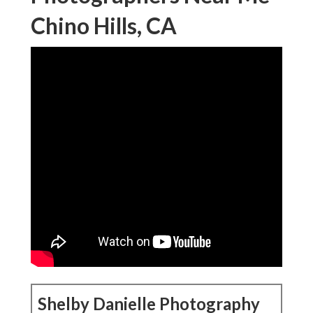
Chino Hills, CA
Shelby Danielle Photography