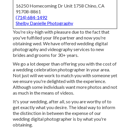
16250 Homecoming Dr Unit 1758 Chino, CA
91708-8861
(714) 684-1492
Shelby Danielle Photography
You're sky-high with pleasure due to the fact that
you've fulfilled your life partner and now you're
obtaining wed. We have offered wedding digital
photography and videography services to new
brides and grooms for 30+ years.
We go a lot deeper than offering you with the cost of
a wedding celebration photographer in your area.
Not just will we work to match you with someone yet
we ensure you're delighted with the experience.
Although some individuals want more photos and not
as much in the means of videos.
It's your wedding, after all, so you are worthy of to
get exactly what you desire. The ideal way to inform
the distinction in between the expense of our
wedding digital photographer is by what you're
obtaining.