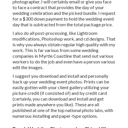
photographer, I will certainly email or give you face
to face a contract that provides the day of your
wedding celebration and the picked bundle. I request
for a $300 down payment to hold the wedding event
day that is subtracted from the total package price.
I also do all post-processing, like Lightroom
modifications, Photoshop work, and cd designs. That
is why you always obtain regular high quality with my
work. This is far various from some wedding
companies in Myrtle Coastline that send out various
workers to do the job and even have a person various
edit the images.
I suggest you download and install and personally
back up your wedding event photos. Prints can be
easily gotten with your client gallery utilizing your
picture credit (if consisted of) and by credit card
(certainly, you can download and install and get
prints made anywhere you like). These are all
published at one of the top national photo labs, with
numerous installing and paper-type options.