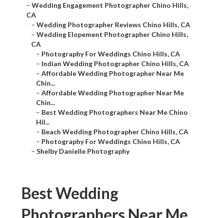
–
Wedding Engagement Photographer Chino Hills,
CA
–
Wedding Photographer Reviews Chino Hills, CA
–
Wedding Elopement Photographer Chino Hills,
CA
–
Photography For Weddings Chino Hills, CA
–
Indian Wedding Photographer Chino Hills, CA
–
Affordable Wedding Photographer Near Me
Chin...
–
Affordable Wedding Photographer Near Me
Chin...
–
Best Wedding Photographers Near Me Chino
Hil...
–
Beach Wedding Photographer Chino Hills, CA
–
Photography For Weddings Chino Hills, CA
–
Shelby Danielle Photography
Best Wedding
Photographers Near Me