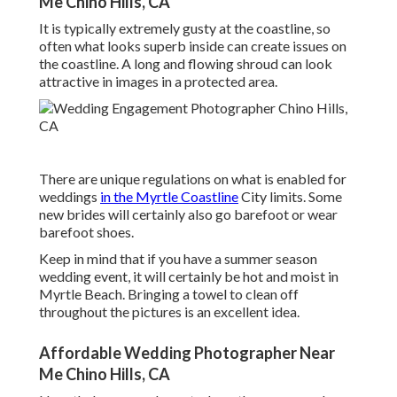
Me Chino Hills, CA
It is typically extremely gusty at the coastline, so
often what looks superb inside can create issues on
the coastline. A long and flowing shroud can look
attractive in images in a protected area.
There are unique regulations on what is enabled for
weddings
in the Myrtle Coastline
City limits. Some
new brides will certainly also go barefoot or wear
barefoot shoes.
Keep in mind that if you have a summer season
wedding event, it will certainly be hot and moist in
Myrtle Beach. Bringing a towel to clean off
throughout the pictures is an excellent idea.
Affordable Wedding Photographer Near
Me Chino Hills, CA