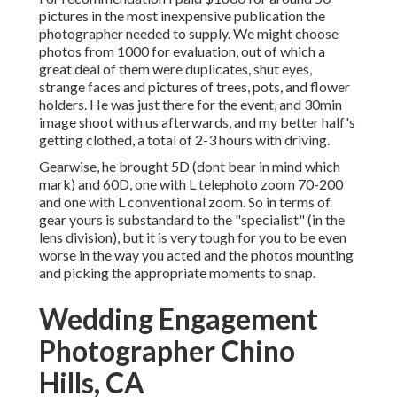
pictures in the most inexpensive publication the
photographer needed to supply. We might choose
photos from 1000 for evaluation, out of which a
great deal of them were duplicates, shut eyes,
strange faces and pictures of trees, pots, and flower
holders. He was just there for the event, and 30min
image shoot with us afterwards, and my better half's
getting clothed, a total of 2-3 hours with driving.
Gearwise, he brought 5D (dont bear in mind which
mark) and 60D, one with L telephoto zoom 70-200
and one with L conventional zoom. So in terms of
gear yours is substandard to the "specialist" (in the
lens division), but it is very tough for you to be even
worse in the way you acted and the photos mounting
and picking the appropriate moments to snap.
Wedding Engagement
Photographer Chino
Hills, CA