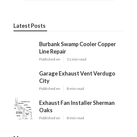
Latest Posts
Burbank Swamp Cooler Copper
Line Repair
Published en
11 min read
Garage Exhaust Vent Verdugo
City
Published en
8 min read
Exhaust Fan Installer Sherman
Oaks
Published en
8 min read