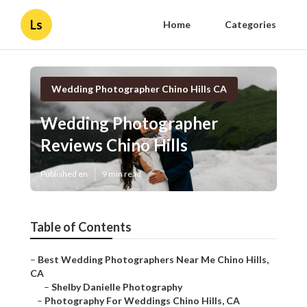
Ls
Home
Categories
Wedding Photographer Chino Hills CA
Wedding Photographer
Reviews Chino Hills
Published en
9 min read
Table of Contents
–
Best Wedding Photographers Near Me Chino Hills,
CA
–
Shelby Danielle Photography
–
Photography For Weddings Chino Hills, CA