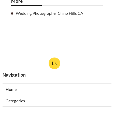
More
Wedding Photographer Chino Hills CA
Ls
Navigation
Home
Categories