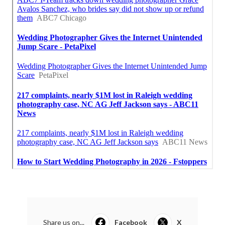
Share us on...
Facebook
X