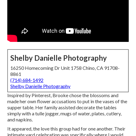
Shelby Danielle Photography
16250 Homecoming Dr Unit 1758 Chino, CA 91708-
8861
(714) 684-1492
Shelby Danielle Photography
Inspired by Pinterest, Brooke chose the blossoms and
made her own flower accusations to put in the vases of the
supper table. Her family assisted decorate the tables
simply with a tulle jogger, mugs of water, plates, cutlery,
and napkins.
It appeared, the love this group had for one another. Their
intimate yard celebration was specifically where I would