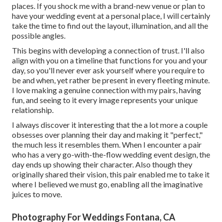
places. If you shock me with a brand-new venue or plan to
have your wedding event at a personal place, I will certainly
take the time to find out the layout, illumination, and all the
possible angles.
This begins with developing a connection of trust. I'll also
align with you on a timeline that functions for you and your
day, so you'll never ever ask yourself where you require to
be and when, yet rather be present in every fleeting minute.
I love making a genuine connection with my pairs, having
fun, and seeing to it every image represents your unique
relationship.
I always discover it interesting that the a lot more a couple
obsesses over planning their day and making it "perfect,"
the much less it resembles them. When I encounter a pair
who has a very go-with-the-flow wedding event design, the
day ends up
showing their character
. Also though they
originally shared their vision, this pair enabled me to take it
where I believed we must go, enabling all the imaginative
juices to move.
Photography For Weddings Fontana, CA