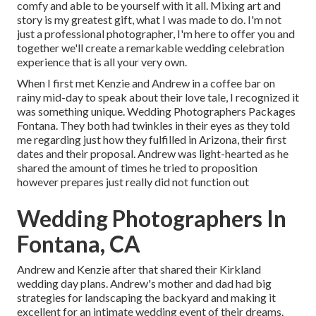
comfy and able to be yourself with it all. Mixing art and
story is my greatest gift, what I was made to do. I'm not
just a professional photographer, I'm here to offer you and
together we'll create a remarkable wedding celebration
experience that is all your very own.
When I first met Kenzie and Andrew in a coffee bar on
rainy mid-day to speak about their love tale, I recognized it
was something unique. Wedding Photographers Packages
Fontana. They both had twinkles in their eyes as they told
me regarding just how they fulfilled in Arizona, their first
dates and their proposal. Andrew was light-hearted as he
shared the amount of times he tried to proposition
however prepares just really did not function out
Wedding Photographers In
Fontana, CA
Andrew and Kenzie after that shared their Kirkland
wedding day plans. Andrew's mother and dad had big
strategies for landscaping the backyard and making it
excellent for an intimate wedding event of their dreams.