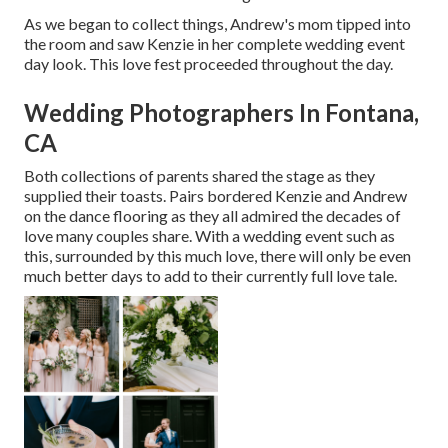
As we began to collect things, Andrew's mom tipped into
the room and saw Kenzie in her complete wedding event
day look. This love fest proceeded throughout the day.
Wedding Photographers In Fontana,
CA
Both collections of parents shared the stage as they
supplied their toasts. Pairs bordered Kenzie and Andrew
on the dance flooring as they all admired the decades of
love many couples share. With a wedding event such as
this, surrounded by this much love, there will only be even
much better days to add to their currently full love tale.