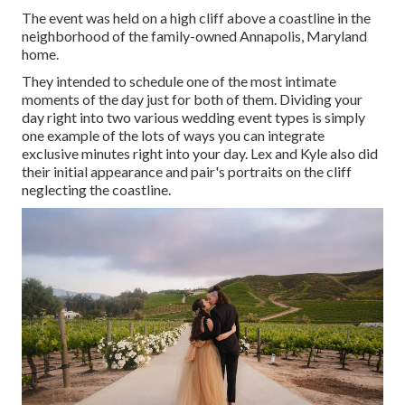
The event was held on a high cliff above a coastline in the
neighborhood of the family-owned Annapolis, Maryland
home.
They intended to schedule one of the most intimate
moments of the day just for both of them. Dividing your
day right into two various wedding event types is simply
one example of the lots of ways you can
integrate
exclusive minutes right into your day
. Lex and Kyle also did
their initial appearance and pair's portraits on the cliff
neglecting the coastline.