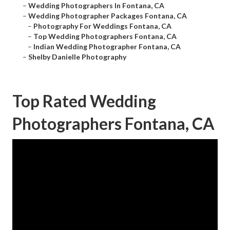
–
Wedding Photographers In Fontana, CA
–
Wedding Photographer Packages Fontana, CA
–
Photography For Weddings Fontana, CA
–
Top Wedding Photographers Fontana, CA
–
Indian Wedding Photographer Fontana, CA
–
Shelby Danielle Photography
Top Rated Wedding
Photographers Fontana, CA