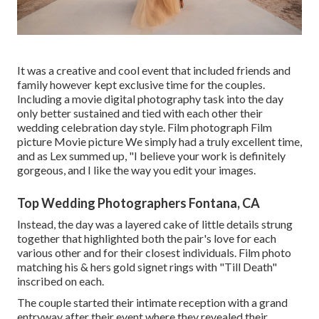
It was a creative and cool event that included friends and
family however kept exclusive time for the couples.
Including a movie digital photography task into the day
only better sustained and tied with each other their
wedding celebration day style. Film photograph Film
picture Movie picture We simply had a truly excellent time,
and as Lex summed up, "I believe your work is definitely
gorgeous, and I like the way you edit your images.
Top Wedding Photographers Fontana, CA
Instead, the day was a layered cake of little details strung
together that highlighted both the pair's love for each
various other and for their closest individuals. Film photo
matching his & hers gold signet rings with "Till Death"
inscribed on each.
The couple started their intimate reception with a grand
entryway after their event where they revealed their