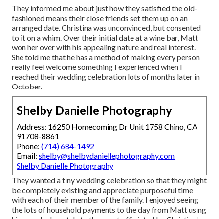
They informed me about just how they satisfied the old-
fashioned means their close friends set them up on an
arranged date. Christina was unconvinced, but consented
to it on a whim. Over their initial date at a wine bar, Matt
won her over with his appealing nature and real interest.
She told me that he has a method of making every person
really feel welcome something I experienced when I
reached their wedding celebration lots of months later in
October.
Shelby Danielle Photography
Address: 16250 Homecoming Dr Unit 1758 Chino, CA
91708-8861
Phone:
(714) 684-1492
Email:
shelby@shelbydaniellephotography.com
Shelby Danielle Photography
They wanted a tiny wedding celebration so that they might
be completely existing and appreciate purposeful time
with each of their member of the family. I enjoyed seeing
the lots of household payments to the day from Matt using