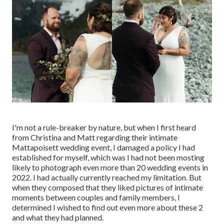
I'm not a rule-breaker by nature, but when I first heard
from Christina and Matt regarding their intimate
Mattapoisett wedding event, I damaged a policy I had
established for myself, which was I had not been mosting
likely to photograph even more than 20 wedding events in
2022. I had actually currently reached my limitation. But
when they composed that they liked pictures of intimate
moments between couples and family members, I
determined I wished to find out even more about these 2
and what they had planned.