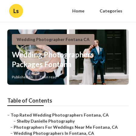
Ls
Home
Categories
Wedding Photographer Fontana CA
Wedding Photographers
Packages Fontana
Published en
7 min read
Table of Contents
–
Top Rated Wedding Photographers Fontana, CA
–
Shelby Danielle Photography
–
Photographers For Weddings Near Me Fontana, CA
–
Wedding Photographers In Fontana, CA