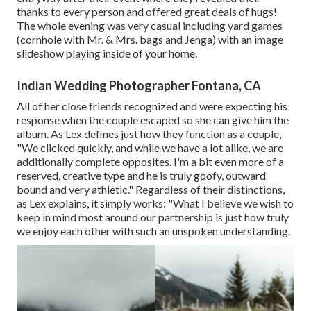
thanks to every person and offered great deals of hugs!
The whole evening was very casual including yard games
(cornhole with Mr. & Mrs. bags and Jenga) with an image
slideshow playing inside of your home.
Indian Wedding Photographer Fontana, CA
All of her close friends recognized and were expecting his
response when the couple escaped so she can give him the
album. As Lex defines just how they function as a couple,
"We clicked quickly, and while we have a lot alike, we are
additionally complete opposites. I'm a bit even more of a
reserved, creative type and he is truly goofy, outward
bound and very athletic." Regardless of their distinctions,
as Lex explains, it simply works: "What I believe we wish to
keep in mind most around our partnership is just how truly
we enjoy each other with such an unspoken understanding.