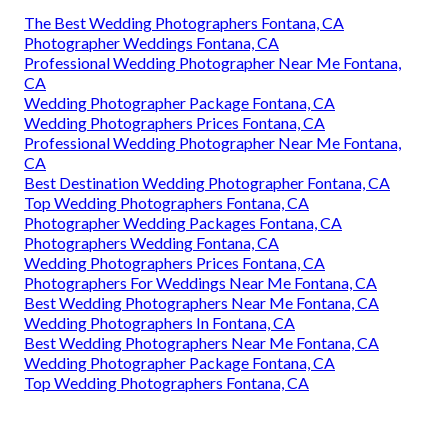
The Best Wedding Photographers Fontana, CA
Photographer Weddings Fontana, CA
Professional Wedding Photographer Near Me Fontana,
CA
Wedding Photographer Package Fontana, CA
Wedding Photographers Prices Fontana, CA
Professional Wedding Photographer Near Me Fontana,
CA
Best Destination Wedding Photographer Fontana, CA
Top Wedding Photographers Fontana, CA
Photographer Wedding Packages Fontana, CA
Photographers Wedding Fontana, CA
Wedding Photographers Prices Fontana, CA
Photographers For Weddings Near Me Fontana, CA
Best Wedding Photographers Near Me Fontana, CA
Wedding Photographers In Fontana, CA
Best Wedding Photographers Near Me Fontana, CA
Wedding Photographer Package Fontana, CA
Top Wedding Photographers Fontana, CA