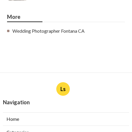
More
Wedding Photographer Fontana CA
Ls
Navigation
Home