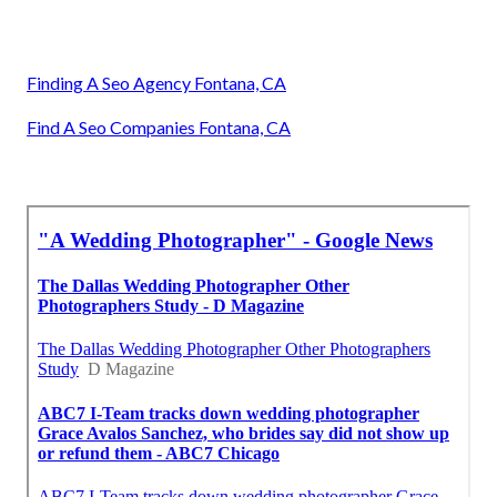
Finding A Seo Agency Fontana, CA
Find A Seo Companies Fontana, CA