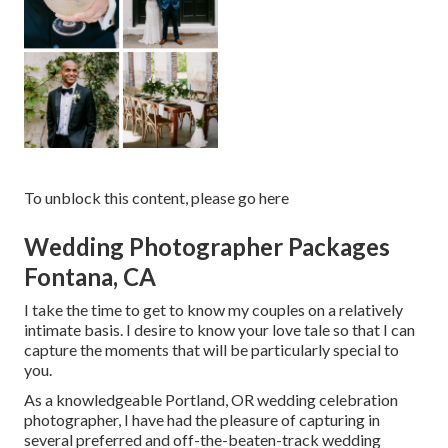
To unblock this content, please go here
Wedding Photographer Packages
Fontana, CA
I take the time to get to know my couples on a relatively
intimate basis. I desire to know your love tale so that I can
capture the moments that will be particularly special to
you.
As a knowledgeable Portland, OR wedding celebration
photographer, I have had the pleasure of capturing in
several preferred and off-the-beaten-track wedding