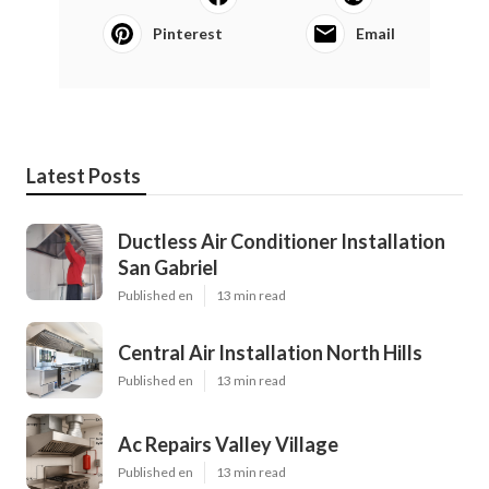
Pinterest
Email
Latest Posts
Ductless Air Conditioner Installation
San Gabriel
Published en
13 min read
Central Air Installation North Hills
Published en
13 min read
Ac Repairs Valley Village
Published en
13 min read