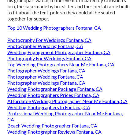
his grandpa's watch, to the event officiated by Christina's
bro, the cake made by her sister, and the special table built
to fit about the tent-pole so they could all be seated
together for supper.
Top 10 Wedding Photographers Fontana, CA
Photography For Weddings Fontana, CA
Photographer Wedding Fontana, CA
Wedding Engagement Photographer Fontana, CA
Photography For Weddings Fontana, CA
Top Wedding Photographers Near Me Fontana, CA
Photographer Weddings Fontana, CA
Photographer Wedding Fontana, CA
Photographer Weddings Fontana, CA
Wedding Photographer Package Fontana, CA
Wedding Photographers Prices Fontana, CA
Affordable Wedding Photographer Near Me Fontana, CA
Wedding Photographers In Fontana, CA
Professional Wedding Photographer Near Me Fontana,
CA
Beach Wedding Photographer Fontana, CA
Wedding Photographer Reviews Fontana, CA