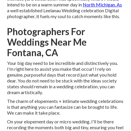
intend to be on a warm summer day in
North Michigan. As
a well established Leelanau Wedding celebration Digital
photographer, it fuels my soul to catch moments like this.
Photographers For
Weddings Near Me
Fontana, CA
Your big day need to be incredible and distinctively you.
I'm right here to assist you make that occur! I rely on
genuine, purposeful days that record just what you hold
dear. You do not need to be stuck with the ideas society
states should remain in a wedding celebration, you can
dream artistically.
The charm of elopements + intimate wedding celebrations
is that anything you can fantasize can be brought to life.
We can make it take place.
On your elopement day or micro wedding, I'll be there
recording the moments both big and tiny, ensuring you feel