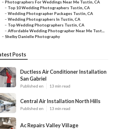
–
Photographers For Weddings Near Me Tustin, CA
–
Top 10 Wedding Photographers Tustin, CA
–
Wedding Photographer Packages Tustin, CA
–
Wedding Photographers In Tustin, CA
–
Top Wedding Photographers Tustin, CA
–
Affordable Wedding Photographer Near Me Tust...
–
Shelby Danielle Photography
atest Posts
Ductless Air Conditioner Installation
San Gabriel
Published en
13 min read
Central Air Installation North Hills
Published en
13 min read
Ac Repairs Valley Village