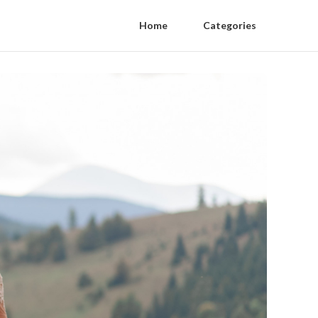
Home
Categories