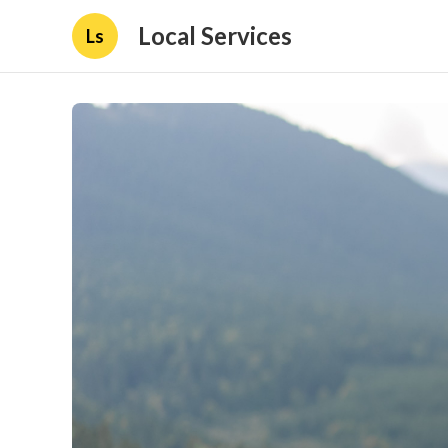
Local Services
Ls