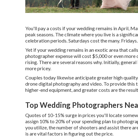
You'll pay a costs if your wedding remains in April, Ma
peak seasons. The climate where you live is a signifi
celebration periods. Saturdays cost the many. Fridays
Yet if your wedding remains in an exotic area that calls
photographer expense will cost $5,000 or even more on
rising. There are several reasons why. Initially, genera
more pricey.
Couples today likewise anticipate greater high quali
drone digital photography and video. To provide this t
higher-end equipment, and greater costs are the result
Top Wedding Photographers Near
Quotes of 10-15% surge in prices you'll locate somewhe
assign 10% to 20% of your spending plan to photogra
you utilize, the number of shooters and assist there a
is are vital factors in figuring out the price.