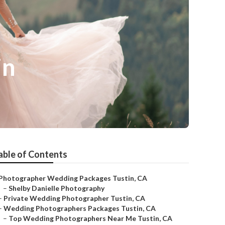
in
able of Contents
Photographer Wedding Packages Tustin, CA
–
Shelby Danielle Photography
–
Private Wedding Photographer Tustin, CA
–
Wedding Photographers Packages Tustin, CA
–
Top Wedding Photographers Near Me Tustin, CA