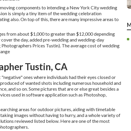
s moving components to intending a New York City wedding
sion is simply a tiny item of the wedding celebration
ating also. On top of this, there are many impressive areas to
M
ges from about $1,000 to greater than $12,000 depending
ey cover the day, added pre-wedding and wedding-day
g Photographers Prices Tustin). The average cost of wedding
 range
apher Tustin, CA
ut "negative" ones where individuals had their eyes closed or
is produced of wanted shots including numerous household and
ance, and so on. Some pictures that are or else great besides a
devices used in software application such as Photoshop,
searching areas for outdoor pictures, aiding with timetable
 taking images without having to hurry, and a whole variety of
utions reviewed listed below. Here are one of the most
photographers.