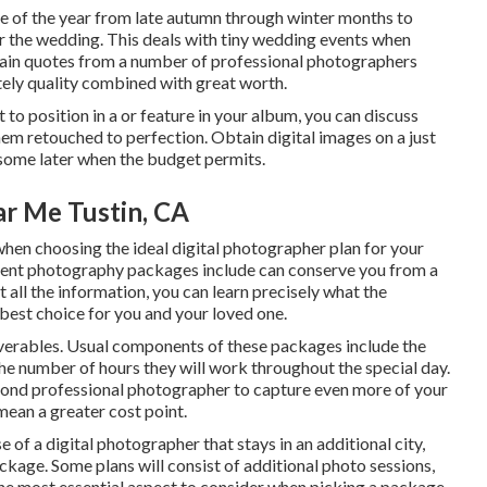
e of the year from late autumn through winter months to
or the wedding. This deals with tiny wedding events when
Obtain quotes from a number of professional photographers
ly quality combined with great worth.
 to position in a or feature in your album, you can discuss
hem retouched to perfection. Obtain digital images on a just
 some later when the budget permits.
r Me Tustin, CA
 when choosing the ideal digital photographer plan for your
erent photography packages include can conserve you from a
 all the information, you can learn precisely what the
 best choice for you and your loved one.
liverables. Usual components of these packages include the
he number of hours they will work throughout the special day.
cond professional photographer to capture even more of your
mean a greater cost point.
 of a digital photographer that stays in an additional city,
ckage. Some plans will consist of additional photo sessions,
he most essential aspect to consider when picking a package.