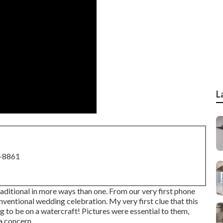
L
8-8861
ditional in more ways than one. From our very first phone
onventional wedding celebration. My very first clue that this
g to be on a watercraft! Pictures were essential to them,
a concern.