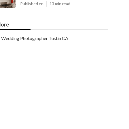
Published en
13 min read
ore
Wedding Photographer Tustin CA