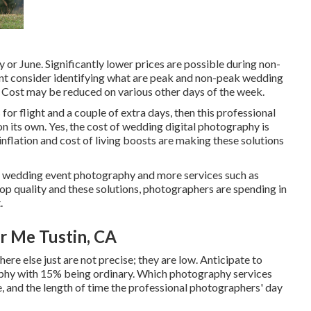
y or June. Significantly lower prices are possible during non-
cant consider identifying what are peak and non-peak wedding
. Cost may be reduced on various other days of the week.
 for flight and a couple of extra days, then this professional
 its own. Yes, the cost of wedding digital photography is
l inflation and cost of living boosts are making these solutions
ty wedding event photography and more services such as
op quality and these solutions, photographers are spending in
.
 Me Tustin, CA
re else just are not precise; they are low. Anticipate to
phy with 15% being ordinary. Which photography services
re, and the length of time the professional photographers' day