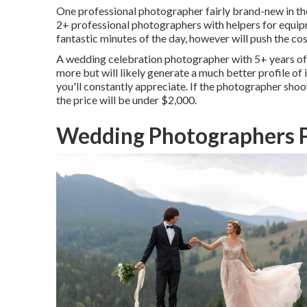
One professional photographer fairly brand-new in their
2+ professional photographers with helpers for equipme
fantastic minutes of the day, however will push the cost
A wedding celebration photographer with 5+ years of 
more but will likely generate a much better profile of
you'll constantly appreciate. If the photographer shoot
the price will be under $2,000.
Wedding Photographers P