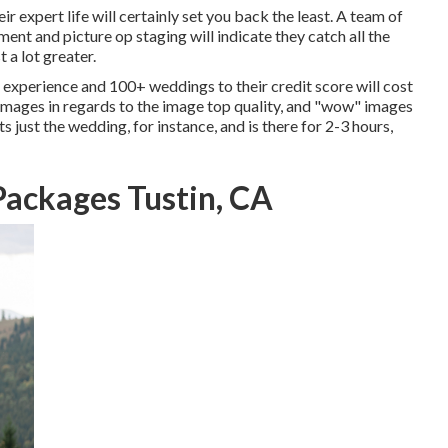
 expert life will certainly set you back the least. A team of
nt and picture op staging will indicate they catch all the
 a lot greater.
experience and 100+ weddings to their credit score will cost
 images in regards to the image top quality, and "wow" images
s just the wedding, for instance, and is there for 2-3 hours,
ackages Tustin, CA