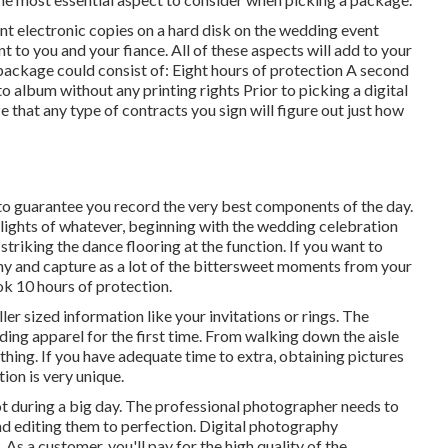
nt electronic copies on a hard disk on the wedding event
 to you and your fiance. All of these aspects will add to your
package could consist of: Eight hours of protection A second
 album without any printing rights Prior to picking a digital
 that any type of contracts you sign will figure out just how
to guarantee you record the very best components of the day.
hlights of whatever, beginning with the wedding celebration
striking the dance flooring at the function. If you want to
y and capture as a lot of the bittersweet moments from your
ok 10 hours of protection.
er sized information like your invitations or rings. The
ding apparel for the first time. From walking down the aisle
ything. If you have adequate time to extra, obtaining pictures
ion is very unique.
 during a big day. The professional photographer needs to
nd editing them to perfection. Digital photography
 As a customer, you'll pay for the high quality of the