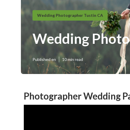
Wedding Photographer Tustin CA
Wedding Photog
Published en
10 min read
Photographer Wedding Pa