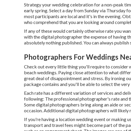
Strategy your wedding celebration for a non-peak tim
early spring. Select a day from Sunday via Thursday f
most participants are local and it's in the evening. 
who comprehend that you are looking around complete
If any of these would certainly otherwise rate you want
with the digital photographer the expense of having t
absolutely nothing published. You can always publish
Photographers For Weddings Nea
Check out every little thing you'll require to consider
beach weddings. Paying close attention to what diff
great deal of disappointment and stress. By ironing out
package contains and you'll be able to select the very
Each rate has a different variation of services and de
following: The professional photographer's rate and t
Some digital photographers bring along an aide or se
occasion. Additional digital photographers will likely 
If you're having a location wedding event or making use
transport and travel fees might become part of the pa
such as an engagement shoot. The images are one of t