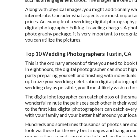
Along with physical images, you might additionally wa
internet site. Consider what aspects are most important
prices. An example of a wedding digital photography 
digital photographer Editing Traveling charges A photo
photography package, it is very important to recognize
you can utilize the pictures.
Top 10 Wedding Photographers Tustin, CA
This is the ordinary amount of time you need to book 
In eight hours, the digital photographer can shoot hig
party preparing yourself and finishing with individuals 
optimize your wedding celebration digital photograph
wedding day as possible, you'll most likely wish to bo
The digital photographer can catch photos of the small
wonderful minute the pair sees each other in their wed
to the first kiss, digital photographers can catch ever
with your family and your better half around your locat
Hundreds and sometimes thousands of photos are shot
look via these for the very best images and hang arou
organizations spend a great deal of cash on their tools.