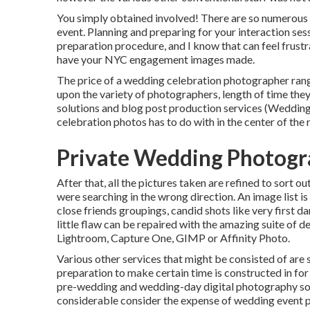
You simply obtained involved! There are so numerou
event. Planning and preparing for your interaction ses
preparation procedure, and I know that can feel frustr
have your NYC engagement images made.
The price of a wedding celebration photographer ran
upon the variety of photographers, length of time th
solutions and blog post production services (Weddin
celebration photos has to do with in the center of the
Private Wedding Photogr
After that, all the pictures taken are refined to sort o
were searching in the wrong direction. An image list 
close friends groupings, candid shots like very first d
little flaw can be repaired with the amazing suite of 
Lightroom, Capture One, GIMP or Affinity Photo.
Various other services that might be consisted of are 
preparation to make certain time is constructed in for
pre-wedding and wedding-day digital photography sol
considerable consider the expense of wedding event 