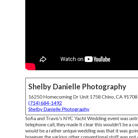
Shelby Danielle Photography
16250 Homecoming Dr Unit 1758 Chino, CA 9170
(714) 684-1492
Shelby Danielle Photography
Sofia and Travis's NYC Yacht Wedding event was untra
telephone call, they made it clear this wouldn't be a c
would be a rather unique wedding was that it was goin
however the various other conventional stuff was not 