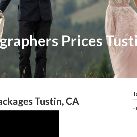
raphers Prices Tust
T
ckages Tustin, CA
–