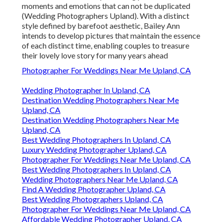
moments and emotions that can not be duplicated
(Wedding Photographers Upland). With a distinct
style defined by barefoot aesthetic, Bailey Ann
intends to develop pictures that maintain the essence
of each distinct time, enabling couples to treasure
their lovely love story for many years ahead
Photographer For Weddings Near Me Upland, CA
Wedding Photographer In Upland, CA
Destination Wedding Photographers Near Me
Upland, CA
Destination Wedding Photographers Near Me
Upland, CA
Best Wedding Photographers In Upland, CA
Luxury Wedding Photographer Upland, CA
Photographer For Weddings Near Me Upland, CA
Best Wedding Photographers In Upland, CA
Wedding Photographers Near Me Upland, CA
Find A Wedding Photographer Upland, CA
Best Wedding Photographers Upland, CA
Photographer For Weddings Near Me Upland, CA
Affordable Wedding Photographer Upland, CA