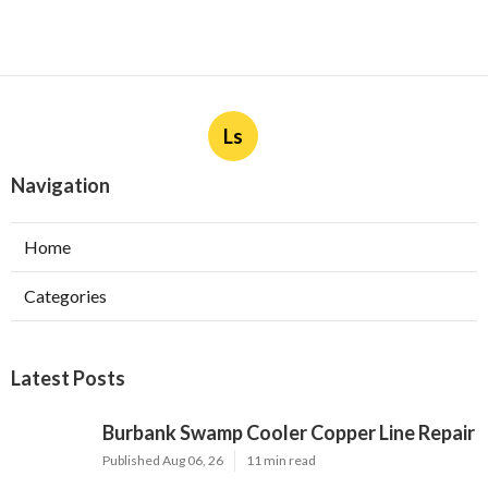
Ls
Navigation
Home
Categories
Latest Posts
Burbank Swamp Cooler Copper Line Repair
Published Aug 06, 26
11 min read