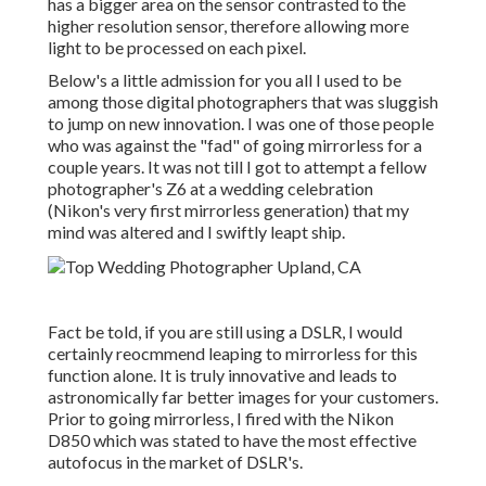
has a bigger area on the sensor contrasted to the
higher resolution sensor, therefore allowing more
light to be processed on each pixel.
Below's a little admission for you all I used to be
among those digital photographers that was sluggish
to jump on new innovation. I was one of those people
who was against the "fad" of going mirrorless for a
couple years. It was not till I got to attempt a fellow
photographer's Z6 at a wedding celebration
(Nikon's very first mirrorless generation) that my
mind was altered and I swiftly leapt ship.
Fact be told, if you are still using a DSLR, I would
certainly reocmmend leaping to mirrorless for this
function alone. It is truly innovative and leads to
astronomically far better images for your customers.
Prior to going mirrorless, I fired with the Nikon
D850 which was stated to have the most effective
autofocus in the market of DSLR's.