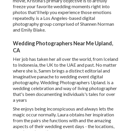
movie, Kristina's primary objective is to artfully
freeze your favorite wedding moments right into
photos that'll help you experience those emotions
repeatedly. is a Los Angeles-based digital
photography group comprised of Shannen Norman
and Emily Blake.
Wedding Photographers Near Me Upland,
CA
Her job has taken her all over the world, from Iceland
to Indonesia, the UK to the UAE and past. No matter
where she is, Samm brings a distinct editorial and
imaginative panache to wedding event digital
photography. Wedding Photographers Upland. is a
wedding celebration and way of living photographer
that's been documenting individuals's tales for over
a years
She enjoys being inconspicuous and always lets the
magic occur normally. Laura obtains her inspiration
from the pairs she functions with and the amazing
aspects of their wedding event days - the locations,