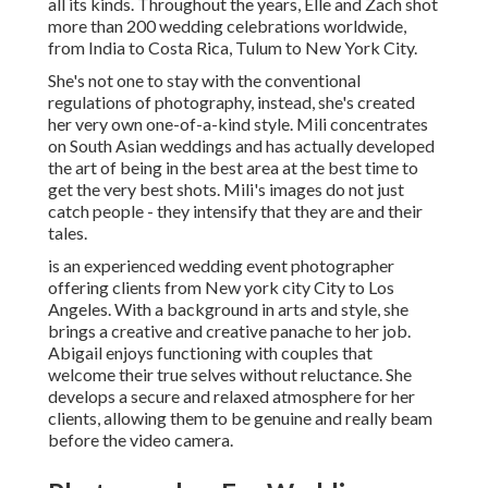
all its kinds. Throughout the years, Elle and Zach shot
more than 200 wedding celebrations worldwide,
from India to Costa Rica, Tulum to New York City.
She's not one to stay with the conventional
regulations of photography, instead, she's created
her very own one-of-a-kind style. Mili concentrates
on South Asian weddings and has actually developed
the art of being in the best area at the best time to
get the very best shots. Mili's images do not just
catch people - they intensify that they are and their
tales.
is an experienced wedding event photographer
offering clients from New york city City to Los
Angeles. With a background in arts and style, she
brings a creative and creative panache to her job.
Abigail enjoys functioning with couples that
welcome their true selves without reluctance. She
develops a secure and relaxed atmosphere for her
clients, allowing them to be genuine and really beam
before the video camera.