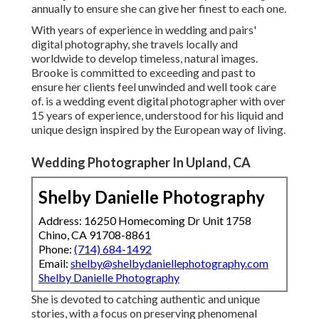
annually to ensure she can give her finest to each one.
With years of experience in wedding and pairs'
digital photography, she travels locally and
worldwide to develop timeless, natural images.
Brooke is committed to exceeding and past to
ensure her clients feel unwinded and well took care
of. is a wedding event digital photographer with over
15 years of experience, understood for his liquid and
unique design inspired by the European way of living.
Wedding Photographer In Upland, CA
Shelby Danielle Photography
Address: 16250 Homecoming Dr Unit 1758
Chino, CA 91708-8861
Phone:
(714) 684-1492
Email:
shelby@shelbydaniellephotography.com
Shelby Danielle Photography
She is devoted to catching authentic and unique
stories, with a focus on preserving phenomenal