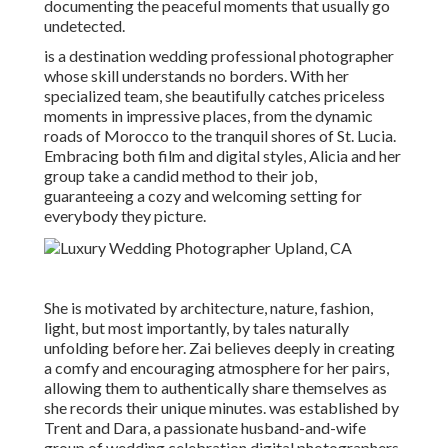
documenting the peaceful moments that usually go
undetected.
is a destination wedding professional photographer
whose skill understands no borders. With her
specialized team, she beautifully catches priceless
moments in impressive places, from the dynamic
roads of Morocco to the tranquil shores of St. Lucia.
Embracing both film and digital styles, Alicia and her
group take a candid method to their job,
guaranteeing a cozy and welcoming setting for
everybody they picture.
She is motivated by architecture, nature, fashion,
light, but most importantly, by tales naturally
unfolding before her. Zai believes deeply in creating
a comfy and encouraging atmosphere for her pairs,
allowing them to authentically share themselves as
she records their unique minutes. was established by
Trent and Dara, a passionate husband-and-wife
group of wedding celebration digital photographers.