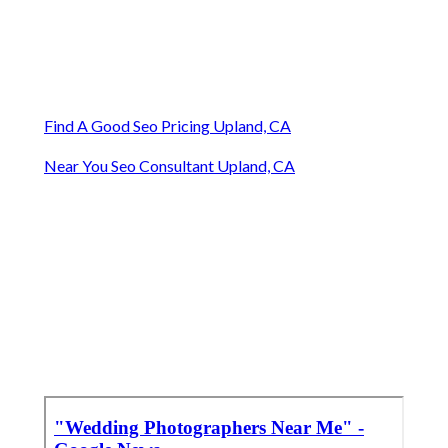
Find A Good Seo Pricing Upland, CA
Near You Seo Consultant Upland, CA