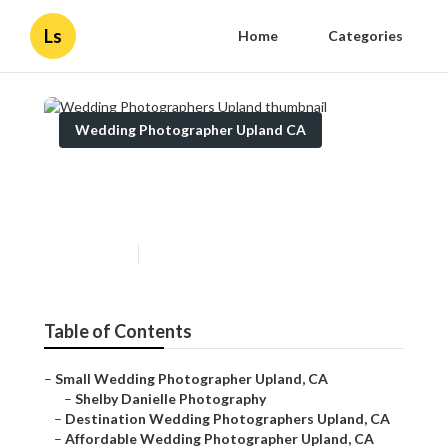
Ls
Home
Categories
Wedding Photographer Upland CA
Wedding Photographers
Upland
Published en
10 min read
Table of Contents
–
Small Wedding Photographer Upland, CA
–
Shelby Danielle Photography
–
Destination Wedding Photographers Upland, CA
–
Affordable Wedding Photographer Upland, CA