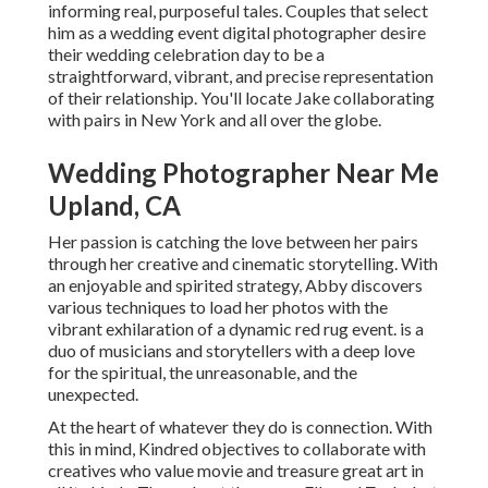
informing real, purposeful tales. Couples that select
him as a wedding event digital photographer desire
their wedding celebration day to be a
straightforward, vibrant, and precise representation
of their relationship. You'll locate Jake collaborating
with pairs in New York and all over the globe.
Wedding Photographer Near Me
Upland, CA
Her passion is catching the love between her pairs
through her creative and cinematic storytelling. With
an enjoyable and spirited strategy, Abby discovers
various techniques to load her photos with the
vibrant exhilaration of a dynamic red rug event. is a
duo of musicians and storytellers with a deep love
for the spiritual, the unreasonable, and the
unexpected.
At the heart of whatever they do is connection. With
this in mind, Kindred objectives to collaborate with
creatives who value movie and treasure great art in