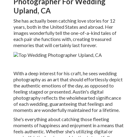
Photographer For Wedding
Upland, CA
She has actually been catching love stories for 12
years, both in the United States and abroad. Her
images wonderfully tell the one-of-a-kind tales of
each pair she functions with, creating treasured
memories that will certainly last forever.
With a deep interest for his craft, he sees wedding
photography as an art that should effortlessly depict
the authentic emotions of the day, as opposed to
feeling staged or presented. Austin's digital
photography reflects the wholehearted significance
of each wedding, guaranteeing that feelings and
moments are wonderfully maintained for a lifetime.
She's everything about catching those fleeting
moments of happiness and enjoyment in a means that
feels authentic. Whether she's utilizing digital or