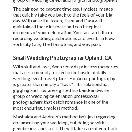
The pair goal to capture timeless, timeless images
that quickly take you back to the feels of your big
day. With an artful touch, Trent and Dara will
maintain all those intimate and can't-neglect
moments of your celebration. You can catch them
recording wedding celebrations and events in New
york city City, The Hamptons, and way past.
Small Wedding Photographer Upland, CA
With skill and love, Anna records priceless memories
that are commonly missed in the hustle of daily
wedding event travel plan's. For Anna, photography
is greater than simply a "task" - it's relationships,
giggling and rips. are a gifted husband-and-wife
group of wedding celebration professional
photographers that catch romance in one of the
most enduring, timeless method.
Mashaida and Andrew's method isn't just regarding
documenting your wedding, but doing so with
genuineness and spirit. They'll take care of you, bath