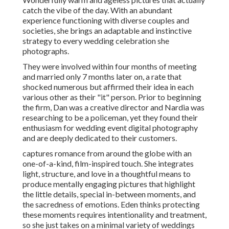
catch the vibe of the day. With an abundant
experience functioning with diverse couples and
societies, she brings an adaptable and instinctive
strategy to every wedding celebration she
photographs.
They were involved within four months of meeting
and married only 7 months later on, a rate that
shocked numerous but affirmed their idea in each
various other as their "it" person. Prior to beginning
the firm, Dan was a creative director and Nardia was
researching to be a policeman, yet they found their
enthusiasm for wedding event digital photography
and are deeply dedicated to their customers.
captures romance from around the globe with an
one-of-a-kind, film-inspired touch. She integrates
light, structure, and love in a thoughtful means to
produce mentally engaging pictures that highlight
the little details, special in-between moments, and
the sacredness of emotions. Eden thinks protecting
these moments requires intentionality and treatment,
so she just takes on a minimal variety of weddings