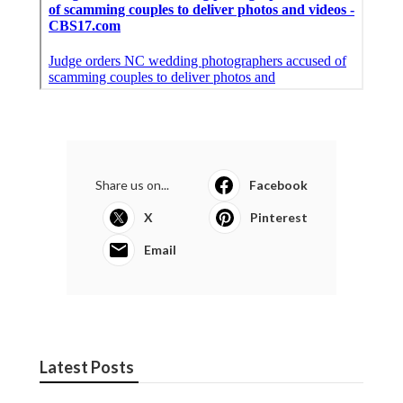
Share us on...
Facebook
X
Pinterest
Email
Latest Posts