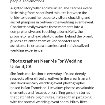
people, and emotions.
A gifted storyteller and musician, she catches every
little thing from short lived minutes between the
bride-to-be and her papa to visitors chuckling and
secret glimpses in between the wedding event event.
Charlotte easily weaves these moments into a
comprehensive and touching album. Kelly, the
proprietor and lead photographer behind the brand,
guides a talented team of 2nd shooters and
assistants to create a seamless and individualized
wedding experience.
Photographers Near Me For Wedding
Upland, CA
She finds motivation in everyday life and deeply
respects other gifted creatives in the area. is an art
and documentary wedding event photographer
based in San Francisco. He values photos as valuable
mementos and focuses on crafting genuine stories
that catch life's big minutes. Instead than just going
with the normal wedding event shots, Nirav likes