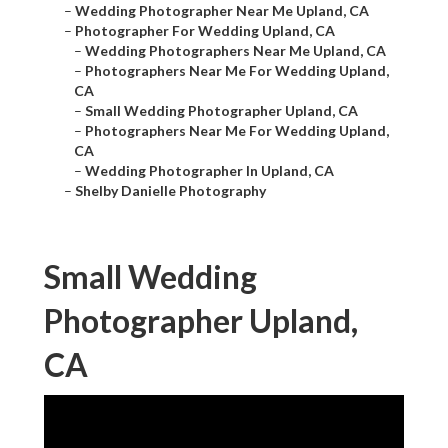
–
Wedding Photographer Near Me Upland, CA
–
Photographer For Wedding Upland, CA
–
Wedding Photographers Near Me Upland, CA
–
Photographers Near Me For Wedding Upland,
CA
–
Small Wedding Photographer Upland, CA
–
Photographers Near Me For Wedding Upland,
CA
–
Wedding Photographer In Upland, CA
–
Shelby Danielle Photography
Small Wedding
Photographer Upland,
CA