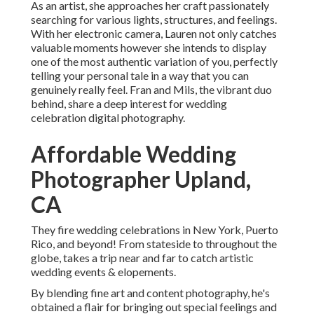
As an artist, she approaches her craft passionately
searching for various lights, structures, and feelings.
With her electronic camera, Lauren not only catches
valuable moments however she intends to display
one of the most authentic variation of you, perfectly
telling your personal tale in a way that you can
genuinely really feel. Fran and Mils, the vibrant duo
behind, share a deep interest for wedding
celebration digital photography.
Affordable Wedding
Photographer Upland,
CA
They fire wedding celebrations in New York, Puerto
Rico, and beyond! From stateside to throughout the
globe, takes a trip near and far to catch artistic
wedding events & elopements.
By blending fine art and content photography, he's
obtained a flair for bringing out special feelings and