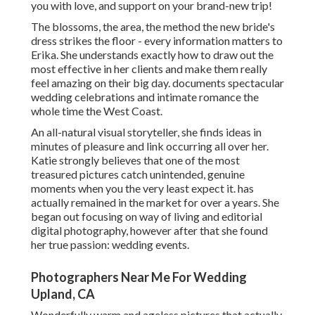
you with love, and support on your brand-new trip!
The blossoms, the area, the method the new bride's
dress strikes the floor - every information matters to
Erika. She understands exactly how to draw out the
most effective in her clients and make them really
feel amazing on their big day. documents spectacular
wedding celebrations and intimate romance the
whole time the West Coast.
An all-natural visual storyteller, she finds ideas in
minutes of pleasure and link occurring all over her.
Katie strongly believes that one of the most
treasured pictures catch unintended, genuine
moments when you the very least expect it. has
actually remained in the market for over a years. She
began out focusing on way of living and editorial
digital photography, however after that she found
her true passion: wedding events.
Photographers Near Me For Wedding
Upland, CA
Wonderfully warm and ageless pictures that actually