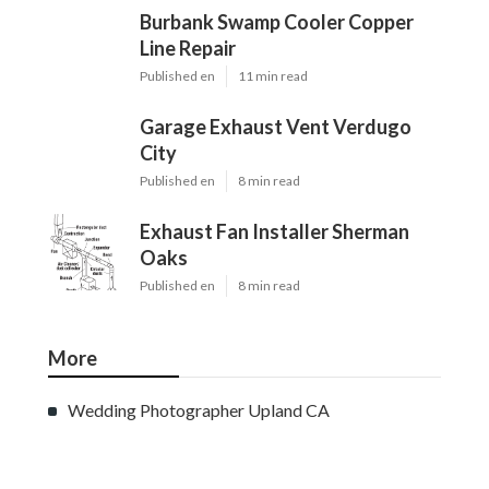
Burbank Swamp Cooler Copper
Line Repair
Published en
11 min read
Garage Exhaust Vent Verdugo
City
Published en
8 min read
Exhaust Fan Installer Sherman
Oaks
Published en
8 min read
More
Wedding Photographer Upland CA