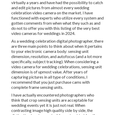
virtually a years and have had the possibility to catch
and edit pictures from almost every wedding
celebration video camera on the market. I have
functioned with experts who utilize every system and
gotten comments from when what they such as and
do not to offer you with this listing of the very best
video cameras for weddings in 2024.
As a wedding celebration digital photographer, there
are three main points to think about when it pertains
to your electronic camera body: sensing unit
dimension, resolution, and autofocus (and a lot more
specifically, subject tracking). When considering a
video camera for wedding celebrations, sensing unit
dimension is of upmost value. After years of
capturing pictures in all type of conditions, I
recommend that you just purchase cams with
complete frame sensing units.
I have actually encountered photographers who
think that crop sensing units are acceptable for
wedding events yet it is just not real. When
contrasting image high quality side by side, the