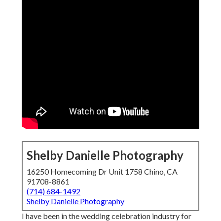
Shelby Danielle Photography
16250 Homecoming Dr Unit 1758 Chino, CA
91708-8861
(714) 684-1492
Shelby Danielle Photography
I have been in the wedding celebration industry for