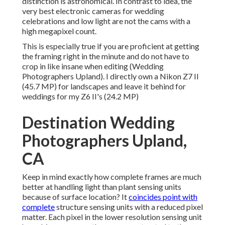
distinction is astronomical. In contrast to idea, the
very best electronic cameras for wedding
celebrations and low light are not the cams with a
high megapixel count.
This is especially true if you are proficient at getting
the framing right in the minute and do not have to
crop in like insane when editing (Wedding
Photographers Upland). I directly own a Nikon Z7 II
(45.7 MP) for landscapes and leave it behind for
weddings for my Z6 II's (24.2 MP)
Destination Wedding
Photographers Upland,
CA
Keep in mind exactly how complete frames are much
better at handling light than plant sensing units
because of surface location? It
coincides point with
complete
structure sensing units with a reduced pixel
matter. Each pixel in the lower resolution sensing unit