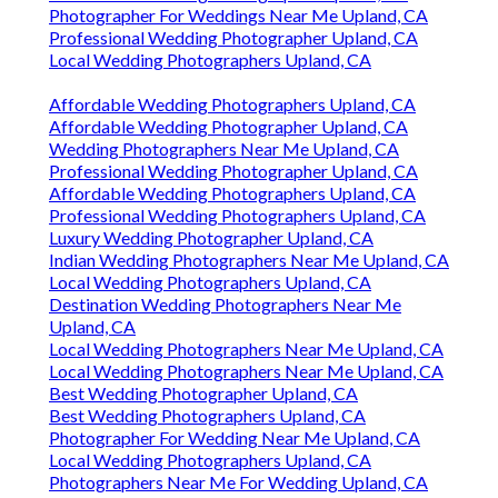
Photographer For Weddings Near Me Upland, CA
Professional Wedding Photographer Upland, CA
Local Wedding Photographers Upland, CA
Affordable Wedding Photographers Upland, CA
Affordable Wedding Photographer Upland, CA
Wedding Photographers Near Me Upland, CA
Professional Wedding Photographer Upland, CA
Affordable Wedding Photographers Upland, CA
Professional Wedding Photographers Upland, CA
Luxury Wedding Photographer Upland, CA
Indian Wedding Photographers Near Me Upland, CA
Local Wedding Photographers Upland, CA
Destination Wedding Photographers Near Me
Upland, CA
Local Wedding Photographers Near Me Upland, CA
Local Wedding Photographers Near Me Upland, CA
Best Wedding Photographer Upland, CA
Best Wedding Photographers Upland, CA
Photographer For Wedding Near Me Upland, CA
Local Wedding Photographers Upland, CA
Photographers Near Me For Wedding Upland, CA