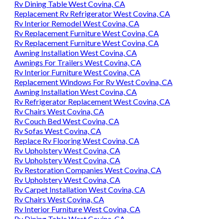
Rv Dining Table West Covina, CA
Replacement Rv Refrigerator West Covina, CA
Rv Interior Remodel West Covina, CA
Rv Replacement Furniture West Covina, CA
Rv Replacement Furniture West Covina, CA
Awning Installation West Covina, CA
Awnings For Trailers West Covina, CA
Rv Interior Furniture West Covina, CA
Replacement Windows For Rv West Covina, CA
Awning Installation West Covina, CA
Rv Refrigerator Replacement West Covina, CA
Rv Chairs West Covina, CA
Rv Couch Bed West Covina, CA
Rv Sofas West Covina, CA
Replace Rv Flooring West Covina, CA
Rv Upholstery West Covina, CA
Rv Upholstery West Covina, CA
Rv Restoration Companies West Covina, CA
Rv Upholstery West Covina, CA
Rv Carpet Installation West Covina, CA
Rv Chairs West Covina, CA
Rv Interior Furniture West Covina, CA
Rv Dining Table West Covina, CA