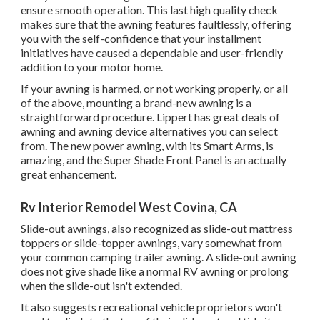
ensure smooth operation. This last high quality check
makes sure that the awning features faultlessly, offering
you with the self-confidence that your installment
initiatives have caused a dependable and user-friendly
addition to your motor home.
If your awning is harmed, or not working properly, or all
of the above, mounting a brand-new awning is a
straightforward procedure. Lippert has great deals of
awning and awning device alternatives
you can select
from. The new power awning, with its Smart Arms, is
amazing, and the Super Shade Front Panel is an actually
great enhancement.
Rv Interior Remodel West Covina, CA
Slide-out awnings, also recognized as slide-out mattress
toppers or slide-topper awnings, vary somewhat from
your common camping trailer awning. A slide-out awning
does not give shade like a normal RV awning or prolong
when the slide-out isn't extended.
It also suggests recreational vehicle proprietors won't