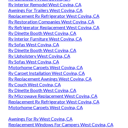
Rv Interior Remodel West Covina, CA
Awnings For Trailers West Covina, CA
Replacement Rv Refrigerator West Covina, CA
Rv Restoration Companies West Covina, CA
Rv Refrigerator Replacement West Covina, CA
Rv Dinette Booth West Covina, CA
Rv Interior Furniture West Covina, CA
Rv Sofas West Covina, CA
Rv Dinette Booth West Covina, CA
Rv Upholstery West Covina, CA
Rv Sofas West Covina, CA
Motorhome Carpets West Covina, CA
Rv Carpet Installation West Covina, CA
Rv Replacement Awnings West Covina, CA
Rv Couch West Covina, CA
Rv Dinette Booth West Covina, CA
Rv Microwave Replacement West Covina, CA
Replacement Rv Refrigerator West Covina, CA
Motorhome Carpets West Covina, CA
Awnings For Rv West Covina, CA
Replacement Windows For Campers West Covina, CA