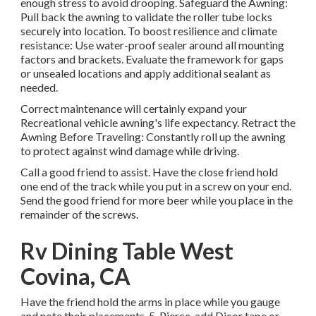
enough stress to avoid drooping. Safeguard the Awning:
Pull back the awning to validate the roller tube locks
securely into location. To boost resilience and climate
resistance: Use water-proof sealer around all mounting
factors and brackets. Evaluate the framework for gaps
or unsealed locations and apply additional sealant as
needed.
Correct maintenance will certainly expand your
Recreational vehicle awning's life expectancy. Retract the
Awning Before Traveling: Constantly roll up the awning
to protect against wind damage while driving.
Call a good friend to assist. Have the close friend hold
one end of the track while you put in a screw on your end.
Send the good friend for more beer while you place in the
remainder of the screws.
Rv Dining Table West
Covina, CA
Have the friend hold the arms in place while you gauge
and note their placements. 5. Pierce, add Dicor tape or