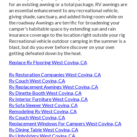
for an existing awning or a total package. RV awnings are
an essential enhancement to any recreational vehicle,
giving shade, sanctuary, and added living room while on
the roadway Awnings are terrific for broadening your
camper's habitable space by extending sun and rain
insurance coverage to the location right outside your rig
Recreational vehicle outdoor camping in the summer is a
blast, but do you ever before discover on your own
getting defeated down by the heat.
Replace Rv Flooring West Covina, CA
Rv Restoration Companies West Covina, CA
Rv Couch West Covina, CA
Rv Replacement Awnings West Covina, CA
Rv Dinette Booth West Covina, CA
Rv Interior Furniture West Covina, CA
Rv Sofa Sleeper West Covina, CA
Remodeling Rv West Covina, CA
Rv Couch West Covina, CA
Replacement Windows For Campers West Covina, CA
Rv Dining Table West Covina, CA
Rv Upholstery West Covina, CA