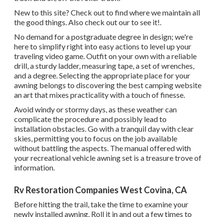
New to this site? Check out to find where we maintain all
the good things. Also check out our to see it!.
No demand for a postgraduate degree in design; we're
here to simplify right into easy actions to level up your
traveling video game. Outfit on your own with a reliable
drill, a sturdy ladder, measuring tape, a set of wrenches,
and a degree. Selecting the appropriate place for your
awning belongs to discovering the best camping website
an art that mixes practicality with a touch of finesse.
Avoid windy or stormy days, as these weather can
complicate the procedure and possibly lead to
installation obstacles. Go with a tranquil day with clear
skies, permitting you to focus on the job available
without battling the aspects. The manual offered with
your recreational vehicle awning set is a treasure trove of
information.
Rv Restoration Companies West Covina, CA
Before hitting the trail, take the time to examine your
newly installed awning. Roll it in and out a few times to