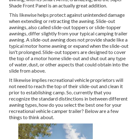
Shade Front Panel is an actually great addition.
This likewise helps protect against unintended damage
when extending or retracting the awning. Slide-out
awnings, also called slide-out toppers or slide-topper
awnings, differ slightly from your typical camping trailer
awning. A slide-out awning does not provide shade like a
typical motor home awning or expand when the slide-out
isn't prolonged. Slide-out toppers are designed to cover
the top of a motor home slide-out and shut out any type
of water, dust, or other aspects that could obtain into the
slide from above.
It likewise implies recreational vehicle proprietors will
not need to reach the top of their slide-out and clean it
prior to establishing camp. So, currently that you
recognize the standard distinctions in between different
awning types, how do you select the best one for your
recreational vehicle camper trailer? Below are a few
things to think about.