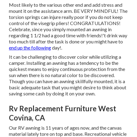
Most likely to the various other end and add stress and
mount it on the assistance arm. BE VERY MINDFUL! The
torsion springs can injure really poor if you do not keep
control of the visegrip pliers! CONGRATULATIONS!
Celebrate, since you simply mounted an awning in
regarding 1 1/2 had a good time with friends!'t drink way
too much till after the task is done or you might have to
end up the following
day!.
It can be challenging to discover color while utilizing a
camper. Installing an awning has a tendency to be the
quickest means to enjoy continuous protection from the
sun when there is no natural color to be discovered.
Though you can have an awning skillfully mounted, it is a
basic adequate task that you might desire to think about
saving some cash by doing it on your own.
Rv Replacement Furniture West
Covina, CA
Our RV awning is 11 years of ages now, and the canvas
material lately tore on top and base. Recreational vehicle