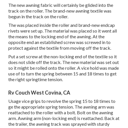
The new awning fabric will certainly be glided into the
track on the roller. The brand-new awning textile was
begun in the track on the roller.
The was placed inside the roller and brand-new endcap
rivets were set up. The material was placed so it went all
the means to the locking end of the awning. At the
opposite end an established screw was screwed in to
protect against the textile from moving off the track.
Put a set screw at the non-locking end of the textile so it
does not slide off the track. The new material was set out
so it might be rolled onto the roller. A vice hold was made
use of to turn the spring between 15 and 18 times to get
the right springtime tension.
Rv Couch West Covina, CA
Usage vice grips to revolve the spring 15 to 18 times to
ge the appropriate spring tension. The awning arm was
reattached to the roller with a bolt. Bolt on the awning
arm. Awning arm (non-locking end) is reattached. Back at
the trailer, the awning track was sprayed with sturdy