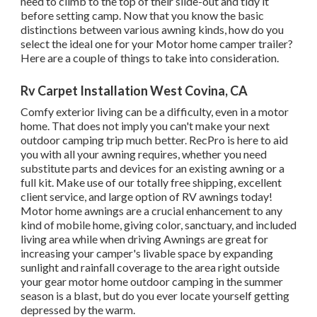
need to climb to the top of their slide-out and tidy it
before setting camp. Now that you know the basic
distinctions between various awning kinds, how do you
select the ideal one for your Motor home camper trailer?
Here are a couple of things to take into consideration.
Rv Carpet Installation West Covina, CA
Comfy exterior living can be a difficulty, even in a motor
home. That does not imply you can't make your next
outdoor camping trip much better. RecPro is here to aid
you with all your awning requires, whether you need
substitute parts and devices for an existing awning or a
full kit. Make use of our totally free shipping, excellent
client service, and large option of RV awnings today!
Motor home awnings are a crucial enhancement to any
kind of mobile home, giving color, sanctuary, and included
living area while when driving Awnings are great for
increasing your camper's livable space by expanding
sunlight and rainfall coverage to the area right outside
your gear motor home outdoor camping in the summer
season is a blast, but do you ever locate yourself getting
depressed by the warm.