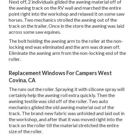
Next off, 2 individuals glided the awning material off of
the awning track on the RV wall and marched the entire
point right into the workshop and relaxed it on some saw
horses. Two mechanics strolled the awning out of the
track on the trailer. Once in the store the awning was laid
across some saw equines.
The bolt holding the awning arm to the roller at the non-
locking end was eliminated and the arm was drawn off.
Eliminate the awning arm from the non-locking end of the
roller.
Replacement Windows For Campers West
Covina, CA
The runs out the roller. Spraying it with silicone spray will
certainly help the awning roll extra quickly. Then the
awning textile was slid off of the roller. Two auto
mechanics glided the old awning material out of the
track. The brand-new fabric was unfolded and laid out in
the workshop, and after that it was moved right into the
track on the roller till the material stretched the entire
size of the roller.