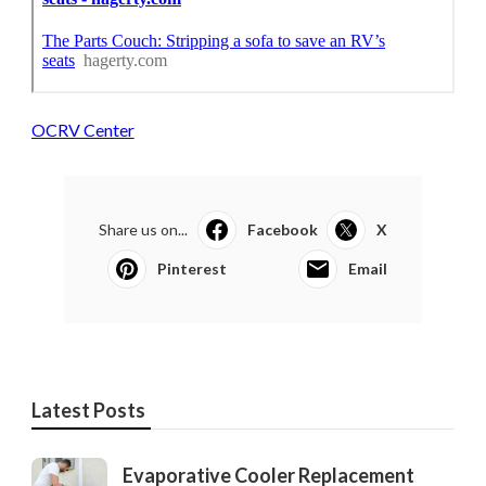
OCRV Center
Share us on...
Facebook
X
Pinterest
Email
Latest Posts
Evaporative Cooler Replacement