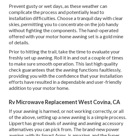
Prevent gusty or wet days, as these weather can
complicate the process and potentially lead to
installation difficulties. Choose a tranquil day with clear
skies, permitting you to concentrate on the job handy
without fighting the components. The hand-operated
offered with your motor home awning set is a gold mine
of details.
Prior to hitting the trail, take the time to evaluate your
freshly set up awning. Roll it in and out a couple of times
to make sure smooth operation. This last high quality
check guarantees that the awning functions faultlessly,
providing you with the confidence that your installation
efforts have resulted in a dependable and user-friendly
addition to your motor home.
Rv Microwave Replacement West Covina, CA
If your awning is harmed, or not working correctly, or all
of the above, setting up a new awning is a simple process.
Lippert has great deals of
awning and awning accessory
alternatives
you can pick from. The brand-new power
awning, with its Smart Arms, is amazing, and the Super