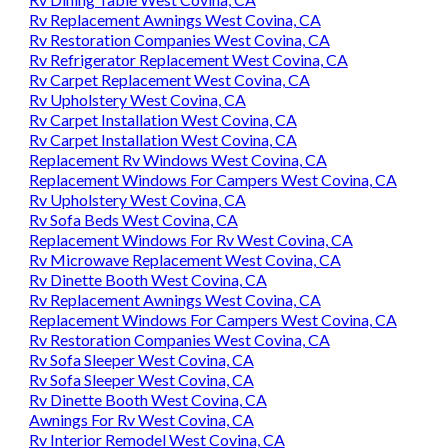
Rv Replacement Awnings West Covina, CA
Rv Restoration Companies West Covina, CA
Rv Refrigerator Replacement West Covina, CA
Rv Carpet Replacement West Covina, CA
Rv Upholstery West Covina, CA
Rv Carpet Installation West Covina, CA
Rv Carpet Installation West Covina, CA
Replacement Rv Windows West Covina, CA
Replacement Windows For Campers West Covina, CA
Rv Upholstery West Covina, CA
Rv Sofa Beds West Covina, CA
Replacement Windows For Rv West Covina, CA
Rv Microwave Replacement West Covina, CA
Rv Dinette Booth West Covina, CA
Rv Replacement Awnings West Covina, CA
Replacement Windows For Campers West Covina, CA
Rv Restoration Companies West Covina, CA
Rv Sofa Sleeper West Covina, CA
Rv Sofa Sleeper West Covina, CA
Rv Dinette Booth West Covina, CA
Awnings For Rv West Covina, CA
Rv Interior Remodel West Covina, CA