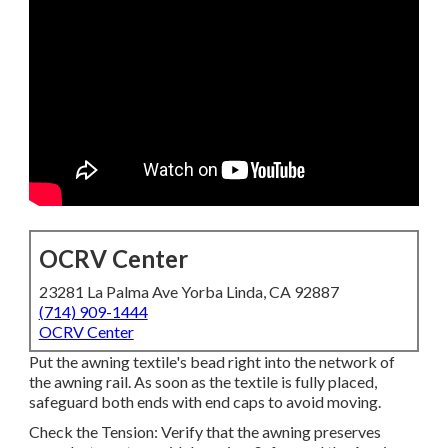
OCRV Center
23281 La Palma Ave Yorba Linda, CA 92887
(714) 909-1444
OCRV Center
Put the awning textile's bead right into the network of
the awning rail. As soon as the textile is fully placed,
safeguard both ends with end caps to avoid moving.
Check the Tension: Verify that the awning preserves