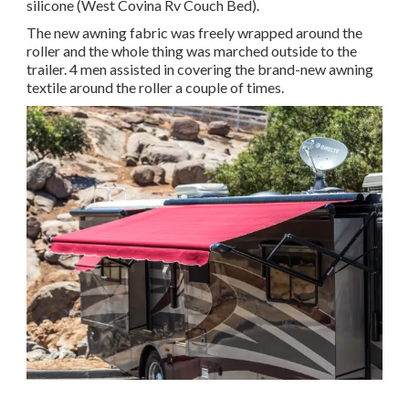
silicone (West Covina Rv Couch Bed).
The new awning fabric was freely wrapped around the
roller and the whole thing was marched outside to the
trailer. 4 men assisted in covering the brand-new awning
textile around the roller a couple of times.