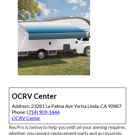
OCRV Center
Address: 23281 La Palma Ave Yorba Linda, CA 92887
Phone:
(714) 909-1444
OCRV Center
RecPro is below to help you with all your awning requires,
whether you require replacement parts and accessories