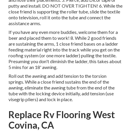
putty and install. DO NOT OVER TIGHTEN! 6. While the
close friend is supporting the roller tube, slide the textile
onto television, roll it onto the tube and connect the
assistance arms.
If you have any even more buddies, welcome them for a
beer and placed them to work! 8. While 2 good friends
are sustaining the arms, 1 close friend bases on a ladder
feeding material right into the track while you get on the
roofing system (or one more ladder) pulling the textile.
Presuming you don't diminish the ladder, this takes about
5 mins for an 18' awning.
Roll out the awning and add tension to the torsion
springs. While a close friend sustains the end of the
awning, eliminate the awning tube from the end of the
tube with the locking device initially, add tension (use
visegrip pliers) and lock in place.
Replace Rv Flooring West
Covina, CA