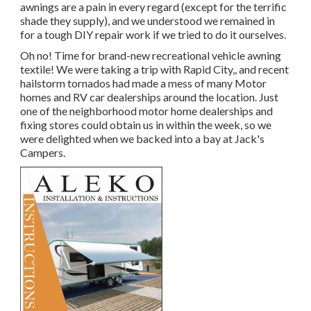
awnings are a pain in every regard (except for the terrific
shade they supply), and we understood we remained in
for a tough DIY repair work if we tried to do it ourselves.
Oh no! Time for brand-new recreational vehicle awning
textile! We were taking a trip with Rapid City,, and recent
hailstorm tornados had made a mess of many Motor
homes and RV car dealerships around the location. Just
one of the neighborhood motor home dealerships and
fixing stores could obtain us in within the week, so we
were delighted when we backed into a bay at Jack's
Campers.