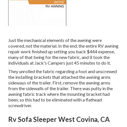
Just the mechanical elements of the awning were
covered, not the material. In the end, the entire RV awning
repair work finished up setting you back $444 expense,
many of that being for the new fabric, and it took the
individuals at Jack's Campers just 45 minutes to do it.
They unrolled the fabric regarding a foot and unscrewed
the installing brackets that attached the awning arms
sideways of the trailer. First, remove the awning arms
from the sidewalls of the trailer. There was putty in the
awning fabric track where the mounting bracket had
been, so this had to be eliminated with a flathead
screwdriver.
Rv Sofa Sleeper West Covina, CA