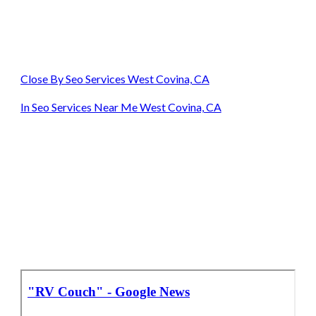
Close By Seo Services West Covina, CA
In Seo Services Near Me West Covina, CA