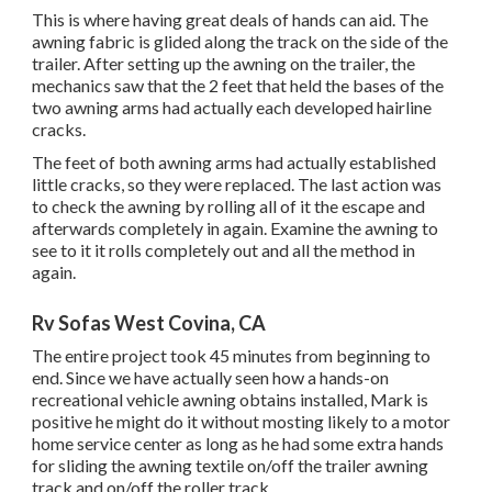
This is where having great deals of hands can aid. The
awning fabric is glided along the track on the side of the
trailer. After setting up the awning on the trailer, the
mechanics saw that the 2 feet that held the bases of the
two awning arms had actually each developed hairline
cracks.
The feet of both awning arms had actually established
little cracks, so they were replaced. The last action was
to check the awning by rolling all of it the escape and
afterwards completely in again. Examine the awning to
see to it it rolls completely out and all the method in
again.
Rv Sofas West Covina, CA
The entire project took 45 minutes from beginning to
end. Since we have actually seen how a hands-on
recreational vehicle awning obtains installed, Mark is
positive he might do it without mosting likely to a motor
home service center as long as he had some extra hands
for sliding the awning textile on/off the trailer awning
track and on/off the roller track.