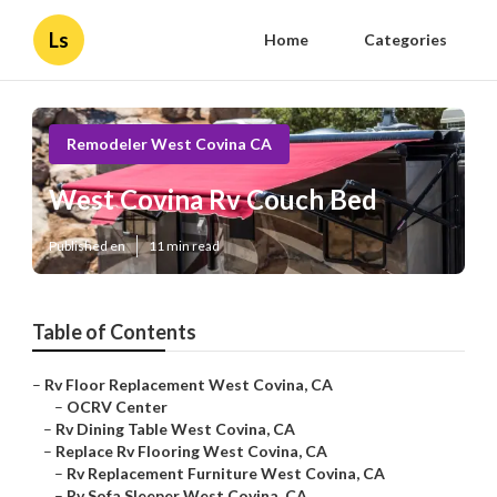
Ls
Home
Categories
Remodeler West Covina CA
West Covina Rv Couch Bed
Published en
11 min read
Table of Contents
–
Rv Floor Replacement West Covina, CA
–
OCRV Center
–
Rv Dining Table West Covina, CA
–
Replace Rv Flooring West Covina, CA
–
Rv Replacement Furniture West Covina, CA
–
Rv Sofa Sleeper West Covina, CA