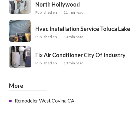
North Hollywood
Published en
11 min read
Hvac Installation Service Toluca Lake
Published en
10 min read
Fix Air Conditioner City Of Industry
Published en
10 min read
More
Remodeler West Covina CA