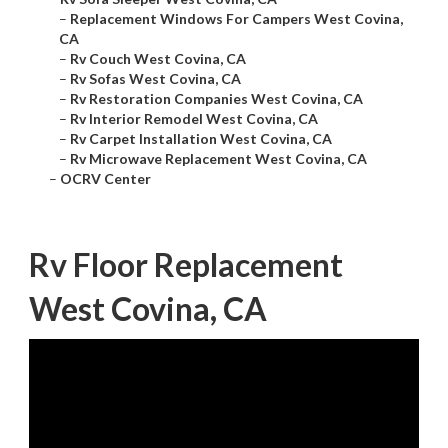
–
Replacement Windows For Campers West Covina,
CA
–
Rv Couch West Covina, CA
–
Rv Sofas West Covina, CA
–
Rv Restoration Companies West Covina, CA
–
Rv Interior Remodel West Covina, CA
–
Rv Carpet Installation West Covina, CA
–
Rv Microwave Replacement West Covina, CA
–
OCRV Center
Rv Floor Replacement
West Covina, CA