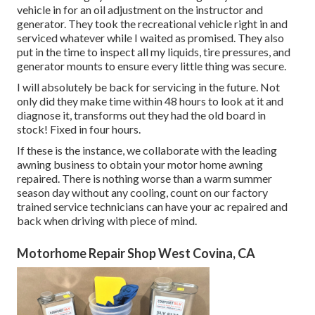
vehicle in for an oil adjustment on the instructor and
generator. They took the recreational vehicle right in and
serviced whatever while I waited as promised. They also
put in the time to inspect all my liquids, tire pressures, and
generator mounts to ensure every little thing was secure.
I will absolutely be back for servicing in the future. Not
only did they make time within 48 hours to look at it and
diagnose it, transforms out they had the old board in
stock! Fixed in four hours.
If these is the instance, we collaborate with the leading
awning business to obtain your motor home awning
repaired. There is nothing worse than a warm summer
season day without any cooling, count on our factory
trained service technicians can have your ac repaired and
back when driving with piece of mind.
Motorhome Repair Shop West Covina, CA