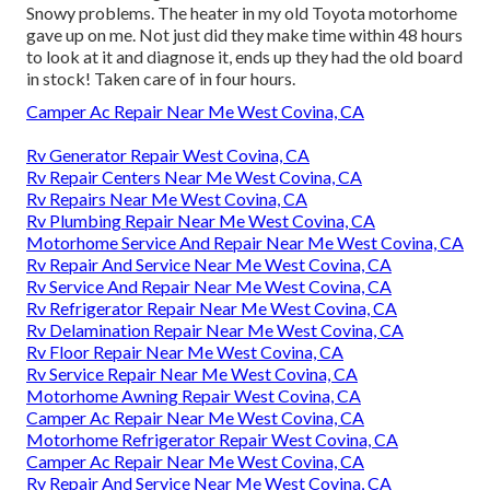
Snowy problems. The heater in my old Toyota motorhome
gave up on me. Not just did they make time within 48 hours
to look at it and diagnose it, ends up they had the old board
in stock! Taken care of in four hours.
Camper Ac Repair Near Me West Covina, CA
Rv Generator Repair West Covina, CA
Rv Repair Centers Near Me West Covina, CA
Rv Repairs Near Me West Covina, CA
Rv Plumbing Repair Near Me West Covina, CA
Motorhome Service And Repair Near Me West Covina, CA
Rv Repair And Service Near Me West Covina, CA
Rv Service And Repair Near Me West Covina, CA
Rv Refrigerator Repair Near Me West Covina, CA
Rv Delamination Repair Near Me West Covina, CA
Rv Floor Repair Near Me West Covina, CA
Rv Service Repair Near Me West Covina, CA
Motorhome Awning Repair West Covina, CA
Camper Ac Repair Near Me West Covina, CA
Motorhome Refrigerator Repair West Covina, CA
Camper Ac Repair Near Me West Covina, CA
Rv Repair And Service Near Me West Covina, CA