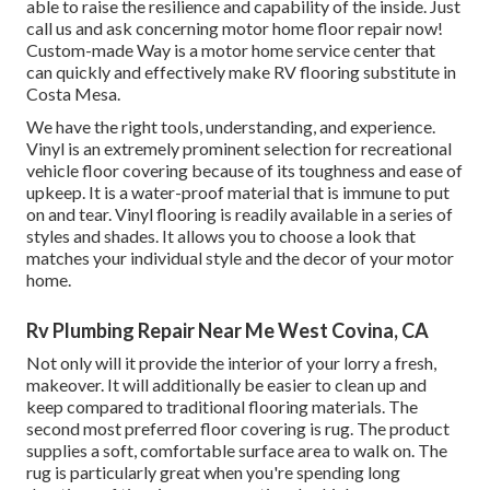
able to raise the resilience and capability of the inside. Just
call us and ask concerning motor home floor repair now!
Custom-made Way is a motor home service center that
can quickly and effectively make RV flooring substitute in
Costa Mesa.
We have the right tools, understanding, and experience.
Vinyl is an extremely prominent selection for recreational
vehicle floor covering because of its toughness and ease of
upkeep. It is a water-proof material that is immune to put
on and tear.
Vinyl flooring
is readily available in a series of
styles and shades. It allows you to choose a look that
matches your individual style and the decor of your motor
home.
Rv Plumbing Repair Near Me West Covina, CA
Not only will it provide the interior of your lorry a fresh,
makeover. It will additionally be easier to clean up and
keep compared to traditional flooring materials. The
second most preferred floor covering is
rug
. The product
supplies a soft, comfortable surface area to walk on. The
rug is particularly great when you're spending long