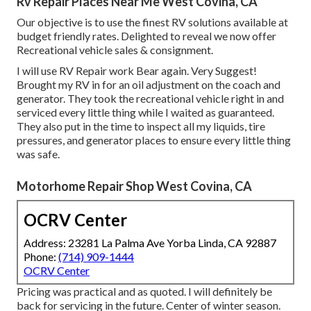
Rv Repair Places Near Me West Covina, CA
Our objective is to use the finest RV solutions available at
budget friendly rates. Delighted to reveal we now offer
Recreational vehicle sales & consignment.
I will use RV Repair work Bear again. Very Suggest!
Brought my RV in for an oil adjustment on the coach and
generator. They took the recreational vehicle right in and
serviced every little thing while I waited as guaranteed.
They also put in the time to inspect all my liquids, tire
pressures, and generator places to ensure every little thing
was safe.
Motorhome Repair Shop West Covina, CA
OCRV Center
Address: 23281 La Palma Ave Yorba Linda, CA 92887
Phone:
(714) 909-1444
OCRV Center
Pricing was practical and as quoted. I will definitely be
back for servicing in the future. Center of winter season.