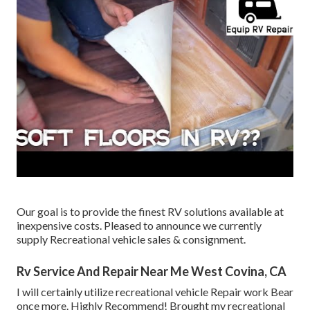
Our goal is to provide the finest RV solutions available at
inexpensive costs. Pleased to announce we currently
supply Recreational vehicle sales & consignment.
Rv Service And Repair Near Me West Covina, CA
I will certainly utilize recreational vehicle Repair work Bear
once more. Highly Recommend! Brought my recreational