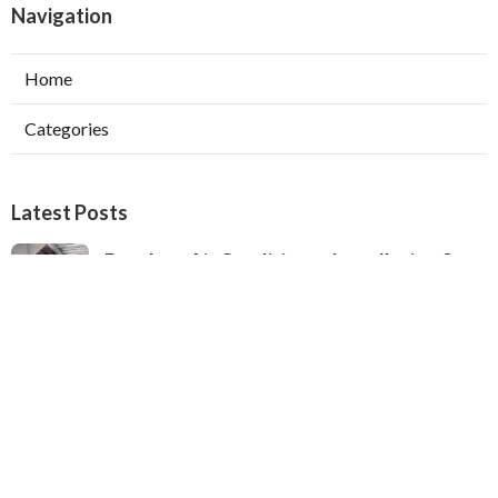
Navigation
Home
Categories
Latest Posts
Ductless Air Conditioner Installation San
Gabriel
Published Aug 07, 26
13 min read
Central Air Installation North Hills
Published Aug 07, 26
13 min read
Ac Repairs Valley Village
Published Aug 07, 26
13 min read