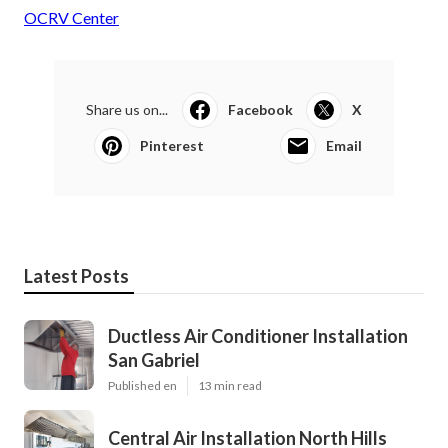
OCRV Center
Share us on...
Facebook
X
Pinterest
Email
Latest Posts
Ductless Air Conditioner Installation
San Gabriel
Published en
13 min read
Central Air Installation North Hills