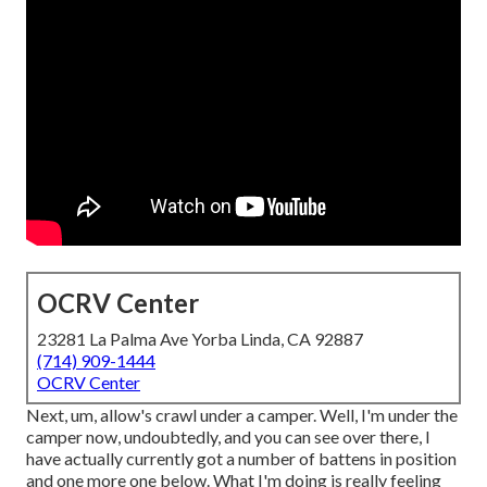
OCRV Center
23281 La Palma Ave Yorba Linda, CA 92887
(714) 909-1444
OCRV Center
Next, um, allow's crawl under a camper. Well, I'm under the
camper now, undoubtedly, and you can see over there, I
have actually currently got a number of battens in position
and one more one below. What I'm doing is really feeling