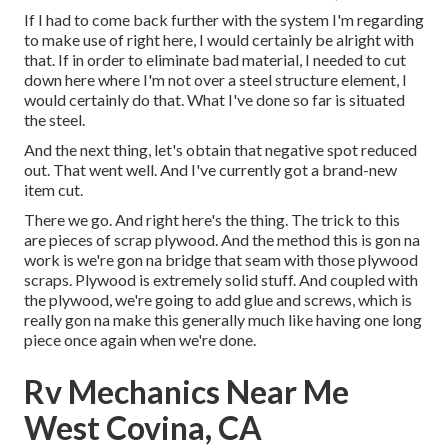
If I had to come back further with the system I'm regarding
to make use of right here, I would certainly be alright with
that. If in order to eliminate bad material, I needed to cut
down here where I'm not over a steel structure element, I
would certainly do that. What I've done so far is situated
the steel.
And the next thing, let's obtain that negative spot reduced
out. That went well. And I've currently got a brand-new
item cut.
There we go. And right here's the thing. The trick to this
are pieces of scrap plywood. And the method this is gon na
work is we're gon na bridge that seam with those plywood
scraps. Plywood is extremely solid stuff. And coupled with
the plywood, we're going to add glue and screws, which is
really gon na make this generally much like having one long
piece once again when we're done.
Rv Mechanics Near Me
West Covina, CA