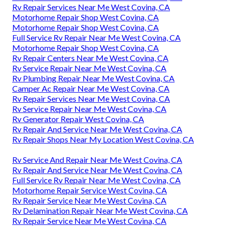
Rv Repair Services Near Me West Covina, CA
Motorhome Repair Shop West Covina, CA
Motorhome Repair Shop West Covina, CA
Full Service Rv Repair Near Me West Covina, CA
Motorhome Repair Shop West Covina, CA
Rv Repair Centers Near Me West Covina, CA
Rv Service Repair Near Me West Covina, CA
Rv Plumbing Repair Near Me West Covina, CA
Camper Ac Repair Near Me West Covina, CA
Rv Repair Services Near Me West Covina, CA
Rv Service Repair Near Me West Covina, CA
Rv Generator Repair West Covina, CA
Rv Repair And Service Near Me West Covina, CA
Rv Repair Shops Near My Location West Covina, CA
Rv Service And Repair Near Me West Covina, CA
Rv Repair And Service Near Me West Covina, CA
Full Service Rv Repair Near Me West Covina, CA
Motorhome Repair Service West Covina, CA
Rv Repair Service Near Me West Covina, CA
Rv Delamination Repair Near Me West Covina, CA
Rv Repair Service Near Me West Covina, CA