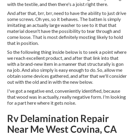
with the textile, and then there's a joist right there.
And after that, brr, brr, need to have the ability to just drive
some screws. Oh yes, so it behaves. The batten is simply
imitating an actually large washer to see to it that that
material doesn't have the possibility to tear through and
come loose. That is most definitely mosting likely to hold
that in position.
So the following thing inside below is to seek a point where
we reach excellent product, and after that link into that
with a brand-new item in a manner that structurally is gon
na job. And also simply is easy enough to do. So, allow me
obtain some devices gathered, and after that we'll consider
out with the old and in with the new below.
I've got a negative end, conveniently identified, because
that wood was in actually, really negative form. I'm looking
for a part here where it gets noise.
Rv Delamination Repair
Near Me West Covina, CA