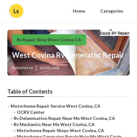
Ls
Home
Categories
Rv Repair Shop West Covina CA
West Covina Rv Generator Repair
Published en
12 min read
Table of Contents
–
Motorhome Repair Service West Covina, CA
–
OCRV Center
–
Rv Delamination Repair Near Me West Covina, CA
–
Rv Mechanics Near Me West Covina, CA
–
Motorhome Repair Shops West Covina, CA
–
Motorhome Generator Repair Near Me West Covin...