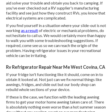
aid solve your trouble and obtain you back to camping. If
you've ever checked out a RV supplier's manufacturing
facility and see just how they construct RVs, you know that
electrical systems are complicated.
If you find yourself in a situation where your slide-out is not
working
as a result
of electric or mechanical problems, do
not hesitate to call us. We would certainly more than happy
to walk you with some troubleshooting suggestions. If
required, come see us so we can reach the origin of the
problem. Having refrigerator issues in your recreational
vehicle can be irritating.
Rv Refrigerator Repair Near Me West Covina, CA
If your fridge isn't functioning like it should, come on in to
obtain it looked at. Not just can we fix normal things like
awnings, fridges, and slide out but our body shop can
rebuild whole sections of your device.
If these is the case, we function with the leading awning
firms to get your motor home awning taken care of. There
is absolutely nothing even worse than a hot summer season
day without any cooling, count on our manufacturing