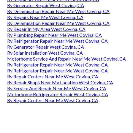
Rv Generator Repair West Covina, CA
Rv Delamination Repair Near Me West Covina, CA
Rv Repairs Near Me West Covina, CA
Rv Delamination Repair Near Me West Covina, CA
Rv Repair In My Area West Covina, CA
Rv Plumbing Repair Near Me West Covina, CA
Rv Refrigerator Repair Near Me West Covina, CA
Rv Generator Repair West Covina, CA
Rv Solar Installation West Covina, CA
Motorhome Service And Repair Near Me West Covina, CA
Rv Refrigerator Repair Near Me West Covina, CA
Rv Refrigerator Repair Near Me West Covina, CA
Rv Repair Centers Near Me West Covina, CA
Rv Repair Shops Near My Location West Covina, CA
Rv Service And Repair Near Me West Covina, CA
Motorhome Refrigerator Repair West Covina, CA
Rv Repair Centers Near Me West Covina, CA