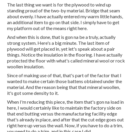
The last thing we want is for the plywood to wind up
standing proud of the two-by material. Bridge that seam
about evenly. I have actually entered my warm little hands,
an additional item to go on that side. I simply have to get
my platform out of the means right here.
And when this is done, that is gon na be a truly, actually
strong system. Here's a big minute. The last item of
plywood will get placed in, yet let's speak about a pair
things. Notice the insulation in the flooring. I have actually
protected the floor with what's called mineral wool or rock
woollen insulation.
Since of making use of that, that's part of the factor that I
wanted to make certain those battens obtained under the
material. And the reason being that that mineral woollen,
it's got some density to it.
When I'm reducing this piece, the item that's gon na load in
here, I would certainly like to maintain the factory side on
that end butting versus the manufacturing facility edge
that's already in place, and after that the cut edge goes out
right here up versus the wall. Now, if you have to do a trim,
you need to do a trim, and in this case I did.