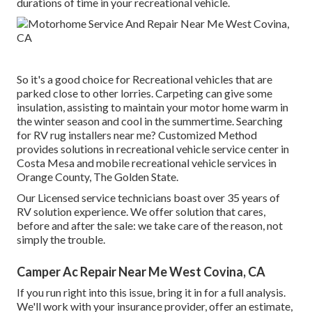
durations of time in your recreational vehicle.
So it's a good choice for Recreational vehicles that are
parked close to other lorries. Carpeting can give some
insulation, assisting to maintain your motor home warm in
the winter season and cool in the summertime. Searching
for RV rug installers near me? Customized Method
provides solutions in recreational vehicle service center in
Costa Mesa and mobile recreational vehicle services in
Orange County, The Golden State.
Our Licensed service technicians boast over 35 years of
RV solution experience. We offer solution that cares,
before and after the sale: we take care of the reason, not
simply the trouble.
Camper Ac Repair Near Me West Covina, CA
If you run right into this issue, bring it in for a full analysis.
We'll work with your insurance provider, offer an estimate,