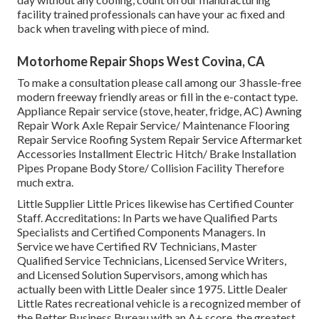
facility trained professionals can have your ac fixed and
back when traveling with piece of mind.
Motorhome Repair Shops West Covina, CA
To make a consultation please call among our 3 hassle-free
modern freeway friendly
areas
or fill in the e-contact type.
Appliance Repair service (stove, heater, fridge, AC) Awning
Repair Work Axle Repair Service/ Maintenance Flooring
Repair Service Roofing System Repair Service Aftermarket
Accessories Installment Electric Hitch/ Brake Installation
Pipes Propane Body Store/ Collision Facility Therefore
much extra.
Little Supplier Little Prices likewise has Certified Counter
Staff. Accreditations: In Parts we have Qualified Parts
Specialists and Certified Components Managers. In
Service we have Certified RV Technicians, Master
Qualified Service Technicians, Licensed Service Writers,
and Licensed Solution Supervisors, among which has
actually been with Little Dealer since 1975. Little Dealer
Little Rates recreational vehicle is a recognized member of
the Better Business Bureau with an A+ score, the greatest