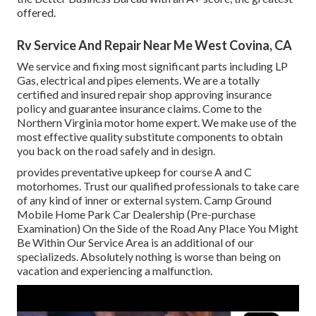
offered.
Rv Service And Repair Near Me West Covina, CA
We service and fixing most significant parts including LP
Gas, electrical and pipes elements. We are a totally
certified and insured repair shop approving insurance
policy and guarantee insurance claims. Come to the
Northern Virginia motor home expert. We make use of the
most effective quality substitute components to obtain
you back on the road safely and in design.
provides preventative upkeep for course A and C
motorhomes. Trust our qualified professionals to take care
of any kind of inner or external system. Camp Ground
Mobile Home Park Car Dealership (Pre-purchase
Examination) On the Side of the Road Any Place You Might
Be Within Our Service Area is an additional of our
specializeds. Absolutely nothing is worse than being on
vacation and experiencing a malfunction.