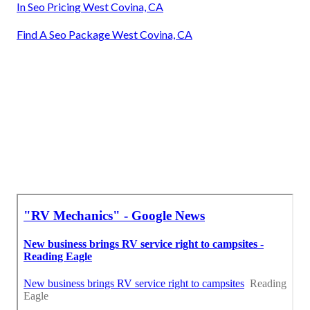
In Seo Pricing West Covina, CA
Find A Seo Package West Covina, CA