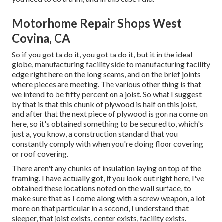
Motorhome Repair Shops West
Covina, CA
So if you got ta do it, you got ta do it, but it in the ideal
globe, manufacturing facility side to manufacturing facility
edge right here on the long seams, and on the brief joints
where pieces are meeting. The various other thing is that
we intend to be fifty percent on a joist. So what I suggest
by that is that this chunk of plywood is half on this joist,
and after that the next piece of plywood is gon na come on
here, so it's obtained something to be secured to, which's
just a, you know, a construction standard that you
constantly comply with when you're doing floor covering
or roof covering.
There aren't any chunks of insulation laying on top of the
framing. I have actually got, if you look out right here, I've
obtained these locations noted on the wall surface, to
make sure that as I come along with a screw weapon, a lot
more on that particular in a second, I understand that
sleeper, that joist exists, center exists, facility exists.