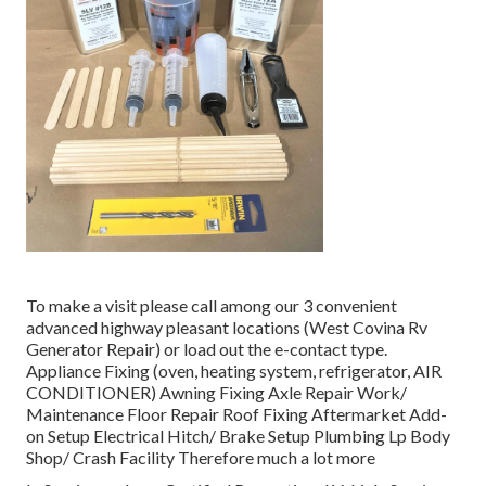
To make a visit please call among our 3 convenient
advanced highway pleasant
locations
(West Covina Rv
Generator Repair) or load out the e-contact type.
Appliance Fixing (oven, heating system, refrigerator, AIR
CONDITIONER) Awning Fixing Axle Repair Work/
Maintenance Floor Repair Roof Fixing Aftermarket Add-
on Setup Electrical Hitch/ Brake Setup Plumbing Lp Body
Shop/ Crash Facility Therefore much a lot more