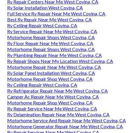
Rv Repair Centers Near Me West Covina, CA
Rv Solar Installation West Covina, CA
Full Service Rv Repair Near Me West Covina, CA
Best Rv Repair Near Me West Covina, CA
Rv Ceiling Repair West Covina, CA
Rv Service Repair Near Me West Covina, CA
Motorhome Repair Shops West Covina, CA
Rv Floor Repair Near Me West Covina, CA
Motorhome Repair Shops West Covina, CA
Rv Plumbing Repair Near Me West Covina, CA
Rv Repair Shops Near My Location West Covina, CA
Motorhome Repair Near Me West Covina, CA
Rv Solar Panel Installation West Covina, CA
Motorhome Repair Shop West Covina, CA
Rv Ceiling Repair West Covina, CA
Rv Refrigerator Repair Near Me West Covina, CA
Camper Ac Repair Near Me West Covina, CA
Motorhome Repair Shop West Covina, CA
Rv Repair Service Near Me West Covina, CA
Rv Delamination Repair Near Me West Covina, CA
Motorhome Service And Repair Near Me West Covina, CA
Motorhome Generator Repair Near Me West Covina, CA
Rv Repair Services Near Me West Covina, CA