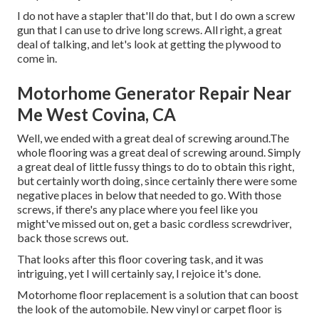
I do not have a stapler that'll do that, but I do own a screw
gun that I can use to drive long screws. All right, a great
deal of talking, and let's look at getting the plywood to
come in.
Motorhome Generator Repair Near
Me West Covina, CA
Well, we ended with a great deal of screwing around.The
whole flooring was a great deal of screwing around. Simply
a great deal of little fussy things to do to obtain this right,
but certainly worth doing, since certainly there were some
negative places in below that needed to go. With those
screws, if there's any place where you feel like you
might've missed out on, get a basic cordless screwdriver,
back those screws out.
That looks after this floor covering task, and it was
intriguing, yet I will certainly say, I rejoice it's done.
Motorhome floor replacement is a solution that can boost
the look of the automobile. New vinyl or carpet floor is