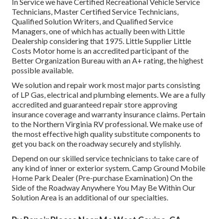
In Service we have Certified Recreational Vehicle Service
Technicians, Master Certified Service Technicians,
Qualified Solution Writers, and Qualified Service
Managers, one of which has actually been with Little
Dealership considering that 1975. Little Supplier Little
Costs Motor home is an accredited participant of the
Better Organization Bureau with an A+ rating, the highest
possible available.
We solution and repair work most major parts consisting
of LP Gas, electrical and plumbing elements. We are a fully
accredited and guaranteed repair store approving
insurance coverage and warranty insurance claims. Pertain
to the Northern Virginia RV professional. We make use of
the most effective high quality substitute components to
get you back on the roadway securely and stylishly.
Depend on our skilled service technicians to take care of
any kind of inner or exterior system. Camp Ground Mobile
Home Park Dealer (Pre-purchase Examination) On the
Side of the Roadway Anywhere You May Be Within Our
Solution Area is an additional of our specialties.