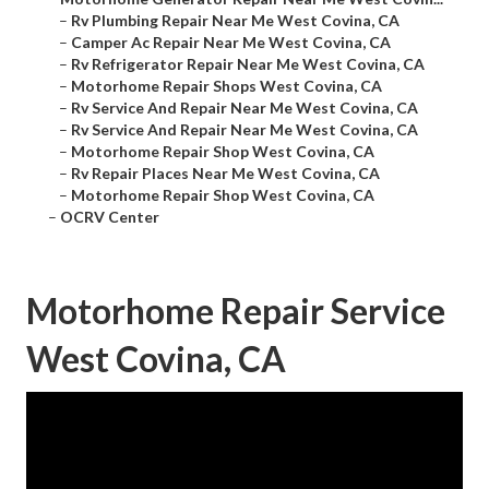
–
Rv Plumbing Repair Near Me West Covina, CA
–
Camper Ac Repair Near Me West Covina, CA
–
Rv Refrigerator Repair Near Me West Covina, CA
–
Motorhome Repair Shops West Covina, CA
–
Rv Service And Repair Near Me West Covina, CA
–
Rv Service And Repair Near Me West Covina, CA
–
Motorhome Repair Shop West Covina, CA
–
Rv Repair Places Near Me West Covina, CA
–
Motorhome Repair Shop West Covina, CA
–
OCRV Center
Motorhome Repair Service
West Covina, CA