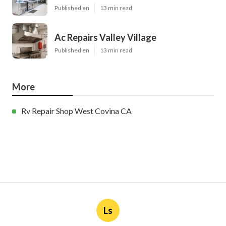
Published en
13 min read
Ac Repairs Valley Village
Published en
13 min read
More
Rv Repair Shop West Covina CA
Ls