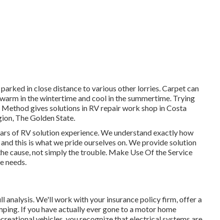
 parked in close distance to various other lorries. Carpet can
 warm in the wintertime and cool in the summertime. Trying
 Method gives solutions in RV repair work shop in Costa
ion, The Golden State.
ars of RV solution experience. We understand exactly how
s and this is what we pride ourselves on. We provide solution
f the cause, not simply the trouble. Make Use Of the Service
ce needs.
full analysis. We'll work with your insurance policy firm, offer a
mping. If you have actually ever gone to a motor home
reational vehicles, you recognize that electrical systems are