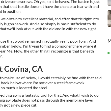
st drive some screws. Oh yes, so it behaves. The batten is just
 that that textile does not have the chance to tear with and
t in position.
 we obtain to excellent material, and after that tie right into
y is gon na work. And also simply is basic sufficient to do.
at we'll look at out with the old and in with the new right
M
ause that wood remained in actually, really poor form. And
umber below. I'm trying to find a component here where it
ar Me. Now, the other thing I recognize is that beneath
r.
t Covina, CA
to make use of below, I would certainly be fine with that said.
ce back below where I'm not over a steel framework
so much is located the steel.
d. Jigsaw is a fantastic tool for that. And what I wish to do
 the jigsaw blade does not pass through the membrane layer
dy got a new piece cut.