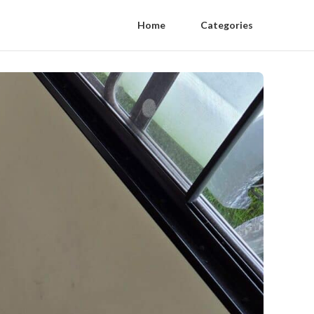
Home
Categories