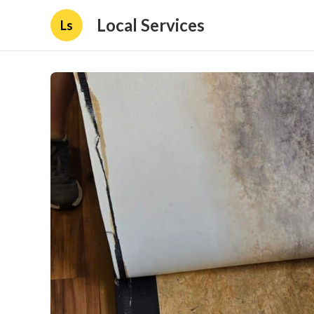
Local Services
Ls