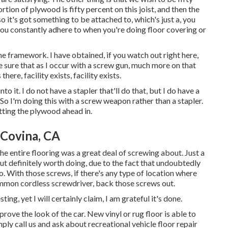
ortion of plywood is fifty percent on this joist, and then the
 it's got something to be attached to, which's just a, you
you constantly adhere to when you're doing floor covering or
the framework. I have obtained, if you watch out right here,
 sure that as I occur with a screw gun, much more on that
there, facility exists, facility exists.
to it. I do not have a stapler that'll do that, but I do have a
So I'm doing this with a screw weapon rather than a stapler.
getting the plywood ahead in.
Covina, CA
e entire flooring was a great deal of screwing about. Just a
, but definitely worth doing, due to the fact that undoubtedly
. With those screws, if there's any type of location where
common cordless screwdriver, back those screws out.
ting, yet I will certainly claim, I am grateful it's done.
ove the look of the car. New vinyl or rug floor is able to
mply call us and ask about recreational vehicle floor repair