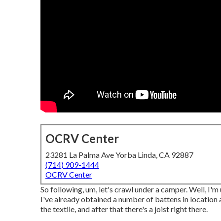
OCRV Center
23281 La Palma Ave Yorba Linda, CA 92887
(714) 909-1444
OCRV Center
So following, um, let's crawl under a camper. Well, I'm
I've already obtained a number of battens in location 
the textile, and after that there's a joist right there.