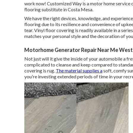
work now! Customized Way is a motor home service c
flooring substitute in Costa Mesa.
We have the right devices, knowledge, and experience. 
flooring due to its resilience and convenience of upkee
tear.
Vinyl floor covering
is readily available in a seri
matches your personal style and the decoration of yo
Motorhome Generator Repair Near Me West 
Not just will it give the inside of your automobile a fre
complicated to cleanse and keep compared to standar
covering is
rug
.
The material supplies a
soft, comfy sur
you're investing extended periods of time in your recre