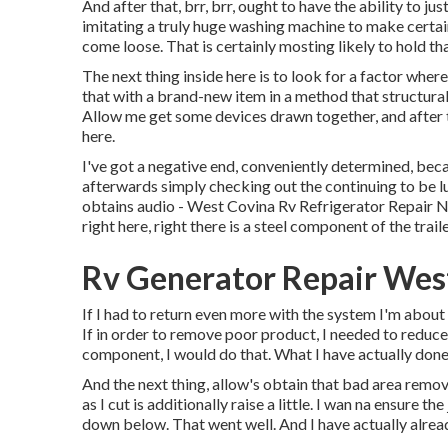
And after that, brr, brr, ought to have the ability to ju
imitating a truly huge washing machine to make certain
come loose. That is certainly mosting likely to hold tha
The next thing inside here is to look for a factor where
that with a brand-new item in a method that structurall
Allow me get some devices drawn together, and after th
here.
I've got a negative end, conveniently determined, bec
afterwards simply checking out the continuing to be l
obtains audio - West Covina Rv Refrigerator Repair Ne
right here, right there is a steel component of the traile
Rv Generator Repair Wes
If I had to return even more with the system I'm about 
If in order to remove poor product, I needed to redu
component, I would do that. What I have actually done 
And the next thing, allow's obtain that bad area remove
as I cut is additionally raise a little. I wan na ensure
down below. That went well. And I have actually alrea