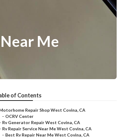
r Near Me
able of Contents
Motorhome Repair Shop West Covina, CA
–
OCRV Center
–
Rv Generator Repair West Covina, CA
–
Rv Repair Service Near Me West Covina, CA
–
Best Rv Repair Near Me West Covina, CA