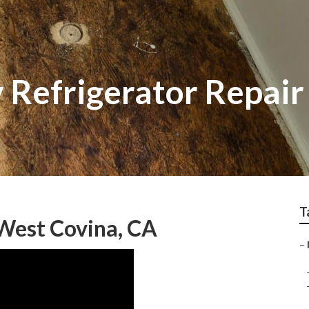
 Refrigerator Repai
T
West Covina, CA
–