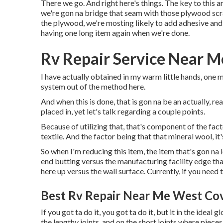
There we go. And right here's things. The key to this a
we're gon na bridge that seam with those plywood scra
the plywood, we're mosting likely to add adhesive and 
having one long item again when we're done.
Rv Repair Service Near M
I have actually obtained in my warm little hands, one m
system out of the method here.
And when this is done, that is gon na be an actually, r
placed in, yet let's talk regarding a couple points.
Because of utilizing that, that's component of the fac
textile. And the factor being that that mineral wool, it'
So when I'm reducing this item, the item that's gon na 
end butting versus the manufacturing facility edge that
here up versus the wall surface. Currently, if you need to
Best Rv Repair Near Me West Cov
If you got ta do it, you got ta do it, but it in the ideal
the lengthy joints, and on the short joints where pieces