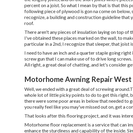
percent on a joist. So what I mean by that is that this p
following piece of plywood is gon na come on below, so
recognize, a building and construction guideline that 
roof.
There aren't any pieces of insulation laying on top of 
I've obtained these places marked on the wall, to make
particular in a 2nd, I recognize that sleeper, that joist is 
I need to have an inch and a quarter staple going right in
screw gun that I can make use of to drive long screws. 
All right, a great deal of chatting, and let's consider 
Motorhome Awning Repair West 
Well, we ended with a great deal of screwing around.Th
whole lot of little picky points to do to get this right
there were some poor areas in below that needed to go
you really feel like you may've missed out on, get a 
That looks after this flooring project, and it was interes
Motorhome floor replacement is a service that can impr
enhance the sturdiness and capability of the inside. Si