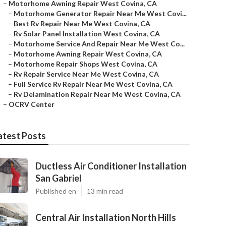
–
Motorhome Awning Repair West Covina, CA
–
Motorhome Generator Repair Near Me West Covi...
–
Best Rv Repair Near Me West Covina, CA
–
Rv Solar Panel Installation West Covina, CA
–
Motorhome Service And Repair Near Me West Co...
–
Motorhome Awning Repair West Covina, CA
–
Motorhome Repair Shops West Covina, CA
–
Rv Repair Service Near Me West Covina, CA
–
Full Service Rv Repair Near Me West Covina, CA
–
Rv Delamination Repair Near Me West Covina, CA
–
OCRV Center
atest Posts
Ductless Air Conditioner Installation
San Gabriel
Published en
13 min read
Central Air Installation North Hills