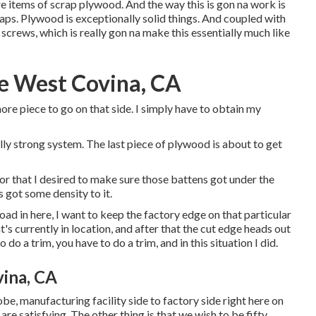
re items of scrap plywood. And the way this is gon na work is
ps. Plywood is exceptionally solid things. And coupled with
screws, which is really gon na make this essentially much like
e West Covina, CA
ore piece to go on that side. I simply have to obtain my
eally strong system. The last piece of plywood is about to get
tor that I desired to make sure those battens got under the
s got some density to it.
load in here, I want to keep the factory edge on that particular
's currently in location, and after that the cut edge heads out
 do a trim, you have to do a trim, and in this situation I did.
ina, CA
 globe, manufacturing facility side to factory side right here on
 are satisfying. The other thing is that we wish to be fifty