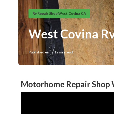
Rv Repair Shop West Covina CA
West Covina Rv
Published en
12 min read
Motorhome Repair Shop 