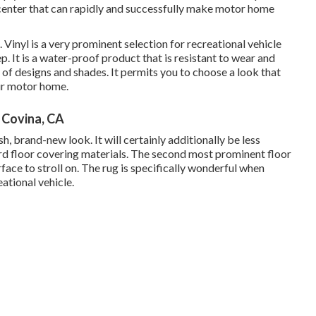
enter that can rapidly and successfully make motor home
Vinyl is a very prominent selection for recreational vehicle
p. It is a water-proof product that is resistant to wear and
es of designs and shades. It permits you to choose a look that
ur motor home.
Covina, CA
sh, brand-new look. It will certainly additionally be less
d floor covering materials. The second most prominent floor
face to stroll on. The rug is specifically wonderful when
ational vehicle.