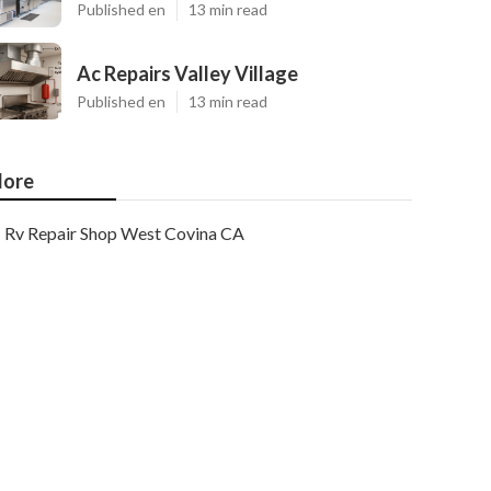
Published en
13 min read
Ac Repairs Valley Village
Published en
13 min read
ore
Rv Repair Shop West Covina CA