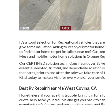
It's a good selection for Recreational vehicles that are
give some insulation, aiding to keep your motor home
to find motor home carpet installers near me? Custom
Mesa and mobile motor home solutions in Orange Reg
Our CERTIFIED solution technicians flaunt over 35 ye
essential devoted, truthful, and dependable solution i
that cares, prior to and after the sale: we take care o
Kind today to make a visit for every one of your servi
Best Rv Repair Near Me West Covina, CA
Nonetheless, if you face this trouble, bring it in for a 
quote, help solve your trouble and get you back to ca
manufacturer's factory and see how they construct Rec