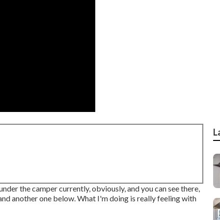
L
 under the camper currently, obviously, and you can see there,
and another one below. What I'm doing is really feeling with