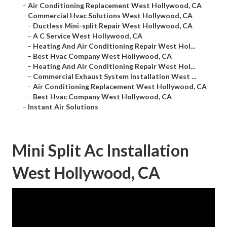
–
Air Conditioning Replacement West Hollywood, CA
–
Commercial Hvac Solutions West Hollywood, CA
–
Ductless Mini-split Repair West Hollywood, CA
–
A C Service West Hollywood, CA
–
Heating And Air Conditioning Repair West Hol...
–
Best Hvac Company West Hollywood, CA
–
Heating And Air Conditioning Repair West Hol...
–
Commercial Exhaust System Installation West ...
–
Air Conditioning Replacement West Hollywood, CA
–
Best Hvac Company West Hollywood, CA
–
Instant Air Solutions
Mini Split Ac Installation
West Hollywood, CA