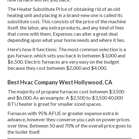
The Heater Substitute Price of obtaining rid of an old
heating unit and placing in a brand-new one is called its
substitute cost. This consists of the price of the machine
itself, the labor, any extra products, and any kind of fees
that come with them. Expenses can alter a great deal
depending upon what your home needs and where it lies.
Here's how it functions: The most common selection is a
gas furnace, which sets you back in between $3,000 and
$6,500. Electric furnaces are very easy on the budget
because they cost between $2,000 and $4,000.
Best Hvac Company West Hollywood, CA
The majority of propane furnaces cost between $3,500
and $6,000. As an example: A $2,500 to $3,500 40,000
BTU heater is great for smaller sized spaces.
Furnaces with 95% AFUE or greater expense extra in
advance, however they conserve you cash on power prices
over time. Between 50 and 70% of the overall price goes to
the boiler itself.