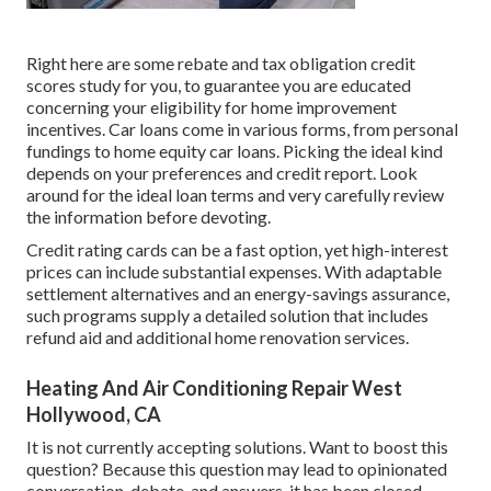
Right here are some
rebate and tax obligation credit
scores study
for you, to guarantee you are educated
concerning your eligibility for home improvement
incentives. Car loans come in various forms, from personal
fundings to home equity car loans. Picking the ideal kind
depends on your preferences and credit report. Look
around for the ideal loan terms and very carefully review
the information before devoting.
Credit rating cards can be a fast option, yet high-interest
prices can include substantial expenses. With adaptable
settlement alternatives and an energy-savings assurance,
such programs supply a detailed solution that includes
refund aid and additional home renovation services.
Heating And Air Conditioning Repair West
Hollywood, CA
It is not currently accepting solutions. Want to boost this
question? Because this question may lead to opinionated
conversation, debate, and answers, it has been closed.