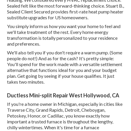
Sealed felt like the most forward-thinking choice. Stuart B.,
Sealed Client Secured provides first-rate heat pump heater
substitute upgrades for US homeowners.
You simply inform us how you want your home to feel and
we'll take treatment of the rest. Every home energy
transformation is totally personalized to your residence
and preferences.
We'll also tell you if you don't require a warm pump. (Some
people do not!) And as for the cash? It's pretty simple:
You'll spend for the work made with a versatile settlement
alternative that functions ideal for you and your budget
plan. Get going by seeing if your house qualifies. It just
takes two minutes.
Ductless Mini-split Repair West Hollywood, CA
If you're a home owner in Michigan, especially in cities like
Traverse City, Grand Rapids, Detroit, Cheboygan,
Petoskey, Honor, or Cadillac, you know exactly how
important a trusted furnace is throughout the lengthy,
chilly wintertimes. When it's time for a furnace