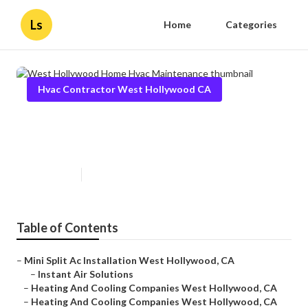
Ls
Home
Categories
Hvac Contractor West Hollywood CA
West Hollywood Home Hvac
Maintenance
Published en
10 min read
Table of Contents
–
Mini Split Ac Installation West Hollywood, CA
–
Instant Air Solutions
–
Heating And Cooling Companies West Hollywood, CA
–
Heating And Cooling Companies West Hollywood, CA