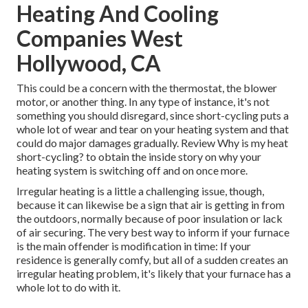
Heating And Cooling
Companies West
Hollywood, CA
This could be a concern with the thermostat, the blower
motor, or another thing. In any type of instance, it's not
something you should disregard, since short-cycling puts a
whole lot of wear and tear on your heating system and that
could do major damages gradually. Review
Why is my heat
short-cycling?
to obtain the inside story on why your
heating system is switching off and on once more.
Irregular heating is a little a challenging issue, though,
because it can likewise be a sign that air is getting in from
the outdoors, normally because of poor
insulation
or lack
of
air securing
. The very best way to inform if your furnace
is the main offender is modification in time: If your
residence is generally comfy, but all of a sudden creates an
irregular heating problem, it's likely that your furnace has a
whole lot to do with it.