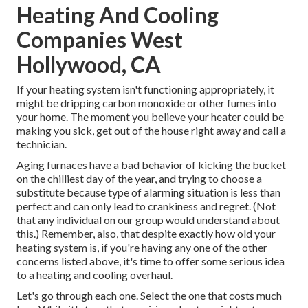
Heating And Cooling
Companies West
Hollywood, CA
If your heating system isn't functioning appropriately, it
might be dripping carbon monoxide or other fumes into
your home. The moment you believe your heater could be
making you sick, get out of the house right away and call a
technician.
Aging furnaces have a bad behavior of kicking the bucket
on the chilliest day of the year, and trying to choose a
substitute because type of alarming situation is less than
perfect and can only lead to crankiness and regret. (Not
that any individual on our group would understand about
this.) Remember, also, that despite exactly how old your
heating system is, if you're having any one of the other
concerns listed above, it's time to offer some serious idea
to a heating and cooling overhaul.
Let's go through each one. Select the one that costs much