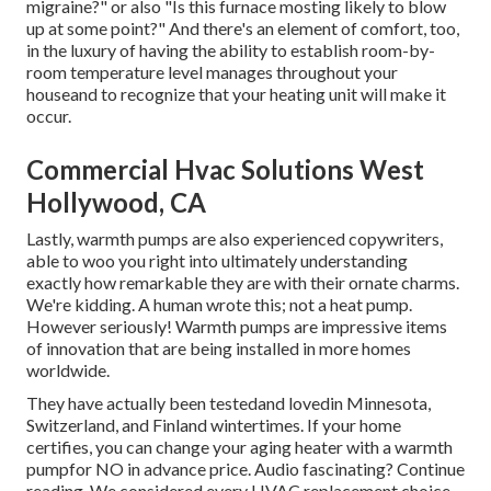
migraine?" or also "Is this furnace mosting likely to blow
up at some point?" And there's an element of comfort, too,
in the luxury of having the ability to establish room-by-
room temperature level manages throughout your
houseand to recognize that your heating unit will make it
occur.
Commercial Hvac Solutions West
Hollywood, CA
Lastly, warmth pumps are also experienced copywriters,
able to woo you right into ultimately understanding
exactly how remarkable they are with their ornate charms.
We're kidding. A human wrote this; not a heat pump.
However seriously! Warmth pumps are impressive items
of innovation that are being installed in more homes
worldwide.
They have actually been testedand lovedin Minnesota,
Switzerland, and Finland wintertimes. If your home
certifies, you can change your aging heater with a warmth
pumpfor NO in advance price. Audio fascinating? Continue
reading. We considered every HVAC replacement choice.