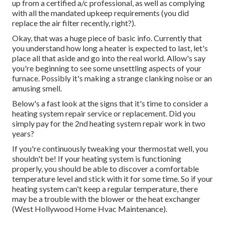
up from a certified a/c professional, as well as complying
with all the mandated upkeep requirements (you did
replace the air filter recently, right?).
Okay, that was a huge piece of basic info. Currently that
you understand how long a heater is expected to last, let's
place all that aside and go into the real world. Allow's say
you're beginning to see some unsettling aspects of your
furnace. Possibly it's making a strange clanking noise or an
amusing smell.
Below's a fast look at the signs that it's time to consider a
heating system repair service or replacement. Did you
simply pay for the 2nd heating system repair work in two
years?
If you're continuously tweaking your thermostat well, you
shouldn't be! If your heating system is functioning
properly, you should be able to discover a comfortable
temperature level and stick with it for some time. So if your
heating system can't keep a regular temperature, there
may be a trouble with the blower or the heat exchanger
(West Hollywood Home Hvac Maintenance).