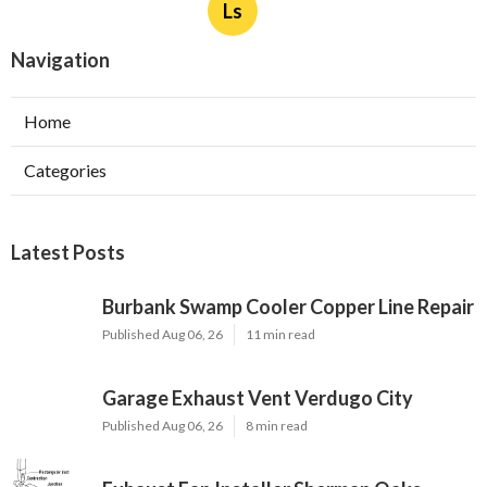
Ls
Navigation
Home
Categories
Latest Posts
Burbank Swamp Cooler Copper Line Repair
Published Aug 06, 26
11 min read
Garage Exhaust Vent Verdugo City
Published Aug 06, 26
8 min read