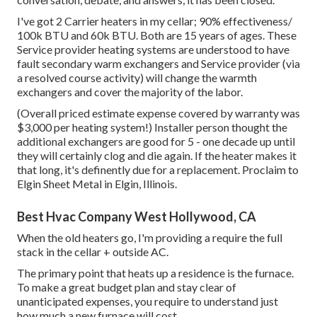
I've got 2 Carrier heaters in my cellar; 90% effectiveness/
100k BTU and 60k BTU. Both are 15 years of ages. These
Service provider heating systems are understood to have
fault secondary warm exchangers and Service provider (via
a resolved course activity) will change the warmth
exchangers and cover the majority of the labor.
(Overall priced estimate expense covered by warranty was
$3,000 per heating system!) Installer person thought the
additional exchangers are good for 5 - one decade up until
they will certainly clog and die again. If the heater makes it
that long, it's definently due for a replacement. Proclaim to
Elgin Sheet Metal in Elgin, Illinois.
Best Hvac Company West Hollywood, CA
When the old heaters go, I'm providing a require the full
stack in the cellar + outside AC.
The primary point that heats up a residence is the furnace.
To make a great budget plan and stay clear of
unanticipated expenses, you require to understand just
how much a new furnace will cost.