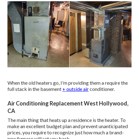
When the old heaters go, I'm providing them a require the
full stack in the basement
+ outside air
conditioner.
Air Conditioning Replacement West Hollywood,
CA
The main thing that heats up a residence is the heater. To
make an excellent budget plan and prevent unanticipated
prices, you require to recognize just how much a brand-
new furnace will set you back.