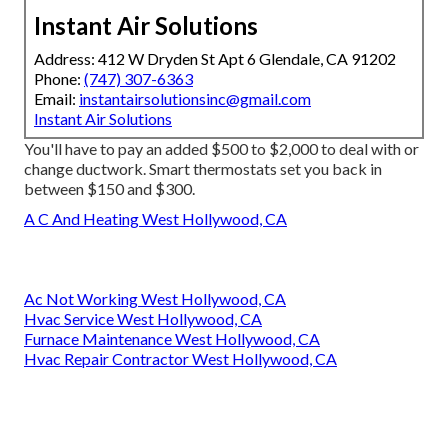
Instant Air Solutions
Address: 412 W Dryden St Apt 6 Glendale, CA 91202
Phone:
(747) 307-6363
Email:
instantairsolutionsinc@gmail.com
Instant Air Solutions
You'll have to pay an added $500 to $2,000 to deal with or
change ductwork. Smart thermostats set you back in
between $150 and $300.
A C And Heating West Hollywood, CA
Ac Not Working West Hollywood, CA
Hvac Service West Hollywood, CA
Furnace Maintenance West Hollywood, CA
Hvac Repair Contractor West Hollywood, CA