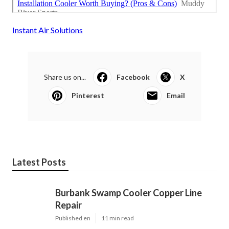
Instant Air Solutions
Share us on...
Facebook
X
Pinterest
Email
Latest Posts
Burbank Swamp Cooler Copper Line
Repair
Published en
11 min read