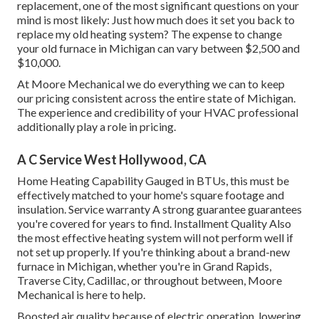
replacement, one of the most significant questions on your
mind is most likely: Just how much does it set you back to
replace my old heating system? The expense to change
your old furnace in Michigan can vary between $2,500 and
$10,000.
At Moore Mechanical we do everything we can to keep
our pricing consistent across the entire state of Michigan.
The experience and credibility of your HVAC professional
additionally play a role in pricing.
A C Service West Hollywood, CA
Home Heating Capability Gauged in BTUs, this must be
effectively matched to your home's square footage and
insulation. Service warranty A strong guarantee guarantees
you're covered for years to find. Installment Quality Also
the most effective heating system will not perform well if
not set up properly. If you're thinking about a brand-new
furnace in Michigan, whether you're in Grand Rapids,
Traverse City, Cadillac, or throughout between, Moore
Mechanical is here to help.
Boosted air quality because of electric operation, lowering