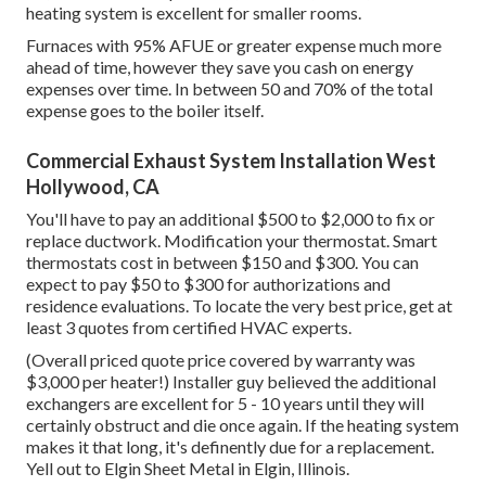
heating system is excellent for smaller rooms.
Furnaces with 95% AFUE or greater expense much more
ahead of time, however they save you cash on energy
expenses over time. In between 50 and 70% of the total
expense goes to the boiler itself.
Commercial Exhaust System Installation West
Hollywood, CA
You'll have to pay an additional $500 to $2,000 to fix or
replace ductwork. Modification your thermostat. Smart
thermostats cost in between $150 and $300. You can
expect to pay $50 to $300 for authorizations and
residence evaluations. To locate the very best price, get at
least 3 quotes from certified HVAC experts.
(Overall priced quote price covered by warranty was
$3,000 per heater!) Installer guy believed the additional
exchangers are excellent for 5 - 10 years until they will
certainly obstruct and die once again. If the heating system
makes it that long, it's definently due for a replacement.
Yell out to Elgin Sheet Metal in Elgin, Illinois.