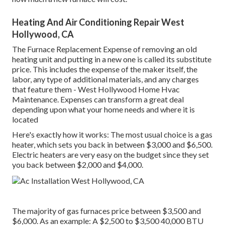
Heating And Air Conditioning Repair West
Hollywood, CA
The Furnace Replacement Expense of removing an old
heating unit and putting in a new one is called its substitute
price. This includes the expense of the maker itself, the
labor, any type of additional materials, and any charges
that feature them - West Hollywood Home Hvac
Maintenance. Expenses can transform a great deal
depending upon what your home needs and where it is
located
Here's exactly how it works: The most usual choice is a gas
heater, which sets you back in between $3,000 and $6,500.
Electric heaters are very easy on the budget since they set
you back between $2,000 and $4,000.
The majority of gas furnaces price between $3,500 and
$6,000. As an example: A $2,500 to $3,500 40,000 BTU