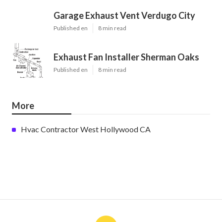
Garage Exhaust Vent Verdugo City
Published en
8 min read
Exhaust Fan Installer Sherman Oaks
Published en
8 min read
More
Hvac Contractor West Hollywood CA