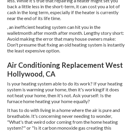
less. While it's true that repairing a heater might set you
back a little less in the short-term, it can cost you a lot of
cash in the long term, especially if the heater is currently
near the end of its life time.
, an inefficient heating system can hit you in the
walletmonth after month after month. Lengthy story short:
Avoid making the error that many house owners make:
Don't presume that fixing an old heating system is instantly
the least expensive option.
Air Conditioning Replacement West
Hollywood, CA
Is your heating system able to do its work? If your heating
system is warming your home, then it's workingif it does
not heat your home, then it's not. Ask yourself: Is the
furnace home heating your home equally?
It has to do with living in a home where the air is pure and
breathable. It's concerning never needing to wonder,
"What's that weird odor coming from the home heating
system?" or "Is it carbon monoxide gas creating this