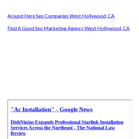
Around Here Seo Companies West Hollywood, CA
Find A Good Seo Marketing Agency West Hollywood, CA