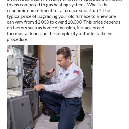
toxins compared to gas heating systems. What's the
economic commitment for a furnace substitute? The
typical price of upgrading your old furnace to a new one
can vary from
$2,000 to over $10,000
. This price depends
on factors such as home dimension, furnace brand,
thermostat kind, and the complexity of the installment
procedure.