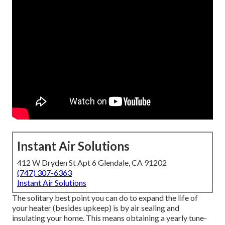
Instant Air Solutions
412 W Dryden St Apt 6 Glendale, CA 91202
(747) 307-6363
Instant Air Solutions
The solitary best point you can do to expand the life of
your heater (besides upkeep) is by
air sealing
and
insulating
your home. This means obtaining a yearly tune-