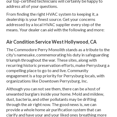
our top-certified technicians will certainly be happy to
address all of your questions.
From finding the right HVAC system to keeping it, a
dealership is your finest source. Get your concerns
addressed by a local HVAC supplier every step of the
means. Your dealer can aid with the following and more:
Air Condition Service West Hollywood, CA
The Commodore Perry Monolith stands as a tribute to the
city's namesake, commemorating his duty in safeguarding
triumph throughout the war. These sites, along with
recurring historic preservation efforts, make Perrysburg a
compelling place to go to and live. Community
engagement is a top priority for Perrysburg locals, with
organizations like Downtown Perrysburg, Inc.
Although you can not see them, there can be a host of
unwanted burglars inside your home. Mold and mildew,
dust, bacteria, and other pollutants may be drifting
through the air right now. The good news is, we can
provide a whole home air purification system that can
clarify and have your and your liked ones breathing more