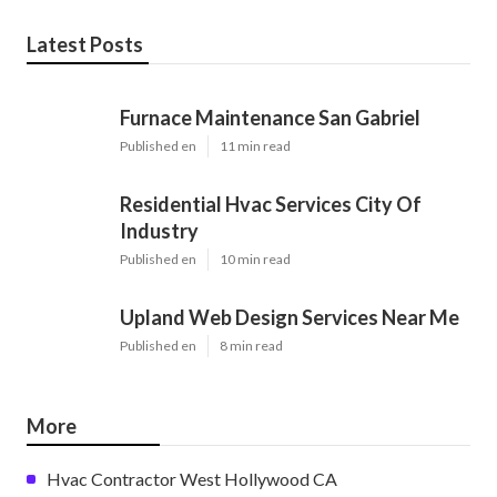
Latest Posts
Furnace Maintenance San Gabriel
Published en
11 min read
Residential Hvac Services City Of
Industry
Published en
10 min read
Upland Web Design Services Near Me
Published en
8 min read
More
Hvac Contractor West Hollywood CA