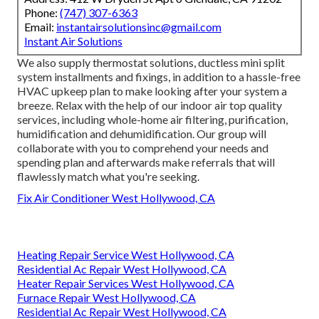
Phone:
(747) 307-6363
Email:
instantairsolutionsinc@gmail.com
Instant Air Solutions
We also supply thermostat solutions, ductless mini split
system installments and fixings, in addition to a hassle-free
HVAC upkeep plan to make looking after your system a
breeze. Relax with the help of our indoor air top quality
services, including whole-home air filtering, purification,
humidification and dehumidification. Our group will
collaborate with you to comprehend your needs and
spending plan and afterwards make referrals that will
flawlessly match what you're seeking.
Fix Air Conditioner West Hollywood, CA
Heating Repair Service West Hollywood, CA
Residential Ac Repair West Hollywood, CA
Heater Repair Services West Hollywood, CA
Furnace Repair West Hollywood, CA
Residential Ac Repair West Hollywood, CA