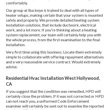
comfortably.
Our group at Buckeye is trained to deal with all types of
heater setups, making certain that your system is mounted
safely and properly. We provide detailed heating system
installation solutions, that include ductwork, electrical
work, and a lot more. If you're thinking about a heating
system replacement, our team will certainly help you with
the whole process, from the first examination to the final
installation.
Very first time using this business. Locate them extremely
simple to collaborate with offering repayment alternatives
and a very reasonable service contract. Would extremely
advise.
Residential Hvac Installation West Hollywood,
CA
If you suggest that the condition was remedied, HPD will
certainly close the problem. If it was not corrected or HPD
can not reach you, a uniformed Code Enforcement
examiner will certainly be sent out to examine the reported