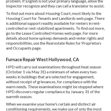
problem. If English is not your primary language, allow the
Inspector recognize and they can call a translator to assist.
To find out more about Housing Court, most likely to the
Housing Court for Tenants and Landlords
web page. There
is additional support readily available for renters in rent-
controlled or rent-stabilized apartments. To find out more,
go to the
Lease Controlled Homes
web page. For more
details about home upkeep demands and renter rights and
responsibilities, use the
Real estate Rules for Proprietors
and Occupants
page.
Furnace Repair West Hollywood, CA
HPD will carry out examinations throughout heat season
(October 1 via May 31) a minimum of when every two
weeks in buildings that are selected for engagement,
without receipt of grievances, for compliance with the
warm needs. These examinations might be stopped where
HPD discovers regular compliance by January 31 of the
warmth season.
When we examine your home's certain and distinct air
conditioning requirements, we make use of only the most