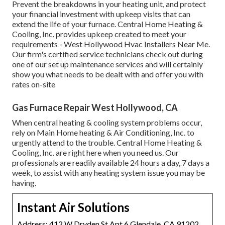
Prevent the breakdowns in your heating unit, and protect
your financial investment with upkeep visits that can
extend the life of your furnace. Central Home Heating &
Cooling, Inc. provides upkeep created to meet your
requirements - West Hollywood Hvac Installers Near Me.
Our firm's certified service technicians check out during
one of our set up maintenance services and will certainly
show you what needs to be dealt with and offer you with
rates on-site
Gas Furnace Repair West Hollywood, CA
When central heating & cooling system problems occur,
rely on Main Home heating & Air Conditioning, Inc. to
urgently attend to the trouble. Central Home Heating &
Cooling, Inc. are right here when you need us. Our
professionals are readily available 24 hours a day, 7 days a
week, to assist with any heating system issue you may be
having.
Instant Air Solutions
Address: 412 W Dryden St Apt 6 Glendale, CA 91202