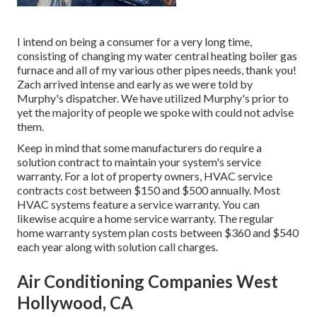
I intend on being a consumer for a very long time,
consisting of changing my water central heating boiler gas
furnace and all of my various other pipes needs, thank you!
Zach arrived intense and early as we were told by
Murphy's dispatcher. We have utilized Murphy's prior to
yet the majority of people we spoke with could not advise
them.
Keep in mind that some manufacturers do require a
solution contract to maintain your system's service
warranty. For a lot of property owners,
HVAC service
contracts cost
between $150 and $500 annually. Most
HVAC systems feature a service warranty
. You can
likewise acquire a home service warranty. The regular
home warranty system plan costs
between $360 and $540
each year along with solution call charges.
Air Conditioning Companies West
Hollywood, CA