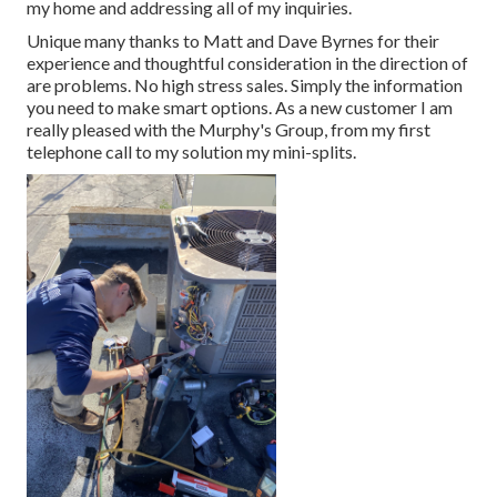
my home and addressing all of my inquiries.
Unique many thanks to Matt and Dave Byrnes for their
experience and thoughtful consideration in the direction of
are problems. No high stress sales. Simply the information
you need to make smart options. As a new customer I am
really pleased with the Murphy's Group, from my first
telephone call to my solution my mini-splits.