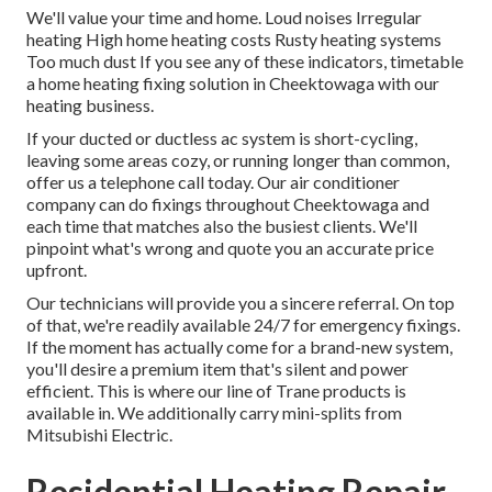
We'll value your time and home. Loud noises Irregular
heating High home heating costs Rusty heating systems
Too much dust If you see any of these indicators, timetable
a home heating fixing solution in Cheektowaga with our
heating business.
If your ducted or ductless ac system is short-cycling,
leaving some areas cozy, or running longer than common,
offer us a telephone call today. Our air conditioner
company can do
fixings
throughout Cheektowaga and
each time that matches also the busiest clients. We'll
pinpoint what's wrong and quote you an accurate price
upfront.
Our technicians will provide you a sincere referral. On top
of that, we're readily available 24/7 for emergency fixings.
If the moment has actually come for a brand-new system,
you'll desire a premium item that's silent and power
efficient. This is where our line of Trane products is
available in. We additionally carry mini-splits from
Mitsubishi Electric.
Residential Heating Repair