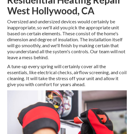
West Hollywood, CA
Oversized and undersized devices would certainly be
inappropriate, so we'll aid you pick the appropriate unit
based on certain elements. These consist of the home's
dimension and degree of insulation. The
installation
itself
will go smoothly, and we'll finish by making certain that
you understand all the system's controls. Our team will not
leave a mess behind.
A tune-up every spring will certainly cover all the
essentials, like electrical checks, airflow screening, and coil
cleaning. It will take the stress off your unit and allow it
give you with comfort for years ahead.