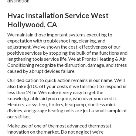
distinction.
Hvac Installation Service West
Hollywood, CA
We maintain those important systems executing to
expectation with troubleshooting, cleaning, and
adjustment. We've shown the cost-effectiveness of our
positive services by stopping the bulk of malfunctions and
lengthening tools service life. We at Pronto Heating & Air
Conditioning recognize the disruption, damage, and stress
caused by abrupt devices failure.
Our dedication to quick action remains in our name. We'll
also take $100 off your costs if we fall short to respond in
less than 24 hr. We make it very easy to get the
knowledgeable aid you require, whenever you need it.
Heaters
,
ac system
,
boilers
,
heatpump
,
ductless mini
divides
, and
garage heating units
are just a small sample of
our skillset.
Make use of one of the most advanced
thermostat
innovation
on the market. Do not neglect we're