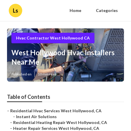
Ls
Home
Categories
Hvac Contractor West Hollywood CA
West Hollywood Hvac Installers
Near Me
Published en
10 min read
Table of Contents
–
Residential Hvac Services West Hollywood, CA
–
Instant Air Solutions
–
Residential Heating Repair West Hollywood, CA
–
Heater Repair Services West Hollywood, CA