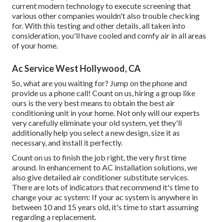
current modern technology to execute screening that
various other companies wouldn't also trouble checking
for. With this testing and other details, all taken into
consideration, you'll have cooled and comfy air in all areas
of your home.
Ac Service West Hollywood, CA
So, what are you waiting for? Jump on the phone and
provide us a phone call! Count on us, hiring a group like
ours is the very best means to obtain the best air
conditioning unit in your home. Not only will our experts
very carefully eliminate your old system, yet they'll
additionally help you select a new design, size it as
necessary, and install it perfectly.
Count on us to finish the job right, the very first time
around. In enhancement to AC installation solutions, we
also give detailed air conditioner substitute services.
There are lots of indicators that recommend it's time to
change your ac system: If your ac system is anywhere in
between 10 and 15 years old, it's time to start assuming
regarding a replacement.