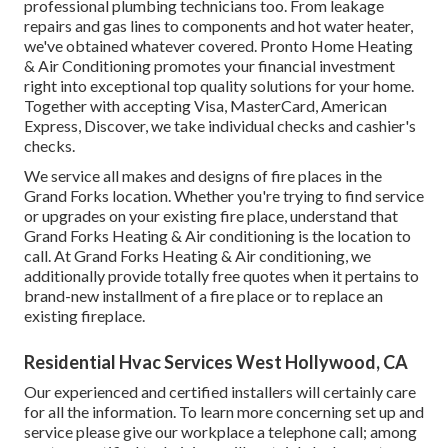
professional
plumbing technicians
too. From leakage
repairs and gas lines to components and
hot water heater
,
we've obtained whatever covered. Pronto Home Heating
& Air Conditioning promotes your financial investment
right into exceptional top quality solutions for your home.
Together with accepting Visa, MasterCard, American
Express, Discover, we take individual checks and cashier's
checks.
We service all makes and designs of fire places in the
Grand Forks location. Whether you're trying to find service
or upgrades on your existing fire place, understand that
Grand Forks Heating & Air conditioning is the location to
call. At Grand Forks Heating & Air conditioning, we
additionally provide totally free quotes when it pertains to
brand-new installment of a fire place or to replace an
existing fireplace.
Residential Hvac Services West Hollywood, CA
Our experienced and certified installers will certainly care
for all the information. To learn more concerning set up and
service please give our workplace a telephone call; among