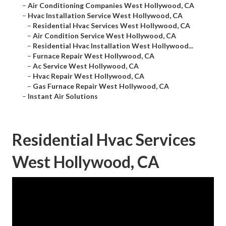
–
Air Conditioning Companies West Hollywood, CA
–
Hvac Installation Service West Hollywood, CA
–
Residential Hvac Services West Hollywood, CA
–
Air Condition Service West Hollywood, CA
–
Residential Hvac Installation West Hollywood...
–
Furnace Repair West Hollywood, CA
–
Ac Service West Hollywood, CA
–
Hvac Repair West Hollywood, CA
–
Gas Furnace Repair West Hollywood, CA
–
Instant Air Solutions
Residential Hvac Services
West Hollywood, CA