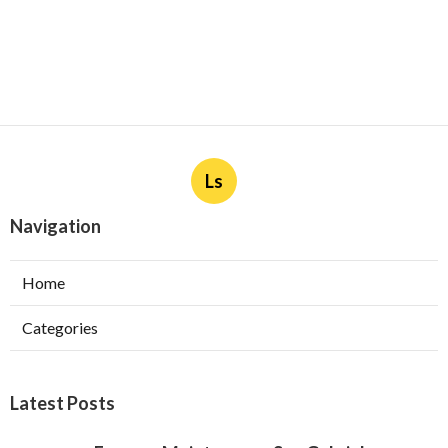
Ls
Navigation
Home
Categories
Latest Posts