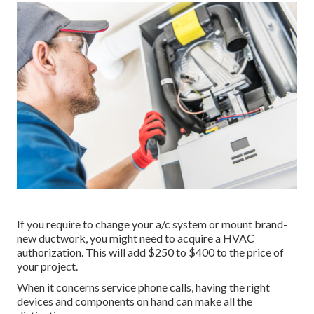
If you require to change your a/c system or mount brand-
new ductwork, you might need to acquire a HVAC
authorization. This will add $250 to $400 to the price of
your project.
When it concerns service phone calls, having the right
devices and components on hand can make all the