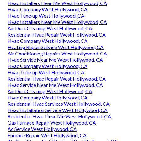
Hvac Installers Near Me West Hollywood, CA
Hvac Company West Hollywood, CA
Hvac Tune‑up West Hollywood, CA
Hvac Installers Near Me West Hollywood, CA
Air Duct Cleaning West Hollywood, CA
Residential Hvac Repair West Hollywood, CA
Hvac Company West Hollywood, CA
Heating Repair Service West Hollywood, CA
Air Conditioning Repairs West Hollywood, CA
Hvac Service Near Me West Hollywood, CA
Hvac Company West Hollywood, CA
Hvac Tune‑up West Hollywood, CA
Residential Hvac Repair West Hollywood, CA
Hvac Service Near Me West Hollywood, CA
Air Duct Cleaning West Hollywood, CA
Hvac Company West Hollywood, CA
Residential Hvac Services West Hollywood, CA
Hvac Installation Service West Hollywood, CA
Residential Hvac Near Me West Hollywood, CA
Gas Furnace Repair West Hollywood, CA
Ac Service West Hollywood, CA
Furnace Repair West Hollywood, CA