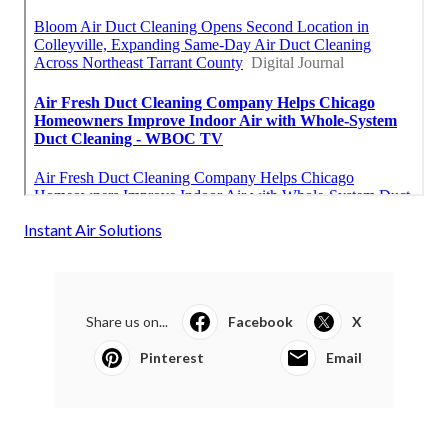
Instant Air Solutions
Share us on...
Facebook
X
Pinterest
Email