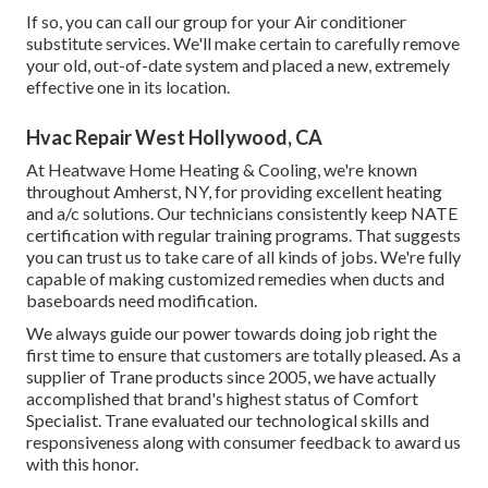
If so, you can call our group for your Air conditioner
substitute services. We'll make certain to carefully remove
your old, out-of-date system and placed a new, extremely
effective one in its location.
Hvac Repair West Hollywood, CA
At Heatwave Home Heating & Cooling, we're known
throughout Amherst, NY, for providing excellent heating
and a/c solutions. Our technicians consistently keep NATE
certification with regular training programs. That suggests
you can trust us to take care of all kinds of jobs. We're fully
capable of making customized remedies when ducts and
baseboards need modification.
We always guide our power towards doing job right the
first time to ensure that customers are totally pleased. As a
supplier of Trane products since 2005, we have actually
accomplished that brand's highest status of Comfort
Specialist. Trane evaluated our technological skills and
responsiveness along with consumer feedback to award us
with this honor.