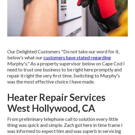
Our Delighted Customers "Do not take our word for it,
below's what our
customers have stated regarding
Murphy's." As a property supervisor below on Cape Cod I
need to trust one business to be right here promptly and
repair it right the very first time. Switching to Murphy's
was the most effective choice I have made.
Heater Repair Services
West Hollywood, CA
From preliminary telephone call to solution every little
thing was quick and simple. Zach got here in time frame I
was informed to expect him and was superb in servicing