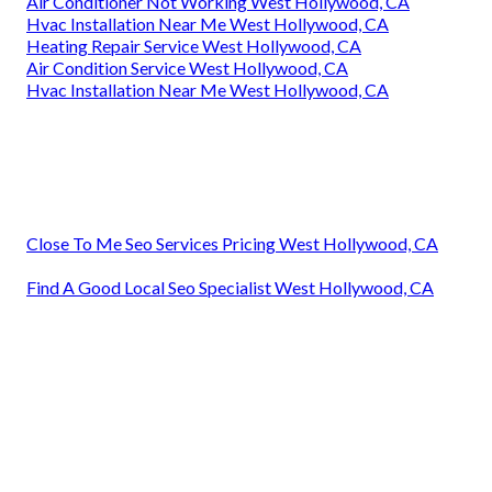
Air Conditioner Not Working West Hollywood, CA
Hvac Installation Near Me West Hollywood, CA
Heating Repair Service West Hollywood, CA
Air Condition Service West Hollywood, CA
Hvac Installation Near Me West Hollywood, CA
Close To Me Seo Services Pricing West Hollywood, CA
Find A Good Local Seo Specialist West Hollywood, CA