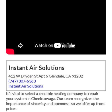
Instant Air Solutions
412 W Dryden St Apt 6 Glendale, CA 91202
(747) 307-6363
Instant Air Solutions
It's vital to select a credible heating company to repair
your system in Cheektowaga. Our team recognizes the
importance of sincerity and openness, so we offer up front
prices.