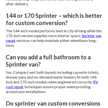
after delivery.
144 or 170 Sprinter – which is better
for custom conversion?
The 144-inch model performs best in city driving while the
170-inch version supplies more interior space.
Sprinter van
repair
services can help maintain either wheelbase long-
term.
Can you add a full bathroom to a
Sprinter van?
Yes. Compact wet bath layouts including cassette toilets,
shower pans and on-demand water heaters fit both 144-
inch and 170-inch models when engineered correctly.
RV
roof repair
techniques ensure proper waterproofing
around new installations.
Do sprinter van custom conversions