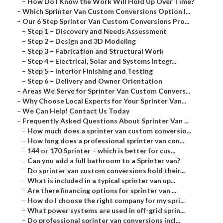
–
How Do I Know the Work Will Hold Up Over Time?
–
Which Sprinter Van Custom Conversions Option I...
–
Our 6 Step Sprinter Van Custom Conversions Pro...
–
Step 1 – Discovery and Needs Assessment
–
Step 2 – Design and 3D Modeling
–
Step 3 – Fabrication and Structural Work
–
Step 4 – Electrical, Solar and Systems Integr...
–
Step 5 – Interior Finishing and Testing
–
Step 6 – Delivery and Owner Orientation
–
Areas We Serve for Sprinter Van Custom Convers...
–
Why Choose Local Experts for Your Sprinter Van...
–
We Can Help! Contact Us Today
–
Frequently Asked Questions About Sprinter Van ...
–
How much does a sprinter van custom conversio...
–
How long does a professional sprinter van con...
–
144 or 170 Sprinter – which is better for cus...
–
Can you add a full bathroom to a Sprinter van?
–
Do sprinter van custom conversions hold their...
–
What is included in a typical sprinter van up...
–
Are there financing options for sprinter van ...
–
How do I choose the right company for my spri...
–
What power systems are used in off-grid sprin...
–
Do professional sprinter van conversions incl...