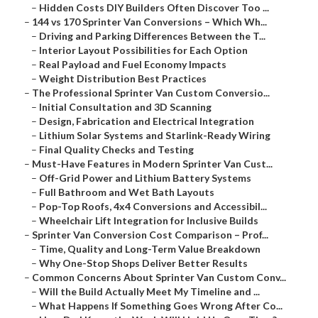
–
Hidden Costs DIY Builders Often Discover Too ...
–
144 vs 170 Sprinter Van Conversions – Which Wh...
–
Driving and Parking Differences Between the T...
–
Interior Layout Possibilities for Each Option
–
Real Payload and Fuel Economy Impacts
–
Weight Distribution Best Practices
–
The Professional Sprinter Van Custom Conversio...
–
Initial Consultation and 3D Scanning
–
Design, Fabrication and Electrical Integration
–
Lithium Solar Systems and Starlink-Ready Wiring
–
Final Quality Checks and Testing
–
Must-Have Features in Modern Sprinter Van Cust...
–
Off-Grid Power and Lithium Battery Systems
–
Full Bathroom and Wet Bath Layouts
–
Pop-Top Roofs, 4x4 Conversions and Accessibil...
–
Wheelchair Lift Integration for Inclusive Builds
–
Sprinter Van Conversion Cost Comparison – Prof...
–
Time, Quality and Long-Term Value Breakdown
–
Why One-Stop Shops Deliver Better Results
–
Common Concerns About Sprinter Van Custom Conv...
–
Will the Build Actually Meet My Timeline and ...
–
What Happens If Something Goes Wrong After Co...