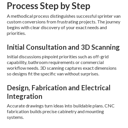
Process Step by Step
A methodical process distinguishes successful sprinter van
custom conversions from frustrating projects. The journey
begins with clear discovery of your exact needs and
priorities.
Initial Consultation and 3D Scanning
Initial discussions pinpoint priorities such as off-grid
capability, bathroom requirements or commercial
workflow needs. 3D scanning captures exact dimensions
so designs fit the specific van without surprises.
Design, Fabrication and Electrical
Integration
Accurate drawings turn ideas into buildable plans. CNC
fabrication builds precise cabinetry and mounting
systems.