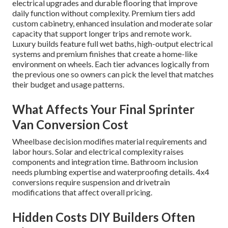
electrical upgrades and durable flooring that improve
daily function without complexity. Premium tiers add
custom cabinetry, enhanced insulation and moderate solar
capacity that support longer trips and remote work.
Luxury builds feature full wet baths, high-output electrical
systems and premium finishes that create a home-like
environment on wheels. Each tier advances logically from
the previous one so owners can pick the level that matches
their budget and usage patterns.
What Affects Your Final Sprinter
Van Conversion Cost
Wheelbase decision modifies material requirements and
labor hours. Solar and electrical complexity raises
components and integration time. Bathroom inclusion
needs plumbing expertise and waterproofing details. 4x4
conversions require suspension and drivetrain
modifications that affect overall pricing.
Hidden Costs DIY Builders Often