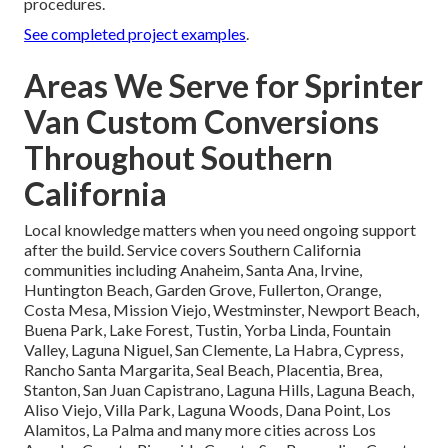
procedures.
See completed project examples
.
Areas We Serve for Sprinter
Van Custom Conversions
Throughout Southern
California
Local knowledge matters when you need ongoing support
after the build. Service covers Southern California
communities including Anaheim, Santa Ana, Irvine,
Huntington Beach, Garden Grove, Fullerton, Orange,
Costa Mesa, Mission Viejo, Westminster, Newport Beach,
Buena Park, Lake Forest, Tustin, Yorba Linda, Fountain
Valley, Laguna Niguel, San Clemente, La Habra, Cypress,
Rancho Santa Margarita, Seal Beach, Placentia, Brea,
Stanton, San Juan Capistrano, Laguna Hills, Laguna Beach,
Aliso Viejo, Villa Park, Laguna Woods, Dana Point, Los
Alamitos, La Palma and many more cities across Los