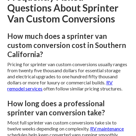
Questions About Sprinter
Van Custom Conversions
How much does a sprinter van
custom conversion cost in Southern
California?
Pricing for sprinter van custom conversions usually ranges
from twenty five thousand dollars for essential storage
and electrical upgrades to one hundred fifty thousand
dollars or more for luxury or commercial builds.
RV
remodel services
often follow similar pricing structures.
How long does a professional
sprinter van conversion take?
Most full sprinter van custom conversions take six to
twelve weeks depending on complexity.
RV maintenance
schedules help keep converted vans running smoothly