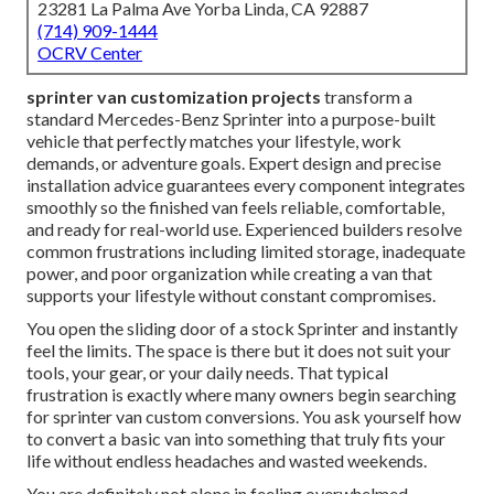
23281 La Palma Ave Yorba Linda, CA 92887
(714) 909-1444
OCRV Center
sprinter van customization projects
transform a
standard Mercedes-Benz Sprinter into a purpose-built
vehicle that perfectly matches your lifestyle, work
demands, or adventure goals. Expert design and precise
installation advice guarantees every component integrates
smoothly so the finished van feels reliable, comfortable,
and ready for real-world use. Experienced builders resolve
common frustrations including limited storage, inadequate
power, and poor organization while creating a van that
supports your lifestyle without constant compromises.
You open the sliding door of a stock Sprinter and instantly
feel the limits. The space is there but it does not suit your
tools, your gear, or your daily needs. That typical
frustration is exactly where many owners begin searching
for sprinter van custom conversions. You ask yourself how
to convert a basic van into something that truly fits your
life without endless headaches and wasted weekends.
You are definitely not alone in feeling overwhelmed.