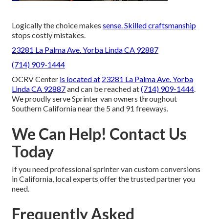
Logically the choice makes
sense. Skilled craftsmanship
stops costly mistakes.
23281 La Palma Ave. Yorba Linda CA 92887
(714) 909-1444
OCRV Center
is located at
23281 La Palma Ave. Yorba
Linda CA 92887
and can be reached at
(714) 909-1444
.
We proudly serve Sprinter van owners throughout
Southern California near the 5 and 91 freeways.
We Can Help! Contact Us
Today
If you need professional sprinter van custom conversions
in California, local experts offer the trusted partner you
need.
Frequently Asked