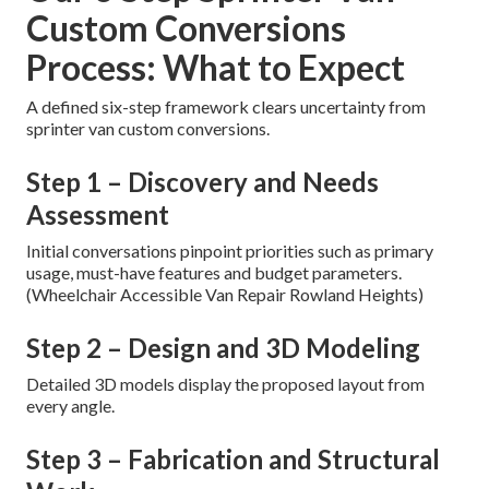
Custom Conversions
Process: What to Expect
A defined six-step framework clears uncertainty from
sprinter van custom conversions.
Step 1 – Discovery and Needs
Assessment
Initial conversations pinpoint priorities such as primary
usage, must-have features and budget parameters.
(Wheelchair Accessible Van Repair Rowland Heights)
Step 2 – Design and 3D Modeling
Detailed 3D models display the proposed layout from
every angle.
Step 3 – Fabrication and Structural