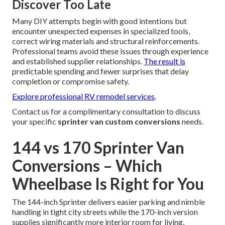
Discover Too Late
Many DIY attempts begin with good intentions but
encounter unexpected expenses in specialized tools,
correct wiring materials and structural reinforcements.
Professional teams avoid these issues through experience
and established supplier relationships.
The result is
predictable spending and fewer surprises that delay
completion or compromise safety.
Explore professional RV remodel services
.
Contact us for a complimentary consultation to discuss
your specific
sprinter van custom conversions
needs.
144 vs 170 Sprinter Van
Conversions – Which
Wheelbase Is Right for You
The 144-inch Sprinter delivers easier parking and nimble
handling in tight city streets while the 170-inch version
supplies significantly more interior room for living,