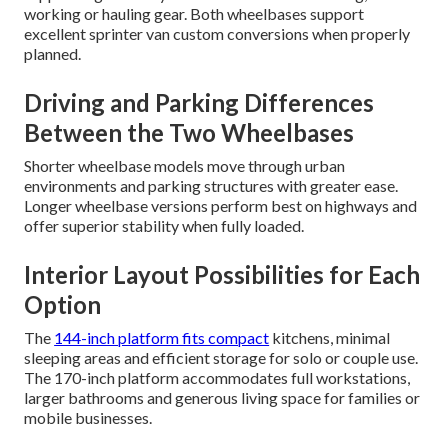
working or hauling gear. Both wheelbases support
excellent sprinter van custom conversions when properly
planned.
Driving and Parking Differences
Between the Two Wheelbases
Shorter wheelbase models move through urban
environments and parking structures with greater ease.
Longer wheelbase versions perform best on highways and
offer superior stability when fully loaded.
Interior Layout Possibilities for Each
Option
The
144-inch platform fits compact
kitchens, minimal
sleeping areas and efficient storage for solo or couple use.
The 170-inch platform accommodates full workstations,
larger bathrooms and generous living space for families or
mobile businesses.