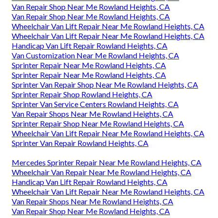
Van Repair Shop Near Me Rowland Heights, CA
Van Repair Shop Near Me Rowland Heights, CA
Wheelchair Van Lift Repair Near Me Rowland Heights, CA
Wheelchair Van Lift Repair Near Me Rowland Heights, CA
Handicap Van Lift Repair Rowland Heights, CA
Van Customization Near Me Rowland Heights, CA
Sprinter Repair Near Me Rowland Heights, CA
Sprinter Repair Near Me Rowland Heights, CA
Sprinter Van Repair Shop Near Me Rowland Heights, CA
Sprinter Repair Shop Rowland Heights, CA
Sprinter Van Service Centers Rowland Heights, CA
Van Repair Shops Near Me Rowland Heights, CA
Sprinter Repair Shop Near Me Rowland Heights, CA
Wheelchair Van Lift Repair Near Me Rowland Heights, CA
Sprinter Van Repair Rowland Heights, CA
Mercedes Sprinter Repair Near Me Rowland Heights, CA
Wheelchair Van Repair Near Me Rowland Heights, CA
Handicap Van Lift Repair Rowland Heights, CA
Wheelchair Van Lift Repair Near Me Rowland Heights, CA
Van Repair Shops Near Me Rowland Heights, CA
Van Repair Shop Near Me Rowland Heights, CA