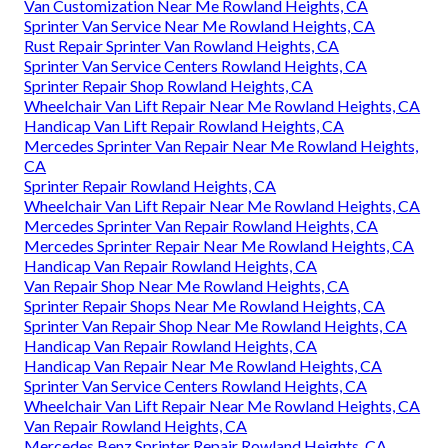
Van Customization Near Me Rowland Heights, CA
Sprinter Van Service Near Me Rowland Heights, CA
Rust Repair Sprinter Van Rowland Heights, CA
Sprinter Van Service Centers Rowland Heights, CA
Sprinter Repair Shop Rowland Heights, CA
Wheelchair Van Lift Repair Near Me Rowland Heights, CA
Handicap Van Lift Repair Rowland Heights, CA
Mercedes Sprinter Van Repair Near Me Rowland Heights,
CA
Sprinter Repair Rowland Heights, CA
Wheelchair Van Lift Repair Near Me Rowland Heights, CA
Mercedes Sprinter Van Repair Rowland Heights, CA
Mercedes Sprinter Repair Near Me Rowland Heights, CA
Handicap Van Repair Rowland Heights, CA
Van Repair Shop Near Me Rowland Heights, CA
Sprinter Repair Shops Near Me Rowland Heights, CA
Sprinter Van Repair Shop Near Me Rowland Heights, CA
Handicap Van Repair Rowland Heights, CA
Handicap Van Repair Near Me Rowland Heights, CA
Sprinter Van Service Centers Rowland Heights, CA
Wheelchair Van Lift Repair Near Me Rowland Heights, CA
Van Repair Rowland Heights, CA
Mercedes Benz Sprinter Repair Rowland Heights, CA