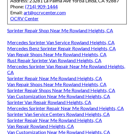
Address: 23281 La Palma Ave Yorba Linda, CA 92887
Phone:
(714) 909-1444
Email:
art@ocrvcenter.com
OCRV Center
Sprinter Repair Shop Near Me Rowland Heights, CA
Mercedes Sprinter Van Service Rowland Heights, CA
Mercedes Benz Sprinter Repair Rowland Heights, CA
Van Repair Shops Near Me Rowland Heights, CA
Rust Repair Sprinter Van Rowland Heights, CA
Mercedes Sprinter Van Repair Near Me Rowland Heights,
CA
Sprinter Repair Near Me Rowland Heights, CA
Van Repair Shops Near Me Rowland Heights, CA
Sprinter Repair Shops Near Me Rowland Heights, CA
Van Customization Near Me Rowland Heights, CA
Sprinter Van Repair Rowland Heights, CA
Mercedes Sprinter Repair Near Me Rowland Heights, CA
Sprinter Van Service Centers Rowland Heights, CA
Sprinter Repair Near Me Rowland Heights, CA
Van Repair Rowland Heights, CA
Van Customization Near Me Rowland Heights, CA