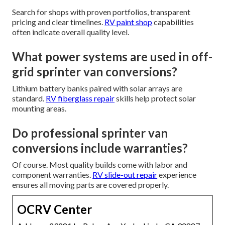
Search for shops with proven portfolios, transparent
pricing and clear timelines.
RV paint shop
capabilities
often indicate overall quality level.
What power systems are used in off-
grid sprinter van conversions?
Lithium battery banks paired with solar arrays are
standard.
RV fiberglass repair
skills help protect solar
mounting areas.
Do professional sprinter van
conversions include warranties?
Of course. Most quality builds come with labor and
component warranties.
RV slide-out repair
experience
ensures all moving parts are covered properly.
OCRV Center