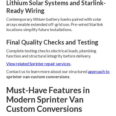
Lithium Solar Systems and Starlink-
Ready Wiring
Contemporary lithium battery banks paired with solar
arrays enable extended off-grid use. Pre-wired Starlink
locations simplify future installations.
Final Quality Checks and Testing
Complete testing checks electrical loads, plumbing
function and structural integrity before delivery.
View related Sprinter repair services
.
Contact us to learn more about our structured
approach to
sprinter van custom conversions
.
Must-Have Features in
Modern Sprinter Van
Custom Conversions