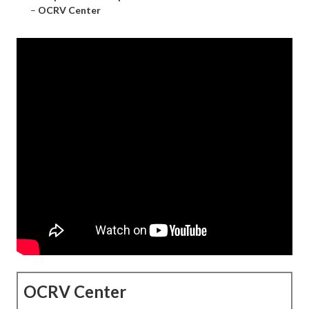
–
OCRV Center
OCRV Center