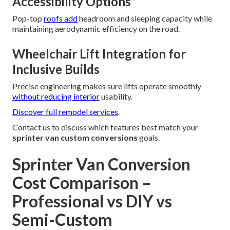
Accessibility Options
Pop-top
roofs add
headroom and sleeping capacity while
maintaining aerodynamic efficiency on the road.
Wheelchair Lift Integration for
Inclusive Builds
Precise engineering makes sure lifts operate smoothly
without reducing interior
usability.
Discover full remodel services
.
Contact us to discuss which features best match your
sprinter van custom conversions
goals.
Sprinter Van Conversion
Cost Comparison –
Professional vs DIY vs
Semi-Custom