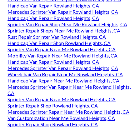
Handicap Van Repair Rowland Heights, CA
Mercedes Sprinter Van Repair Rowland Heights, CA
Handicap Van Repair Rowland Heights, CA
Sprinter Van Repair Shop Near Me Rowland Heights, CA
Sprinter Repair Shops Near Me Rowland Heights, CA
Rust Repair Sprinter Van Rowland Heights, CA
Handicap Van Repair Shop Rowland Heights, CA
Sprinter Van Repair Near Me Rowland Heights, CA
Mobility Van Repair Near Me Rowland Heights, CA
Handicap Van Repair Rowland Heights, CA
Mercedes Sprinter Van Repair Rowland Heights, CA
Wheelchair Van Repair Near Me Rowland Heights, CA
Handicap Van Repair Near Me Rowland Heights, CA
Mercedes Sprinter Van Repair Near Me Rowland Heights,
CA
Sprinter Van Repair Near Me Rowland Heights, CA
Sprinter Repair Shop Rowland Heights, CA
Mercedes Sprinter Repair Near Me Rowland Heights, CA
Van Customization Near Me Rowland Heights, CA
Sprinter Repair Shop Rowland Heights, CA