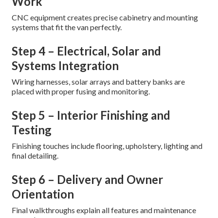
Work
CNC equipment creates precise cabinetry and mounting
systems that fit the van perfectly.
Step 4 – Electrical, Solar and
Systems Integration
Wiring harnesses, solar arrays and battery banks are
placed with proper fusing and monitoring.
Step 5 – Interior Finishing and
Testing
Finishing touches include flooring, upholstery, lighting and
final detailing.
Step 6 – Delivery and Owner
Orientation
Final walkthroughs explain all features and maintenance