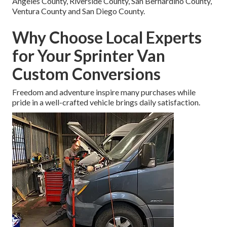
Angeles County, Riverside County, San Bernardino County,
Ventura County and San Diego County.
Why Choose Local Experts
for Your Sprinter Van
Custom Conversions
Freedom and adventure inspire many purchases while
pride in a well-crafted vehicle brings daily satisfaction.