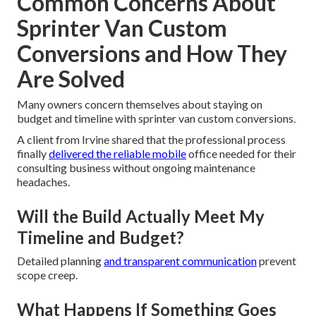
Common Concerns About
Sprinter Van Custom
Conversions and How They
Are Solved
Many owners concern themselves about staying on
budget and timeline with sprinter van custom conversions.
A client from Irvine shared that the professional process
finally
delivered the reliable mobile
office needed for their
consulting business without ongoing maintenance
headaches.
Will the Build Actually Meet My
Timeline and Budget?
Detailed planning
and transparent communication
prevent
scope creep.
What Happens If Something Goes