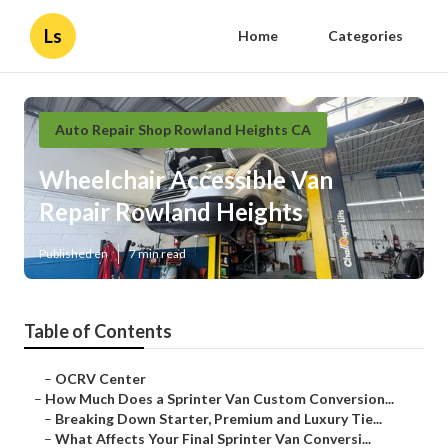
Ls
Home
Categories
Auto Repair Shop Rowland Heights CA
Wheelchair Accessible Van
Repair Rowland Heights
Published en
7 min read
Table of Contents
–
OCRV Center
–
How Much Does a Sprinter Van Custom Conversion...
–
Breaking Down Starter, Premium and Luxury Tie...
–
What Affects Your Final Sprinter Van Conversi...