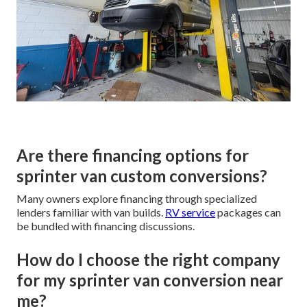
Are there financing options for
sprinter van custom conversions?
Many owners explore financing through specialized
lenders familiar with van builds.
RV service
packages can
be bundled with financing discussions.
How do I choose the right company
for my sprinter van conversion near
me?