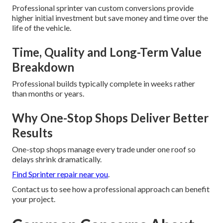
Professional sprinter van custom conversions provide
higher initial investment but save money and time over the
life of the vehicle.
Time, Quality and Long-Term Value
Breakdown
Professional builds typically complete in weeks rather
than months or years.
Why One-Stop Shops Deliver Better
Results
One-stop shops manage every trade under one roof so
delays shrink dramatically.
Find Sprinter repair near you
.
Contact us to see how a professional approach can benefit
your project.