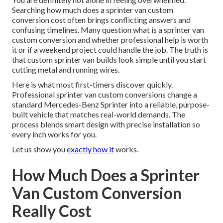
Searching how much does a sprinter van custom
conversion cost often brings conflicting answers and
confusing timelines. Many question what is a sprinter van
custom conversion and whether professional help is worth
it or if a weekend project could handle the job. The truth is
that custom sprinter van builds look simple until you start
cutting metal and running wires.
Here is what most first-timers discover quickly.
Professional sprinter van custom conversions change a
standard Mercedes-Benz Sprinter into a reliable, purpose-
built vehicle that matches real-world demands. The
process blends smart design with precise installation so
every inch works for you.
Let us show you
exactly how it
works.
How Much Does a Sprinter
Van Custom Conversion
Really Cost