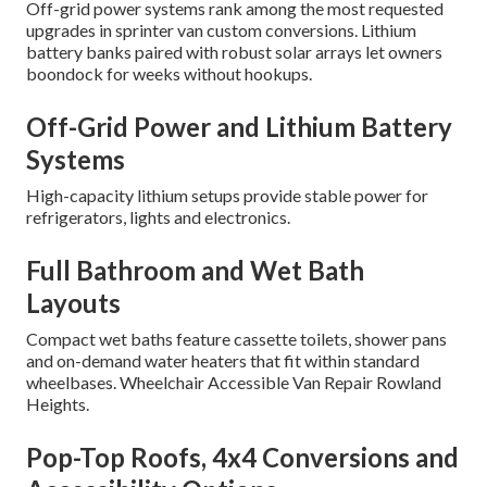
Off-grid power systems rank among the most requested
upgrades in sprinter van custom conversions. Lithium
battery banks paired with robust solar arrays let owners
boondock for weeks without hookups.
Off-Grid Power and Lithium Battery
Systems
High-capacity lithium setups provide stable power for
refrigerators, lights and electronics.
Full Bathroom and Wet Bath
Layouts
Compact wet baths feature cassette toilets, shower pans
and on-demand water heaters that fit within standard
wheelbases. Wheelchair Accessible Van Repair Rowland
Heights.
Pop-Top Roofs, 4x4 Conversions and