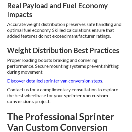
Real Payload and Fuel Economy
Impacts
Accurate weight distribution preserves safe handling and
optimal fuel economy. Skilled calculations ensure that
added features do not exceed manufacturer ratings.
Weight Distribution Best Practices
Proper loading boosts braking and cornering
performance. Secure mounting systems prevent shifting
during movement.
Discover detailed sprinter van conversion steps
.
Contact us for a complimentary consultation to explore
the best wheelbase for your
sprinter van custom
conversions
project.
The Professional Sprinter
Van Custom Conversion