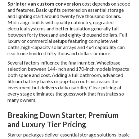
Sprinter van custom conversion
cost depends on scope
and features. Basic upfits centered on essential storage
and lighting start around twenty five thousand dollars.
Mid-range builds with quality cabinetry, upgraded
electrical systems and better insulation generally fall
between forty thousand and eighty thousand dollars. Full
luxury or commercial setups featuring complete wet
baths, high-capacity solar arrays and 4x4 capability can
reach one hundred fifty thousand dollars or more.
Several factors influence the final number. Wheelbase
selection between 144-inch and 170-inch models impacts
both space and cost. Adding a full bathroom, advanced
lithium battery banks or pop-top roofs increases the
investment but delivers daily usability. Clear pricing at
every stage eliminates the guesswork that frustrates so
many owners.
Breaking Down Starter, Premium
and Luxury Tier Pricing
Starter packages deliver essential storage solutions, basic