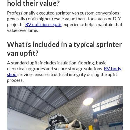
hold their value?
Professionally executed sprinter van custom conversions
generally retain higher resale value than stock vans or DIY
projects.
RV collision repair
experience helps maintain that
value over time.
What is included in a typical sprinter
van upfit?
A standard upfit includes insulation, flooring, basic
electrical upgrades and secure storage solutions.
RV body
shop
services ensure structural integrity during the upfit
process.