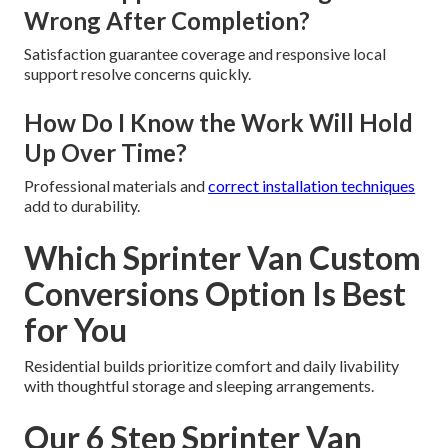
Wrong After Completion?
Satisfaction guarantee coverage and responsive local
support resolve concerns quickly.
How Do I Know the Work Will Hold
Up Over Time?
Professional materials and
correct installation techniques
add to durability.
Which Sprinter Van Custom
Conversions Option Is Best
for You
Residential builds prioritize comfort and daily livability
with thoughtful storage and sleeping arrangements.
Our 6 Step Sprinter Van