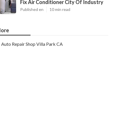
Fix Air Conditioner City Of Industry
Published en
10 min read
ore
Auto Repair Shop Villa Park CA