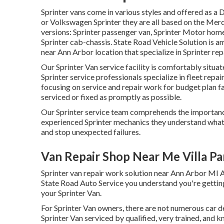
Sprinter vans come in various styles and offered as a 
or Volkswagen Sprinter they are all based on the Me
versions: Sprinter passenger van, Sprinter Motor home 
Sprinter cab-chassis. State Road Vehicle Solution is a
near Ann Arbor location that specialize in Sprinter rep
Our Sprinter Van service facility is comfortably situ
Sprinter service professionals specialize in
fleet repai
focusing on service and repair work for budget plan fa
serviced or fixed as promptly as possible.
Our Sprinter service team comprehends the importance
experienced Sprinter mechanics they understand what 
and stop unexpected failures.
Van Repair Shop Near Me Villa Pa
Sprinter van repair work solution near Ann Arbor MI A
State Road Auto Service you understand you're getti
your Sprinter Van.
For Sprinter Van owners, there are not numerous car de
Sprinter Van serviced by qualified, very trained, and 