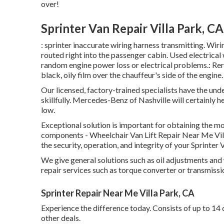
over!
Sprinter Van Repair Villa Park, CA
: sprinter inaccurate wiring harness transmitting. Wirin
routed right into the passenger cabin. Used electrical
random engine power loss or electrical problems.: Rero
black, oily film over the chauffeur's side of the engine.
Our licensed, factory-trained specialists have the unde
skillfully. Mercedes-Benz of Nashville will certainly
low.
Exceptional solution is important for obtaining the mo
components - Wheelchair Van Lift Repair Near Me Vi
the security, operation, and integrity of your Sprinter 
We give general solutions such as oil adjustments and
repair services such as torque converter or transmissi
Sprinter Repair Near Me Villa Park, CA
Experience the difference today. Consists of up to 14 
other deals.