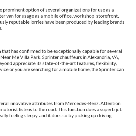
he prominent option of several organizations for use as a
ter van for usage as a mobile office, workshop, storefront,
usly reputable lorries have been produced by leading brands
.
 that has confirmed to be exceptionally capable for several
Near Me Villa Park. Sprinter chauffeurs in Alexandria, VA,
ond appreciate its state-of-the-art features, flexibility,
vice or you are searching for a mobile home, the Sprinter can
everal innovative attributes from Mercedes-Benz. Attention
 motorist listens to the road. This function does a superb job
ally feeling sleepy, and it does so by picking up driving