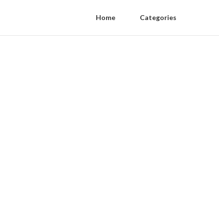
Home
Categories