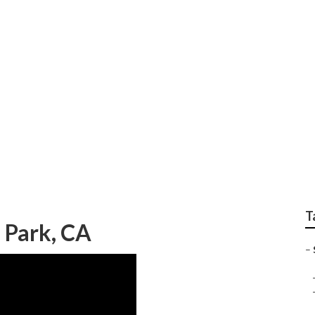
Lift Repair Near Me 
T
a Park, CA
–