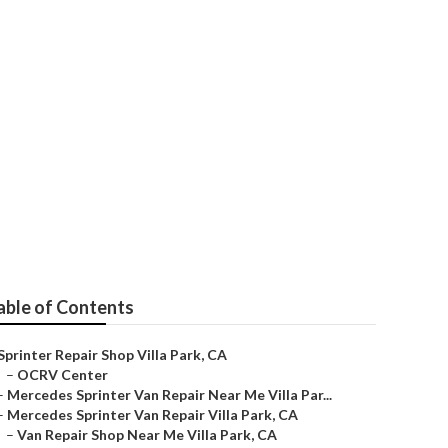
Villa Park
able of Contents
Sprinter Repair Shop Villa Park, CA
–
OCRV Center
–
Mercedes Sprinter Van Repair Near Me Villa Par...
–
Mercedes Sprinter Van Repair Villa Park, CA
–
Van Repair Shop Near Me Villa Park, CA