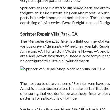
very best quality parts and services.
Sprinter vans are created to lug heavy loads and are t
freight van. Basic customizing can also modify a Sprin
party bus style limousine or mobile home. These famo
consisting of: Mercedes-Benz, Freightliner and Dodge
Sprinter Repair Villa Park, CA
The Mercedes-Benz Sprinter is a light commercial van
various drivers' demands - Wheelchair Van Lift Repair 
Arlington, VA, Huntington, VA, Belle Haven, VA, and bey
area, and power. Whether you need a lorry for your ser
be configured to sustain all your demands
The most up to date versions of Sprinter vans have s
Assist is an attribute created to make certain that the
of ensuring that you don't operate the Sprinter while re
patterns for indications of fatigue.
Sprinter Van Service Near Me Villa Park, CA