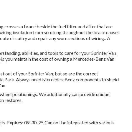
g crosses a brace beside the fuel filter and after that are
 wiring insulation from scrubing throughout the brace causes
ute circuitry and repair any worn sections of wiring.: A
rstanding, abilities, and tools to care for your Sprinter Van
 help you maintain the cost of owning a Mercedes-Benz Van
st out of your Sprinter Van, but so are the correct
lla Park. Always need Mercedes-Benz components to shield
Van.
 wheel positionings. We additionally can provide unique
on restores.
qts. Expires: 09-30-25 Can not be integrated with various