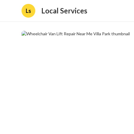
Local Services
Ls