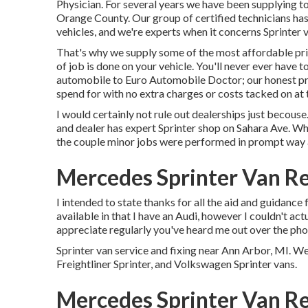
Physician. For several years we have been supplying t
Orange County. Our group of certified technicians has
vehicles, and we're experts when it concerns Sprinter 
That's why we supply some of the most affordable pric
of job is done on your vehicle. You'll never ever have 
automobile to Euro Automobile Doctor; our honest pri
spend for with no extra charges or costs tacked on at 
I would certainly not rule out dealerships just becouse
and dealer has expert Sprinter shop on Sahara Ave. Whe
the couple minor jobs were performed in prompt way a
Mercedes Sprinter Van Re
I intended to state thanks for all the aid and guidance 
available in that I have an Audi, however I couldn't act
appreciate regularly you've heard me out over the phon
Sprinter van service and fixing near Ann Arbor, MI. W
Freightliner Sprinter, and Volkswagen Sprinter vans.
Mercedes Sprinter Van Rep