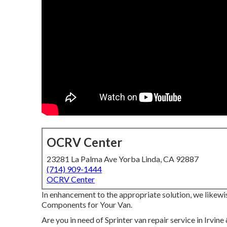
OCRV Center
23281 La Palma Ave Yorba Linda, CA 92887
(714) 909-1444
OCRV Center
In enhancement to the appropriate solution, we likewi
Components for Your Van.
Are you in need of Sprinter van repair service in Irv