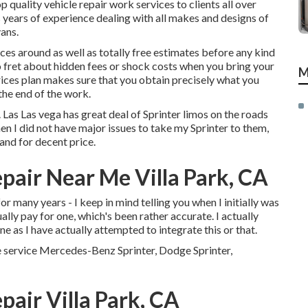
op quality
vehicle repair work
services to clients all over
 years of experience dealing with all makes and designs of
vans.
es around as well as totally free estimates before any kind
to fret about hidden fees or shock costs when you bring your
M
ces plan makes sure that you obtain precisely what you
the end of the work.
. Las Las vega has great deal of Sprinter limos on the roads
n I did not have major issues to take my Sprinter to them,
nd for decent price.
pair Near Me Villa Park, CA
for many years - I keep in mind telling you when I initially was
ually pay for one, which's been rather accurate. I actually
e as I have actually attempted to integrate this or that.
e service Mercedes-Benz Sprinter, Dodge Sprinter,
air Villa Park, CA