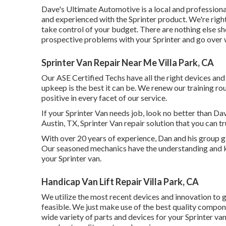
Dave's Ultimate Automotive is a local and professional
and experienced with the Sprinter product. We're right
take control of your budget. There are nothing else sho
prospective problems with your Sprinter and go over w
Sprinter Van Repair Near Me Villa Park, CA
Our ASE Certified Techs have all the right devices an
upkeep is the best it can be. We renew our training rou
positive in every facet of our service.
If your Sprinter Van needs job, look no better than D
Austin, TX, Sprinter Van repair solution that you can tr
With over 20 years of experience, Dan and his group give
Our seasoned mechanics have the understanding and kn
your Sprinter van.
Handicap Van Lift Repair Villa Park, CA
We utilize the most recent devices and innovation to gu
feasible. We just make use of the best quality compone
wide variety of parts and devices for your Sprinter van