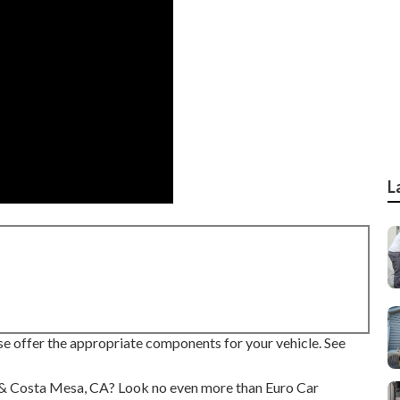
L
se offer the appropriate components for your vehicle. See
ine & Costa Mesa, CA? Look no even more than Euro Car