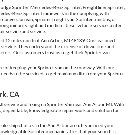
Dodge Sprinter, Mercedes-Benz Sprinter, Freightliner Sprinter,
rcedes-Benz Sprinter framework in the complying with
conversion van, Sprinter freight van, Sprinter minibus, or
mong minority light and medium diesel vehicle service center
air service and service.
ated 12 miles north of Ann Arbor, MI 48189. Our seasoned
r service
. They understand the expense of down time and
ctors. Our customers trust us to get their Sprinter van
 of keeping your Sprinter van on the roadway. With our
needs to be serviced to get maximum life from your Sprinter
rk, CA
ll service and fixing on Sprinter Van near Ann Arbor MI. With
ng dependable, knowledgeable repair work and solution for
alership choices in the Ann Arbor area. If you need your
knowledgeable Sprinter mechanic, after that your search is