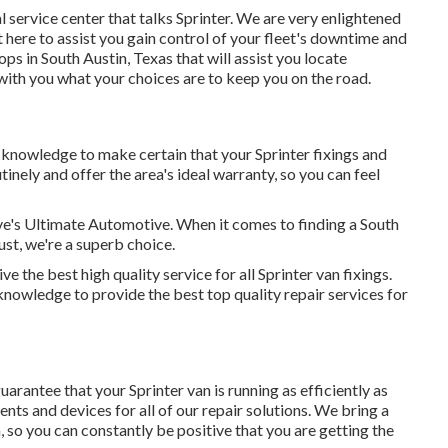
 service center that talks Sprinter. We are very enlightened
 here to assist you gain control of your fleet's downtime and
ps in South Austin, Texas that will assist you locate
ith you what your choices are to keep you on the road.
d knowledge to make certain that your Sprinter fixings and
tinely and offer the area's ideal warranty, so you can feel
ave's Ultimate Automotive. When it comes to finding a South
ust, we're a superb choice.
 the best high quality service for all Sprinter van fixings.
owledge to provide the best top quality repair services for
arantee that your Sprinter van is running as efficiently as
nts and devices for all of our repair solutions. We bring a
, so you can constantly be positive that you are getting the