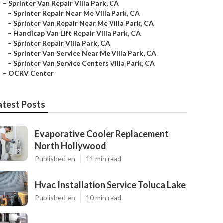
–
Sprinter Van Repair Villa Park, CA
–
Sprinter Repair Near Me Villa Park, CA
–
Sprinter Van Repair Near Me Villa Park, CA
–
Handicap Van Lift Repair Villa Park, CA
–
Sprinter Repair Villa Park, CA
–
Sprinter Van Service Near Me Villa Park, CA
–
Sprinter Van Service Centers Villa Park, CA
–
OCRV Center
atest Posts
Evaporative Cooler Replacement
North Hollywood
Published en
11 min read
Hvac Installation Service Toluca Lake
Published en
10 min read