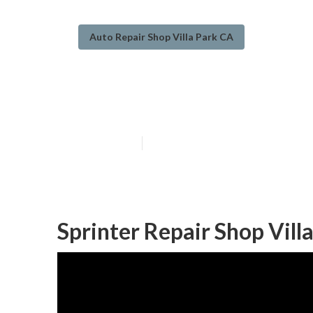
Auto Repair Shop Villa Park CA
Wheelchair Van 
Published en
8 min read
Sprinter Repair Shop Vill