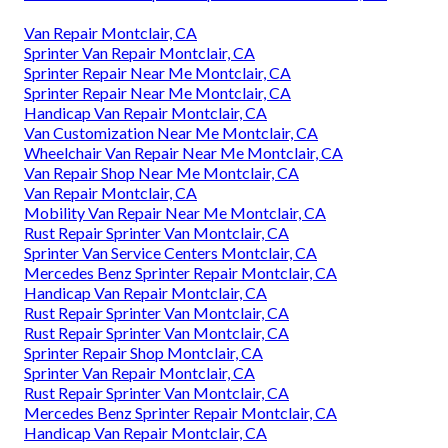
Van Repair Montclair, CA
Sprinter Van Repair Montclair, CA
Sprinter Repair Near Me Montclair, CA
Sprinter Repair Near Me Montclair, CA
Handicap Van Repair Montclair, CA
Van Customization Near Me Montclair, CA
Wheelchair Van Repair Near Me Montclair, CA
Van Repair Shop Near Me Montclair, CA
Van Repair Montclair, CA
Mobility Van Repair Near Me Montclair, CA
Rust Repair Sprinter Van Montclair, CA
Sprinter Van Service Centers Montclair, CA
Mercedes Benz Sprinter Repair Montclair, CA
Handicap Van Repair Montclair, CA
Rust Repair Sprinter Van Montclair, CA
Rust Repair Sprinter Van Montclair, CA
Sprinter Repair Shop Montclair, CA
Sprinter Van Repair Montclair, CA
Rust Repair Sprinter Van Montclair, CA
Mercedes Benz Sprinter Repair Montclair, CA
Handicap Van Repair Montclair, CA