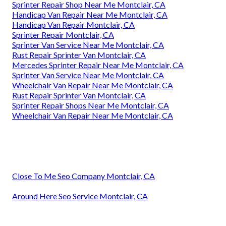
Sprinter Repair Shop Near Me Montclair, CA
Handicap Van Repair Near Me Montclair, CA
Handicap Van Repair Montclair, CA
Sprinter Repair Montclair, CA
Sprinter Van Service Near Me Montclair, CA
Rust Repair Sprinter Van Montclair, CA
Mercedes Sprinter Repair Near Me Montclair, CA
Sprinter Van Service Near Me Montclair, CA
Wheelchair Van Repair Near Me Montclair, CA
Rust Repair Sprinter Van Montclair, CA
Sprinter Repair Shops Near Me Montclair, CA
Wheelchair Van Repair Near Me Montclair, CA
Close To Me Seo Company Montclair, CA
Around Here Seo Service Montclair, CA