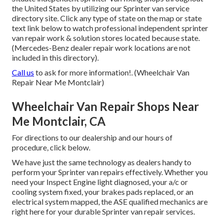
the United States by utilizing our Sprinter van service
directory site. Click any type of state on the map or state
text link below to watch professional independent sprinter
van repair work & solution stores located because state.
(Mercedes-Benz dealer repair work locations are not
included in this directory).
Call us
to ask for more information!. (Wheelchair Van
Repair Near Me Montclair)
Wheelchair Van Repair Shops Near
Me Montclair, CA
For directions to our dealership and our hours of
procedure,
click below
.
We have just the same technology as dealers handy to
perform your Sprinter van repairs effectively. Whether you
need your Inspect Engine light diagnosed, your a/c or
cooling system fixed, your brakes pads replaced, or an
electrical system mapped, the ASE qualified mechanics are
right here for your durable Sprinter van repair services.