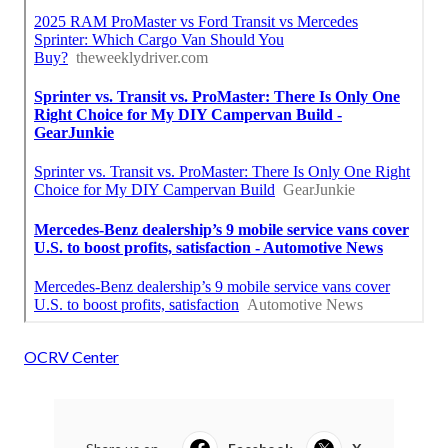
OCRV Center