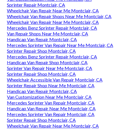
Sprinter Repair Montclair, CA
Wheelchair Van Repair Near Me Montclair, CA
Wheelchair Van Repair Shops Near Me Montclair, CA
Wheelchair Van Repair Near Me Montclair, CA
Mercedes Benz Sprinter Repair Montclair, CA
Van Repair Shops Near Me Montclair, CA
Handicap Van Repair Montclair, CA
Mercedes Sprinter Van Repair Near Me Montclair, CA
Sprinter Repair Shop Montclair, CA
Mercedes Benz Sprinter Repair Montclair, CA
Handicap Van Repair Shop Montclair, CA
Sprinter Van Repair Near Me Montclair, CA
Sprinter Repair Shop Montclair, CA
Wheelchair Accessible Van Repair Montclair, CA
Sprinter Repair Shop Near Me Montclair, CA
Handicap Van Repair Montclair, CA
Van Customization Near Me Montclair, CA
Mercedes Sprinter Van Repair Montclair, CA
Handicap Van Repair Near Me Montclair, CA
Mercedes Sprinter Van Repair Montclair, CA
Sprinter Repair Shop Montclair, CA
Wheelchair Van Repair Near Me Montclair, CA