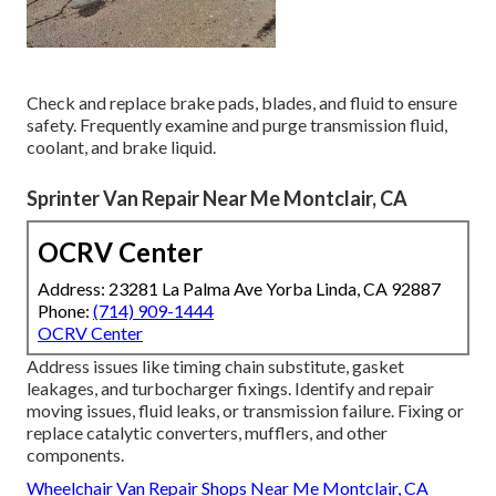
Check and replace brake pads, blades, and fluid to ensure
safety. Frequently examine and purge transmission fluid,
coolant, and brake liquid.
Sprinter Van Repair Near Me Montclair, CA
OCRV Center
Address: 23281 La Palma Ave Yorba Linda, CA 92887
Phone:
(714) 909-1444
OCRV Center
Address issues like timing chain substitute, gasket
leakages, and turbocharger fixings. Identify and repair
moving issues, fluid leaks, or transmission failure. Fixing or
replace catalytic converters, mufflers, and other
components.
Wheelchair Van Repair Shops Near Me Montclair, CA