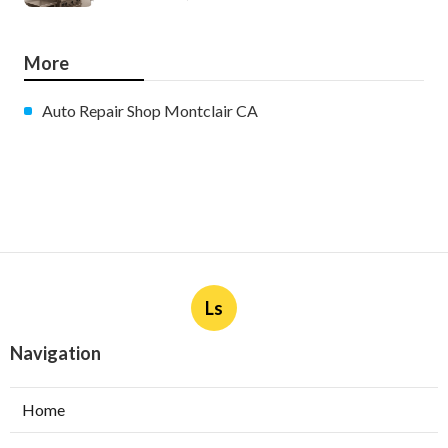
More
Auto Repair Shop Montclair CA
Ls
Navigation
Home