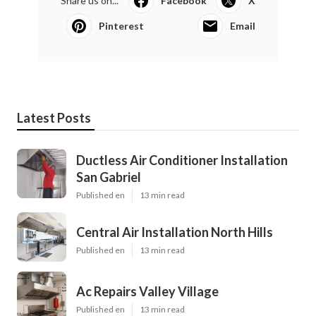
Share us on...
Facebook
X
Pinterest
Email
Latest Posts
Ductless Air Conditioner Installation
San Gabriel
Published en
13 min read
Central Air Installation North Hills
Published en
13 min read
Ac Repairs Valley Village
Published en
13 min read