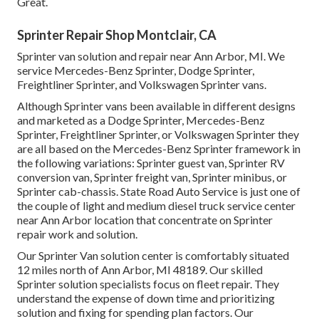
Great.
Sprinter Repair Shop Montclair, CA
Sprinter van solution and repair near Ann Arbor, MI. We
service Mercedes-Benz Sprinter, Dodge Sprinter,
Freightliner Sprinter, and Volkswagen Sprinter vans.
Although Sprinter vans been available in different designs
and marketed as a Dodge Sprinter, Mercedes-Benz
Sprinter, Freightliner Sprinter, or Volkswagen Sprinter they
are all based on the Mercedes-Benz Sprinter framework in
the following variations: Sprinter guest van, Sprinter RV
conversion van, Sprinter freight van, Sprinter minibus, or
Sprinter cab-chassis. State Road Auto Service is just one of
the couple of light and medium diesel truck service center
near Ann Arbor location that concentrate on Sprinter
repair work and solution.
Our Sprinter Van solution center is comfortably situated
12 miles north of Ann Arbor, MI 48189. Our skilled
Sprinter solution specialists focus on
fleet repair
. They
understand the expense of down time and prioritizing
solution and fixing for spending plan factors. Our