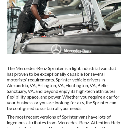
The Mercedes-Benz Sprinter is a light industrial van that
has proven to be exceptionally capable for several
motorists' requirements. Sprinter vehicle drivers in
Alexandria, VA, Arlington, VA, Huntington, VA, Belle
Sanctuary, VA, and beyond enjoy its high-tech attributes,
flexibility, space, and power. Whether you require a car for
your business or you are looking for a rv, the Sprinter can
be configured to sustain all your needs.
The most recent versions of Sprinter vans have lots of
ingenious attributes from Mercedes-Benz. Attention Help