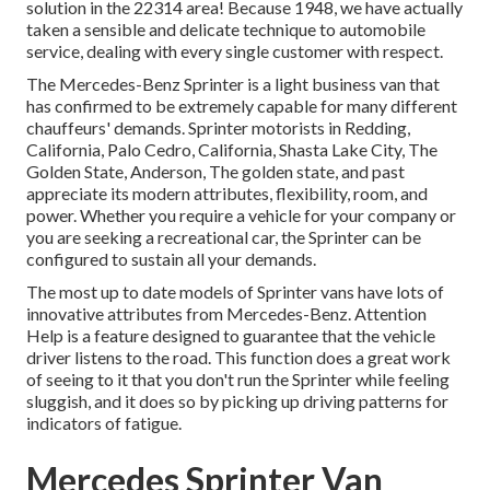
solution in the 22314 area! Because 1948, we have actually
taken a sensible and delicate technique to automobile
service, dealing with every single customer with respect.
The Mercedes-Benz Sprinter is a light business van that
has confirmed to be extremely capable for many different
chauffeurs' demands. Sprinter motorists in Redding,
California, Palo Cedro, California, Shasta Lake City, The
Golden State, Anderson, The golden state, and past
appreciate its modern attributes, flexibility, room, and
power. Whether you require a vehicle for your company or
you are seeking a recreational car, the Sprinter can be
configured to sustain all your demands.
The most up to date models of Sprinter vans have lots of
innovative attributes from Mercedes-Benz. Attention
Help is a feature designed to guarantee that the vehicle
driver listens to the road. This function does a great work
of seeing to it that you don't run the Sprinter while feeling
sluggish, and it does so by picking up driving patterns for
indicators of fatigue.
Mercedes Sprinter Van