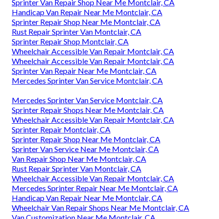
Sprinter Van Repair Shop Near Me Montclair, CA
Handicap Van Repair Near Me Montclair, CA
Sprinter Repair Shop Near Me Montclair, CA
Rust Repair Sprinter Van Montclair, CA
Sprinter Repair Shop Montclair, CA
Wheelchair Accessible Van Repair Montclair, CA
Wheelchair Accessible Van Repair Montclair, CA
Sprinter Van Repair Near Me Montclair, CA
Mercedes Sprinter Van Service Montclair, CA
Mercedes Sprinter Van Service Montclair, CA
Sprinter Repair Shops Near Me Montclair, CA
Wheelchair Accessible Van Repair Montclair, CA
Sprinter Repair Montclair, CA
Sprinter Repair Shop Near Me Montclair, CA
Sprinter Van Service Near Me Montclair, CA
Van Repair Shop Near Me Montclair, CA
Rust Repair Sprinter Van Montclair, CA
Wheelchair Accessible Van Repair Montclair, CA
Mercedes Sprinter Repair Near Me Montclair, CA
Handicap Van Repair Near Me Montclair, CA
Wheelchair Van Repair Shops Near Me Montclair, CA
Van Customization Near Me Montclair, CA