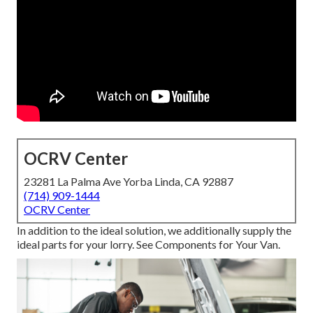
OCRV Center
23281 La Palma Ave Yorba Linda, CA 92887
(714) 909-1444
OCRV Center
In addition to the ideal solution, we additionally supply the
ideal parts for your lorry. See Components for Your Van.