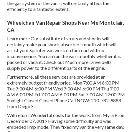
the gas system of the van, it will certainly affect the
efficiency to a fantastic extent.
Wheelchair Van Repair Shops Near Me Montclair,
CA
Learn more
Our substitute of struts and shocks will
certainly make your shock absorber smooth which will
assist your Sprinter van work on the road with no
inconvenience. You can run the van smoothly whether it is
packed or vacant.
Check out Much more
Drive belts
supply power to the different parts of the engine.
Furthermore, all these services are provided at an
extremely budget friendly price. Mon 7:00 AM 6:00 PM
Tue 7:00 AM 6:00 PM Wed 7:00 AM 6:00 PM Thu 7:00
AM 6:00 PM Fri 7:00 AM 6:00 PM Sat 7:00 AM 12:00 PM
Sunlight Closed Closed Phone Call NOW:
210-782-9888
from Diego S.
Will return. Wonderful costs for the work. from Myra R. on
December 07, 2019 Having some difficulty and was
embeded limp mode. They fixed my van the very same day.