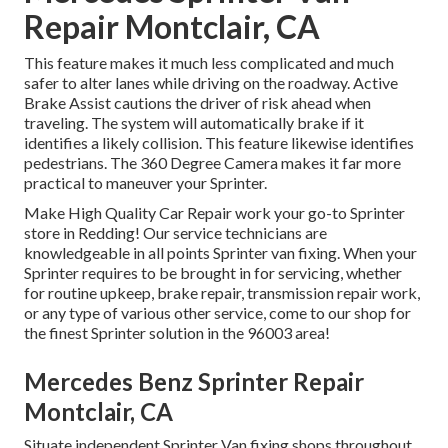
Repair Montclair, CA
This feature makes it much less complicated and much
safer to alter lanes while driving on the roadway. Active
Brake Assist cautions the driver of risk ahead when
traveling. The system will automatically brake if it
identifies a likely collision. This feature likewise identifies
pedestrians. The 360 Degree Camera makes it far more
practical to maneuver your Sprinter.
Make High Quality Car Repair work your go-to Sprinter
store in Redding! Our service technicians are
knowledgeable in all points Sprinter van fixing. When your
Sprinter requires to be brought in for servicing, whether
for routine upkeep, brake repair, transmission repair work,
or any type of various other service, come to our shop for
the finest Sprinter solution in the 96003 area!
Mercedes Benz Sprinter Repair
Montclair, CA
Situate independent Sprinter Van fixing shops throughout