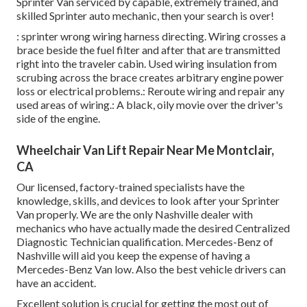
Sprinter Van serviced by capable, extremely trained, and
skilled Sprinter auto mechanic, then your search is over!
: sprinter wrong wiring harness directing. Wiring crosses a
brace beside the fuel filter and after that are transmitted
right into the traveler cabin. Used wiring insulation from
scrubing across the brace creates arbitrary engine power
loss or electrical problems.: Reroute wiring and repair any
used areas of wiring.: A black, oily movie over the driver's
side of the engine.
Wheelchair Van Lift Repair Near Me Montclair,
CA
Our licensed, factory-trained specialists have the
knowledge, skills, and devices to look after your Sprinter
Van properly. We are the only Nashville dealer with
mechanics who have actually made the desired Centralized
Diagnostic Technician qualification. Mercedes-Benz of
Nashville will aid you keep the expense of having a
Mercedes-Benz Van low. Also the best vehicle drivers can
have an accident.
Excellent solution is crucial for getting the most out of