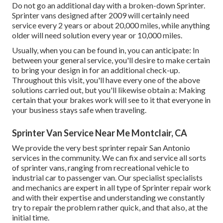
Do not go an additional day with a broken-down Sprinter.
Sprinter vans designed after 2009 will certainly need
service every 2 years or about 20,000 miles, while anything
older will need solution every year or 10,000 miles.
Usually, when you can be found in, you can anticipate: In
between your general service, you'll desire to make certain
to bring your design in for an additional check-up.
Throughout this visit, you'll have every one of the above
solutions carried out, but you'll likewise obtain a: Making
certain that your brakes work will see to it that everyone in
your business stays safe when traveling.
Sprinter Van Service Near Me Montclair, CA
We provide the very best sprinter repair San Antonio
services in the community. We can fix and service all sorts
of sprinter vans, ranging from recreational vehicle to
industrial car to passenger van. Our specialist specialists
and mechanics are expert in all type of Sprinter repair work
and with their expertise and understanding we constantly
try to repair the problem rather quick, and that also, at the
initial time.