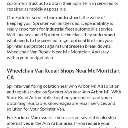
customers trust us to obtain their Sprinter van serviced or
repaired as rapidly as possible.
Our Sprinter service team understands the value of
keeping your Sprinter van on the road. Dependability is
really important for industrial fleet automobile service.
With our seasoned Sprinter technicians they understand
what needs to be serviced to get optimal life from your
Sprinter and protect against unforeseen break downs.
Wheelchair Van Repair Near Me Montclair. And stay
within your budget plan.
Wheelchair Van Repair Shops Near Me Montclair,
CA
Sprinter van fixing solution near Ann Arbor MI All solution
and repair service on Sprinter Van near Ann Arbor MI. With
State Road Automobile Solution you understand you're
obtaining reputable, knowledgeable repair services and
solution for your Sprinter Van.
For Sprinter Van owners, there are not several dealership
alternatives in the Ann Arbor area. If you require your