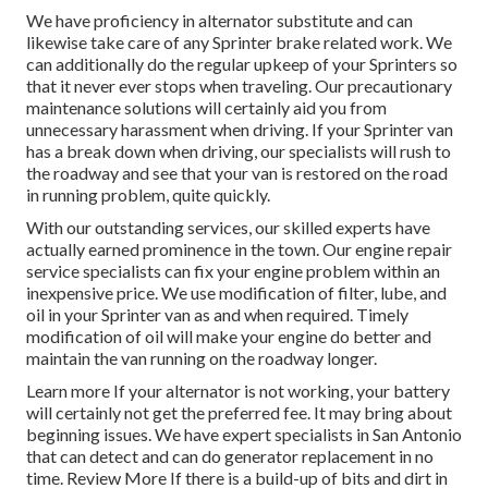
We have proficiency in alternator substitute and can
likewise take care of any Sprinter brake related work. We
can additionally do the regular upkeep of your Sprinters so
that it never ever stops when traveling. Our precautionary
maintenance solutions will certainly aid you from
unnecessary harassment when driving. If your Sprinter van
has a break down when driving, our specialists will rush to
the roadway and see that your van is restored on the road
in running problem, quite quickly.
With our outstanding services, our skilled experts have
actually earned prominence in the town. Our engine repair
service specialists can fix your engine problem within an
inexpensive price. We use modification of filter, lube, and
oil in your Sprinter van as and when required. Timely
modification of oil will make your engine do better and
maintain the van running on the roadway longer.
Learn more
If your alternator is not working, your battery
will certainly not get the preferred fee. It may bring about
beginning issues. We have expert specialists in San Antonio
that can detect and can do generator replacement in no
time.
Review More
If there is a build-up of bits and dirt in