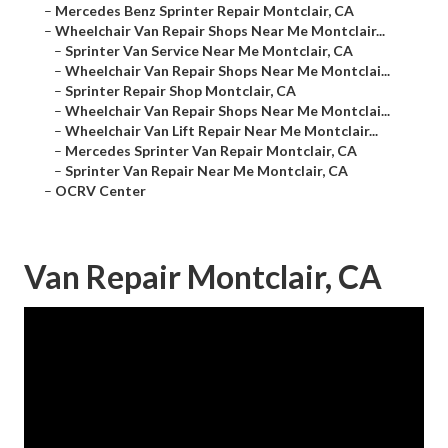
–
Mercedes Benz Sprinter Repair Montclair, CA
–
Wheelchair Van Repair Shops Near Me Montclair...
–
Sprinter Van Service Near Me Montclair, CA
–
Wheelchair Van Repair Shops Near Me Montclai...
–
Sprinter Repair Shop Montclair, CA
–
Wheelchair Van Repair Shops Near Me Montclai...
–
Wheelchair Van Lift Repair Near Me Montclair...
–
Mercedes Sprinter Van Repair Montclair, CA
–
Sprinter Van Repair Near Me Montclair, CA
–
OCRV Center
Van Repair Montclair, CA