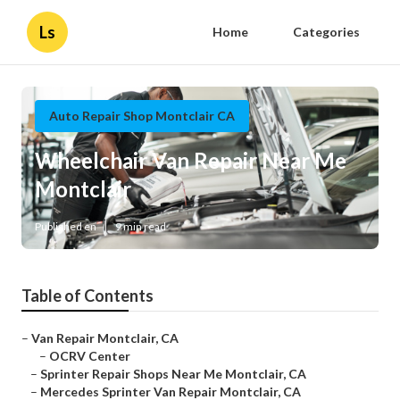
Ls
Home
Categories
Auto Repair Shop Montclair CA
Wheelchair Van Repair Near Me
Montclair
Published en
9 min read
Table of Contents
–
Van Repair Montclair, CA
–
OCRV Center
–
Sprinter Repair Shops Near Me Montclair, CA
–
Mercedes Sprinter Van Repair Montclair, CA