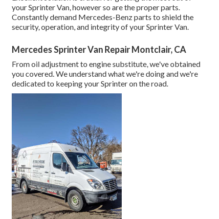
your Sprinter Van, however so are the proper parts.
Constantly demand Mercedes-Benz parts to shield the
security, operation, and integrity of your Sprinter Van.
Mercedes Sprinter Van Repair Montclair, CA
From oil adjustment to engine substitute, we've obtained
you covered. We understand what we're doing and we're
dedicated to keeping your Sprinter on the road.