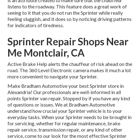
is an attribute created to make sure that the chauffeur
listens to the roadway. This feature does a great work of
seeing to it that you do not run the Sprinter while really
feeling sluggish, and it does so by noticing driving patterns
for indicators of tiredness.
Sprinter Repair Shops Near
Me Montclair, CA
Active Brake Help alerts the chauffeur of risk ahead on the
road. The 360 Level Electronic camera makes it much a lot
more convenient to navigate your Sprinter.
Make Bradham Automotive your best Sprinter store in
Alexandria! Our professionals are well-informed in all
points Sprinter van repair. Stopped by if you have any kind
of questions or issues. We at Bradham Automotive
understand how crucial your Sprinter vehicle is to your
everyday tasks. When your Sprinter needs to be brought in
for servicing, whether for regular maintenance, brake
repair service, transmission repair, or any kind of other
service, come to our look for the most effective Sprinter