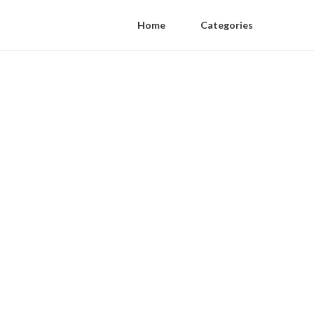
Home
Categories