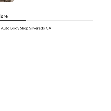
ore
Auto Body Shop Silverado CA