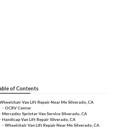
verado
able of Contents
Wheelchair Van Lift Repair Near Me Silverado, CA
–
OCRV Center
–
Mercedes Sprinter Van Service Silverado, CA
–
Handicap Van Lift Repair Silverado, CA
–
Wheelchair Van Lift Repair Near Me Silverado, CA