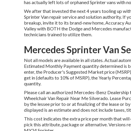
has actually left lots of orphaned Sprinter vans with no
We after that invested the next 4 years tooling up with
Sprinter Van repair service and solution authority. I
breakup, invite it to its brand-new home, Accuracy Aut
Valley with BOTH the Dodge and Mercedes manufacturi
technicians trained to utilize them.
Mercedes Sprinter Van Se
Not all models are available in all states. Actual aut
Estimated Monthly Payment quantity determined is bas
enter, the Producer's Suggested Market price (MSRP) 
get in (defaults to 10% of MSRP), the Yearly Percenta
quantity.
Please call an authorized Mercedes-Benz Dealership f
Wheelchair Van Repair Near Me Silverado. Lease Purc
by the lessee prior to or at finalizing of the lease or 
displayed is an estimate and does not include taxes, tit
This cost indicates the extra price per month that wil
pick this attribute, package or alternative. Versions 
MY24 Sprinter.