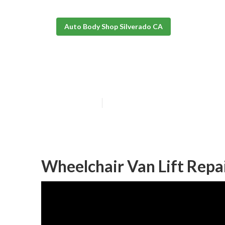
Auto Body Shop Silverado CA
Wheelchair Van
Published en
10 min read
Wheelchair Van Lift Repa