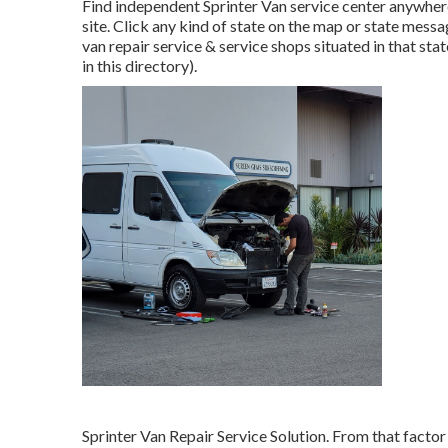
Find independent Sprinter Van service center anywhere 
site. Click any kind of state on the map or state mess
van repair service & service shops situated in that st
in this directory).
Sprinter Van Repair Service Solution. From that factor