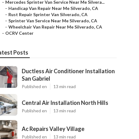
–
Mercedes Sprinter Van Service Near Me Silvera...
–
Handicap Van Repair Near Me Silverado, CA
–
Rust Repair Sprinter Van Silverado, CA
–
Sprinter Van Service Near Me Silverado, CA
–
Wheelchair Van Repair Near Me Silverado, CA
–
OCRV Center
atest Posts
Ductless Air Conditioner Installation
San Gabriel
Published en
13 min read
Central Air Installation North Hills
Published en
13 min read
Ac Repairs Valley Village
Published en
13 min read