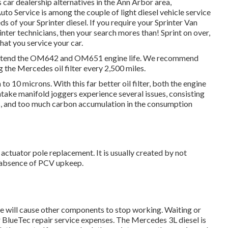
 car dealership alternatives in the Ann Arbor area,
uto Service is among the couple of light diesel vehicle service
 of your Sprinter diesel. If you require your Sprinter Van
inter technicians, then your search mores than! Sprint on over,
that you service your car.
 to extend the OM642 and OM651 engine life. We recommend
 the Mercedes oil filter every 2,500 miles.
to 10 microns. With this far better oil filter, both the engine
ntake manifold joggers experience several issues, consisting
es, and too much carbon accumulation in the consumption
 actuator pole replacement. It is usually created by not
n absence of PCV upkeep.
ure will cause other components to stop working. Waiting or
 BlueTec repair service expenses. The Mercedes 3L diesel is