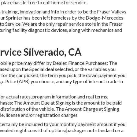
 place hassle-free to call home for service.
 training, innovation and info in order to be the Fraser Valleys
f your Sprinter has been left homeless by the Dodge-Mercedes
o Service. We are the only repair service store in the Fraser
ng facility diagnostic devices, along with mechanics and
rvice Silverado, CA
omobile price may differ by Dealer. Finance Purchases: The
ed upon the Special deal selected, or the variables you
for the car picked, the term you pick, the down payment you
ge Price (APR) you choose, and any type of internet trade-in
or actual rates, program information and real terms.
hases: The Amount Due at Signing is the amount to be paid
by distribution of the vehicle. The Amount Charge at Signing
le, license and/or registration charges
l certainly be included to your monthly payment amount if you
revealed might consist of options/packages not standard on a