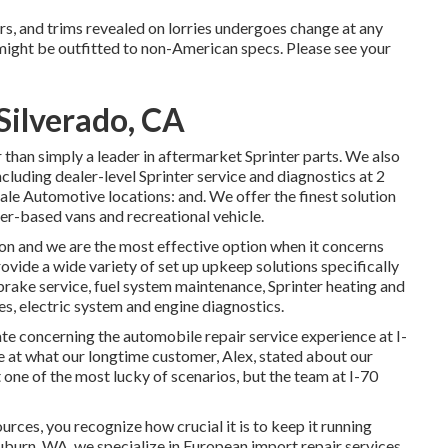
ars, and trims revealed on lorries undergoes change at any
 might be outfitted to non-American specs. Please see your
Silverado, CA
than simply a leader in aftermarket Sprinter parts. We also
ncluding dealer-level Sprinter service and diagnostics at 2
le Automotive locations: and. We offer the finest solution
er-based vans and recreational vehicle.
ion and we are the most effective option when it concerns
vide a wide variety of set up upkeep solutions specifically
 brake service, fuel system maintenance, Sprinter heating and
s, electric system and engine diagnostics.
tate concerning the automobile repair service experience at I-
e at what our longtime customer, Alex, stated about our
one of the most lucky of scenarios, but the team at I-70
ources, you recognize how crucial it is to keep it running
uburn, WA, we specialize in European import repair services