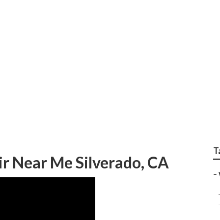
 Repair Near Me Sil
T
ir Near Me Silverado, CA
–