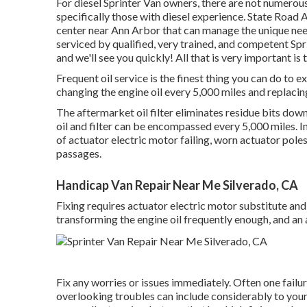
For diesel Sprinter Van owners, there are not numerous
specifically those with diesel experience. State Road A
center near Ann Arbor that can manage the unique needs
serviced by qualified, very trained, and competent Spr
and we'll see you quickly! All that is very important is 
Frequent oil service is the finest thing you can do
changing the engine oil every 5,000 miles and replacing
The aftermarket oil filter eliminates residue bits down 
oil and filter can be encompassed every 5,000 miles. I
of actuator electric motor failing, worn actuator pol
passages.
Handicap Van Repair Near Me Silverado, CA
Fixing requires actuator electric motor substitute and
transforming the engine oil frequently enough, and a
Fix any worries or issues immediately. Often one fail
overlooking troubles can include considerably to your