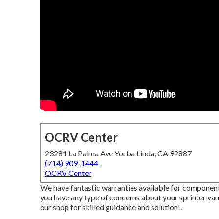
OCRV Center
23281 La Palma Ave Yorba Linda, CA 92887
(714) 909-1444
OCRV Center
We have fantastic warranties available for component
you have any type of concerns about your sprinter van, 
our shop for skilled guidance and solution!.