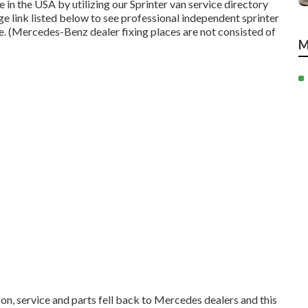
in the USA by utilizing our Sprinter van service directory
age link listed below to see professional independent sprinter
ate. (Mercedes-Benz dealer fixing places are not consisted of
M
 on, service and parts fell back to Mercedes dealers and this