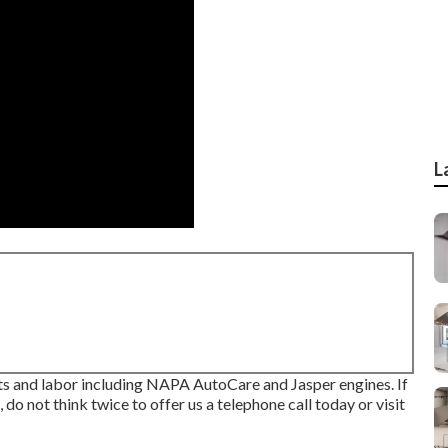
L
s and labor including NAPA AutoCare and Jasper engines. If
do not think twice to offer us a telephone call today or visit