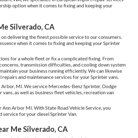
ership option when it comes to fixing and keeping your
Me Silverado, CA
on delivering the finest possible service to our consumers.
 essence when it comes to fixing and keeping your Sprinter
ns for a whole fleet or fix a complicated fixing. From
concerns, transmission difficulties, and cooling down system
 maintain your business running efficiently. We can likewise
 repairs and maintenance services for your Sprinter vans.
Ann Arbor, MI. We service Mercedes-Benz Sprinter, Dodge
 vans, as well as business fleet vehicles, recreation van
ar Ann Arbor MI. With State Road Vehicle Service, you
d service for your diesel Sprinter Van.
ear Me Silverado, CA