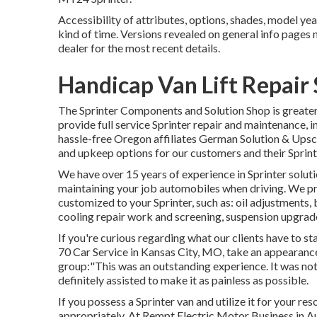
Accessibility of attributes, options, shades, model ye
kind of time. Versions revealed on general info pages
dealer for the most recent details.
Handicap Van Lift Repair 
The Sprinter Components and Solution Shop is greater 
provide full service Sprinter repair and maintenance, i
hassle-free Oregon affiliates German Solution & Upsca
and upkeep options for our customers and their Sprint
We have over 15 years of experience in Sprinter solut
maintaining your job automobiles when driving. We pro
customized to your Sprinter, such as: oil adjustments,
cooling repair work and screening, suspension upgrade
If you're curious regarding what our clients have to s
70 Car Service in Kansas City, MO, take an appearanc
group:"This was an outstanding experience. It was not 
definitely assisted to make it as painless as possible.
If you possess a Sprinter van and utilize it for your res
appropriately. At Rempt Electric Motor Business in A