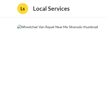
Local Services
Ls