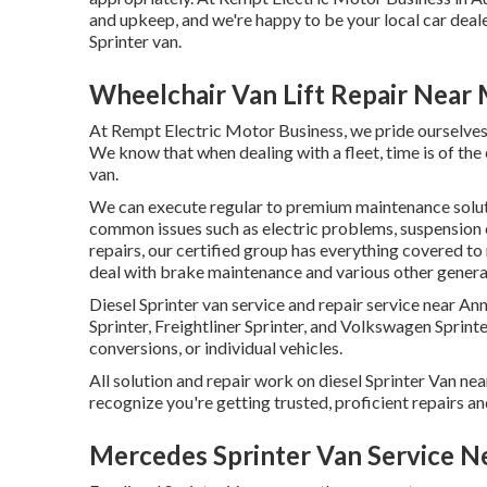
and upkeep, and we're happy to be your local car deal
Sprinter van.
Wheelchair Van Lift Repair Near 
At Rempt Electric Motor Business, we pride ourselves 
We know that when dealing with a fleet, time is of the
van.
We can execute regular to premium maintenance solutio
common issues such as electric problems, suspension 
repairs, our certified group has everything covered to
deal with brake maintenance and various other general
Diesel Sprinter van service and repair service near 
Sprinter, Freightliner Sprinter, and Volkswagen Sprinter
conversions, or individual vehicles.
All solution and repair work on diesel Sprinter Van ne
recognize you're getting trusted, proficient repairs an
Mercedes Sprinter Van Service N