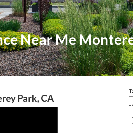
nce Near Me Montere
T
rey Park, CA
–