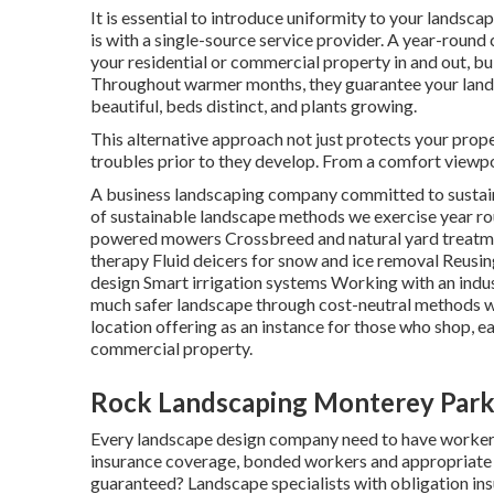
It is essential to introduce uniformity to your landsca
is with a single-source service provider. A year-round
your residential or commercial property in and out, bu
Throughout warmer months, they guarantee your
lan
beautiful, beds distinct, and plants growing.
This alternative approach not just protects your prope
troubles prior to they develop. From a comfort viewpoin
A business landscaping company committed to sustaina
of sustainable landscape methods we exercise year r
powered mowers Crossbreed and natural yard treatme
therapy Fluid deicers for snow and ice removal Reusi
design Smart irrigation systems Working with an indus
much safer landscape through cost-neutral methods wil
location offering as an instance for those who shop, e
commercial property.
Rock Landscaping Monterey Park
Every landscape design company need to have workers
insurance coverage, bonded workers and appropriate st
guaranteed? Landscape specialists with obligation in