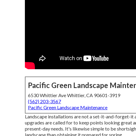
Pacific Green Landscape Mainte
6530 Whittier Ave Whittier, CA 90601-3919
(562) 203-3567
Pacific Green Landscape Maintenance
Landscape installations are not a set-it-and-forget-it 
upgrades are called for to keep points looking great a
present-day needs. It's likewise simple to be shortsi
landscape than obtaining it prepared for spring.