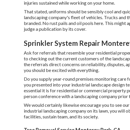
injuries sustained while working on your home.
That stated, uniforms should be sensibly cool and quic
landscaping company's fleet of vehicles. Trucks and the
branded. No rust pails and oil pools here. This might ap
judge a publication by its cover.
Sprinkler System Repair Montere
Ask for referrals that resemble your residential propert
to checking out the current customers of the landscapi
the referrals direct concerns on reliability, disputes,
you should be excited with everything.
Do you supply year-round premises monitoring care fo
you presented into your industrial landscape design te
essential it is for residential or commercial property
person conference with a landscaping company prior t
We would certainly likewise encourage you to see our 
industrial landscaping company on its lawn, you will o
facilities, sustain team, and its society.