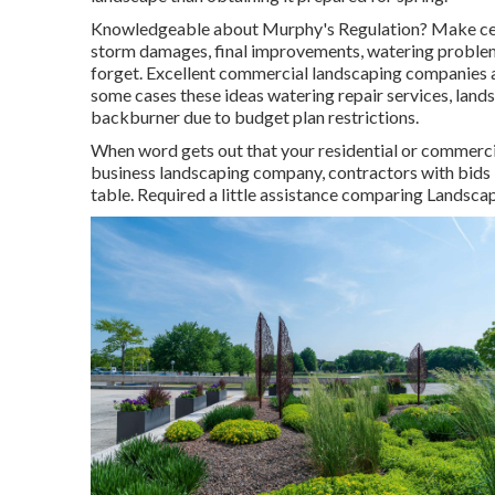
Knowledgeable about Murphy's Regulation? Make certai
storm damages, final improvements, watering problems
forget. Excellent commercial landscaping companies a
some cases these ideas watering repair services, land
backburner due to budget plan restrictions.
When word gets out that your residential or commerci
business landscaping company, contractors with bids in 
table. Required a little assistance comparing Lands