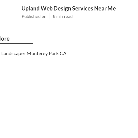
Upland Web Design Services Near Me
Published en
8 min read
ore
Landscaper Monterey Park CA