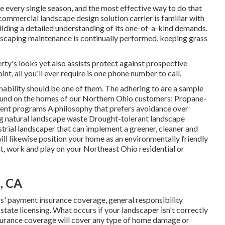
pe every single season, and the most effective way to do that
 commercial landscape design solution carrier is familiar with
ilding a detailed understanding of its one-of-a-kind demands.
dscaping maintenance
is continually performed, keeping grass
rty's looks yet also assists protect against prospective
t, all you'll ever require is one phone number to call.
bility should be one of them. The adhering to are a sample
ound on the homes of our Northern Ohio customers: Propane-
nt programs A philosophy that prefers avoidance over
ng natural landscape waste Drought-tolerant landscape
trial landscaper that can implement a greener, cleaner and
l likewise position your home as an environmentally friendly
at, work and play on your Northeast Ohio residential or
, CA
' payment insurance coverage, general responsibility
ate licensing. What occurs if your landscaper isn't correctly
surance coverage will cover any type of home damage or