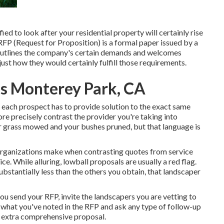
d to look after your residential property will certainly rise
 RFP (Request for Proposition) is a formal paper issued by a
 outlines the company's certain demands and welcomes
ust how they would certainly fulfill those requirements.
s Monterey Park, CA
e each prospect has to provide solution to the exact same
re precisely contrast the provider you're taking into
ur grass mowed and your bushes pruned, but that language is
organizations make when contrasting quotes from service
ce. While alluring, lowball proposals are usually a red flag.
ubstantially less than the others you obtain, that landscaper
 you send your RFP, invite the landscapers you are vetting to
 what you've noted in the RFP and ask any type of follow-up
an extra comprehensive proposal.