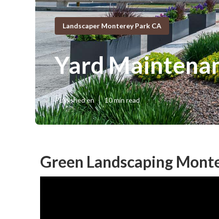
Landscaper Monterey Park CA
Yard Maintena
Published en
10 min read
Green Landscaping Monte