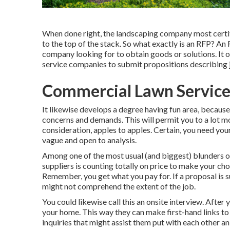
When done right, the landscaping company most certifie
to the top of the stack. So what exactly is an RFP? An
company looking for to obtain goods or solutions. It
service companies to submit propositions describing j
Commercial Lawn Service
It likewise develops a degree having fun area, becaus
concerns and demands. This will permit you to a lot mo
consideration, apples to apples. Certain, you need yo
vague and open to analysis.
Among one of the most usual (and biggest) blunders 
suppliers is counting totally on price to make your choi
Remember, you get what you pay for. If a proposal is s
might not comprehend the extent of the job.
You could likewise call this an onsite interview. After
your home. This way they can make first-hand links to
inquiries that might assist them put with each other 