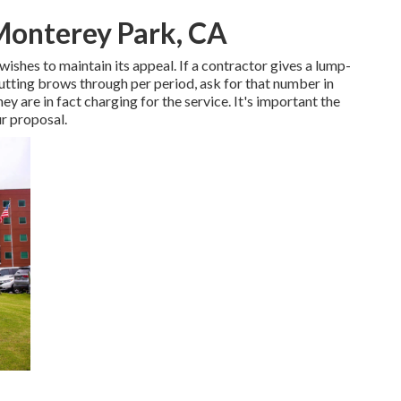
Monterey Park, CA
wishes to maintain its appeal. If a contractor gives a lump-
ting brows through per period, ask for that number in
ey are in fact charging for the service. It's important the
ur proposal.