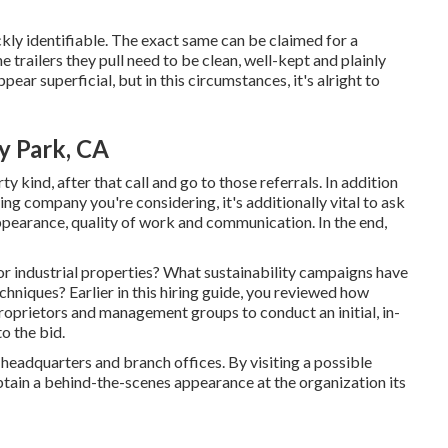
kly identifiable. The exact same can be claimed for a
 trailers they pull need to be clean, well-kept and plainly
pear superficial, but in this circumstances, it's alright to
y Park, CA
y kind, after that call and go to those referrals. In addition
ng company you're considering, it's additionally vital to ask
 appearance, quality of work and communication. In the end,
r industrial properties? What sustainability campaigns have
chniques? Earlier in this hiring guide, you reviewed how
 proprietors and management groups to conduct an initial, in-
o the bid.
headquarters and branch offices. By visiting a possible
btain a behind-the-scenes appearance at the organization its