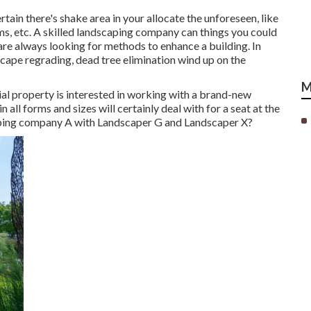
n there's shake area in your allocate the unforeseen, like
, etc. A skilled landscaping company can things you could
re always looking for methods to enhance a building. In
scape regrading, dead tree elimination wind up on the
M
al property is interested in working with a brand-new
all forms and sizes will certainly deal with for a seat at the
caping company A with Landscaper G and Landscaper X?