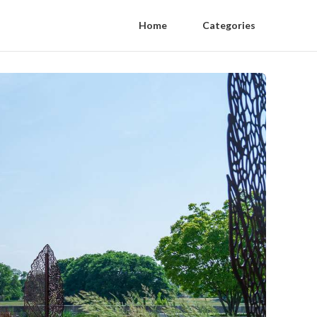
Home
Categories