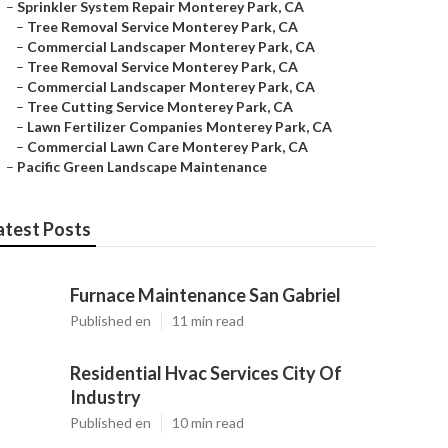
–
Sprinkler System Repair Monterey Park, CA
–
Tree Removal Service Monterey Park, CA
–
Commercial Landscaper Monterey Park, CA
–
Tree Removal Service Monterey Park, CA
–
Commercial Landscaper Monterey Park, CA
–
Tree Cutting Service Monterey Park, CA
–
Lawn Fertilizer Companies Monterey Park, CA
–
Commercial Lawn Care Monterey Park, CA
–
Pacific Green Landscape Maintenance
atest Posts
Furnace Maintenance San Gabriel
Published en
11 min read
Residential Hvac Services City Of
Industry
Published en
10 min read