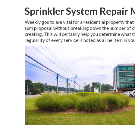
Sprinkler System Repair 
Weekly gos to are vital for a residential property that 
sum proposal without breaking down the number of cut
creating. This will certainly help you determine what th
regularity of every service is noted as a line item in yo