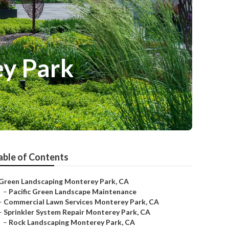
y Park
able of Contents
Green Landscaping Monterey Park, CA
–
Pacific Green Landscape Maintenance
–
Commercial Lawn Services Monterey Park, CA
–
Sprinkler System Repair Monterey Park, CA
–
Rock Landscaping Monterey Park, CA