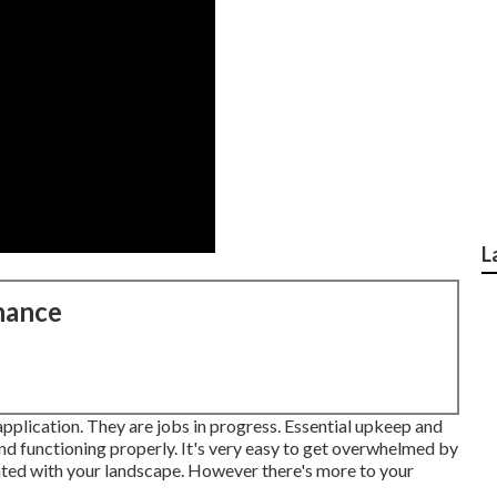
L
nance
application. They are jobs in progress. Essential upkeep and
nd functioning properly. It's very easy to get overwhelmed by
ghted with your landscape. However there's more to your