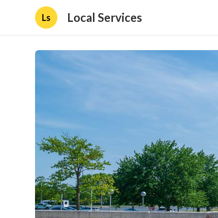
Local Services
Ls