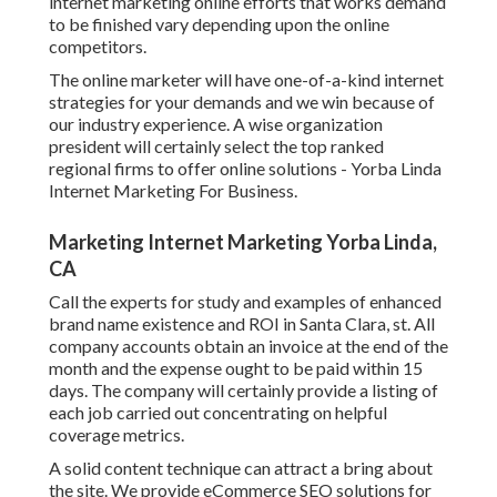
internet marketing online efforts that works demand
to be finished vary depending upon the online
competitors.
The online marketer will have one-of-a-kind internet
strategies for your demands and we win because of
our industry experience. A wise organization
president will certainly select the top ranked
regional firms to offer online solutions - Yorba Linda
Internet Marketing For Business.
Marketing Internet Marketing Yorba Linda,
CA
Call the experts for study and examples of enhanced
brand name existence and ROI in Santa Clara, st. All
company accounts obtain an invoice at the end of the
month and the expense ought to be paid within 15
days. The company will certainly provide a listing of
each job carried out concentrating on helpful
coverage metrics.
A solid content technique can attract a bring about
the site. We provide eCommerce SEO solutions for