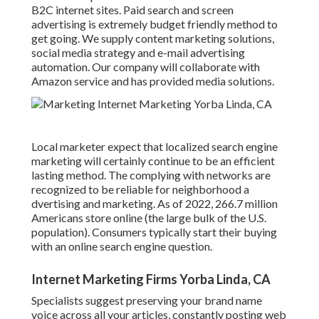
B2C internet sites. Paid search and screen
advertising is extremely budget friendly method to
get going. We supply content marketing solutions,
social media strategy and e-mail advertising
automation. Our company will collaborate with
Amazon service and has provided media solutions.
Local marketer expect that localized search engine
marketing will certainly continue to be an efficient
lasting method. The complying with networks are
recognized to be reliable for neighborhood a
dvertising and marketing. As of 2022,
266.7 million
Americans store online
(the large bulk of the U.S.
population). Consumers typically start their buying
with an online search engine question.
Internet Marketing Firms Yorba Linda, CA
Specialists suggest preserving your brand name
voice across all your articles, constantly posting web