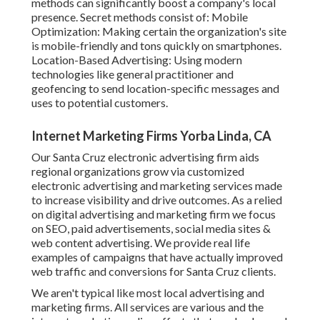
methods can significantly boost a company's local
presence. Secret methods consist of: Mobile
Optimization: Making certain the organization's site
is mobile-friendly and tons quickly on smartphones.
Location-Based Advertising: Using modern
technologies like general practitioner and
geofencing to send location-specific messages and
uses to potential customers.
Internet Marketing Firms Yorba Linda, CA
Our Santa Cruz electronic advertising firm aids
regional organizations grow via customized
electronic advertising and marketing services made
to increase visibility and drive outcomes. As a relied
on digital advertising and marketing firm we focus
on SEO, paid advertisements, social media sites &
web content advertising. We provide real life
examples of campaigns that have actually improved
web traffic and conversions for Santa Cruz clients.
We aren't typical like most local advertising and
marketing firms. All services are various and the