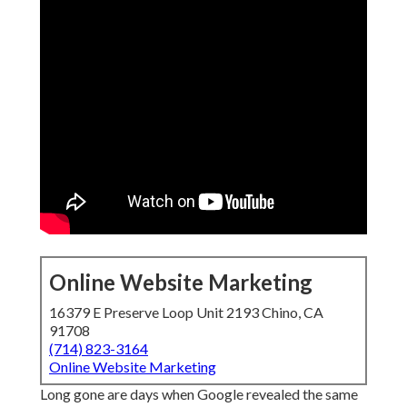
Online Website Marketing
16379 E Preserve Loop Unit 2193 Chino, CA
91708
(714) 823-3164
Online Website Marketing
Long gone are days when Google revealed the same