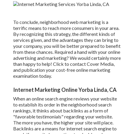
To conclude, neighborhood web marketing is a
terrific means to reach more consumers in your area.
By recognizing this strategy, the different kinds of
services given, and the advantages they can bring to
your company, you will be better prepared to benefit
from these chances. Required a hand with your online
advertising and marketing? We would certainly more
than happy to help! Click to contact Cover Media,
and publication your cost-free online marketing
examination today.
Internet Marketing Online Yorba Linda, CA
When an online search engine reviews your website
to establish its order in the neighborhood search
rankings, it thinks about backlinks as a form of
"favorable testimonials" regarding your website.
The more you have, the higher your site will place.
Backlinks are a means for internet search engine to