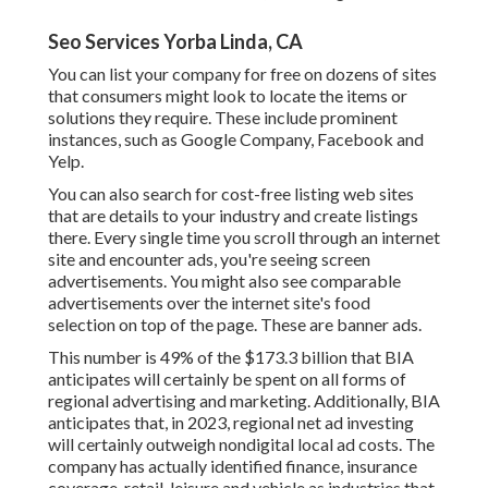
Seo Services Yorba Linda, CA
You can list your company for free on dozens of sites
that consumers might look to locate the items or
solutions they require. These include prominent
instances, such as Google Company, Facebook and
Yelp.
You can also search for cost-free listing web sites
that are details to your industry and create listings
there. Every single time you scroll through an internet
site and encounter ads, you're seeing screen
advertisements. You might also see comparable
advertisements over the internet site's food
selection on top of the page. These are banner ads.
This number is 49% of the $173.3 billion that BIA
anticipates will certainly be spent on all forms of
regional advertising and marketing. Additionally, BIA
anticipates that, in 2023, regional net ad investing
will certainly outweigh nondigital local ad costs. The
company has actually identified finance, insurance
coverage, retail, leisure and vehicle as industries that