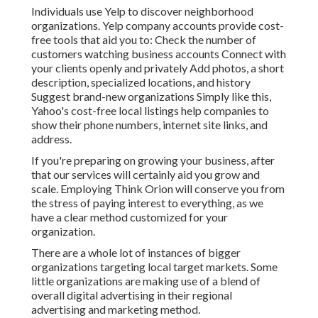
Individuals use Yelp to discover neighborhood
organizations. Yelp company accounts provide cost-
free tools that aid you to: Check the number of
customers watching business accounts Connect with
your clients openly and privately Add photos, a short
description, specialized locations, and history
Suggest brand-new organizations Simply like this,
Yahoo's cost-free local listings help companies to
show their phone numbers, internet site links, and
address.
If you're preparing on growing your business, after
that our services will certainly aid you grow and
scale. Employing Think Orion will conserve you from
the stress of paying interest to everything, as we
have a clear method customized for your
organization.
There are a whole lot of instances of bigger
organizations targeting local target markets. Some
little organizations are making use of a blend of
overall digital advertising in their regional
advertising and marketing method.