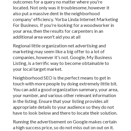
outcomes for a query no matter where you're
located. Not only was it troublesome, however it
also put a massive dent in the neighborhood
company' efficiency. Yorba Linda Internet Marketing
For Business. If you're looking for a woodworker in
your area, then the results for carpenters in an
additional area won't aid you at all
Regional little organization net advertising and
marketing may seem like a big offer to a lot of
companies, however it's not. Google, My Business
Listing, is a terrific way to become obtainable to
your local target market.
Neighborhood SEO is the perfect means to get in
touch with more people by doing extremely little bit.
You can add a good organization summary, your area,
your number, and various other relevant information
in the listing. Ensure that your listing provides all
appropriate details to your audience so they do not
have to look below and there to locate their solution.
Running the advertisement on Google makes certain
a high success price, so do not miss out on out on it.