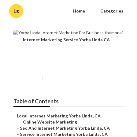
Ls
Home
Categories
Internet Marketing Service Yorba Linda CA
Yorba Linda Internet
Marketing For Business
Published en
11 min read
Table of Contents
–
Local Internet Marketing Yorba Linda, CA
–
Online Website Marketing
–
Seo And Internet Marketing Yorba Linda, CA
–
Service Internet Marketing Yorba Linda, CA