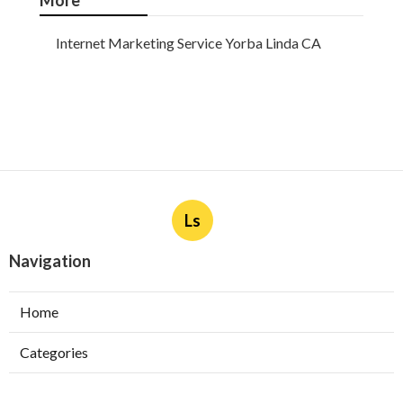
More
Internet Marketing Service Yorba Linda CA
Ls
Navigation
Home
Categories