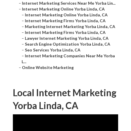
–
Internet Marketing Services Near Me Yorba Lin...
–
Internet Marketing Online Yorba Linda, CA
–
Internet Marketing Online Yorba Linda, CA
–
Internet Marketing Firms Yorba Linda, CA
–
Marketing Internet Marketing Yorba Linda, CA
–
Internet Marketing Firms Yorba Linda, CA
–
Lawyer Internet Marketing Yorba Linda, CA
–
Search Engine Optimization Yorba Linda, CA
–
Seo Services Yorba Linda, CA
–
Internet Marketing Companies Near Me Yorba
L...
–
Online Website Marketing
Local Internet Marketing
Yorba Linda, CA