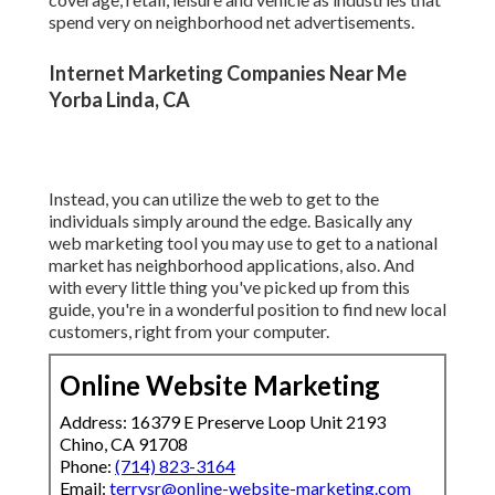
spend very on neighborhood net advertisements.
Internet Marketing Companies Near Me
Yorba Linda, CA
Instead, you can utilize the web to get to the
individuals simply around the edge. Basically any
web marketing tool you may use to get to a national
market has neighborhood applications, also. And
with every little thing you've picked up from this
guide, you're in a wonderful position to find new local
customers, right from your computer.
Online Website Marketing
Address: 16379 E Preserve Loop Unit 2193
Chino, CA 91708
Phone:
(714) 823-3164