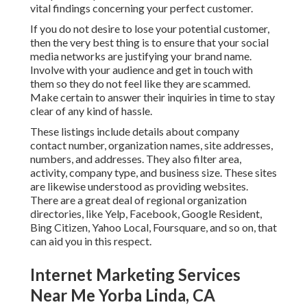
vital findings concerning your perfect customer.
If you do not desire to lose your potential customer,
then the very best thing is to ensure that your social
media networks are justifying your brand name.
Involve with your audience and get in touch with
them so they do not feel like they are scammed.
Make certain to answer their inquiries in time to stay
clear of any kind of hassle.
These listings include details about company
contact number, organization names, site addresses,
numbers, and addresses. They also filter area,
activity, company type, and business size. These sites
are likewise understood as providing websites.
There are a great deal of regional organization
directories, like Yelp, Facebook, Google Resident,
Bing Citizen, Yahoo Local, Foursquare, and so on, that
can aid you in this respect.
Internet Marketing Services
Near Me Yorba Linda, CA