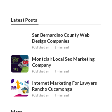
Latest Posts
San Bernardino County Web
Design Companies
Published en
8 min read
Montclair Local Seo Marketing
Company
Published en
9 min read
Internet Marketing For Lawyers
Rancho Cucamonga
Published en
9 min read