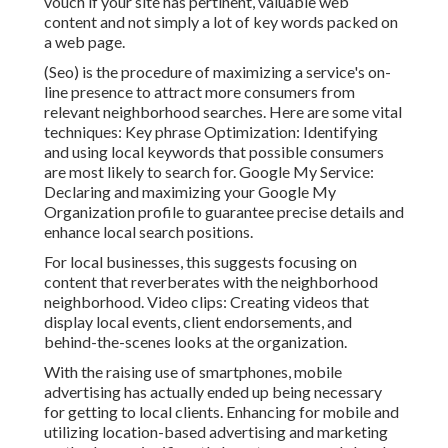
vouch if your site has pertinent, valuable web
content and not simply a lot of key words packed on
a web page.
(Seo) is the procedure of maximizing a service's on-
line presence to attract more consumers from
relevant neighborhood searches. Here are some vital
techniques: Key phrase Optimization: Identifying
and using local keywords that possible consumers
are most likely to search for. Google My Service:
Declaring and maximizing your Google My
Organization profile to guarantee precise details and
enhance local search positions.
For local businesses, this suggests focusing on
content that reverberates with the neighborhood
neighborhood. Video clips: Creating videos that
display local events, client endorsements, and
behind-the-scenes looks at the organization.
With the raising use of smartphones, mobile
advertising has actually ended up being necessary
for getting to local clients. Enhancing for mobile and
utilizing location-based advertising and marketing