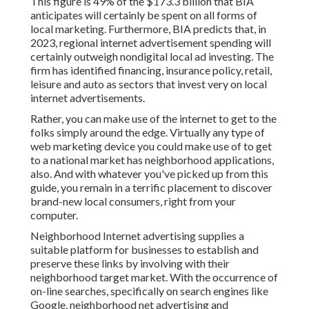
This figure is 49% of the $173.3 billion that BIA
anticipates will certainly be spent on all forms of
local marketing. Furthermore, BIA predicts that, in
2023, regional internet advertisement spending will
certainly outweigh nondigital local ad investing. The
firm has identified financing, insurance policy, retail,
leisure and auto as sectors that invest very on local
internet advertisements.
Rather, you can make use of the internet to get to the
folks simply around the edge. Virtually any type of
web marketing device you could make use of to get
to a national market has neighborhood applications,
also. And with whatever you've picked up from this
guide, you remain in a terrific placement to discover
brand-new local consumers, right from your
computer.
Neighborhood Internet advertising supplies a
suitable platform for businesses to establish and
preserve these links by involving with their
neighborhood target market. With the occurrence of
on-line searches, specifically on search engines like
Google, neighborhood net advertising and