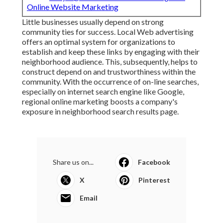
Email:
terrysr@online-website-marketing.com
Online Website Marketing
Little businesses usually depend on strong
community ties for success. Local Web advertising
offers an optimal system for organizations to
establish and keep these links by engaging with their
neighborhood audience. This, subsequently, helps to
construct depend on and trustworthiness within the
community. With the occurrence of on-line searches,
especially on internet search engine like Google,
regional online marketing boosts a company's
exposure in neighborhood search results page.
Share us on...
Facebook
X
Pinterest
Email