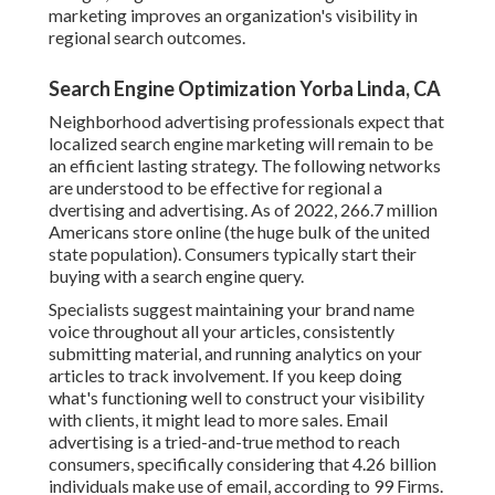
marketing improves an organization's visibility in
regional search outcomes.
Search Engine Optimization Yorba Linda, CA
Neighborhood advertising professionals expect that
localized search engine marketing will remain to be
an efficient lasting strategy. The following networks
are understood to be effective for regional a
dvertising and advertising. As of 2022,
266.7 million
Americans store online
(the huge bulk of the united
state population). Consumers typically start their
buying with a search engine query.
Specialists suggest maintaining your brand name
voice throughout all your articles, consistently
submitting material, and running analytics on your
articles to track involvement. If you keep doing
what's functioning well to construct your visibility
with clients, it might lead to more sales. Email
advertising is a tried-and-true method to reach
consumers, specifically considering that 4.26 billion
individuals make use of email, according to
99 Firms
.