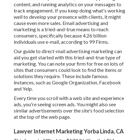
content, and running analytics on your messages to
track engagement. If you keep doing what's working
well to develop your presence with clients, it might
cause even more sales. Email advertising and
marketing is a tried-and-true means to reach
consumers, specifically because 4.26 billion
individuals use e-mail, according to
99 Firms
.
Our
guide to direct-mail advertising marketing
can
aid you get started with this tried-and-true type of
marketing. You can note your firm for free on lots of
sites that consumers could look to find the items or
solutions they require. These include famous
instances, such as Google Organization, Facebook
and Yelp.
Every time you scroll with a web site and experience
ads, you're seeing screen ads. You might also see
similar advertisements over the site's food selection
at the top of the web page.
Lawyer Internet Marketing Yorba Linda, CA