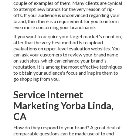
couple of examples of them. Many clients are cynical
to attempt new brands for the very reason of rip-
offs. If your audience is unconvinced regarding your
brand, then there is a requirement for you to inform
even more concerning your brand name.
If you want to acquire your target market's count on,
after that the very best method is to upload
evaluations on upper-level evaluation websites. You
can ask your customers to review your brand name
on such sites, which can enhance your brand's
reputation. It is among the most effective techniques
to obtain your audience's focus and inspire them to
go shopping from you.
Service Internet
Marketing Yorba Linda,
CA
How do they respond to your brand? A great deal of
comparable questions can be made use of to end