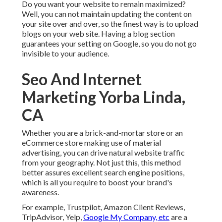
Do you want your website to remain maximized?
Well, you can not maintain updating the content on
your site over and over, so the finest way is to upload
blogs on your web site. Having a blog section
guarantees your setting on Google, so you do not go
invisible to your audience.
Seo And Internet
Marketing Yorba Linda,
CA
Whether you are a brick-and-mortar store or an
eCommerce store making use of material
advertising, you can drive natural website traffic
from your geography. Not just this, this method
better assures excellent search engine positions,
which is all you require to boost your brand's
awareness.
For example, Trustpilot, Amazon Client Reviews,
TripAdvisor, Yelp,
Google My Company, etc
are a