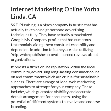
Internet Marketing Online Yorba
Linda, CA
S&D Plumbing is a pipes company in Austin that has
actually taken on neighborhood advertising
techniques fully. They have actually a maximized
Google My Company profile that has numerous
testimonials, aiding them construct credibility and
depend on. In addition to it, they are also utilizing
Yelp, which publishes crowd-sourced reviews about
organizations.
It boosts a firm's online reputation within the local
community, advertising long-lasting consumer count
on and commitment which are crucial for sustainable
success. There are a range of local web marketing
approaches to attempt for your company. These
include:, which guarantee visibility and accurate
details arrangement for consumers., using the
potential of different systems to involve and endorse
branding.