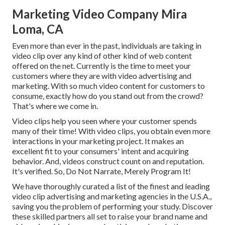
Marketing Video Company Mira
Loma, CA
Even more than ever in the past, individuals are taking in
video clip over any kind of other kind of web content
offered on the net. Currently is the time to meet your
customers where they are with video advertising and
marketing. With so much video content for customers to
consume, exactly how do you stand out from the crowd?
That's where we come in.
Video clips help you seen where your customer spends
many of their time! With video clips, you obtain even more
interactions in your marketing project. It makes an
excellent fit to your consumers' intent and acquiring
behavior. And, videos construct count on and reputation.
It's verified. So, Do Not Narrate, Merely Program It!
We have thoroughly curated a list of the finest and leading
video clip advertising and marketing agencies in the U.S.A.,
saving you the problem of performing your study. Discover
these skilled partners all set to raise your brand name and