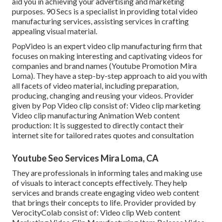
aid you in achieving your advertising and marketing
purposes. 90 Secs is a specialist in providing total video
manufacturing services, assisting services in crafting
appealing visual material.
PopVideo is an expert video clip manufacturing firm that
focuses on making interesting and captivating videos for
companies and brand names (Youtube Promotion Mira
Loma). They have a step-by-step approach to aid you with
all facets of video material, including preparation,
producing, changing and reusing your videos. Provider
given by Pop Video clip consist of: Video clip marketing
Video clip manufacturing Animation Web content
production: It is suggested to directly contact their
internet site for tailored rates quotes and consultation
Youtube Seo Services Mira Loma, CA
They are professionals in informing tales and making use
of visuals to interact concepts effectively. They help
services and brands create engaging video web content
that brings their concepts to life. Provider provided by
VerocityColab consist of: Video clip Web content