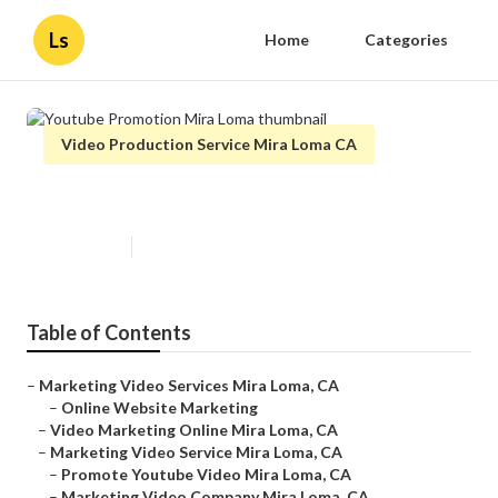
Ls
Home
Categories
Video Production Service Mira Loma CA
Youtube Promotion Mira Loma
Published en
10 min read
Table of Contents
–
Marketing Video Services Mira Loma, CA
–
Online Website Marketing
–
Video Marketing Online Mira Loma, CA
–
Marketing Video Service Mira Loma, CA
–
Promote Youtube Video Mira Loma, CA
–
Marketing Video Company Mira Loma, CA