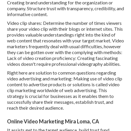
Creating brand understanding for the organization or
company. Structure trust with transparency, credibility, and
informative content.
Video clip shares: Determine the number of times viewers
share your video clip with their blogs or internet sites. This
provides valuable understandings right into the kind of
web content that resonates with your target market. Video
marketers frequently deal with usual difficulties, however
they can be gotten over with the complying with methods:
Lack of video creation proficiency: Creating fascinating
videos doesn't require professional videography abilities.
Right here are solution to common questions regarding
video advertising and marketing: Making use of video clip
content to advertise products or solutions is called video
clip marketing worldwide of web advertising. This
strategy is crucial for businesses as it enables them to
successfully share their messages, establish trust, and
reach their desired audience.
Online Video Marketing Mira Loma, CA
It assists get to the target audience, build trust fund,