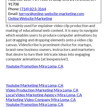
91708
Phone:
(714) 823-3164
Email:
terrysr@online-website-marketing.com
Online Website Marketing
It is mainly used for explainer video clip production and
making of educational web content. It is easy to navigate
which enables users to produce computer animations by
just dragging and dropping elements onto a video clip
canvas. VideoScribe is prominent choice for startups,
brand-new business owners, instructors and marketers
that desire to turn their intricate ideas into engaging
computer animations (at inexpensive!).
Youtube Promotion Mira Loma, CA
Youtube Marketing Mira Loma, CA
Video Production Marketing Mira Loma, CA
Local Video Marketing Agency Mira Loma, CA
Marketing Video Company Mira Loma, CA
Youtube Promotion Mira Loma, CA