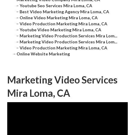
–
Youtube Seo Services Mira Loma, CA
–
Best Video Marketing Agency Mira Loma, CA
–
Online Video Marketing Mira Loma, CA
–
Video Production Marketing Mira Loma, CA
–
Youtube Video Marketing Mira Loma, CA
–
Marketing Video Production Services Mira Lom...
–
Marketing Video Production Services Mira Lom...
–
Video Production Marketing Mira Loma, CA
–
Online Website Marketing
Marketing Video Services
Mira Loma, CA