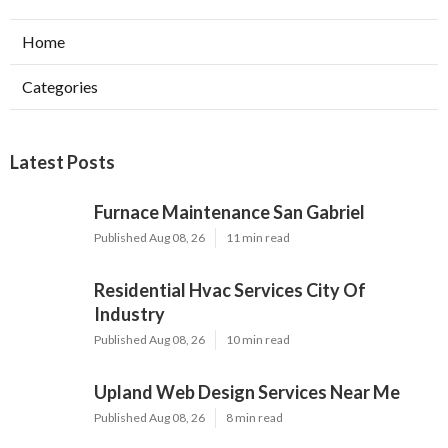
Home
Categories
Latest Posts
Furnace Maintenance San Gabriel
Published Aug 08, 26
11 min read
Residential Hvac Services City Of
Industry
Published Aug 08, 26
10 min read
Upland Web Design Services Near Me
Published Aug 08, 26
8 min read