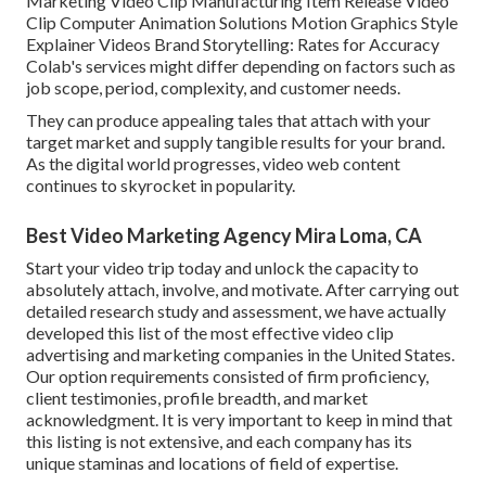
Marketing Video Clip Manufacturing Item Release Video
Clip Computer Animation Solutions Motion Graphics Style
Explainer Videos Brand Storytelling: Rates for Accuracy
Colab's services might differ depending on factors such as
job scope, period, complexity, and customer needs.
They can produce appealing tales that attach with your
target market and supply tangible results for your brand.
As the digital world progresses, video web content
continues to skyrocket in popularity.
Best Video Marketing Agency Mira Loma, CA
Start your video trip today and unlock the capacity to
absolutely attach, involve, and motivate. After carrying out
detailed research study and assessment, we have actually
developed this list of the most effective video clip
advertising and marketing companies in the United States.
Our option requirements consisted of firm proficiency,
client testimonies, profile breadth, and market
acknowledgment. It is very important to keep in mind that
this listing is not extensive, and each company has its
unique staminas and locations of field of expertise.