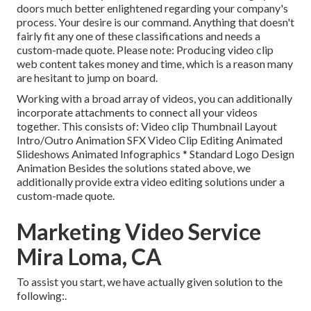
doors much better enlightened regarding your company's
process. Your desire is our command. Anything that doesn't
fairly fit any one of these classifications and needs a
custom-made quote. Please note: Producing video clip
web content takes money and time, which is a reason many
are hesitant to jump on board.
Working with a broad array of videos, you can additionally
incorporate attachments to connect all your videos
together. This consists of: Video clip Thumbnail Layout
Intro/Outro Animation SFX Video Clip Editing Animated
Slideshows Animated Infographics * Standard Logo Design
Animation Besides the solutions stated above, we
additionally provide extra video editing solutions under a
custom-made quote.
Marketing Video Service
Mira Loma, CA
To assist you start, we have actually given solution to the
following:.