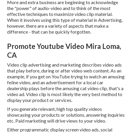
More and extra business are beginning to acknowledge
the "power" of audio-video and to think of the most
effective techniques to maximize video clip material.
When it involves using this type of material in Advertising,
however, there are a variety of aspects that make a
difference - that can be quickly forgotten.
Promote Youtube Video Mira Loma,
CA
Video clip advertising and marketing describes video ads
that play before, during or after video web content. As an
example, if you get on YouTube trying to watch an amusing
feline video, and an advertisement for a local car
dealership plays before the amusing cat video clip, that's a
video ad. Video clip is most likely the very best method to
display your product or services.
If you generate relevant, high top quality videos
showcasing your products or solutions, answering inquiries
etc. Paid marketing will drive views to your video.
Either programmatic display screen video ads, social