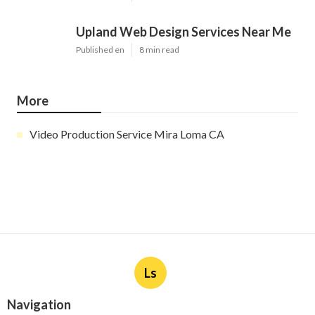
Upland Web Design Services Near Me
Published en
8 min read
More
Video Production Service Mira Loma CA
Ls
Navigation