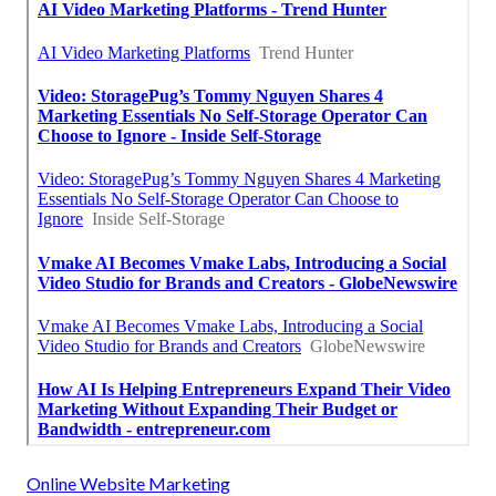
Online Website Marketing