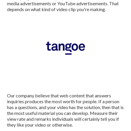
media advertisements or YouTube advertisements. That
depends on what kind of video clip you're making.
Our company believe that web content that answers
inquiries produces the most worth for people. If a person
has a questions, and your video has the solution, then that is
the most useful material you can develop. Measure their
view rate and remarks individuals will certainly tell you if
they like your video or otherwise.