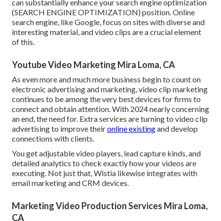
can substantially enhance your search engine optimization
(SEARCH ENGINE OPTIMIZATION) position. Online
search engine, like Google, focus on sites with diverse and
interesting material, and video clips are a crucial element
of this.
Youtube Video Marketing Mira Loma, CA
As even more and much more business begin to count on
electronic advertising and marketing, video clip marketing
continues to be among the very best devices for firms to
connect and obtain attention. With 2024 nearly concerning
an end, the need for. Extra services are turning to video clip
advertising to improve their
online existing
and develop
connections with clients.
You get adjustable video players, lead capture kinds, and
detailed analytics to check exactly how your videos are
executing. Not just that, Wistia likewise integrates with
email marketing and CRM devices.
Marketing Video Production Services Mira Loma,
CA