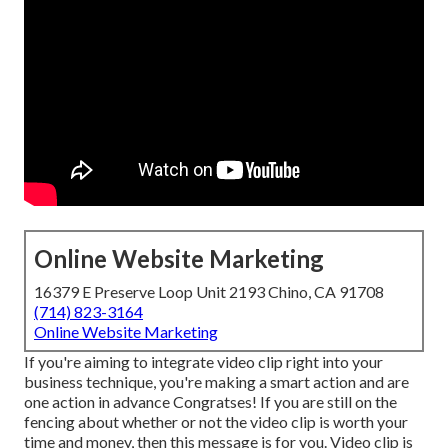
Online Website Marketing
16379 E Preserve Loop Unit 2193 Chino, CA 91708
(714) 823-3164
Online Website Marketing
If you're aiming to integrate video clip right into your
business technique, you're making a smart action and are
one action in advance Congratses! If you are still on the
fencing about whether or not the video clip is worth your
time and money, then this message is for you. Video clip is