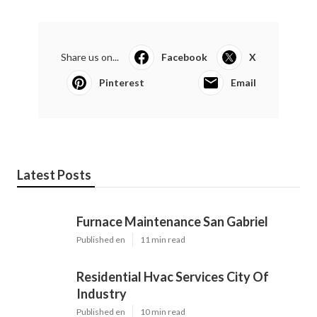
Share us on...
Facebook
X
Pinterest
Email
Latest Posts
Furnace Maintenance San Gabriel
Published en
11 min read
Residential Hvac Services City Of
Industry
Published en
10 min read