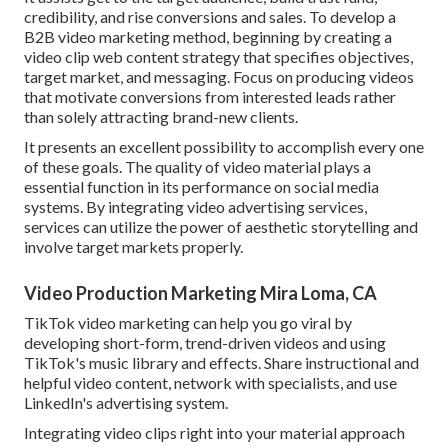
credibility, and rise conversions and sales. To develop a
B2B video marketing method, beginning by creating a
video clip web content strategy that specifies objectives,
target market, and messaging. Focus on producing videos
that motivate conversions from interested leads rather
than solely attracting brand-new clients.
It presents an excellent possibility to accomplish every one
of these goals. The quality of video material plays a
essential function in its performance on social media
systems.
By integrating video advertising services,
services can utilize the power of aesthetic storytelling and
involve target markets properly.
Video Production Marketing Mira Loma, CA
TikTok video marketing can help you go viral by
developing short-form, trend-driven videos and using
TikTok's music library and effects. Share instructional and
helpful video content, network with specialists, and use
LinkedIn's advertising system.
Integrating video clips right into your material approach