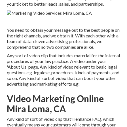
your ticket to better leads, sales, and partnerships.
You need to obtain your message out to the best people on
the right channels, and we obtain it. With each other with a
team of data-driven advertising professionals, we
comprehend that no two companies are alike.
Any sort of video clip that includes material for the internal
procedures of your law practice. A video under your
'About Us' page. Any kind of video relevant to basic legal
questions e.g. legalese, procedures, kinds of payments, and
so on. Any kind of sort of video that can boost your other
advertising and marketing efforts e.g.
Video Marketing Online
Mira Loma, CA
Any kind of sort of video clip that'll enhance FAQ, which
eventually means your customers will come through your