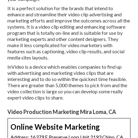
It is a perfect solution for the brands that intend to
enhance and streamline their video clip advertising and
marketing efforts and improve the outcomes across all the
systems. It is a video clip editing and enhancing software
program that is totally on-line and is suitable for use by
marketing experts and other content designers. They
make it less complicated for video marketers with
features such as captioning, video clip results, and social
media sites layouts.
InVideo is a device which enables companies to find up
with advertising and marketing video clips that are
interesting and to do so within the quickest time feasible.
There are greater than 5,000 themes to pick from and the
video collection is large so you can develop some really
expert video clips to share.
Video Production Marketing Mira Loma, CA
Online Website Marketing
Address: 16379 E Preserve Loop Unit 2193 Chino, CA