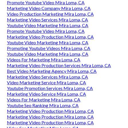
Promote Youtube Video Mira Loma, CA
Marketing Video Company Mira Loma, CA
Video Production Marketing Mira Loma, CA
Marketing Video Services Mira Loma, CA
Youtube Video Marketing Mira Loma, CA
Promote Youtube Video Mira Loma, CA
Marketing Video Production Mira Loma, CA
Youtube Video Marketing Mira Loma, CA
Promoting Youtube Videos Mira Loma, CA
Youtube Video Marketing Mira Loma, CA
Videos For Marketing Mira Loma, CA
Marketing Video Production Services Mira Loma, CA
Best Video Marketing Agency Mira Loma, CA
Marketing Video Services Mira Loma, CA
Video Marketing Service Mira Loma, CA
Youtube Promotion Services Mira Loma, CA
Marketing Video Service Mira Loma, CA
Videos For Marketing Mira Loma, CA
Youtube Seo Ranking Mira Loma, CA
Marketing Video Production Mira Loma, CA
Marketing Video Production Mira Loma, CA
Marketing Video Production Mira Loma, CA