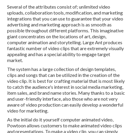
Several of the attributes consist of; unlimited video
uploads, collaboration tools, modification, and marketing
integrations that you can use to guarantee that your video
advertising and marketing approach is as smooth as
possible throughout different platforms. This imaginative
giant concentrates on the locations of art, design,
computer animation and storytelling. Large Ant produces
fantastic number of video clips that are extremely visually
appealing and has a special ability to engage target
market.
The system has a large collection of design templates,
clips and songs that can be utilized in the creation of the
video clip. It is best for crafting material that is most likely
to catch the audience's interest in social media marketing,
item sales, and brand name stories. Many thanks to a basic
and user-friendly interface, also those who are not very
aware of video production can easily develop a wonderful
video for marketing.
As the initial do it yourself computer animated video,
Powtoon
allows customers to make animated video clips
and presentations. To make a video clip, you can simply