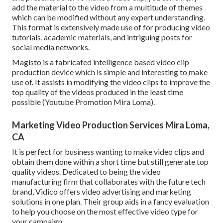
add the material to the video from a multitude of themes
which can be modified without any expert understanding.
This format is extensively made use of for producing video
tutorials, academic materials, and intriguing posts for
social media networks.
Magisto is a fabricated intelligence based video clip
production device which is simple and interesting to make
use of. It assists in modifying the video clips to improve the
top quality of the videos produced in the least time
possible (Youtube Promotion Mira Loma).
Marketing Video Production Services Mira Loma,
CA
It is perfect for business wanting to make video clips and
obtain them done within a short time but still generate top
quality videos. Dedicated to being the video
manufacturing firm that collaborates with the future tech
brand, Vidico offers video advertising and marketing
solutions in one plan. Their group aids in a fancy evaluation
to help you choose on the most effective video type for
your campaign.