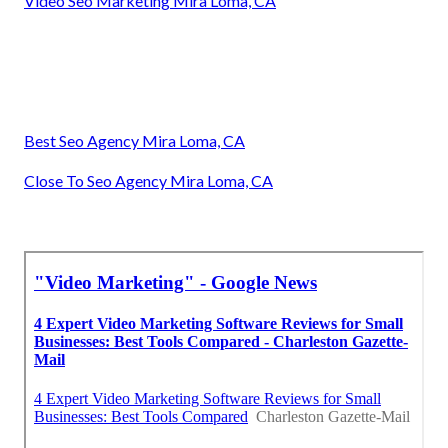
Video Seo Marketing Mira Loma, CA
Best Seo Agency Mira Loma, CA
Close To Seo Agency Mira Loma, CA