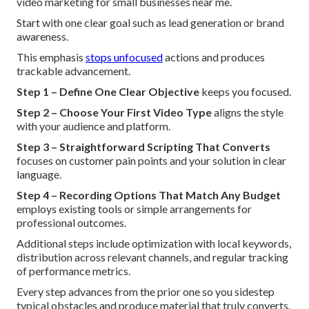
video marketing for small businesses near me.
Start with one clear goal such as lead generation or brand
awareness.
This emphasis
stops unfocused
actions and produces
trackable advancement.
Step 1 – Define One Clear Objective
keeps you focused.
Step 2 – Choose Your First Video Type
aligns the style
with your audience and platform.
Step 3 – Straightforward Scripting That Converts
focuses on customer pain points and your solution in clear
language.
Step 4 – Recording Options That Match Any Budget
employs existing tools or simple arrangements for
professional outcomes.
Additional steps include optimization with local keywords,
distribution across relevant channels, and regular tracking
of performance metrics.
Every step advances from the prior one so you sidestep
typical obstacles and produce material that truly converts.