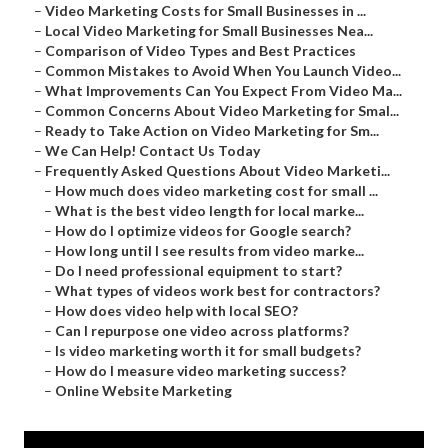
–
Video Marketing Costs for Small Businesses in ...
–
Local Video Marketing for Small Businesses Nea...
–
Comparison of Video Types and Best Practices
–
Common Mistakes to Avoid When You Launch Video...
–
What Improvements Can You Expect From Video Ma...
–
Common Concerns About Video Marketing for Smal...
–
Ready to Take Action on Video Marketing for Sm...
–
We Can Help! Contact Us Today
–
Frequently Asked Questions About Video Marketi...
–
How much does video marketing cost for small ...
–
What is the best video length for local marke...
–
How do I optimize videos for Google search?
–
How long until I see results from video marke...
–
Do I need professional equipment to start?
–
What types of videos work best for contractors?
–
How does video help with local SEO?
–
Can I repurpose one video across platforms?
–
Is video marketing worth it for small budgets?
–
How do I measure video marketing success?
–
Online Website Marketing