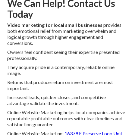
We Can Help! Contact Us
Today
Video marketing for local small businesses
provides
both emotional relief from marketing overwhelm and
logical growth through higher engagement and
conversions.
Owners feel confident seeing their expertise presented
professionally.
They acquire pride in a contemporary, reliable online
image.
Returns that produce return on investment are most
important.
Increased leads, quicker closes, and competitive
advantage validate the investment.
Online Website Marketing helps local companies achieve
repeatable profitable outcomes with clear timelines and
satisfaction guarantee.
Online Website Marketing,
16379 E Preserve Loop Unit