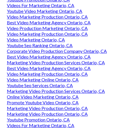
Videos For Marketing Ontario, CA
Youtube Video Marketing Ontario, CA
Video Marketing Production Ontario, CA
Best Video Marketing Agency Ontario, CA
Video Production Marketing Ontario, CA
Video Marketing Production Ontario, CA
Video Marketing Ontario, CA
Youtube Seo Ranking Ontario, CA
Corporate Video Production Company Ontario, CA
Best Video Marketing Agency Ontario, CA
Marketing Video Production Services Ontario, CA
Best Video Marketing Agency Ontario, CA
Video Marketing Production Ontario, CA
Video Marketing Online Ontario, CA
Youtube Seo Services Ontario, CA
Marketing Video Production Services Ontario, CA
Online Video Marketing Ontario, CA
Promote Youtube Video Ontario, CA
Marketing Video Production Ontario, CA
Marketing Video Production Ontario, CA
Youtube Promotion Ontario, CA
Videos For Marketing Ontario, CA