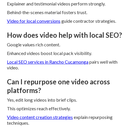
Explainer and testimonial videos perform strongly.
Behind-the-scenes material fosters trust.
Video for local conversions
guide contractor strategies.
How does video help with local SEO?
Google values rich content.
Enhanced videos boost local pack visibility.
Local SEO services in Rancho Cucamonga
pairs well with
video.
Can I repurpose one video across
platforms?
Yes, edit long videos into brief clips.
This optimizes reach effectively.
Video content creation strategies
explain repurposing
techniques.