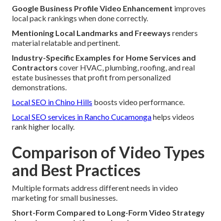
Google Business Profile Video Enhancement
improves
local pack rankings when done correctly.
Mentioning Local Landmarks and Freeways
renders
material relatable and pertinent.
Industry-Specific Examples for Home Services and
Contractors
cover HVAC, plumbing, roofing, and real
estate businesses that profit from personalized
demonstrations.
Local SEO in Chino Hills
boosts video performance.
Local SEO services in Rancho Cucamonga
helps videos
rank higher locally.
Comparison of Video Types
and Best Practices
Multiple formats address different needs in video
marketing for small businesses.
Short-Form Compared to Long-Form Video Strategy