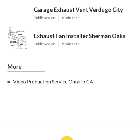
Garage Exhaust Vent Verdugo City
Published en
8 min read
Exhaust Fan Installer Sherman Oaks
Published en
8 min read
More
Video Production Service Ontario CA