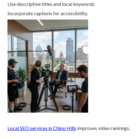
Use descriptive titles and local keywords.
Incorporate captions for accessibility.
Local SEO services in Chino Hills
improves video rankings.