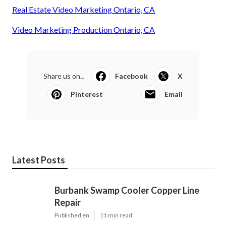
Real Estate Video Marketing Ontario, CA
Video Marketing Production Ontario, CA
Share us on...
Facebook
X
Pinterest
Email
Latest Posts
Burbank Swamp Cooler Copper Line
Repair
Published en
11 min read