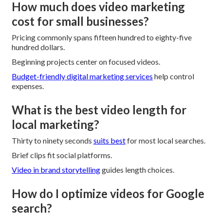
How much does video marketing
cost for small businesses?
Pricing commonly spans fifteen hundred to eighty-five
hundred dollars.
Beginning projects center on focused videos.
Budget-friendly digital marketing services
help control
expenses.
What is the best video length for
local marketing?
Thirty to ninety seconds
suits best
for most local searches.
Brief clips fit social platforms.
Video in brand storytelling
guides length choices.
How do I optimize videos for Google
search?