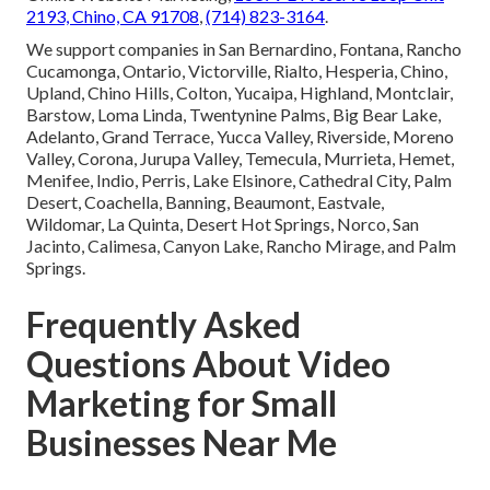
2193, Chino, CA 91708
,
(714) 823-3164
.
We support companies in San Bernardino, Fontana, Rancho
Cucamonga, Ontario, Victorville, Rialto, Hesperia, Chino,
Upland, Chino Hills, Colton, Yucaipa, Highland, Montclair,
Barstow, Loma Linda, Twentynine Palms, Big Bear Lake,
Adelanto, Grand Terrace, Yucca Valley, Riverside, Moreno
Valley, Corona, Jurupa Valley, Temecula, Murrieta, Hemet,
Menifee, Indio, Perris, Lake Elsinore, Cathedral City, Palm
Desert, Coachella, Banning, Beaumont, Eastvale,
Wildomar, La Quinta, Desert Hot Springs, Norco, San
Jacinto, Calimesa, Canyon Lake, Rancho Mirage, and Palm
Springs.
Frequently Asked
Questions About Video
Marketing for Small
Businesses Near Me