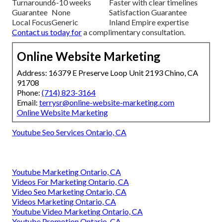
Turnaround
6-10 weeks
Faster with clear timelines
Guarantee
None
Satisfaction Guarantee
Local Focus
Generic
Inland Empire expertise
Contact us today
for
a complimentary consultation.
Online Website Marketing
Address: 16379 E Preserve Loop Unit 2193 Chino, CA
91708
Phone:
(714) 823-3164
Email:
terrysr@online-website-marketing.com
Online Website Marketing
Youtube Seo Services Ontario, CA
Youtube Marketing Ontario, CA
Videos For Marketing Ontario, CA
Video Seo Marketing Ontario, CA
Videos Marketing Ontario, CA
Youtube Video Marketing Ontario, CA
Youtube Promotion Ontario, CA