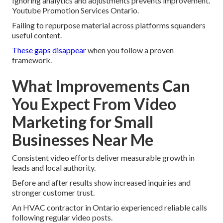
Ignoring analytics and adjustments prevents improvement.
Youtube Promotion Services Ontario.
Failing to repurpose material across platforms squanders
useful content.
These gaps disappear
when you follow a proven
framework.
What Improvements Can
You Expect From Video
Marketing for Small
Businesses Near Me
Consistent video efforts deliver measurable growth in
leads and local authority.
Before and after results show increased inquiries and
stronger customer trust.
An HVAC contractor in Ontario experienced reliable calls
following regular video posts.