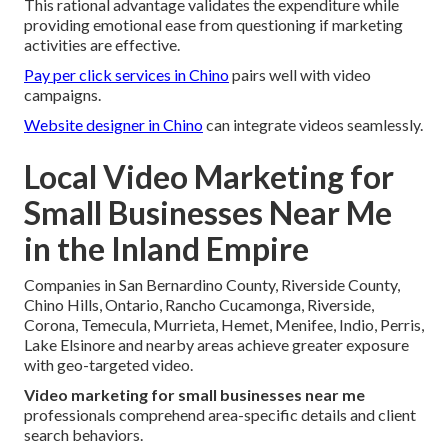
This rational advantage validates the expenditure while
providing emotional ease from questioning if marketing
activities are effective.
Pay per click services in Chino
pairs well with video
campaigns.
Website designer in Chino
can integrate videos seamlessly.
Local Video Marketing for
Small Businesses Near Me
in the Inland Empire
Companies in San Bernardino County, Riverside County,
Chino Hills, Ontario, Rancho Cucamonga, Riverside,
Corona, Temecula, Murrieta, Hemet, Menifee, Indio, Perris,
Lake Elsinore and nearby areas achieve greater exposure
with geo-targeted video.
Video marketing for small businesses near me
professionals comprehend area-specific details and client
search behaviors.