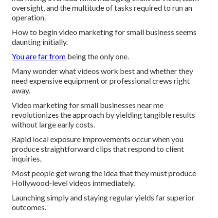
oversight, and the multitude of tasks required to run an
operation.
How to begin video marketing for small business seems
daunting initially.
You are far from
being the only one.
Many wonder what videos work best and whether they
need expensive equipment or professional crews right
away.
Video marketing for small businesses near me
revolutionizes the approach by yielding tangible results
without large early costs.
Rapid local exposure improvements occur when you
produce straightforward clips that respond to client
inquiries.
Most people get wrong the idea that they must produce
Hollywood-level videos immediately.
Launching simply and staying regular yields far superior
outcomes.