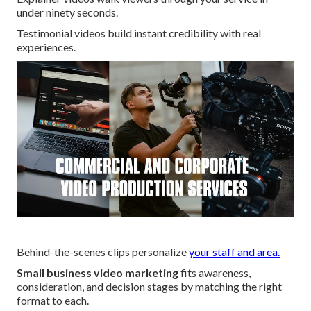
under ninety seconds.
Testimonial videos build instant credibility with real
experiences.
Behind-the-scenes clips personalize
your staff and area.
Small business video marketing
fits awareness,
consideration, and decision stages by matching the right
format to each.