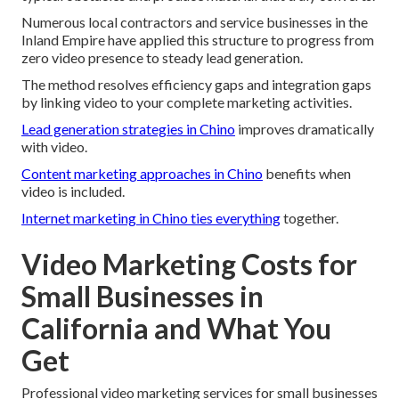
Numerous local contractors and service businesses in the
Inland Empire have applied this structure to progress from
zero video presence to steady lead generation.
The method resolves efficiency gaps and integration gaps
by linking video to your complete marketing activities.
Lead generation strategies in Chino
improves dramatically
with video.
Content marketing approaches in Chino
benefits when
video is included.
Internet marketing in Chino
ties everything
together.
Video Marketing Costs for
Small Businesses in
California and What You
Get
Professional video marketing services for small businesses