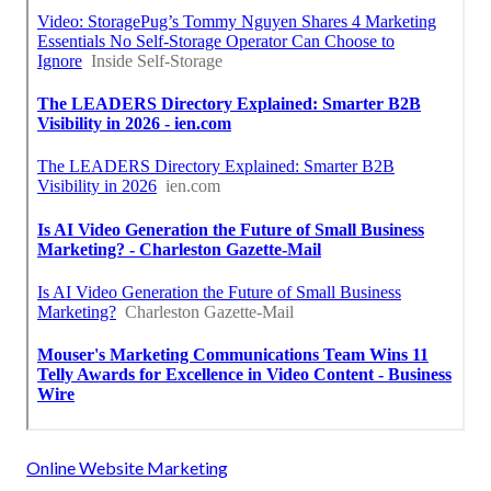
Online Website Marketing