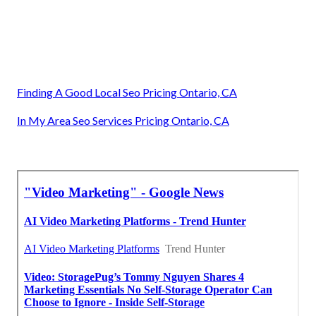
Finding A Good Local Seo Pricing Ontario, CA
In My Area Seo Services Pricing Ontario, CA