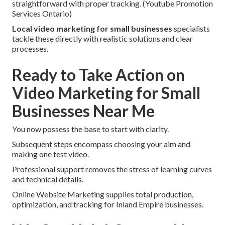
straightforward with proper tracking. (Youtube Promotion
Services Ontario)
Local video marketing for small businesses
specialists
tackle these directly with realistic solutions and clear
processes.
Ready to Take Action on
Video Marketing for Small
Businesses Near Me
You now possess the base to start with clarity.
Subsequent steps encompass choosing your aim and
making one test video.
Professional support removes the stress of learning curves
and technical details.
Online Website Marketing supplies total production,
optimization, and tracking for Inland Empire businesses.