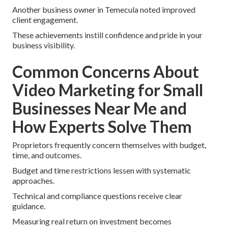
Another business owner in Temecula noted improved
client engagement.
These achievements instill confidence and pride in your
business visibility.
Common Concerns About
Video Marketing for Small
Businesses Near Me and
How Experts Solve Them
Proprietors frequently concern themselves with budget,
time, and outcomes.
Budget and time restrictions lessen with systematic
approaches.
Technical and compliance questions receive clear
guidance.
Measuring real return on investment becomes