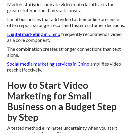
Market statistics indicate video material attracts far
greater interaction than static posts.
Local businesses that add video to their online presence
often report stronger recall and faster customer decisions.
Digital marketing in Chino
frequently recommends video
as a core component.
The combination creates stronger connections than text
alone.
Social media marketing services in Chino
amplifies video
reach effectively.
How to Start Video
Marketing for Small
Business on a Budget Step
by Step
A tested method eliminates uncertainty when you start