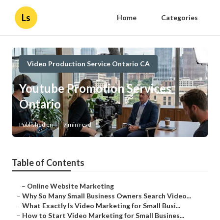
Ls
Home
Categories
Video Production Service Ontario CA
Youtube Promotion Services
Ontario
Published en
7 min read
Table of Contents
–
Online Website Marketing
–
Why So Many Small Business Owners Search Video...
–
What Exactly Is Video Marketing for Small Busi...
–
How to Start Video Marketing for Small Busines...