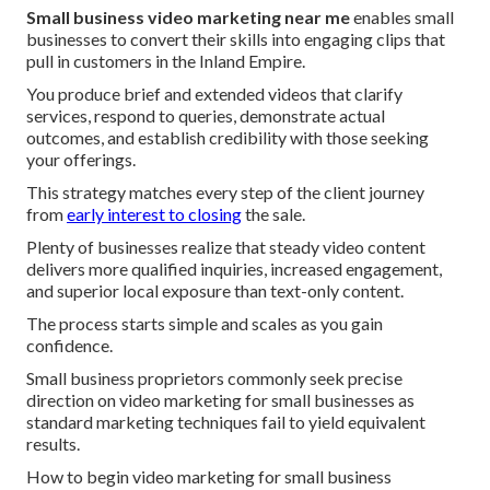
Small business video marketing near me
enables small
businesses to convert their skills into engaging clips that
pull in customers in the Inland Empire.
You produce brief and extended videos that clarify
services, respond to queries, demonstrate actual
outcomes, and establish credibility with those seeking
your offerings.
This strategy matches every step of the client journey
from
early interest to closing
the sale.
Plenty of businesses realize that steady video content
delivers more qualified inquiries, increased engagement,
and superior local exposure than text-only content.
The process starts simple and scales as you gain
confidence.
Small business proprietors commonly seek precise
direction on video marketing for small businesses as
standard marketing techniques fail to yield equivalent
results.
How to begin video marketing for small business