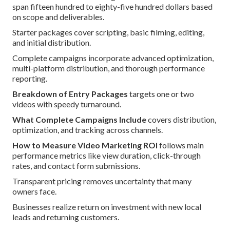
span fifteen hundred to eighty-five hundred dollars based
on scope and deliverables.
Starter packages cover scripting, basic filming, editing,
and initial distribution.
Complete campaigns incorporate advanced optimization,
multi-platform distribution, and thorough performance
reporting.
Breakdown of Entry Packages
targets one or two
videos with speedy turnaround.
What Complete Campaigns Include
covers distribution,
optimization, and tracking across channels.
How to Measure Video Marketing ROI
follows main
performance metrics like view duration, click-through
rates, and contact form submissions.
Transparent pricing removes uncertainty that many
owners face.
Businesses realize return on investment with new local
leads and returning customers.