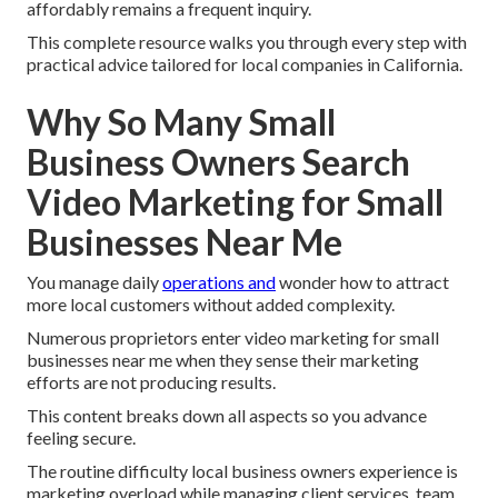
affordably remains a frequent inquiry.
This complete resource walks you through every step with
practical advice tailored for local companies in California.
Why So Many Small
Business Owners Search
Video Marketing for Small
Businesses Near Me
You manage daily
operations and
wonder how to attract
more local customers without added complexity.
Numerous proprietors enter video marketing for small
businesses near me when they sense their marketing
efforts are not producing results.
This content breaks down all aspects so you advance
feeling secure.
The routine difficulty local business owners experience is
marketing overload while managing client services, team