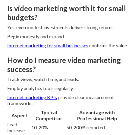
Is video marketing worth it for small
budgets?
Yes, even modest investments deliver strong returns.
Begin modestly and expand.
Internet marketing for small businesses
confirms the value.
How do I measure video marketing
success?
Track views, watch time, and leads.
Employ analytics tools regularly.
Internet marketing KPIs
provide clear measurement
frameworks.
Typical
Advantage with
Aspect
Competitor
Professional Help
Lead
10-20%
50-200% reported
Increase