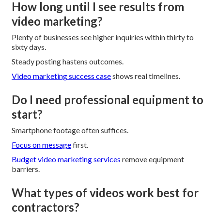
How long until I see results from
video marketing?
Plenty of businesses see higher inquiries within thirty to
sixty days.
Steady posting hastens outcomes.
Video marketing success case
shows real timelines.
Do I need professional equipment to
start?
Smartphone footage often suffices.
Focus on message
first.
Budget video marketing services
remove equipment
barriers.
What types of videos work best for
contractors?