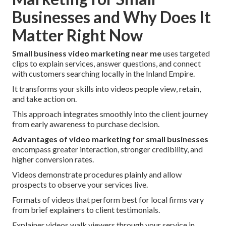
Businesses and Why Does It
Matter Right Now
Small business video marketing near me
uses targeted
clips to explain services, answer questions, and connect
with customers searching locally in the Inland Empire.
It transforms your skills into videos people view, retain,
and take action on.
This approach integrates smoothly into the client journey
from early awareness to purchase decision.
Advantages of video marketing for small businesses
encompass greater interaction, stronger credibility, and
higher conversion rates.
Videos demonstrate procedures plainly and allow
prospects to observe your services live.
Formats of videos that perform best for local firms vary
from brief explainers to client testimonials.
Explainer videos walk viewers through your service in