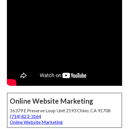
Online Website Marketing
16379 E Preserve Loop Unit 2193 Chino, CA 91708
(714) 823-3164
Online Website Marketing