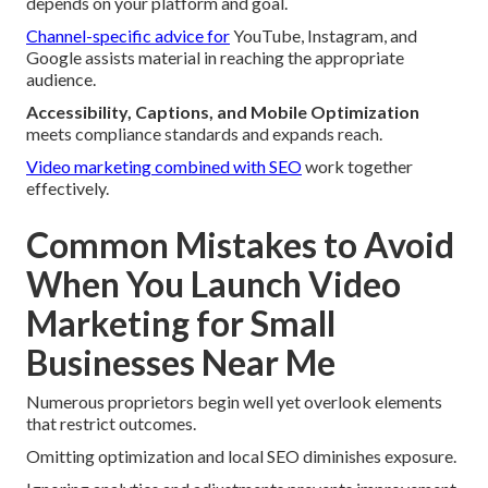
depends on your platform and goal.
Channel-specific advice for
YouTube, Instagram, and
Google assists material in reaching the appropriate
audience.
Accessibility, Captions, and Mobile Optimization
meets compliance standards and expands reach.
Video marketing combined with SEO
work together
effectively.
Common Mistakes to Avoid
When You Launch Video
Marketing for Small
Businesses Near Me
Numerous proprietors begin well yet overlook elements
that restrict outcomes.
Omitting optimization and local SEO diminishes exposure.