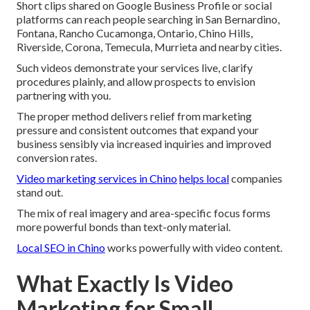
Short clips shared on Google Business Profile or social
platforms can reach people searching in San Bernardino,
Fontana, Rancho Cucamonga, Ontario, Chino Hills,
Riverside, Corona, Temecula, Murrieta and nearby cities.
Such videos demonstrate your services live, clarify
procedures plainly, and allow prospects to envision
partnering with you.
The proper method delivers relief from marketing
pressure and consistent outcomes that expand your
business sensibly via increased inquiries and improved
conversion rates.
Video marketing services in Chino
helps local
companies
stand out.
The mix of real imagery and area-specific focus forms
more powerful bonds than text-only material.
Local SEO in Chino
works powerfully with video content.
What Exactly Is Video
Marketing for Small