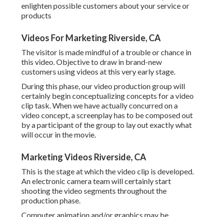
enlighten possible customers about your service or
products
Videos For Marketing Riverside, CA
The visitor is made mindful of a trouble or chance in
this video. Objective to draw in brand-new
customers using videos at this very early stage.
During this phase, our video production group will
certainly begin conceptualizing concepts for a video
clip task. When we have actually concurred on a
video concept, a screenplay has to be composed out
by a participant of the group to lay out exactly what
will occur in the movie.
Marketing Videos Riverside, CA
This is the stage at which the video clip is developed.
An electronic camera team will certainly start
shooting the video segments throughout the
production phase.
Computer animation and/or graphics may be