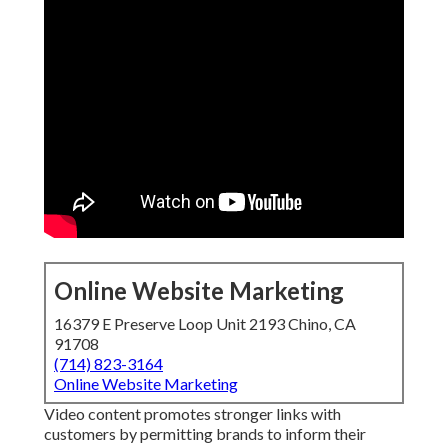
Online Website Marketing
16379 E Preserve Loop Unit 2193 Chino, CA
91708
(714) 823-3164
Online Website Marketing
Video content promotes stronger links with
customers by permitting brands to inform their