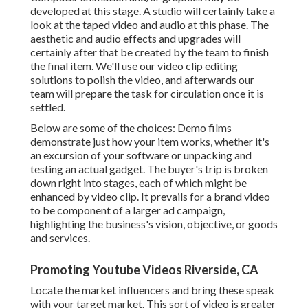
developed at this stage. A studio will certainly take a
look at the taped video and audio at this phase. The
aesthetic and audio effects and upgrades will
certainly after that be created by the team to finish
the final item. We'll use our video clip editing
solutions to polish the video, and afterwards our
team will prepare the task for circulation once it is
settled.
Below are some of the choices: Demo films
demonstrate just how your item works, whether it's
an excursion of your software or unpacking and
testing an actual gadget. The buyer's trip is broken
down right into stages, each of which might be
enhanced by video clip. It prevails for a brand video
to be component of a larger ad campaign,
highlighting the business's vision, objective, or goods
and services.
Promoting Youtube Videos Riverside, CA
Locate the market influencers and bring these speak
with your target market. This sort of video is greater