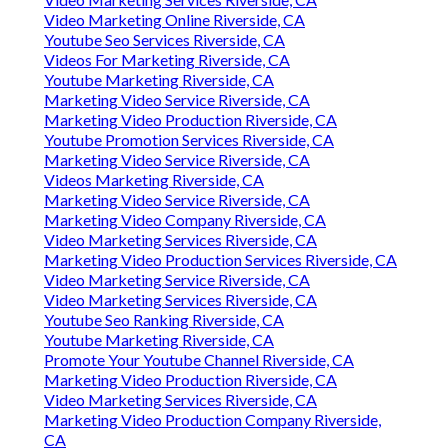
Video Marketing Online Riverside, CA
Youtube Seo Services Riverside, CA
Videos For Marketing Riverside, CA
Youtube Marketing Riverside, CA
Marketing Video Service Riverside, CA
Marketing Video Production Riverside, CA
Youtube Promotion Services Riverside, CA
Marketing Video Service Riverside, CA
Videos Marketing Riverside, CA
Marketing Video Service Riverside, CA
Marketing Video Company Riverside, CA
Video Marketing Services Riverside, CA
Marketing Video Production Services Riverside, CA
Video Marketing Service Riverside, CA
Video Marketing Services Riverside, CA
Youtube Seo Ranking Riverside, CA
Youtube Marketing Riverside, CA
Promote Your Youtube Channel Riverside, CA
Marketing Video Production Riverside, CA
Video Marketing Services Riverside, CA
Marketing Video Production Company Riverside,
CA