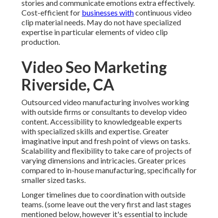
stories and communicate emotions extra effectively.
Cost-efficient for
businesses with
continuous video
clip material needs. May do not have specialized
expertise in particular elements of video clip
production.
Video Seo Marketing
Riverside, CA
Outsourced video manufacturing involves working
with outside firms or consultants to develop video
content. Accessibility to knowledgeable experts
with specialized skills and expertise. Greater
imaginative input and fresh point of views on tasks.
Scalability and flexibility to take care of projects of
varying dimensions and intricacies. Greater prices
compared to in-house manufacturing, specifically for
smaller sized tasks.
Longer timelines due to coordination with outside
teams. (some leave out the very first and last stages
mentioned below, however it's essential to include