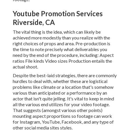
Youtube Promotion Services
Riverside, CA
The vital thing is the idea, which can likely be
achieved more modestly than you realize with the
right choices of props and area. Pre-production is
the time to note precisely what deliverables you
need by the end of the procedure, including: Aspect
ratios File kinds Video sizes Production entails the
actual shoot.
Despite the best-laid strategies, there are commonly
hurdles to deal with, whether these are logistical
problems like climate or a location that's somehow
various than anticipated or a performance by an
actor that isn't quite jelling. It's vital to keep in mind
all the various end utilizes for your video footage.
That suggests (amongst various other points)
mounting aspect proportions so footage can work
for Instagram, YouTube, Facebook, and any type of
other social media sites styles.