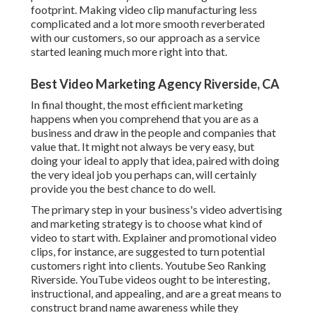
footprint. Making video clip manufacturing less
complicated and a lot more smooth reverberated
with our customers, so our approach as a service
started leaning much more right into that.
Best Video Marketing Agency Riverside, CA
In final thought, the most efficient marketing
happens when you comprehend that you are as a
business and draw in the people and companies that
value that. It might not always be very easy, but
doing your ideal to apply that idea, paired with doing
the very ideal job you perhaps can, will certainly
provide you the best chance to do well.
The primary step in your business's video advertising
and marketing strategy is to choose what kind of
video to start with. Explainer and promotional video
clips, for instance, are suggested to turn potential
customers right into clients. Youtube Seo Ranking
Riverside. YouTube videos ought to be interesting,
instructional, and appealing, and are a great means to
construct brand name awareness while they