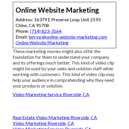
Online Website Marketing
Address: 16379 E Preserve Loop Unit 2193
Chino, CA 91708
Phone:
(714) 823-3164
Email:
terrysr@online-website-marketing.com
Online Website Marketing
These marketing movies might also offer the
foundation for them to understand your company
and its offerings much better. This kind of video clip
might be used by your sales and solution staff while
working with customers. This kind of video clip may
help your audience in comprehending why they need
your products or solution.
Video Marketing Service Riverside, CA
Real Estate Video Marketing Riverside, CA
Video Marketing Riverside, CA
Video Marketing Services Riverside, CA