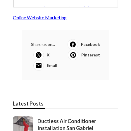
Online Website Marketing
Share us on...
Facebook
X
Pinterest
Email
Latest Posts
Ductless Air Conditioner
Installation San Gabriel