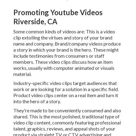
Promoting Youtube Videos
Riverside, CA
Some common
kinds of videos
are: This is a video
clip extolling the virtues and story of your brand
name and company. Brand/company videos produce
a story in which your brand is the hero. These might
include testimonies from consumers or staff
members. These video clips discuss how an item
works, usually with computer animated or visuals
material.
Industry-specific video clips target audiences that
work or are looking for a solution in a specific field.
Product video clips center on a real item and turn it
into the hero of a story.
They're made to be conveniently consumed and also
shared. This is the most polished, traditional type of
video clip content, commonly featuring professional
talent, graphics, reviews, and appeal shots of your
product via straight TV or
CTV advertising and