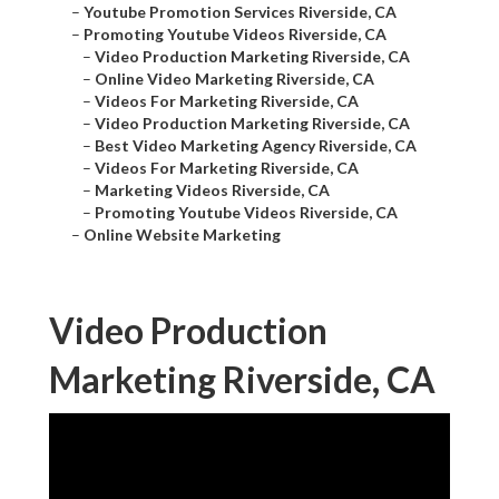
–
Youtube Promotion Services Riverside, CA
–
Promoting Youtube Videos Riverside, CA
–
Video Production Marketing Riverside, CA
–
Online Video Marketing Riverside, CA
–
Videos For Marketing Riverside, CA
–
Video Production Marketing Riverside, CA
–
Best Video Marketing Agency Riverside, CA
–
Videos For Marketing Riverside, CA
–
Marketing Videos Riverside, CA
–
Promoting Youtube Videos Riverside, CA
–
Online Website Marketing
Video Production
Marketing Riverside, CA