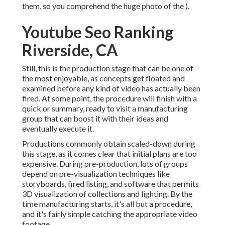
them, so you comprehend the huge photo of the ).
Youtube Seo Ranking
Riverside, CA
Still, this is the production stage that can be one of
the most enjoyable, as concepts get floated and
examined before any kind of video has actually been
fired. At some point, the procedure will finish with a
quick or summary, ready to visit a manufacturing
group that can boost it with their ideas and
eventually execute it.
Productions commonly obtain scaled-down during
this stage, as it comes clear that initial plans are too
expensive. During pre-production, lots of groups
depend on pre-visualization techniques like
storyboards, fired listing, and software that permits
3D visualization of collections and lighting. By the
time manufacturing starts, it's all but a procedure,
and it's fairly simple catching the appropriate video
footage.