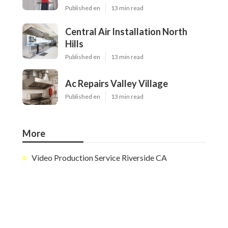
Published en
13 min read
Central Air Installation North
Hills
Published en
13 min read
Ac Repairs Valley Village
Published en
13 min read
More
Video Production Service Riverside CA