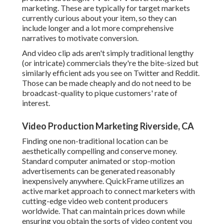
marketing
. These are typically for target markets
currently curious about your item, so they can
include longer and a lot more comprehensive
narratives to motivate conversion.
And video clip ads aren't simply traditional lengthy
(or intricate) commercials they're the bite-sized but
similarly efficient ads you see on Twitter and Reddit.
Those can be made cheaply and do not need to be
broadcast-quality to pique customers' rate of
interest.
Video Production Marketing Riverside, CA
Finding one non-traditional location can be
aesthetically compelling and conserve money.
Standard computer animated or stop-motion
advertisements can be generated reasonably
inexpensively anywhere. QuickFrame utilizes an
active market approach to connect marketers with
cutting-edge video web content producers
worldwide. That can maintain prices down while
ensuring you obtain the sorts of video content you