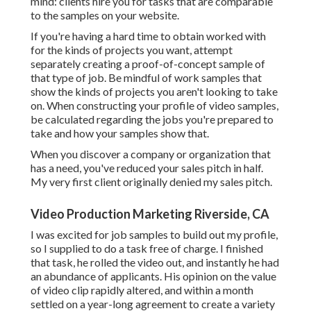
mind: clients hire you for tasks that are comparable
to the samples on your website.
If you're having a hard time to obtain worked with
for the kinds of projects you want, attempt
separately creating a proof-of-concept sample of
that type of job. Be mindful of work samples that
show the kinds of projects you aren't looking to take
on. When constructing your profile of video samples,
be calculated regarding the jobs you're prepared to
take and how your samples show that.
When you discover a company or organization that
has a need, you've reduced your sales pitch in half.
My very first client originally denied my sales pitch.
Video Production Marketing Riverside, CA
I was excited for job samples to build out my profile,
so I supplied to do a task free of charge. I finished
that task, he rolled the video out, and instantly he had
an abundance of applicants. His opinion on the value
of video clip rapidly altered, and within a month
settled on a year-long agreement to create a variety