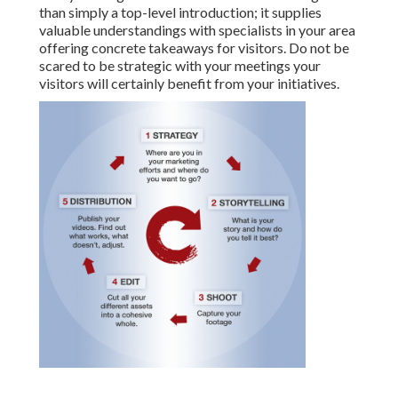
than simply a top-level introduction; it supplies
valuable understandings with specialists in your area
offering concrete takeaways for visitors. Do not be
scared to be strategic with your meetings your
visitors will certainly benefit from your initiatives.