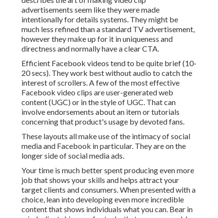
advertisements seem like they were made
intentionally for details systems. They might be
much less refined than a standard TV advertisement,
however they make up for it in uniqueness and
directness and normally have a clear CTA.
Efficient
Facebook videos
tend to be quite brief (10-
20 secs). They work best without audio to catch the
interest of scrollers. A few of the most effective
Facebook video clips are user-generated web
content (UGC) or in the style of UGC. That can
involve endorsements about an item or tutorials
concerning that product's usage by devoted fans.
These layouts all make use of the intimacy of social
media and Facebook in particular. They are on the
longer side of social media ads.
Your time is much better spent producing even more
job that shows your skills and helps attract your
target clients and consumers. When presented with a
choice, lean into developing even more incredible
content that shows individuals what you can. Bear in