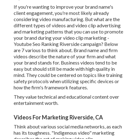
If you're wanting to improve your brand name's
client engagement, you're most likely already
considering
video manufacturing
. But what are the
different types of videos and
video clip advertising
and marketing patterns
that you can use to promote
your brand during your
video clip marketing
-
Youtube Seo Ranking Riverside campaign? Below
are 7 various to think about.
Brand name and firm
videos
describe the nature of your firm and what
your brand stands for. Business videos tend to be
easy but should still be made with high quality in
mind. They could be centered on topics like training
safety protocols when utilizing specific devices or
how the firm's framework features.
They value technical and educational content over
entertainment worth.
Videos For Marketing Riverside, CA
Think about various social media networks, as each
has its toughness. "Indigenous video" marketing
describes the art of making video clip