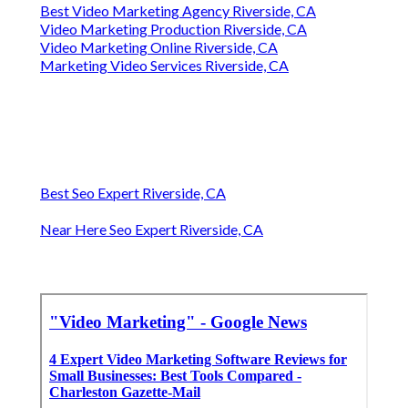
Best Video Marketing Agency Riverside, CA
Video Marketing Production Riverside, CA
Video Marketing Online Riverside, CA
Marketing Video Services Riverside, CA
Best Seo Expert Riverside, CA
Near Here Seo Expert Riverside, CA