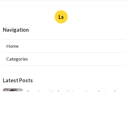
Ls
Navigation
Home
Categories
Latest Posts
Ductless Air Conditioner Installation San
Gabriel
Published Aug 07, 26
13 min read
Central Air Installation North Hills