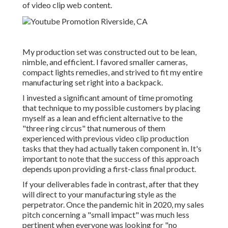
of video clip web content.
My production set was constructed out to be lean,
nimble, and efficient. I favored smaller cameras,
compact lights remedies, and strived to fit my entire
manufacturing set right into a backpack.
I invested a significant amount of time promoting
that technique to my possible customers by placing
myself as a lean and efficient alternative to the
"three ring circus" that numerous of them
experienced with previous video clip production
tasks that they had actually taken component in. It's
important to note that the success of this approach
depends upon providing a first-class final product.
If your deliverables fade in contrast, after that they
will direct to your manufacturing style as the
perpetrator. Once the pandemic hit in 2020, my sales
pitch concerning a "small impact" was much less
pertinent when everyone was looking for "no