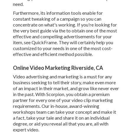
need.
Furthermore, its information tools enable for
constant tweaking of a campaign so you can
concentrate on what's working. If you're looking for
the very best guide via the to obtain one of the most
effective and compelling advertisements for your
item, see QuickFrame. They will certainly help you
customized to your needs in one of the most cost-
effective and efficient method possible.
Online Video Marketing Riverside, CA
Video advertising and marketing is a must for any
business seeking to tell their story, make even more
of an impact in their market, and grow like never ever
in the past. With Scorpion, you obtain a premium
partner for every one of your video clip marketing
requirements. Our in-house, award-winning
workshops team can take your concept and make it
a fact, take your tale and share it on an individual
degree, or aid you reveal all that you are, all with
expert video.