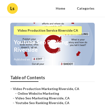
Ls
Home
Categories
Video Production Service Riverside CA
Youtube Seo Ranking
Riverside
Published en
10 min read
Table of Contents
–
Video Production Marketing Riverside, CA
–
Online Website Marketing
–
Video Seo Marketing Riverside, CA
–
Youtube Seo Ranking Riverside, CA