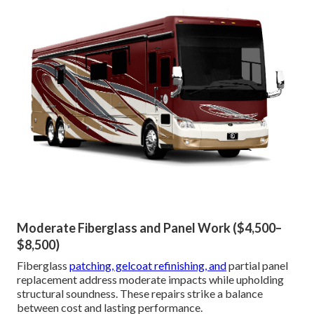
Moderate Fiberglass and Panel Work ($4,500–
$8,500)
Fiberglass
patching, gelcoat refinishing, and
partial panel
replacement address moderate impacts while upholding
structural soundness. These repairs strike a balance
between cost and lasting performance.