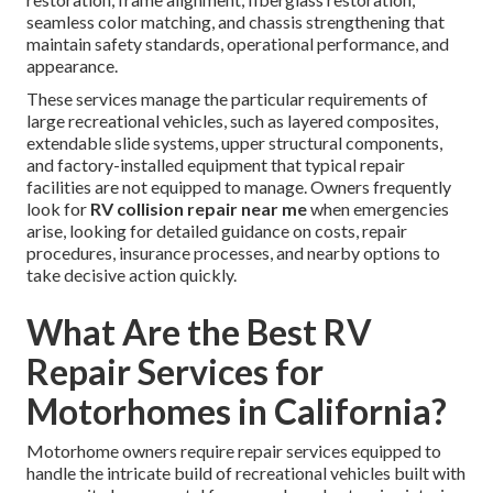
seamless color matching, and chassis strengthening that
maintain safety standards, operational performance, and
appearance.
These services manage the particular requirements of
large recreational vehicles, such as layered composites,
extendable slide systems, upper structural components,
and factory-installed equipment that typical repair
facilities are not equipped to manage. Owners frequently
look for
RV collision repair near me
when emergencies
arise, looking for detailed guidance on costs, repair
procedures, insurance processes, and nearby options to
take decisive action quickly.
What Are the Best RV
Repair Services for
Motorhomes in California?
Motorhome owners require repair services equipped to
handle the intricate build of recreational vehicles built with