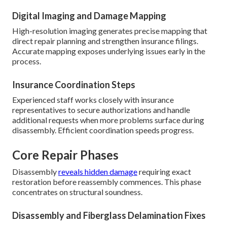
Digital Imaging and Damage Mapping
High-resolution imaging generates precise mapping that
direct repair planning and strengthen insurance filings.
Accurate mapping exposes underlying issues early in the
process.
Insurance Coordination Steps
Experienced staff works closely with insurance
representatives to secure authorizations and handle
additional requests when more problems surface during
disassembly. Efficient coordination speeds progress.
Core Repair Phases
Disassembly
reveals hidden damage
requiring exact
restoration before reassembly commences. This phase
concentrates on structural soundness.
Disassembly and Fiberglass Delamination Fixes