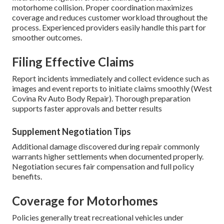
motorhome collision. Proper coordination maximizes
coverage and reduces customer workload throughout the
process. Experienced providers easily handle this part for
smoother outcomes.
Filing Effective Claims
Report incidents immediately and collect evidence such as
images and event reports to initiate claims smoothly (West
Covina Rv Auto Body Repair). Thorough preparation
supports faster approvals and better results
Supplement Negotiation Tips
Additional damage discovered during repair commonly
warrants higher settlements when documented properly.
Negotiation secures fair compensation and full policy
benefits.
Coverage for Motorhomes
Policies generally treat recreational vehicles under