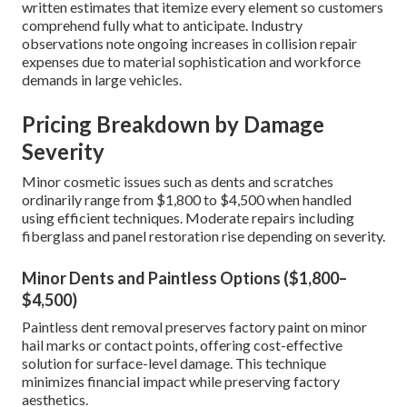
written estimates that itemize every element so customers
comprehend fully what to anticipate. Industry
observations note ongoing increases in collision repair
expenses due to material sophistication and workforce
demands in large vehicles.
Pricing Breakdown by Damage
Severity
Minor cosmetic issues such as dents and scratches
ordinarily range from $1,800 to $4,500 when handled
using efficient techniques. Moderate repairs including
fiberglass and panel restoration rise depending on severity.
Minor Dents and Paintless Options ($1,800–
$4,500)
Paintless dent removal preserves factory paint on minor
hail marks or contact points, offering cost-effective
solution for surface-level damage. This technique
minimizes financial impact while preserving factory
aesthetics.