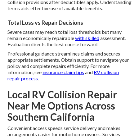
collision provisions after deductibles apply. Understanding
terms aids effective use of available benefits.
Total Loss vs Repair Decisions
Severe cases may reach total loss thresholds but many
remain economically repairable
with skilled
assessment.
Evaluation directs the best course forward.
Professional guidance streamlines claims and secures
appropriate settlements. Obtain support to navigate your
policy and complete repairs efficiently. For more
information, see
insurance claim tips
and
RV collision
repair process
.
Local RV Collision Repair
Near Me Options Across
Southern California
Convenient access speeds service delivery and makes
arrangements easier for motorhome owners. Services