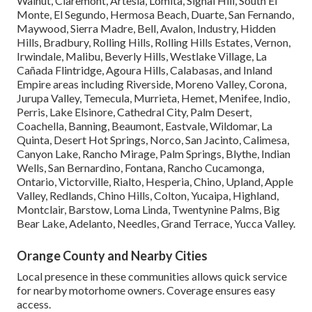
Walnut, Claremont, Artesia, Lomita, Signal Hill, South El
Monte, El Segundo, Hermosa Beach, Duarte, San Fernando,
Maywood, Sierra Madre, Bell, Avalon, Industry, Hidden
Hills, Bradbury, Rolling Hills, Rolling Hills Estates, Vernon,
Irwindale, Malibu, Beverly Hills, Westlake Village, La
Cañada Flintridge, Agoura Hills, Calabasas, and Inland
Empire areas including Riverside, Moreno Valley, Corona,
Jurupa Valley, Temecula, Murrieta, Hemet, Menifee, Indio,
Perris, Lake Elsinore, Cathedral City, Palm Desert,
Coachella, Banning, Beaumont, Eastvale, Wildomar, La
Quinta, Desert Hot Springs, Norco, San Jacinto, Calimesa,
Canyon Lake, Rancho Mirage, Palm Springs, Blythe, Indian
Wells, San Bernardino, Fontana, Rancho Cucamonga,
Ontario, Victorville, Rialto, Hesperia, Chino, Upland, Apple
Valley, Redlands, Chino Hills, Colton, Yucaipa, Highland,
Montclair, Barstow, Loma Linda, Twentynine Palms, Big
Bear Lake, Adelanto, Needles, Grand Terrace, Yucca Valley.
Orange County and Nearby Cities
Local presence in these communities allows quick service
for nearby motorhome owners. Coverage ensures easy
access.