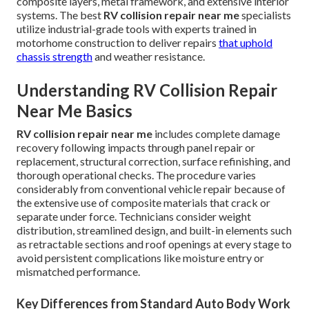
composite layers, metal framework, and extensive interior
systems. The best
RV collision repair near me
specialists
utilize industrial-grade tools with experts trained in
motorhome construction to deliver repairs
that uphold
chassis strength
and weather resistance.
Understanding RV Collision Repair
Near Me Basics
RV collision repair near me
includes complete damage
recovery following impacts through panel repair or
replacement, structural correction, surface refinishing, and
thorough operational checks. The procedure varies
considerably from conventional vehicle repair because of
the extensive use of composite materials that crack or
separate under force. Technicians consider weight
distribution, streamlined design, and built-in elements such
as retractable sections and roof openings at every stage to
avoid persistent complications like moisture entry or
mismatched performance.
Key Differences from Standard Auto Body Work