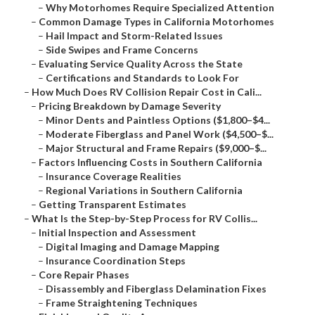
–
Why Motorhomes Require Specialized Attention
–
Common Damage Types in California Motorhomes
–
Hail Impact and Storm-Related Issues
–
Side Swipes and Frame Concerns
–
Evaluating Service Quality Across the State
–
Certifications and Standards to Look For
–
How Much Does RV Collision Repair Cost in Cali...
–
Pricing Breakdown by Damage Severity
–
Minor Dents and Paintless Options ($1,800–$4...
–
Moderate Fiberglass and Panel Work ($4,500–$...
–
Major Structural and Frame Repairs ($9,000–$...
–
Factors Influencing Costs in Southern California
–
Insurance Coverage Realities
–
Regional Variations in Southern California
–
Getting Transparent Estimates
–
What Is the Step-by-Step Process for RV Collis...
–
Initial Inspection and Assessment
–
Digital Imaging and Damage Mapping
–
Insurance Coordination Steps
–
Core Repair Phases
–
Disassembly and Fiberglass Delamination Fixes
–
Frame Straightening Techniques