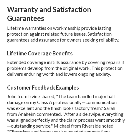
Warranty and Satisfaction
Guarantees
Lifetime warranties on workmanship provide lasting
protection against related future issues. Satisfaction
guarantees add assurance for owners seeking reliability.
Lifetime Coverage Benefits
Extended coverage instills assurance by covering repairs if
problems develop from the original work. This protection
delivers enduring worth and lowers ongoing anxiety.
Customer Feedback Examples
John from Irvine shared, "The team handled major hail
damage on my Class A professionally—communication
was excellent and the finish looks factory fresh." Sarah
from Anaheim commented, "After a side swipe, everything
was aligned perfectly and the claim process went smoothly
—outstanding service." Michael from Riverside noted,
"Fiberglass and frame work exceeded expectations—