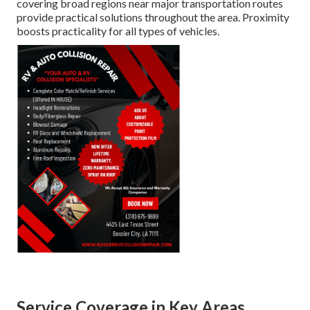
covering broad regions near major transportation routes
provide practical solutions throughout the area. Proximity
boosts practicality for all types of vehicles.
Service Coverage in Key Areas