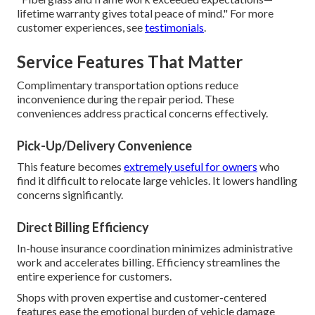
lifetime warranty gives total peace of mind." For more
customer experiences, see
testimonials
.
Service Features That Matter
Complimentary transportation options reduce
inconvenience during the repair period. These
conveniences address practical concerns effectively.
Pick-Up/Delivery Convenience
This feature becomes
extremely useful for owners
who
find it difficult to relocate large vehicles. It lowers handling
concerns significantly.
Direct Billing Efficiency
In-house insurance coordination minimizes administrative
work and accelerates billing. Efficiency streamlines the
entire experience for customers.
Shops with proven expertise and customer-centered
features ease the emotional burden of vehicle damage