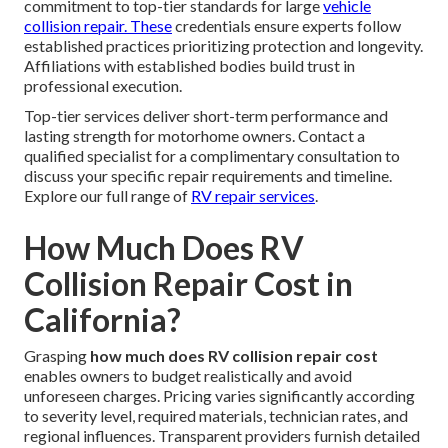
commitment to top-tier standards for large
vehicle
collision repair. These
credentials ensure experts follow
established practices prioritizing protection and longevity.
Affiliations with established bodies build trust in
professional execution.
Top-tier services deliver short-term performance and
lasting strength for motorhome owners. Contact a
qualified specialist for a complimentary consultation to
discuss your specific repair requirements and timeline.
Explore our full range of
RV repair services
.
How Much Does RV
Collision Repair Cost in
California?
Grasping
how much does RV collision repair cost
enables owners to budget realistically and avoid
unforeseen charges. Pricing varies significantly according
to severity level, required materials, technician rates, and
regional influences. Transparent providers furnish detailed