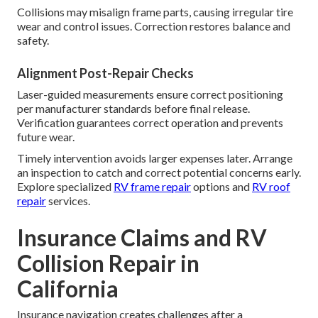
Collisions may misalign frame parts, causing irregular tire
wear and control issues. Correction restores balance and
safety.
Alignment Post-Repair Checks
Laser-guided measurements ensure correct positioning
per manufacturer standards before final release.
Verification guarantees correct operation and prevents
future wear.
Timely intervention avoids larger expenses later. Arrange
an inspection to catch and correct potential concerns early.
Explore specialized
RV frame repair
options and
RV roof
repair
services.
Insurance Claims and RV
Collision Repair in
California
Insurance navigation creates challenges after a