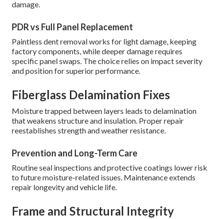
damage.
PDR vs Full Panel Replacement
Paintless dent removal works for light damage, keeping
factory components, while deeper damage requires
specific panel swaps. The choice relies on impact severity
and position for superior performance.
Fiberglass Delamination Fixes
Moisture trapped between layers leads to delamination
that weakens structure and insulation. Proper repair
reestablishes strength and weather resistance.
Prevention and Long-Term Care
Routine seal inspections and protective coatings lower risk
to future moisture-related issues. Maintenance extends
repair longevity and vehicle life.
Frame and Structural Integrity