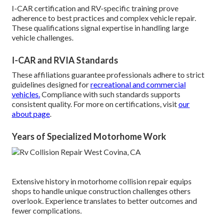
I-CAR certification and RV-specific training prove
adherence to best practices and complex vehicle repair.
These qualifications signal expertise in handling large
vehicle challenges.
I-CAR and RVIA Standards
These affiliations guarantee professionals adhere to strict
guidelines designed for
recreational and commercial
vehicles.
Compliance with such standards supports
consistent quality. For more on certifications, visit
our
about page
.
Years of Specialized Motorhome Work
Extensive history in motorhome collision repair equips
shops to handle unique construction challenges others
overlook. Experience translates to better outcomes and
fewer complications.