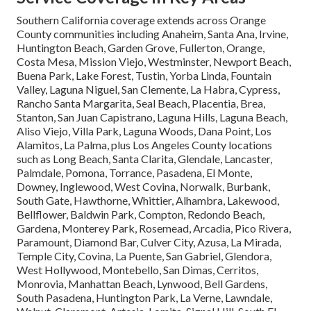
Southern California coverage extends across Orange
County communities including Anaheim, Santa Ana, Irvine,
Huntington Beach, Garden Grove, Fullerton, Orange,
Costa Mesa, Mission Viejo, Westminster, Newport Beach,
Buena Park, Lake Forest, Tustin, Yorba Linda, Fountain
Valley, Laguna Niguel, San Clemente, La Habra, Cypress,
Rancho Santa Margarita, Seal Beach, Placentia, Brea,
Stanton, San Juan Capistrano, Laguna Hills, Laguna Beach,
Aliso Viejo, Villa Park, Laguna Woods, Dana Point, Los
Alamitos, La Palma, plus Los Angeles County locations
such as Long Beach, Santa Clarita, Glendale, Lancaster,
Palmdale, Pomona, Torrance, Pasadena, El Monte,
Downey, Inglewood, West Covina, Norwalk, Burbank,
South Gate, Hawthorne, Whittier, Alhambra, Lakewood,
Bellflower, Baldwin Park, Compton, Redondo Beach,
Gardena, Monterey Park, Rosemead, Arcadia, Pico Rivera,
Paramount, Diamond Bar, Culver City, Azusa, La Mirada,
Temple City, Covina, La Puente, San Gabriel, Glendora,
West Hollywood, Montebello, San Dimas, Cerritos,
Monrovia, Manhattan Beach, Lynwood, Bell Gardens,
South Pasadena, Huntington Park, La Verne, Lawndale,