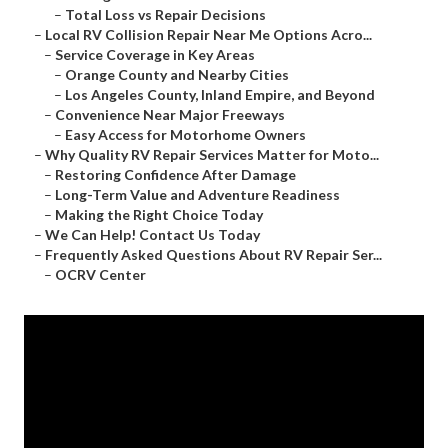
–
Total Loss vs Repair Decisions
–
Local RV Collision Repair Near Me Options Acro...
–
Service Coverage in Key Areas
–
Orange County and Nearby Cities
–
Los Angeles County, Inland Empire, and Beyond
–
Convenience Near Major Freeways
–
Easy Access for Motorhome Owners
–
Why Quality RV Repair Services Matter for Moto...
–
Restoring Confidence After Damage
–
Long-Term Value and Adventure Readiness
–
Making the Right Choice Today
–
We Can Help! Contact Us Today
–
Frequently Asked Questions About RV Repair Ser...
–
OCRV Center