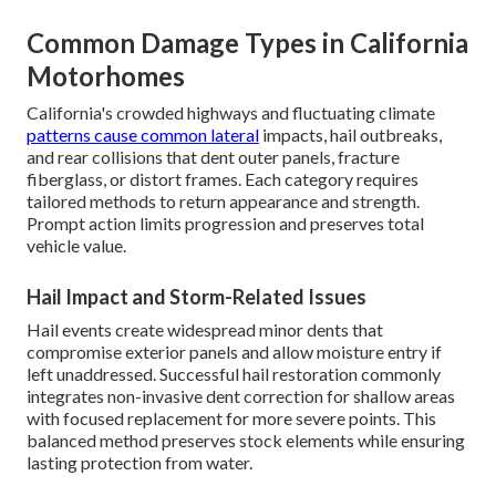
Common Damage Types in California
Motorhomes
California's crowded highways and fluctuating climate
patterns cause common lateral
impacts, hail outbreaks,
and rear collisions that dent outer panels, fracture
fiberglass, or distort frames. Each category requires
tailored methods to return appearance and strength.
Prompt action limits progression and preserves total
vehicle value.
Hail Impact and Storm-Related Issues
Hail events create widespread minor dents that
compromise exterior panels and allow moisture entry if
left unaddressed. Successful hail restoration commonly
integrates non-invasive dent correction for shallow areas
with focused replacement for more severe points. This
balanced method preserves stock elements while ensuring
lasting protection from water.