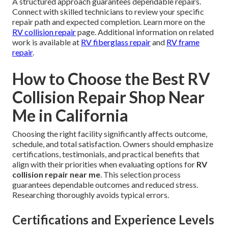
A structured approach guarantees dependable repairs.
Connect with skilled technicians to review your specific
repair path and expected completion. Learn more on the
RV collision repair
page. Additional information on related
work is available at
RV fiberglass repair
and
RV frame
repair
.
How to Choose the Best RV
Collision Repair Shop Near
Me in California
Choosing the right facility significantly affects outcome,
schedule, and total satisfaction. Owners should emphasize
certifications, testimonials, and practical benefits that
align with their priorities when evaluating options for
RV
collision repair near me
. This selection process
guarantees dependable outcomes and reduced stress.
Researching thoroughly avoids typical errors.
Certifications and Experience Levels