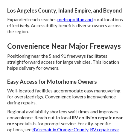
Los Angeles County, Inland Empire, and Beyond
Expanded reach reaches
metropolitan and
rural locations
effectively. Accessibility benefits diverse owners across
the region.
Convenience Near Major Freeways
Positioning near the 5 and 91 freeways facilitates
straightforward access for large vehicles. This location
helps delivery for owners.
Easy Access for Motorhome Owners
Well-located facilities accommodate easy maneuvering
for oversized rigs. Convenience lowers inconvenience
during repairs.
Regional availability shortens wait times and improves
convenience. Reach out to local
RV collision repair near
me
specialists for prompt service. For city-specific
options, see
RV repair in Orange County
,
RV repair near