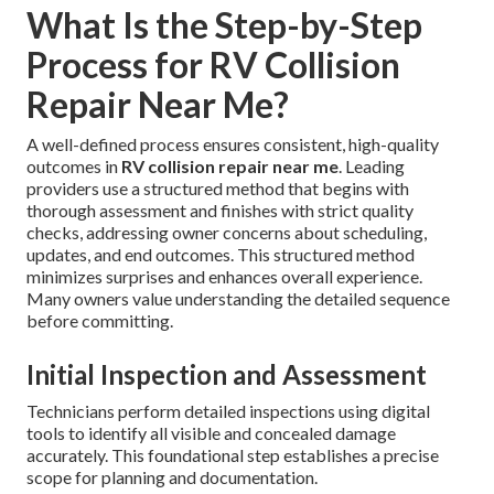
What Is the Step-by-Step
Process for RV Collision
Repair Near Me?
A well-defined process ensures consistent, high-quality
outcomes in
RV collision repair near me
. Leading
providers use a structured method that begins with
thorough assessment and finishes with strict quality
checks, addressing owner concerns about scheduling,
updates, and end outcomes. This structured method
minimizes surprises and enhances overall experience.
Many owners value understanding the detailed sequence
before committing.
Initial Inspection and Assessment
Technicians perform detailed inspections using digital
tools to identify all visible and concealed damage
accurately. This foundational step establishes a precise
scope for planning and documentation.