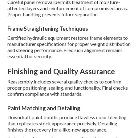
Careful panel removal permits treatment of moisture-
affected layers and reinforcement of compromised areas.
Proper handling prevents future separation.
Frame Straightening Techniques
Certified hydraulic equipment restores frame elements to
manufacturer specifications for proper weight distribution
and steering performance. Precision alignment remains
essential for security.
Finishing and Quality Assurance
Reassembly includes several quality checks to confirm
proper positioning, sealing, and functionality. Final checks
confirm compliance with standards.
Paint Matching and Detailing
Downdraft paint booths produce flawless color blending
that replicates stock appearance precisely. Detailing
finishes the recovery for a like-new appearance.