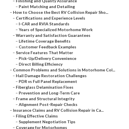
–
Finishing and Quality Assurance
–
Paint Matching and Detailing
–
How to Choose the Best RV Collision Repair Sho...
–
Certifications and Experience Levels
–
I-CAR and RVIA Standards
–
Years of Specialized Motorhome Work
–
Warranty and Satisfaction Guarantees
–
Lifetime Coverage Benefits
–
Customer Feedback Examples
–
Service Features That Matter
–
Pick-Up/Delivery Convenience
–
Direct Billing Efficiency
–
Common Problems and Solutions in Motorhome Col...
–
Hail Damage Restoration Challenges
–
PDR vs Full Panel Replacement
–
Fiberglass Delamination Fixes
–
Prevention and Long-Term Care
–
Frame and Structural Integrity
–
Alignment Post-Repair Checks
–
Insurance Claims and RV Collision Repair in Ca...
–
Filing Effective Claims
–
Supplement Negotiation Tips
–
Coverage for Motorhomes