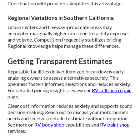
Coordination with providers simplifies this advantage.
Regional Variations in Southern California
Urban centers and freeway-proximate areas may
encounter marginally higher rates due to facility expenses
and volume. Competition frequently stabilizes pricing.
Regional knowledge helps manage these differences.
Getting Transparent Estimates
Reputable facilities deliver itemized breakdowns early,
enabling owners to assess alternatives securely. This
openness fosters informed selections and reduces anxiety.
For detailed pricing insights, review our
RV collision repair
page.
Clear cost information reduces anxiety and supports sound
decision-making. Reach out to discuss your motorhome's
needs and receive a detailed estimate without obligation.
See more on
RV body shop
capabilities and
RV paint shop
services.