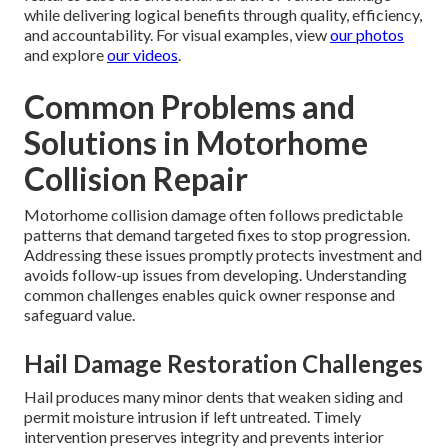
while delivering logical benefits through quality, efficiency,
and accountability. For visual examples, view
our photos
and explore
our videos
.
Common Problems and
Solutions in Motorhome
Collision Repair
Motorhome collision damage often follows predictable
patterns that demand targeted fixes to stop progression.
Addressing these issues promptly protects investment and
avoids follow-up issues from developing. Understanding
common challenges enables quick owner response and
safeguard value.
Hail Damage Restoration Challenges
Hail produces many minor dents that weaken siding and
permit moisture intrusion if left untreated. Timely
intervention preserves integrity and prevents interior