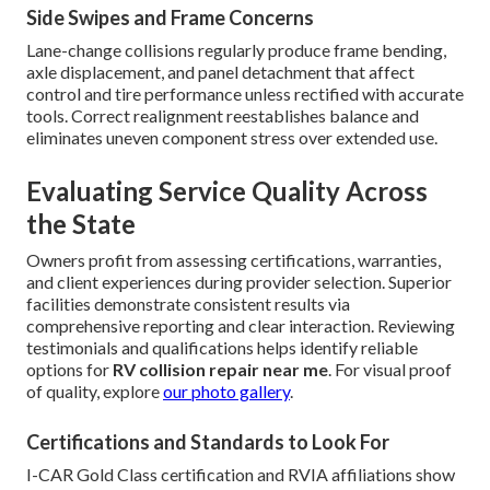
Side Swipes and Frame Concerns
Lane-change collisions regularly produce frame bending,
axle displacement, and panel detachment that affect
control and tire performance unless rectified with accurate
tools. Correct realignment reestablishes balance and
eliminates uneven component stress over extended use.
Evaluating Service Quality Across
the State
Owners profit from assessing certifications, warranties,
and client experiences during provider selection. Superior
facilities demonstrate consistent results via
comprehensive reporting and clear interaction. Reviewing
testimonials and qualifications helps identify reliable
options for
RV collision repair near me
. For visual proof
of quality, explore
our photo gallery
.
Certifications and Standards to Look For
I-CAR Gold Class certification and RVIA affiliations show