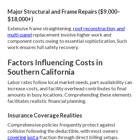
Major Structural and Frame Repairs ($9,000–
$18,000+)
Extensive frame straightening,
roof reconstruction, and
multi-panel
replacement involve higher work and
component costs owing to essential sophistication. Such
work ensures full safety recovery.
Factors Influencing Costs in
Southern California
Labor rates follow local market needs, part availability can
increase costs, and facility overhead contributes to final
amounts in busy locations. Comprehending these elements
facilitates realistic financial planning.
Insurance Coverage Realities
Comprehensive policies frequently protect against
collision following the deductible, with most owners
covering just a
fraction through direct billing setups.