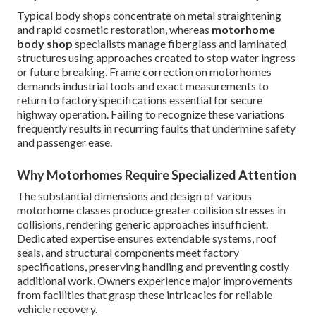
Typical body shops concentrate on metal straightening
and rapid cosmetic restoration, whereas
motorhome
body shop
specialists manage fiberglass and laminated
structures using approaches created to stop water ingress
or future breaking. Frame correction on motorhomes
demands industrial tools and exact measurements to
return to factory specifications essential for secure
highway operation. Failing to recognize these variations
frequently results in recurring faults that undermine safety
and passenger ease.
Why Motorhomes Require Specialized Attention
The substantial dimensions and design of various
motorhome classes produce greater collision stresses in
collisions, rendering generic approaches insufficient.
Dedicated expertise ensures extendable systems, roof
seals, and structural components meet factory
specifications, preserving handling and preventing costly
additional work. Owners experience major improvements
from facilities that grasp these intricacies for reliable
vehicle recovery.