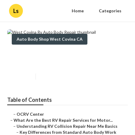
Ls
Home
Categories
Auto Body Shop West Covina CA
West Covina Rv Auto Body
Repair
Published en
16 min read
Table of Contents
–
OCRV Center
–
What Are the Best RV Repair Services for Motor...
–
Understanding RV Collision Repair Near Me Basics
–
Key Differences from Standard Auto Body Work