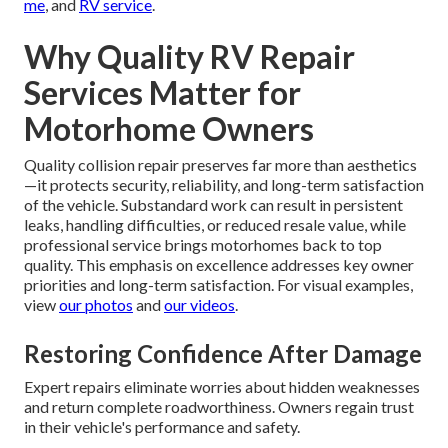
me
, and
RV service
.
Why Quality RV Repair
Services Matter for
Motorhome Owners
Quality collision repair preserves far more than aesthetics
—it protects security, reliability, and long-term satisfaction
of the vehicle. Substandard work can result in persistent
leaks, handling difficulties, or reduced resale value, while
professional service brings motorhomes back to top
quality. This emphasis on excellence addresses key owner
priorities and long-term satisfaction. For visual examples,
view
our photos
and
our videos
.
Restoring Confidence After Damage
Expert repairs eliminate worries about hidden weaknesses
and return complete roadworthiness. Owners regain trust
in their vehicle's performance and safety.