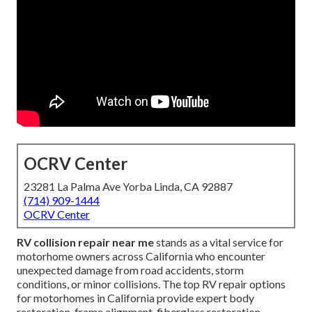
OCRV Center
23281 La Palma Ave Yorba Linda, CA 92887
(714) 909-1444
OCRV Center
RV collision repair near me
stands as a vital service for
motorhome owners across California who encounter
unexpected damage from road accidents, storm
conditions, or minor collisions. The top RV repair options
for motorhomes in California provide expert body
restoration, frame alignment, fiberglass restoration,